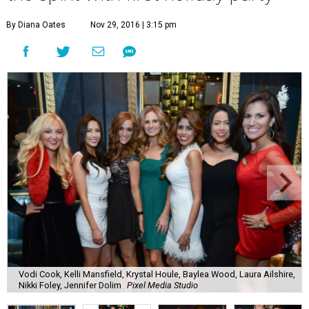
By Diana Oates
Nov 29, 2016 | 3:15 pm
Vodi Cook, Kelli Mansfield, Krystal Houle, Baylea Wood, Laura Ailshire,
Nikki Foley, Jennifer Dolim
Pixel Media Studio