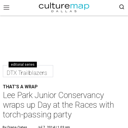
editorial series
DTX Trailblazers
THAT'S A WRAP
Lee Park Junior Conservancy
wraps up Day at the Races with
torch-passing party
By Diana Oates
Jul 7, 2014 | 1:03 pm