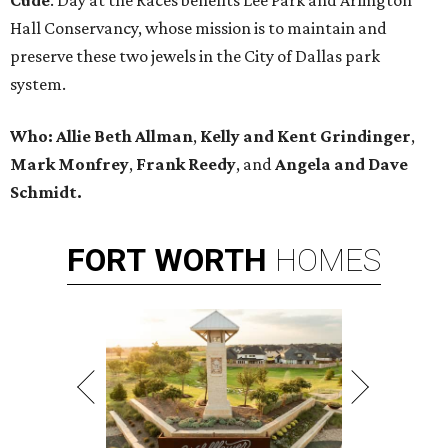
Cude
. Day at the Races benefits Lee Park and Arlington
Hall Conservancy, whose mission is to maintain and
preserve these two jewels in the City of Dallas park
system.
Who:
Allie Beth Allman
,
Kelly and Kent Grindinger
,
Mark Monfrey
,
Frank Reedy
, and
Angela and Dave
Schmidt.
FORT
WORTH
HOMES