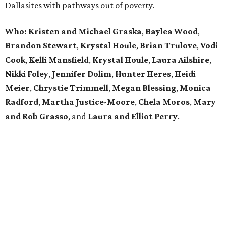
Dallasites with pathways out of poverty.
Who: Kristen and Michael Graska
,
Baylea Wood
,
Brandon Stewart
,
Krystal Houle
,
Brian Trulove
,
Vodi
Cook
,
Kelli Mansfield
,
Krystal Houle
,
Laura Ailshire
,
Nikki Foley
,
Jennifer Dolim
,
Hunter Heres
,
Heidi
Meier
,
Chrystie
Trimmell
,
Megan Blessing
,
Monica
Radford
,
Martha Justice-Moore
,
Chela Moros
,
Mary
and Rob Grasso
, and
Laura and Elliot Perry
.