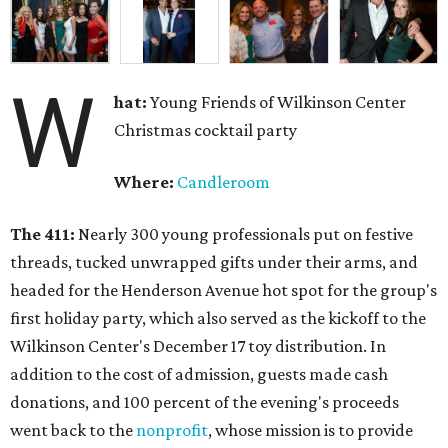
W
hat:
Young Friends of Wilkinson Center
Christmas cocktail party
Where:
Candleroom
The 411:
Nearly
300 young professionals put on festive
threads, tucked unwrapped gifts under their arms, and
headed for the Henderson Avenue hot spot for the group's
first holiday party, which also served as the kickoff to the
Wilkinson Center's December 17 toy distribution. In
addition to the cost of admission, guests made cash
donations, and 100 percent of the evening's proceeds
went back to the
nonprofit
, whose mission is to provide