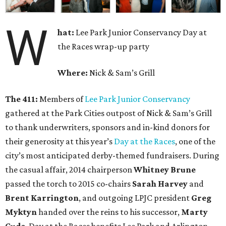
W
hat:
Lee Park Junior Conservancy Day at
the Races wrap-up party
Where:
Nick & Sam’s Grill
The 411:
Members of
Lee Park Junior Conservancy
gathered at the Park Cities outpost of Nick & Sam’s Grill
to thank underwriters, sponsors and in-kind donors for
their generosity at this year’s
Day at the Races
, one of the
city’s most anticipated derby-themed fundraisers. During
the casual affair, 2014 chairperson
Whitney Brune
passed the torch to 2015 co-chairs
Sarah Harvey
and
Brent Karrington
, and outgoing LPJC president
Greg
Myktyn
handed over the reins to his successor,
Marty