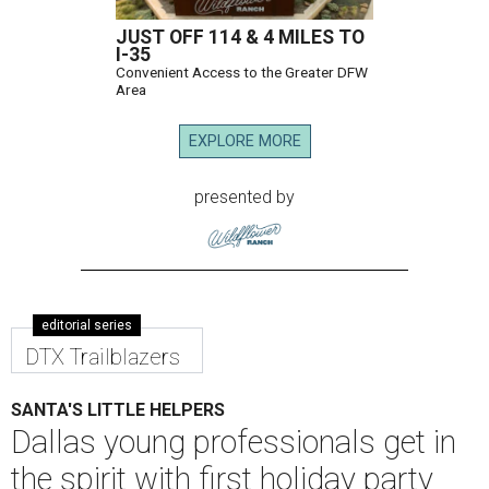
JUST OFF 114 & 4 MILES TO
I-35
Convenient Access to the Greater DFW
Area
EXPLORE MORE
presented by
editorial series
DTX Trailblazers
SANTA'S LITTLE HELPERS
Dallas young professionals get in
the spirit with first holiday party