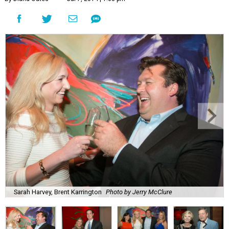
Sarah Harvey, Brent Karrington
Photo by Jerry McClure