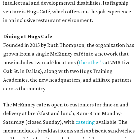
intellectual and developmental disabilities. Its flagship
venture is Hugs Café, which offers on-the-job experience
in an inclusive restaurant environment.
Dining at Hugs Cafe
Founded in 2015 by Ruth Thompson, the organization has
grown from a single McKinney café into a network that
now includes two café locations (
the other's
at 2918 Live
Oak St. in Dallas), along with two Hugs Training
Academies, the new headquarters, and affiliate partners
across the country.
The McKinney cafe is open to customers for dine-in and
delivery at breakfast and lunch, 8 am-3 pm Monday-
Saturday (closed Sunday), with
catering
available. The
menu includes breakfast items such as biscuit sandwiches