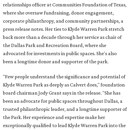
relationships officer at Communities Foundation of Texas,
where she oversaw fundraising, donor engagement,
corporate philanthropy, and community partnerships, a
press release notes. Her ties to Klyde Warren Park stretch
back more than a decade through her service as chair of
the Dallas Park and Recreation Board, where she
advocated for investments in public spaces. She's also
been a longtime donor and supporter of the park.
"Few people understand the significance and potential of
Klyde Warren Park as deeply as Calvert does," foundation
board chairman Jody Grant says in the release. "She has
been an advocate for public spaces throughout Dallas, a
trusted philanthropic leader, and a longtime supporter of
the Park. Her experience and expertise make her
exceptionally qualified to lead Klyde Warren Park into the