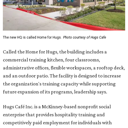
The new HQ is called Home for Hugs.
Photo courtesy of Hugs Cafe
Called the Home for Hugs, the building includes a
commercial training kitchen, four classrooms,
administrative offices, flexible workspaces, a rooftop deck,
and an outdoor patio. The facility is designed to increase
the organization's training capacity while supporting
future expansion of its programs, leadership says.
Hugs Café Inc. is a McKinney-based nonprofit social
enterprise that provides hospitality training and
competitively paid employment for individuals with