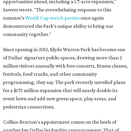
opportunities ahead, including a 1.7-acre expansion,"
Sawers wrote. "The overwhelming response to this
summer’s
World Cup watch parties
once again
demonstrated the Park’s unique ability to bring our
community together."
Since opening in 2012, Klyde Warren Park has become one
of Dallas' signature public spaces, drawing more than 2
million visitors annually with free concerts, fitness classes,
festivals, food trucks, and other community
programming, they say. The park recently unveiled plans
for a $175 million expansion that will nearly double its
event lawn and add new green space, play areas, and
pedestrian connections.
Collins-Bratton's appointment comes on the heels of
another key Dallas leadership announcement: That of