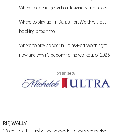
Where to recharge without leaving North Texas
Where to play golf in Dallas-Fort Worth without
booking a tee time
Where to play soccer in Dallas-Fort Worth right
now and why it’s becoming the workout of 2026
presented by
RIP, WALLY