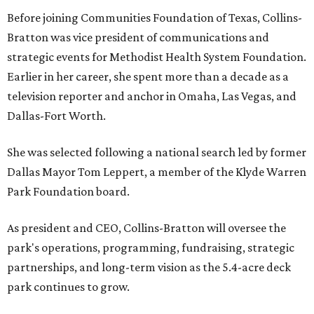
Before joining Communities Foundation of Texas, Collins-
Bratton was vice president of communications and
strategic events for Methodist Health System Foundation.
Earlier in her career, she spent more than a decade as a
television reporter and anchor in Omaha, Las Vegas, and
Dallas-Fort Worth.
She was selected following a national search led by former
Dallas Mayor Tom Leppert, a member of the Klyde Warren
Park Foundation board.
As president and CEO, Collins-Bratton will oversee the
park's operations, programming, fundraising, strategic
partnerships, and long-term vision as the 5.4-acre deck
park continues to grow.