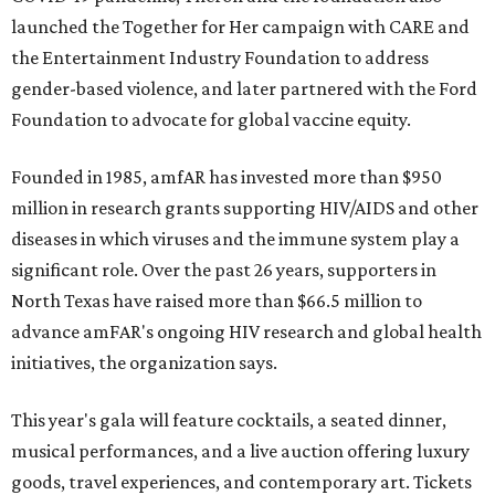
launched the Together for Her campaign with CARE and
the Entertainment Industry Foundation to address
gender-based violence, and later partnered with the Ford
Foundation to advocate for global vaccine equity.
Founded in 1985, amfAR has invested more than $950
million in research grants supporting HIV/AIDS and other
diseases in which viruses and the immune system play a
significant role. Over the past 26 years, supporters in
North Texas have raised more than $66.5 million to
advance amFAR's ongoing HIV research and global health
initiatives, the organization says.
This year's gala will feature cocktails, a seated dinner,
musical performances, and a live auction offering luxury
goods, travel experiences, and contemporary art. Tickets