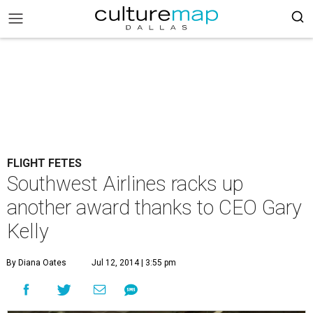
FLIGHT FETES
Southwest Airlines racks up
another award thanks to CEO Gary
Kelly
By Diana Oates
Jul 12, 2014 | 3:55 pm