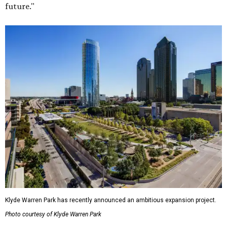
future."
Klyde Warren Park has recently announced an ambitious expansion project.
Photo courtesy of Klyde Warren Park