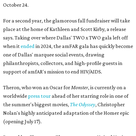
October 24.
For a second year, the glamorous fall fundraiser will take
place at the home of Kathleen and Scott Kirby, a release
says. Taking over where Dallas' TWO x TWO gala left off
when it
ended
in 2024, the amFAR gala has quickly become
one of Dallas' marquee social events, drawing
philanthropists, collectors, and high-profile guests in
support of amfAR's mission to end HIV/AIDS.
Theron, who won an Oscar for
Monster
, is currently on a
worldwide
press tour
ahead of her starring role in one of
the summer's biggest movies,
The Odyssey
, Christopher
Nolan's highly anticipated adaptation of the Homer epic
(opening July 17).