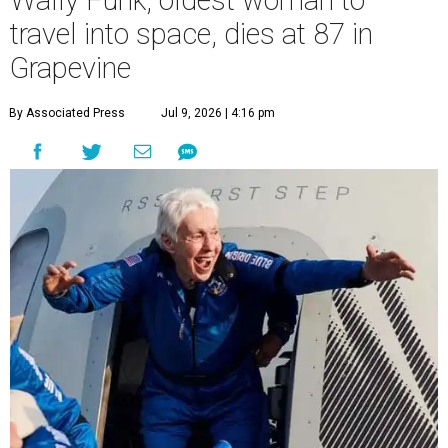
Wally Funk, oldest woman to
travel into space, dies at 87 in
Grapevine
By Associated Press
Jul 9, 2026 | 4:16 pm