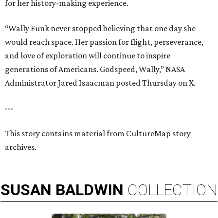
for her history-making experience.
“Wally Funk never stopped believing that one day she
would reach space. Her passion for flight, perseverance,
and love of exploration will continue to inspire
generations of Americans. Godspeed, Wally,” NASA
Administrator Jared Isaacman posted Thursday on X.
---
This story contains material from CultureMap story
archives.
SUSAN
BALDWIN
COLLECTION