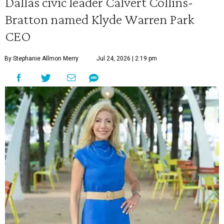
Dallas civic leader Calvert Collins-
Bratton named Klyde Warren Park
CEO
By Stephanie Allmon Merry
Jul 24, 2026 | 2:19 pm