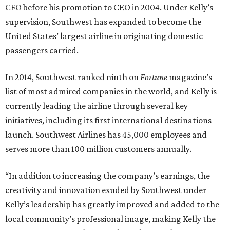
CFO before his promotion to CEO in 2004. Under Kelly’s
supervision, Southwest has expanded to become the
United States’ largest airline in originating domestic
passengers carried.
In 2014, Southwest ranked ninth on
Fortune
magazine’s
list of most admired companies in the world, and Kelly is
currently leading the airline through several key
initiatives, including its first international destinations
launch. Southwest Airlines has 45,000 employees and
serves more than 100 million customers annually.
“In addition to increasing the company’s earnings, the
creativity and innovation exuded by Southwest under
Kelly’s leadership has greatly improved and added to the
local community’s professional image, making Kelly the