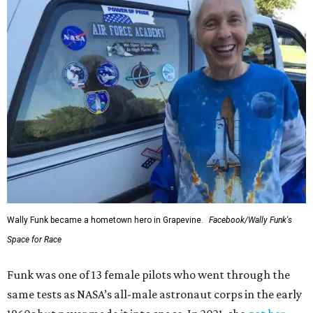
Wally Funk became a hometown hero in Grapevine.
Facebook/Wally Funk's
Space for Race
Funk was one of 13 female pilots who went through the
same tests as NASA’s all-male astronaut corps in the early