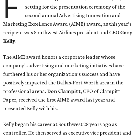
F
setting for the presentation ceremony of the
second annual Advertising Innovation and
Marketing Excellence Award (AIME) award, as this year’s
recipient was Southwest Airlines president and CEO
Gary
Kelly
.
The AIME award honors a corporate leader whose
company’s advertising and marketing initiatives have
furthered his or her organization’s success and have
positively impacted the Dallas-Fort Worth area in the
professional arena.
Don Clampitt
, CEO of Clampitt
Paper, received the first AIME award last year and
presented Kelly with his.
Kelly began his career at Southwest 28 years ago as
controller. He then served as executive vice president and