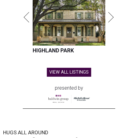
HIGHLAND PARK
VIEW ALL LISTINGS
presented by
HUGS ALL AROUND