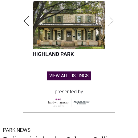
HIGHLAND PARK
VIEW ALL LISTINGS
presented by
PARK NEWS