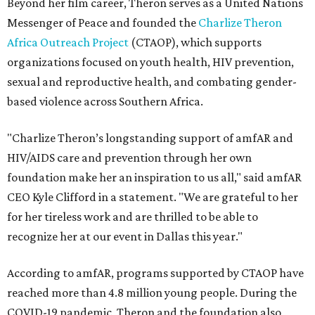
Beyond her film career, Theron serves as a United Nations
Messenger of Peace and founded the
Charlize Theron
Africa Outreach Project
(CTAOP), which supports
organizations focused on youth health, HIV prevention,
sexual and reproductive health, and combating gender-
based violence across Southern Africa.
"Charlize Theron’s longstanding support of amfAR and
HIV/AIDS care and prevention through her own
foundation make her an inspiration to us all," said amfAR
CEO Kyle Clifford in a statement. "We are grateful to her
for her tireless work and are thrilled to be able to
recognize her at our event in Dallas this year."
According to amfAR, programs supported by CTAOP have
reached more than 4.8 million young people. During the
COVID-19 pandemic, Theron and the foundation also