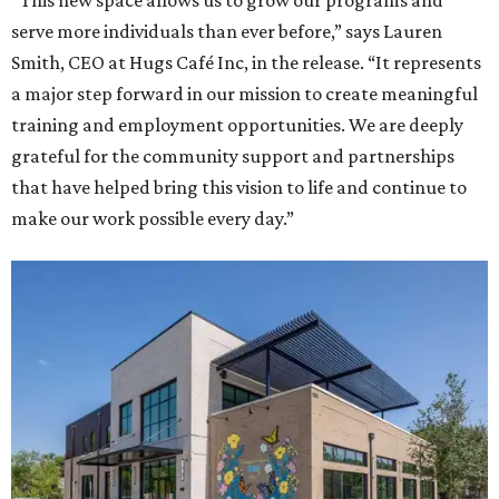
“This new space allows us to grow our programs and
serve more individuals than ever before,” says Lauren
Smith, CEO at Hugs Café Inc, in the release. “It represents
a major step forward in our mission to create meaningful
training and employment opportunities. We are deeply
grateful for the community support and partnerships
that have helped bring this vision to life and continue to
make our work possible every day.”