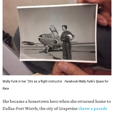
Wally Funk in her '20s as a flight instructor.
Facebook/Wally Funk's Space for
Race
She became a hometown hero when she returned home to
Dallas-Fort Worth; the city of Grapevine
threw a parade