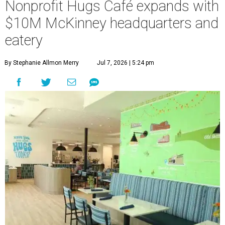
Nonprofit Hugs Café expands with
$10M McKinney headquarters and
eatery
By Stephanie Allmon Merry
Jul 7, 2026 | 5:24 pm