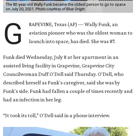
The 82-year-old Wally Funk became the oldest person to go to space
on July 20, 2021.
Photo courtesy of Blue Origin
G
RAPEVINE, Texas (AP) — Wally Funk, an
aviation pioneer who was the oldest woman to
launch into space, has died. She was 87.
Funk died Wednesday, July 8 at her apartment in an
assisted living facility in Grapevine, Grapevine City
Councilwoman Duff O'Dell said Thursday. O'Dell, who
described herself as Funk's caregiver, said she was by
Funk's side. Funk had fallen a couple of times recently and
had an infection in her leg.
“It took its toll,” O'Dell said in a phone interview.