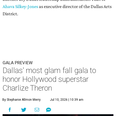
Ahava Silkey-Jones
as executive director of the Dallas Arts
District.
GALA PREVIEW
Dallas' most glam fall gala to
honor Hollywood superstar
Charlize Theron
By Stephanie Allmon Merry
Jul 10, 2026 | 10:39 am