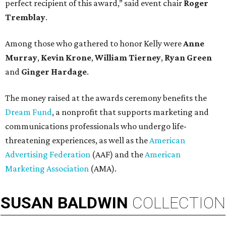
perfect recipient of this award,” said event chair
Roger
Tremblay
.
Among those who gathered to honor Kelly were
Anne
Murray
,
Kevin Krone
,
William Tierney
,
Ryan Green
and
Ginger Hardage
.
The money raised at the awards ceremony benefits the
Dream Fund
, a nonprofit that supports marketing and
communications professionals who undergo life-
threatening experiences, as well as the
American
Advertising Federation
(AAF) and the
American
Marketing Association
(AMA).
SUSAN
BALDWIN
COLLECTION