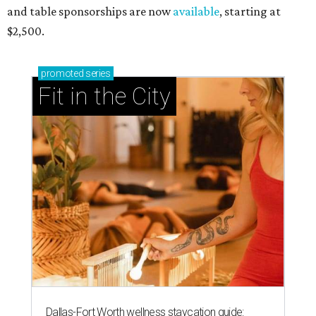
and table sponsorships are now
available
, starting at
$2,500.
promoted
series
Fit in the City
Dallas-Fort Worth wellness staycation guide: