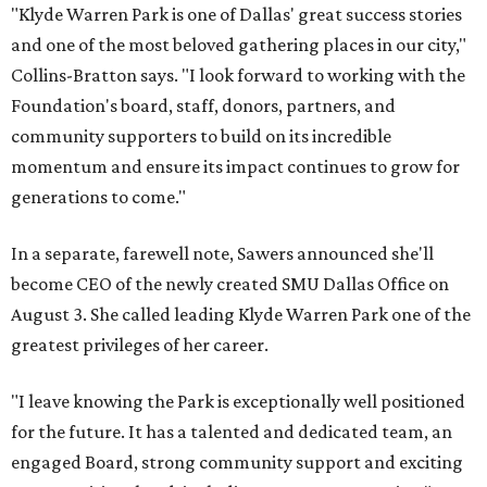
"Klyde Warren Park is one of Dallas' great success stories
and one of the most beloved gathering places in our city,"
Collins-Bratton says. "I look forward to working with the
Foundation's board, staff, donors, partners, and
community supporters to build on its incredible
momentum and ensure its impact continues to grow for
generations to come."
In a separate, farewell note, Sawers announced she'll
become CEO of the newly created SMU Dallas Office on
August 3. She called leading Klyde Warren Park one of the
greatest privileges of her career.
"I leave knowing the Park is exceptionally well positioned
for the future. It has a talented and dedicated team, an
engaged Board, strong community support and exciting