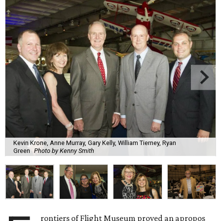
Kevin Krone, Anne Murray, Gary Kelly, William Tierney, Ryan
Green
Photo by Kenny Smith
rontiers of Flight Museum proved an apropos