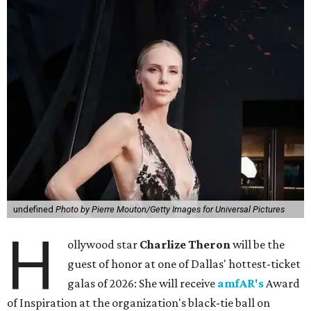
undefined
Photo by Pierre Mouton/Getty Images for Universal Pictures
H
ollywood star
Charlize Theron
will be the
guest of honor at one of Dallas' hottest-ticket
galas of 2026: She will receive
amfAR's
Award
of Inspiration at the organization's black-tie ball on