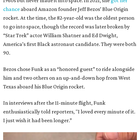
1960s but never made it into space. In 2021, she
got her
chance
aboard Amazon founder Jeff Bezos’ Blue Origin
rocket. At the time, the 82-year-old was the oldest person
to go into space, though the record was later broken by
“Star Trek” actor William Shatner and Ed Dwight,
America’s first Black astronaut candidate. They were both
90.
Bezos chose Funk as an “honored guest” to ride alongside
him and two others on an up-and-down hop from West
Texas aboard his Blue Origin rocket.
In interviews after the 11-minute flight, Funk
enthusiastically told reporters, "I loved every minute of it.
I just wish it had been longer.”