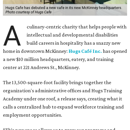
Hugs Cafe has debuted a new cafe in its new McKinney headquarters.
Photo courtesy of Hugs Cafe
A
culinary-centric charity that helps people with
intellectual and developmental disabilities
build careers in hospitality has a snazzy new
home in downtown McKinney:
Hugs Café Inc.
has opened
a new $10 million headquarters, eatery, and training
center at 221 Andrews St., McKinney.
The 13,500-square-foot facility brings together the
organization's administrative offices and Hugs Training
Academy under one roof, a release says, creating what it
calls a centralized hub to expand workforce training and
employment opportunities.