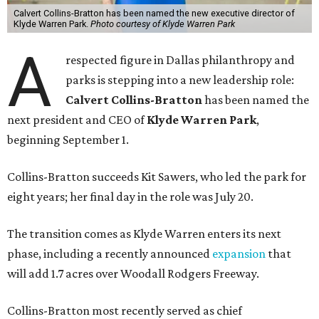
Calvert Collins-Bratton has been named the new executive director of
Klyde Warren Park.
Photo courtesy of Klyde Warren Park
A
respected figure in Dallas philanthropy and
parks is stepping into a new leadership role:
Calvert Collins-Bratton
has been named the
next president and CEO of
Klyde Warren Park
,
beginning September 1.
Collins-Bratton succeeds Kit Sawers, who led the park for
eight years; her final day in the role was July 20.
The transition comes as Klyde Warren enters its next
phase, including a recently announced
expansion
that
will add 1.7 acres over Woodall Rodgers Freeway.
Collins-Bratton most recently served as chief