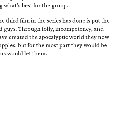
g what’s best for the group.
e third film in the series has done is put the
od guys. Through folly, incompetency, and
have created the apocalyptic world they now
apples, but for the most part they would be
ans would let them.