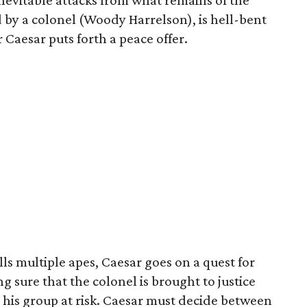
r inevitable attacks from what remains of the
d by a colonel (Woody Harrelson), is hell-bent
r Caesar puts forth a peace offer.
s multiple apes, Caesar goes on a quest for
g sure that the colonel is brought to justice
 his group at risk. Caesar must decide between