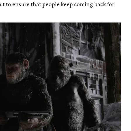
 out to ensure that people keep coming back for