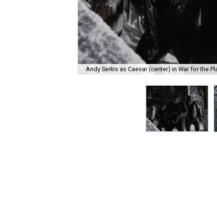
Andy Serkis as Caesar (center) in War for the Pl