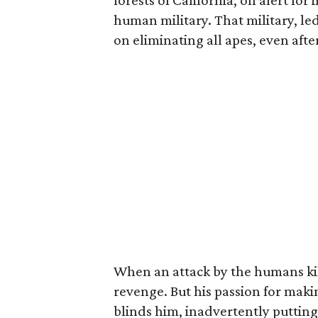
forests of California, on alert fo
human military. That military, le
on eliminating all apes, even afte
When an attack by the humans kill
revenge. But his passion for makin
blinds him, inadvertently putting