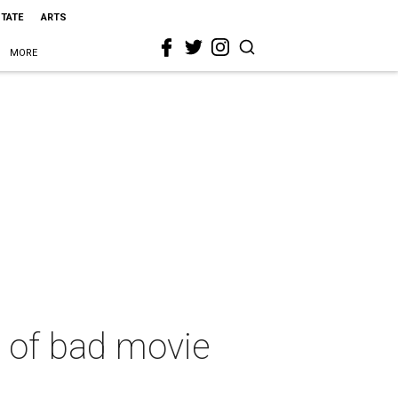
STATE
ARTS
MORE
d of bad movie