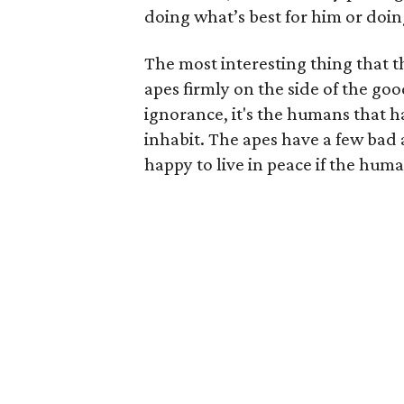
doing what’s best for him or doin
The most interesting thing that th
apes firmly on the side of the go
ignorance, it's the humans that 
inhabit. The apes have a few bad 
happy to live in peace if the hum