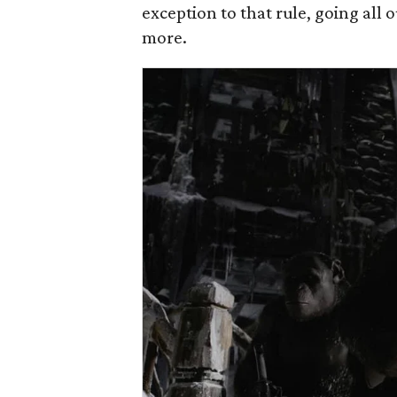
exception to that rule, going all
more.