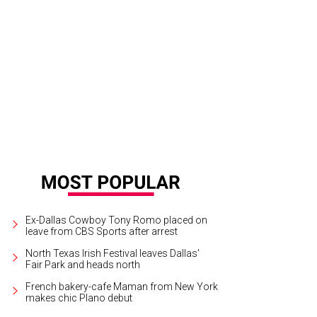
Ex-Dallas Cowboy Tony Romo placed on
leave from CBS Sports after arrest
North Texas Irish Festival leaves Dallas'
Fair Park and heads north
French bakery-cafe Maman from New York
makes chic Plano debut