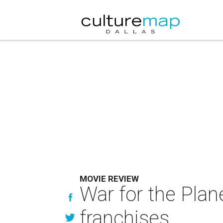
MOVIE REVIEW
War for the Plan
franchises