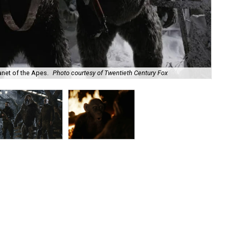
anet of the Apes.
Photo courtesy of Twentieth Century Fox
Woo