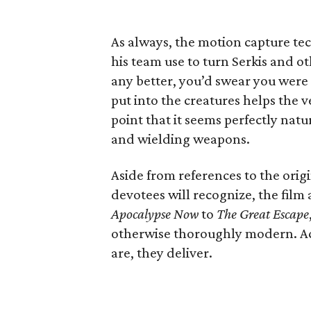
As always, the motion capture te
his team use to turn Serkis and ot
any better, you’d swear you were
put into the creatures helps the v
point that it seems perfectly natu
and wielding weapons.
Aside from references to the orig
devotees will recognize, the film 
Apocalypse Now
to
The Great Escape
otherwise thoroughly modern. Act
are, they deliver.