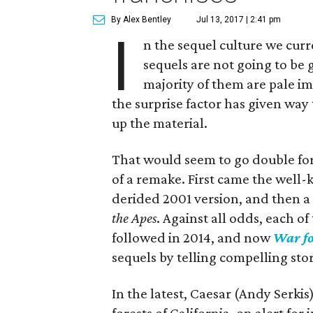
By Alex Bentley
Jul 13, 2017 | 2:41 pm
I
n the sequel culture we curr
sequels are not going to be 
majority of them are pale imi
the surprise factor has given way 
up the material.
That would seem to go double for
of a remake. First came the well-
derided 2001 version, and then a
the Apes
. Against all odds, each o
followed in 2014, and now
War fo
sequels by telling compelling stor
In the latest, Caesar (Andy Serkis