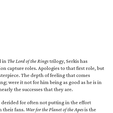
l in
The Lord of the Rings
trilogy, Serkis has
 capture roles. Apologies to that first role, but
terpiece. The depth of feeling that comes
g; were it not for him being as good as he is in
nearly the successes that they are.
 derided for often not putting in the effort
n their fans.
War for the Planet of the Apes
is the