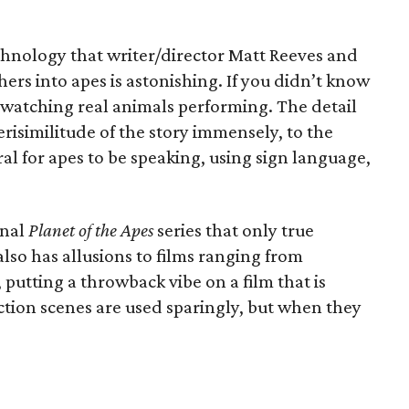
chnology that writer/director Matt Reeves and
hers into apes is astonishing. If you didn’t know
 watching real animals performing. The detail
erisimilitude of the story immensely, to the
ral for apes to be speaking, using sign language,
inal
Planet of the Apes
series that only true
also has allusions to films ranging from
, putting a throwback vibe on a film that is
ion scenes are used sparingly, but when they