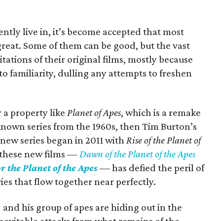
ently live in, it’s become accepted that most
great. Some of them can be good, but the vast
tations of their original films, mostly because
to familiarity, dulling any attempts to freshen
 a property like
Planet of Apes
, which is a remake
known series from the 1960s, then Tim Burton’s
 new series began in 2011 with
Rise of the Planet of
f these new films —
Dawn of the Planet of the Apes
r the Planet of the Apes
— has defied the peril of
ies that flow together near perfectly.
) and his group of apes are hiding out in the