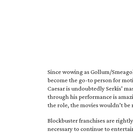
Since wowing as Gollum/Smeago
become the go-to person for motion
Caesar is undoubtedly Serkis’ mas
through his performance is amazin
the role, the movies wouldn’t be 
Blockbuster franchises are rightly
necessary to continue to entertai