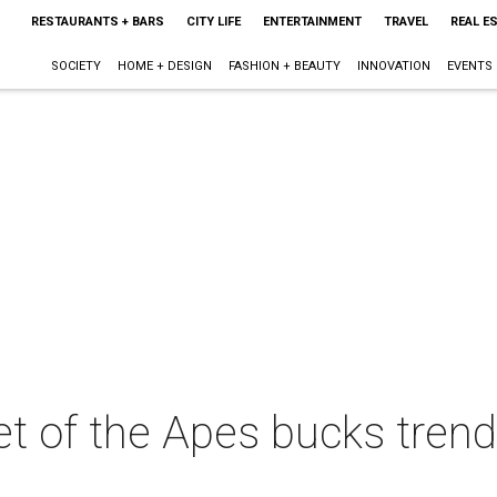
RESTAURANTS + BARS
CITY LIFE
ENTERTAINMENT
TRAVEL
REAL E
SOCIETY
HOME + DESIGN
FASHION + BEAUTY
INNOVATION
EVENTS
et of the Apes bucks tren