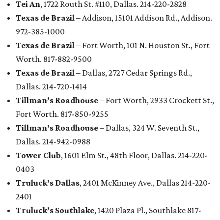
Tei An
, 1722 Routh St. #110, Dallas. 214-220-2828
Texas de Brazil
– Addison, 15101 Addison Rd., Addison.
972-385-1000
Texas de Brazil
– Fort Worth, 101 N. Houston St., Fort
Worth. 817-882-9500
Texas de Brazil
– Dallas, 2727 Cedar Springs Rd.,
Dallas. 214-720-1414
Tillman’s Roadhouse
– Fort Worth, 2933 Crockett St.,
Fort Worth. 817-850-9255
Tillman’s Roadhouse
– Dallas, 324 W. Seventh St.,
Dallas. 214-942-0988
Tower Club
, 1601 Elm St., 48th Floor, Dallas. 214-220-
0403
Truluck’s Dallas
, 2401 McKinney Ave., Dallas 214-220-
2401
Truluck’s Southlake
, 1420 Plaza Pl., Southlake 817-