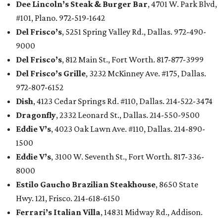
Dee Lincoln’s Steak & Burger Bar
, 4701 W. Park Blvd,
#101, Plano. 972-519-1642
Del Frisco’s
, 5251 Spring Valley Rd., Dallas. 972-490-
9000
Del Frisco’s
, 812 Main St., Fort Worth. 817-877-3999
Del Frisco’s Grille
, 3232 McKinney Ave. #175, Dallas.
972-807-6152
Dish
, 4123 Cedar Springs Rd. #110, Dallas. 214-522-3474
Dragonfly
, 2332 Leonard St., Dallas. 214-550-9500
Eddie V’s
, 4023 Oak Lawn Ave. #110, Dallas. 214-890-
1500
Eddie V’s
, 3100 W. Seventh St., Fort Worth. 817-336-
8000
Estilo Gaucho Brazilian Steakhouse
, 8650 State
Hwy. 121, Frisco. 214-618-6150
Ferrari’s Italian Villa
, 14831 Midway Rd., Addison.