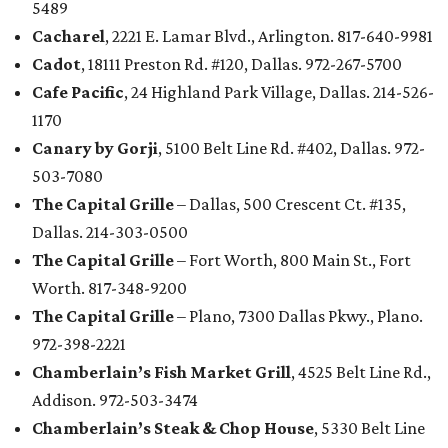
5489
Cacharel
, 2221 E. Lamar Blvd., Arlington. 817-640-9981
Cadot
, 18111 Preston Rd. #120, Dallas. 972-267-5700
Cafe Pacific
, 24 Highland Park Village, Dallas. 214-526-
1170
Canary by Gorji
, 5100 Belt Line Rd. #402, Dallas. 972-
503-7080
The Capital Grille
– Dallas, 500 Crescent Ct. #135,
Dallas. 214-303-0500
The Capital Grille
– Fort Worth, 800 Main St., Fort
Worth. 817-348-9200
The Capital Grille
– Plano, 7300 Dallas Pkwy., Plano.
972-398-2221
Chamberlain’s Fish Market Grill
, 4525 Belt Line Rd.,
Addison. 972-503-3474
Chamberlain’s Steak & Chop House
, 5330 Belt Line