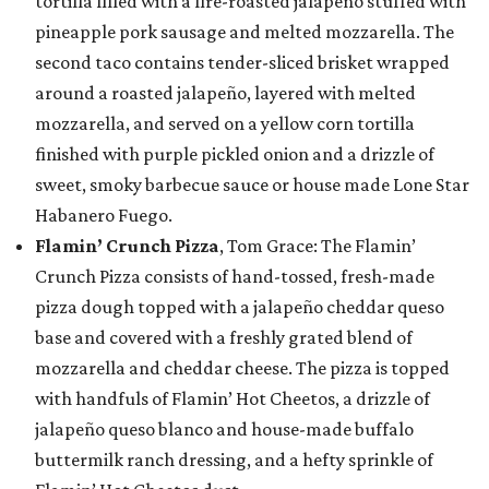
tortilla filled with a fire-roasted jalapeño stuffed with
pineapple pork sausage and melted mozzarella. The
second taco contains tender-sliced brisket wrapped
around a roasted jalapeño, layered with melted
mozzarella, and served on a yellow corn tortilla
finished with purple pickled onion and a drizzle of
sweet, smoky barbecue sauce or house made Lone Star
Habanero Fuego.
Flamin’ Crunch Pizza
, Tom Grace: The Flamin’
Crunch Pizza consists of hand-tossed, fresh-made
pizza dough topped with a jalapeño cheddar queso
base and covered with a freshly grated blend of
mozzarella and cheddar cheese. The pizza is topped
with handfuls of Flamin’ Hot Cheetos, a drizzle of
jalapeño queso blanco and house-made buffalo
buttermilk ranch dressing, and a hefty sprinkle of