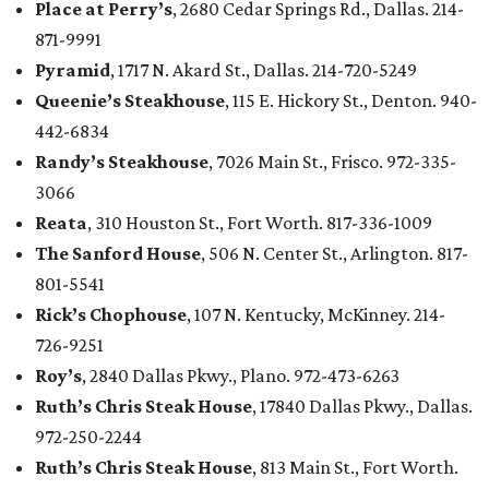
Place at Perry’s
, 2680 Cedar Springs Rd., Dallas. 214-
871-9991
Pyramid
, 1717 N. Akard St., Dallas. 214-720-5249
Queenie’s Steakhouse
, 115 E. Hickory St., Denton. 940-
442-6834
Randy’s Steakhouse
, 7026 Main St., Frisco. 972-335-
3066
Reata
, 310 Houston St., Fort Worth. 817-336-1009
The Sanford House
, 506 N. Center St., Arlington. 817-
801-5541
Rick’s Chophouse
, 107 N. Kentucky, McKinney. 214-
726-9251
Roy’s
, 2840 Dallas Pkwy., Plano. 972-473-6263
Ruth’s Chris Steak House
, 17840 Dallas Pkwy., Dallas.
972-250-2244
Ruth’s Chris Steak House
, 813 Main St., Fort Worth.