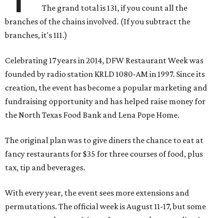
The grand total is 131, if you count all the
branches of the chains involved. (If you subtract the
branches, it's 111.)
Celebrating 17 years in 2014, DFW Restaurant Week was
founded by radio station KRLD 1080-AM in 1997. Since its
creation, the event has become a popular marketing and
fundraising opportunity and has helped raise money for
the North Texas Food Bank and Lena Pope Home.
The original plan was to give diners the chance to eat at
fancy restaurants for $35 for three courses of food, plus
tax, tip and beverages.
With every year, the event sees more extensions and
permutations. The official week is August 11-17, but some