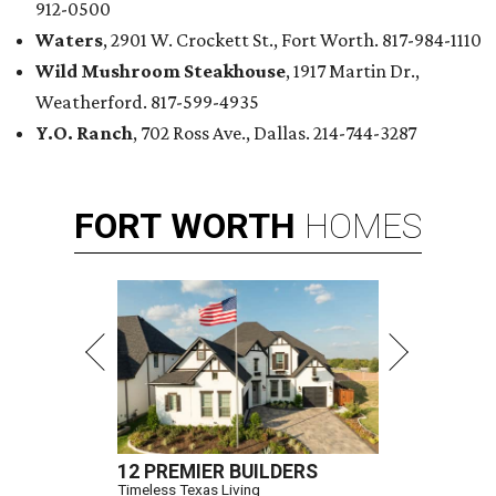
912-0500
Waters
, 2901 W. Crockett St., Fort Worth. 817-984-1110
Wild Mushroom Steakhouse
, 1917 Martin Dr.,
Weatherford. 817-599-4935
Y.O. Ranch
, 702 Ross Ave., Dallas. 214-744-3287
FORT
WORTH
HOMES
12 PREMIER BUILDERS
Timeless Texas Living