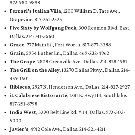
972-980-9898
Ferrari’s Italian Villa
, 1200 William D. Tate Ave.,
Grapevine. 817-251-2525
Five Sixty by Wolfgang Puck
, 300 Reunion Blvd. East,
Dallas. 214-741-5560
Grace
, 777 Main St., Fort Worth. 817-877-3388
Grain
, 5954 Luther Ln., Dallas. 469-232-4962
The Grape
, 2808 Greenville Ave., Dallas. 214-828-1981
The Grill on the Alley
, 13270 Dallas Pkwy., Dallas. 214-
459-1601
Hibiscus
, 2927 N. Henderson Ave., Dallas. 214-827-2927
iL Calabrese Ristorante
, 1281 E. Hwy 114, Southlake.
817-251-8798
India West
, 5290 Belt Line Rd. #114, Dallas. 972-503-
5000
Javier’s
, 4912 Cole Ave., Dallas. 214-521-4211