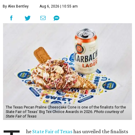
By Alex Bentley
Aug 6, 2026 | 10:55 am
The Texas Pecan Praline Cheescake Cone is one of the finalists for the
State Fair of Texas' Big Tex Choice Awards in 2026.
Photo courtesy of
State Fair of Texas
he
State Fair of Texas
has unveiled the finalists