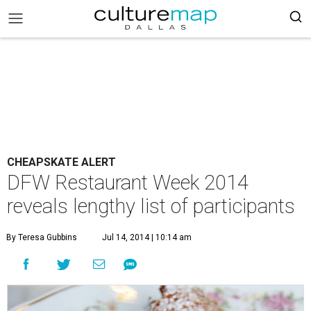
CHEAPSKATE ALERT
DFW Restaurant Week 2014
reveals lengthy list of participants
By Teresa Gubbins
Jul 14, 2014 | 10:14 am