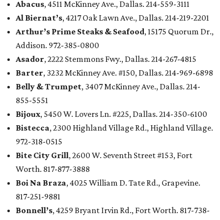
Abacus
, 4511 McKinney Ave., Dallas. 214-559-3111
Al Biernat’s
, 4217 Oak Lawn Ave., Dallas. 214-219-2201
Arthur’s Prime Steaks & Seafood
, 15175 Quorum Dr.,
Addison. 972-385-0800
Asador
, 2222 Stemmons Fwy., Dallas. 214-267-4815
Barter
, 3232 McKinney Ave. #150, Dallas. 214-969-6898
Belly & Trumpet
, 3407 McKinney Ave., Dallas. 214-
855-5551
Bijoux
, 5450 W. Lovers Ln. #225, Dallas. 214-350-6100
Bistecca
, 2300 Highland Village Rd., Highland Village.
972-318-0515
Bite City Grill
, 2600 W. Seventh Street #153, Fort
Worth. 817-877-3888
Boi Na Braza
, 4025 William D. Tate Rd., Grapevine.
817-251-9881
Bonnell’s
, 4259 Bryant Irvin Rd., Fort Worth. 817-738-