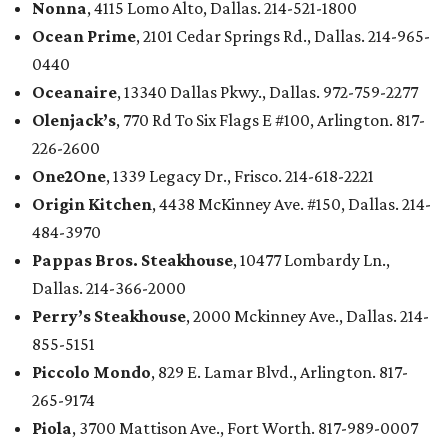
Nonna
, 4115 Lomo Alto, Dallas. 214-521-1800
Ocean Prime
, 2101 Cedar Springs Rd., Dallas. 214-965-
0440
Oceanaire
, 13340 Dallas Pkwy., Dallas. 972-759-2277
Olenjack’s
, 770 Rd To Six Flags E #100, Arlington. 817-
226-2600
One2One
, 1339 Legacy Dr., Frisco. 214-618-2221
Origin Kitchen
, 4438 McKinney Ave. #150, Dallas. 214-
484-3970
Pappas Bros. Steakhouse
, 10477 Lombardy Ln.,
Dallas. 214-366-2000
Perry’s Steakhouse
, 2000 Mckinney Ave., Dallas. 214-
855-5151
Piccolo Mondo
, 829 E. Lamar Blvd., Arlington. 817-
265-9174
Piola
, 3700 Mattison Ave., Fort Worth. 817-989-0007