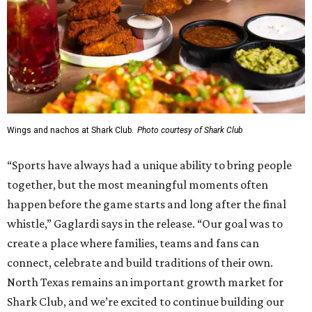
Wings and nachos at Shark Club.
Photo courtesy of Shark Club
“Sports have always had a unique ability to bring people
together, but the most meaningful moments often
happen before the game starts and long after the final
whistle,” Gaglardi says in the release. “Our goal was to
create a place where families, teams and fans can
connect, celebrate and build traditions of their own.
North Texas remains an important growth market for
Shark Club, and we’re excited to continue building our