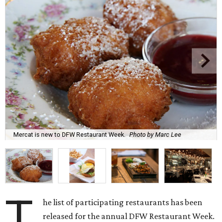
Mercat is new to DFW Restaurant Week.
Photo by Marc Lee
T
he list of participating restaurants has been
released for the annual DFW Restaurant Week.