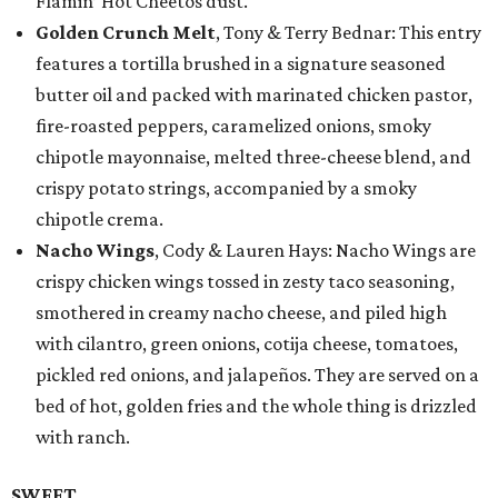
Flamin’ Hot Cheetos dust.
Golden Crunch Melt
, Tony & Terry Bednar: This entry
features a tortilla brushed in a signature seasoned
butter oil and packed with marinated chicken pastor,
fire-roasted peppers, caramelized onions, smoky
chipotle mayonnaise, melted three-cheese blend, and
crispy potato strings, accompanied by a smoky
chipotle crema.
Nacho Wings
, Cody & Lauren Hays: Nacho Wings are
crispy chicken wings tossed in zesty taco seasoning,
smothered in creamy nacho cheese, and piled high
with cilantro, green onions, cotija cheese, tomatoes,
pickled red onions, and jalapeños. They are served on a
bed of hot, golden fries and the whole thing is drizzled
with ranch.
SWEET