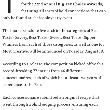
T
for the 22nd Annual
Big Tex Choice Awards
,
featuring all sorts of bold concoctions that can
only be found at the iconic yearly event.
The finalists include five each in the categories of Best
Taste - Savory, Best Taste - Sweet, Best Taste - Sipper.
Winners from each of those categories, as well as one for
Most Creative, will be announced on Tuesday, August 18.
According to a release, the competition kicked off with a
record-breaking 77 entries from 46 different
concessionaires, each of which has at least two years of
experience at the Fair.
Each concessionaire submitted an original recipe that
went through a blind judging process, ensuring each