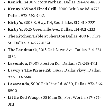
Kenichi
, 2400 Victory Park Ln., Dallas. 214-871-8883
Kenny’s Wood Fired Grill
, 5000 Belt Line Rd. #775,
Dallas. 972-392-9663
Kirby’s
, 3305 E. Hwy. 114, Southlake. 817-410-2221
Kirby’s
, 3525 Greenville Ave., Dallas. 214-821-2122
The Kitchen Table
at Sheraton Dallas, 400 N. Olive
St., Dallas. 214-922-0374
The Landmark
, 3015 Oak Lawn Ave., Dallas. 214-224-
3152
Lavendou
, 19009 Preston Rd., Dallas. 972-248-1911
Lawry’s The Prime Rib
, 14655 Dallas Pkwy., Dallas.
972-503-6688
Lazaranda
, 5000 Belt Line Rd. #850, Dallas. 972-866-
8900
Little Red Wasp
, 808 Main St., Fort Worth. 817-877-
3111