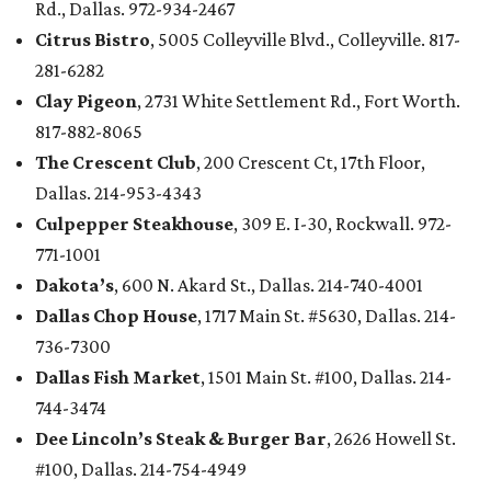
Rd., Dallas. 972-934-2467
Citrus Bistro
, 5005 Colleyville Blvd., Colleyville. 817-
281-6282
Clay Pigeon
, 2731 White Settlement Rd., Fort Worth.
817-882-8065
The Crescent Club
, 200 Crescent Ct, 17th Floor,
Dallas. 214-953-4343
Culpepper Steakhouse
, 309 E. I-30, Rockwall. 972-
771-1001
Dakota’s
, 600 N. Akard St., Dallas. 214-740-4001
Dallas Chop House
, 1717 Main St. #5630, Dallas. 214-
736-7300
Dallas Fish Market
, 1501 Main St. #100, Dallas. 214-
744-3474
Dee Lincoln’s Steak & Burger Bar
, 2626 Howell St.
#100, Dallas. 214-754-4949