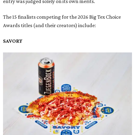
entry was judged solely on its own merits.
The 15 finalists competing for the 2026 Big Tex Choice
Awards titles (and their creators) include:
SAVORY