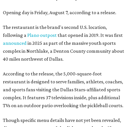
Opening day is Friday, August 7, according to a release.
The restaurant is the brand's second U.S. location,
following a
Plano outpost
that opened in 2019. It was first
announced
in 2025 as part of the massive youth sports
complex in Northlake, a Denton County community about
40 miles northwest of Dallas.
According to the release, the 5,000-square-foot
restaurant is designed to serve families, athletes, coaches,
and sports fans visiting the Dallas Stars-affiliated sports
complex. It features 37 televisions inside, plus additional
TVs on an outdoor patio overlooking the pickleball courts.
Though specific menu details have not yet been revealed,