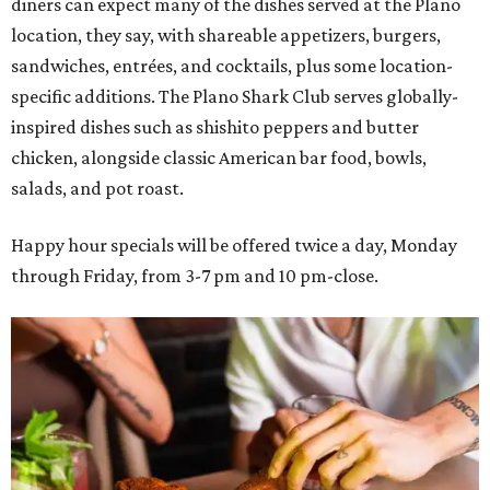
diners can expect many of the dishes served at the Plano
location, they say, with shareable appetizers, burgers,
sandwiches, entrées, and cocktails, plus some location-
specific additions. The Plano Shark Club serves globally-
inspired dishes such as shishito peppers and butter
chicken, alongside classic American bar food, bowls,
salads, and pot roast.
Happy hour specials will be offered twice a day, Monday
through Friday, from 3-7 pm and 10 pm-close.