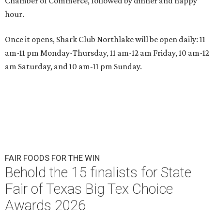
Chamber of Commerce, followed by dinner and happy
hour.
Once it opens, Shark Club Northlake will be open daily: 11
am-11 pm Monday-Thursday, 11 am-12 am Friday, 10 am-12
am Saturday, and 10 am-11 pm Sunday.
FAIR FOODS FOR THE WIN
Behold the 15 finalists for State
Fair of Texas Big Tex Choice
Awards 2026