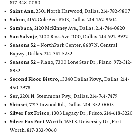
817-348-0080
Saint Ann
, 2501 North Harwood, Dallas. 214-782-9807
Salum
, 4152 Cole Ave. #103, Dallas. 214-252-9604
Sambuca
, 2120 McKinney Ave., Dallas. 214-744-0820
San Salvaje
, 2100 Ross Ave #100, Dallas. 214-922-9922
Seasons 52
– NorthPark Center, 8687 N. Central
Expwy., Dallas. 214-361-5252
Seasons 52
– Plano, 7300 Lone Star Dr., Plano. 972-312-
8852
Second Floor Bistro
, 13340 Dallas Pkwy., Dallas. 214-
450-2978
Ser
, 2201 N. Stemmons Fwy., Dallas. 214-761-7479
Shinsei
, 7713 Inwood Rd., Dallas. 214-352-0005
Silver Fox Frisco
, 1303 Legacy Dr., Frisco. 214-618-5220
Silver Fox Fort Worth
, 1651 S. University Dr., Fort
Worth. 817-332-9060