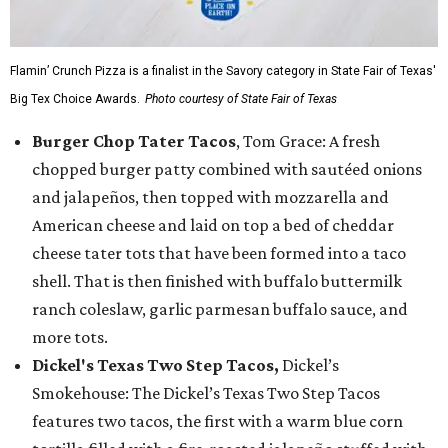
Flamin’ Crunch Pizza is a finalist in the Savory category in State Fair of Texas'
Big Tex Choice Awards.
Photo courtesy of State Fair of Texas
Burger Chop Tater Tacos
, Tom Grace: A fresh
chopped burger patty combined with sautéed onions
and jalapeños, then topped with mozzarella and
American cheese and laid on top a bed of cheddar
cheese tater tots that have been formed into a taco
shell. That is then finished with buffalo buttermilk
ranch coleslaw, garlic parmesan buffalo sauce, and
more tots.
Dickel's Texas Two Step Tacos,
Dickel’s
Smokehouse: The Dickel’s Texas Two Step Tacos
features two tacos, the first with a warm blue corn