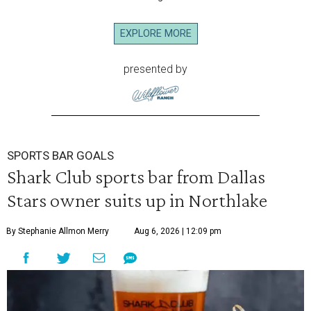
EXPLORE MORE
presented by
SPORTS BAR GOALS
Shark Club sports bar from Dallas
Stars owner suits up in Northlake
By Stephanie Allmon Merry
Aug 6, 2026 | 12:09 pm