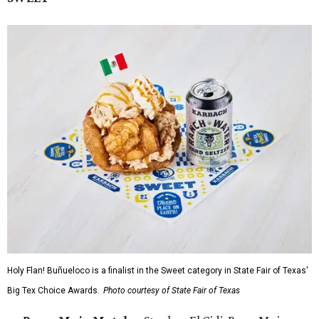
Holy Flan! Buñueloco is a finalist in the Sweet category in State Fair of Texas'
Big Tex Choice Awards.
Photo courtesy of State Fair of Texas