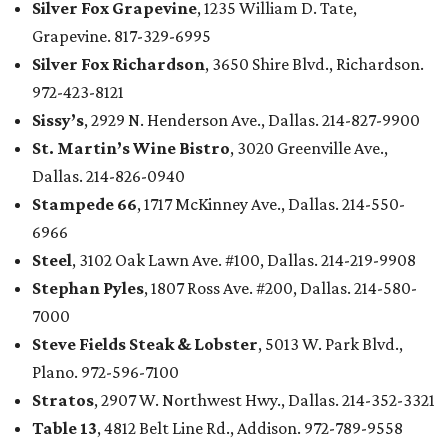
Silver Fox Grapevine
, 1235 William D. Tate,
Grapevine. 817-329-6995
Silver Fox Richardson
, 3650 Shire Blvd., Richardson.
972-423-8121
Sissy’s
, 2929 N. Henderson Ave., Dallas. 214-827-9900
St. Martin’s Wine Bistro
, 3020 Greenville Ave.,
Dallas. 214-826-0940
Stampede 66
, 1717 McKinney Ave., Dallas. 214-550-
6966
Steel
, 3102 Oak Lawn Ave. #100, Dallas. 214-219-9908
Stephan Pyles
, 1807 Ross Ave. #200, Dallas. 214-580-
7000
Steve Fields Steak & Lobster
, 5013 W. Park Blvd.,
Plano. 972-596-7100
Stratos
, 2907 W. Northwest Hwy., Dallas. 214-352-3321
Table 13
, 4812 Belt Line Rd., Addison. 972-789-9558