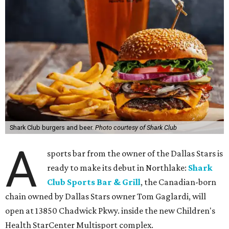
Shark Club burgers and beer.
Photo courtesy of Shark Club
A
sports bar from the owner of the Dallas Stars is
ready to make its debut in Northlake:
Shark
Club Sports Bar & Grill
, the Canadian-born
chain owned by Dallas Stars owner Tom Gaglardi, will
open at 13850 Chadwick Pkwy. inside the new Children's
Health StarCenter Multisport complex.