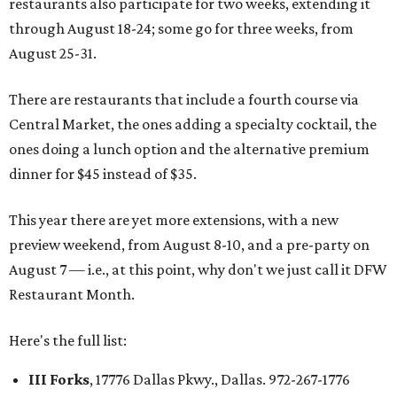
restaurants also participate for two weeks, extending it
through August 18-24; some go for three weeks, from
August 25-31.
There are restaurants that include a fourth course via
Central Market, the ones adding a specialty cocktail, the
ones doing a lunch option and the alternative premium
dinner for $45 instead of $35.
This year there are yet more extensions, with a new
preview weekend, from August 8-10, and a pre-party on
August 7 — i.e., at this point, why don't we just call it DFW
Restaurant Month.
Here's the full list:
III Forks
, 17776 Dallas Pkwy., Dallas. 972-267-1776