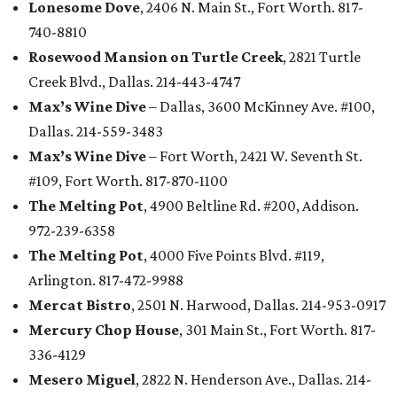
Lonesome Dove
, 2406 N. Main St., Fort Worth. 817-
740-8810
Rosewood Mansion on Turtle Creek
, 2821 Turtle
Creek Blvd., Dallas. 214-443-4747
Max’s Wine Dive
– Dallas, 3600 McKinney Ave. #100,
Dallas. 214-559-3483
Max’s Wine Dive
– Fort Worth, 2421 W. Seventh St.
#109, Fort Worth. 817-870-1100
The Melting Pot
, 4900 Beltline Rd. #200, Addison.
972-239-6358
The Melting Pot
, 4000 Five Points Blvd. #119,
Arlington. 817-472-9988
Mercat Bistro
, 2501 N. Harwood, Dallas. 214-953-0917
Mercury Chop House
, 301 Main St., Fort Worth. 817-
336-4129
Mesero Miguel
, 2822 N. Henderson Ave., Dallas. 214-