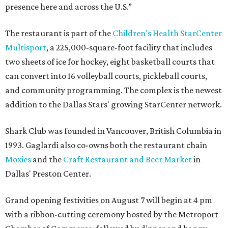
presence here and across the U.S.”
The restaurant is part of the
Children's Health StarCenter
Multisport
, a 225,000-square-foot facility that includes
two sheets of ice for hockey, eight basketball courts that
can convert into 16 volleyball courts, pickleball courts,
and community programming. The complex is the newest
addition to the Dallas Stars' growing StarCenter network.
Shark Club was founded in Vancouver, British Columbia in
1993. Gaglardi also co-owns both the restaurant chain
Moxies
and the
Craft Restaurant and Beer Market
in
Dallas' Preston Center.
Grand opening festivities on August 7 will begin at 4 pm
with a ribbon-cutting ceremony hosted by the Metroport