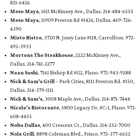
821-6426
Meso Maya
, 1611 McKinney Ave., Dallas. 214-484-6555
Meso Maya
, 11909 Preston Rd #1426, Dallas. 469-726-
4390
Misto Bistro
, 3720 N. Josey Lane #118, Carrollton. 972-
492-3933
Mortons The Steakhouse
, 2222 McKinney Ave.,
Dallas. 214-741-2277
Naan Sushi
, 7161 Bishop Rd #G2, Plano. 972-943-9288
Nick & Sam’s Grill
– Park Cities, 8111 Preston Rd. #150,
Dallas. 214-379-1111
Nick & Sam’s
, 3008 Maple Ave., Dallas. 214-871-7444
Nicola’s Ristorante
, 5800 Legacy Dr. #C-1, Plano. 972-
608-4455
Nobu Dallas
, 400 Crescent Ct., Dallas. 214-252-7000
Nola Grill
, 8898 Coleman Blvd., Frisco. 972-377-6652