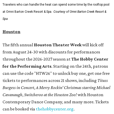
Travelers who can handle the heat can spend some time by the rooftop pool
at Omni Barton Creek Resort & Spa.
Courtesy of Omni Barton Creek Resort &
Spa
Houston
The fifth annual
Houston Theater Week
will kick off
from August 24-30 with discounts for performances
throughout the 2026-2027 season at
The Hobby Center
for the Performing Arts
. Starting on the 24th, patrons
can use the code "HTW26" to unlock buy one, get one free
tickets to performances across 21 shows, including
Tituss
Burgess in Concert
,
A Merry Rockin’ Christmas starring Michael
Cavanaugh
,
Switcheroo at the Houston Zoo!
with Houston
Contemporary Dance Company, and many more. Tickets
can be booked via
thehobbycenter.org
.