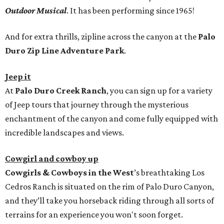
Outdoor Musical
. It has been performing since 1965!
And for extra thrills, zipline across the canyon at the
Palo
Duro Zip Line Adventure Park
.
Jeep it
At
Palo Duro Creek Ranch
, you can sign up for a variety
of Jeep tours that journey through the mysterious
enchantment of the canyon and come fully equipped with
incredible landscapes and views.
Cowgirl and cowboy up
Cowgirls & Cowboys in the West
’s breathtaking Los
Cedros Ranch is situated on the rim of Palo Duro Canyon,
and they’ll take you horseback riding through all sorts of
terrains for an experience you won't soon forget.