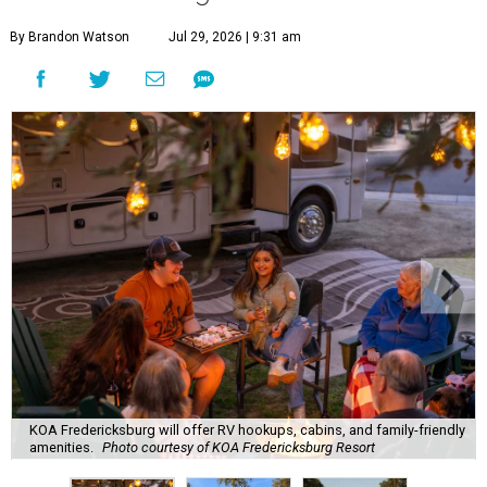
By Brandon Watson
Jul 29, 2026 | 9:31 am
KOA Fredericksburg will offer RV hookups, cabins, and family-friendly
amenities.
Photo courtesy of KOA Fredericksburg Resort