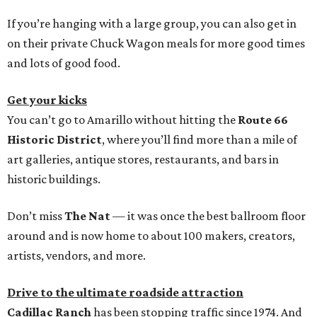
If you’re hanging with a large group, you can also get in
on their private Chuck Wagon meals for more good times
and lots of good food.
Get your kicks
You can’t go to Amarillo without hitting the
Route 66
Historic District
, where you’ll find more than a mile of
art galleries, antique stores, restaurants, and bars in
historic buildings.
Don’t miss
The Nat
— it was once the best ballroom floor
around and is now home to about 100 makers, creators,
artists, vendors, and more.
Drive to the ultimate roadside attraction
Cadillac Ranch
has been stopping traffic since 1974. And