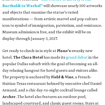
Bartholdi to Warhol"
will showcase nearly 100 artworks
and objects that examine the statue’s varied
manifestations — from artistic marvel and pop culture
icon to symbol of immigration, patriotism, and resistance.
Museum admission is free, and the exhibit will be on
display through January 3, 2027.
Get ready to check-in in style at
Plano's
swanky new
hotel.
The Clara Hotel
has made its
grand debut
in the
popular Dallas suburb with the goal of becoming an all-
day relaxing hangout for hotel guests and visitors alike.
The property is anchored by
Field & Vine
, a French-
Haitian-Texas restaurant helmed by executive chef Daniel
Armand, and a chic day-to-night cocktail lounge called
Archer
. The hotel also features an outdoor pool,
landscaped courtyard, and classic guest rooms. Stays at