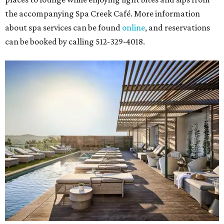
the accompanying Spa Creek Café. More information
about spa services can be found
online
, and reservations
can be booked by calling 512-329-4018.