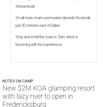
Shenandoah
Small-town charm permeates lakeside Rockwall,
just 30 minutes east of Dallas
Stop and smell the roses in Tyler, which is
blooming with fun experiences
NOTES ON CAMP
New $2M KOA glamping resort
with lazy river to open in
Fredericksburg