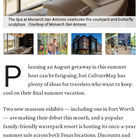
The Spa at Monarch San Antonio overlooks the courtyard and butterfly
sculpture.
Courtesy of Monarch San Antonio
P
lanning an August getaway in this summer
heat can be fatiguing, but CultureMap has
plenty of ideas for travelers who want to keep
cool on their final summer vacation.
Two new museum exhibits — including one in Fort Worth
— are making their debut this month, and a popular
family-friendly waterpark resort is hosting its once-a-year
summer sale across both Texas locations. Discounts and