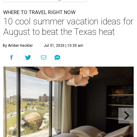
WHERE TO TRAVEL RIGHT NOW
10 cool summer vacation ideas for
August to beat the Texas heat
By Amber Heckler
Jul 31, 2026 | 10:35 am