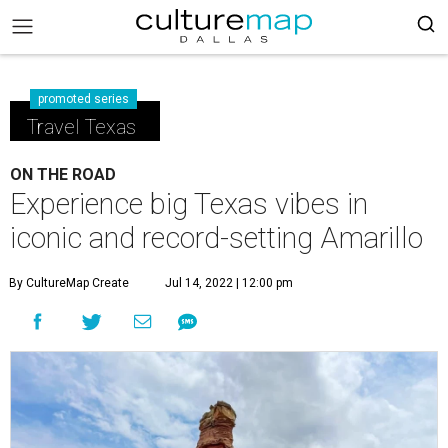
promoted series
Travel Texas
ON THE ROAD
Experience big Texas vibes in
iconic and record-setting Amarillo
By CultureMap Create
Jul 14, 2022 | 12:00 pm