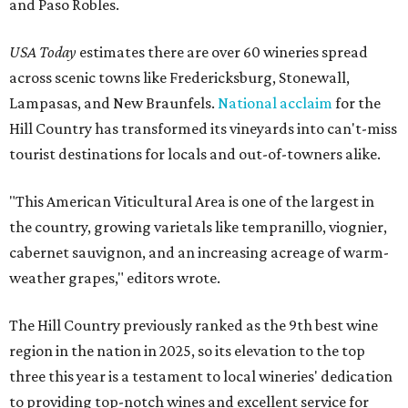
and Paso Robles.
USA Today
estimates there are over 60 wineries spread
across scenic towns like Fredericksburg, Stonewall,
Lampasas, and New Braunfels.
National acclaim
for the
Hill Country has transformed its vineyards into can't-miss
tourist destinations for locals and out-of-towners alike.
"This American Viticultural Area is one of the largest in
the country, growing varietals like tempranillo, viognier,
cabernet sauvignon, and an increasing acreage of warm-
weather grapes," editors wrote.
The Hill Country previously ranked as the 9th best wine
region in the nation in 2025, so its elevation to the top
three this year is a testament to local wineries' dedication
to providing top-notch wines and excellent service for