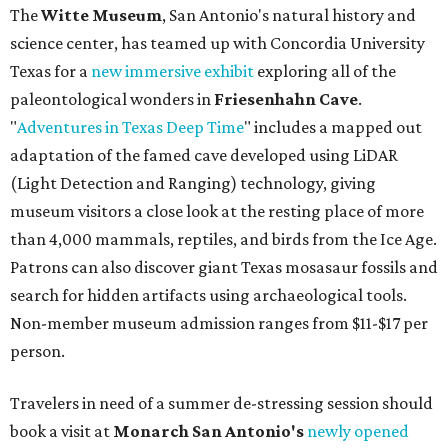
The
Witte Museum
, San Antonio's natural history and
science center, has teamed up with Concordia University
Texas for a
new immersive exhibit
exploring all of the
paleontological wonders in
Friesenhahn Cav
e
.
"
Adventures in Texas Deep Time
" includes a mapped out
adaptation of the famed cave developed using LiDAR
(Light Detection and Ranging) technology, giving
museum visitors a close look at the resting place of more
than 4,000 mammals, reptiles, and birds from the Ice Age.
Patrons can also discover giant Texas mosasaur fossils and
search for hidden artifacts using archaeological tools.
Non-member museum admission ranges from $11-$17 per
person.
Travelers in need of a summer de-stressing session should
book a visit at
Monarch San Antonio's
newly opened