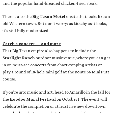
and the popular hand-breaded chicken-fried steak.
There’s also the
Big Texan Motel
onsite that looks like an
old Western town. But don’t worry: as kitschy as it looks,
it's still fully modernized.
Catch a concert — and more
That Big Texan empire also happens to include the
Starlight Ranch
outdoor music venue, where you can get
in on must-see concerts from chart-topping artists or
play a round of 18-hole mini golf at the Route 66 Mini Putt
course.
If you’re into music and art, head to Amarillo in the fall for
the
Hoodoo Mural Festival
on October 1. The event will
celebrate the completion of at least five new downtown