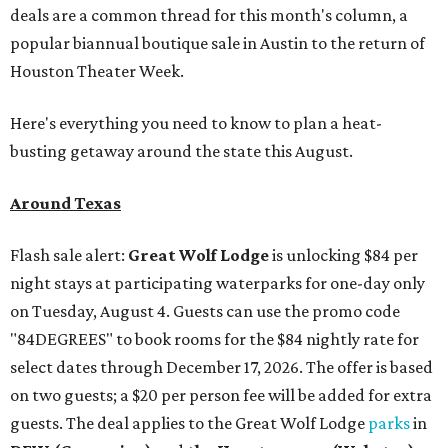
deals are a common thread for this month's column, a
popular biannual boutique sale in Austin to the return of
Houston Theater Week.
Here's everything you need to know to plan a heat-
busting getaway around the state this August.
Around Texas
Flash sale alert:
Great Wolf Lodge
is unlocking $84 per
night stays at participating waterparks for one-day only
on Tuesday, August 4. Guests can use the promo code
"84DEGREES" to book rooms for the $84 nightly rate for
select dates through December 17, 2026. The offer is based
on two guests; a $20 per person fee will be added for extra
guests. The deal applies to the Great Wolf Lodge
parks
in