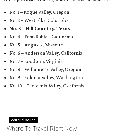
No. 1 – Rogue Valley, Oregon
No. 2 – West Elks, Colorado
No. 3 – Hill Country, Texas
No. 4 – Paso Robles, California
No. 5 – Augusta, Missouri
No. 6 – Anderson Valley, California
No. 7 – Loudoun, Virginia
No. 8 – Willamette Valley, Oregon
No. 9 – Yakima Valley, Washington
No. 10 – Temecula Valley, California
editorial series
Where To Travel Right Now