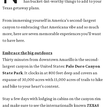
has bucket-list-worthy things to add to your
Texas getaway plans.
From immersing yourself in America’s second-largest
canyon to embracing that Americana vibe and so much
more, here are seven memorable experiences you’ll want
to have here.
Embrace the big outdoors
Thirty minutes from downtown Amarillo is the second-
largest canyon in the United States:
Palo Duro Canyon
State Park
. It clocks in at 800 feet deep and covers an
expanse of 30,000 acres with 15,000 acres of trails to hike
and bike to your heart’s content.
Stay a few days with lodging in cabins on the canyon rim
and make sure to see the internationally known
TEXAS