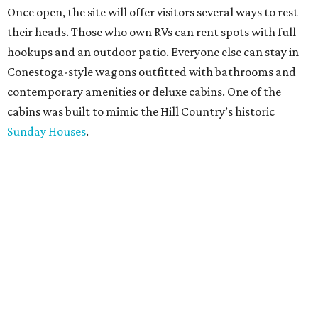
Once open, the site will offer visitors several ways to rest
their heads. Those who own RVs can rent spots with full
hookups and an outdoor patio. Everyone else can stay in
Conestoga-style wagons outfitted with bathrooms and
contemporary amenities or deluxe cabins. One of the
cabins was built to mimic the Hill Country’s historic
Sunday Houses
.