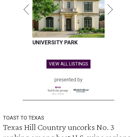
UNIVERSITY PARK
VIEW ALL LISTINGS
presented by
TOAST TO TEXAS
Texas Hill Country uncorks No. 3