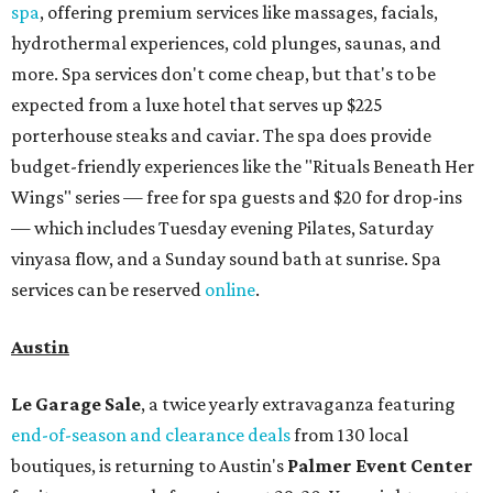
spa
, offering premium services like massages, facials,
hydrothermal experiences, cold plunges, saunas, and
more. Spa services don't come cheap, but that's to be
expected from a luxe hotel that serves up $225
porterhouse steaks and caviar. The spa does provide
budget-friendly experiences like the "Rituals Beneath Her
Wings" series — free for spa guests and $20 for drop-ins
— which includes Tuesday evening Pilates, Saturday
vinyasa flow, and a Sunday sound bath at sunrise. Spa
services can be reserved
online
.
Austin
Le Garage Sale
, a twice yearly extravaganza featuring
end-of-season and clearance deals
from 130 local
boutiques, is returning to Austin's
Palmer Event Center