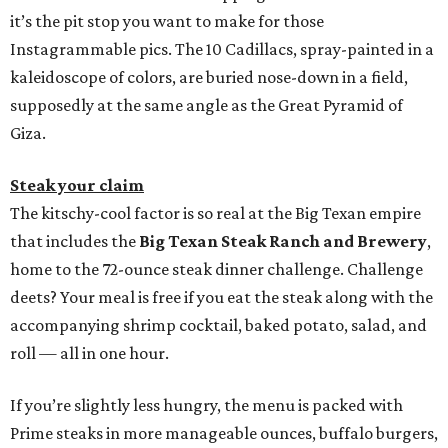
it’s the pit stop you want to make for those
Instagrammable pics. The 10 Cadillacs, spray-painted in a
kaleidoscope of colors, are buried nose-down in a field,
supposedly at the same angle as the Great Pyramid of
Giza.
Steak your claim
The kitschy-cool factor is so real at the Big Texan empire
that includes the
Big Texan Steak Ranch and Brewery
,
home to the 72-ounce steak dinner challenge. Challenge
deets? Your meal is free if you eat the steak along with the
accompanying shrimp cocktail, baked potato, salad, and
roll — all in one hour.
If you’re slightly less hungry, the menu is packed with
Prime steaks in more manageable ounces, buffalo burgers,