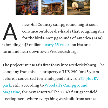
A
new Hill Country campground might soon
convince outdoor die-hards that roughing it is
for the birds. Kampgrounds of America (KOA)
is building a $2 million
luxury RV resort
on historic
farmland near downtown Fredericksburg.
The project isn’t KOA’s first foray into Fredericksburg. The
company franchised a property off US-290 for 45 years
before it converted to an independently run
21-plus RV
park
. Still, according to
Woodall’s Campground
Magazine
, the new resort will be KOA’s first greenfield
development where everything was built from scratch.