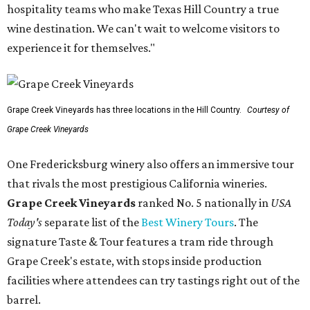
hospitality teams who make Texas Hill Country a true
wine destination. We can't wait to welcome visitors to
experience it for themselves."
Grape Creek Vineyards has three locations in the Hill Country.
Courtesy of
Grape Creek Vineyards
One Fredericksburg winery also offers an immersive tour
that rivals the most prestigious California wineries.
Grape Creek Vineyards
ranked No. 5 nationally in
USA
Today's
separate list of the
Best Winery Tours
. The
signature Taste & Tour features a tram ride through
Grape Creek's estate, with stops inside production
facilities where attendees can try tastings right out of the
barrel.