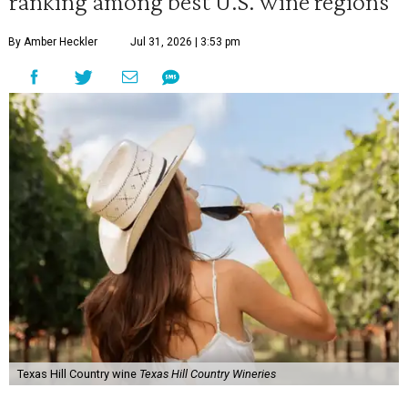
ranking among best U.S. wine regions
By Amber Heckler
Jul 31, 2026 | 3:53 pm
Texas Hill Country wine
Texas Hill Country Wineries