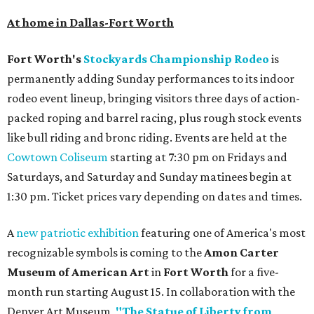
At home in Dallas-Fort Worth
Fort Worth's
Stockyards Championship Rodeo
is
permanently adding Sunday performances to its indoor
rodeo event lineup, bringing visitors three days of action-
packed roping and barrel racing, plus rough stock events
like bull riding and bronc riding. Events are held at the
Cowtown Coliseum
starting at 7:30 pm on Fridays and
Saturdays, and Saturday and Sunday matinees begin at
1:30 pm. Ticket prices vary depending on dates and times.
A
new patriotic exhibition
featuring one of America's most
recognizable symbols is coming to the
Amon Carter
Museum of American Art
in
Fort Worth
for a five-
month run starting August 15. In collaboration with the
Denver Art Museum,
"The Statue of Liberty from