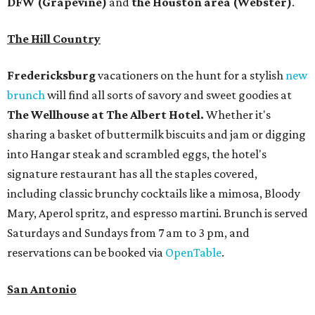
DFW (Grapevine)
and
the Houston area (Webster)
.
The Hill Country
Fredericksburg
vacationers on the hunt for a stylish
new
brunch
will find all sorts of savory and sweet goodies at
The Wellhouse at
The Albert Hotel.
Whether it's
sharing a basket of buttermilk biscuits and jam or digging
into Hangar steak and scrambled eggs, the hotel's
signature restaurant has all the staples covered,
including classic brunchy cocktails like a mimosa, Bloody
Mary, Aperol spritz, and espresso martini. Brunch is served
Saturdays and Sundays from 7 am to 3 pm, and
reservations can be booked via
OpenTable
.
San Antonio