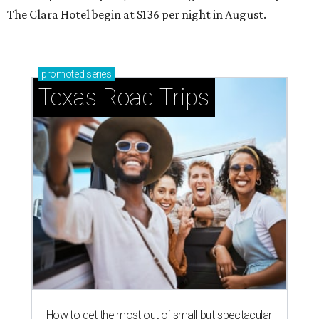
The Clara Hotel begin at $136 per night in August.
promoted
series
Texas Road Trips
How to get the most out of small-but-spectacular