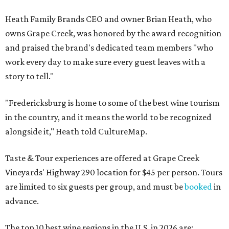
Heath Family Brands CEO and owner Brian Heath, who
owns Grape Creek, was honored by the award recognition
and praised the brand's dedicated team members "who
work every day to make sure every guest leaves with a
story to tell."
"Fredericksburg is home to some of the best wine tourism
in the country, and it means the world to be recognized
alongside it," Heath told CultureMap.
Taste & Tour experiences are offered at Grape Creek
Vineyards' Highway 290 location for $45 per person. Tours
are limited to six guests per group, and must be
booked
in
advance.
The top 10 best wine regions in the U.S. in 2026 are: