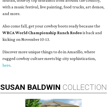
murals, done by top muralists from around the country,
with a music festival, live painting, food trucks, art demos,
and more.
Also come fall, get your cowboy boots ready because the
WRCA World Championship Ranch Rodeo
is back and
kicking on November 10-13.
Discover more unique things to do in Amarillo, where
rugged cowboy culture meets big-city sophistication,
here
.
SUSAN
BALDWIN
COLLECTION