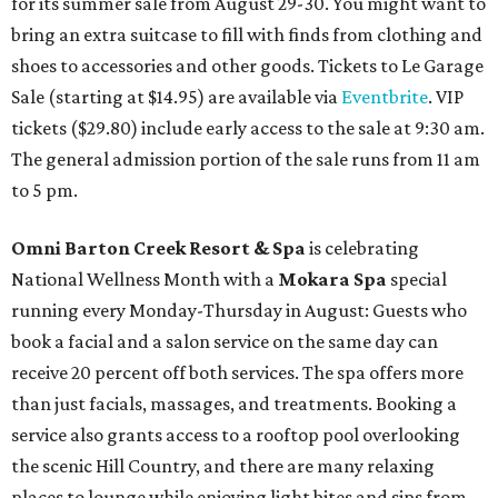
for its summer sale from August 29-30. You might want to
bring an extra suitcase to fill with finds from clothing and
shoes to accessories and other goods. Tickets to Le Garage
Sale (starting at $14.95) are available via
Eventbrite
. VIP
tickets ($29.80) include early access to the sale at 9:30 am.
The general admission portion of the sale runs from 11 am
to 5 pm.
Omni Barton Creek Resort & Spa
is celebrating
National Wellness Month with a
Mokara Spa
special
running every Monday-Thursday in August: Guests who
book a facial and a salon service on the same day can
receive 20 percent off both services. The spa offers more
than just facials, massages, and treatments. Booking a
service also grants access to a rooftop pool overlooking
the scenic Hill Country, and there are many relaxing
places to lounge while enjoying light bites and sips from