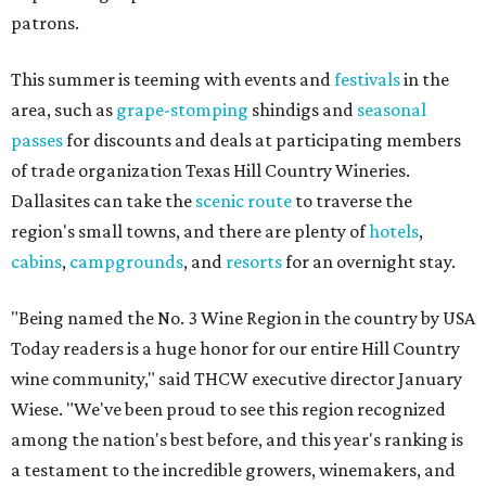
patrons.
This summer is teeming with events and
festivals
in the
area, such as
grape-stomping
shindigs and
seasonal
passes
for discounts and deals at participating members
of trade organization Texas Hill Country Wineries.
Dallasites can take the
scenic route
to traverse the
region's small towns, and there are plenty of
hotels
,
cabins
,
campgrounds
, and
resorts
for an overnight stay.
"Being named the No. 3 Wine Region in the country by USA
Today readers is a huge honor for our entire Hill Country
wine community," said THCW executive director January
Wiese. "We've been proud to see this region recognized
among the nation's best before, and this year's ranking is
a testament to the incredible growers, winemakers, and