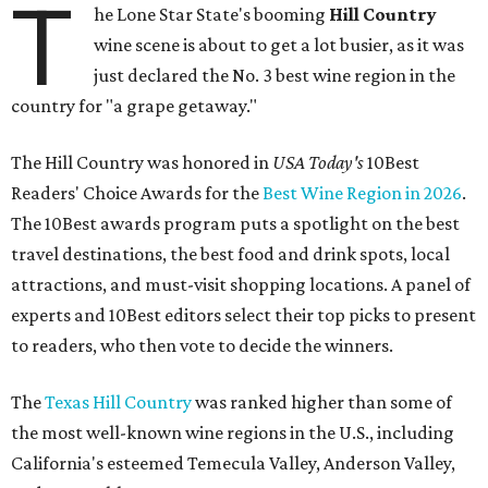
T
he Lone Star State's booming
Hill Country
wine scene is about to get a lot busier, as it was
just declared the No. 3 best wine region in the
country for "a grape getaway."
The Hill Country was honored in
USA Today's
10Best
Readers' Choice Awards for the
Best Wine Region in 2026
.
The 10Best awards program puts a spotlight on the best
travel destinations, the best food and drink spots, local
attractions, and must-visit shopping locations. A panel of
experts and 10Best editors select their top picks to present
to readers, who then vote to decide the winners.
The
Texas Hill Country
was ranked higher than some of
the most well-known wine regions in the U.S., including
California's esteemed Temecula Valley, Anderson Valley,