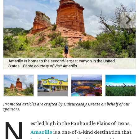
Amarillo is home to the second-largest canyon in the United
States.
Photo courtesy of Visit Amarillo
Promoted articles are crafted by CultureMap Create on behalf of our
sponsors.
N
estled high in the Panhandle Plains of Texas,
Amarillo
is a one-of-a-kind destination that