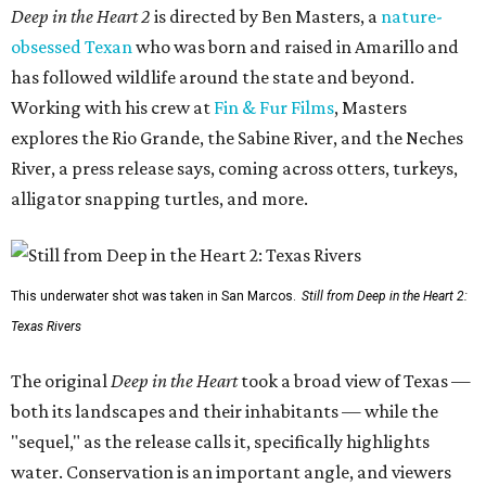
Deep in the Heart 2
is directed by Ben Masters, a
nature-
obsessed Texan
who was born and raised in Amarillo and
has followed wildlife around the state and beyond.
Working with his crew at
Fin & Fur Films
, Masters
explores the Rio Grande, the Sabine River, and the Neches
River, a press release says, coming across otters, turkeys,
alligator snapping turtles, and more.
This underwater shot was taken in San Marcos.
Still from Deep in the Heart 2:
Texas Rivers
The original
Deep in the Heart
took a broad view of Texas —
both its landscapes and their inhabitants — while the
"sequel," as the release calls it, specifically highlights
water. Conservation is an important angle, and viewers