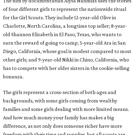
The film by documentarian Alysa Nahmias uses the stories
of four different girls to represent the nationwide ritual
for the Girl Scouts. They include 12-year-old Olive in
Charlotte, North Carolina, a longtime top seller; 8-year-
old Shannon Elizabeth in El Paso, Texas, who wants to
earn the reward of going to camp; 5-year-old Ara in San
Diego, California, whose goal is modest compared to most
other girls; and 9-year-old Nikki in Chino, California, who
has to compete with her older sisters in the cookie-selling
bonanza.
The girls represent a cross-section of both ages and
backgrounds, with some girls coming from wealthy
families and some girls dealing with more limited means.
And how much money your family has makes a big
difference, as not only does someone richer have more
freedom with their time and supplies, but all scouts are