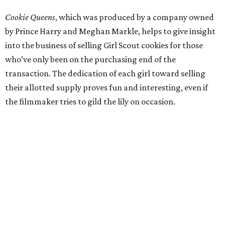
Cookie Queens
, which was produced by a company owned
by Prince Harry and Meghan Markle, helps to give insight
into the business of selling Girl Scout cookies for those
who’ve only been on the purchasing end of the
transaction. The dedication of each girl toward selling
their allotted supply proves fun and interesting, even if
the filmmaker tries to gild the lily on occasion.