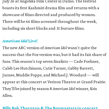
July 26 at Angelika Film Center in Dallas. The festival
boasts its first Kashmiri drama film and returns with a
showcase of films directed and produced by women.
There will be 66 films screened throughout the week,
including six short blocks and 31 feature films.
American Idol
Live!
The new ABC version of
American Idol
wasn't quite the
success that the Fox version was, but it had its fair share of
fans. This season’s top seven finalists — Cade Foehner,
Caleb Lee Hutchinson, Catie Turner, Gabby Barrett,
Jurnee, Maddie Poppe, and Michael J. Woodard — will
appear at this concert at Verizon Theatre at Grand Prairie.
They'll be joined by season 8
American Idol
winner, Kris
Allen.
Billy Bob Thornton & The Boxmasters in concert