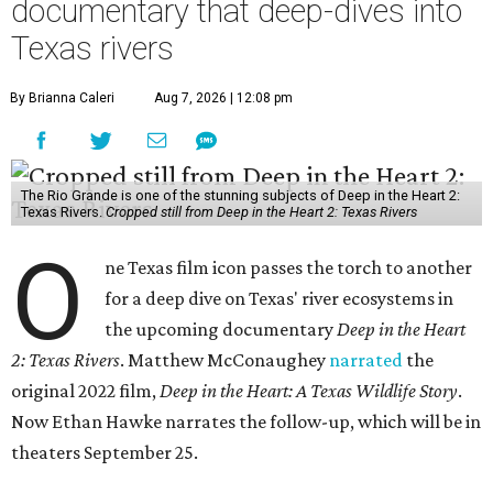
documentary that deep-dives into
Texas rivers
By Brianna Caleri
Aug 7, 2026 | 12:08 pm
The Rio Grande is one of the stunning subjects of Deep in the Heart 2:
Texas Rivers.
Cropped still from Deep in the Heart 2: Texas Rivers
O
ne Texas film icon passes the torch to another
for a deep dive on Texas' river ecosystems in
the upcoming documentary
Deep in the Heart
2: Texas Rivers
. Matthew McConaughey
narrated
the
original 2022 film,
Deep in the Heart: A Texas Wildlife Story
.
Now Ethan Hawke narrates the follow-up, which will be in
theaters September 25.