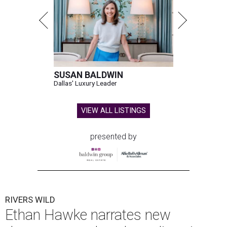
SUSAN BALDWIN
Dallas' Luxury Leader
VIEW ALL LISTINGS
presented by
RIVERS WILD
Ethan Hawke narrates new