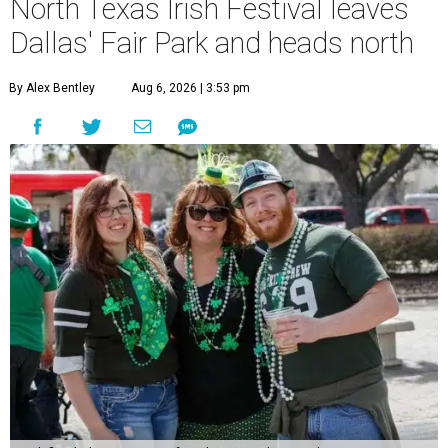
North Texas Irish Festival leaves
Dallas' Fair Park and heads north
By Alex Bentley
Aug 6, 2026 | 3:53 pm