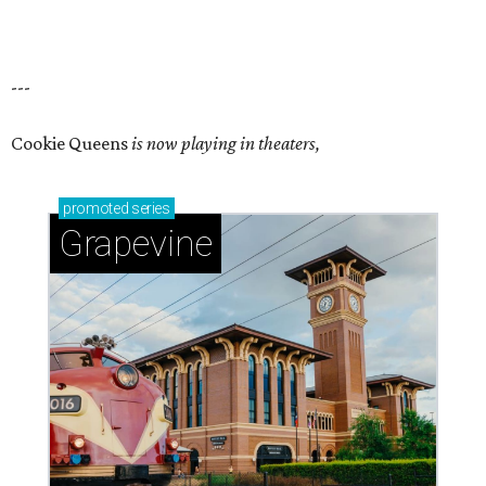
---
Cookie Queens
is now playing in theaters,
promoted
series
Grapevine