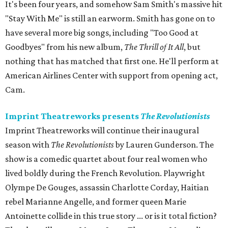
It's been four years, and somehow Sam Smith's massive hit
"Stay With Me" is still an earworm. Smith has gone on to
have several more big songs, including "Too Good at
Goodbyes" from his new album,
The Thrill of It All
, but
nothing that has matched that first one. He'll perform at
American Airlines Center with support from opening act,
Cam.
Imprint Theatreworks presents
The Revolutionists
Imprint Theatreworks will continue their inaugural
season with
The Revolutionists
by Lauren Gunderson. The
show is a comedic quartet about four real women who
lived boldly during the French Revolution. Playwright
Olympe De Gouges, assassin Charlotte Corday, Haitian
rebel Marianne Angelle, and former queen Marie
Antoinette collide in this true story ... or is it total fiction?