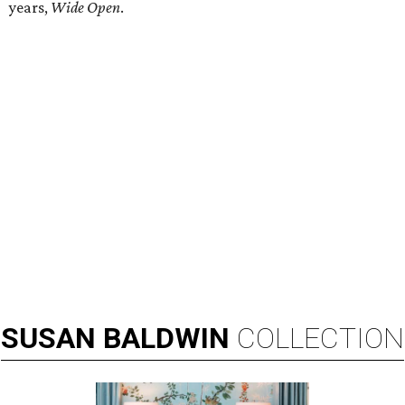
years,
Wide Open
.
SUSAN
BALDWIN
COLLECTION