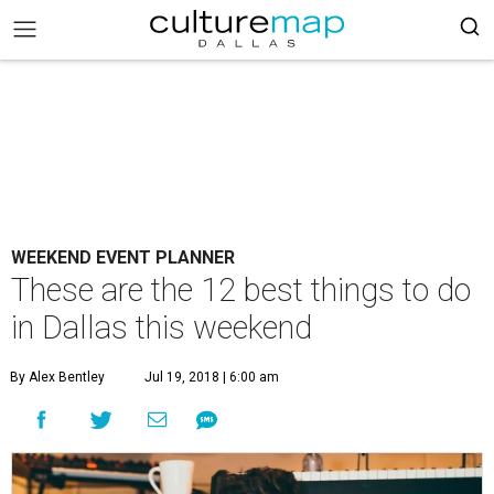
WEEKEND EVENT PLANNER
These are the 12 best things to do
in Dallas this weekend
By Alex Bentley
Jul 19, 2018 | 6:00 am