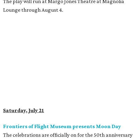
The play will run at Margo Jones Theatre at Magnolia
Lounge through August 4.
Saturday, July 21
Frontiers of Flight Museum presents Moon Day
The celebrations are officially on for the 50th anniversary