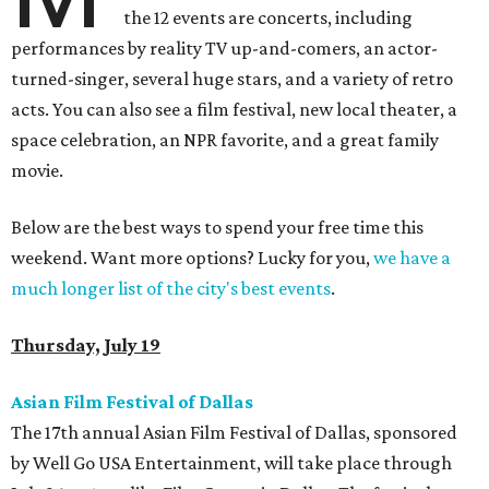
the 12 events are concerts, including
performances by reality TV up-and-comers, an actor-
turned-singer, several huge stars, and a variety of retro
acts. You can also see a film festival, new local theater, a
space celebration, an NPR favorite, and a great family
movie.
Below are the best ways to spend your free time this
weekend. Want more options? Lucky for you,
we have a
much longer list of the city's best events
.
Thursday, July 19
Asian Film Festival of Dallas
The 17th annual Asian Film Festival of Dallas, sponsored
by Well Go USA Entertainment, will take place through