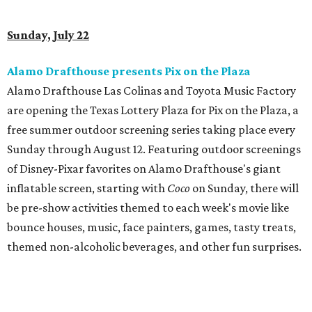
Sunday, July 22
Alamo Drafthouse presents Pix on the Plaza
Alamo Drafthouse Las Colinas and Toyota Music Factory
are opening the Texas Lottery Plaza for Pix on the Plaza, a
free summer outdoor screening series taking place every
Sunday through August 12. Featuring outdoor screenings
of Disney-Pixar favorites on Alamo Drafthouse's giant
inflatable screen, starting with
Coco
on Sunday, there will
be pre-show activities themed to each week's movie like
bounce houses, music, face painters, games, tasty treats,
themed non-alcoholic beverages, and other fun surprises.