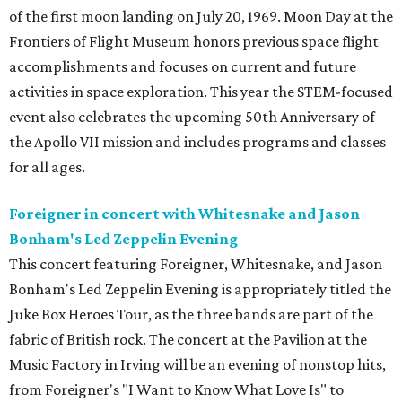
of the first moon landing on July 20, 1969. Moon Day at the
Frontiers of Flight Museum honors previous space flight
accomplishments and focuses on current and future
activities in space exploration. This year the STEM-focused
event also celebrates the upcoming 50th Anniversary of
the Apollo VII mission and includes programs and classes
for all ages.
Foreigner in concert with Whitesnake and Jason
Bonham's Led Zeppelin Evening
This concert featuring Foreigner, Whitesnake, and Jason
Bonham's Led Zeppelin Evening is appropriately titled the
Juke Box Heroes Tour, as the three bands are part of the
fabric of British rock. The concert at the Pavilion at the
Music Factory in Irving will be an evening of nonstop hits,
from Foreigner's "I Want to Know What Love Is" to