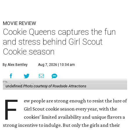
MOVIE REVIEW
Cookie Queens captures the fun
and stress behind Girl Scout
Cookie season
By Alex Bentley
Aug 7, 2026 | 10:34 am
undefined
Photo courtesy of Roadside Attractions
F
ew people are strong enough to resist the lure of
Girl Scout cookie season every year, with the
cookies’ limited availability and unique flavors a
strong incentive to indulge. But only the girls and their