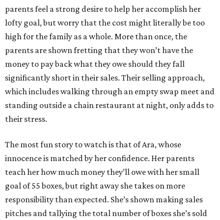
parents feel a strong desire to help her accomplish her
lofty goal, but worry that the cost might literally be too
high for the family as a whole. More than once, the
parents are shown fretting that they won’t have the
money to pay back what they owe should they fall
significantly short in their sales. Their selling approach,
which includes walking through an empty swap meet and
standing outside a chain restaurant at night, only adds to
their stress.
The most fun story to watch is that of Ara, whose
innocence is matched by her confidence. Her parents
teach her how much money they’ll owe with her small
goal of 55 boxes, but right away she takes on more
responsibility than expected. She’s shown making sales
pitches and tallying the total number of boxes she’s sold