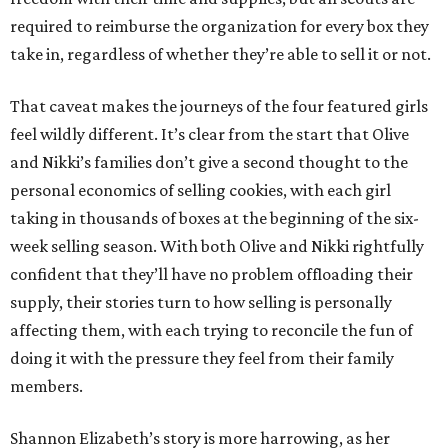
required to reimburse the organization for every box they
take in, regardless of whether they’re able to sell it or not.
That caveat makes the journeys of the four featured girls
feel wildly different. It’s clear from the start that Olive
and Nikki’s families don’t give a second thought to the
personal economics of selling cookies, with each girl
taking in thousands of boxes at the beginning of the six-
week selling season. With both Olive and Nikki rightfully
confident that they’ll have no problem offloading their
supply, their stories turn to how selling is personally
affecting them, with each trying to reconcile the fun of
doing it with the pressure they feel from their family
members.
Shannon Elizabeth’s story is more harrowing, as her