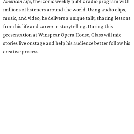
American Life
, the iconic weekly public radio program with
millions of listeners around the world. Using audio clips,
music, and video, he delivers a unique talk, sharing lessons
from his life and career in storytelling. During this
presentation at Winspear Opera House, Glass will mix
stories live onstage and help his audience better follow his
creative process.