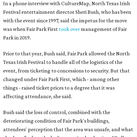
In a phone interview with CultureMap, North Texas Irish
Festival entertainment director Sheri Bush, who has been
with the event since 1997, said the impetus for the move
was when Fair Park First
took over
management of Fair
Park in 2019.
Prior to that year, Bush said, Fair Park allowed the North
Texas Irish Festival to handle all of the logistics of the
event, from ticketing to concessions to security. But that
changed under Fair Park First, which - among other
things - raised ticket prices to a degree that it was
affecting attendance, she said.
Bush said the loss of control, combined with the
deteriorating condition of Fair Park's buildings,
attendees' perception that the area was unsafe, and what