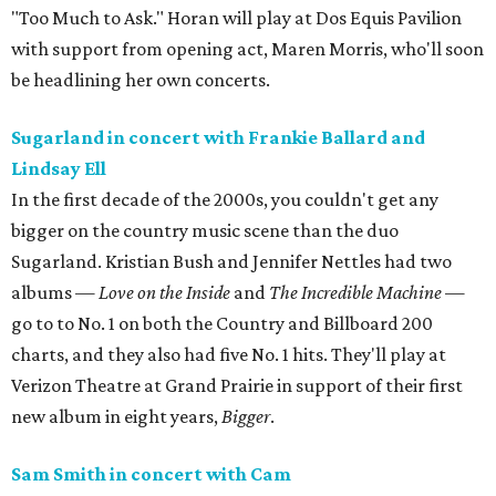
"Too Much to Ask." Horan will play at Dos Equis Pavilion
with support from opening act, Maren Morris, who'll soon
be headlining her own concerts.
Sugarland in concert with Frankie Ballard and
Lindsay Ell
In the first decade of the 2000s, you couldn't get any
bigger on the country music scene than the duo
Sugarland. Kristian Bush and Jennifer Nettles had two
albums —
Love on the Inside
and
The Incredible Machine
—
go to to No. 1 on both the Country and Billboard 200
charts, and they also had five No. 1 hits. They'll play at
Verizon Theatre at Grand Prairie in support of their first
new album in eight years,
Bigger
.
Sam Smith in concert with Cam