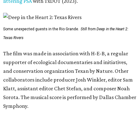
littering PSA
with TxDOT (2023).
Some unexpected guests in the Rio Grande.
Still from Deep in the Heart 2:
Texas Rivers
The film was made in association with H-E-B, a regular
supporter of ecological documentaries and initiatives,
and conservation organization Texan by Nature. Other
collaborators include producer Josh Winkler, editor Sam
Klatt, assistant editor Chet Stefan, and composer Noah
Sorota. The musical score is performed by Dallas Chamber
Symphony.