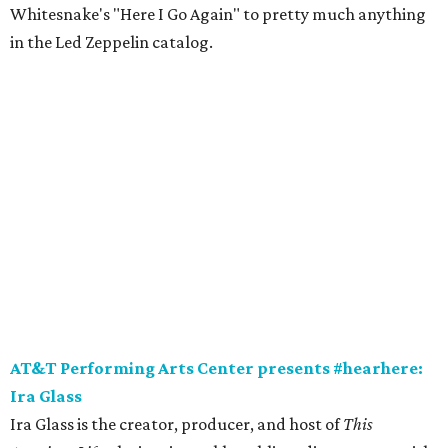
Whitesnake's "Here I Go Again" to pretty much anything
in the Led Zeppelin catalog.
AT&T Performing Arts Center presents #hearhere:
Ira Glass
Ira Glass is the creator, producer, and host of
This