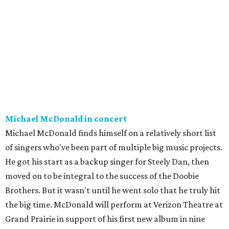
Michael McDonald in concert
Michael McDonald finds himself on a relatively short list
of singers who've been part of multiple big music projects.
He got his start as a backup singer for Steely Dan, then
moved on to be integral to the success of the Doobie
Brothers. But it wasn't until he went solo that he truly hit
the big time. McDonald will perform at Verizon Theatre at
Grand Prairie in support of his first new album in nine