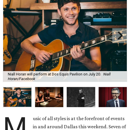
Niall Horan will perform at Dos Equis Pavilion on July 20.
Niall
Horan/Facebook
M
usic of all styles is at the forefront of events
in and around Dallas this weekend. Seven of