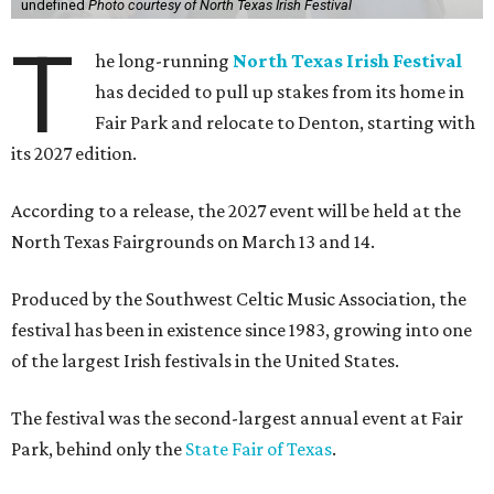
undefined
Photo courtesy of North Texas Irish Festival
T
he long-running
North Texas Irish Festival
has decided to pull up stakes from its home in
Fair Park and relocate to Denton, starting with
its 2027 edition.
According to a release, the 2027 event will be held at the
North Texas Fairgrounds on March 13 and 14.
Produced by the Southwest Celtic Music Association, the
festival has been in existence since 1983, growing into one
of the largest Irish festivals in the United States.
The festival was the second-largest annual event at Fair
Park, behind only the
State Fair of Texas
.