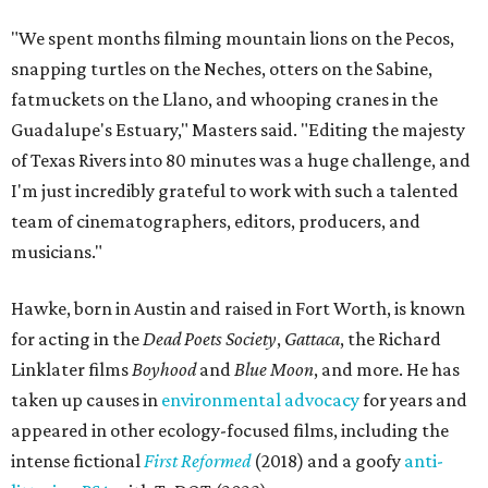
"We spent months filming mountain lions on the Pecos,
snapping turtles on the Neches, otters on the Sabine,
fatmuckets on the Llano, and whooping cranes in the
Guadalupe's Estuary," Masters said. "Editing the majesty
of Texas Rivers into 80 minutes was a huge challenge, and
I'm just incredibly grateful to work with such a talented
team of cinematographers, editors, producers, and
musicians."
Hawke, born in Austin and raised in Fort Worth, is known
for acting in the
Dead Poets Society
,
Gattaca
, the Richard
Linklater films
Boyhood
and
Blue Moon
, and more. He has
taken up causes in
environmental advocacy
for years and
appeared in other ecology-focused films, including the
intense fictional
First Reformed
(2018) and a goofy
anti-