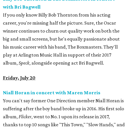
with Bri Bagwell
If you only know Billy Bob Thornton from his acting
career, you're missing half the picture. Sure, the Oscar
winner continues to churn out quality work on both the
big and small screens, but he's equally passionate about
his music career with his band, The Boxmasters. They'll
play at Arlington Music Hall in support of their 2017
album,
Speck
, alongside opening act Bri Bagwell.
Friday, July 20
Niall Horan in concert with Maren Morris
You can't say former One Direction member Niall Horan is
suffering after the boy band broke up in 2016. His first solo
album,
Flicker
, went to No. 1 upon its release in 2017,
thanks to top 10 songs like "This Town," "Slow Hands," and