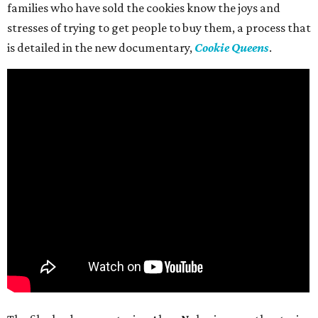
families who have sold the cookies know the joys and
stresses of trying to get people to buy them, a process that
is detailed in the new documentary,
Cookie Queens
.