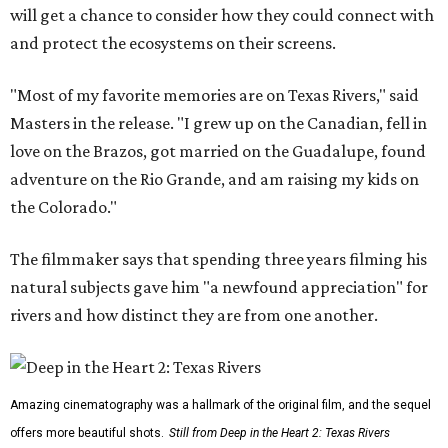
will get a chance to consider how they could connect with
and protect the ecosystems on their screens.
"Most of my favorite memories are on Texas Rivers," said
Masters in the release. "I grew up on the Canadian, fell in
love on the Brazos, got married on the Guadalupe, found
adventure on the Rio Grande, and am raising my kids on
the Colorado."
The filmmaker says that spending three years filming his
natural subjects gave him "a newfound appreciation" for
rivers and how distinct they are from one another.
Amazing cinematography was a hallmark of the original film, and the sequel
offers more beautiful shots.
Still from Deep in the Heart 2: Texas Rivers