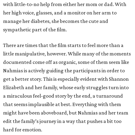
with little-to-no help from either her mom or dad. With
her high voice, glasses, and a monitor on her arm to
manage her diabetes, she becomes the cute and
sympathetic part of the film.
There are times that the film starts to feel more than a
little manipulative, however. While many of the moments
documented come off as organic, some of them seem like
Nahmias is actively guiding the participants in order to
get a better story. This is especially evident with Shannon
Elizabeth and her family, whose early struggles turn into
a miraculous feel-good story by the end, a turnaround
that seems implausible at best. Everything with them
might have been aboveboard, but Nahmias and her team
edit the family’s journey in a way that pushes a bit too
hard for emotion.