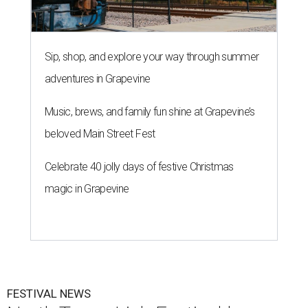
Sip, shop, and explore your way through summer
adventures in Grapevine
Music, brews, and family fun shine at Grapevine’s
beloved Main Street Fest
Celebrate 40 jolly days of festive Christmas
magic in Grapevine
FESTIVAL NEWS