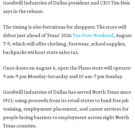
Goodwill Industries of Dallas president and CEO Tim Heis
says in the release.
The timing is also fortuitous for shoppers: The store will
debut just ahead of Texas' 2026
Tax-Free Weekend
, August
7-9, which will offer clothing, footwear, school supplies,
backpacks without state sales tax.
Once doors on August 6, open the Plano store will operate
9 am-9 pm Monday-Saturday and 10 am-7 pm Sunday.
Goodwill Industries of Dallas has served North Texas since
1923, using proceeds from its retail stores to fund free job
training, employment placement, and career services for
people facing barriers to employment across eight North
Texas counties.