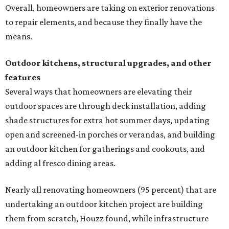
Overall, homeowners are taking on exterior renovations
to repair elements, and because they finally have the
means.
Outdoor kitchens, structural upgrades, and other
features
Several ways that homeowners are elevating their
outdoor spaces are through deck installation, adding
shade structures for extra hot summer days, updating
open and screened-in porches or verandas, and building
an outdoor kitchen for gatherings and cookouts, and
adding al fresco dining areas.
Nearly all renovating homeowners (95 percent) that are
undertaking an outdoor kitchen project are building
them from scratch, Houzz found, while infrastructure