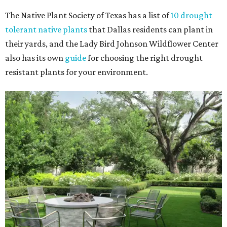
The Native Plant Society of Texas has a list of
10 drought
tolerant native plants
that Dallas residents can plant in
their yards, and the Lady Bird Johnson Wildflower Center
also has its own
guide
for choosing the right drought
resistant plants for your environment.