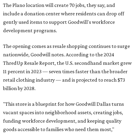
The Plano location will create 70 jobs, they say, and
include a donation center where residents can drop off
gently used items to support Goodwill's workforce
development programs.
The opening comes as resale shopping continues to surge
nationwide, Goodwill notes. According to the 2024
ThredUp Resale Report, the U.S. secondhand market grew
11 percent in 2023 — seven times faster than the broader
retail clothing industry — and is projected to reach $73
billion by 2028.
"This store is a blueprint for how Goodwill Dallas turns
vacant spaces into neighborhood assets, creating jobs,
funding workforce development, and keeping quality
goods accessible to families who need them most,"