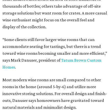
thousands of bottles; others take advantage of off-site
storage solutions but want room for crates. A more casual
wine enthusiast might focus on the overall feel and
display of the collection.
“Some clients still favor larger wine rooms that can
accommodate seating for tastings, but there is a trend
toward wine rooms becoming smaller and more efficient,”
says Mark Danuser, president of
Tatum Brown Custom
Homes
.
Most modern wine rooms are small compared to other
rooms in the home (around 5-by-6) and utilize more
innovative storing solutions. For overall design and finish-
outs, Danuser says homeowners have gravitated toward
natural materials and minimalist design.