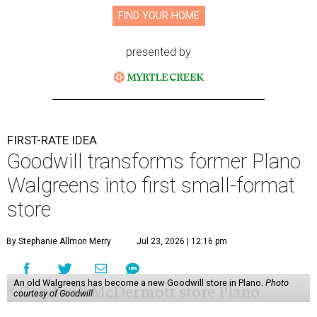
FIND YOUR HOME
presented by
FIRST-RATE IDEA
Goodwill transforms former Plano
Walgreens into first small-format
store
By Stephanie Allmon Merry
Jul 23, 2026 | 12:16 pm
An old Walgreens has become a new Goodwill store in Plano.
Photo
courtesy of Goodwill