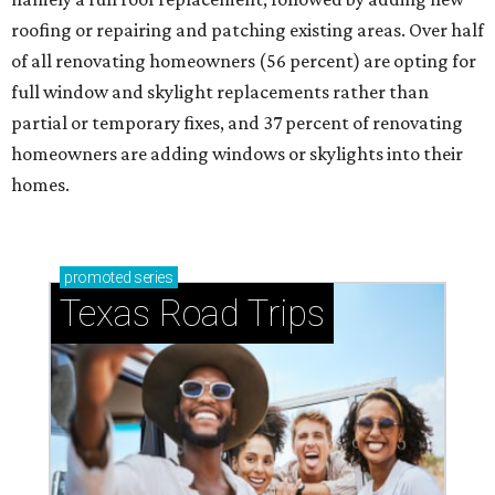
roofing or repairing and patching existing areas. Over half
of all renovating homeowners (56 percent) are opting for
full window and skylight replacements rather than
partial or temporary fixes, and 37 percent of renovating
homeowners are adding windows or skylights into their
homes.
promoted
series
Texas Road Trips