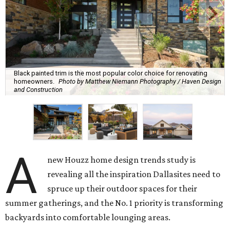
Black painted trim is the most popular color choice for renovating
homeowners.
Photo by Matthew Niemann Photography / Haven Design
and Construction
A
new Houzz home design trends study is
revealing all the inspiration Dallasites need to
spruce up their outdoor spaces for their
summer gatherings, and the No. 1 priority is transforming
backyards into comfortable lounging areas.