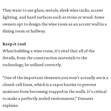
They want to use glass, metals, sleek wine racks, accent
lighting, and hard surfaces such as stone or wood. Some
owners opt to design the wine room as an accent wall in a
dining room or hallway.
Keep it cool
When building a wine room, it’s vital that all of the
details, from the construction materials to the
technology, be utilized correctly.
“One of the important elements you won’t actually see is a
closed-cell foam, which is a vapor barrier to prevent
moisture from becoming trapped in the walls. It’s critical
to make a perfectly sealed environment,” Danuser
explains.