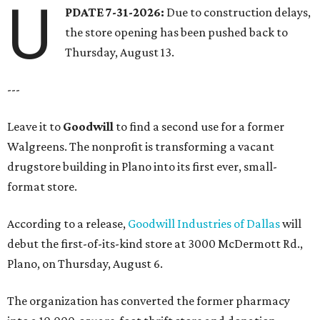
U
PDATE 7-31-2026:
Due to construction delays,
the store opening has been pushed back to
Thursday, August 13.
---
Leave it to
Goodwill
to find a second use for a former
Walgreens. The nonprofit is transforming a vacant
drugstore building in Plano into its first ever, small-
format store.
According to a release,
Goodwill Industries of Dallas
will
debut the first-of-its-kind store at 3000 McDermott Rd.,
Plano, on Thursday, August 6.
The organization has converted the former pharmacy