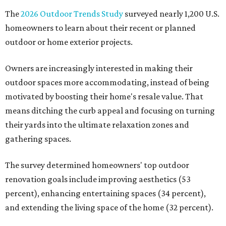
The
2026 Outdoor Trends Study
surveyed nearly 1,200 U.S.
homeowners to learn about their recent or planned
outdoor or home exterior projects.
Owners are increasingly interested in making their
outdoor spaces more accommodating, instead of being
motivated by boosting their home's resale value. That
means ditching the curb appeal and focusing on turning
their yards into the ultimate relaxation zones and
gathering spaces.
The survey determined homeowners' top outdoor
renovation goals include improving aesthetics (53
percent), enhancing entertaining spaces (34 percent),
and extending the living space of the home (32 percent).