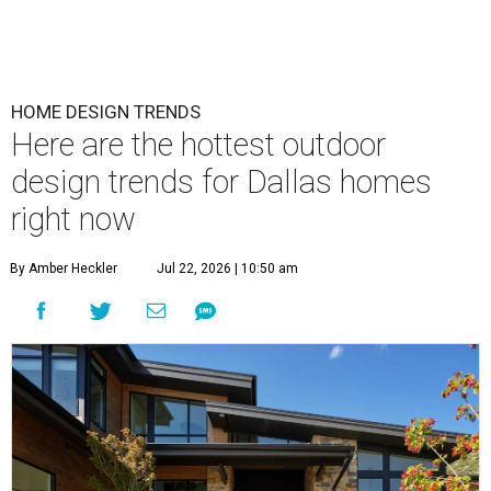
HOME DESIGN TRENDS
Here are the hottest outdoor
design trends for Dallas homes
right now
By Amber Heckler
Jul 22, 2026 | 10:50 am