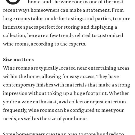
home, and the wine room is one of the most
recent ways homeowners can make a statement. From
large rooms tailor-made for tastings and parties, to more
intimate spaces perfect for storing and displaying a
collection, here are a few trends related to customized
wine rooms, according to the experts.
Size matters
Wine rooms are typically located near entertaining areas
within the home, allowing for easy access. They have
contemporary finishes with materials that make a strong
impression without taking up a huge footprint. Whether
you’re a wine enthusiast, avid collector or just entertain
frequently, wine rooms can be configured to meet your
needs, as well as the size of your home.
Some homeowners create an area to store hundreds to