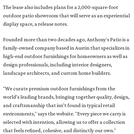
The lease also includes plans for a 2,000-square-foot
outdoor patio showroom that will serve as an experiential
display space, a release notes.
Founded more than two decades ago, Anthony's Patio is a
family-owned company based in Austin that specializes in
high-end outdoor furnishings for homeowners as well as
design professionals, including interior designers,
landscape architects, and custom home builders.
"We curate premium outdoor furnishings from the
world’s leading brands, bringing together quality, design,
and craftsmanship that isn’t found in typical retail
environments," says the website. "Every piece we carry is
selected with intention, allowing us to offer a collection
that feels refined, cohesive, and distinctly our own."