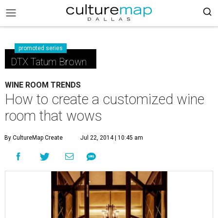
promoted series
DTX Tatum Brown
WINE ROOM TRENDS
How to create a customized wine
room that wows
By CultureMap Create
Jul 22, 2014 | 10:45 am