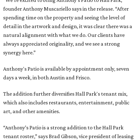
“We’re excited to bring Anthony’s Patio to Hall Park,”
founder Anthony Muscariello says in the release. “After
spending time on the property and seeing the level of
detail in the artwork and design, it was clear there was a
natural alignment with what we do. Our clients have
always appreciated originality, and we see a strong
synergy here.”
Anthony's Patio is available by appointment only, seven
days a week, in both Austin and Frisco.
The addition further diversifies Hall Park's tenant mix,
which also includes restaurants, entertainment, public
art, and other amenities.
“Anthony’s Patio is a strong addition to the Hall Park
tenant roster,” says Brad Gibson, vice president of leasing