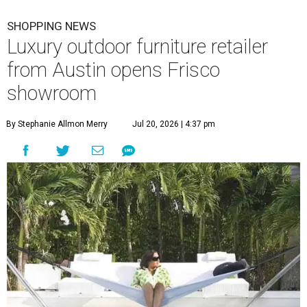
SHOPPING NEWS
Luxury outdoor furniture retailer
from Austin opens Frisco
showroom
By Stephanie Allmon Merry
Jul 20, 2026 | 4:37 pm