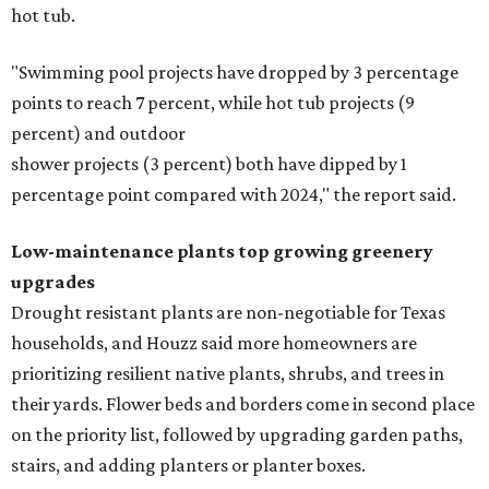
hot tub.
"Swimming pool projects have dropped by 3 percentage
points to reach 7 percent, while hot tub projects (9
percent) and outdoor
shower projects (3 percent) both have dipped by 1
percentage point compared with 2024," the report said.
Low-maintenance plants top growing greenery
upgrades
Drought resistant plants are non-negotiable for Texas
households, and Houzz said more homeowners are
prioritizing resilient native plants, shrubs, and trees in
their yards. Flower beds and borders come in second place
on the priority list, followed by upgrading garden paths,
stairs, and adding planters or planter boxes.