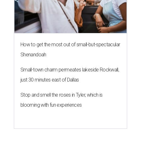
How to get the most out of small-but-spectacular
Shenandoah
Small-town charm permeates lakeside Rockwall,
just 30 minutes east of Dallas
Stop and smell the roses in Tyler, which is
blooming with fun experiences