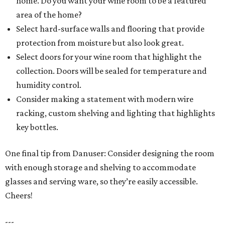
home. Do you want your wine room to be a featured
area of the home?
Select hard-surface walls and flooring that provide
protection from moisture but also look great.
Select doors for your wine room that highlight the
collection. Doors will be sealed for temperature and
humidity control.
Consider making a statement with modern wire
racking, custom shelving and lighting that highlights
key bottles.
One final tip from Danuser: Consider designing the room
with enough storage and shelving to accommodate
glasses and serving ware, so they’re easily accessible.
Cheers!
---