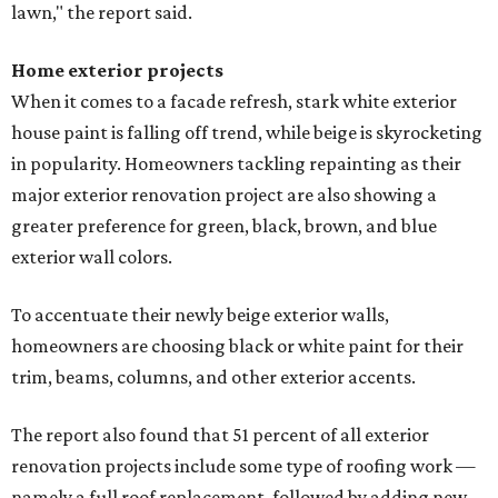
lawn," the report said.
Home exterior projects
When it comes to a facade refresh, stark white exterior
house paint is falling off trend, while beige is skyrocketing
in popularity. Homeowners tackling repainting as their
major exterior renovation project are also showing a
greater preference for green, black, brown, and blue
exterior wall colors.
To accentuate their newly beige exterior walls,
homeowners are choosing black or white paint for their
trim, beams, columns, and other exterior accents.
The report also found that 51 percent of all exterior
renovation projects include some type of roofing work —
namely a full roof replacement, followed by adding new