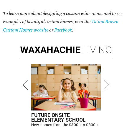
To learn more about designing a custom wine room, and to see
examples of beautiful custom homes, visit the
Tatum Brown
Custom Homes website
or
Facebook
.
WAXAHACHIE
LIVING
FUTURE ONSITE
ELEMENTARY SCHOOL
New Homes from the $300s to $800s