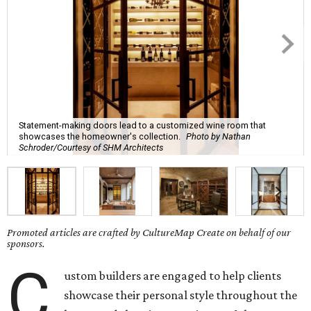
Statement-making doors lead to a customized wine room that
showcases the homeowner's collection.
Photo by Nathan
Schroder/Courtesy of SHM Architects
Promoted articles are crafted by CultureMap Create on behalf of our
sponsors.
C
ustom builders are engaged to help clients
showcase their personal style throughout the