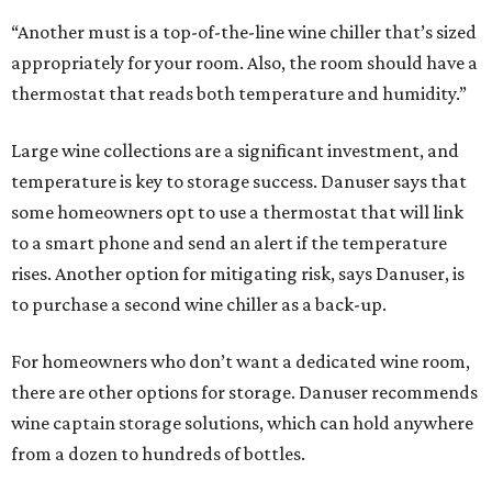
“Another must is a top-of-the-line wine chiller that’s sized
appropriately for your room. Also, the room should have a
thermostat that reads both temperature and humidity.”
Large wine collections are a significant investment, and
temperature is key to storage success. Danuser says that
some homeowners opt to use a thermostat that will link
to a smart phone and send an alert if the temperature
rises. Another option for mitigating risk, says Danuser, is
to purchase a second wine chiller as a back-up.
For homeowners who don’t want a dedicated wine room,
there are other options for storage. Danuser recommends
wine captain storage solutions, which can hold anywhere
from a dozen to hundreds of bottles.