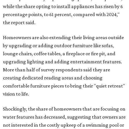
while the share opting to install appliances has risen by 6
percentage points, to 61 percent, compared with 2024,"
the report said.
Homeowners are also extending their living areas outside
by upgrading or adding outdoor furniture like sofas,
lounge chairs, coffee tables, a fireplace or fire pit, and
upgrading lighting and adding entertainment features.
More than half of survey respondents said they are
creating dedicated reading areas and choosing
comfortable furniture pieces to bring their "quiet retreat"
vision to life.
Shockingly, the share of homeowners that are focusing on
water features has decreased, suggesting that owners are
not interested in the costly upkeep of a swimming pool or