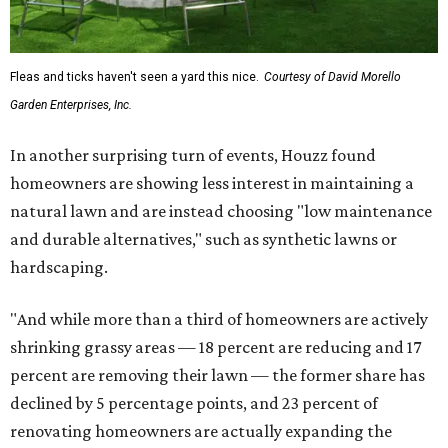
Fleas and ticks haven't seen a yard this nice.
Courtesy of David Morello
Garden Enterprises, Inc.
In another surprising turn of events, Houzz found
homeowners are showing less interest in maintaining a
natural lawn and are instead choosing "low maintenance
and durable alternatives," such as synthetic lawns or
hardscaping.
"And while more than a third of homeowners are actively
shrinking grassy areas — 18 percent are reducing and 17
percent are removing their lawn — the former share has
declined by 5 percentage points, and 23 percent of
renovating homeowners are actually expanding the