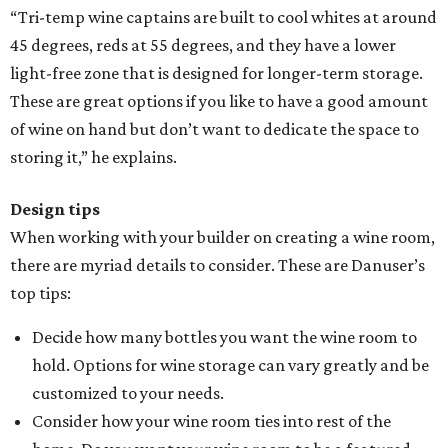
“Tri-temp wine captains are built to cool whites at around
45 degrees, reds at 55 degrees, and they have a lower
light-free zone that is designed for longer-term storage.
These are great options if you like to have a good amount
of wine on hand but don’t want to dedicate the space to
storing it,” he explains.
Design tips
When working with your builder on creating a wine room,
there are myriad details to consider. These are Danuser’s
top tips:
Decide how many bottles you want the wine room to
hold. Options for wine storage can vary greatly and be
customized to your needs.
Consider how your wine room ties into rest of the