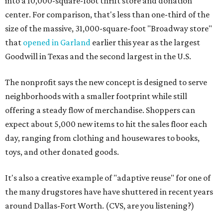
into a 10,000-square-foot thrift store and donation
center. For comparison, that's less than one-third of the
size of the massive, 31,000-square-foot "Broadway store"
that
opened in Garland
earlier this year as the largest
Goodwill in Texas and the second largest in the U.S.
The nonprofit says the new concept is designed to serve
neighborhoods with a smaller footprint while still
offering a steady flow of merchandise. Shoppers can
expect about 5,000 new items to hit the sales floor each
day, ranging from clothing and housewares to books,
toys, and other donated goods.
It's also a creative example of "adaptive reuse" for one of
the many drugstores have have shuttered in recent years
around Dallas-Fort Worth. (CVS, are you listening?)