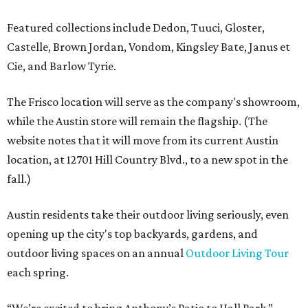
Featured collections include Dedon, Tuuci, Gloster,
Castelle, Brown Jordan, Vondom, Kingsley Bate, Janus et
Cie, and Barlow Tyrie.
The Frisco location will serve as the company's showroom,
while the Austin store will remain the flagship. (The
website notes that it will move from its current Austin
location, at 12701 Hill Country Blvd., to a new spot in the
fall.)
Austin residents take their outdoor living seriously, even
opening up the city's top backyards, gardens, and
outdoor living spaces on an annual
Outdoor Living Tour
each spring.