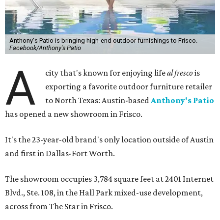
Anthony's Patio is bringing high-end outdoor furnishings to Frisco.
Facebook/Anthony's Patio
A
city that's known for enjoying life
al fresco
is
exporting a favorite outdoor furniture retailer
to North Texas: Austin-based
Anthony's Patio
has opened a new showroom in Frisco.
It's the 23-year-old brand's only location outside of Austin
and first in Dallas-Fort Worth.
The showroom occupies 3,784 square feet at 2401 Internet
Blvd., Ste. 108, in the Hall Park mixed-use development,
across from The Star in Frisco.