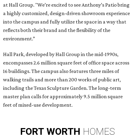
at Hall Group. "We’re excited to see Anthony’s Patio bring
a highly customized, design-driven showroom experience
into the campus and fully utilize the space in a way that
reflects both their brand and the flexibility of the
environment.”
Hall Park, developed by Hall Group in the mid-1990s,
encompasses 2.6 million square feet of office space across
16 buildings. The campus also features three miles of
walking trails and more than 200 works of public art,
including the Texas Sculpture Garden. The long-term
master plan calls for approximately 9.5 million square
feet of mixed-use development.
FORT
WORTH
HOMES