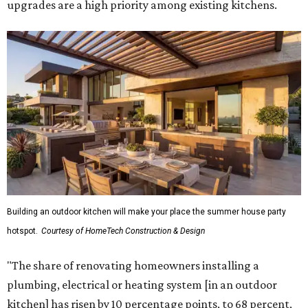
upgrades are a high priority among existing kitchens.
Building an outdoor kitchen will make your place the summer house party
hotspot.
Courtesy of HomeTech Construction & Design
"The share of renovating homeowners installing a
plumbing, electrical or heating system [in an outdoor
kitchen] has risen by 10 percentage points, to 68 percent,