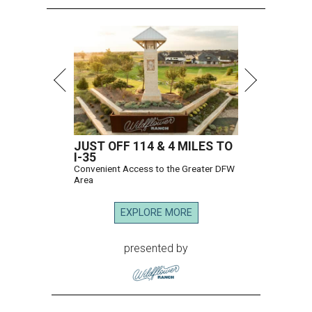
JUST OFF 114 & 4 MILES TO
I-35
Convenient Access to the Greater DFW
Area
EXPLORE MORE
presented by