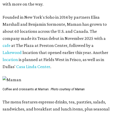
with more on the way.
Founded in New York's Soho in 2014 by partners Elisa
Marshall and Benjamin Sormonte, Maman has grown to
about 60 locations across the U.S. and Canada. The
company made its Texas debut in November 2025 with a
cafe
at The Plaza at Preston Center, followed by a
Lakewood
location that opened earlier this year. Another
location
is planned at Fields West in Frisco, as well as in
Dallas'
Casa Linda Center
.
Coffee and croissants at Maman.
Photo courtesy of Maman
The menu features espresso drinks, tea, pastries, salads,
sandwiches, and breakfast and lunch items, plus seasonal