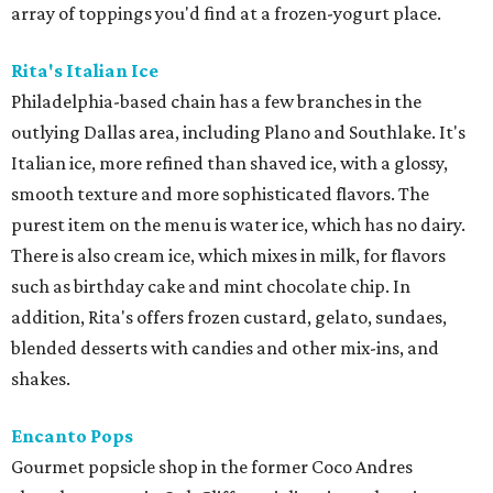
array of toppings you'd find at a frozen-yogurt place.
Rita's Italian Ice
Philadelphia-based chain has a few branches in the
outlying Dallas area, including Plano and Southlake. It's
Italian ice, more refined than shaved ice, with a glossy,
smooth texture and more sophisticated flavors. The
purest item on the menu is water ice, which has no dairy.
There is also cream ice, which mixes in milk, for flavors
such as birthday cake and mint chocolate chip. In
addition, Rita's offers frozen custard, gelato, sundaes,
blended desserts with candies and other mix-ins, and
shakes.
Encanto Pops
Gourmet popsicle shop in the former Coco Andres