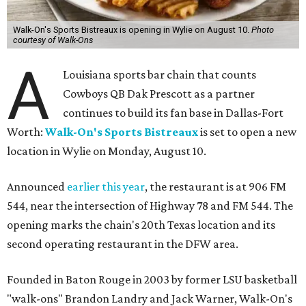
Walk-On's Sports Bistreaux is opening in Wylie on August 10.
Photo
courtesy of Walk-Ons
A
Louisiana sports bar chain that counts
Cowboys QB Dak Prescott as a partner
continues to build its fan base in Dallas-Fort
Worth:
Walk-On's Sports Bistreaux
is set to open a new
location in Wylie on Monday, August 10.
Announced
earlier this year
, the restaurant is at 906 FM
544, near the intersection of Highway 78 and FM 544. The
opening marks the chain's 20th Texas location and its
second operating restaurant in the DFW area.
Founded in Baton Rouge in 2003 by former LSU basketball
"walk-ons" Brandon Landry and Jack Warner, Walk-On's