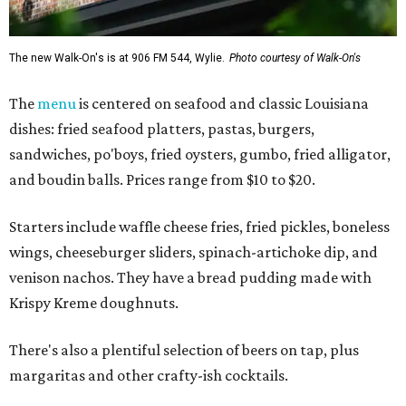
The new Walk-On's is at 906 FM 544, Wylie.
Photo courtesy of Walk-On's
The
menu
is centered on seafood and classic Louisiana
dishes: fried seafood platters, pastas, burgers,
sandwiches, po'boys, fried oysters, gumbo, fried alligator,
and boudin balls. Prices range from $10 to $20.
Starters include waffle cheese fries, fried pickles, boneless
wings, cheeseburger sliders, spinach-artichoke dip, and
venison nachos. They have a bread pudding made with
Krispy Kreme doughnuts.
There's also a plentiful selection of beers on tap, plus
margaritas and other crafty-ish cocktails.