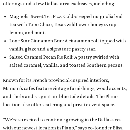
offerings and a few Dallas-area exclusives, including:
Magnolia Sweet Tea Fizz: Cold-steeped magnolia bud
tea with Topo Chico, Texas wildflower honey syrup,
lemon, and mint.
Lone Star Cinnamon Bun: A cinnamon roll topped with
vanilla glaze and a signature pastry star.
Salted Caramel Pecan Pie Roll: A pastry swirled with
salted caramel, vanilla, and toasted Southern pecans.
Known for its French provincial-inspired interiors,
Maman's cafes feature vintage furnishings, wood accents,
and the brand's signature blue toile details. The Plano
location also offers catering and private event space.
"We're so excited to continue growing in the Dallas area
with our newest location in Plano," says co-founder Elisa