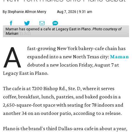
By Stephanie Allmon Merry
Aug 7, 2026 | 9:31 am
Maman has opened a cafe at Legacy East in Plano.
Photo courtesy of
Maman
A
fast-growing New York bakery-cafe chain has
expanded into a new North Texas city:
Maman
debuted a new location Friday, August 7 at
Legacy East in Plano.
The cafe is at 7200 Bishop Rd., Ste. D, where it serves
coffee, breakfast, lunch, pastries, and baked goods in a
2,650-square-foot space with seating for 78 indoors and
another 34 on an outdoor patio, according to a release.
Plano is the brand's third Dallas-area cafe in about a year,