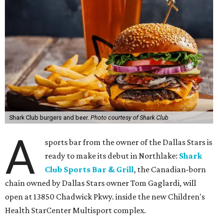
Shark Club burgers and beer.
Photo courtesy of Shark Club
A
sports bar from the owner of the Dallas Stars is
ready to make its debut in Northlake:
Shark
Club Sports Bar & Grill
, the Canadian-born
chain owned by Dallas Stars owner Tom Gaglardi, will
open at 13850 Chadwick Pkwy. inside the new Children's
Health StarCenter Multisport complex.