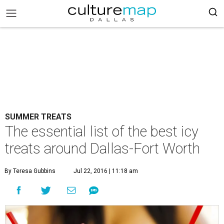
SUMMER TREATS
The essential list of the best icy
treats around Dallas-Fort Worth
By Teresa Gubbins
Jul 22, 2016 | 11:18 am