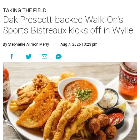
TAKING THE FIELD
Dak Prescott-backed Walk-On's
Sports Bistreaux kicks off in Wylie
By Stephanie Allmon Merry
Aug 7, 2026 | 3:23 pm