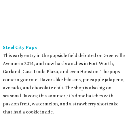
Steel City Pops
This early entry in the popsicle field debuted on Greenville
Avenue in 2014, and now has branches in Fort Worth,
Garland, Casa Linda Plaza, and even Houston. The pops
come in gourmet flavors like hibiscus, pineapple jalapeño,
avocado, and chocolate chili. The shop is also big on
seasonal flavors; this summer, it's done batches with
passion fruit, watermelon, and a strawberry shortcake
that had a cookie inside.