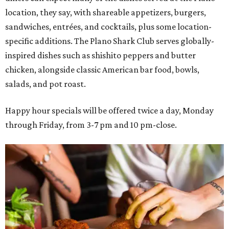
location, they say, with shareable appetizers, burgers,
sandwiches, entrées, and cocktails, plus some location-
specific additions. The Plano Shark Club serves globally-
inspired dishes such as shishito peppers and butter
chicken, alongside classic American bar food, bowls,
salads, and pot roast.
Happy hour specials will be offered twice a day, Monday
through Friday, from 3-7 pm and 10 pm-close.