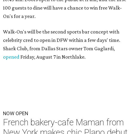
100 guests to dine will have a chance to win free Walk-
On's for a year.
Walk-On's will be the second sports bar concept with
celebrity cred to open in DFW within a few days' time.
Shark Club, from Dallas Stars owner Tom Gaglardi,
opened
Friday, August 7 in Northlake.
NOW OPEN
French bakery-cafe Maman from
New York makes chic Plano debut