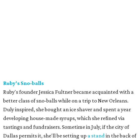
Ruby's Sno-balls
Ruby's founder Jessica Fultner became acquainted with a
better class of sno-balls while on a trip to New Orleans.
Duly inspired, she bought an ice shaver and spent a year
developing house-made syrups, which she refined via
tastings and fundraisers. Sometime in July, if the city of
Dallas permits it, she'll be setting up
a stand
in the back of