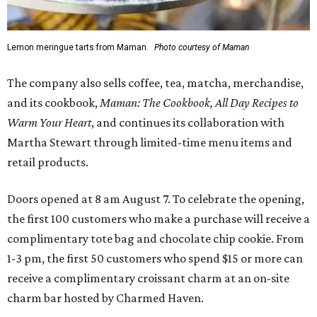
Lemon meringue tarts from Maman.
Photo courtesy of Maman
The company also sells coffee, tea, matcha, merchandise,
and its cookbook,
Maman: The Cookbook, All Day Recipes to
Warm Your Heart
, and continues its collaboration with
Martha Stewart through limited-time menu items and
retail products.
Doors opened at 8 am August 7. To celebrate the opening,
the first 100 customers who make a purchase will receive a
complimentary tote bag and chocolate chip cookie. From
1-3 pm, the first 50 customers who spend $15 or more can
receive a complimentary croissant charm at an on-site
charm bar hosted by Charmed Haven.