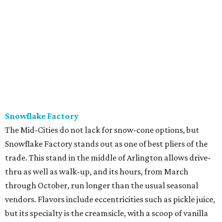
Snowflake Factory
The Mid-Cities do not lack for snow-cone options, but
Snowflake Factory stands out as one of best pliers of the
trade. This stand in the middle of Arlington allows drive-
thru as well as walk-up, and its hours, from March
through October, run longer than the usual seasonal
vendors. Flavors include eccentricities such as pickle juice,
but its specialty is the creamsicle, with a scoop of vanilla