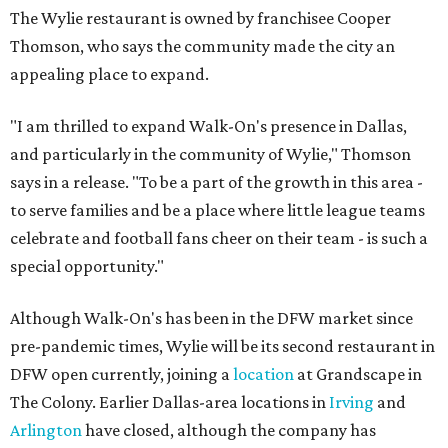
The Wylie restaurant is owned by franchisee Cooper
Thomson, who says the community made the city an
appealing place to expand.
"I am thrilled to expand Walk-On's presence in Dallas,
and particularly in the community of Wylie," Thomson
says in a release. "To be a part of the growth in this area -
to serve families and be a place where little league teams
celebrate and football fans cheer on their team - is such a
special opportunity."
Although Walk-On's has been in the DFW market since
pre-pandemic times, Wylie will be its second restaurant in
DFW open currently, joining a
location
at Grandscape in
The Colony. Earlier Dallas-area locations in
Irving
and
Arlington
have closed, although the company has