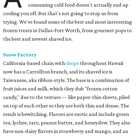
consuming cold food doesn't actually end up
cooling you off. But that's not going to stop us from
trying. We've found some of the best and most interesting
frozen treats in Dallas-Fort Worth, from gourmet pops to
the best and newest shaved ice.
Snow Factory
California-based chain with
shops
throughout Hawaii
now has a Carrollton branch, and its shaved ice is
Taiwanese, aka ribbon-style. The base is a combination of
fruit juices and milk, which they dub "frozen cotton
candy," due to the texture — like paper-thin sheets, piled
on top of each other so they are both thin and dense. The
result is bewitching. Flavors are exotic and include green
tea, lychee, taro, peanut butter, and honeydew. They also
have non-dairy flavors in strawberry and mango, and an