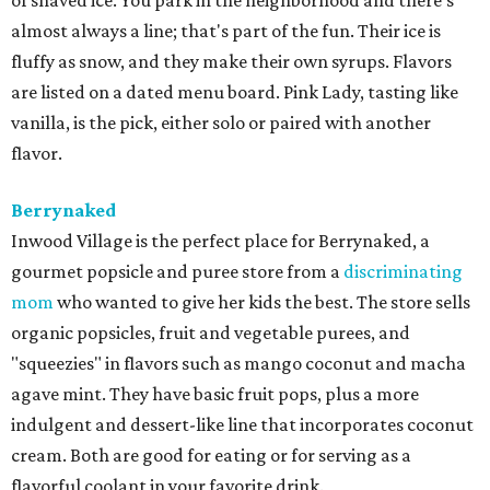
of shaved ice. You park in the neighborhood and there's
almost always a line; that's part of the fun. Their ice is
fluffy as snow, and they make their own syrups. Flavors
are listed on a dated menu board. Pink Lady, tasting like
vanilla, is the pick, either solo or paired with another
flavor.
Berrynaked
Inwood Village is the perfect place for Berrynaked, a
gourmet popsicle and puree store from a
discriminating
mom
who wanted to give her kids the best. The store sells
organic popsicles, fruit and vegetable purees, and
"squeezies" in flavors such as mango coconut and macha
agave mint. They have basic fruit pops, plus a more
indulgent and dessert-like line that incorporates coconut
cream. Both are good for eating or for serving as a
flavorful coolant in your favorite drink.