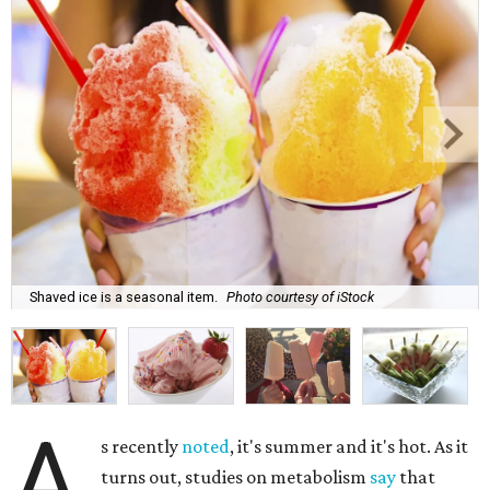
Shaved ice is a seasonal item.
Photo courtesy of iStock
A
s recently
noted
, it's summer and it's hot. As it
turns out, studies on metabolism
say
that