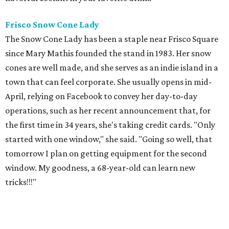
Frisco Snow Cone
Lady
The Snow Cone Lady has been a staple near Frisco Square
since Mary Mathis founded the stand in 1983. Her snow
cones are well made, and she serves as an indie island in a
town that can feel corporate. She usually opens in mid-
April, relying on Facebook to convey her day-to-day
operations, such as her recent announcement that, for
the first time in 34 years, she's taking credit cards. "Only
started with one window," she said. "Going so well, that
tomorrow I plan on getting equipment for the second
window. My goodness, a 68-year-old can learn new
tricks!!!"