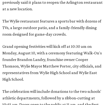
previously said it plans to reopen the Arlington restaurant
at a new location.
The Wylie restaurant features a sports bar with dozens of
TVs, a large outdoor patio, and a family-friendly dining
room designed for game-day crowds.
Grand opening festivities will kick off at 10:30 am on
Monday, August 10, with a ceremony featuring Walk-On's
founder Brandon Landry, franchise owner Cooper
Thomson, Wylie Mayor Matthew Porter, city officials, and
representatives from Wylie High School and Wylie East
High School.
The celebration will include donations to the two schools'
athletic departments, followed by a ribbon-cutting at
10:45 am. Doors open to the public at 11 am, and the first