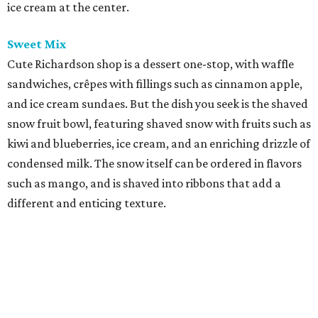
ice cream at the center.
Sweet Mix
Cute Richardson shop is a dessert one-stop, with waffle
sandwiches, crêpes with fillings such as cinnamon apple,
and ice cream sundaes. But the dish you seek is the shaved
snow fruit bowl, featuring shaved snow with fruits such as
kiwi and blueberries, ice cream, and an enriching drizzle of
condensed milk. The snow itself can be ordered in flavors
such as mango, and is shaved into ribbons that add a
different and enticing texture.