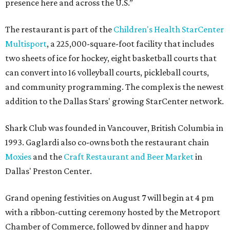
presence here and across the U.S.”
The restaurant is part of the
Children's Health StarCenter
Multisport
, a 225,000-square-foot facility that includes
two sheets of ice for hockey, eight basketball courts that
can convert into 16 volleyball courts, pickleball courts,
and community programming. The complex is the newest
addition to the Dallas Stars' growing StarCenter network.
Shark Club was founded in Vancouver, British Columbia in
1993. Gaglardi also co-owns both the restaurant chain
Moxies
and the
Craft Restaurant and Beer Market
in
Dallas' Preston Center.
Grand opening festivities on August 7 will begin at 4 pm
with a ribbon-cutting ceremony hosted by the Metroport
Chamber of Commerce, followed by dinner and happy