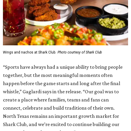
Wings and nachos at Shark Club.
Photo courtesy of Shark Club
“Sports have always had a unique ability to bring people
together, but the most meaningful moments often
happen before the game starts and long after the final
whistle,” Gaglardi says in the release. “Our goal was to
create a place where families, teams and fans can
connect, celebrate and build traditions of their own.
North Texas remains an important growth market for
Shark Club, and we’re excited to continue building our