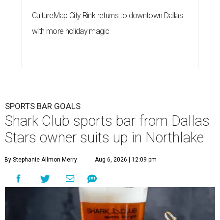
CultureMap City Rink returns to downtown Dallas
with more holiday magic
SPORTS BAR GOALS
Shark Club sports bar from Dallas
Stars owner suits up in Northlake
By Stephanie Allmon Merry
Aug 6, 2026 | 12:09 pm