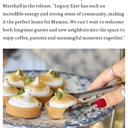
Marshall in the release. "Legacy East has such an
incredible energy and strong sense of community, making
it the perfect home for Maman. We can't wait to welcome
both longtime guests and new neighbors into the space to
enjoy coffee, pastries and meaningful moments together."