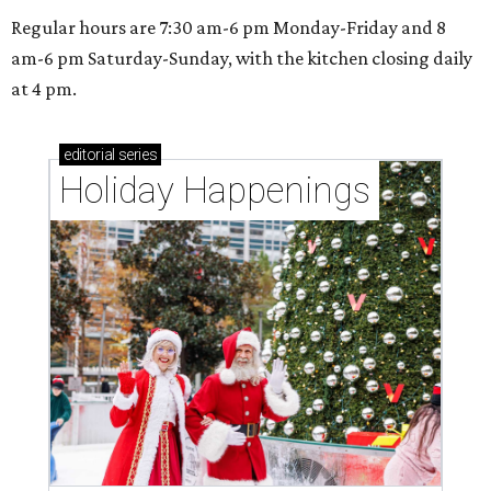
Regular hours are 7:30 am-6 pm Monday-Friday and 8
am-6 pm Saturday-Sunday, with the kitchen closing daily
at 4 pm.
editorial
series
Holiday Happenings