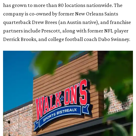
has grown to more than 80 locations nationwide. The
company is co-owned by former New Orleans Saints
quarterback Drew Brees (an Austin native), and franchise
partners include Prescott, along with former NFL player
Derrick Brooks, and college football coach Dabo Swinney.