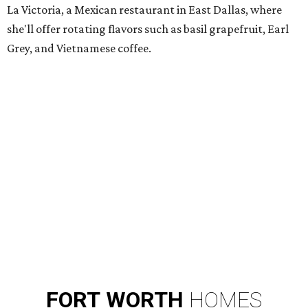
La Victoria, a Mexican restaurant in East Dallas, where
she'll offer rotating flavors such as basil grapefruit, Earl
Grey, and Vietnamese coffee.
FORT
WORTH
HOMES