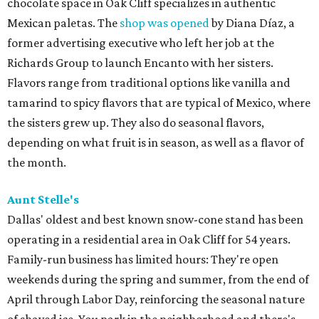
chocolate space in Oak Cliff specializes in authentic
Mexican paletas. The
shop was opened
by Diana Díaz, a
former advertising executive who left her job at the
Richards Group to launch Encanto with her sisters.
Flavors range from traditional options like vanilla and
tamarind to spicy flavors that are typical of Mexico, where
the sisters grew up. They also do seasonal flavors,
depending on what fruit is in season, as well as a flavor of
the month.
Aunt Stelle's
Dallas' oldest and best known snow-cone stand has been
operating in a residential area in Oak Cliff for 54 years.
Family-run business has limited hours: They're open
weekends during the spring and summer, from the end of
April through Labor Day, reinforcing the seasonal nature