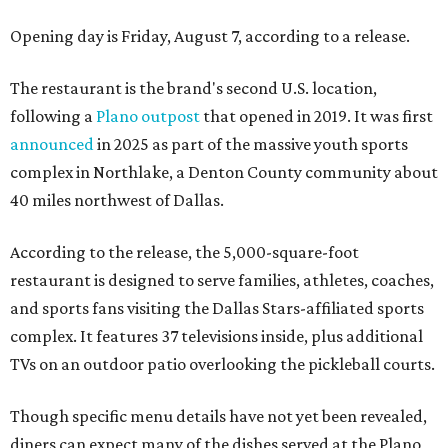
Opening day is Friday, August 7, according to a release.
The restaurant is the brand's second U.S. location,
following a
Plano outpost
that opened in 2019. It was first
announced
in 2025 as part of the massive youth sports
complex in Northlake, a Denton County community about
40 miles northwest of Dallas.
According to the release, the 5,000-square-foot
restaurant is designed to serve families, athletes, coaches,
and sports fans visiting the Dallas Stars-affiliated sports
complex. It features 37 televisions inside, plus additional
TVs on an outdoor patio overlooking the pickleball courts.
Though specific menu details have not yet been revealed,
diners can expect many of the dishes served at the Plano