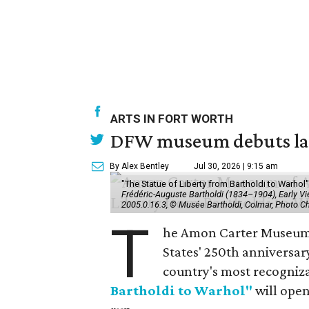
ARTS IN FORT WORTH
DFW museum debuts land
By Alex Bentley
Jul 30, 2026 | 9:15 am
"The Statue of Liberty from Bartholdi to Warh
Frédéric-Auguste Bartholdi (1834–1904), Early View
2005.0.16.3, © Musée Bartholdi, Colmar, Photo C
T
he Amon Carter Museum o
States' 250th anniversar
country's most recogniz
Bartholdi to Warhol"
will open