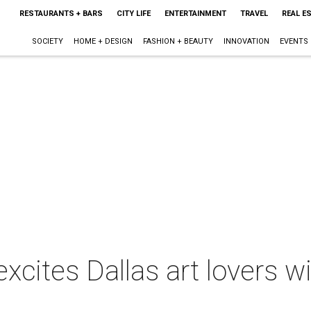
RESTAURANTS + BARS
CITY LIFE
ENTERTAINMENT
TRAVEL
REAL E
SOCIETY
HOME + DESIGN
FASHION + BEAUTY
INNOVATION
EVENTS
xcites Dallas art lovers wi