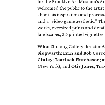
for the Brooklyn Art Museum's Arti
welcomed the public to the artist
about his inspiration and process.
and a "video game aesthetic." The 
works, oversized prints and detai
landscapes, 3D printed vignettes 
Who
: Zhulong Gallery director
A
Siegwarth
;
Erin and Bob Corc
Cluley
;
Tearlach Hutcheson
; 
(New York), and
Otis Jones
,
Tra