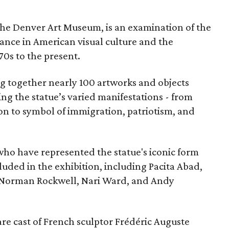
the Denver Art Museum, is an examination of the
vance in American visual culture and the
70s to the present.
ing together nearly 100 artworks and objects
ing the statue’s varied manifestations - from
con to symbol of immigration, patriotism, and
 who have represented the statue's iconic form
cluded in the exhibition, including Pacita Abad,
Norman Rockwell, Nari Ward, and Andy
are cast of French sculptor Frédéric Auguste