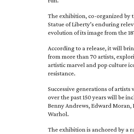
run.
The exhibition, co-organized by 
Statue of Liberty’s enduring rele
evolution of its image from the 18
According to a release, it will br
from more than 70 artists, explor
artistic marvel and pop culture i
resistance.
Successive generations of artists
over the past 150 years will be in
Benny Andrews, Edward Moran, 
Warhol.
The exhibition is anchored by a r