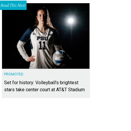
Read This Next
PROMOTED
Set for history: Volleyball's brightest
stars take center court at AT&T Stadium