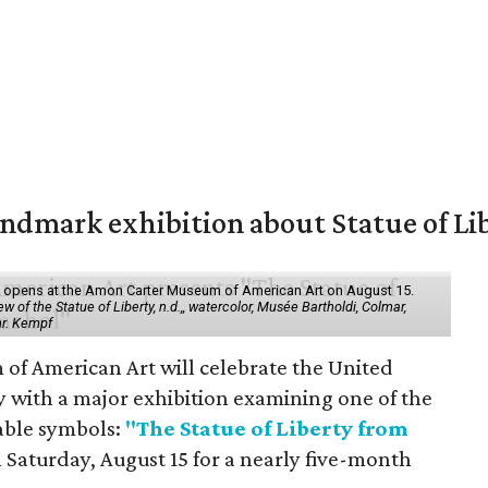
mark exhibition about Statue of Li
ol" opens at the Amon Carter Museum of American Art on August 15.
 of the Statue of Liberty, n.d.,, watercolor, Musée Bartholdi, Colmar,
hr. Kempf
f American Art will celebrate the United
y with a major exhibition examining one of the
able symbols:
"The Statue of Liberty from
 Saturday, August 15 for a nearly five-month