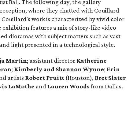
st Ball. The following day, the gallery
 reception, where they chatted with Couillard
 Couillard's work is characterized by vivid color
exhibition features a mix of story-like video
led dioramas with subject matters such as vast
and light presented in a technological style.
ja Martin
; assistant director
Katherine
oran
;
Kimberly and Shannon
Wynne
;
Erin
and artists
Robert Pruitt
(Houston),
Bret Slater
vis LaMothe
and
Lauren Woods
from Dallas.