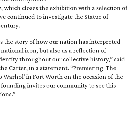
y
, which closes the exhibition with a selection of
ve continued to investigate the Statue of
century.
s the story of how our nation has interpreted
 national icon, but also as a reflection of
dentity throughout our collective history,” said
the Carter, in a statement. “Premiering 'The
to Warhol' in Fort Worth on the occasion of the
 founding invites our community to see this
ions.”