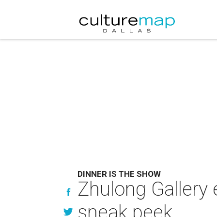
DINNER IS THE SHOW
Zhulong Gallery e
sneak peek