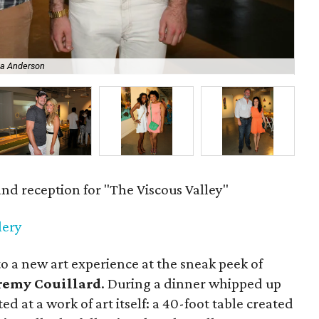
The
na Anderson
by
and reception for "The Viscous Valley"
lery
to a new art experience at the sneak peek of
remy Couillard
. During a dinner whipped up
ed at a work of art itself: a 40-foot table created