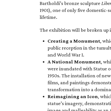
Bartholdi’s bronze sculpture
Libe
1901), one of only five domestic-
lifetime.
The exhibition will be broken up i
Creating a Monument
, whi
public reception in the tumu
and World War I.
A National Monument
, wh
were inundated with Statue o
1950s. The installation of ne
films, and paintings demonstra
transformation into a domina
Reimagining an Icon
, whic
statue’s imagery, demonstrati
image and malleability as an