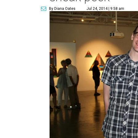
By Diana Oates
Jul 24, 2014 | 9:58 am