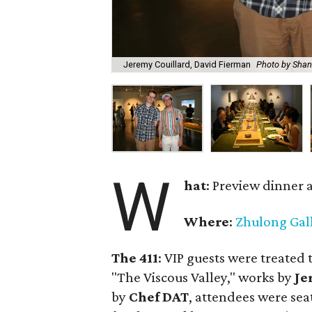
Jeremy Couillard, David Fierman
Photo by Sha
W
hat
: Preview dinner 
Where
:
Zhulong Gal
The 411
: VIP guests were treated 
"The Viscous Valley," works by
Je
by
Chef DAT
, attendees were seat