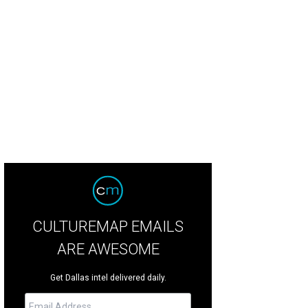
 dinner table during the reception was a work of art itself, created for the Broo
 Shana Anderson
CULTUREMAP EMAILS
ARE AWESOME
Get Dallas intel delivered daily.