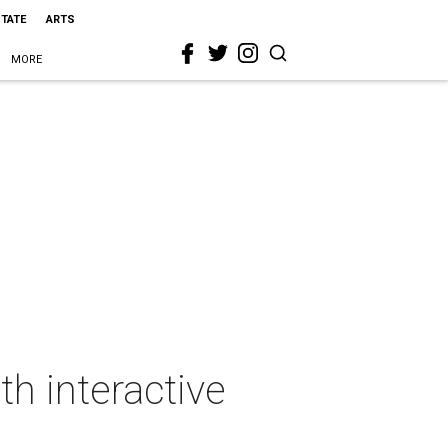
STATE
ARTS
MORE
th interactive