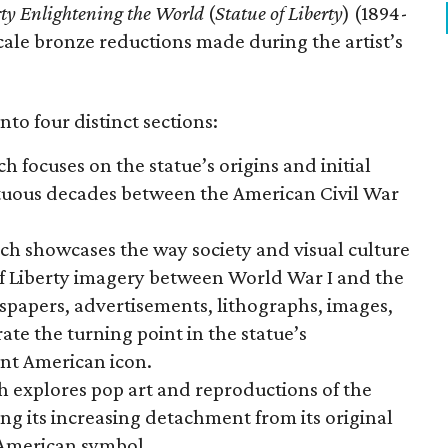
rty Enlightening the World
(
Statue of Liberty
) (1894-
scale bronze reductions made during the artist’s
nto four distinct sections:
ch focuses on the statue’s origins and initial
ltuous decades between the American Civil War
ich showcases the way society and visual culture
f Liberty imagery between World War I and the
wspapers, advertisements, lithographs, images,
te the turning point in the statue’s
nt American icon.
h explores pop art and reproductions of the
ng its increasing detachment from its original
 American symbol.