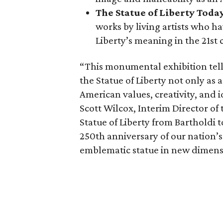
The Statue of Liberty Toda
works by living artists who ha
Liberty’s meaning in the 21st 
“This monumental exhibition tell
the Statue of Liberty not only as a
American values, creativity, and i
Scott Wilcox, Interim Director of 
Statue of Liberty from Bartholdi 
250th anniversary of our nation’s
emblematic statue in new dimens