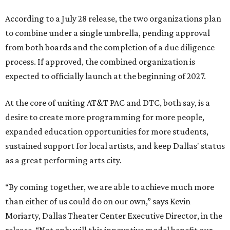
According to a July 28 release, the two organizations plan
to combine under a single umbrella, pending approval
from both boards and the completion of a due diligence
process. If approved, the combined organization is
expected to officially launch at the beginning of 2027.
At the core of uniting AT&T PAC and DTC, both say, is a
desire to create more programming for more people,
expanded education opportunities for more students,
sustained support for local artists, and keep Dallas' status
as a great performing arts city.
“By coming together, we are able to achieve much more
than either of us could do on our own,” says Kevin
Moriarty, Dallas Theater Center Executive Director, in the