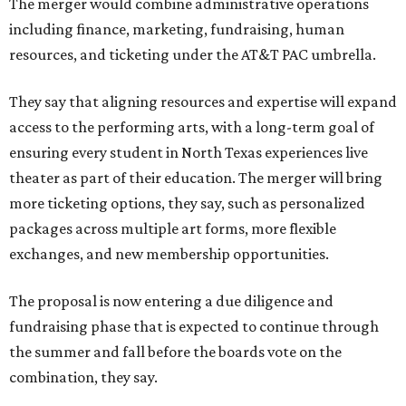
The merger would combine administrative operations
including finance, marketing, fundraising, human
resources, and ticketing under the AT&T PAC umbrella.
They say that aligning resources and expertise will expand
access to the performing arts, with a long-term goal of
ensuring every student in North Texas experiences live
theater as part of their education. The merger will bring
more ticketing options, they say, such as personalized
packages across multiple art forms, more flexible
exchanges, and new membership opportunities.
The proposal is now entering a due diligence and
fundraising phase that is expected to continue through
the summer and fall before the boards vote on the
combination, they say.