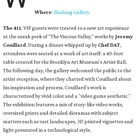
Where
:
Zhulong Gallery
The 411
: VIP guests were treated to a new art experience
at the sneak peek of "The Viscous Valley," works by
Jeremy
Couillard
. During a dinner whipped up by
Chef DAT
,
attendees were seated at a work of art itself: a 40-foot
table created for the Brooklyn Art Museum's Artist Ball.
The following day, the gallery welcomed the public to the
artist reception, where they chatted with Couillard about
his inspiration and process. Couillard's work is
characterized by vivid color and a "video game aesthetic."
The exhibition features a mix of story-like video works,
oversized prints and detailed dioramas with subject
matters such as vast landscapes, 3D printed vignettes and
light presented in a technological style.