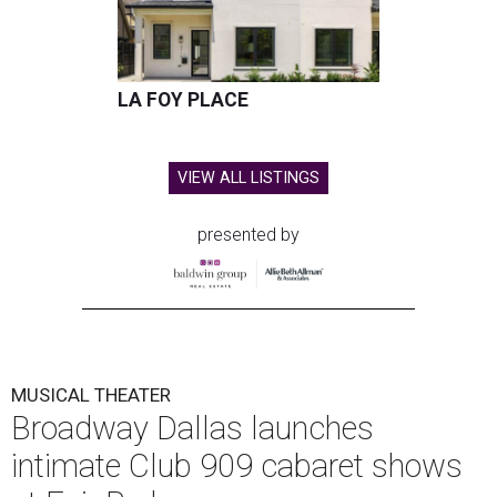
LA FOY PLACE
VIEW ALL LISTINGS
presented by
MUSICAL THEATER
Broadway Dallas launches
intimate Club 909 cabaret shows