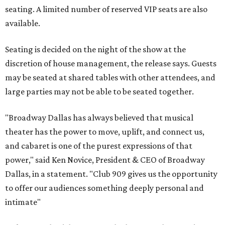
seating. A limited number of reserved VIP seats are also
available.
Seating is decided on the night of the show at the
discretion of house management, the release says. Guests
may be seated at shared tables with other attendees, and
large parties may not be able to be seated together.
"Broadway Dallas has always believed that musical
theater has the power to move, uplift, and connect us,
and cabaret is one of the purest expressions of that
power," said Ken Novice, President & CEO of Broadway
Dallas, in a statement. "Club 909 gives us the opportunity
to offer our audiences something deeply personal and
intimate"