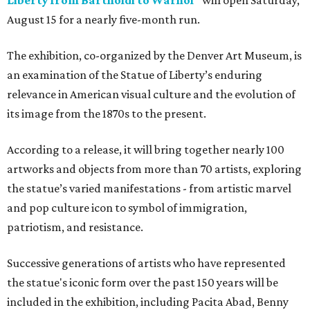
Liberty from Bartholdi to Warhol"
will open Saturday,
August 15 for a nearly five-month run.
The exhibition, co-organized by the Denver Art Museum, is
an examination of the Statue of Liberty’s enduring
relevance in American visual culture and the evolution of
its image from the 1870s to the present.
According to a release, it will bring together nearly 100
artworks and objects from more than 70 artists, exploring
the statue’s varied manifestations - from artistic marvel
and pop culture icon to symbol of immigration,
patriotism, and resistance.
Successive generations of artists who have represented
the statue's iconic form over the past 150 years will be
included in the exhibition, including Pacita Abad, Benny