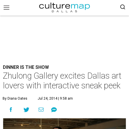
DINNER IS THE SHOW
Zhulong Gallery excites Dallas art
lovers with interactive sneak peek
By Diana Oates
Jul 24, 2014 | 9:58 am