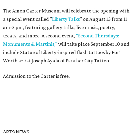
The Amon Carter Museum will celebrate the opening with
a special event called "
Liberty Talks
" on August 15 from 11
am-3 pm, featuring gallery talks, live music, poetry,
treats, and more. A second event,
"Second Thursdays:
Monuments & Martinis,"
will take place September 10 and
include Statue of Liberty-inspired flash tattoos by Fort
Worth artist Joseph Ayala of Panther City Tattoo.
Admission to the Carter is free.
ARTS NEWS