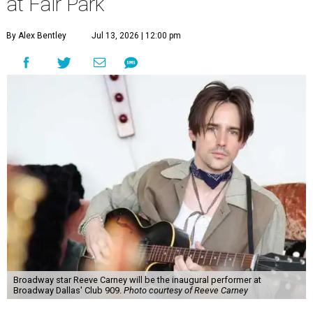
at Fair Park
By Alex Bentley
Jul 13, 2026 | 12:00 pm
Broadway star Reeve Carney will be the inaugural performer at
Broadway Dallas' Club 909.
Photo courtesy of Reeve Carney