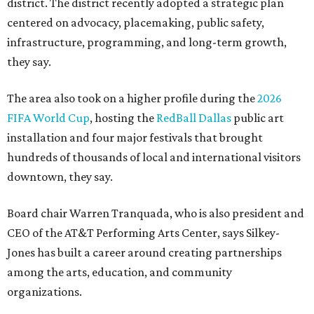
district. The district recently adopted a strategic plan
centered on advocacy, placemaking, public safety,
infrastructure, programming, and long-term growth,
they say.
The area also took on a higher profile during the
2026
FIFA World Cup
, hosting the
RedBall Dallas
public art
installation and four major festivals that brought
hundreds of thousands of local and international visitors
downtown, they say.
Board chair Warren Tranquada, who is also president and
CEO of the AT&T Performing Arts Center, says Silkey-
Jones has built a career around creating partnerships
among the arts, education, and community
organizations.