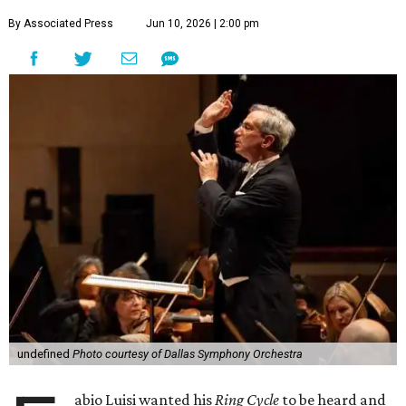
By Associated Press
Jun 10, 2026 | 2:00 pm
undefined
Photo courtesy of Dallas Symphony Orchestra
abio Luisi wanted his
Ring Cycle
to be heard and