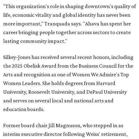
"This organization's role in shaping downtown's quality of
life, economic vitality and global identity has never been
more important," Tranquada says. "Ahava has spent her
career bringing people together across sectors to create
lasting community impact."
Silkey-Jones has received several recent honors, including
the 2025 Obelisk Award from the Business Council for the
Arts and recognition as one of Women We Admire's Top
Women Leaders. She holds degrees from Harvard
University, Roosevelt University, and DePaul University
and serves on several local and national arts and
education boards.
Former board chair Jill Magnuson, who stepped in as
interim executive director following Weiss' retirement,