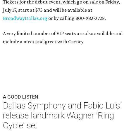
Tickets for the debut event, which go on sale on Friday,
July 17, start at $75 and will be available at
BroadwayDallas.org
or by calling 800-982-2728.
A very limited number of VIP seats are also available and
include a meet and greet with Carney.
A GOOD LISTEN
Dallas Symphony and Fabio Luisi
release landmark Wagner 'Ring
Cycle' set