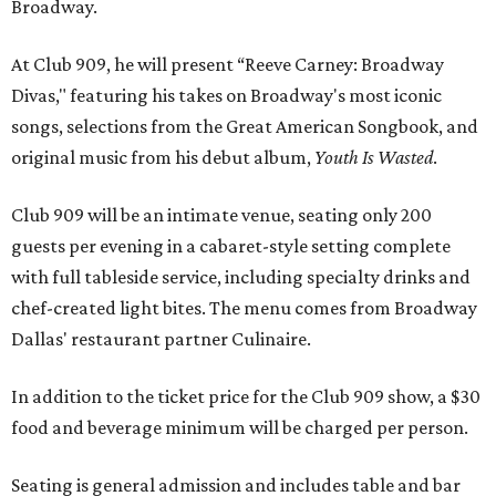
Broadway.
At Club 909, he will present “Reeve Carney: Broadway
Divas," featuring his takes on Broadway's most iconic
songs, selections from the Great American Songbook, and
original music from his debut album,
Youth Is Wasted
.
Club 909 will be an intimate venue, seating only 200
guests per evening in a cabaret-style setting complete
with full tableside service, including specialty drinks and
chef-created light bites. The menu comes from Broadway
Dallas' restaurant partner Culinaire.
In addition to the ticket price for the Club 909 show, a $30
food and beverage minimum will be charged per person.
Seating is general admission and includes table and bar