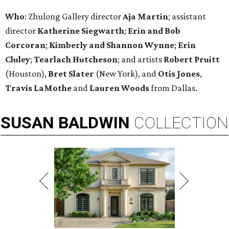
Who
: Zhulong Gallery director
Aja Martin
; assistant
director
Katherine Siegwarth
;
Erin and Bob
Corcoran
;
Kimberly and Shannon
Wynne
;
Erin
Cluley
;
Tearlach Hutcheson
; and artists
Robert Pruitt
(Houston),
Bret Slater
(New York), and
Otis Jones
,
Travis LaMothe
and
Lauren Woods
from Dallas.
SUSAN
BALDWIN
COLLECTION