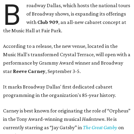
B
roadway Dallas, which hosts the national tours
of Broadway shows, is expanding its offerings
with
Club 909
, an all-new cabaret concept at
the Music Hall at Fair Park.
According to a release, the new venue, located in the
Music Hall's transformed Crystal Terrace, will open with a
performance by Grammy Award winner and Broadway
star
Reeve Carney
, September 3-5.
It marks Broadway Dallas' first dedicated cabaret
programming in the organization's 85-year history.
Carney is best known for originating the role of “Orpheus”
in the Tony Award-winning musical
Hadestown
. He is
currently starring as “Jay Gatsby” in
The Great Gatsby
on