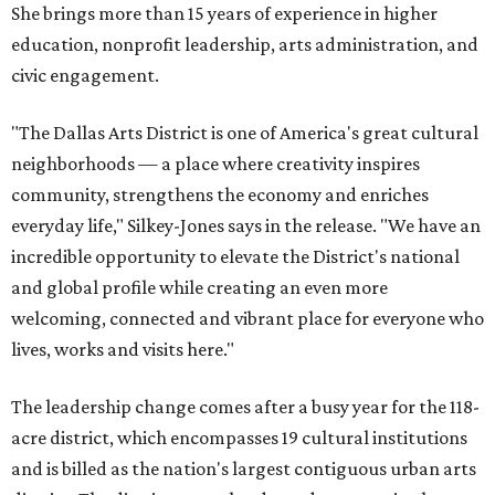
She brings more than 15 years of experience in higher
education, nonprofit leadership, arts administration, and
civic engagement.
"The Dallas Arts District is one of America's great cultural
neighborhoods — a place where creativity inspires
community, strengthens the economy and enriches
everyday life," Silkey-Jones says in the release. "We have an
incredible opportunity to elevate the District's national
and global profile while creating an even more
welcoming, connected and vibrant place for everyone who
lives, works and visits here."
The leadership change comes after a busy year for the 118-
acre district, which encompasses 19 cultural institutions
and is billed as the nation's largest contiguous urban arts