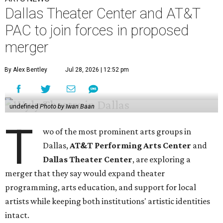
Dallas Theater Center and AT&T
PAC to join forces in proposed
merger
By Alex Bentley
Jul 28, 2026 | 12:52 pm
undefined
Photo by Iwan Baan
T
wo of the most prominent arts groups in
Dallas,
AT&T Performing Arts Center
and
Dallas Theater Center
, are exploring a
merger that they say would expand theater
programming, arts education, and support for local
artists while keeping both institutions' artistic identities
intact.