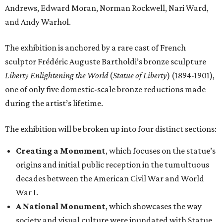
Andrews, Edward Moran, Norman Rockwell, Nari Ward,
and Andy Warhol.
The exhibition is anchored by a rare cast of French
sculptor Frédéric Auguste Bartholdi’s bronze sculpture
Liberty Enlightening the World
(
Statue of Liberty
) (1894-1901),
one of only five domestic-scale bronze reductions made
during the artist’s lifetime.
The exhibition will be broken up into four distinct sections:
Creating a Monument
, which focuses on the statue’s
origins and initial public reception in the tumultuous
decades between the American Civil War and World
War I.
A National Monument
, which showcases the way
society and visual culture were inundated with Statue