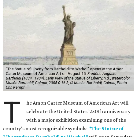
"The Statue of Liberty from Bartholdi to Warhol" opens at the Amon
Carter Museum of American Art on August 15.
Frédéric-Auguste
Bartholdi (1834–1904), Early View of the Statue of Liberty, n.d.,, watercolor,
Musée Bartholdi, Colmar, 2005.0.16.3, © Musée Bartholdi, Colmar, Photo
Chr. Kempf
T
he Amon Carter Museum of American Art will
celebrate the United States' 250th anniversary
with a major exhibition examining one of the
country's most recognizable symbols:
"The Statue of