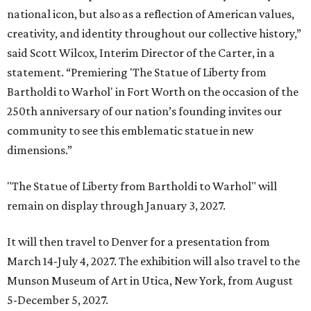
national icon, but also as a reflection of American values,
creativity, and identity throughout our collective history,”
said Scott Wilcox, Interim Director of the Carter, in a
statement. “Premiering 'The Statue of Liberty from
Bartholdi to Warhol' in Fort Worth on the occasion of the
250th anniversary of our nation’s founding invites our
community to see this emblematic statue in new
dimensions.”
"The Statue of Liberty from Bartholdi to Warhol" will
remain on display through January 3, 2027.
It will then travel to Denver for a presentation from
March 14-July 4, 2027. The exhibition will also travel to the
Munson Museum of Art in Utica, New York, from August
5-December 5, 2027.