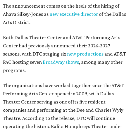
The announcement comes on the heels of the hiring of
Ahava Silkey-Jones as
new executive director
of the Dallas
Arts District.
Both Dallas Theater Center and AT&T Performing Arts
Center had previously announced their 2026-2027
seasons, with DTC staging six
new productions
and AT&T
PAC hosting seven
Broadway shows
, among many other
programs.
The organizations have worked together since the AT&T
Performing Arts Center opened in 2009, with Dallas
Theater Center serving as one of its five resident
companies and performing at the Dee and Charles Wyly
Theatre. According to the release, DTC will continue
operating the historic Kalita Humphreys Theater under