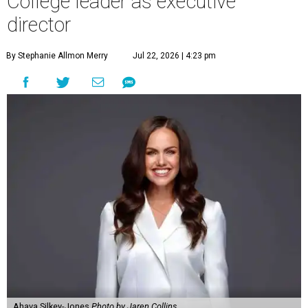
College leader as executive
director
By Stephanie Allmon Merry
Jul 22, 2026 | 4:23 pm
Ahava Silkey-Jones
Photo by Jaren Collins