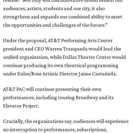
release. “Not only will this innovative model benefit our
audiences, artists, students and our city, it also
strengthens and expands our combined ability to meet
the opportunities and challenges of the future.”
Under the proposal, AT&T Performing Arts Center
president and CEO Warren Tranquada would lead the
unified organization, while Dallas Theater Center would
continue producing its own theatrical programming
under Enloe/Rose Artistic Director Jaime Castañeda.
AT&T PAC will continue presenting their own
performances, including touring Broadway and its
Elevator Project.
Crucially, the organizations say, audiences will experience
no interruption to performances, subscriptions,