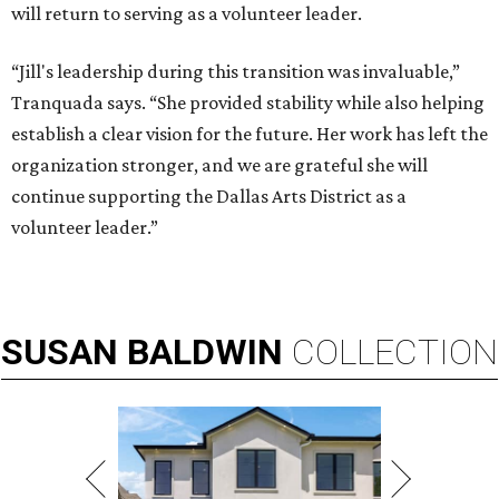
will return to serving as a volunteer leader.
“Jill's leadership during this transition was invaluable,”
Tranquada says. “She provided stability while also helping
establish a clear vision for the future. Her work has left the
organization stronger, and we are grateful she will
continue supporting the Dallas Arts District as a
volunteer leader.”
SUSAN
BALDWIN
COLLECTION