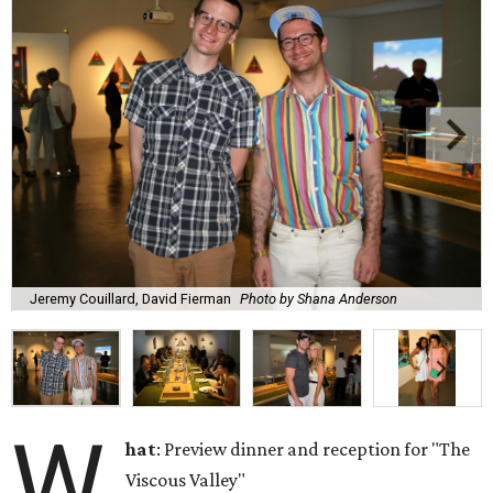
Jeremy Couillard, David Fierman
Photo by Shana Anderson
W
hat
: Preview dinner and reception for "The
Viscous Valley"