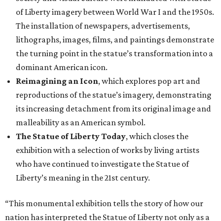
of Liberty imagery between World War I and the 1950s.
The installation of newspapers, advertisements,
lithographs, images, films, and paintings demonstrate
the turning point in the statue’s transformation into a
dominant American icon.
Reimagining an Icon
, which explores pop art and
reproductions of the statue’s imagery, demonstrating
its increasing detachment from its original image and
malleability as an American symbol.
The Statue of Liberty Today
, which closes the
exhibition with a selection of works by living artists
who have continued to investigate the Statue of
Liberty’s meaning in the 21st century.
“This monumental exhibition tells the story of how our
nation has interpreted the Statue of Liberty not only as a