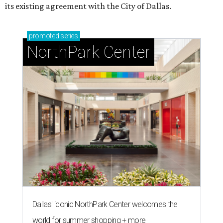
its existing agreement with the City of Dallas.
promoted
series
NorthPark Center
Dallas' iconic NorthPark Center welcomes the
world for summer shopping + more