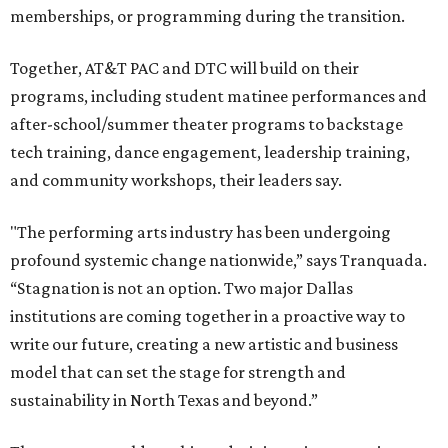
memberships, or programming during the transition.
Together, AT&T PAC and DTC will build on their
programs, including student matinee performances and
after-school/summer theater programs to backstage
tech training, dance engagement, leadership training,
and community workshops, their leaders say.
"The performing arts industry has been undergoing
profound systemic change nationwide,” says Tranquada.
“Stagnation is not an option. Two major Dallas
institutions are coming together in a proactive way to
write our future, creating a new artistic and business
model that can set the stage for strength and
sustainability in North Texas and beyond.”