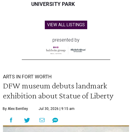
UNIVERSITY PARK
VIEW ALL LISTINGS
presented by
ARTS IN FORT WORTH
DFW museum debuts landmark
exhibition about Statue of Liberty
By Alex Bentley
Jul 30, 2026 | 9:15 am