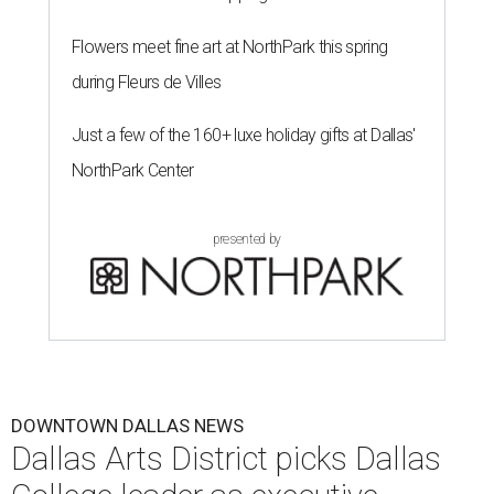
Flowers meet fine art at NorthPark this spring
during Fleurs de Villes
Just a few of the 160+ luxe holiday gifts at Dallas'
NorthPark Center
presented by
DOWNTOWN DALLAS NEWS
Dallas Arts District picks Dallas