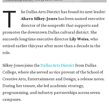
T
he Dallas Arts District has found its next leader:
Ahava Silkey-Jones
has been named executive
director of the nonprofit that supports and
promotes the downtown Dallas cultural district. She
succeeds longtime executive director
Lily Weiss
, who
retired earlier this year after more than a decade in the
role.
Silkey-Jones joins the
Dallas Arts District
from Dallas
College, where she served as vice provost of the School of
Creative Arts, Entertainment and Design, a release notes.
During her tenure, she led academic strategy,
programming, and industry partnerships across seven
campuses.