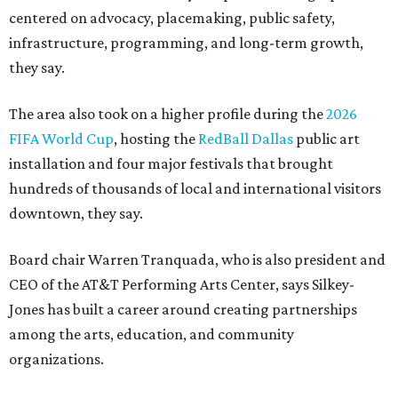
centered on advocacy, placemaking, public safety,
infrastructure, programming, and long-term growth,
they say.
The area also took on a higher profile during the
2026
FIFA World Cup
, hosting the
RedBall Dallas
public art
installation and four major festivals that brought
hundreds of thousands of local and international visitors
downtown, they say.
Board chair Warren Tranquada, who is also president and
CEO of the AT&T Performing Arts Center, says Silkey-
Jones has built a career around creating partnerships
among the arts, education, and community
organizations.