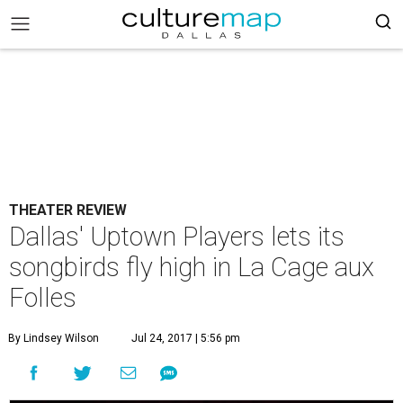
THEATER REVIEW
Dallas' Uptown Players lets its
songbirds fly high in La Cage aux
Folles
By Lindsey Wilson
Jul 24, 2017 | 5:56 pm