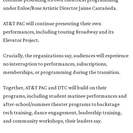
under Enloe/Rose Artistic Director Jaime Castañeda.
AT&T PAC will continue presenting their own
performances, including touring Broadway and its
Elevator Project.
Crucially, the organizations say, audiences will experience
no interruption to performances, subscriptions,
memberships, or programming during the transition.
Together, AT&T PAC and DTC will build on their
programs, including student matinee performances and
after-school/summer theater programs to backstage
tech training, dance engagement, leadership training,
and community workshops, their leaders say.