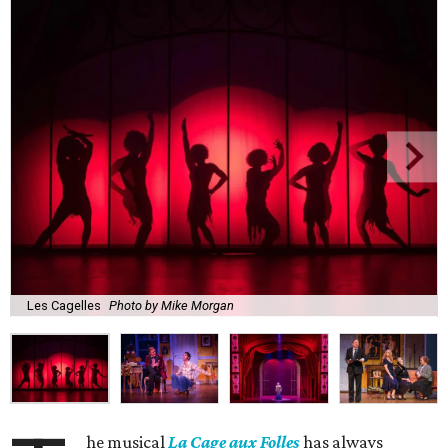
Les Cagelles
Photo by Mike Morgan
he musical
La Cage aux Folles
has always