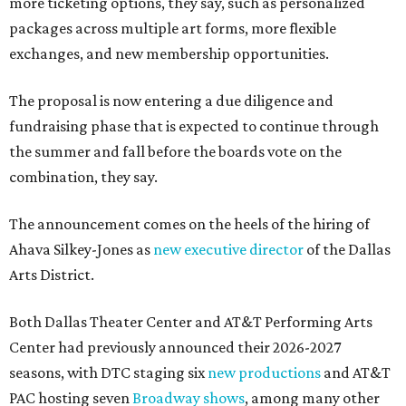
more ticketing options, they say, such as personalized
packages across multiple art forms, more flexible
exchanges, and new membership opportunities.
The proposal is now entering a due diligence and
fundraising phase that is expected to continue through
the summer and fall before the boards vote on the
combination, they say.
The announcement comes on the heels of the hiring of
Ahava Silkey-Jones as
new executive director
of the Dallas
Arts District.
Both Dallas Theater Center and AT&T Performing Arts
Center had previously announced their 2026-2027
seasons, with DTC staging six
new productions
and AT&T
PAC hosting seven
Broadway shows
, among many other