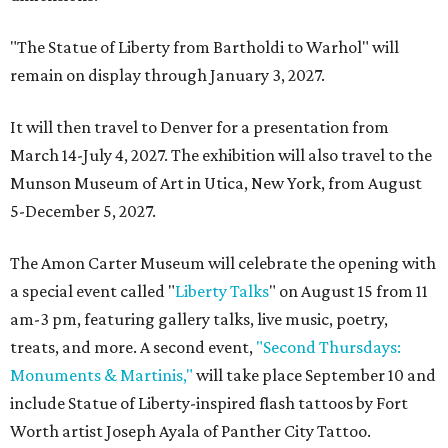
"The Statue of Liberty from Bartholdi to Warhol" will
remain on display through January 3, 2027.
It will then travel to Denver for a presentation from
March 14-July 4, 2027. The exhibition will also travel to the
Munson Museum of Art in Utica, New York, from August
5-December 5, 2027.
The Amon Carter Museum will celebrate the opening with
a special event called "
Liberty Talks
" on August 15 from 11
am-3 pm, featuring gallery talks, live music, poetry,
treats, and more. A second event,
"Second Thursdays:
Monuments & Martinis,"
will take place September 10 and
include Statue of Liberty-inspired flash tattoos by Fort
Worth artist Joseph Ayala of Panther City Tattoo.