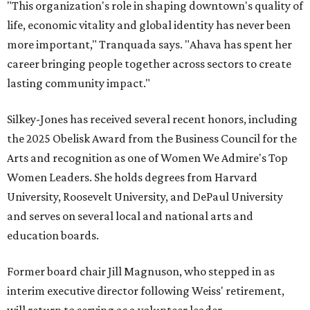
"This organization's role in shaping downtown's quality of
life, economic vitality and global identity has never been
more important," Tranquada says. "Ahava has spent her
career bringing people together across sectors to create
lasting community impact."
Silkey-Jones has received several recent honors, including
the 2025 Obelisk Award from the Business Council for the
Arts and recognition as one of Women We Admire's Top
Women Leaders. She holds degrees from Harvard
University, Roosevelt University, and DePaul University
and serves on several local and national arts and
education boards.
Former board chair Jill Magnuson, who stepped in as
interim executive director following Weiss' retirement,