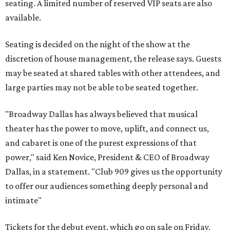
seating. A limited number of reserved VIP seats are also
available.
Seating is decided on the night of the show at the
discretion of house management, the release says. Guests
may be seated at shared tables with other attendees, and
large parties may not be able to be seated together.
"Broadway Dallas has always believed that musical
theater has the power to move, uplift, and connect us,
and cabaret is one of the purest expressions of that
power," said Ken Novice, President & CEO of Broadway
Dallas, in a statement. "Club 909 gives us the opportunity
to offer our audiences something deeply personal and
intimate"
Tickets for the debut event, which go on sale on Friday,