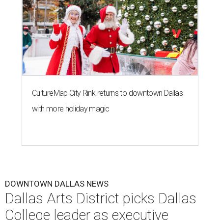
CultureMap City Rink returns to downtown Dallas
with more holiday magic
DOWNTOWN DALLAS NEWS
Dallas Arts District picks Dallas
College leader as executive