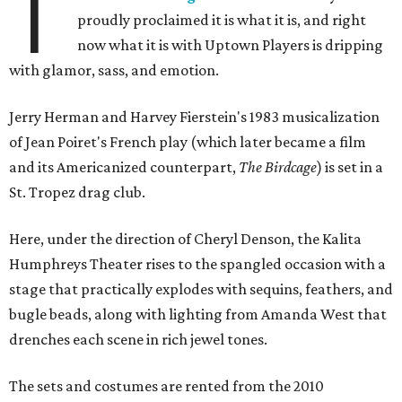
T
proudly proclaimed it is what it is, and right
now what it is with Uptown Players is dripping
with glamor, sass, and emotion.
Jerry Herman and Harvey Fierstein's 1983 musicalization
of Jean Poiret's French play (which later became a film
and its Americanized counterpart,
The Birdcage
) is set in a
St. Tropez drag club.
Here, under the direction of Cheryl Denson, the Kalita
Humphreys Theater rises to the spangled occasion with a
stage that practically explodes with sequins, feathers, and
bugle beads, along with lighting from Amanda West that
drenches each scene in rich jewel tones.
The sets and costumes are rented from the 2010