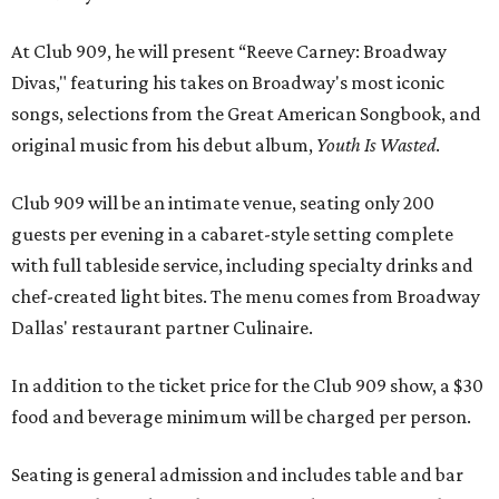
At Club 909, he will present “Reeve Carney: Broadway
Divas," featuring his takes on Broadway's most iconic
songs, selections from the Great American Songbook, and
original music from his debut album,
Youth Is Wasted
.
Club 909 will be an intimate venue, seating only 200
guests per evening in a cabaret-style setting complete
with full tableside service, including specialty drinks and
chef-created light bites. The menu comes from Broadway
Dallas' restaurant partner Culinaire.
In addition to the ticket price for the Club 909 show, a $30
food and beverage minimum will be charged per person.
Seating is general admission and includes table and bar