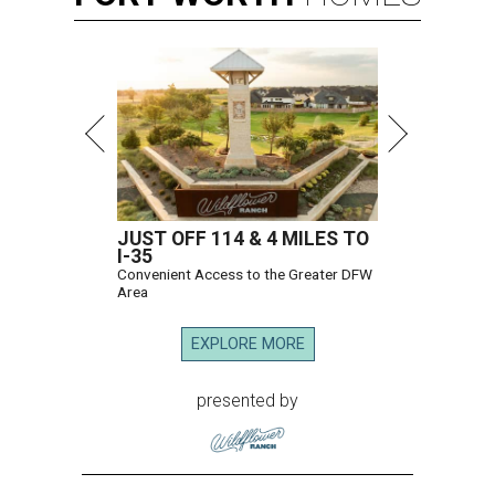
JUST OFF 114 & 4 MILES TO
I-35
Convenient Access to the Greater DFW
Area
EXPLORE MORE
presented by