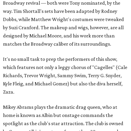
Broadway revival — both were Tony nominated, by the
way. Tim Shortall's sets have been adapted by Rodney
Dobbs, while Matthew Wright's costumes were tweaked
by Suzi Cranford. The makeup and wigs, however, are all
designed by Michael Moore, and his work more than
matches the Broadway caliber of its surroundings.
It's no small task to prep the performers of this show,
which features not only a leggy chorus of "Cagelles" (Cale
Richards, Trevor Wright, Sammy Swim, Terry G. Snyder,
Kyle Fleig, and Michael Gomez) but also the diva herself,
Zaza.
Mikey Abrams plays the dramatic drag queen, who at
home is known as Albin but onstage commands the
spotlight as the club's star attraction. The club is owned