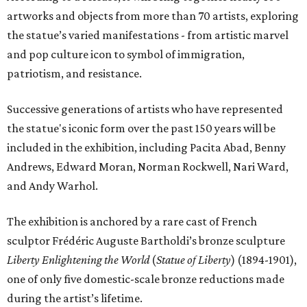
artworks and objects from more than 70 artists, exploring
the statue’s varied manifestations - from artistic marvel
and pop culture icon to symbol of immigration,
patriotism, and resistance.
Successive generations of artists who have represented
the statue's iconic form over the past 150 years will be
included in the exhibition, including Pacita Abad, Benny
Andrews, Edward Moran, Norman Rockwell, Nari Ward,
and Andy Warhol.
The exhibition is anchored by a rare cast of French
sculptor Frédéric Auguste Bartholdi’s bronze sculpture
Liberty Enlightening the World
(
Statue of Liberty
) (1894-1901),
one of only five domestic-scale bronze reductions made
during the artist’s lifetime.