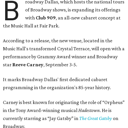
B
roadway Dallas, which hosts the national tours
of Broadway shows, is expanding its offerings
with
Club 909
, an all-new cabaret concept at
the Music Hall at Fair Park.
According to a release, the new venue, located in the
Music Hall's transformed Crystal Terrace, will open with a
performance by Grammy Award winner and Broadway
star
Reeve Carney
, September 3-5.
It marks Broadway Dallas' first dedicated cabaret
programming in the organization's 85-year history.
Carney is best known for originating the role of “Orpheus”
in the Tony Award-winning musical
Hadestown
. He is
currently starring as “Jay Gatsby” in
The Great Gatsby
on
Broadway.