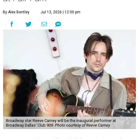
By Alex Bentley
Jul 13, 2026 | 12:00 pm
Broadway star Reeve Carney will be the inaugural performer at
Broadway Dallas' Club 909.
Photo courtesy of Reeve Carney