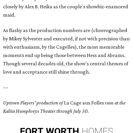
closely by Alex B. Heika as the couple's showbiz-enamored
maid.
As flashy as the production numbers are (choreographed
by Mikey Sylvester and executed, if not with precision than
with enthusiasm, by the Cagelles), the most memorable
moments end up being those between Hess and Abrams.
Though several decades old, the show's central themes of
love and acceptance still shine through.
---
Uptown Players' production of
La Cage aux Folles
runs at the
Kalita Humphreys Theater through July 30.
FORT
WORTH
HOMES