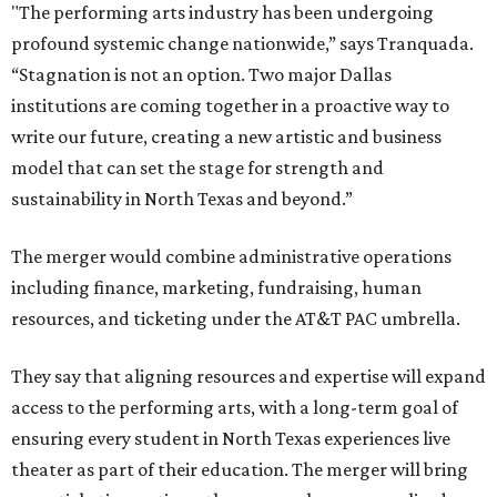
"The performing arts industry has been undergoing
profound systemic change nationwide,” says Tranquada.
“Stagnation is not an option. Two major Dallas
institutions are coming together in a proactive way to
write our future, creating a new artistic and business
model that can set the stage for strength and
sustainability in North Texas and beyond.”
The merger would combine administrative operations
including finance, marketing, fundraising, human
resources, and ticketing under the AT&T PAC umbrella.
They say that aligning resources and expertise will expand
access to the performing arts, with a long-term goal of
ensuring every student in North Texas experiences live
theater as part of their education. The merger will bring