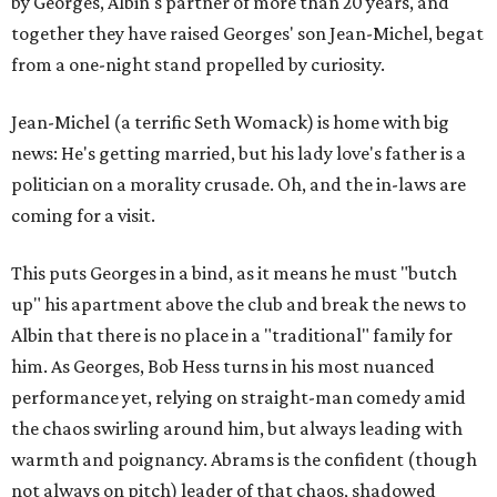
by Georges, Albin's partner of more than 20 years, and
together they have raised Georges' son Jean-Michel, begat
from a one-night stand propelled by curiosity.
Jean-Michel (a terrific Seth Womack) is home with big
news: He's getting married, but his lady love's father is a
politician on a morality crusade. Oh, and the in-laws are
coming for a visit.
This puts Georges in a bind, as it means he must "butch
up" his apartment above the club and break the news to
Albin that there is no place in a "traditional" family for
him. As Georges, Bob Hess turns in his most nuanced
performance yet, relying on straight-man comedy amid
the chaos swirling around him, but always leading with
warmth and poignancy. Abrams is the confident (though
not always on pitch) leader of that chaos, shadowed