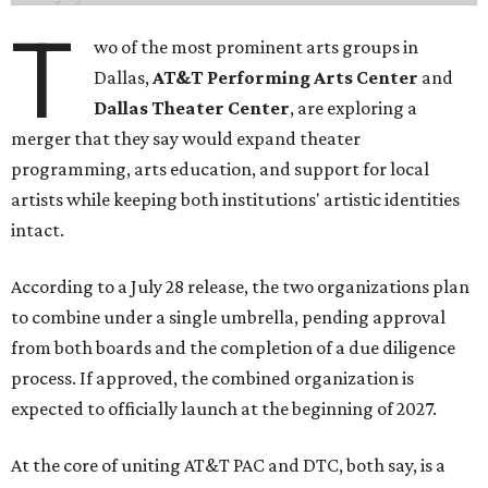
T
wo of the most prominent arts groups in
Dallas,
AT&T Performing Arts Center
and
Dallas Theater Center
, are exploring a
merger that they say would expand theater
programming, arts education, and support for local
artists while keeping both institutions' artistic identities
intact.
According to a July 28 release, the two organizations plan
to combine under a single umbrella, pending approval
from both boards and the completion of a due diligence
process. If approved, the combined organization is
expected to officially launch at the beginning of 2027.
At the core of uniting AT&T PAC and DTC, both say, is a