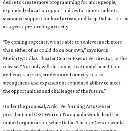
desire to create more programming for more people,
expanded education opportunities for more students,
sustained support for local artists, and keep Dallas' status
as a great performing arts city.
“By coming together, we are able to achieve much more
than either of us could do on our own,” says Kevin
Moriarty, Dallas Theater Center Executive Director, in the
release. “Not only will this innovative model benefit our
audiences, artists, students and our city, it also
strengthens and expands our combined ability to meet
the opportunities and challenges of the future.”
Under the proposal, AT&T Performing Arts Center
president and CEO Warren Tranquada would lead the
unified organization, while Dallas Theater Center would
continue producing its own theatrical programming