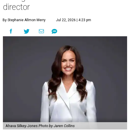
director
By Stephanie Allmon Merry
Jul 22, 2026 | 4:23 pm
Ahava Silkey-Jones
Photo by Jaren Collins