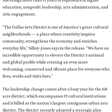
She brings more than 15 years of experience in higher
education, nonprofit leadership, arts administration, and
civic engagement.
"The Dallas Arts District is one of America's great cultural
neighborhoods — a place where creativity inspires
community, strengthens the economy and enriches
everyday life," Silkey-Jones says in the release. "We have an
incredible opportunity to elevate the District's national
and global profile while creating an even more
welcoming, connected and vibrant place for everyone who
lives, works and visits here."
The leadership change comes after a busy year for the 118-
acre district, which encompasses 19 cultural institutions
and is billed as the nation's largest contiguous urban arts
district. The district recently adopted a strategic plan