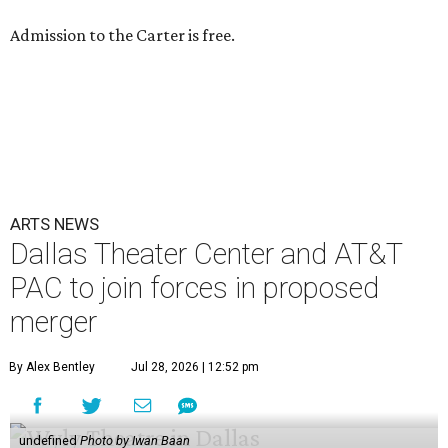
Admission to the Carter is free.
ARTS NEWS
Dallas Theater Center and AT&T
PAC to join forces in proposed
merger
By Alex Bentley
Jul 28, 2026 | 12:52 pm
undefined
Photo by Iwan Baan