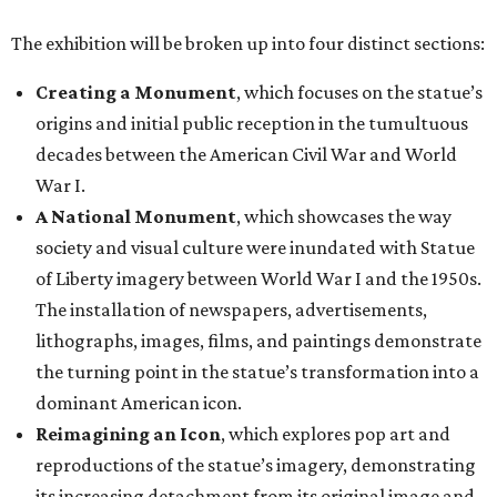
The exhibition will be broken up into four distinct sections:
Creating a Monument
, which focuses on the statue’s
origins and initial public reception in the tumultuous
decades between the American Civil War and World
War I.
A National Monument
, which showcases the way
society and visual culture were inundated with Statue
of Liberty imagery between World War I and the 1950s.
The installation of newspapers, advertisements,
lithographs, images, films, and paintings demonstrate
the turning point in the statue’s transformation into a
dominant American icon.
Reimagining an Icon
, which explores pop art and
reproductions of the statue’s imagery, demonstrating
its increasing detachment from its original image and