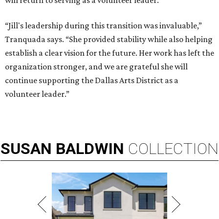
will return to serving as a volunteer leader.
“Jill's leadership during this transition was invaluable,”
Tranquada says. “She provided stability while also helping
establish a clear vision for the future. Her work has left the
organization stronger, and we are grateful she will
continue supporting the Dallas Arts District as a
volunteer leader.”
SUSAN
BALDWIN
COLLECTION