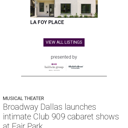
LA FOY PLACE
VIEW ALL LISTINGS
presented by
MUSICAL THEATER
Broadway Dallas launches
intimate Club 909 cabaret shows
at Fair Park