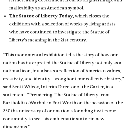
malleability as an American symbol.
The Statue of Liberty Today
, which closes the
exhibition with a selection of works by living artists
who have continued to investigate the Statue of
Liberty’s meaning in the 21st century.
“This monumental exhibition tells the story of how our
nation has interpreted the Statue of Liberty not only as a
national icon, but also as a reflection of American values,
creativity, and identity throughout our collective history,”
said Scott Wilcox, Interim Director of the Carter, in a
statement. “Premiering 'The Statue of Liberty from
Bartholdi to Warhol' in Fort Worth on the occasion of the
250th anniversary of our nation’s founding invites our
community to see this emblematic statue in new
dimensions.”