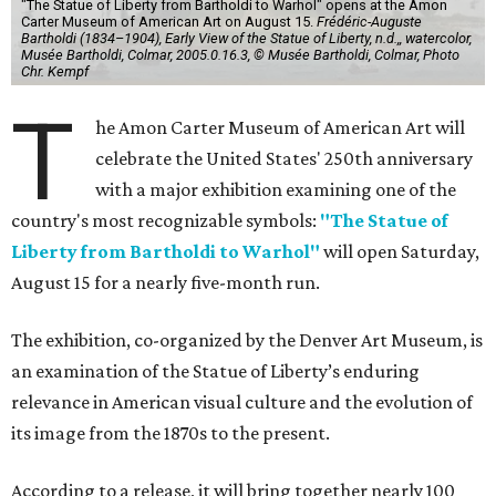
"The Statue of Liberty from Bartholdi to Warhol" opens at the Amon
Carter Museum of American Art on August 15.
Frédéric-Auguste
Bartholdi (1834–1904), Early View of the Statue of Liberty, n.d.,, watercolor,
Musée Bartholdi, Colmar, 2005.0.16.3, © Musée Bartholdi, Colmar, Photo
Chr. Kempf
T
he Amon Carter Museum of American Art will
celebrate the United States' 250th anniversary
with a major exhibition examining one of the
country's most recognizable symbols:
"The Statue of
Liberty from Bartholdi to Warhol"
will open Saturday,
August 15 for a nearly five-month run.
The exhibition, co-organized by the Denver Art Museum, is
an examination of the Statue of Liberty’s enduring
relevance in American visual culture and the evolution of
its image from the 1870s to the present.
According to a release, it will bring together nearly 100