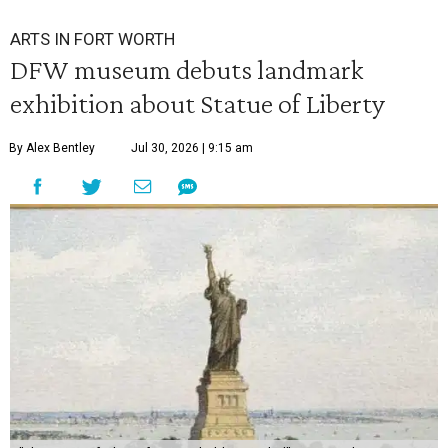
ARTS IN FORT WORTH
DFW museum debuts landmark
exhibition about Statue of Liberty
By Alex Bentley
Jul 30, 2026 | 9:15 am