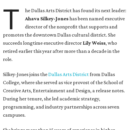
T
he Dallas Arts District has found its next leader:
Ahava Silkey-Jones
has been named executive
director of the nonprofit that supports and
promotes the downtown Dallas cultural district. She
succeeds longtime executive director
Lily Weiss
, who
retired earlier this year after more than a decade in the
role.
Silkey-Jones joins the
Dallas Arts District
from Dallas
College, where she served as vice provost of the School of
Creative Arts, Entertainment and Design, a release notes.
During her tenure, she led academic strategy,
programming, and industry partnerships across seven
campuses.