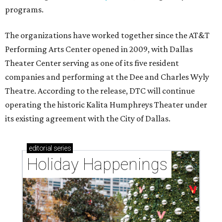
programs.
The organizations have worked together since the AT&T
Performing Arts Center opened in 2009, with Dallas
Theater Center serving as one of its five resident
companies and performing at the Dee and Charles Wyly
Theatre. According to the release, DTC will continue
operating the historic Kalita Humphreys Theater under
its existing agreement with the City of Dallas.
editorial
series
Holiday Happenings