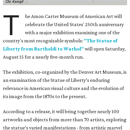
Chr. Kempf
T
he Amon Carter Museum of American Art will
celebrate the United States' 250th anniversary
with a major exhibition examining one of the
country's most recognizable symbols:
"The Statue of
Liberty from Bartholdi to Warhol"
will open Saturday,
August 15 for a nearly five-month run.
The exhibition, co-organized by the Denver Art Museum, is
an examination of the Statue of Liberty’s enduring
relevance in American visual culture and the evolution of
its image from the 1870s to the present.
According to a release, it will bring together nearly 100
artworks and objects from more than 70 artists, exploring
the statue’s varied manifestations - from artistic marvel