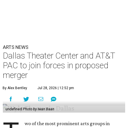
ARTS NEWS
Dallas Theater Center and AT&T
PAC to join forces in proposed
merger
By Alex Bentley
Jul 28, 2026 | 12:52 pm
undefined
Photo by Iwan Baan
wo of the most prominent arts groups in