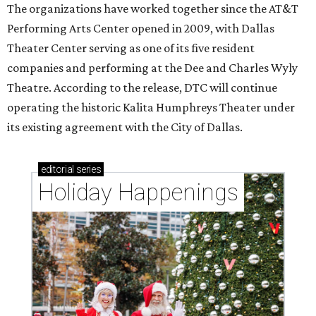
The organizations have worked together since the AT&T
Performing Arts Center opened in 2009, with Dallas
Theater Center serving as one of its five resident
companies and performing at the Dee and Charles Wyly
Theatre. According to the release, DTC will continue
operating the historic Kalita Humphreys Theater under
its existing agreement with the City of Dallas.
editorial
series
Holiday Happenings