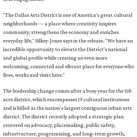
"The Dallas Arts District is one of America's great cultural
neighborhoods — a place where creativity inspires
community, strengthens the economy and enriches
everyday life," Silkey-Jones says in the release. "We have an
incredible opportunity to elevate the District's national
and global profile while creating an even more
welcoming, connected and vibrant place for everyone who
lives, works and visits here."
The leadership change comes after a busy year for the 118-
acre district, which encompasses 19 cultural institutions
and is billed as the nation's largest contiguous urban arts
district. The district recently adopted a strategic plan
centered on advocacy, placemaking, public safety,
infrastructure, programming, and long-term growth,