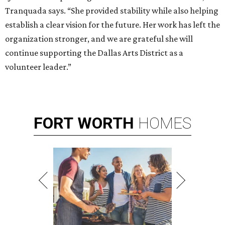
Tranquada says. “She provided stability while also helping
establish a clear vision for the future. Her work has left the
organization stronger, and we are grateful she will
continue supporting the Dallas Arts District as a
volunteer leader.”
FORT
WORTH
HOMES