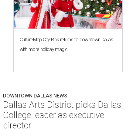
CultureMap City Rink returns to downtown Dallas
with more holiday magic
DOWNTOWN DALLAS NEWS
Dallas Arts District picks Dallas
College leader as executive
director