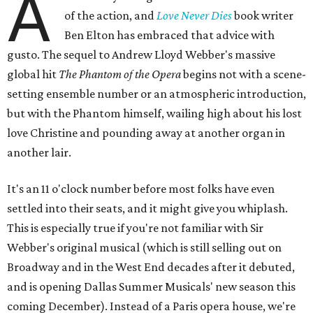
A
of the action, and
Love Never Dies
book writer
Ben Elton has embraced that advice with
gusto. The sequel to Andrew Lloyd Webber's massive
global hit
The Phantom of the Opera
begins not with a scene-
setting ensemble number or an atmospheric introduction,
but with the Phantom himself, wailing high about his lost
love Christine and pounding away at another organ in
another lair.
It's an 11 o'clock number before most folks have even
settled into their seats, and it might give you whiplash.
This is especially true if you're not familiar with Sir
Webber's original musical (which is still selling out on
Broadway and in the West End decades after it debuted,
and is opening Dallas Summer Musicals' new season this
coming December). Instead of a Paris opera house, we're