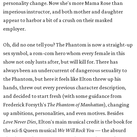
personality change. Now she's more Mama Rose than
imperious instructor, and both mother and daughter
appear to harbor a bit of a crush on their masked
employer.
Oh, did no one tell you? The Phantom is now a straight-up
sex symbol, a rom-com hero whom every female in this
show not only lusts after, but will kill for. There has
always been an undercurrent of dangerous sexuality to
the Phantom, but here it feels like Elton threw up his
hands, threw out every previous character description,
and decided to start fresh (with some guidance from
Frederick Forsyth's
The Phantom of Manhattan
), changing
up ambitions, personalities, and even motives. Besides
Love Never Dies
, Elton's main musical credit is the book for
the sci-fi Queen musical
We Will Rock You
—
the absurd