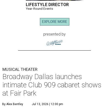
LIFESTYLE DIRECTOR
Year-Round Events
EXPLORE MORE
presented by
MUSICAL THEATER
Broadway Dallas launches
intimate Club 909 cabaret shows
at Fair Park
By Alex Bentley
Jul 13, 2026 | 12:00 pm