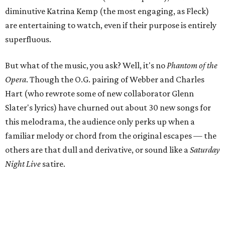
diminutive Katrina Kemp (the most engaging, as Fleck)
are entertaining to watch, even if their purpose is entirely
superfluous.
But what of the music, you ask? Well, it's no
Phantom of the
Opera
. Though the O.G. pairing of Webber and Charles
Hart (who rewrote some of new collaborator Glenn
Slater's lyrics) have churned out about 30 new songs for
this melodrama, the audience only perks up when a
familiar melody or chord from the original escapes — the
others are that dull and derivative, or sound like a
Saturday
Night Live
satire.