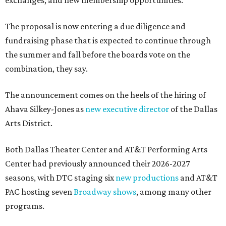
exchanges, and new membership opportunities.
The proposal is now entering a due diligence and
fundraising phase that is expected to continue through
the summer and fall before the boards vote on the
combination, they say.
The announcement comes on the heels of the hiring of
Ahava Silkey-Jones as
new executive director
of the Dallas
Arts District.
Both Dallas Theater Center and AT&T Performing Arts
Center had previously announced their 2026-2027
seasons, with DTC staging six
new productions
and AT&T
PAC hosting seven
Broadway shows
, among many other
programs.