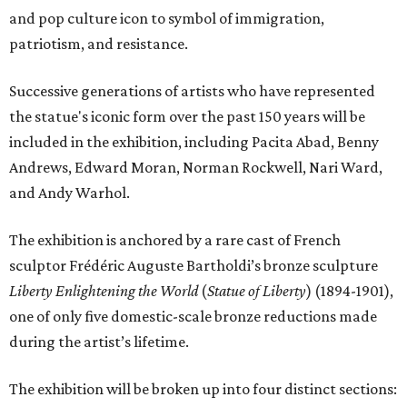
and pop culture icon to symbol of immigration,
patriotism, and resistance.
Successive generations of artists who have represented
the statue's iconic form over the past 150 years will be
included in the exhibition, including Pacita Abad, Benny
Andrews, Edward Moran, Norman Rockwell, Nari Ward,
and Andy Warhol.
The exhibition is anchored by a rare cast of French
sculptor Frédéric Auguste Bartholdi’s bronze sculpture
Liberty Enlightening the World
(
Statue of Liberty
) (1894-1901),
one of only five domestic-scale bronze reductions made
during the artist’s lifetime.
The exhibition will be broken up into four distinct sections: