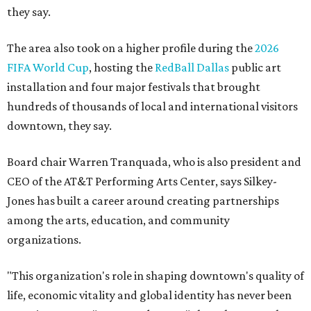
they say.
The area also took on a higher profile during the
2026
FIFA World Cup
, hosting the
RedBall Dallas
public art
installation and four major festivals that brought
hundreds of thousands of local and international visitors
downtown, they say.
Board chair Warren Tranquada, who is also president and
CEO of the AT&T Performing Arts Center, says Silkey-
Jones has built a career around creating partnerships
among the arts, education, and community
organizations.
"This organization's role in shaping downtown's quality of
life, economic vitality and global identity has never been