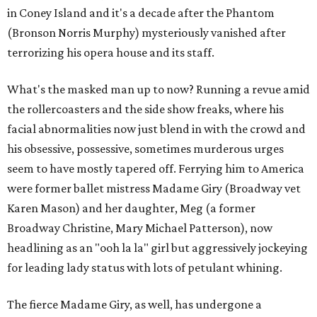
in Coney Island and it's a decade after the Phantom
(Bronson Norris Murphy) mysteriously vanished after
terrorizing his opera house and its staff.
What's the masked man up to now? Running a revue amid
the rollercoasters and the side show freaks, where his
facial abnormalities now just blend in with the crowd and
his obsessive, possessive, sometimes murderous urges
seem to have mostly tapered off. Ferrying him to America
were former ballet mistress Madame Giry (Broadway vet
Karen Mason) and her daughter, Meg (a former
Broadway Christine, Mary Michael Patterson), now
headlining as an "ooh la la" girl but aggressively jockeying
for leading lady status with lots of petulant whining.
The fierce Madame Giry, as well, has undergone a