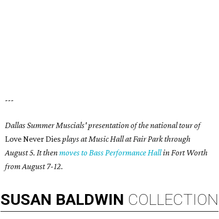
---
Dallas Summer Muscials' presentation of the national tour of
Love Never Dies
plays at Music Hall at Fair Park through
August 5. It then
moves to Bass Performance Hall
in Fort Worth
from August 7-12.
SUSAN
BALDWIN
COLLECTION