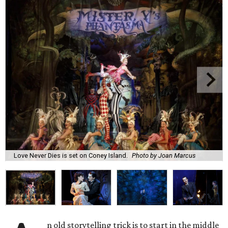
Love Never Dies is set on Coney Island.
Photo by Joan Marcus
n old storytelling trick is to start in the middle