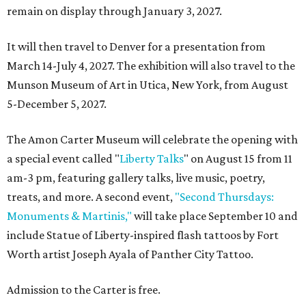
remain on display through January 3, 2027.
It will then travel to Denver for a presentation from
March 14-July 4, 2027. The exhibition will also travel to the
Munson Museum of Art in Utica, New York, from August
5-December 5, 2027.
The Amon Carter Museum will celebrate the opening with
a special event called "
Liberty Talks
" on August 15 from 11
am-3 pm, featuring gallery talks, live music, poetry,
treats, and more. A second event,
"Second Thursdays:
Monuments & Martinis,"
will take place September 10 and
include Statue of Liberty-inspired flash tattoos by Fort
Worth artist Joseph Ayala of Panther City Tattoo.
Admission to the Carter is free.