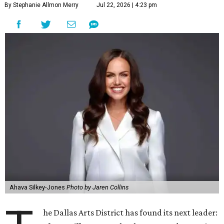
By Stephanie Allmon Merry
Jul 22, 2026 | 4:23 pm
Ahava Silkey-Jones
Photo by Jaren Collins
he Dallas Arts District has found its next leader: