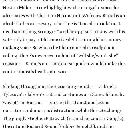
Heston Miller, a true highlight with an angelic voice; he
alternates with Christian Harmston). We know Raoul is an
alcoholic because every other line is "I need a drink" or "I
need something stronger," and he appears to stay with his
wife only to pay off his massive debts through her money-
making voice. So when the Phantom seductively comes
calling, there's never even a hint of "will she/won't she"
tension — Raoul's out the door so quick it would make the
contortionist's head spin twice.
Slinking throughout the eerie fairgrounds — Gabriela
Tylesova's elaborate set and costumes are Coney Island by
way of Tim Burton — is a trio that functions less as
narrators and more as distractions while the sets change.
The gangly Stephen Petrovich (named, of course, Gangle),
the rotund Richard Koons (dubbed Squelch), and the