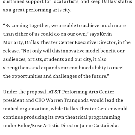
sustained support for local artists, and keep Dallas' status
as a great performing arts city.
“By coming together, we are able to achieve much more
than either of us could do on our own,” says Kevin
Moriarty, Dallas Theater Center Executive Director, in the
release. “Not only will this innovative model benefit our
audiences, artists, students and our city, it also
strengthens and expands our combined ability to meet
the opportunities and challenges of the future.”
Under the proposal, AT&T Performing Arts Center
president and CEO Warren Tranquada would lead the
unified organization, while Dallas Theater Center would
continue producing its own theatrical programming
under Enloe/Rose Artistic Director Jaime Castañeda.