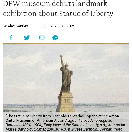
DFW museum debuts landmark
exhibition about Statue of Liberty
By Alex Bentley
Jul 30, 2026 | 9:15 am
"The Statue of Liberty from Bartholdi to Warhol" opens at the Amon
Carter Museum of American Art on August 15.
Frédéric-Auguste
Bartholdi (1834–1904), Early View of the Statue of Liberty, n.d.,, watercolor,
Musée Bartholdi, Colmar, 2005.0.16.3, © Musée Bartholdi, Colmar, Photo