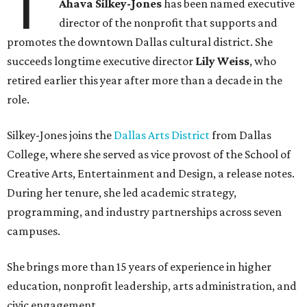
T
Ahava Silkey-Jones
has been named executive
director of the nonprofit that supports and
promotes the downtown Dallas cultural district. She
succeeds longtime executive director
Lily Weiss
, who
retired earlier this year after more than a decade in the
role.
Silkey-Jones joins the
Dallas Arts District
from Dallas
College, where she served as vice provost of the School of
Creative Arts, Entertainment and Design, a release notes.
During her tenure, she led academic strategy,
programming, and industry partnerships across seven
campuses.
She brings more than 15 years of experience in higher
education, nonprofit leadership, arts administration, and
civic engagement.