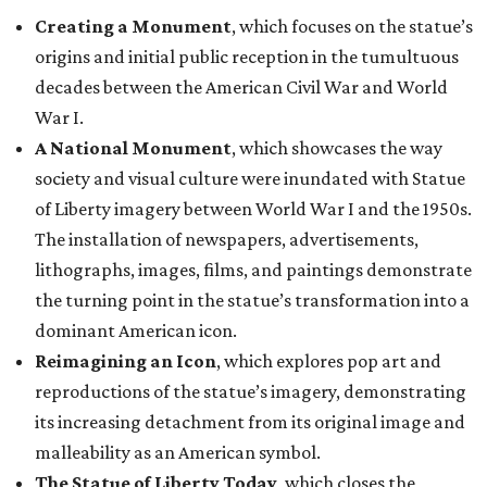
Creating a Monument
, which focuses on the statue’s
origins and initial public reception in the tumultuous
decades between the American Civil War and World
War I.
A National Monument
, which showcases the way
society and visual culture were inundated with Statue
of Liberty imagery between World War I and the 1950s.
The installation of newspapers, advertisements,
lithographs, images, films, and paintings demonstrate
the turning point in the statue’s transformation into a
dominant American icon.
Reimagining an Icon
, which explores pop art and
reproductions of the statue’s imagery, demonstrating
its increasing detachment from its original image and
malleability as an American symbol.
The Statue of Liberty Today
, which closes the