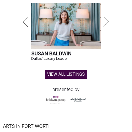
SUSAN BALDWIN
Dallas' Luxury Leader
VIEW ALL LISTINGS
presented by
ARTS IN FORT WORTH