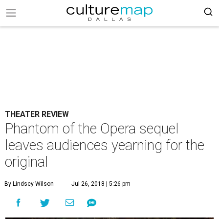
THEATER REVIEW
Phantom of the Opera sequel
leaves audiences yearning for the
original
By Lindsey Wilson
Jul 26, 2018 | 5:26 pm