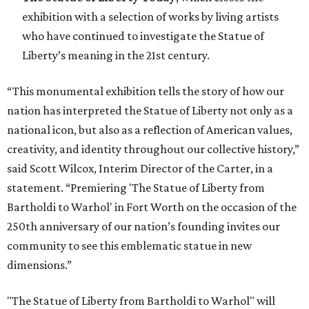
exhibition with a selection of works by living artists
who have continued to investigate the Statue of
Liberty’s meaning in the 21st century.
“This monumental exhibition tells the story of how our
nation has interpreted the Statue of Liberty not only as a
national icon, but also as a reflection of American values,
creativity, and identity throughout our collective history,”
said Scott Wilcox, Interim Director of the Carter, in a
statement. “Premiering 'The Statue of Liberty from
Bartholdi to Warhol' in Fort Worth on the occasion of the
250th anniversary of our nation’s founding invites our
community to see this emblematic statue in new
dimensions.”
"The Statue of Liberty from Bartholdi to Warhol" will