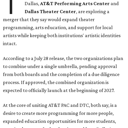
T
Dallas,
AT&T Performing Arts Center
and
Dallas Theater Center
, are exploring a
merger that they say would expand theater
programming, arts education, and support for local
artists while keeping both institutions' artistic identities
intact.
According to a July 28 release, the two organizations plan
to combine under a single umbrella, pending approval
from both boards and the completion of a due diligence
process. If approved, the combined organization is
expected to officially launch at the beginning of 2027.
At the core of uniting AT&T PAC and DTC, both say, is a
desire to create more programming for more people,
expanded education opportunities for more students,