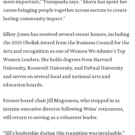
more important," Tranquada says. "Ahava has spent her
career bringing people together across sectors to create
lasting community impact."
Silkey-Jones has received several recent honors, including
the 2025 Obelisk Award from the Business Council for the
Arts and recognition as one of Women We Admire's Top
Women Leaders. She holds degrees from Harvard
University, Roosevelt University, and DePaul University
and serves on several local and national arts and
education boards.
Former board chair Jill Magnuson, who stepped in as
interim executive director following Weiss' retirement,
will return to serving as a volunteer leader.
“Jill's leadership during this transition was invaluable,”