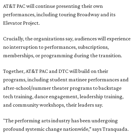
AT&T PAC will continue presenting their own
performances, including touring Broadway and its
Elevator Project.
Crucially, the organizations say, audiences will experience
no interruption to performances, subscriptions,
memberships, or programming during the transition.
Together, AT&T PAC and DTC will build on their
programs, including student matinee performances and
after-school/summer theater programs to backstage
tech training, dance engagement, leadership training,
and community workshops, their leaders say.
"The performing arts industry has been undergoing
profound systemic change nationwide,” says Tranquada.