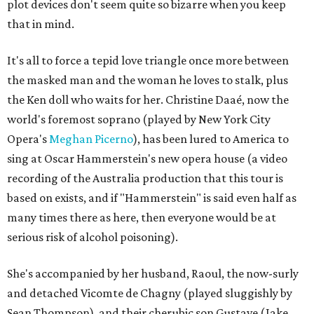
plot devices don't seem quite so bizarre when you keep
that in mind.
It's all to force a tepid love triangle once more between
the masked man and the woman he loves to stalk, plus
the Ken doll who waits for her. Christine Daaé, now the
world's foremost soprano (played by New York City
Opera's
Meghan Picerno
), has been lured to America to
sing at Oscar Hammerstein's new opera house (a video
recording of the Australia production that this tour is
based on exists, and if "Hammerstein" is said even half as
many times there as here, then everyone would be at
serious risk of alcohol poisoning).
She's accompanied by her husband, Raoul, the now-surly
and detached Vicomte de Chagny (played sluggishly by
Sean Thompson), and their cherubic son Gustave (Jake