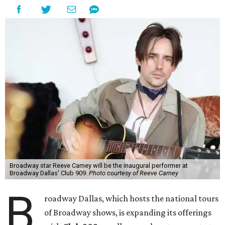
Broadway star Reeve Carney will be the inaugural performer at
Broadway Dallas' Club 909.
Photo courtesy of Reeve Carney
B
roadway Dallas, which hosts the national tours
of Broadway shows, is expanding its offerings