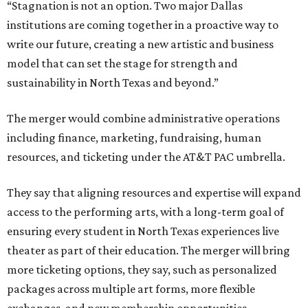
“Stagnation is not an option. Two major Dallas
institutions are coming together in a proactive way to
write our future, creating a new artistic and business
model that can set the stage for strength and
sustainability in North Texas and beyond.”
The merger would combine administrative operations
including finance, marketing, fundraising, human
resources, and ticketing under the AT&T PAC umbrella.
They say that aligning resources and expertise will expand
access to the performing arts, with a long-term goal of
ensuring every student in North Texas experiences live
theater as part of their education. The merger will bring
more ticketing options, they say, such as personalized
packages across multiple art forms, more flexible