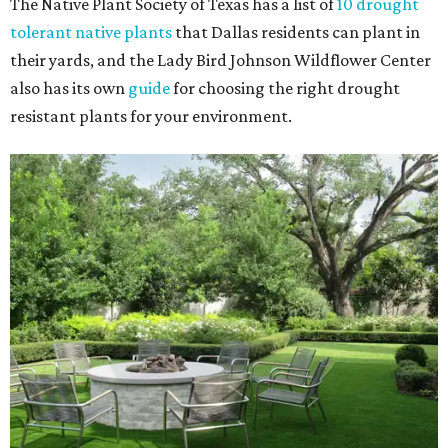
The Native Plant Society of Texas has a list of
10 drought
tolerant native plants
that Dallas residents can plant in
their yards, and the Lady Bird Johnson Wildflower Center
also has its own
guide
for choosing the right drought
resistant plants for your environment.