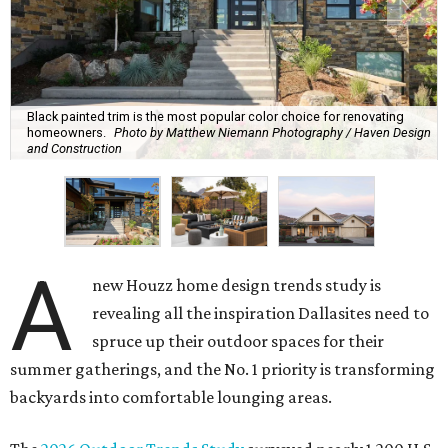
Black painted trim is the most popular color choice for renovating
homeowners.
Photo by Matthew Niemann Photography / Haven Design
and Construction
A
new Houzz home design trends study is
revealing all the inspiration Dallasites need to
spruce up their outdoor spaces for their
summer gatherings, and the No. 1 priority is transforming
backyards into comfortable lounging areas.