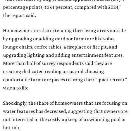
percentage points, to 61 percent, compared with 2024,"
the report said.
Homeowners are also extending their living areas outside
by upgrading or adding outdoor furniture like sofas,
lounge chairs, coffee tables, a fireplace or fire pit, and
upgrading lighting and adding entertainment features.
More than half of survey respondents said they are
creating dedicated reading areas and choosing
comfortable furniture pieces to bring their "quiet retreat"
vision to life.
Shockingly, the share of homeowners that are focusing on
water features has decreased, suggesting that owners are
not interested in the costly upkeep of a swimming pool or
hot tub.