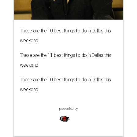
These are the 10 best things to do in Dallas this
weekend
These are the 11 best things to do in Dallas this
weekend
These are the 10 best things to do in Dallas this
weekend
presented by