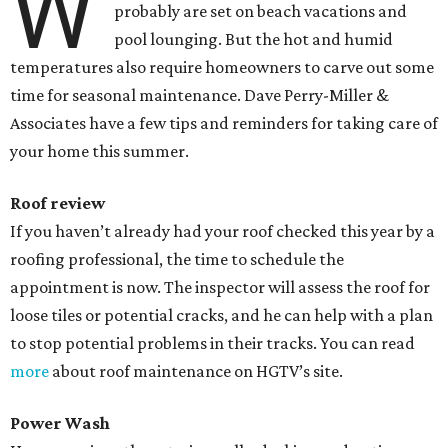
W
probably are set on beach vacations and
pool lounging. But the hot and humid
temperatures also require homeowners to carve out some
time for seasonal maintenance. Dave Perry-Miller &
Associates have a few tips and reminders for taking care of
your home this summer.
Roof review
If you haven’t already had your roof checked this year by a
roofing professional, the time to schedule the
appointment is now. The inspector will assess the roof for
loose tiles or potential cracks, and he can help with a plan
to stop potential problems in their tracks. You can read
more
about roof maintenance on HGTV’s site.
Power Wash