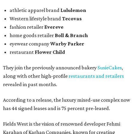
athletic apparel brand
Lululemon
Western lifestyle brand
Tecovas
fashion retailer
Evereve
home goods retailer
Boll & Branch
eyewear company
Warby Parker
restaurant
Flower Child
They join the previously announced bakery
SusieCakes
,
along with other high-profile
restaurants and retailers
revealed in past months.
According to a release, the luxury mixed-use complex now
has 44 signed leases and is 75 percent pre-leased.
Fields West is the vision of renowned developer Fehmi
Karahan of Karhan Companies, known for creating