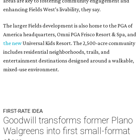
areas are key to fostering community engagement and
enhancing Fields West’s livability, they say.
The larger Fields development is also home to the PGA of
America headquarters, Omni PGA Frisco Resort & Spa, and
the new
Universal Kids Resort. The 2,500-acre community
includes residential neighborhoods, trails, and
entertainment destinations designed around a walkable,
mixed-use environment.
FIRST-RATE IDEA
Goodwill transforms former Plano
Walgreens into first small-format