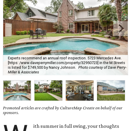
Experts recommend an annual roof inspection. 5723 Mercedes Ave.
[https: /www.daveperrymiller.com/property/32950723] in the M Streets
is listed for $749,500 by Nancy Johnson.
Photo courtesy of Dave Perry-
Miller & Associates
Promoted articles are crafted by CultureMap Create on behalf of our
sponsors.
ith summer in full swing, your thoughts