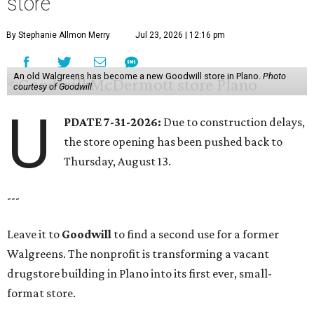
store
By Stephanie Allmon Merry
Jul 23, 2026 | 12:16 pm
An old Walgreens has become a new Goodwill store in Plano.
Photo
courtesy of Goodwill
U
PDATE 7-31-2026:
Due to construction delays,
the store opening has been pushed back to
Thursday, August 13.
---
Leave it to
Goodwill
to find a second use for a former
Walgreens. The nonprofit is transforming a vacant
drugstore building in Plano into its first ever, small-
format store.