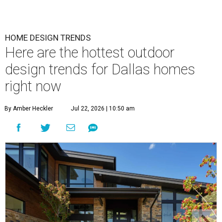
HOME DESIGN TRENDS
Here are the hottest outdoor
design trends for Dallas homes
right now
By Amber Heckler
Jul 22, 2026 | 10:50 am