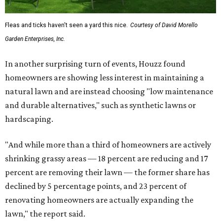
Fleas and ticks haven't seen a yard this nice.
Courtesy of David Morello
Garden Enterprises, Inc.
In another surprising turn of events, Houzz found
homeowners are showing less interest in maintaining a
natural lawn and are instead choosing "low maintenance
and durable alternatives," such as synthetic lawns or
hardscaping.
"And while more than a third of homeowners are actively
shrinking grassy areas — 18 percent are reducing and 17
percent are removing their lawn — the former share has
declined by 5 percentage points, and 23 percent of
renovating homeowners are actually expanding the
lawn," the report said.