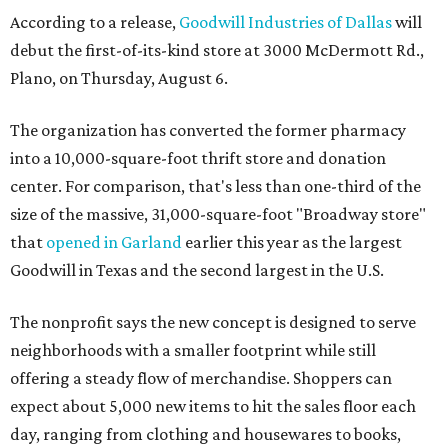
According to a release,
Goodwill Industries of Dallas
will
debut the first-of-its-kind store at 3000 McDermott Rd.,
Plano, on Thursday, August 6.
The organization has converted the former pharmacy
into a 10,000-square-foot thrift store and donation
center. For comparison, that's less than one-third of the
size of the massive, 31,000-square-foot "Broadway store"
that
opened in Garland
earlier this year as the largest
Goodwill in Texas and the second largest in the U.S.
The nonprofit says the new concept is designed to serve
neighborhoods with a smaller footprint while still
offering a steady flow of merchandise. Shoppers can
expect about 5,000 new items to hit the sales floor each
day, ranging from clothing and housewares to books,