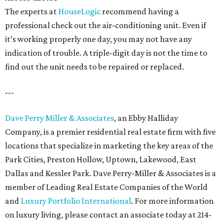
The experts at
HouseLogic
recommend having a
professional check out the air-conditioning unit. Even if
it’s working properly one day, you may not have any
indication of trouble. A triple-digit day is not the time to
find out the unit needs to be repaired or replaced.
---
Dave Perry Miller & Associates
, an Ebby Halliday
Company, is a premier residential real estate firm with five
locations that specialize in marketing the key areas of the
Park Cities, Preston Hollow, Uptown, Lakewood, East
Dallas and Kessler Park. Dave Perry-Miller & Associates is a
member of Leading Real Estate Companies of the World
and
Luxury Portfolio International
. For more information
on luxury living, please contact an associate today at 214-