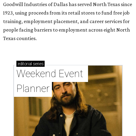
Goodwill Industries of Dallas has served North Texas since
1923, using proceeds from its retail stores to fund free job
training, employment placement, and career services for
people facing barriers to employment across eight North
Texas counties.
editorial
series
Weekend Event 
Planner