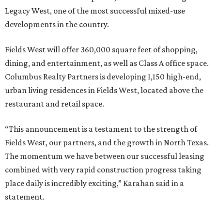
Legacy West, one of the most successful mixed-use
developments in the country.
Fields West will offer 360,000 square feet of shopping,
dining, and entertainment, as well as Class A office space.
Columbus Realty Partners is developing 1,150 high-end,
urban living residences in Fields West, located above the
restaurant and retail space.
“This announcement is a testament to the strength of
Fields West, our partners, and the growth in North Texas.
The momentum we have between our successful leasing
combined with very rapid construction progress taking
place daily is incredibly exciting,” Karahan said in a
statement.