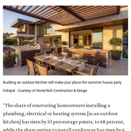
Building an outdoor kitchen will make your place the summer house party
hotspot.
Courtesy of HomeTech Construction & Design
"The share of renovating homeowners installing a
plumbing, electrical or heating system [in an outdoor
kitchen] has risen by 10 percentage points, to 68 percent,
while the share opting to install appliances has risen by 6