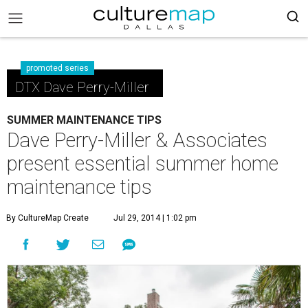
promoted series
DTX Dave Perry-Miller
SUMMER MAINTENANCE TIPS
Dave Perry-Miller & Associates
present essential summer home
maintenance tips
By CultureMap Create
Jul 29, 2014 | 1:02 pm