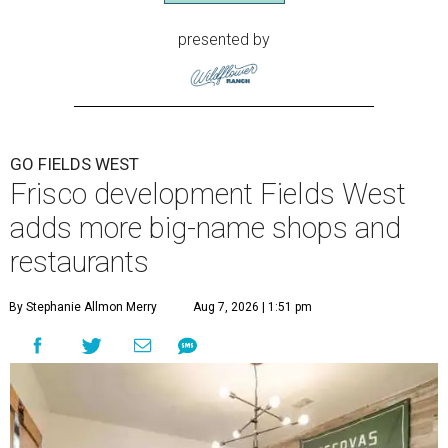
presented by
GO FIELDS WEST
Frisco development Fields West
adds more big-name shops and
restaurants
By Stephanie Allmon Merry
Aug 7, 2026 | 1:51 pm