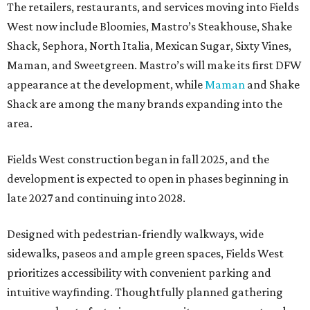
The retailers, restaurants, and services moving into Fields
West now include Bloomies, Mastro’s Steakhouse, Shake
Shack, Sephora, North Italia, Mexican Sugar, Sixty Vines,
Maman, and Sweetgreen. Mastro’s will make its first DFW
appearance at the development, while
Maman
and Shake
Shack are among the many brands expanding into the
area.
Fields West construction began in fall 2025, and the
development is expected to open in phases beginning in
late 2027 and continuing into 2028.
Designed with pedestrian-friendly walkways, wide
sidewalks, paseos and ample green spaces, Fields West
prioritizes accessibility with convenient parking and
intuitive wayfinding. Thoughtfully planned gathering