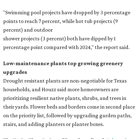
"Swimming pool projects have dropped by 3 percentage
points to reach 7 percent, while hot tub projects (9
percent) and outdoor
shower projects (3 percent) both have dipped by 1
percentage point compared with 2024," the report said.
Low-maintenance plants top growing greenery
upgrades
Drought resistant plants are non-negotiable for Texas
households, and Houzz said more homeowners are
prioritizing resilient native plants, shrubs, and trees in
their yards. Flower beds and borders come in second place
on the priority list, followed by upgrading garden paths,
stairs, and adding planters or planter boxes.