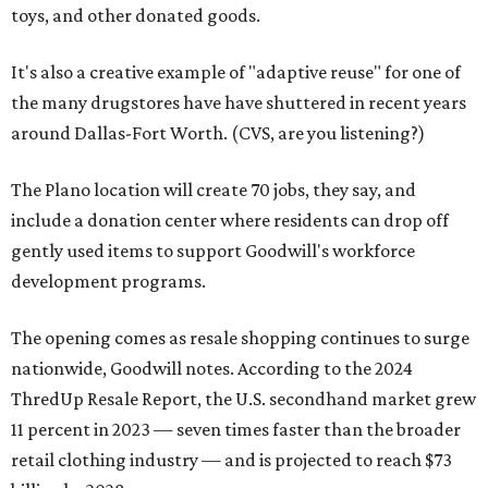
toys, and other donated goods.
It's also a creative example of "adaptive reuse" for one of
the many drugstores have have shuttered in recent years
around Dallas-Fort Worth. (CVS, are you listening?)
The Plano location will create 70 jobs, they say, and
include a donation center where residents can drop off
gently used items to support Goodwill's workforce
development programs.
The opening comes as resale shopping continues to surge
nationwide, Goodwill notes. According to the 2024
ThredUp Resale Report, the U.S. secondhand market grew
11 percent in 2023 — seven times faster than the broader
retail clothing industry — and is projected to reach $73