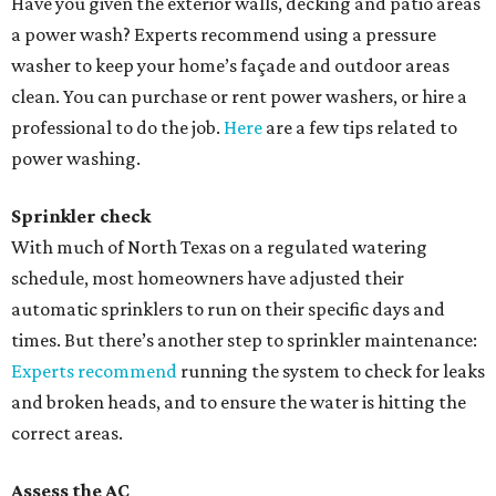
Have you given the exterior walls, decking and patio areas
a power wash? Experts recommend using a pressure
washer to keep your home’s façade and outdoor areas
clean. You can purchase or rent power washers, or hire a
professional to do the job.
Here
are a few tips related to
power washing.
Sprinkler check
With much of North Texas on a regulated watering
schedule, most homeowners have adjusted their
automatic sprinklers to run on their specific days and
times. But there’s another step to sprinkler maintenance:
Experts recommend
running the system to check for leaks
and broken heads, and to ensure the water is hitting the
correct areas.
Assess the
AC