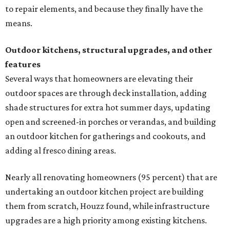
to repair elements, and because they finally have the
means.
Outdoor kitchens, structural upgrades, and other
features
Several ways that homeowners are elevating their
outdoor spaces are through deck installation, adding
shade structures for extra hot summer days, updating
open and screened-in porches or verandas, and building
an outdoor kitchen for gatherings and cookouts, and
adding al fresco dining areas.
Nearly all renovating homeowners (95 percent) that are
undertaking an outdoor kitchen project are building
them from scratch, Houzz found, while infrastructure
upgrades are a high priority among existing kitchens.