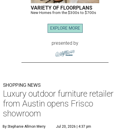
VARIETY OF FLOORPLANS
New Homes from the $300s to $700s
EXPLORE MORE
presented by
SHOPPING NEWS
Luxury outdoor furniture retailer
from Austin opens Frisco
showroom
By Stephanie Allmon Merry
Jul 20, 2026 | 4:37 pm