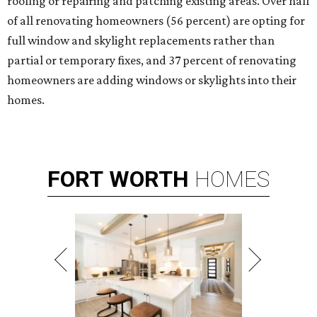
roofing or repairing and patching existing areas. Over half
of all renovating homeowners (56 percent) are opting for
full window and skylight replacements rather than
partial or temporary fixes, and 37 percent of renovating
homeowners are adding windows or skylights into their
homes.
FORT
WORTH
HOMES