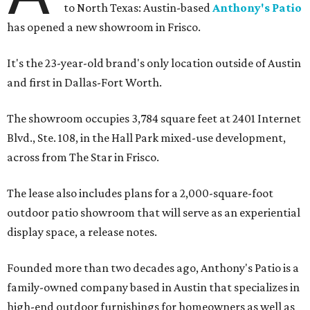
to North Texas: Austin-based
Anthony's Patio
has opened a new showroom in Frisco.
It's the 23-year-old brand's only location outside of Austin
and first in Dallas-Fort Worth.
The showroom occupies 3,784 square feet at 2401 Internet
Blvd., Ste. 108, in the Hall Park mixed-use development,
across from The Star in Frisco.
The lease also includes plans for a 2,000-square-foot
outdoor patio showroom that will serve as an experiential
display space, a release notes.
Founded more than two decades ago, Anthony's Patio is a
family-owned company based in Austin that specializes in
high-end outdoor furnishings for homeowners as well as