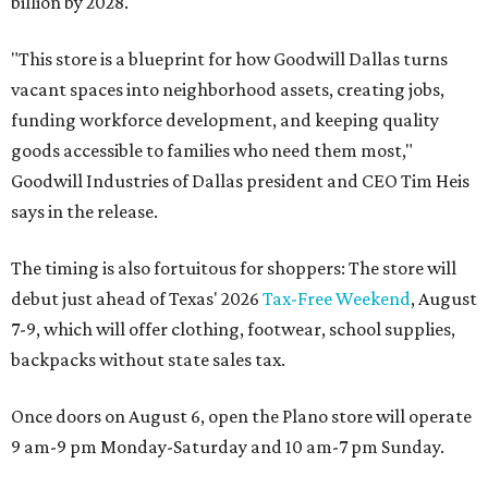
billion by 2028.
"This store is a blueprint for how Goodwill Dallas turns
vacant spaces into neighborhood assets, creating jobs,
funding workforce development, and keeping quality
goods accessible to families who need them most,"
Goodwill Industries of Dallas president and CEO Tim Heis
says in the release.
The timing is also fortuitous for shoppers: The store will
debut just ahead of Texas' 2026
Tax-Free Weekend
, August
7-9, which will offer clothing, footwear, school supplies,
backpacks without state sales tax.
Once doors on August 6, open the Plano store will operate
9 am-9 pm Monday-Saturday and 10 am-7 pm Sunday.