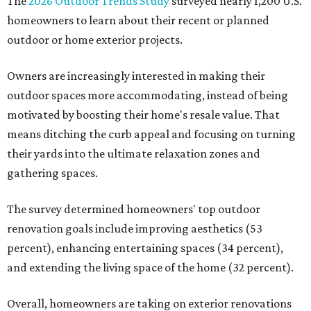
The
2026 Outdoor Trends Study
surveyed nearly 1,200 U.S.
homeowners to learn about their recent or planned
outdoor or home exterior projects.
Owners are increasingly interested in making their
outdoor spaces more accommodating, instead of being
motivated by boosting their home's resale value. That
means ditching the curb appeal and focusing on turning
their yards into the ultimate relaxation zones and
gathering spaces.
The survey determined homeowners' top outdoor
renovation goals include improving aesthetics (53
percent), enhancing entertaining spaces (34 percent),
and extending the living space of the home (32 percent).
Overall, homeowners are taking on exterior renovations