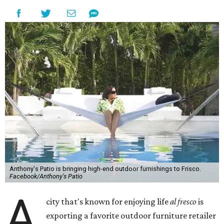
Anthony's Patio is bringing high-end outdoor furnishings to Frisco.
Facebook/Anthony's Patio
A
city that's known for enjoying life
al fresco
is
exporting a favorite outdoor furniture retailer