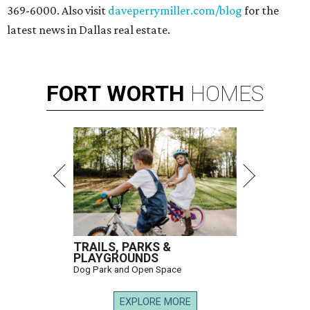
369-6000. Also visit
daveperrymiller.com/blog
for the
latest news in Dallas real estate.
FORT
WORTH
HOMES
TRAILS, PARKS &
PLAYGROUNDS
Dog Park and Open Space
EXPLORE MORE