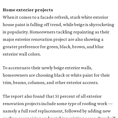
Home exterior projects
When it comes to a facade refresh, stark white exterior
house paint is falling off trend, while beige is skyrocketing
in popularity. Homeowners tackling repainting as their
major exterior renovation project are also showing a
greater preference for green, black, brown, and blue
exterior wall colors.
To accentuate their newly beige exterior walls,
homeowners are choosing black or white paint for their
trim, beams, columns, and other exterior accents.
The report also found that 51 percent of all exterior
renovation projects include some type of roofing work —
namely a full roof replacement, followed by adding new