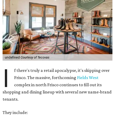
undefined
Courtesy of Tecovas
I
f there's truly a retail apocalypse, it's skipping over
Frisco. The massive, forthcoming
Fields West
complex in north Frisco continues to fill out its
shopping and dining lineup with several new name-brand
tenants.
They include: