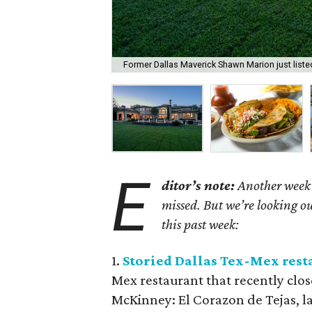
Former Dallas Maverick Shawn Marion just list
E
ditor’s note:
Another week h
missed. But we’re looking ou
this past week:
1.
Storied Dallas Tex-Mex res
Mex restaurant that recently close
McKinney: El Corazon de Tejas, lat