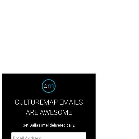
Corazon de Tejas is moving to McKinney.
Courtesy photo
CULTUREMAP EMAILS
ARE AWESOME
Get Dallas intel delivered daily.