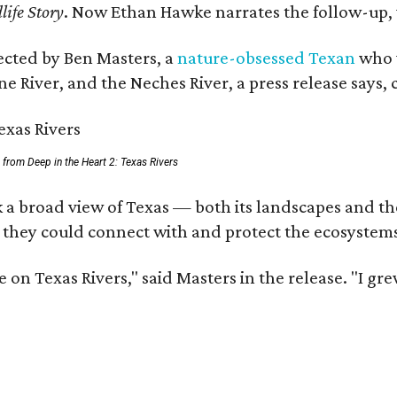
life Story
. Now Ethan Hawke narrates the follow-up, 
rected by Ben Masters, a
nature-obsessed Texan
who w
e River, and the Neches River, a press release says, 
ll from Deep in the Heart 2: Texas Rivers
 a broad view of Texas — both its landscapes and thei
 they could connect with and protect the ecosystems
 on Texas Rivers," said Masters in the release. "I g