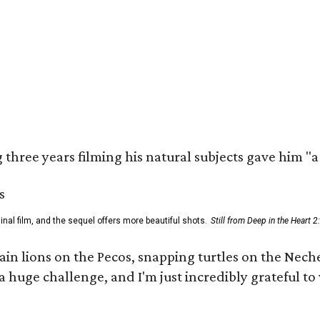
three years filming his natural subjects gave him "
al film, and the sequel offers more beautiful shots.
Still from Deep in the Heart 2
 lions on the Pecos, snapping turtles on the Neches
a huge challenge, and I'm just incredibly grateful t