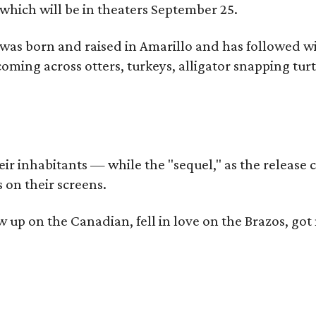
which will be in theaters September 25.
as born and raised in Amarillo and has followed wi
coming across otters, turkeys, alligator snapping tur
r inhabitants — while the "sequel," as the release ca
 on their screens.
rew up on the Canadian, fell in love on the Brazos,