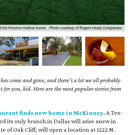
ed his Preston Hollow home.
Photo courtesy of Rogers Healy Companies
El 
as come and gone, and there’s a lot we all probably
t for you, kid. Here are the most popular stories from
taurant finds new home in McKinney
. A Tex-
d its only branch in Dallas will arise anew in
e of Oak Cliff, will open a location at 1222 N.