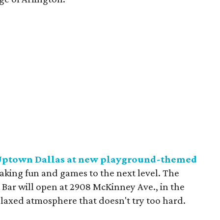
n Uptown Dallas at new playground-themed
taking fun and games to the next level. The
ar will open at 2908 McKinney Ave., in the
elaxed atmosphere that doesn't try too hard.