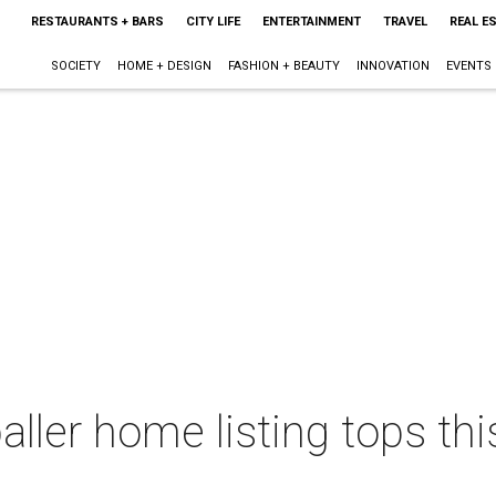
RESTAURANTS + BARS
CITY LIFE
ENTERTAINMENT
TRAVEL
REAL E
SOCIETY
HOME + DESIGN
FASHION + BEAUTY
INNOVATION
EVENTS
baller home listing tops t