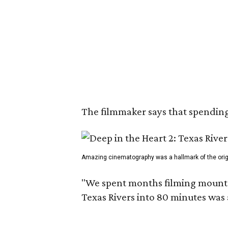
The filmmaker says that spending 
Amazing cinematography was a hallmark of the origin
"We spent months filming mountain
Texas Rivers into 80 minutes was 