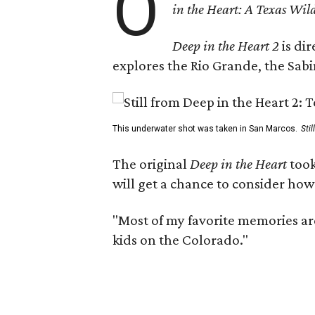
O
in the Heart: A Texas Wild
Deep in the Heart 2
is di
explores the Rio Grande, the Sabin
This underwater shot was taken in San Marcos.
Sti
The original
Deep in the Heart
took
will get a chance to consider how
"Most of my favorite memories are
kids on the Colorado."