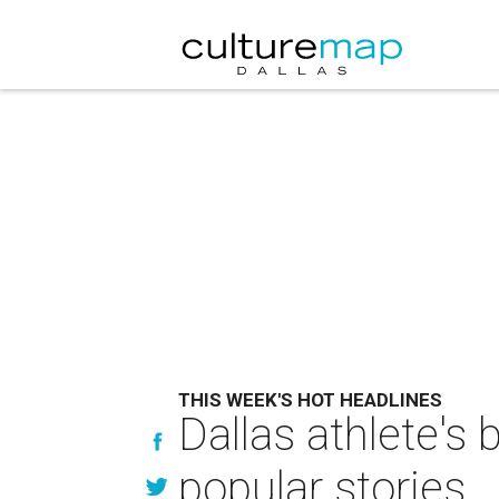
THIS WEEK'S HOT HEADLINES
Dallas athlete's 
popular stories