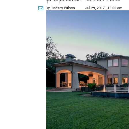
By Lindsey Wilson
Jul 29, 2017 | 10:00 am