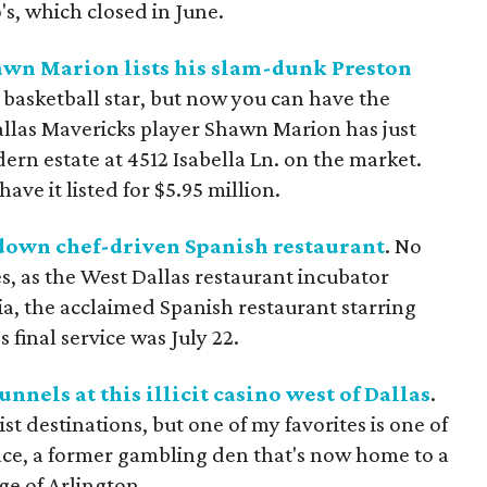
's, which closed in June.
wn Marion lists his slam-dunk Preston
 basketball star, but now you can have the
allas Mavericks player Shawn Marion has just
rn estate at 4512 Isabella Ln. on the market.
ve it listed for $5.95 million.
down chef-driven Spanish restaurant
. No
es, as the West Dallas restaurant incubator
, the acclaimed Spanish restaurant starring
 final service was July 22.
nels at this illicit casino west of Dallas
.
st destinations, but one of my favorites is one of
race, a former gambling den that's now home to a
ge of Arlington.