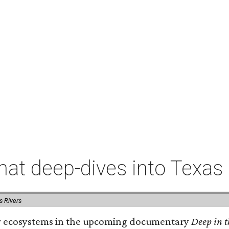
t deep-dives into Texas 
s Rivers
iver ecosystems in the upcoming documentary
Deep in t