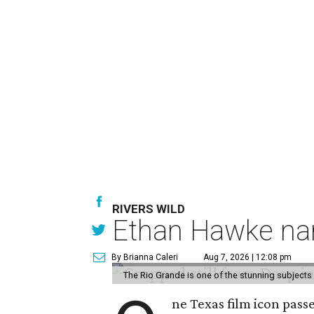
RIVERS WILD
Ethan Hawke nar
By Brianna Caleri
Aug 7, 2026 | 12:08 pm
The Rio Grande is one of the stunning subjects 
ne Texas film icon pass