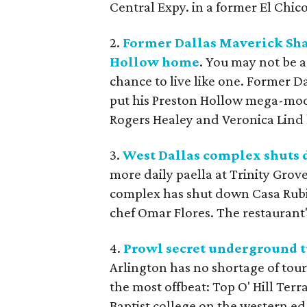
Central Expy. in a former El Chico
2.
Former Dallas Maverick Sha
Hollow home
. You may not be a
chance to live like one. Former D
put his Preston Hollow mega-mode
Rogers Healey and Veronica Lind ha
3.
West Dallas complex shuts 
more daily paella at Trinity Grov
complex has shut down Casa Rubia
chef Omar Flores. The restaurant's
4.
Prowl secret underground tun
Arlington has no shortage of touri
the most offbeat: Top O' Hill Ter
Baptist college on the western ed