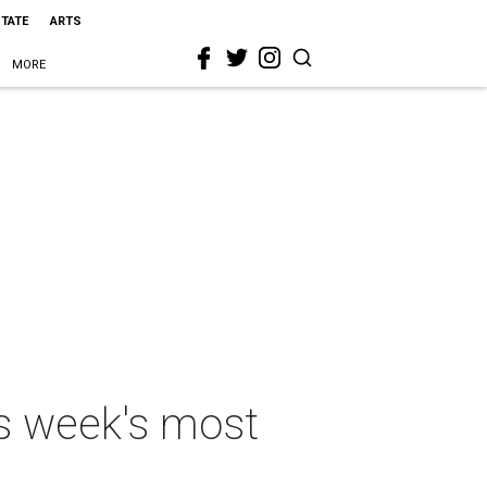
STATE
ARTS
MORE
his week's most