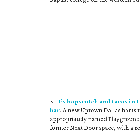
5.
It’s hopscotch and tacos i
bar
. A new Uptown Dallas bar is 
appropriately named Playground B
former Next Door space, with a r