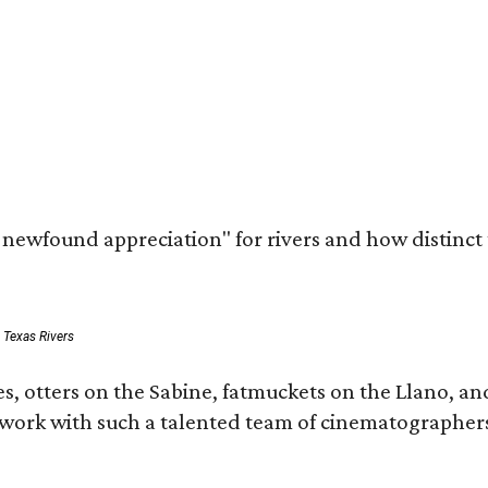
a newfound appreciation" for rivers and how distinct
: Texas Rivers
, otters on the Sabine, fatmuckets on the Llano, and
o work with such a talented team of cinematographers