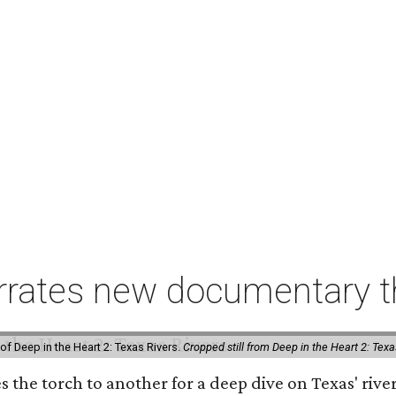
rates new documentary tha
of Deep in the Heart 2: Texas Rivers.
Cropped still from Deep in the Heart 2: Texa
es the torch to another for a deep dive on Texas' r