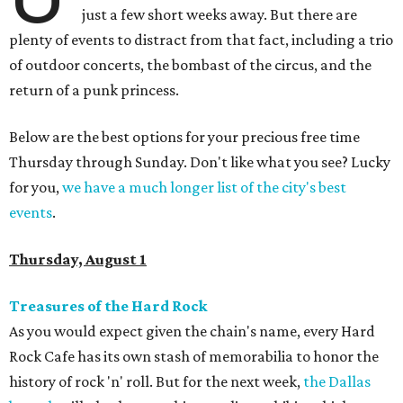
just a few short weeks away. But there are
plenty of events to distract from that fact, including a trio
of outdoor concerts, the bombast of the circus, and the
return of a punk princess.
Below are the best options for your precious free time
Thursday through Sunday. Don't like what you see? Lucky
for you,
we have a much longer list of the city's best
events
.
Thursday, August 1
Treasures of the Hard Rock
As you would expect given the chain's name, every Hard
Rock Cafe has its own stash of memorabilia to honor the
history of rock 'n' roll. But for the next week,
the Dallas