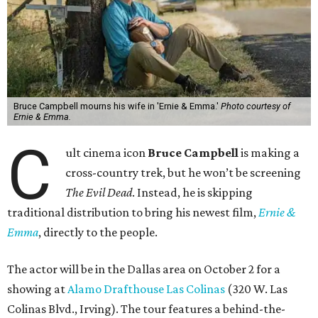
Bruce Campbell mourns his wife in 'Ernie & Emma.'
Photo courtesy of
Ernie & Emma.
C
ult cinema icon
Bruce Campbell
is making a
cross-country trek, but he won’t be screening
The Evil Dead
. Instead, he is skipping
traditional distribution to bring his newest film,
Ernie &
Emma
, directly to the people.
The actor will be in the Dallas area on October 2 for a
showing at
Alamo Drafthouse Las Colinas
(320 W. Las
Colinas Blvd., Irving). The tour features a behind-the-