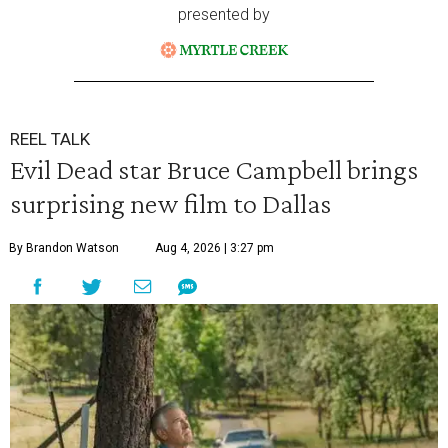
presented by
REEL TALK
Evil Dead star Bruce Campbell brings
surprising new film to Dallas
By Brandon Watson
Aug 4, 2026 | 3:27 pm