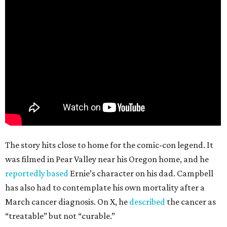
The story hits close to home for the comic-con legend. It
was filmed in Pear Valley near his Oregon home, and he
reportedly based
Ernie’s character on his dad. Campbell
has also had to contemplate his own mortality after a
March cancer diagnosis. On X, he
described
the cancer as
“treatable” but not “curable.”