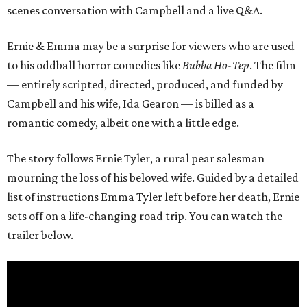
scenes conversation with Campbell and a live Q&A.
Ernie & Emma may be a surprise for viewers who are used
to his oddball horror comedies like
Bubba Ho-Tep
. The film
— entirely scripted, directed, produced, and funded by
Campbell and his wife, Ida Gearon — is billed as a
romantic comedy, albeit one with a little edge.
The story follows Ernie Tyler, a rural pear salesman
mourning the loss of his beloved wife. Guided by a detailed
list of instructions Emma Tyler left before her death, Ernie
sets off on a life-changing road trip. You can watch the
trailer below.