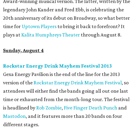
Award-winning musical version. The latter, written by the
legendary John Kander and Fred Ebb, is celebrating the
20th anniversary of its debut on Broadway, so what better
time for
Uptown Players
to bring it back to forefront? It
plays at
Kalita Humphreys Theater
through August 8.
Sunday, August 4
Rockstar Energy Drink Mayhem Festival 2013
Gexa Energy Pavilion is the end of the line for the 2013
version of the
Rockstar Energy Drink Mayhem Festival
, so
attendees will either find the bands going all out one last
time or exhausted from the month-long tour. The festival
is headlined by
Rob Zombie
,
Five Finger Death Punch
and
Mastodon
, and it features more than 20 bands on four
different stages.