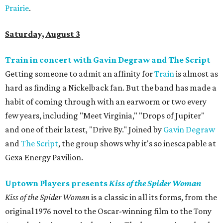
Prairie
.
Saturday, August 3
Train in concert with Gavin Degraw and The Script
Getting someone to admit an affinity for
Train
is almost as
hard as finding a Nickelback fan. But the band has made a
habit of coming through with an earworm or two every
few years, including "Meet Virginia," "Drops of Jupiter"
and one of their latest, "Drive By." Joined by
Gavin Degraw
and
The Script
, the group shows why it's so inescapable at
Gexa Energy Pavilion.
Uptown Players presents
Kiss of the Spider Woman
Kiss of the Spider Woman
is a classic in all its forms, from the
original 1976 novel to the Oscar-winning film to the Tony