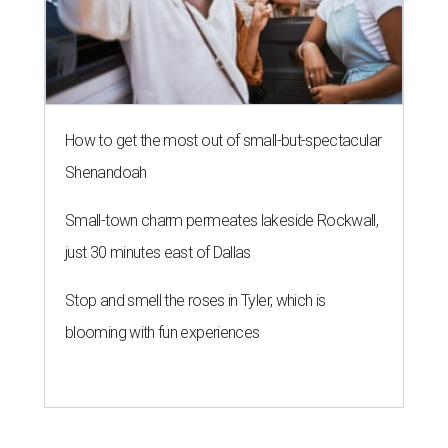
How to get the most out of small-but-spectacular
Shenandoah
Small-town charm permeates lakeside Rockwall,
just 30 minutes east of Dallas
Stop and smell the roses in Tyler, which is
blooming with fun experiences