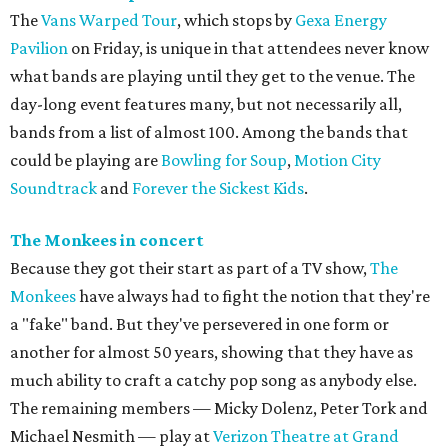
The
Vans Warped Tour
, which stops by
Gexa Energy
Pavilion
on Friday, is unique in that attendees never know
what bands are playing until they get to the venue. The
day-long event features many, but not necessarily all,
bands from a list of almost 100. Among the bands that
could be playing are
Bowling for Soup
,
Motion City
Soundtrack
and
Forever the Sickest Kids
.
The Monkees in concert
Because they got their start as part of a TV show,
The
Monkees
have always had to fight the notion that they're
a "fake" band. But they've persevered in one form or
another for almost 50 years, showing that they have as
much ability to craft a catchy pop song as anybody else.
The remaining members — Micky Dolenz, Peter Tork and
Michael Nesmith — play at
Verizon Theatre at Grand