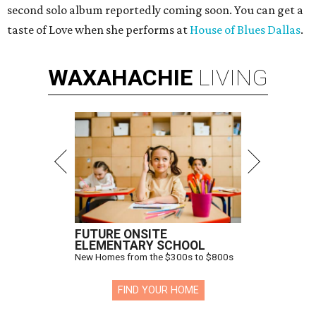
second solo album reportedly coming soon. You can get a
taste of Love when she performs at
House of Blues Dallas
.
WAXAHACHIE
LIVING
FUTURE ONSITE
ELEMENTARY SCHOOL
New Homes from the $300s to $800s
FIND YOUR HOME