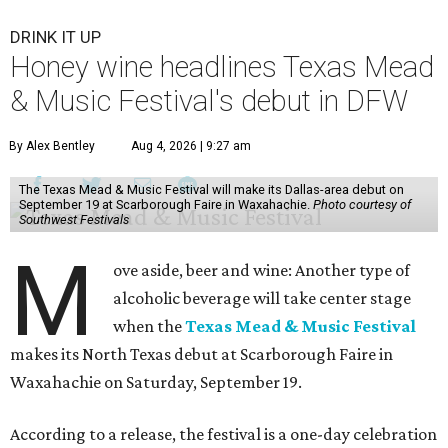
DRINK IT UP
Honey wine headlines Texas Mead
& Music Festival's debut in DFW
By Alex Bentley
Aug 4, 2026 | 9:27 am
The Texas Mead & Music Festival will make its Dallas-area debut on
September 19 at Scarborough Faire in Waxahachie.
Photo courtesy of
Southwest Festivals
M
ove aside, beer and wine: Another type of
alcoholic beverage will take center stage
when the
Texas Mead & Music Festival
makes its North Texas debut at Scarborough Faire in
Waxahachie on Saturday, September 19.
According to a release, the festival is a one-day celebration