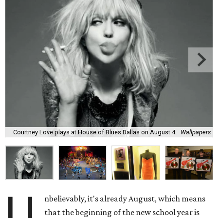
Courtney Love plays at House of Blues Dallas on August 4.
Wallpapers
U
nbelievably, it's already August, which means
that the beginning of the new school year is