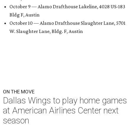
October 9 — Alamo Drafthouse Lakeline, 4028 US-183
Bldg F, Austin
October 10 — Alamo Drafthouse Slaughter Lane, 5701
W. Slaughter Lane, Bldg. F, Austin
ON THE MOVE
Dallas Wings to play home games
at American Airlines Center next
season