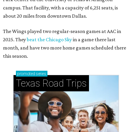
campus. That facility, with a capacity of 6,251 seats, is
about 20 miles from downtown Dallas.
The Wings played two regular-season games at AAC in
2025. They
beat the Chicago Sky
in a game there last
month, and have two more home games scheduled there
this season.
promoted
series
Texas Road Trips