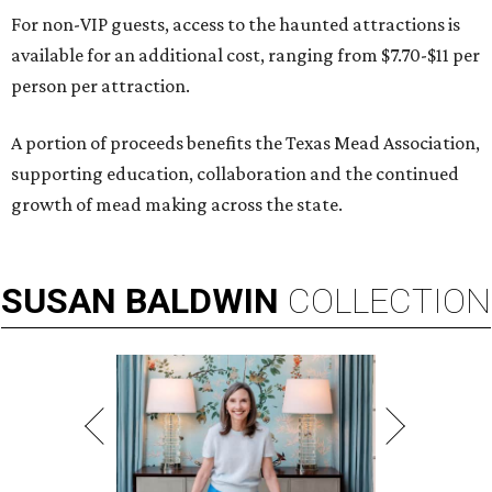
For non-VIP guests, access to the haunted attractions is
available for an additional cost, ranging from $7.70-$11 per
person per attraction.
A portion of proceeds benefits the Texas Mead Association,
supporting education, collaboration and the continued
growth of mead making across the state.
SUSAN
BALDWIN
COLLECTION