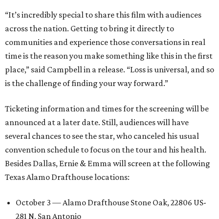
“It’s incredibly special to share this film with audiences
across the nation. Getting to bring it directly to
communities and experience those conversations in real
time is the reason you make something like this in the first
place,” said Campbell in a release. “Loss is universal, and so
is the challenge of finding your way forward.”
Ticketing information and times for the screening will be
announced at a later date. Still, audiences will have
several chances to see the star, who canceled his usual
convention schedule to focus on the tour and his health.
Besides Dallas, Ernie & Emma will screen at the following
Texas Alamo Drafthouse locations:
October 3 — Alamo Drafthouse Stone Oak, 22806 US-
281 N, San Antonio