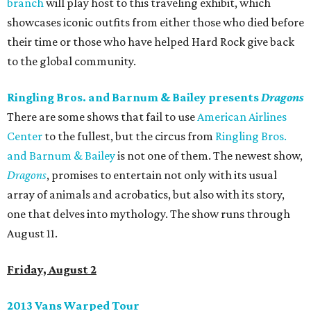
branch
will play host to this traveling exhibit, which
showcases iconic outfits from either those who died before
their time or those who have helped Hard Rock give back
to the global community.
Ringling Bros. and Barnum & Bailey presents
Dragons
There are some shows that fail to use
American Airlines
Center
to the fullest, but the circus from
Ringling Bros.
and Barnum & Bailey
is not one of them. The newest show,
Dragons
, promises to entertain not only with its usual
array of animals and acrobatics, but also with its story,
one that delves into mythology. The show runs through
August 11.
Friday, August 2
2013 Vans Warped Tour