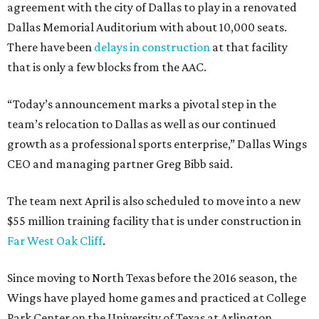
agreement with the city of Dallas to play in a renovated
Dallas Memorial Auditorium with about 10,000 seats.
There have been
delays in construction
at that facility
that is only a few blocks from the AAC.
“Today’s announcement marks a pivotal step in the
team’s relocation to Dallas as well as our continued
growth as a professional sports enterprise,” Dallas Wings
CEO and managing partner Greg Bibb said.
The team next April is also scheduled to move into a new
$55 million training facility that is under construction in
Far West Oak Cliff
.
Since moving to North Texas before the 2016 season, the
Wings have played home games and practiced at College
Park Center on the University of Texas at Arlington