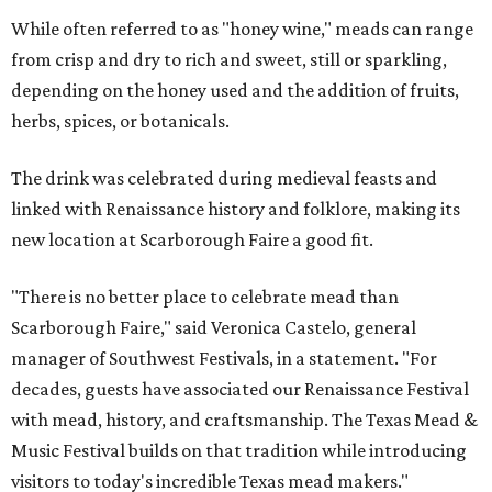
While often referred to as "honey wine," meads can range
from crisp and dry to rich and sweet, still or sparkling,
depending on the honey used and the addition of fruits,
herbs, spices, or botanicals.
The drink was celebrated during medieval feasts and
linked with Renaissance history and folklore, making its
new location at Scarborough Faire a good fit.
"There is no better place to celebrate mead than
Scarborough Faire," said Veronica Castelo, general
manager of Southwest Festivals, in a statement. "For
decades, guests have associated our Renaissance Festival
with mead, history, and craftsmanship. The Texas Mead &
Music Festival builds on that tradition while introducing
visitors to today's incredible Texas mead makers."