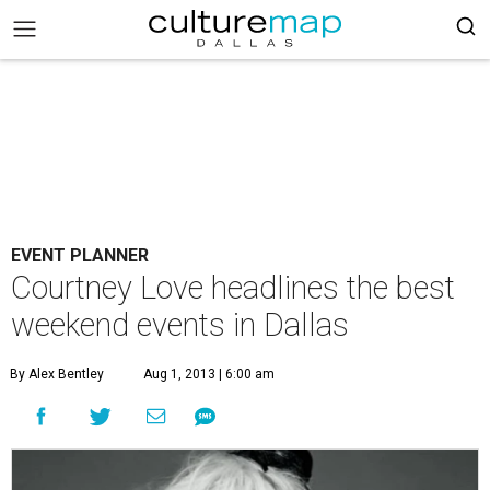
EVENT PLANNER
Courtney Love headlines the best
weekend events in Dallas
By Alex Bentley
Aug 1, 2013 | 6:00 am