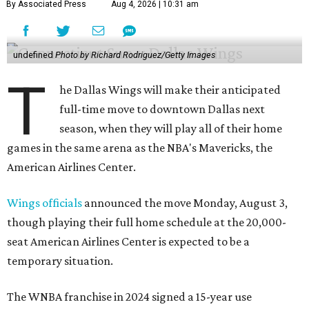
By Associated Press
Aug 4, 2026 | 10:31 am
undefined
Photo by Richard Rodriguez/Getty Images
T
he Dallas Wings will make their anticipated
full-time move to downtown Dallas next
season, when they will play all of their home
games in the same arena as the NBA's Mavericks, the
American Airlines Center.
Wings officials
announced the move Monday, August 3,
though playing their full home schedule at the 20,000-
seat American Airlines Center is expected to be a
temporary situation.
The WNBA franchise in 2024 signed a 15-year use