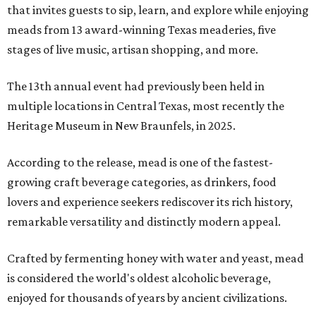
that invites guests to sip, learn, and explore while enjoying
meads from 13 award-winning Texas meaderies, five
stages of live music, artisan shopping, and more.
The 13th annual event had previously been held in
multiple locations in Central Texas, most recently the
Heritage Museum in New Braunfels, in 2025.
According to the release, mead is one of the fastest-
growing craft beverage categories, as drinkers, food
lovers and experience seekers rediscover its rich history,
remarkable versatility and distinctly modern appeal.
Crafted by fermenting honey with water and yeast, mead
is considered the world's oldest alcoholic beverage,
enjoyed for thousands of years by ancient civilizations.