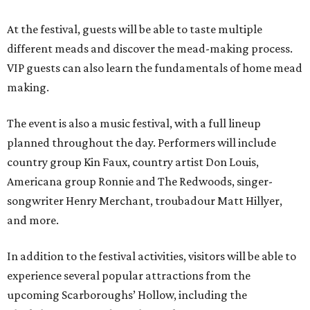
At the festival, guests will be able to taste multiple
different meads and discover the mead-making process.
VIP guests can also learn the fundamentals of home mead
making.
The event is also a music festival, with a full lineup
planned throughout the day. Performers will include
country group Kin Faux, country artist Don Louis,
Americana group Ronnie and The Redwoods, singer-
songwriter Henry Merchant, troubadour Matt Hillyer,
and more.
In addition to the festival activities, visitors will be able to
experience several popular attractions from the
upcoming Scarboroughs’ Hollow, including the