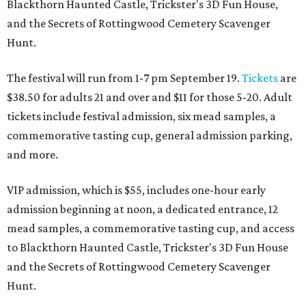
Blackthorn Haunted Castle, Trickster's 3D Fun House,
and the Secrets of Rottingwood Cemetery Scavenger
Hunt.
The festival will run from 1-7 pm September 19.
Tickets
are
$38.50 for adults 21 and over and $11 for those 5-20. Adult
tickets include festival admission, six mead samples, a
commemorative tasting cup, general admission parking,
and more.
VIP admission, which is $55, includes one-hour early
admission beginning at noon, a dedicated entrance, 12
mead samples, a commemorative tasting cup, and access
to Blackthorn Haunted Castle, Trickster's 3D Fun House
and the Secrets of Rottingwood Cemetery Scavenger
Hunt.