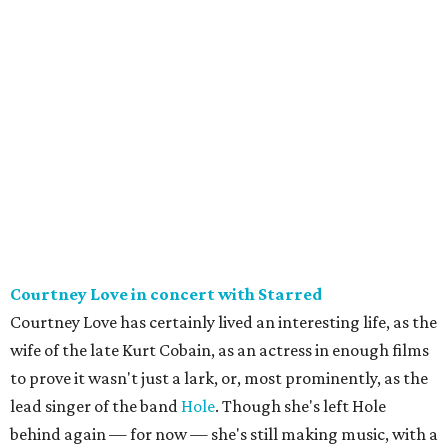
Courtney Love in concert with Starred
Courtney Love has certainly lived an interesting life, as the
wife of the late Kurt Cobain, as an actress in enough films
to prove it wasn't just a lark, or, most prominently, as the
lead singer of the band
Hole
. Though she's left Hole
behind again — for now — she's still making music, with a