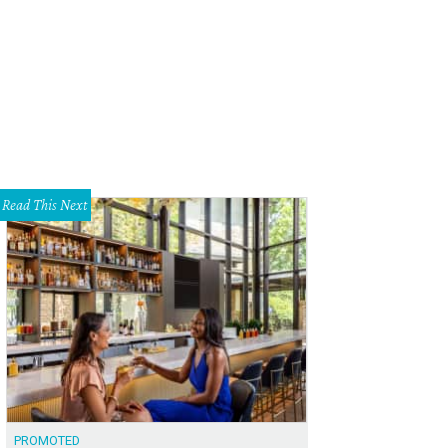
gling Bros. and Barnum & Bailey's latest circus, Dragons, takes over American
Photo courtesy of Ringling Bros. and Barnum & Bailey
Read This Next
PROMOTED