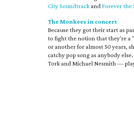
City Soundtrack
and
Forever the 
The Monkees in concert
Because they got their start as pa
to fight the notion that they're a
or another for almost 50 years, sh
catchy pop song as anybody else
Tork and Michael Nesmith — pla