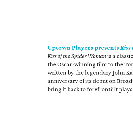
Uptown Players presents
Kiss
Kiss of the Spider Woman
is a classi
the Oscar-winning film to the To
written by the legendary John Ka
anniversary of its debut on Broad
bring it back to forefront? It plays