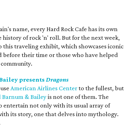
ain's name, every Hard Rock Cafe has its own
history of rock 'n' roll. But for the next week,
o this traveling exhibit, which showcases iconic
d before their time or those who have helped
l community.
Bailey presents
Dragons
 use
American Airlines Center
to the fullest, but
d Barnum & Bailey
is not one of them. The
o entertain not only with its usual array of
ith its story, one that delves into mythology.
.