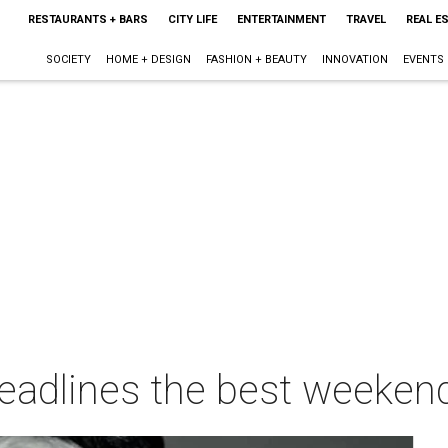
RESTAURANTS + BARS
CITY LIFE
ENTERTAINMENT
TRAVEL
REAL E
SOCIETY
HOME + DESIGN
FASHION + BEAUTY
INNOVATION
EVENTS
eadlines the best weekend