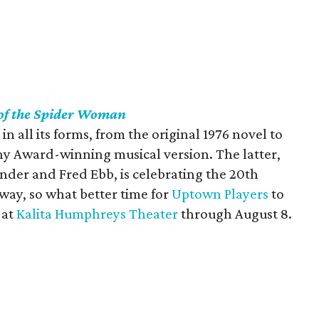
 of the Spider Woman
c in all its forms, from the original 1976 novel to
ny Award-winning musical version. The latter,
nder and Fred Ebb, is celebrating the 20th
way, so what better time for
Uptown Players
to
 at
Kalita Humphreys Theater
through August 8.