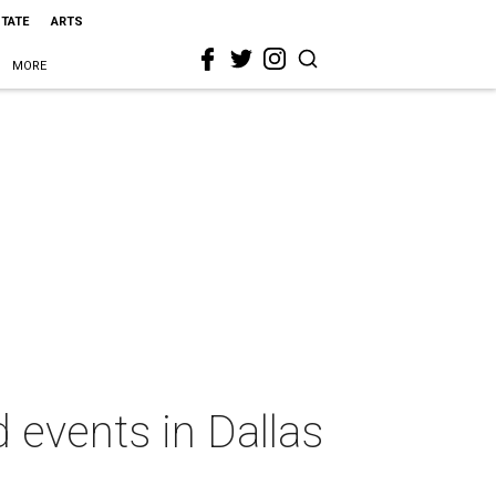
STATE
ARTS
MORE
 events in Dallas