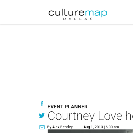
EVENT PLANNER
Courtney Love h
By Alex Bentley
Aug 1, 2013 | 6:00 am