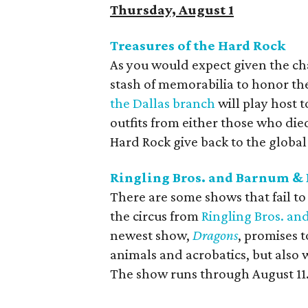
Thursday, August 1
Treasures of the Hard Rock
As you would expect given the ch
stash of memorabilia to honor the 
the Dallas branch
will play host t
outfits from either those who die
Hard Rock give back to the globa
Ringling Bros. and Barnum & 
There are some shows that fail to
the circus from
Ringling Bros. an
newest show,
Dragons
, promises t
animals and acrobatics, but also w
The show runs through August 11