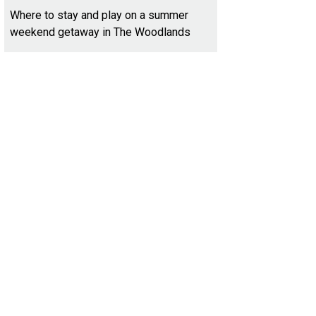
Where to stay and play on a summer
weekend getaway in The Woodlands