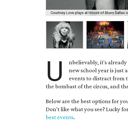
Courtney Love plays at House of Blues Dallas 
U
nbelievably, it's alread
new school year is just 
events to distract from t
the bombast of the circus, and the
Below are the best options for y
Don't like what you see? Lucky fo
best events
.