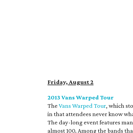
Friday, August 2
2013 Vans Warped Tour
The
Vans Warped Tour
, which st
in that attendees never know what
The day-long event features many, 
almost 100. Among the bands tha