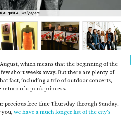
Rin
on August 4.
Wallpapers
11.
y August, which means that the beginning of the
a few short weeks away. But there are plenty of
hat fact, including a trio of outdoor concerts,
 return of a punk princess.
our precious free time Thursday through Sunday.
r you,
we have a much longer list of the city's