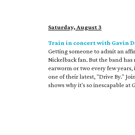
Saturday, August 3
Train in concert with Gavin 
Getting someone to admit an affin
Nickelback fan. But the band has
earworm or two every few years, i
one of their latest, "Drive By." Jo
shows why it's so inescapable at 