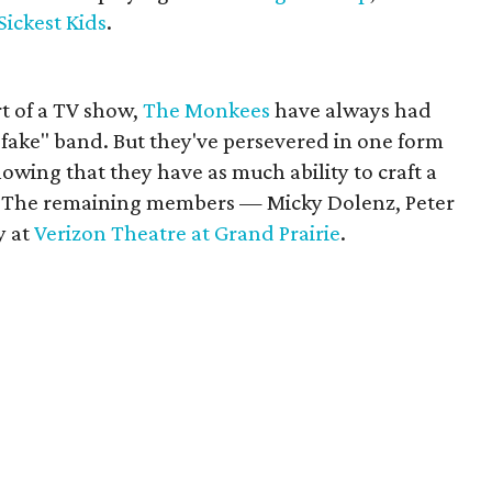
Sickest Kids
.
rt of a TV show,
The Monkees
have always had
 "fake" band. But they've persevered in one form
owing that they have as much ability to craft a
. The remaining members — Micky Dolenz, Peter
y at
Verizon Theatre at Grand Prairie
.