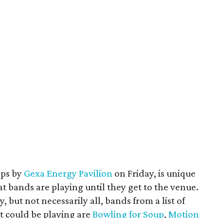
ops by
Gexa Energy Pavilion
on Friday, is unique
 bands are playing until they get to the venue.
but not necessarily all, bands from a list of
t could be playing are
Bowling for Soup
,
Motion