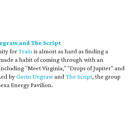
Degraw and The Script
ity for
Train
is almost as hard as finding a
 made a habit of coming through with an
ncluding "Meet Virginia," "Drops of Jupiter" and
ined by
Gavin Degraw
and
The Script
, the group
Gexa Energy Pavilion.