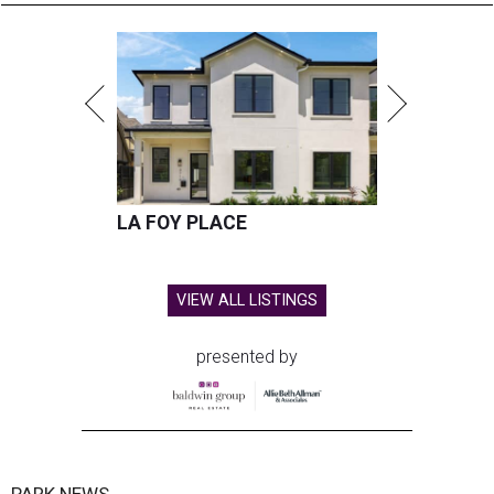
LA FOY PLACE
VIEW ALL LISTINGS
presented by