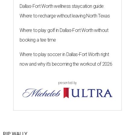
Dallas-Fort Worth wellness staycation guide:
Where to recharge without leaving North Texas
Where to play golf in Dallas-Fort Worth without
booking a tee time
Where to play soccer in Dallas-Fort Worth right
now and why it’s becoming the workout of 2026
presented by
RIP, WALLY