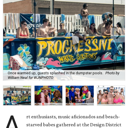
Once warmed up, guests splashed in the dumpster pools.
Photo by
William Neal for WJNPHOTO
A
rt enthusiasts, music aficionados and beach-
starved babes gathered at the Design District