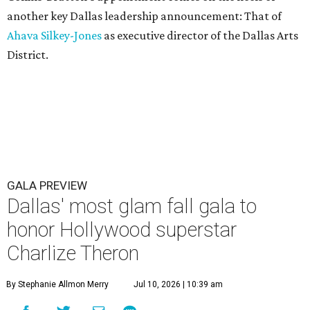
another key Dallas leadership announcement: That of
Ahava Silkey-Jones
as executive director of the Dallas Arts
District.
GALA PREVIEW
Dallas' most glam fall gala to
honor Hollywood superstar
Charlize Theron
By Stephanie Allmon Merry
Jul 10, 2026 | 10:39 am