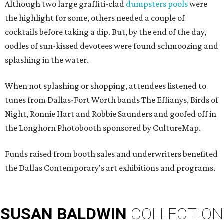
Although two large graffiti-clad
dumpsters pools
were
the highlight for some, others needed a couple of
cocktails before taking a dip. But, by the end of the day,
oodles of sun-kissed devotees
were found schmoozing and
splashing in the water.
When not splashing or shopping, attendees listened to
tunes from Dallas-Fort Worth bands The Effianys, Birds of
Night, Ronnie Hart and Robbie Saunders and goofed off in
the Longhorn Photobooth sponsored by CultureMap.
Funds raised from booth sales and underwriters benefited
the Dallas Contemporary's art exhibitions and programs.
SUSAN
BALDWIN
COLLECTION