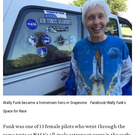
Wally Funk became a hometown hero in Grapevine.
Facebook/Wally Funk's
Space for Race
Funk was one of 13 female pilots who went through the
same tests as NASA’s all-male astronaut corps in the early