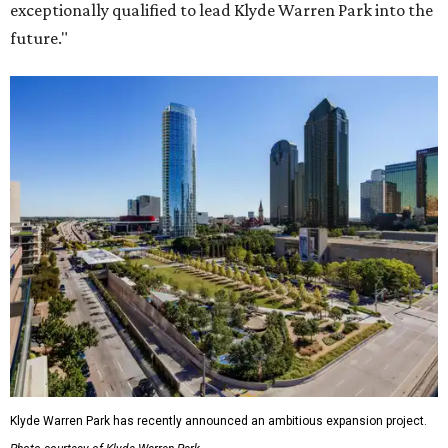
exceptionally qualified to lead Klyde Warren Park into the
future."
Klyde Warren Park has recently announced an ambitious expansion project.