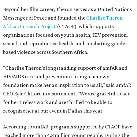
Beyond her film career, Theron serves as a United Nations
Messenger of Peace and founded the
Charlize Theron
Africa Outreach Project
(CTAOP), which supports
organizations focused on youth health, HIV prevention,
sexual and reproductive health, and combating gender-
based violence across Southern Africa.
"Charlize Theron’s longstanding support of amfAR and
HIV/AIDS care and prevention through her own
foundation make her an inspiration to us all," said amfAR
CEO Kyle Clifford in a statement. "We are grateful to her
for her tireless work and are thrilled to be able to
recognize her at our event in Dallas this year."
According to amfAR, programs supported by CTAOP have
reached more than 4.8 million young people. During the