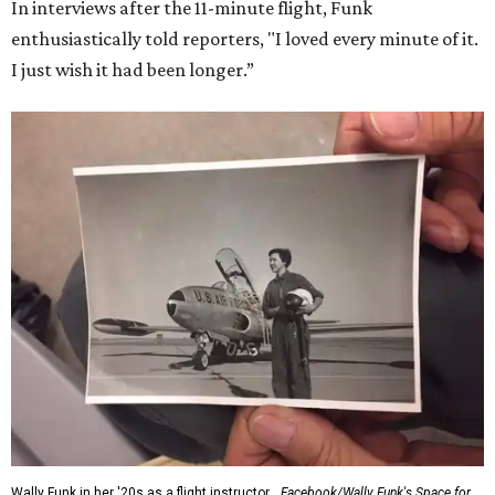
Dallas-Fort Worth; the city of Grapevine
threw a parade
for her history-making experience.
“Wally Funk never stopped believing that one day she
would reach space. Her passion for flight, perseverance,
and love of exploration will continue to inspire
generations of Americans. Godspeed, Wally,” NASA
Administrator Jared Isaacman posted Thursday on X.
---
This story contains material from CultureMap story
archives.
SUSAN
BALDWIN
COLLECTION