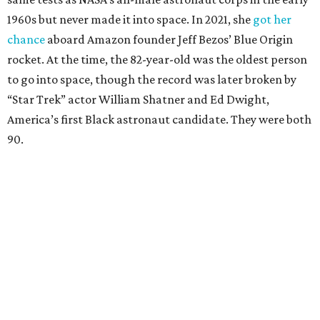
1960s but never made it into space. In 2021, she
got her
chance
aboard Amazon founder Jeff Bezos’ Blue Origin
rocket. At the time, the 82-year-old was the oldest person
to go into space, though the record was later broken by
“Star Trek” actor William Shatner and Ed Dwight,
America’s first Black astronaut candidate. They were both
90.
Bezos chose Funk as an “honored guest” to ride alongside
him and two others on an up-and-down hop from West
Texas aboard his Blue Origin rocket.
In interviews after the 11-minute flight, Funk
enthusiastically told reporters, "I loved every minute of it.
I just wish it had been longer.”