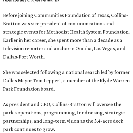
Photo courtesy of Klyde Warren Park
Before joining Communities Foundation of Texas, Collins-
Bratton was vice president of communications and
strategic events for Methodist Health System Foundation.
Earlier in her career, she spent more than a decade as a
television reporter and anchor in Omaha, Las Vegas, and
Dallas-Fort Worth.
She was selected following a national search led by former
Dallas Mayor Tom Leppert, a member of the Klyde Warren
Park Foundation board.
As president and CEO, Collins-Bratton will oversee the
park's operations, programming, fundraising, strategic
partnerships, and long-term vision as the 5.4-acre deck
park continues to grow.