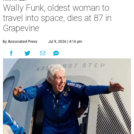
Wally Funk, oldest woman to
travel into space, dies at 87 in
Grapevine
By Associated Press
Jul 9, 2026 | 4:16 pm