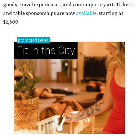
goods, travel experiences, and contemporary art. Tickets
and table sponsorships are now
available
, starting at
$2,500.
promoted
series
Fit in the City