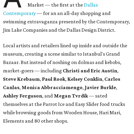
Market — the first at the
Dallas
Contemporary
— for an an all-day shopping and
swimming extravaganza presented by the Contemporary,
Jim Lake Companies and the Dallas Design District.
Local artists and retailers lined up inside and outside the
museum, creating a scene similar to Istanbul's Grand
Bazaar. But instead of noshing on dolmas and kebobs,
market-goers — including
Christi and Eric Austin
,
Steve Krebaum
,
Paul Rook
,
Kelsey Conklin
,
Carlos
Canlas
,
Monica Abbracciamengo
,
Javier Burkle
,
Ashley Ferguson
, and
Megan Tvrdik
— sated
themselves at the Parrot Ice and Easy Slider food trucks
while browsing goods from Wooden House, Hari Mari,
Elements and 80 other shops.