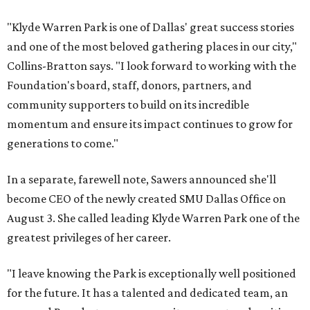
"Klyde Warren Park is one of Dallas' great success stories
and one of the most beloved gathering places in our city,"
Collins-Bratton says. "I look forward to working with the
Foundation's board, staff, donors, partners, and
community supporters to build on its incredible
momentum and ensure its impact continues to grow for
generations to come."
In a separate, farewell note, Sawers announced she'll
become CEO of the newly created SMU Dallas Office on
August 3. She called leading Klyde Warren Park one of the
greatest privileges of her career.
"I leave knowing the Park is exceptionally well positioned
for the future. It has a talented and dedicated team, an