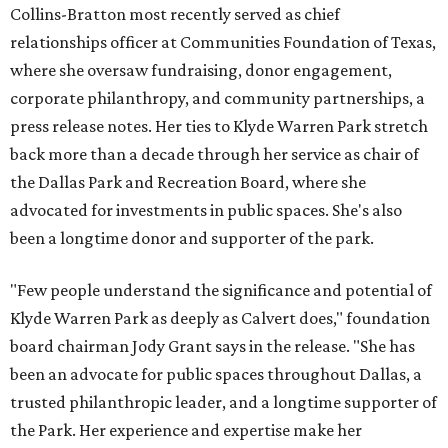
Collins-Bratton most recently served as chief
relationships officer at Communities Foundation of Texas,
where she oversaw fundraising, donor engagement,
corporate philanthropy, and community partnerships, a
press release notes. Her ties to Klyde Warren Park stretch
back more than a decade through her service as chair of
the Dallas Park and Recreation Board, where she
advocated for investments in public spaces. She's also
been a longtime donor and supporter of the park.
"Few people understand the significance and potential of
Klyde Warren Park as deeply as Calvert does," foundation
board chairman Jody Grant says in the release. "She has
been an advocate for public spaces throughout Dallas, a
trusted philanthropic leader, and a longtime supporter of
the Park. Her experience and expertise make her