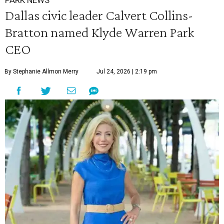
PARK NEWS
Dallas civic leader Calvert Collins-
Bratton named Klyde Warren Park
CEO
By Stephanie Allmon Merry
Jul 24, 2026 | 2:19 pm