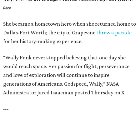
PRESTON HOLLOW
VIEW ALL LISTINGS
presented by