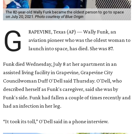
The 82-year-old Wally Funk became the oldest person to go to space
on July 20, 2021.
Photo courtesy of Blue Origin
G
RAPEVINE, Texas (AP) — Wally Funk, an
aviation pioneer who was the oldest woman to
launch into space, has died. She was 87.
Funk died Wednesday, July 8 at her apartment in an
assisted living facility in Grapevine, Grapevine City
Councilwoman Duff O'Dell said Thursday. O'Dell, who
described herself as Funk's caregiver, said she was by
Funk's side. Funk had fallen a couple of times recently and
had an infection in her leg.
“It took its toll,” O'Dell said in a phone interview.