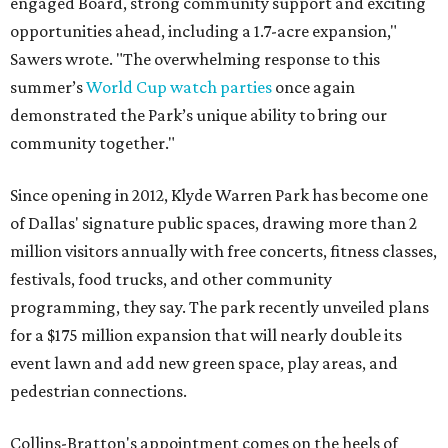
engaged Board, strong community support and exciting
opportunities ahead, including a 1.7-acre expansion,"
Sawers wrote. "The overwhelming response to this
summer’s
World Cup watch parties
once again
demonstrated the Park’s unique ability to bring our
community together."
Since opening in 2012, Klyde Warren Park has become one
of Dallas' signature public spaces, drawing more than 2
million visitors annually with free concerts, fitness classes,
festivals, food trucks, and other community
programming, they say. The park recently unveiled plans
for a $175 million expansion that will nearly double its
event lawn and add new green space, play areas, and
pedestrian connections.
Collins-Bratton's appointment comes on the heels of