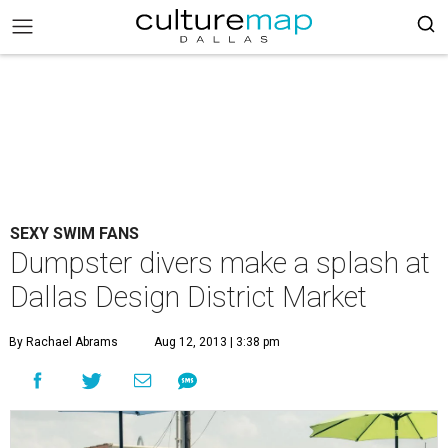
SEXY SWIM FANS
Dumpster divers make a splash at
Dallas Design District Market
By Rachael Abrams
Aug 12, 2013 | 3:38 pm