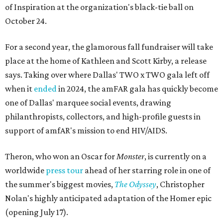
of Inspiration at the organization's black-tie ball on
October 24.
For a second year, the glamorous fall fundraiser will take
place at the home of Kathleen and Scott Kirby, a release
says. Taking over where Dallas' TWO x TWO gala left off
when it
ended
in 2024, the amFAR gala has quickly become
one of Dallas' marquee social events, drawing
philanthropists, collectors, and high-profile guests in
support of amfAR's mission to end HIV/AIDS.
Theron, who won an Oscar for
Monster
, is currently on a
worldwide
press tour
ahead of her starring role in one of
the summer's biggest movies,
The Odyssey
, Christopher
Nolan's highly anticipated adaptation of the Homer epic
(opening July 17).