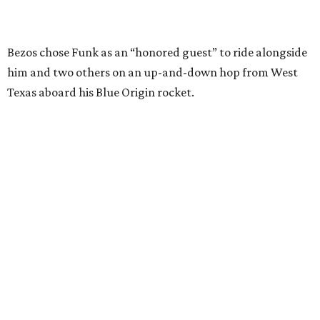
Wally Funk in her '20s as a flight instructor.
Facebook/Wally Funk's Space for
Race
She became a hometown hero when she returned home to