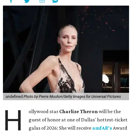
undefined
Photo by Pierre Mouton/Getty Images for Universal Pictures
H
ollywood star
Charlize Theron
will be the
guest of honor at one of Dallas' hottest-ticket
galas of 2026: She will receive
amfAR's
Award