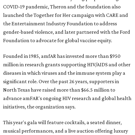
COVID-19 pandemic, Theron and the foundation also
launched the Together for Her campaign with CARE and
the Entertainment Industry Foundation to address
gender-based violence, and later partnered with the Ford
Foundation to advocate for global vaccine equity.
Founded in 1985, amfAR has invested more than $950
million in research grants supporting HIV/AIDS and other
diseases in which viruses and the immune system play a
significant role. Over the past 26 years, supporters in
North Texas have raised more than $66.5 million to
advance amFAR's ongoing HIV research and global health
initiatives, the organization says.
This year's gala will feature cocktails, a seated dinner,
musical performances, and a live auction offering luxury