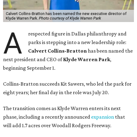
Calvert Collins-Bratton has been named the new executive director of
Klyde Warren Park.
Photo courtesy of Klyde Warren Park
A
respected figure in Dallas philanthropy and
parks is stepping into a new leadership role:
Calvert Collins-Bratton
has been named the
next president and CEO of
Klyde Warren Park
,
beginning September 1.
Collins-Bratton succeeds Kit Sawers, who led the park for
eight years; her final day in the role was July 20.
The transition comes as Klyde Warren enters its next
phase, including a recently announced
expansion
that
will add 1.7 acres over Woodall Rodgers Freeway.