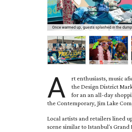
Once warmed up, guests splashed in the dump
A
rt enthusiasts, music a
the Design District Mark
for an an all-day shop
the Contemporary, Jim Lake Compa
Local artists and retailers lined 
scene similar to Istanbul's Grand