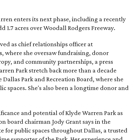
ren enters its next phase, including a recently
add 1.7 acres over Woodall Rodgers Freeway.
ed as chief relationships officer at
, where she oversaw fundraising, donor
opy, and community partnerships, a press
Warren Park stretch back more than a decade
he Dallas Park and Recreation Board, where she
lic spaces. She's also been a longtime donor and
ficance and potential of Klyde Warren Park as
ion board chairman Jody Grant says in the
e for public spaces throughout Dallas, a trusted
time supporter of the Park. Her experience and