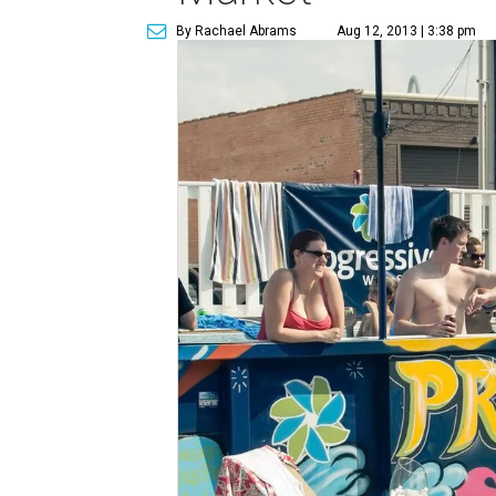
By Rachael Abrams
Aug 12, 2013 | 3:38 pm