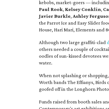
kebobs, market-goers — includi
Paul Rook
,
Kelsey Conklin
,
Ca
Javier Burkle
,
Ashley Ferguso
the Parrot Ice and Easy Slider f
House, Hari Mari, Elements and 8
Although two large graffiti-clad
others needed a couple of cocktail
oodles of sun-kissed devotees
we
water.
When not splashing or shopping, 
Worth bands The Effianys, Birds 
goofed off in the Longhorn Phot
Funds raised from booth sales an
Contemporary's art exhibitions 