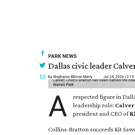
PARK NEWS
Dallas civic leader Cal
By Stephanie Allmon Merry
Jul 24, 2026 | 2:19
Calvert Collins-Bratton has been named the new
Warren Park
A
respected figure in Dall
leadership role:
Calver
president and CEO of
K
Collins-Bratton succeeds Kit Sawer