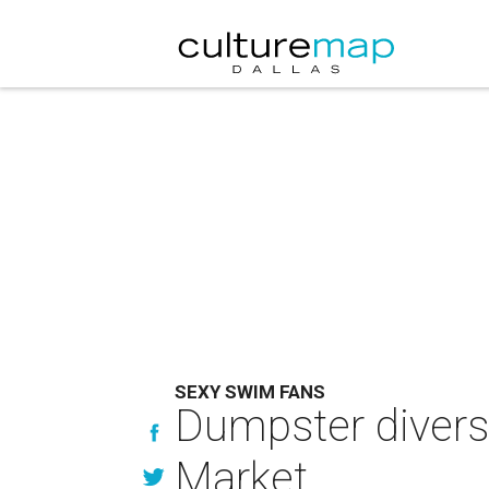
SEXY SWIM FANS
Dumpster divers 
Market