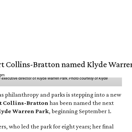
vert Collins-Bratton named Klyde Warr
 pm
 executive director of Klyde Warren Park.
Photo courtesy of Klyde
as philanthropy and parks is stepping into a new
t Collins-Bratton
has been named the next
lyde Warren Park
, beginning September 1.
s, who led the park for eight years; her final