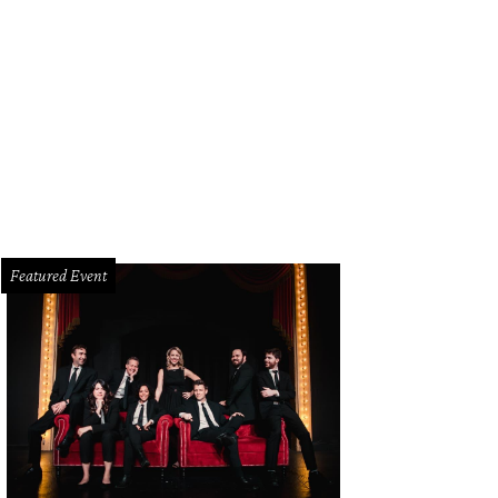
hoto by Longhorn Photo Booth
Featured Event