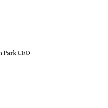
en Park CEO