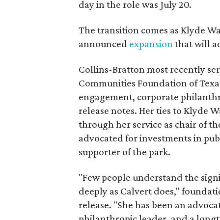
day in the role was July 20.
The transition comes as Klyde War
announced
expansion
that will 
Collins-Bratton most recently serv
Communities Foundation of Texas
engagement, corporate philanthr
release notes. Her ties to Klyde 
through her service as chair of t
advocated for investments in pub
supporter of the park.
"Few people understand the signi
deeply as Calvert does," foundat
release. "She has been an advocat
philanthropic leader, and a long