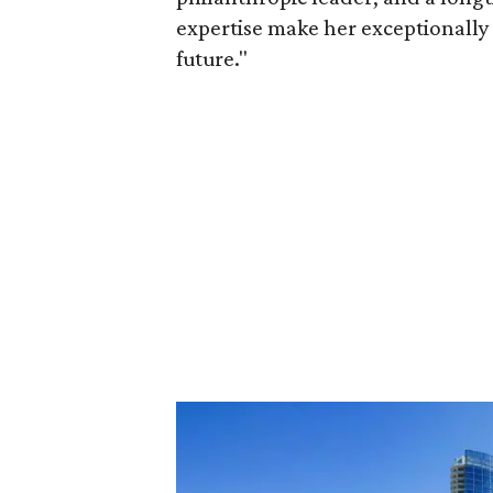
expertise make her exceptionally 
future."