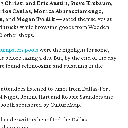
ng
Christi and Eric Austin
,
Steve Krebaum
,
rlos Canlas
,
Monica Abbracciamengo
,
n
, and
Megan Tvrdik
— sated themselves at
ood trucks while browsing goods from Wooden
0 other shops.
dumpsters pools
were the highlight for some,
s before taking a dip. But, by the end of the day,
re found schmoozing and splashing in the
attendees listened to tunes from Dallas-Fort
of Night, Ronnie Hart and Robbie Saunders and
obooth sponsored by CultureMap.
d underwriters benefited the Dallas
and programs.