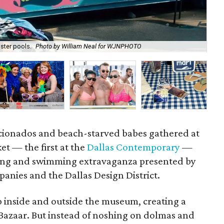
ster pools.
Photo by William Neal for WJNPHOTO
P
ficionados and beach-starved babes gathered at
et — the first at the
Dallas Contemporary
—
ping and swimming extravaganza presented by
nies and the Dallas Design District.
up inside and outside the museum, creating a
 Bazaar. But instead of noshing on dolmas and