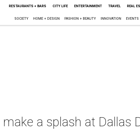
RESTAURANTS + BARS
CITY LIFE
ENTERTAINMENT
TRAVEL
REAL E
SOCIETY
HOME + DESIGN
FASHION + BEAUTY
INNOVATION
EVENTS
make a splash at Dallas D