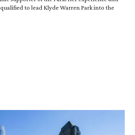
qualified to lead Klyde Warren Park into the