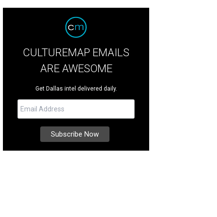
CULTUREMAP EMAILS
ARE AWESOME
Get Dallas intel delivered daily.