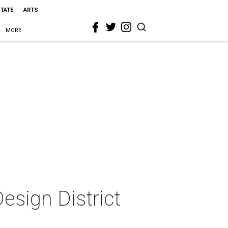
STATE
ARTS
MORE
esign District