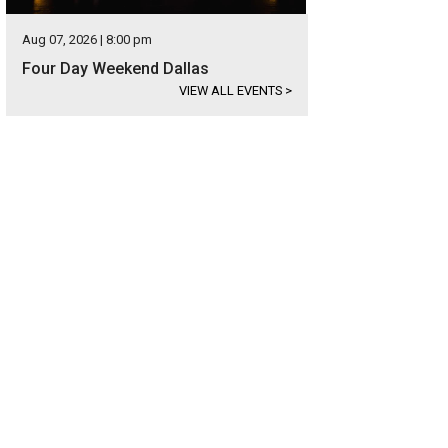
Aug 07, 2026 | 8:00 pm
Four Day Weekend Dallas
VIEW ALL EVENTS
>