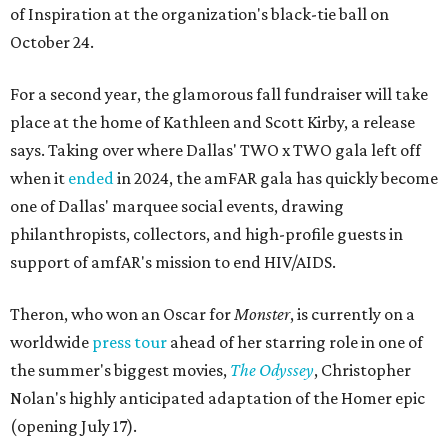
of Inspiration at the organization's black-tie ball on
October 24.
For a second year, the glamorous fall fundraiser will take
place at the home of Kathleen and Scott Kirby, a release
says. Taking over where Dallas' TWO x TWO gala left off
when it
ended
in 2024, the amFAR gala has quickly become
one of Dallas' marquee social events, drawing
philanthropists, collectors, and high-profile guests in
support of amfAR's mission to end HIV/AIDS.
Theron, who won an Oscar for
Monster
, is currently on a
worldwide
press tour
ahead of her starring role in one of
the summer's biggest movies,
The Odyssey
, Christopher
Nolan's highly anticipated adaptation of the Homer epic
(opening July 17).