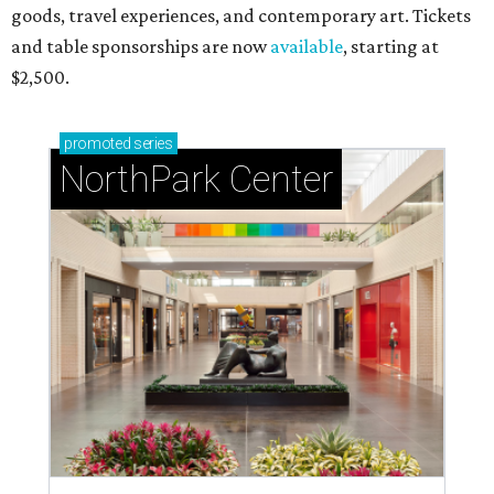
goods, travel experiences, and contemporary art. Tickets
and table sponsorships are now
available
, starting at
$2,500.
promoted
series
NorthPark Center