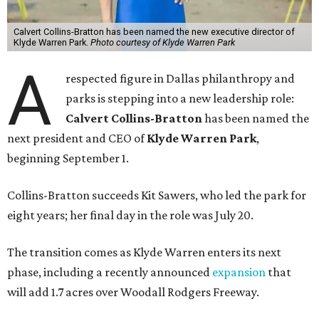
Calvert Collins-Bratton has been named the new executive director of
Klyde Warren Park.
Photo courtesy of Klyde Warren Park
A
respected figure in Dallas philanthropy and
parks is stepping into a new leadership role:
Calvert Collins-Bratton
has been named the
next president and CEO of
Klyde Warren Park
,
beginning September 1.
Collins-Bratton succeeds Kit Sawers, who led the park for
eight years; her final day in the role was July 20.
The transition comes as Klyde Warren enters its next
phase, including a recently announced
expansion
that
will add 1.7 acres over Woodall Rodgers Freeway.