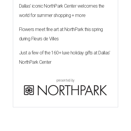
Dallas' iconic NorthPark Center welcomes the
world for summer shopping + more
Flowers meet fine art at NorthPark this spring
during Fleurs de Villes
Just a few of the 160+ luxe holiday gifts at Dallas'
NorthPark Center
presented by