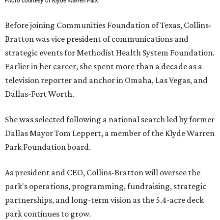
Photo courtesy of Klyde Warren Park
Before joining Communities Foundation of Texas, Collins-
Bratton was vice president of communications and
strategic events for Methodist Health System Foundation.
Earlier in her career, she spent more than a decade as a
television reporter and anchor in Omaha, Las Vegas, and
Dallas-Fort Worth.
She was selected following a national search led by former
Dallas Mayor Tom Leppert, a member of the Klyde Warren
Park Foundation board.
As president and CEO, Collins-Bratton will oversee the
park's operations, programming, fundraising, strategic
partnerships, and long-term vision as the 5.4-acre deck
park continues to grow.