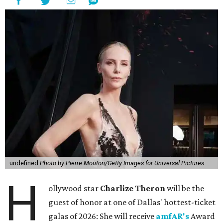
undefined
Photo by Pierre Mouton/Getty Images for Universal Pictures
H
ollywood star
Charlize Theron
will be the
guest of honor at one of Dallas' hottest-ticket
galas of 2026: She will receive
amfAR's
Award