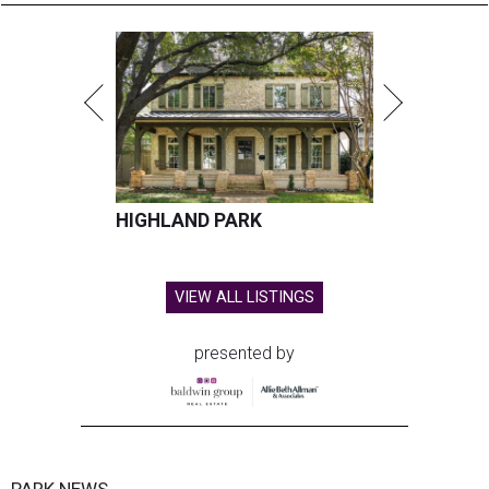
HIGHLAND PARK
VIEW ALL LISTINGS
presented by