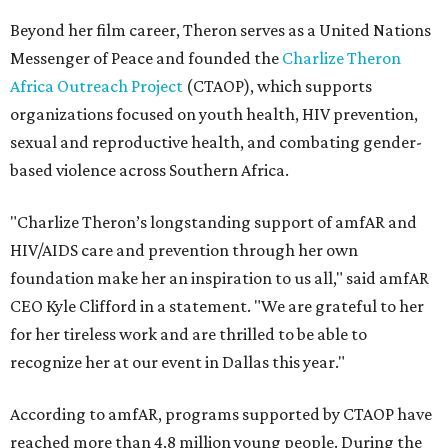
Beyond her film career, Theron serves as a United Nations
Messenger of Peace and founded the
Charlize Theron
Africa Outreach Project
(CTAOP), which supports
organizations focused on youth health, HIV prevention,
sexual and reproductive health, and combating gender-
based violence across Southern Africa.
"Charlize Theron’s longstanding support of amfAR and
HIV/AIDS care and prevention through her own
foundation make her an inspiration to us all," said amfAR
CEO Kyle Clifford in a statement. "We are grateful to her
for her tireless work and are thrilled to be able to
recognize her at our event in Dallas this year."
According to amfAR, programs supported by CTAOP have
reached more than 4.8 million young people. During the