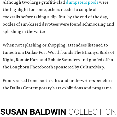
Although two large graffiti-clad
dumpsters pools
were
the highlight for some, others needed a couple of
cocktails before taking a dip. But, by the end of the day,
oodles of sun-kissed devotees
were found schmoozing and
splashing in the water.
When not splashing or shopping, attendees listened to
tunes from Dallas-Fort Worth bands The Effianys, Birds of
Night, Ronnie Hart and Robbie Saunders and goofed off in
the Longhorn Photobooth sponsored by CultureMap.
Funds raised from booth sales and underwriters benefited
the Dallas Contemporary's art exhibitions and programs.
SUSAN
BALDWIN
COLLECTION