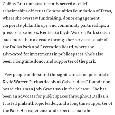
Collins-Bratton most recently served as chief
relationships officer at Communities Foundation of Texas,
where she oversaw fundraising, donor engagement,
corporate philanthropy, and community partnerships, a
press release notes. Her ties to Klyde Warren Park stretch
back more than a decade through her service as chair of
the Dallas Park and Recreation Board, where she
advocated for investments in public spaces. She's also
been a longtime donor and supporter of the park.
"Few people understand the significance and potential of
Klyde Warren Park as deeply as Calvert does," foundation
board chairman Jody Grant says in the release. "She has
been an advocate for public spaces throughout Dallas, a
trusted philanthropic leader, and a longtime supporter of
the Park. Her experience and expertise make her