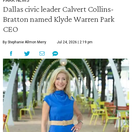
PARK NEWS
Dallas civic leader Calvert Collins-
Bratton named Klyde Warren Park
CEO
By Stephanie Allmon Merry
Jul 24, 2026 | 2:19 pm