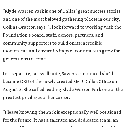
"Klyde Warren Park is one of Dallas' great success stories
and one of the most beloved gathering places in our city,"
Collins-Bratton says. "I look forward to working with the
Foundation's board, staff, donors, partners, and
community supporters to build on its incredible
momentum and ensure its impact continues to grow for
generations to come."
In a separate, farewell note, Sawers announced she'll
become CEO of the newly created SMU Dallas Office on
August 3. She called leading Klyde Warren Park one of the
greatest privileges of her career.
"I leave knowing the Park is exceptionally well positioned
for the future. It has a talented and dedicated team, an