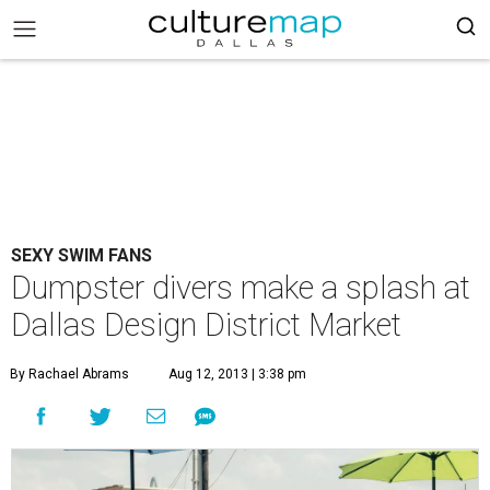
SEXY SWIM FANS
Dumpster divers make a splash at
Dallas Design District Market
By Rachael Abrams
Aug 12, 2013 | 3:38 pm