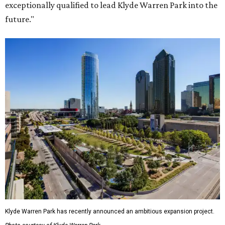
exceptionally qualified to lead Klyde Warren Park into the
future."
Klyde Warren Park has recently announced an ambitious expansion project.