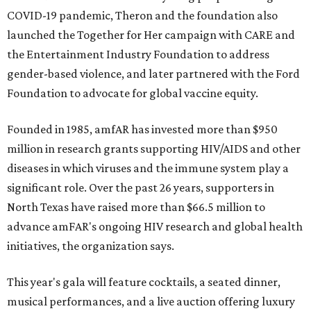
COVID-19 pandemic, Theron and the foundation also
launched the Together for Her campaign with CARE and
the Entertainment Industry Foundation to address
gender-based violence, and later partnered with the Ford
Foundation to advocate for global vaccine equity.
Founded in 1985, amfAR has invested more than $950
million in research grants supporting HIV/AIDS and other
diseases in which viruses and the immune system play a
significant role. Over the past 26 years, supporters in
North Texas have raised more than $66.5 million to
advance amFAR's ongoing HIV research and global health
initiatives, the organization says.
This year's gala will feature cocktails, a seated dinner,
musical performances, and a live auction offering luxury