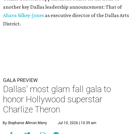
another key Dallas leadership announcement: That of
Ahava Silkey-Jones
as executive director of the Dallas Arts
District.
GALA PREVIEW
Dallas' most glam fall gala to
honor Hollywood superstar
Charlize Theron
By Stephanie Allmon Merry
Jul 10, 2026 | 10:39 am