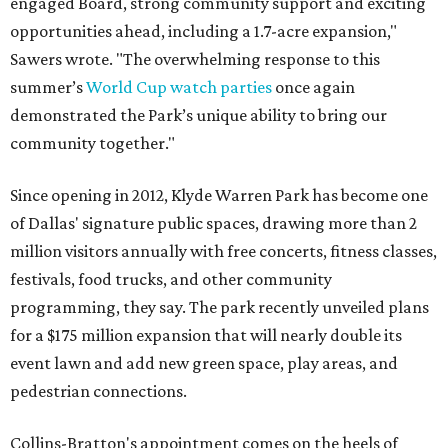
engaged Board, strong community support and exciting
opportunities ahead, including a 1.7-acre expansion,"
Sawers wrote. "The overwhelming response to this
summer’s
World Cup watch parties
once again
demonstrated the Park’s unique ability to bring our
community together."
Since opening in 2012, Klyde Warren Park has become one
of Dallas' signature public spaces, drawing more than 2
million visitors annually with free concerts, fitness classes,
festivals, food trucks, and other community
programming, they say. The park recently unveiled plans
for a $175 million expansion that will nearly double its
event lawn and add new green space, play areas, and
pedestrian connections.
Collins-Bratton's appointment comes on the heels of