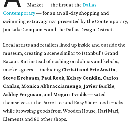
Market — the first at the
Dallas
Contemporary
— for an an all-day shopping and
swimming extravaganza presented by the Contemporary,
Jim Lake Companies and the Dallas Design District.
Local artists and retailers lined up inside and outside the
museum, creating a scene similar to Istanbul's Grand
Bazaar. But instead of noshing on dolmas and kebobs,
market-goers — including
Christi and Eric Austin
,
Steve Krebaum
,
Paul Rook
,
Kelsey Conklin
,
Carlos
Canlas
,
Monica Abbracciamengo
,
Javier Burkle
,
Ashley Ferguson
, and
Megan Tvrdik
— sated
themselves at the Parrot Ice and Easy Slider food trucks
while browsing goods from Wooden House, Hari Mari,
Elements and 80 other shops.