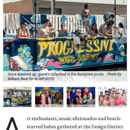
Once warmed up, guests splashed in the dumpster pools.
Photo by
William Neal for WJNPHOTO
A
rt enthusiasts, music aficionados and beach-
starved babes gathered at the Design District