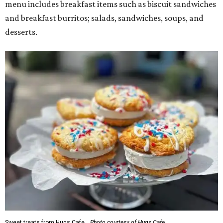
menu includes breakfast items such as biscuit sandwiches
and breakfast burritos; salads, sandwiches, soups, and
desserts.
Sweet treats from Hugs Cafe.
Photo courtesy of Hugs Cafe