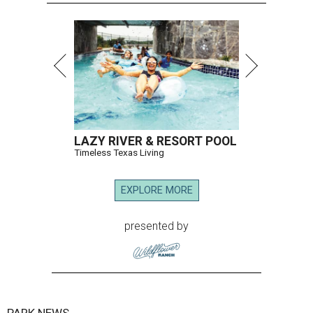
LAZY RIVER & RESORT POOL
Timeless Texas Living
EXPLORE MORE
presented by