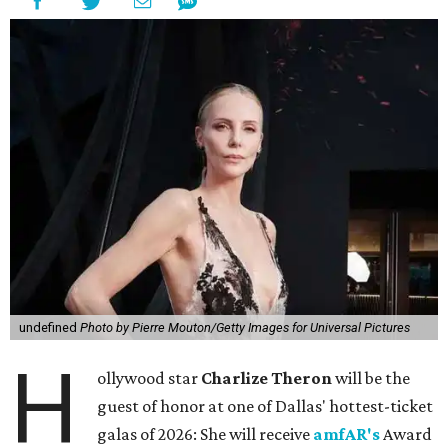
undefined
Photo by Pierre Mouton/Getty Images for Universal Pictures
H
ollywood star
Charlize Theron
will be the
guest of honor at one of Dallas' hottest-ticket
galas of 2026: She will receive
amfAR's
Award