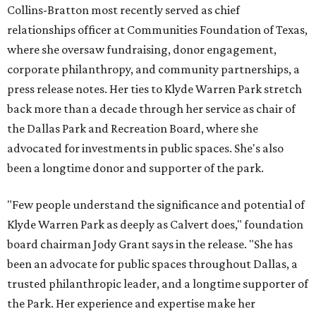
Collins-Bratton most recently served as chief
relationships officer at Communities Foundation of Texas,
where she oversaw fundraising, donor engagement,
corporate philanthropy, and community partnerships, a
press release notes. Her ties to Klyde Warren Park stretch
back more than a decade through her service as chair of
the Dallas Park and Recreation Board, where she
advocated for investments in public spaces. She's also
been a longtime donor and supporter of the park.
"Few people understand the significance and potential of
Klyde Warren Park as deeply as Calvert does," foundation
board chairman Jody Grant says in the release. "She has
been an advocate for public spaces throughout Dallas, a
trusted philanthropic leader, and a longtime supporter of
the Park. Her experience and expertise make her