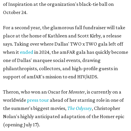
of Inspiration at the organization's black-tie ball on
October 24.
For a second year, the glamorous fall fundraiser will take
place at the home of Kathleen and Scott Kirby, a release
says. Taking over where Dallas' TWO x TWO gala left off
when it
ended
in 2024, the amFAR gala has quickly become
one of Dallas' marquee social events, drawing
philanthropists, collectors, and high-profile guests in
support of amfAR's mission to end HIV/AIDS.
Theron, who won an Oscar for
Monster
, is currently on a
worldwide
press tour
ahead of her starring role in one of
the summer's biggest movies,
The Odyssey
, Christopher
Nolan's highly anticipated adaptation of the Homer epic
(opening July 17).