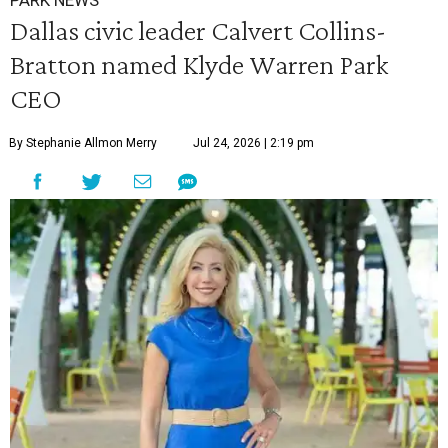
PARK NEWS
Dallas civic leader Calvert Collins-
Bratton named Klyde Warren Park
CEO
By Stephanie Allmon Merry
Jul 24, 2026 | 2:19 pm