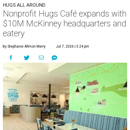
HUGS ALL AROUND
Nonprofit Hugs Café expands with
$10M McKinney headquarters and
eatery
By Stephanie Allmon Merry
Jul 7, 2026 | 5:24 pm