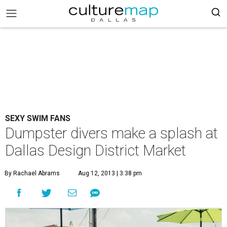
SEXY SWIM FANS
Dumpster divers make a splash at
Dallas Design District Market
By Rachael Abrams
Aug 12, 2013 | 3:38 pm