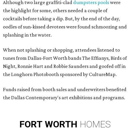
Although two large graffiti-clad
dumpsters pools
were
the highlight for some, others needed a couple of
cocktails before taking a dip. But, by the end of the day,
oodles of sun-kissed devotees
were found schmoozing and
splashing in the water.
When not splashing or shopping, attendees listened to
tunes from Dallas-Fort Worth bands The Effianys, Birds of
Night, Ronnie Hart and Robbie Saunders and goofed off in
the Longhorn Photobooth sponsored by CultureMap.
Funds raised from booth sales and underwriters benefited
the Dallas Contemporary's art exhibitions and programs.
FORT
WORTH
HOMES