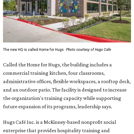
The new HQ is called Home for Hugs.
Photo courtesy of Hugs Cafe
Called the Home for Hugs, the building includes a
commercial training kitchen, four classrooms,
administrative offices, flexible workspaces, a rooftop deck,
and an outdoor patio. The facility is designed to increase
the organization's training capacity while supporting
future expansion of its programs, leadership says.
Hugs Café Inc. is a McKinney-based nonprofit social
enterprise that provides hospitality training and