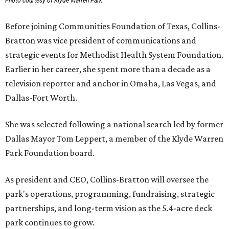
Photo courtesy of Klyde Warren Park
Before joining Communities Foundation of Texas, Collins-
Bratton was vice president of communications and
strategic events for Methodist Health System Foundation.
Earlier in her career, she spent more than a decade as a
television reporter and anchor in Omaha, Las Vegas, and
Dallas-Fort Worth.
She was selected following a national search led by former
Dallas Mayor Tom Leppert, a member of the Klyde Warren
Park Foundation board.
As president and CEO, Collins-Bratton will oversee the
park's operations, programming, fundraising, strategic
partnerships, and long-term vision as the 5.4-acre deck
park continues to grow.