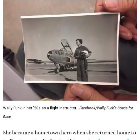
Wally Funk in her '20s as a flight instructor.
Facebook/Wally Funk's Space for
Race
She became a hometown hero when she returned home to