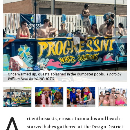
Once warmed up, guests splashed in the dumpster pools.
Photo by
William Neal for WJNPHOTO
A
rt enthusiasts, music aficionados and beach-
starved babes gathered at the Design District