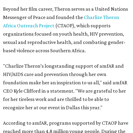
Beyond her film career, Theron serves as a United Nations
Messenger of Peace and founded the
Charlize Theron
Africa Outreach Project
(CTAOP), which supports
organizations focused on youth health, HIV prevention,
sexual and reproductive health, and combating gender-
based violence across Southern Africa.
"Charlize Theron’s longstanding support of amfAR and
HIV/AIDS care and prevention through her own
foundation make her an inspiration to us all," said amfAR
CEO Kyle Clifford in a statement. "We are grateful to her
for her tireless work and are thrilled to be able to
recognize her at our event in Dallas this year."
According to amfAR, programs supported by CTAOP have
reached more than 4.8 million young people. During the