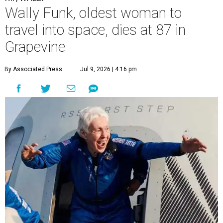
Wally Funk, oldest woman to
travel into space, dies at 87 in
Grapevine
By Associated Press
Jul 9, 2026 | 4:16 pm