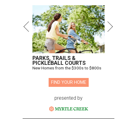
PARKS, TRAILS &
PICKLEBALL COURTS
New Homes from the $300s to $800s
FIND YOUR HOME
presented by