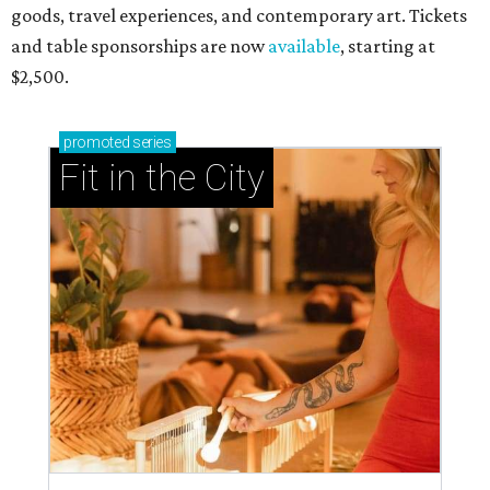
goods, travel experiences, and contemporary art. Tickets
and table sponsorships are now
available
, starting at
$2,500.
promoted
series
Fit in the City