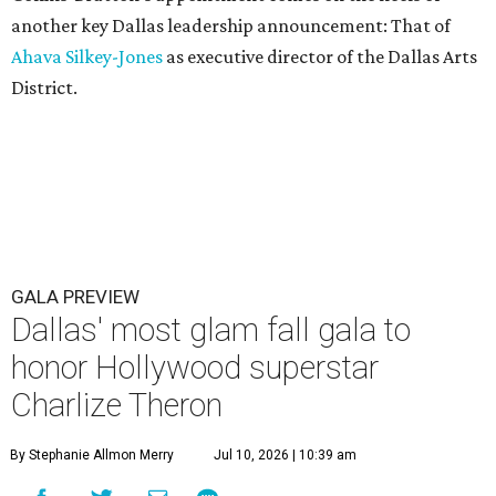
another key Dallas leadership announcement: That of
Ahava Silkey-Jones
as executive director of the Dallas Arts
District.
GALA PREVIEW
Dallas' most glam fall gala to
honor Hollywood superstar
Charlize Theron
By Stephanie Allmon Merry
Jul 10, 2026 | 10:39 am