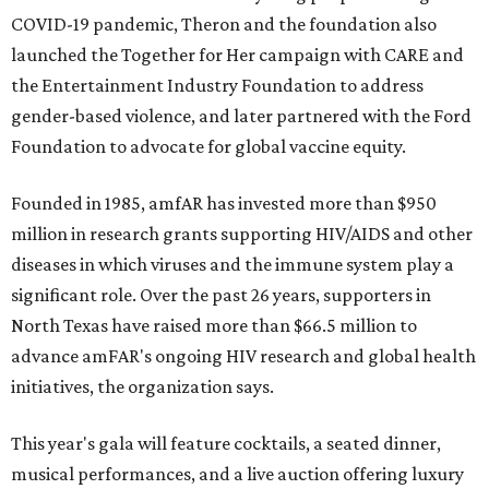
COVID-19 pandemic, Theron and the foundation also
launched the Together for Her campaign with CARE and
the Entertainment Industry Foundation to address
gender-based violence, and later partnered with the Ford
Foundation to advocate for global vaccine equity.
Founded in 1985, amfAR has invested more than $950
million in research grants supporting HIV/AIDS and other
diseases in which viruses and the immune system play a
significant role. Over the past 26 years, supporters in
North Texas have raised more than $66.5 million to
advance amFAR's ongoing HIV research and global health
initiatives, the organization says.
This year's gala will feature cocktails, a seated dinner,
musical performances, and a live auction offering luxury