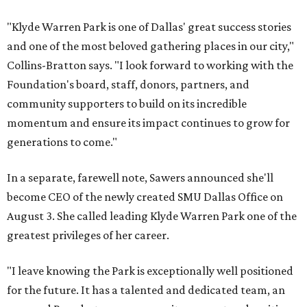
"Klyde Warren Park is one of Dallas' great success stories
and one of the most beloved gathering places in our city,"
Collins-Bratton says. "I look forward to working with the
Foundation's board, staff, donors, partners, and
community supporters to build on its incredible
momentum and ensure its impact continues to grow for
generations to come."
In a separate, farewell note, Sawers announced she'll
become CEO of the newly created SMU Dallas Office on
August 3. She called leading Klyde Warren Park one of the
greatest privileges of her career.
"I leave knowing the Park is exceptionally well positioned
for the future. It has a talented and dedicated team, an