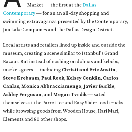
Market — the first at the
Dallas
Contemporary
— for an an all-day shopping and
swimming extravaganza presented by the Contemporary,
Jim Lake Companies and the Dallas Design District.
Local artists and retailers lined up inside and outside the
museum, creating a scene similar to Istanbul's Grand
Bazaar. But instead of noshing on dolmas and kebobs,
market-goers — including
Christi and Eric Austin
,
Steve Krebaum
,
Paul Rook
,
Kelsey Conklin
,
Carlos
Canlas
,
Monica Abbracciamengo
,
Javier Burkle
,
Ashley Ferguson
, and
Megan Tvrdik
— sated
themselves at the Parrot Ice and Easy Slider food trucks
while browsing goods from Wooden House, Hari Mari,
Elements and 80 other shops.