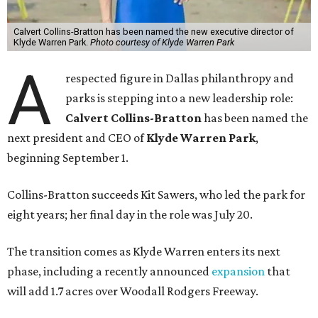
Calvert Collins-Bratton has been named the new executive director of
Klyde Warren Park.
Photo courtesy of Klyde Warren Park
A
respected figure in Dallas philanthropy and
parks is stepping into a new leadership role:
Calvert Collins-Bratton
has been named the
next president and CEO of
Klyde Warren Park
,
beginning September 1.
Collins-Bratton succeeds Kit Sawers, who led the park for
eight years; her final day in the role was July 20.
The transition comes as Klyde Warren enters its next
phase, including a recently announced
expansion
that
will add 1.7 acres over Woodall Rodgers Freeway.