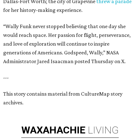
Dallas-Fort Worth; the city of Grapevine
threw a parade
for her history-making experience.
“Wally Funk never stopped believing that one day she
would reach space. Her passion for flight, perseverance,
and love of exploration will continue to inspire
generations of Americans. Godspeed, Wally,” NASA
Administrator Jared Isaacman posted Thursday on X.
---
This story contains material from CultureMap story
archives.
WAXAHACHIE
LIVING