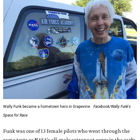
Wally Funk became a hometown hero in Grapevine.
Facebook/Wally Funk's
Space for Race
Funk was one of 13 female pilots who went through the
same tests as NASA’s all-male astronaut corps in the early