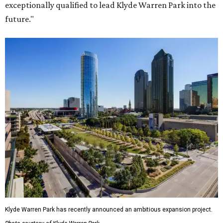
exceptionally qualified to lead Klyde Warren Park into the
future."
Klyde Warren Park has recently announced an ambitious expansion project.