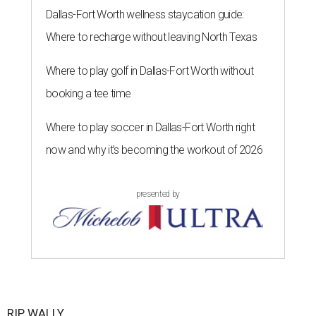
Dallas-Fort Worth wellness staycation guide:
Where to recharge without leaving North Texas
Where to play golf in Dallas-Fort Worth without
booking a tee time
Where to play soccer in Dallas-Fort Worth right
now and why it’s becoming the workout of 2026
presented by
RIP, WALLY