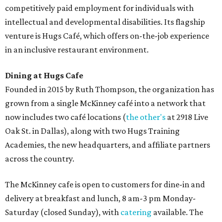
competitively paid employment for individuals with
intellectual and developmental disabilities. Its flagship
venture is Hugs Café, which offers on-the-job experience
in an inclusive restaurant environment.
Dining at Hugs Cafe
Founded in 2015 by Ruth Thompson, the organization has
grown from a single McKinney café into a network that
now includes two café locations (
the other's
at 2918 Live
Oak St. in Dallas), along with two Hugs Training
Academies, the new headquarters, and affiliate partners
across the country.
The McKinney cafe is open to customers for dine-in and
delivery at breakfast and lunch, 8 am-3 pm Monday-
Saturday (closed Sunday), with
catering
available. The