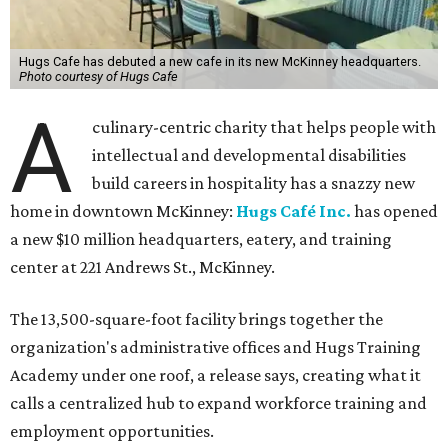
Hugs Cafe has debuted a new cafe in its new McKinney headquarters.
Photo courtesy of Hugs Cafe
A
culinary-centric charity that helps people with
intellectual and developmental disabilities
build careers in hospitality has a snazzy new
home in downtown McKinney:
Hugs Café Inc.
has opened
a new $10 million headquarters, eatery, and training
center at 221 Andrews St., McKinney.
The 13,500-square-foot facility brings together the
organization's administrative offices and Hugs Training
Academy under one roof, a release says, creating what it
calls a centralized hub to expand workforce training and
employment opportunities.