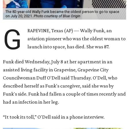
The 82-year-old Wally Funk became the oldest person to go to space
on July 20, 2021.
Photo courtesy of Blue Origin
G
RAPEVINE, Texas (AP) — Wally Funk, an
aviation pioneer who was the oldest woman to
launch into space, has died. She was 87.
Funk died Wednesday, July 8 at her apartment in an
assisted living facility in Grapevine, Grapevine City
Councilwoman Duff O'Dell said Thursday. O'Dell, who
described herself as Funk's caregiver, said she was by
Funk's side. Funk had fallen a couple of times recently and
had an infection in her leg.
“It took its toll,” O'Dell said in a phone interview.