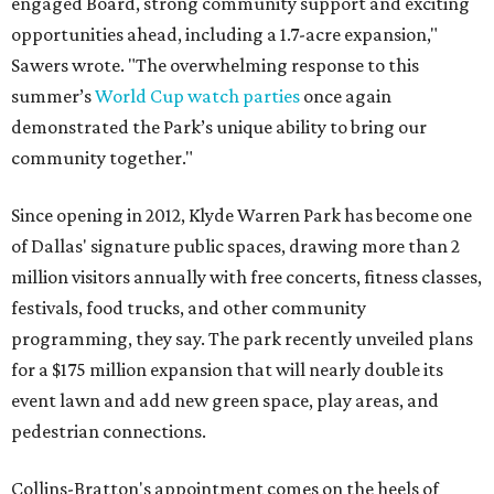
engaged Board, strong community support and exciting
opportunities ahead, including a 1.7-acre expansion,"
Sawers wrote. "The overwhelming response to this
summer’s
World Cup watch parties
once again
demonstrated the Park’s unique ability to bring our
community together."
Since opening in 2012, Klyde Warren Park has become one
of Dallas' signature public spaces, drawing more than 2
million visitors annually with free concerts, fitness classes,
festivals, food trucks, and other community
programming, they say. The park recently unveiled plans
for a $175 million expansion that will nearly double its
event lawn and add new green space, play areas, and
pedestrian connections.
Collins-Bratton's appointment comes on the heels of