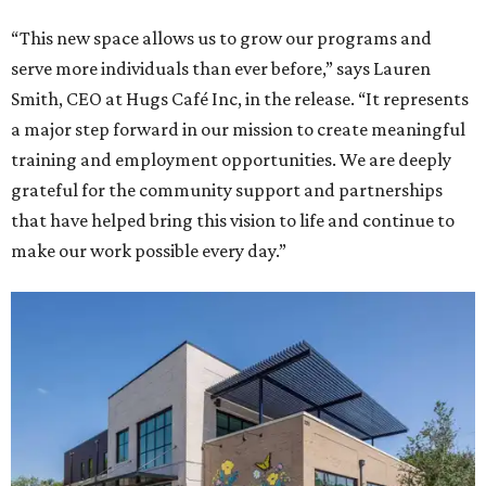
“This new space allows us to grow our programs and
serve more individuals than ever before,” says Lauren
Smith, CEO at Hugs Café Inc, in the release. “It represents
a major step forward in our mission to create meaningful
training and employment opportunities. We are deeply
grateful for the community support and partnerships
that have helped bring this vision to life and continue to
make our work possible every day.”