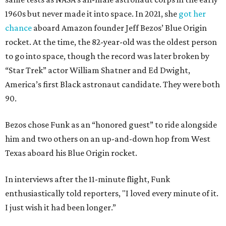
1960s but never made it into space. In 2021, she
got her
chance
aboard Amazon founder Jeff Bezos’ Blue Origin
rocket. At the time, the 82-year-old was the oldest person
to go into space, though the record was later broken by
“Star Trek” actor William Shatner and Ed Dwight,
America’s first Black astronaut candidate. They were both
90.
Bezos chose Funk as an “honored guest” to ride alongside
him and two others on an up-and-down hop from West
Texas aboard his Blue Origin rocket.
In interviews after the 11-minute flight, Funk
enthusiastically told reporters, "I loved every minute of it.
I just wish it had been longer.”