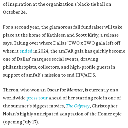
of Inspiration at the organization's black-tie ball on
October 24.
For a second year, the glamorous fall fundraiser will take
place at the home of Kathleen and Scott Kirby, a release
says. Taking over where Dallas' TWO x TWO gala left off
when it
ended
in 2024, the amFAR gala has quickly become
one of Dallas' marquee social events, drawing
philanthropists, collectors, and high-profile guests in
support of amfAR's mission to end HIV/AIDS.
Theron, who won an Oscar for
Monster
, is currently on a
worldwide
press tour
ahead of her starring role in one of
the summer's biggest movies,
The Odyssey
, Christopher
Nolan's highly anticipated adaptation of the Homer epic
(opening July 17).