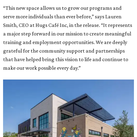
“This new space allows us to grow our programs and
serve more individuals than ever before,” says Lauren
Smith, CEO at Hugs Café Inc, in the release. “It represents
a major step forward in our mission to create meaningful
training and employment opportunities. We are deeply
grateful for the community support and partnerships
that have helped bring this vision to life and continue to
make our work possible every day.”