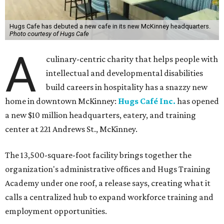
Hugs Cafe has debuted a new cafe in its new McKinney headquarters.
Photo courtesy of Hugs Cafe
A
culinary-centric charity that helps people with
intellectual and developmental disabilities
build careers in hospitality has a snazzy new
home in downtown McKinney:
Hugs Café Inc.
has opened
a new $10 million headquarters, eatery, and training
center at 221 Andrews St., McKinney.
The 13,500-square-foot facility brings together the
organization's administrative offices and Hugs Training
Academy under one roof, a release says, creating what it
calls a centralized hub to expand workforce training and
employment opportunities.