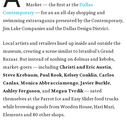
Market — the first at the
Dallas
Contemporary
— for an an all-day shopping and
swimming extravaganza presented by the Contemporary,
Jim Lake Companies and the Dallas Design District.
Local artists and retailers lined up inside and outside the
museum, creating a scene similar to Istanbul's Grand
Bazaar. But instead of noshing on dolmas and kebobs,
market-goers — including
Christi and Eric Austin
,
Steve Krebaum
,
Paul Rook
,
Kelsey Conklin
,
Carlos
Canlas
,
Monica Abbracciamengo
,
Javier Burkle
,
Ashley Ferguson
, and
Megan Tvrdik
— sated
themselves at the Parrot Ice and Easy Slider food trucks
while browsing goods from Wooden House, Hari Mari,
Elements and 80 other shops.