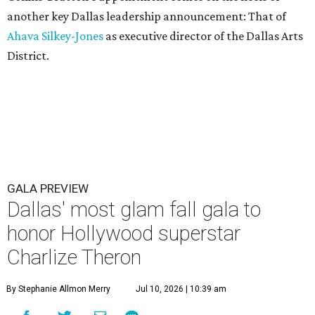
another key Dallas leadership announcement: That of
Ahava Silkey-Jones
as executive director of the Dallas Arts
District.
GALA PREVIEW
Dallas' most glam fall gala to
honor Hollywood superstar
Charlize Theron
By Stephanie Allmon Merry
Jul 10, 2026 | 10:39 am