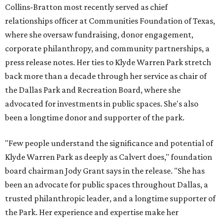
Collins-Bratton most recently served as chief
relationships officer at Communities Foundation of Texas,
where she oversaw fundraising, donor engagement,
corporate philanthropy, and community partnerships, a
press release notes. Her ties to Klyde Warren Park stretch
back more than a decade through her service as chair of
the Dallas Park and Recreation Board, where she
advocated for investments in public spaces. She's also
been a longtime donor and supporter of the park.
"Few people understand the significance and potential of
Klyde Warren Park as deeply as Calvert does," foundation
board chairman Jody Grant says in the release. "She has
been an advocate for public spaces throughout Dallas, a
trusted philanthropic leader, and a longtime supporter of
the Park. Her experience and expertise make her