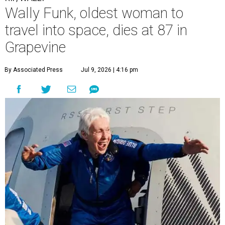
Wally Funk, oldest woman to
travel into space, dies at 87 in
Grapevine
By Associated Press
Jul 9, 2026 | 4:16 pm