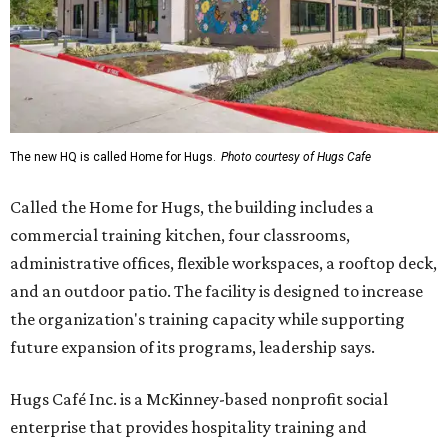
The new HQ is called Home for Hugs.
Photo courtesy of Hugs Cafe
Called the Home for Hugs, the building includes a
commercial training kitchen, four classrooms,
administrative offices, flexible workspaces, a rooftop deck,
and an outdoor patio. The facility is designed to increase
the organization's training capacity while supporting
future expansion of its programs, leadership says.
Hugs Café Inc. is a McKinney-based nonprofit social
enterprise that provides hospitality training and