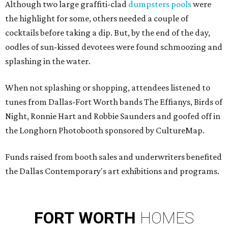
Although two large graffiti-clad
dumpsters pools
were
the highlight for some, others needed a couple of
cocktails before taking a dip. But, by the end of the day,
oodles of sun-kissed devotees
were found schmoozing and
splashing in the water.
When not splashing or shopping, attendees listened to
tunes from Dallas-Fort Worth bands The Effianys, Birds of
Night, Ronnie Hart and Robbie Saunders and goofed off in
the Longhorn Photobooth sponsored by CultureMap.
Funds raised from booth sales and underwriters benefited
the Dallas Contemporary's art exhibitions and programs.
FORT
WORTH
HOMES