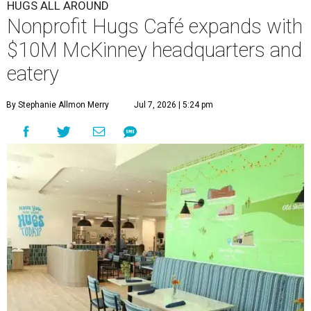
HUGS ALL AROUND
Nonprofit Hugs Café expands with
$10M McKinney headquarters and
eatery
By Stephanie Allmon Merry
Jul 7, 2026 | 5:24 pm