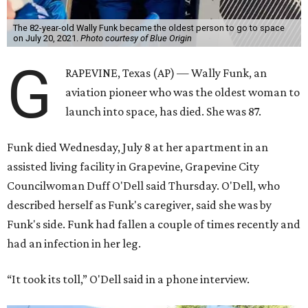
The 82-year-old Wally Funk became the oldest person to go to space
on July 20, 2021.
Photo courtesy of Blue Origin
G
RAPEVINE, Texas (AP) — Wally Funk, an
aviation pioneer who was the oldest woman to
launch into space, has died. She was 87.
Funk died Wednesday, July 8 at her apartment in an
assisted living facility in Grapevine, Grapevine City
Councilwoman Duff O'Dell said Thursday. O'Dell, who
described herself as Funk's caregiver, said she was by
Funk's side. Funk had fallen a couple of times recently and
had an infection in her leg.
“It took its toll,” O'Dell said in a phone interview.