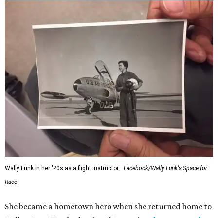
Wally Funk in her '20s as a flight instructor.
Facebook/Wally Funk's Space for
Race
She became a hometown hero when she returned home to