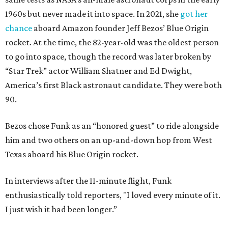
1960s but never made it into space. In 2021, she
got her
chance
aboard Amazon founder Jeff Bezos’ Blue Origin
rocket. At the time, the 82-year-old was the oldest person
to go into space, though the record was later broken by
“Star Trek” actor William Shatner and Ed Dwight,
America’s first Black astronaut candidate. They were both
90.
Bezos chose Funk as an “honored guest” to ride alongside
him and two others on an up-and-down hop from West
Texas aboard his Blue Origin rocket.
In interviews after the 11-minute flight, Funk
enthusiastically told reporters, "I loved every minute of it.
I just wish it had been longer.”