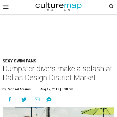
SEXY SWIM FANS
Dumpster divers make a splash at
Dallas Design District Market
By Rachael Abrams
Aug 12, 2013 | 3:38 pm