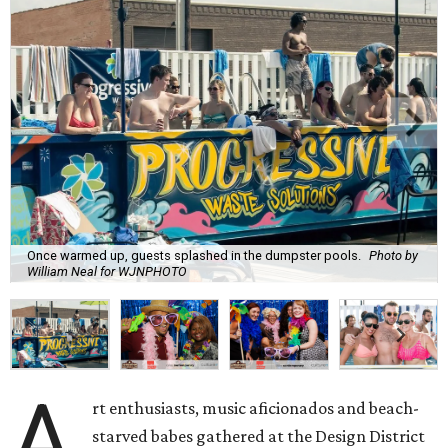
Once warmed up, guests splashed in the dumpster pools.
Photo by
William Neal for WJNPHOTO
A
rt enthusiasts, music aficionados and beach-
starved babes gathered at the Design District