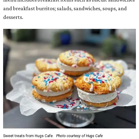
and breakfast burritos; salads, sandwiches, soups, and
desserts.
Sweet treats from Hugs Cafe.
Photo courtesy of Hugs Cafe