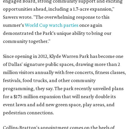
engaged Board, strong community support and exciting
opportunities ahead, including a 1.7-acre expansion,"
Sawers wrote. "The overwhelming response to this
summer’s
World Cup watch parties
once again
demonstrated the Park’s unique ability to bring our
community together."
Since opening in 2012, Klyde Warren Park has become one
of Dallas' signature public spaces, drawing more than 2
million visitors annually with free concerts, fitness classes,
festivals, food trucks, and other community
programming, they say. The park recently unveiled plans
for a $175 million expansion that will nearly double its
event lawn and add new green space, play areas, and
pedestrian connections.
Collins-Bratton's appointment comes on the heels of