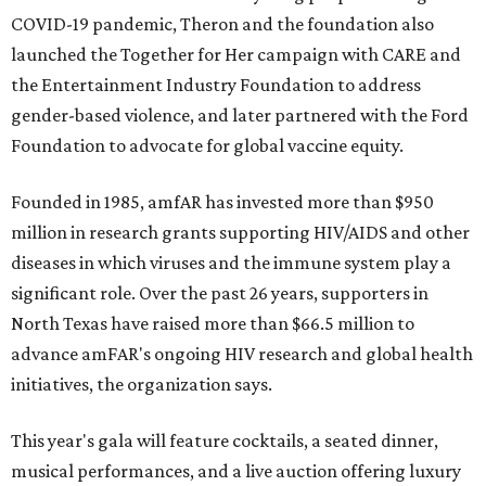
COVID-19 pandemic, Theron and the foundation also
launched the Together for Her campaign with CARE and
the Entertainment Industry Foundation to address
gender-based violence, and later partnered with the Ford
Foundation to advocate for global vaccine equity.
Founded in 1985, amfAR has invested more than $950
million in research grants supporting HIV/AIDS and other
diseases in which viruses and the immune system play a
significant role. Over the past 26 years, supporters in
North Texas have raised more than $66.5 million to
advance amFAR's ongoing HIV research and global health
initiatives, the organization says.
This year's gala will feature cocktails, a seated dinner,
musical performances, and a live auction offering luxury