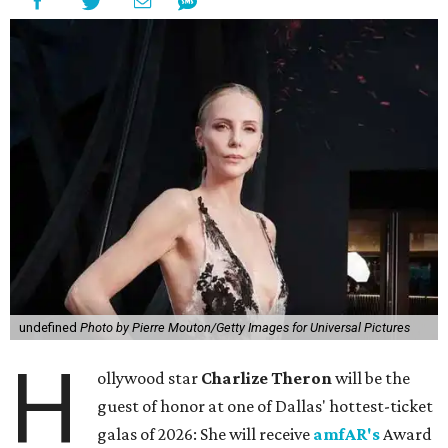
undefined
Photo by Pierre Mouton/Getty Images for Universal Pictures
H
ollywood star
Charlize Theron
will be the
guest of honor at one of Dallas' hottest-ticket
galas of 2026: She will receive
amfAR's
Award