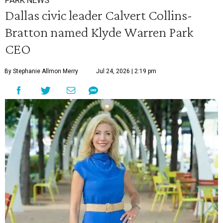
PARK NEWS
Dallas civic leader Calvert Collins-
Bratton named Klyde Warren Park
CEO
By Stephanie Allmon Merry
Jul 24, 2026 | 2:19 pm