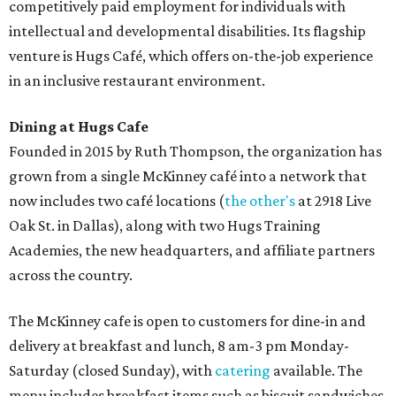
competitively paid employment for individuals with
intellectual and developmental disabilities. Its flagship
venture is Hugs Café, which offers on-the-job experience
in an inclusive restaurant environment.
Dining at Hugs Cafe
Founded in 2015 by Ruth Thompson, the organization has
grown from a single McKinney café into a network that
now includes two café locations (
the other's
at 2918 Live
Oak St. in Dallas), along with two Hugs Training
Academies, the new headquarters, and affiliate partners
across the country.
The McKinney cafe is open to customers for dine-in and
delivery at breakfast and lunch, 8 am-3 pm Monday-
Saturday (closed Sunday), with
catering
available. The
menu includes breakfast items such as biscuit sandwiches