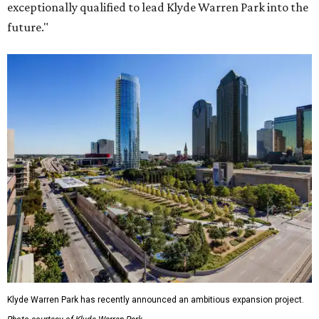
exceptionally qualified to lead Klyde Warren Park into the
future."
Klyde Warren Park has recently announced an ambitious expansion project.