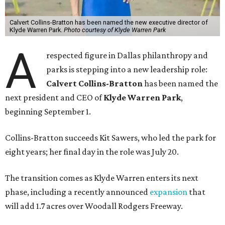
Calvert Collins-Bratton has been named the new executive director of
Klyde Warren Park.
Photo courtesy of Klyde Warren Park
A
respected figure in Dallas philanthropy and
parks is stepping into a new leadership role:
Calvert Collins-Bratton
has been named the
next president and CEO of
Klyde Warren Park
,
beginning September 1.
Collins-Bratton succeeds Kit Sawers, who led the park for
eight years; her final day in the role was July 20.
The transition comes as Klyde Warren enters its next
phase, including a recently announced
expansion
that
will add 1.7 acres over Woodall Rodgers Freeway.