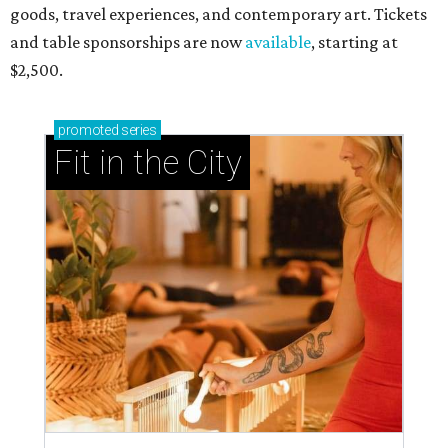
goods, travel experiences, and contemporary art. Tickets
and table sponsorships are now
available
, starting at
$2,500.
promoted
series
Fit in the City