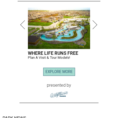
WHERE LIFE RUNS FREE
Plan A Visit & Tour Models!
EXPLORE MORE
presented by