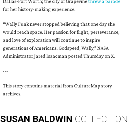
Dallas-Fort Worth; the city of Grapevine
threw a parade
for her history-making experience.
“Wally Funk never stopped believing that one day she
would reach space. Her passion for flight, perseverance,
and love of exploration will continue to inspire
generations of Americans. Godspeed, Wally,” NASA
Administrator Jared Isaacman posted Thursday on X.
---
This story contains material from CultureMap story
archives.
SUSAN
BALDWIN
COLLECTION