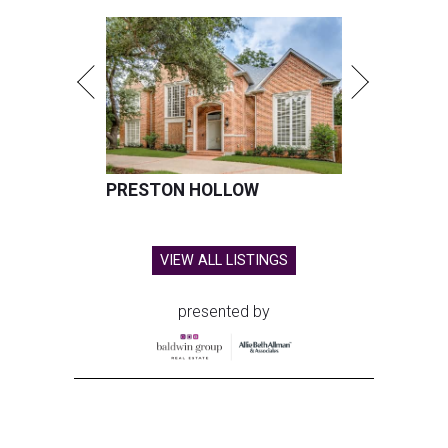
PRESTON HOLLOW
VIEW ALL LISTINGS
presented by