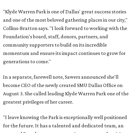
"Klyde Warren Park is one of Dallas' great success stories
and one of the most beloved gathering places in our city,"
Collins-Bratton says. "I look forward to working with the
Foundation's board, staff, donors, partners, and
community supporters to build on its incredible
momentum and ensure its impact continues to grow for
generations to come."
In a separate, farewell note, Sawers announced she'll
become CEO of the newly created SMU Dallas Office on
August 3. She called leading Klyde Warren Park one of the
greatest privileges of her career.
"I leave knowing the Park is exceptionally well positioned
for the future. It has a talented and dedicated team, an