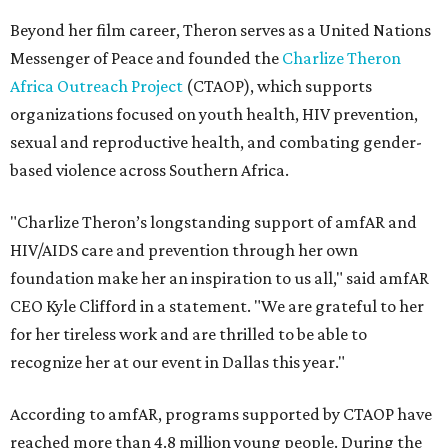
Beyond her film career, Theron serves as a United Nations
Messenger of Peace and founded the
Charlize Theron
Africa Outreach Project
(CTAOP), which supports
organizations focused on youth health, HIV prevention,
sexual and reproductive health, and combating gender-
based violence across Southern Africa.
"Charlize Theron’s longstanding support of amfAR and
HIV/AIDS care and prevention through her own
foundation make her an inspiration to us all," said amfAR
CEO Kyle Clifford in a statement. "We are grateful to her
for her tireless work and are thrilled to be able to
recognize her at our event in Dallas this year."
According to amfAR, programs supported by CTAOP have
reached more than 4.8 million young people. During the