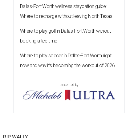
Dallas-Fort Worth wellness staycation guide:
Where to recharge without leaving North Texas
Where to play golf in Dallas-Fort Worth without
booking a tee time
Where to play soccer in Dallas-Fort Worth right
now and why it’s becoming the workout of 2026
presented by
RIP, WALLY