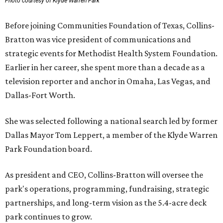
Photo courtesy of Klyde Warren Park
Before joining Communities Foundation of Texas, Collins-
Bratton was vice president of communications and
strategic events for Methodist Health System Foundation.
Earlier in her career, she spent more than a decade as a
television reporter and anchor in Omaha, Las Vegas, and
Dallas-Fort Worth.
She was selected following a national search led by former
Dallas Mayor Tom Leppert, a member of the Klyde Warren
Park Foundation board.
As president and CEO, Collins-Bratton will oversee the
park's operations, programming, fundraising, strategic
partnerships, and long-term vision as the 5.4-acre deck
park continues to grow.