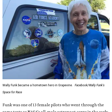
Wally Funk became a hometown hero in Grapevine.
Facebook/Wally Funk's
Space for Race
Funk was one of 13 female pilots who went through the
same tests as NASA’s all-male astronaut corps in the early