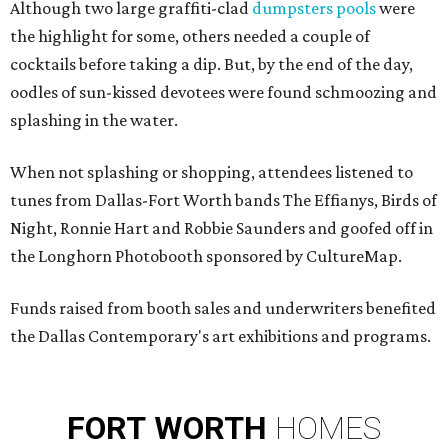
Although two large graffiti-clad
dumpsters pools
were
the highlight for some, others needed a couple of
cocktails before taking a dip. But, by the end of the day,
oodles of sun-kissed devotees
were found schmoozing and
splashing in the water.
When not splashing or shopping, attendees listened to
tunes from Dallas-Fort Worth bands The Effianys, Birds of
Night, Ronnie Hart and Robbie Saunders and goofed off in
the Longhorn Photobooth sponsored by CultureMap.
Funds raised from booth sales and underwriters benefited
the Dallas Contemporary's art exhibitions and programs.
FORT
WORTH
HOMES