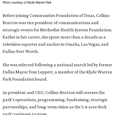
Photo courtesy of Klyde Warren Park
Before joining Communities Foundation of Texas, Collins-
Bratton was vice president of communications and
strategic events for Methodist Health System Foundation.
Earlier in her career, she spent more than a decade as a
television reporter and anchor in Omaha, Las Vegas, and
Dallas-Fort Worth.
She was selected following a national search led by former
Dallas Mayor Tom Leppert, a member of the Klyde Warren
Park Foundation board.
As president and CEO, Collins-Bratton will oversee the
park's operations, programming, fundraising, strategic
partnerships, and long-term vision as the 5.4-acre deck
park continues to grow.