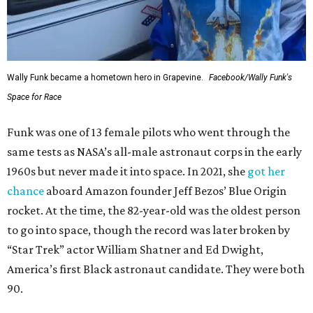
Wally Funk became a hometown hero in Grapevine.
Facebook/Wally Funk's
Space for Race
Funk was one of 13 female pilots who went through the
same tests as NASA’s all-male astronaut corps in the early
1960s but never made it into space. In 2021, she
got her
chance
aboard Amazon founder Jeff Bezos’ Blue Origin
rocket. At the time, the 82-year-old was the oldest person
to go into space, though the record was later broken by
“Star Trek” actor William Shatner and Ed Dwight,
America’s first Black astronaut candidate. They were both
90.