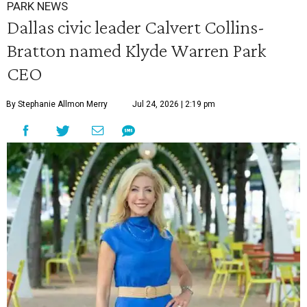
PARK NEWS
Dallas civic leader Calvert Collins-
Bratton named Klyde Warren Park
CEO
By Stephanie Allmon Merry
Jul 24, 2026 | 2:19 pm