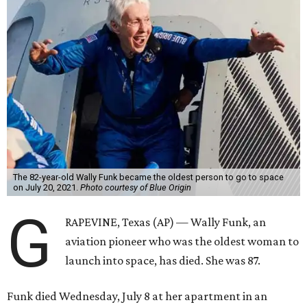
The 82-year-old Wally Funk became the oldest person to go to space
on July 20, 2021.
Photo courtesy of Blue Origin
G
RAPEVINE, Texas (AP) — Wally Funk, an
aviation pioneer who was the oldest woman to
launch into space, has died. She was 87.
Funk died Wednesday, July 8 at her apartment in an