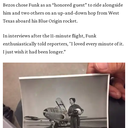
Bezos chose Funk as an “honored guest” to ride alongside
him and two others on an up-and-down hop from West
Texas aboard his Blue Origin rocket.
In interviews after the 11-minute flight, Funk
enthusiastically told reporters, "I loved every minute of it.
I just wish it had been longer.”