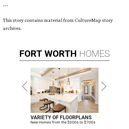
---
This story contains material from CultureMap story
archives.
FORT
WORTH
HOMES
VARIETY OF FLOORPLANS
New Homes from the $300s to $700s