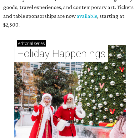
goods, travel experiences, and contemporary art. Tickets
and table sponsorships are now
available
, starting at
$2,500.
editorial
series
Holiday Happenings