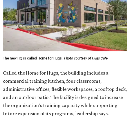
commercial training kitchen, four classrooms,
administrative offices, flexible workspaces, a rooftop deck,
and an outdoor patio. The facility is designed to increase
the organization's training capacity while supporting
future expansion of its programs, leadership says.
Hugs Café Inc. is a McKinney-based nonprofit social
enterprise that provides hospitality training and
competitively paid employment for individuals with
intellectual and developmental disabilities. Its flagship
venture is Hugs Café, which offers on-the-job experience
in an inclusive restaurant environment.
Dining at Hugs Cafe
Founded in 2015 by Ruth Thompson, the organization has
grown from a single McKinney café into a network that
now includes two café locations (
the other's
at 2918 Live