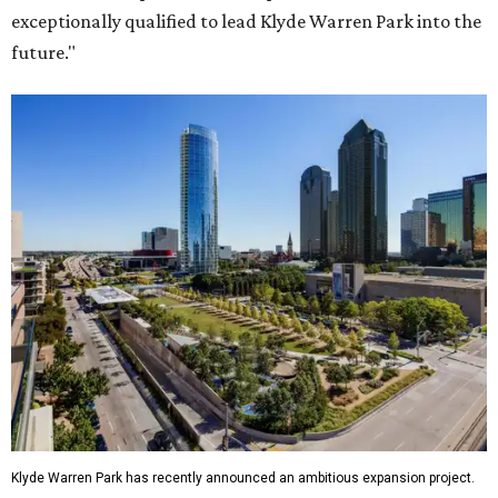
exceptionally qualified to lead Klyde Warren Park into the
future."
Klyde Warren Park has recently announced an ambitious expansion project.