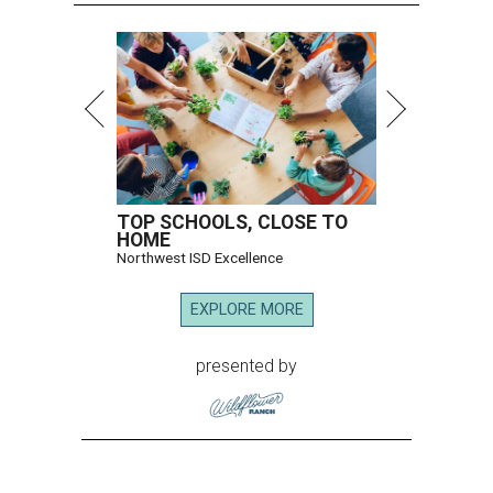
TOP SCHOOLS, CLOSE TO
HOME
Northwest ISD Excellence
EXPLORE MORE
presented by