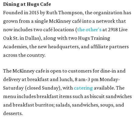
Sweet treats from Hugs Cafe.
Photo courtesy of Hugs Cafe
Sandwiches include grilled cheese, a Monte Cristo, a BLTA
with avocado, and a "chickie hug" sandwich with
cranberry pecan chicken salad and mixed greens.
Salads include a Greek salad, spinach salad, and a chef's
salad with turkey and bacon. Desserts include cookies,
carrot cake, and chocolate bourbon pecan pie.