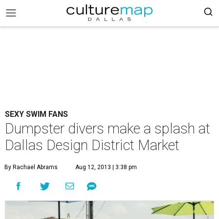
SEXY SWIM FANS
Dumpster divers make a splash at
Dallas Design District Market
By Rachael Abrams
Aug 12, 2013 | 3:38 pm