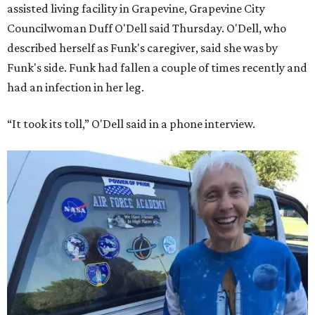
assisted living facility in Grapevine, Grapevine City
Councilwoman Duff O'Dell said Thursday. O'Dell, who
described herself as Funk's caregiver, said she was by
Funk's side. Funk had fallen a couple of times recently and
had an infection in her leg.
“It took its toll,” O'Dell said in a phone interview.