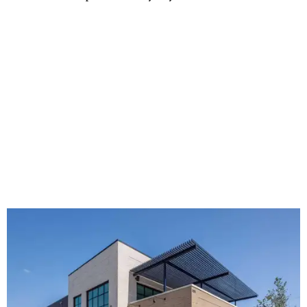
The new HQ is called Home for Hugs.
Photo courtesy of Hugs Cafe
Called the Home for Hugs, the building includes a