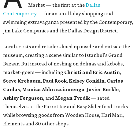
Market — the first at the
Dallas
Contemporary
— for an an all-day shopping and
swimming extravaganza presented by the Contemporary,
Jim Lake Companies and the Dallas Design District.
Local artists and retailers lined up inside and outside the
museum, creating a scene similar to Istanbul's Grand
Bazaar. But instead of noshing on dolmas and kebobs,
market-goers — including
Christi and Eric Austin
,
Steve Krebaum
,
Paul Rook
,
Kelsey Conklin
,
Carlos
Canlas
,
Monica Abbracciamengo
,
Javier Burkle
,
Ashley Ferguson
, and
Megan Tvrdik
— sated
themselves at the Parrot Ice and Easy Slider food trucks
while browsing goods from Wooden House, Hari Mari,
Elements and 80 other shops.