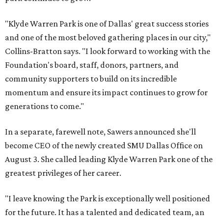
"Klyde Warren Park is one of Dallas' great success stories
and one of the most beloved gathering places in our city,"
Collins-Bratton says. "I look forward to working with the
Foundation's board, staff, donors, partners, and
community supporters to build on its incredible
momentum and ensure its impact continues to grow for
generations to come."
In a separate, farewell note, Sawers announced she'll
become CEO of the newly created SMU Dallas Office on
August 3. She called leading Klyde Warren Park one of the
greatest privileges of her career.
"I leave knowing the Park is exceptionally well positioned
for the future. It has a talented and dedicated team, an