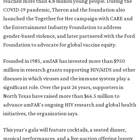
reached more than 4.8 million young people. During the
COVID-19 pandemic, Theron and the foundation also
launched the Together for Her campaign with CARE and
the Entertainment Industry Foundation to address
gender-based violence, and later partnered with the Ford
Foundation to advocate for global vaccine equity.
Founded in 1985, amfAR has invested more than $950
million in research grants supporting HIV/AIDS and other
diseases in which viruses and the immune system play a
significant role. Over the past 26 years, supporters in
North Texas have raised more than $66.5 million to
advance amFAR's ongoing HIV research and global health
initiatives, the organization says.
This year's gala will feature cocktails, a seated dinner,
musical performances, and a live auction offering luxury