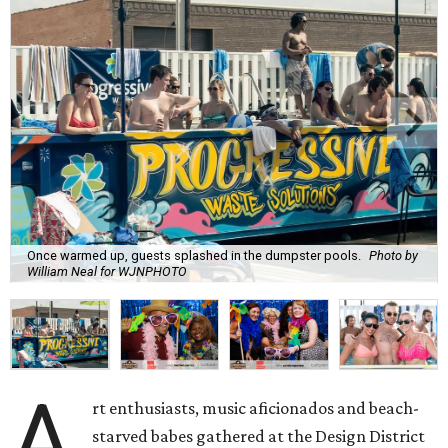
Once warmed up, guests splashed in the dumpster pools.
Photo by
William Neal for WJNPHOTO
A
rt enthusiasts, music aficionados and beach-
starved babes gathered at the Design District