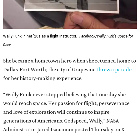
Wally Funk in her '20s as a flight instructor.
Facebook/Wally Funk's Space for
Race
She became a hometown hero when she returned home to
Dallas-Fort Worth; the city of Grapevine
threw a parade
for her history-making experience.
“Wally Funk never stopped believing that one day she
would reach space. Her passion for flight, perseverance,
and love of exploration will continue to inspire
generations of Americans. Godspeed, Wally,” NASA
Administrator Jared Isaacman posted Thursday on X.