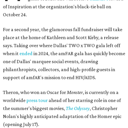
of Inspiration at the organization's black-tie ball on
October 24.
For a second year, the glamorous fall fundraiser will take
place at the home of Kathleen and Scott Kirby, a release
says. Taking over where Dallas' TWO x TWO gala left off
when it
ended
in 2024, the amFAR gala has quickly become
one of Dallas' marquee social events, drawing
philanthropists, collectors, and high-profile guests in
support of amfAR's mission to end HIV/AIDS.
Theron, who won an Oscar for
Monster
, is currently on a
worldwide
press tour
ahead of her starring role in one of
the summer's biggest movies,
The Odyssey
, Christopher
Nolan's highly anticipated adaptation of the Homer epic
(opening July 17).