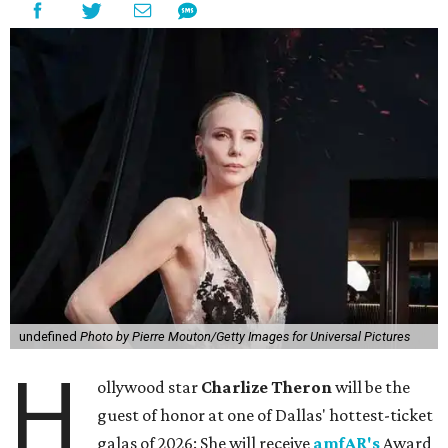
undefined
Photo by Pierre Mouton/Getty Images for Universal Pictures
H
ollywood star
Charlize Theron
will be the
guest of honor at one of Dallas' hottest-ticket
galas of 2026: She will receive
amfAR's
Award