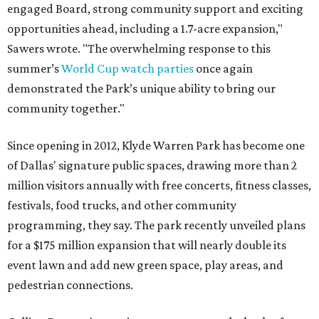
engaged Board, strong community support and exciting
opportunities ahead, including a 1.7-acre expansion,"
Sawers wrote. "The overwhelming response to this
summer’s
World Cup watch parties
once again
demonstrated the Park’s unique ability to bring our
community together."
Since opening in 2012, Klyde Warren Park has become one
of Dallas' signature public spaces, drawing more than 2
million visitors annually with free concerts, fitness classes,
festivals, food trucks, and other community
programming, they say. The park recently unveiled plans
for a $175 million expansion that will nearly double its
event lawn and add new green space, play areas, and
pedestrian connections.