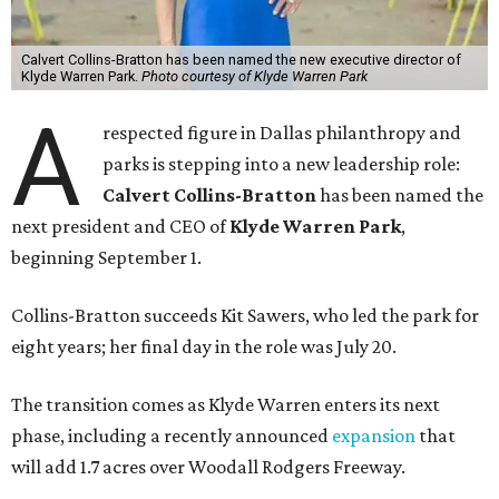
Calvert Collins-Bratton has been named the new executive director of
Klyde Warren Park.
Photo courtesy of Klyde Warren Park
A
respected figure in Dallas philanthropy and
parks is stepping into a new leadership role:
Calvert Collins-Bratton
has been named the
next president and CEO of
Klyde Warren Park
,
beginning September 1.
Collins-Bratton succeeds Kit Sawers, who led the park for
eight years; her final day in the role was July 20.
The transition comes as Klyde Warren enters its next
phase, including a recently announced
expansion
that
will add 1.7 acres over Woodall Rodgers Freeway.