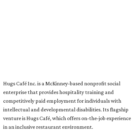
Oak St. in Dallas), along with two Hugs Training
Academies, the new headquarters, and affiliate partners
across the country.
The McKinney cafe is open to customers for dine-in and
delivery at breakfast and lunch, 8 am-3 pm Monday-
Saturday (closed Sunday), with
catering
available. The
menu includes breakfast items such as biscuit sandwiches
and breakfast burritos; salads, sandwiches, soups, and
desserts.