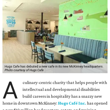
Hugs Cafe has debuted a new cafe in its new McKinney headquarters.
Photo courtesy of Hugs Cafe
A
culinary-centric charity that helps people with
intellectual and developmental disabilities
build careers in hospitality has a snazzy new
home in downtown McKinney:
Hugs Café Inc.
has opened