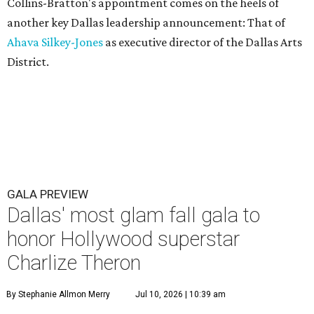
Collins-Bratton's appointment comes on the heels of
another key Dallas leadership announcement: That of
Ahava Silkey-Jones
as executive director of the Dallas Arts
District.
GALA PREVIEW
Dallas' most glam fall gala to
honor Hollywood superstar
Charlize Theron
By Stephanie Allmon Merry
Jul 10, 2026 | 10:39 am