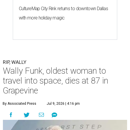
CultureMap City Rink returns to downtown Dallas
with more holiday magic
RIP, WALLY
Wally Funk, oldest woman to
travel into space, dies at 87 in
Grapevine
By Associated Press
Jul 9, 2026 | 4:16 pm