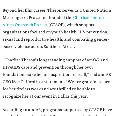
Beyond her film career, Theron serves as a United Nations
Messenger of Peace and founded the
Charlize Theron
Africa Outreach Project
(CTAOP), which supports
organizations focused on youth health, HIV prevention,
sexual and reproductive health, and combating gender-
based violence across Southern Africa.
"Charlize Theron’s longstanding support of amfAR and
HIV/AIDS care and prevention through her own
foundation make her an inspiration to us all," said amfAR
CEO Kyle Clifford in a statement. "We are grateful to her
for her tireless work and are thrilled to be able to
recognize her at our event in Dallas this year."
According to amfAR, programs supported by CTAOP have