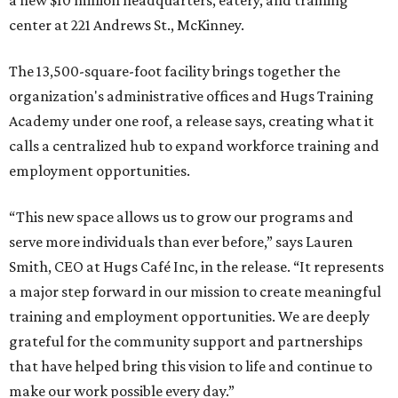
a new $10 million headquarters, eatery, and training
center at 221 Andrews St., McKinney.
The 13,500-square-foot facility brings together the
organization's administrative offices and Hugs Training
Academy under one roof, a release says, creating what it
calls a centralized hub to expand workforce training and
employment opportunities.
“This new space allows us to grow our programs and
serve more individuals than ever before,” says Lauren
Smith, CEO at Hugs Café Inc, in the release. “It represents
a major step forward in our mission to create meaningful
training and employment opportunities. We are deeply
grateful for the community support and partnerships
that have helped bring this vision to life and continue to
make our work possible every day.”