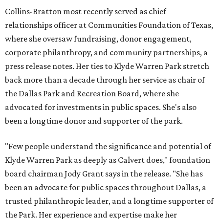
Collins-Bratton most recently served as chief
relationships officer at Communities Foundation of Texas,
where she oversaw fundraising, donor engagement,
corporate philanthropy, and community partnerships, a
press release notes. Her ties to Klyde Warren Park stretch
back more than a decade through her service as chair of
the Dallas Park and Recreation Board, where she
advocated for investments in public spaces. She's also
been a longtime donor and supporter of the park.
"Few people understand the significance and potential of
Klyde Warren Park as deeply as Calvert does," foundation
board chairman Jody Grant says in the release. "She has
been an advocate for public spaces throughout Dallas, a
trusted philanthropic leader, and a longtime supporter of
the Park. Her experience and expertise make her