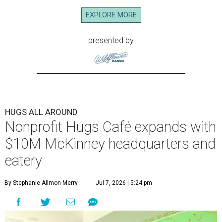
EXPLORE MORE
presented by
HUGS ALL AROUND
Nonprofit Hugs Café expands with
$10M McKinney headquarters and
eatery
By Stephanie Allmon Merry
Jul 7, 2026 | 5:24 pm