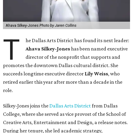
Ahava Silkey-Jones
Photo by Jaren Collins
T
he Dallas Arts District has found its next leader:
Ahava Silkey-Jones
has been named executive
director of the nonprofit that supports and
promotes the downtown Dallas cultural district. She
succeeds longtime executive director
Lily Weiss
, who
retired earlier this year after more than a decade in the
role.
Silkey-Jones joins the
Dallas Arts District
from Dallas
College, where she served as vice provost of the School of
Creative Arts, Entertainment and Design, a release notes.
During her tenure, she led academic strategy,