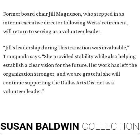
Former board chair Jill Magnuson, who stepped in as
interim executive director following Weiss' retirement,
will return to serving as a volunteer leader.
“Jill's leadership during this transition was invaluable,”
Tranquada says. “She provided stability while also helping
establish a clear vision for the future. Her work has left the
organization stronger, and we are grateful she will
continue supporting the Dallas Arts District as a
volunteer leader.”
SUSAN
BALDWIN
COLLECTION