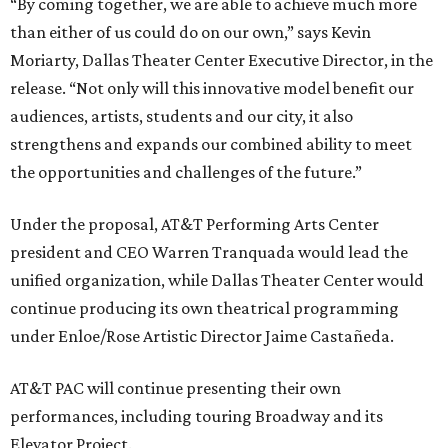
“By coming together, we are able to achieve much more
than either of us could do on our own,” says Kevin
Moriarty, Dallas Theater Center Executive Director, in the
release. “Not only will this innovative model benefit our
audiences, artists, students and our city, it also
strengthens and expands our combined ability to meet
the opportunities and challenges of the future.”
Under the proposal, AT&T Performing Arts Center
president and CEO Warren Tranquada would lead the
unified organization, while Dallas Theater Center would
continue producing its own theatrical programming
under Enloe/Rose Artistic Director Jaime Castañeda.
AT&T PAC will continue presenting their own
performances, including touring Broadway and its
Elevator Project.