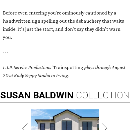
Before even entering you're ominously cautioned by a
handwritten sign spelling out the debauchery that waits
inside. It's just the start, and don't say they didn't warn
you.
---
L.I.P. Service Productions'
Trainspotting
plays through August
20 at Rudy Seppy Studio in Irving.
SUSAN
BALDWIN
COLLECTION