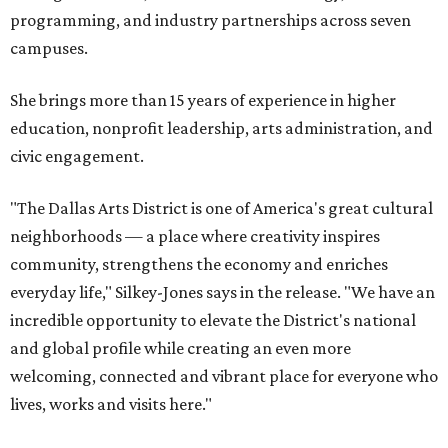
programming, and industry partnerships across seven
campuses.
She brings more than 15 years of experience in higher
education, nonprofit leadership, arts administration, and
civic engagement.
"The Dallas Arts District is one of America's great cultural
neighborhoods — a place where creativity inspires
community, strengthens the economy and enriches
everyday life," Silkey-Jones says in the release. "We have an
incredible opportunity to elevate the District's national
and global profile while creating an even more
welcoming, connected and vibrant place for everyone who
lives, works and visits here."