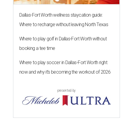
Dallas-Fort Worth wellness staycation guide:
Where to recharge without leaving North Texas
Where to play golf in Dallas-Fort Worth without
booking a tee time
Where to play soccer in Dallas-Fort Worth right
now and why it’s becoming the workout of 2026
presented by