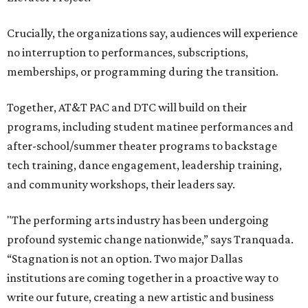
Crucially, the organizations say, audiences will experience
no interruption to performances, subscriptions,
memberships, or programming during the transition.
Together, AT&T PAC and DTC will build on their
programs, including student matinee performances and
after-school/summer theater programs to backstage
tech training, dance engagement, leadership training,
and community workshops, their leaders say.
"The performing arts industry has been undergoing
profound systemic change nationwide,” says Tranquada.
“Stagnation is not an option. Two major Dallas
institutions are coming together in a proactive way to
write our future, creating a new artistic and business