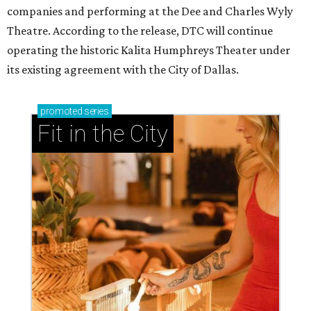
companies and performing at the Dee and Charles Wyly
Theatre. According to the release, DTC will continue
operating the historic Kalita Humphreys Theater under
its existing agreement with the City of Dallas.
promoted
series
Fit in the City