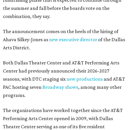
fundraising phase that is expected to continue through
the summer and fall before the boards vote on the
combination, they say.
The announcement comes on the heels of the hiring of
Ahava Silkey-Jones as
new executive director
of the Dallas
Arts District.
Both Dallas Theater Center and AT&T Performing Arts
Center had previously announced their 2026-2027
seasons, with DTC staging six
new productions
and AT&T
PAC hosting seven
Broadway shows
, among many other
programs.
The organizations have worked together since the AT&T
Performing Arts Center opened in 2009, with Dallas
Theater Center serving as one of its five resident