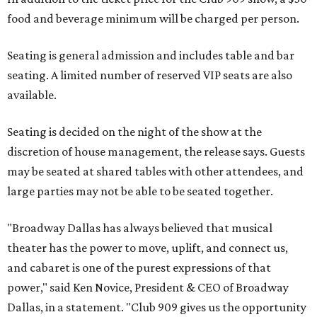
food and beverage minimum will be charged per person.
Seating is general admission and includes table and bar
seating. A limited number of reserved VIP seats are also
available.
Seating is decided on the night of the show at the
discretion of house management, the release says. Guests
may be seated at shared tables with other attendees, and
large parties may not be able to be seated together.
"Broadway Dallas has always believed that musical
theater has the power to move, uplift, and connect us,
and cabaret is one of the purest expressions of that
power," said Ken Novice, President & CEO of Broadway
Dallas, in a statement. "Club 909 gives us the opportunity