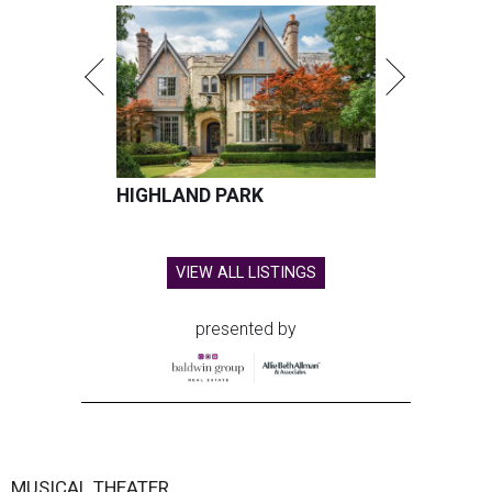
HIGHLAND PARK
VIEW ALL LISTINGS
presented by
MUSICAL THEATER