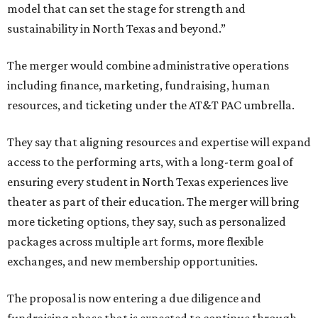
model that can set the stage for strength and
sustainability in North Texas and beyond.”
The merger would combine administrative operations
including finance, marketing, fundraising, human
resources, and ticketing under the AT&T PAC umbrella.
They say that aligning resources and expertise will expand
access to the performing arts, with a long-term goal of
ensuring every student in North Texas experiences live
theater as part of their education. The merger will bring
more ticketing options, they say, such as personalized
packages across multiple art forms, more flexible
exchanges, and new membership opportunities.
The proposal is now entering a due diligence and