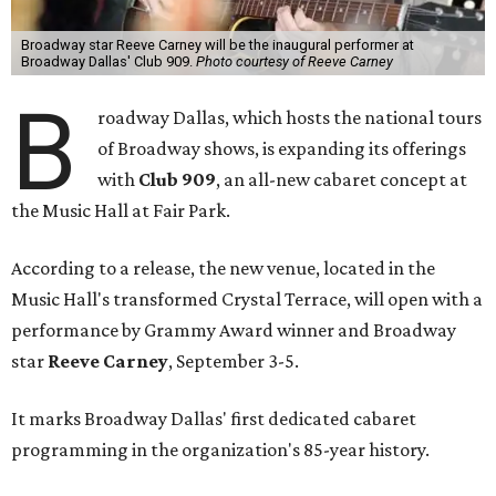
Broadway star Reeve Carney will be the inaugural performer at
Broadway Dallas' Club 909.
Photo courtesy of Reeve Carney
B
roadway Dallas, which hosts the national tours
of Broadway shows, is expanding its offerings
with
Club 909
, an all-new cabaret concept at
the Music Hall at Fair Park.
According to a release, the new venue, located in the
Music Hall's transformed Crystal Terrace, will open with a
performance by Grammy Award winner and Broadway
star
Reeve Carney
, September 3-5.
It marks Broadway Dallas' first dedicated cabaret
programming in the organization's 85-year history.