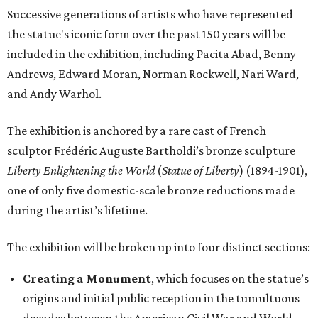
Successive generations of artists who have represented
the statue's iconic form over the past 150 years will be
included in the exhibition, including Pacita Abad, Benny
Andrews, Edward Moran, Norman Rockwell, Nari Ward,
and Andy Warhol.
The exhibition is anchored by a rare cast of French
sculptor Frédéric Auguste Bartholdi’s bronze sculpture
Liberty Enlightening the World
(
Statue of Liberty
) (1894-1901),
one of only five domestic-scale bronze reductions made
during the artist’s lifetime.
The exhibition will be broken up into four distinct sections:
Creating a Monument
, which focuses on the statue’s
origins and initial public reception in the tumultuous