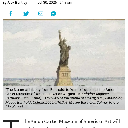
By Alex Bentley
Jul 30, 2026 | 9:15 am
"The Statue of Liberty from Bartholdi to Warhol" opens at the Amon
Carter Museum of American Art on August 15.
Frédéric-Auguste
Bartholdi (1834–1904), Early View of the Statue of Liberty, n.d.,, watercolor,
Musée Bartholdi, Colmar, 2005.0.16.3, © Musée Bartholdi, Colmar, Photo
Chr. Kempf
he Amon Carter Museum of American Art will