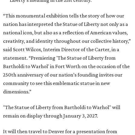
Liberty’s meaning in the 21st century.
“This monumental exhibition tells the story of how our
nation has interpreted the Statue of Liberty not only as a
national icon, but also as a reflection of American values,
creativity, and identity throughout our collective history,”
said Scott Wilcox, Interim Director of the Carter, in a
statement. “Premiering 'The Statue of Liberty from
Bartholdi to Warhol' in Fort Worth on the occasion of the
250th anniversary of our nation’s founding invites our
community to see this emblematic statue in new
dimensions.”
"The Statue of Liberty from Bartholdi to Warhol" will
remain on display through January 3, 2027.
It will then travel to Denver for a presentation from