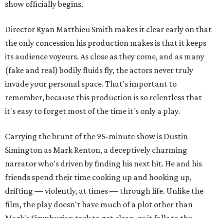
show officially begins.
Director Ryan Matthieu Smith makes it clear early on that
the only concession his production makes is that it keeps
its audience voyeurs. As close as they come, and as many
(fake and real) bodily fluids fly, the actors never truly
invade your personal space. That's important to
remember, because this production is so relentless that
it's easy to forget most of the time it's only a play.
Carrying the brunt of the 95-minute show is Dustin
Simington as Mark Renton, a deceptively charming
narrator who's driven by finding his next hit. He and his
friends spend their time cooking up and hooking up,
drifting — violently, at times — through life. Unlike the
film, the play doesn't have much of a plot other than