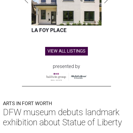
LA FOY PLACE
VIEW ALL LISTINGS
presented by
ARTS IN FORT WORTH
DFW museum debuts landmark
exhibition about Statue of Liberty