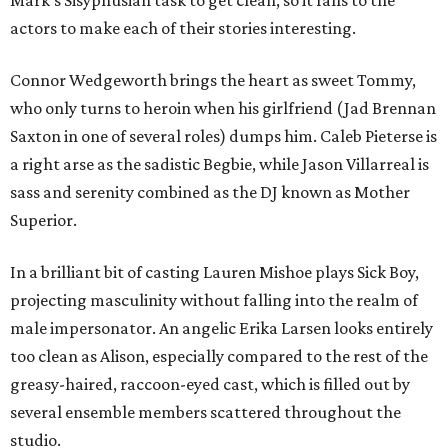
Mark's Sisyphusian task to get clean, so it falls to the
actors to make each of their stories interesting.
Connor Wedgeworth brings the heart as sweet Tommy,
who only turns to heroin when his girlfriend (Jad Brennan
Saxton in one of several roles) dumps him. Caleb Pieterse is
a right arse as the sadistic Begbie, while Jason Villarreal is
sass and serenity combined as the DJ known as Mother
Superior.
In a brilliant bit of casting Lauren Mishoe plays Sick Boy,
projecting masculinity without falling into the realm of
male impersonator. An angelic Erika Larsen looks entirely
too clean as Alison, especially compared to the rest of the
greasy-haired, raccoon-eyed cast, which is filled out by
several ensemble members scattered throughout the
studio.