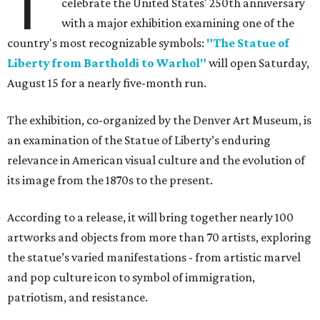
T
celebrate the United States' 250th anniversary
with a major exhibition examining one of the
country's most recognizable symbols:
"The Statue of
Liberty from Bartholdi to Warhol"
will open Saturday,
August 15 for a nearly five-month run.
The exhibition, co-organized by the Denver Art Museum, is
an examination of the Statue of Liberty’s enduring
relevance in American visual culture and the evolution of
its image from the 1870s to the present.
According to a release, it will bring together nearly 100
artworks and objects from more than 70 artists, exploring
the statue’s varied manifestations - from artistic marvel
and pop culture icon to symbol of immigration,
patriotism, and resistance.