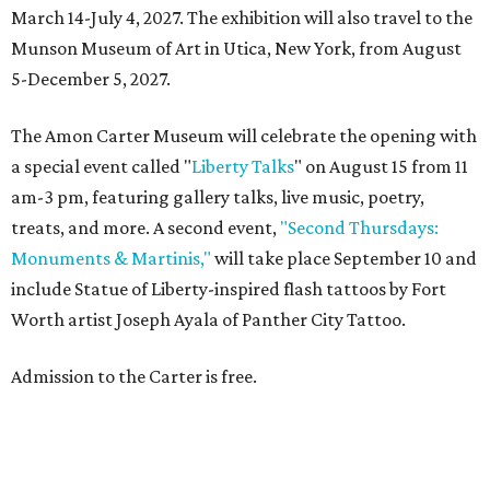
March 14-July 4, 2027. The exhibition will also travel to the
Munson Museum of Art in Utica, New York, from August
5-December 5, 2027.
The Amon Carter Museum will celebrate the opening with
a special event called "
Liberty Talks
" on August 15 from 11
am-3 pm, featuring gallery talks, live music, poetry,
treats, and more. A second event,
"Second Thursdays:
Monuments & Martinis,"
will take place September 10 and
include Statue of Liberty-inspired flash tattoos by Fort
Worth artist Joseph Ayala of Panther City Tattoo.
Admission to the Carter is free.