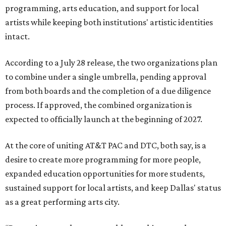
programming, arts education, and support for local
artists while keeping both institutions' artistic identities
intact.
According to a July 28 release, the two organizations plan
to combine under a single umbrella, pending approval
from both boards and the completion of a due diligence
process. If approved, the combined organization is
expected to officially launch at the beginning of 2027.
At the core of uniting AT&T PAC and DTC, both say, is a
desire to create more programming for more people,
expanded education opportunities for more students,
sustained support for local artists, and keep Dallas' status
as a great performing arts city.