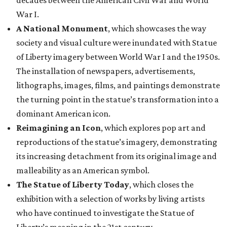
decades between the American Civil War and World
War I.
A National Monument
, which showcases the way
society and visual culture were inundated with Statue
of Liberty imagery between World War I and the 1950s.
The installation of newspapers, advertisements,
lithographs, images, films, and paintings demonstrate
the turning point in the statue’s transformation into a
dominant American icon.
Reimagining an Icon
, which explores pop art and
reproductions of the statue’s imagery, demonstrating
its increasing detachment from its original image and
malleability as an American symbol.
The Statue of Liberty Today
, which closes the
exhibition with a selection of works by living artists
who have continued to investigate the Statue of