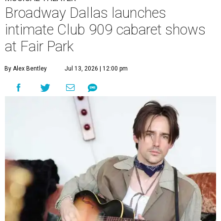
Broadway Dallas launches
intimate Club 909 cabaret shows
at Fair Park
By Alex Bentley
Jul 13, 2026 | 12:00 pm