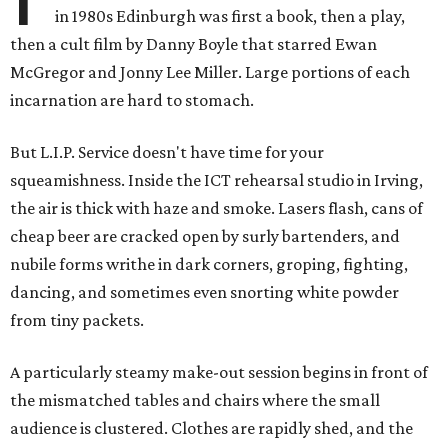
in 1980s Edinburgh was first a book, then a play,
then a cult film by Danny Boyle that starred Ewan
McGregor and Jonny Lee Miller. Large portions of each
incarnation are hard to stomach.
But L.I.P. Service doesn't have time for your
squeamishness. Inside the ICT rehearsal studio in Irving,
the air is thick with haze and smoke. Lasers flash, cans of
cheap beer are cracked open by surly bartenders, and
nubile forms writhe in dark corners, groping, fighting,
dancing, and sometimes even snorting white powder
from tiny packets.
A particularly steamy make-out session begins in front of
the mismatched tables and chairs where the small
audience is clustered. Clothes are rapidly shed, and the