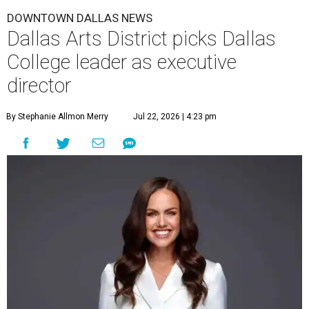
DOWNTOWN DALLAS NEWS
Dallas Arts District picks Dallas
College leader as executive
director
By Stephanie Allmon Merry
Jul 22, 2026 | 4:23 pm