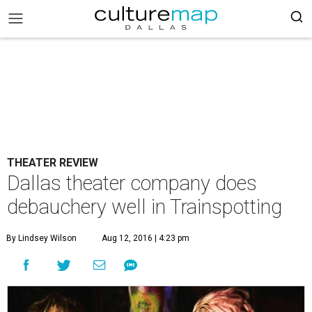
THEATER REVIEW
Dallas theater company does
debauchery well in Trainspotting
By Lindsey Wilson
Aug 12, 2016 | 4:23 pm