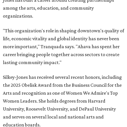
Jones has built a career around creating partnerships
among the arts, education, and community
organizations.
"This organization's role in shaping downtown's quality of
life, economic vitality and global identity has never been
more important," Tranquada says. "Ahava has spent her
career bringing people together across sectors to create
lasting community impact."
Silkey-Jones has received several recent honors, including
the 2025 Obelisk Award from the Business Council for the
Arts and recognition as one of Women We Admire's Top
Women Leaders. She holds degrees from Harvard
University, Roosevelt University, and DePaul University
and serves on several local and national arts and
education boards.