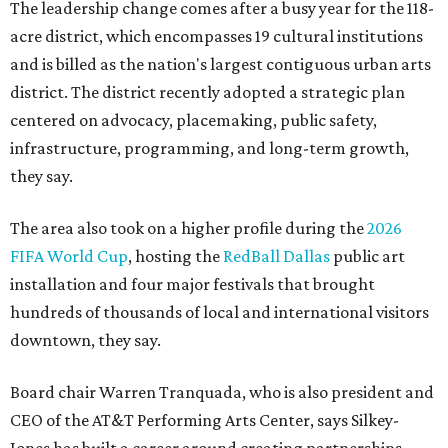
The leadership change comes after a busy year for the 118-
acre district, which encompasses 19 cultural institutions
and is billed as the nation's largest contiguous urban arts
district. The district recently adopted a strategic plan
centered on advocacy, placemaking, public safety,
infrastructure, programming, and long-term growth,
they say.
The area also took on a higher profile during the
2026
FIFA World Cup
, hosting the
RedBall Dallas
public art
installation and four major festivals that brought
hundreds of thousands of local and international visitors
downtown, they say.
Board chair Warren Tranquada, who is also president and
CEO of the AT&T Performing Arts Center, says Silkey-