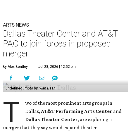
ARTS NEWS
Dallas Theater Center and AT&T
PAC to join forces in proposed
merger
By Alex Bentley
Jul 28, 2026 | 12:52 pm
undefined
Photo by Iwan Baan
T
wo of the most prominent arts groups in
Dallas,
AT&T Performing Arts Center
and
Dallas Theater Center
, are exploring a
merger that they say would expand theater