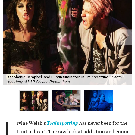
Stephanie Campbell and Dustin Simington in Trainspotting.
Photo
courtesy of L.I.P. Service Productions
I
rvine Welsh's
Trainspotting
has never been for the
faint of heart. The raw look at addiction and ennui