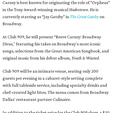
Carney is best known for originating the role of “Orpheus”
in the Tony Award-winning musical
Hadestown
. He is
currently starring as “Jay Gatsby” in
The Great Gatsby
on
Broadway.
At Club 909, he will present “Reeve Carney: Broadway
Divas," featuring his takes on Broadway's most iconic
songs, selections from the Great American Songbook, and
original music from his debut album,
Youth Is Wasted
.
Club 909 will be an intimate venue, seating only 200
guests per evening in a cabaret-style setting complete
with full tableside service, including specialty drinks and
chef-created light bites. The menu comes from Broadway
Dallas' restaurant partner Culinaire.
In addition to the ticket price for the Club 909 show, a $30