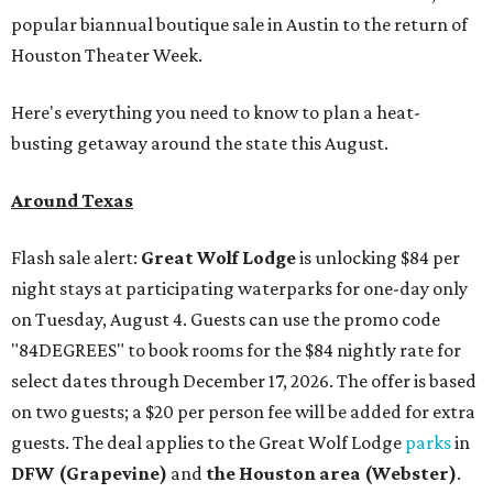
popular biannual boutique sale in Austin to the return of
Houston Theater Week.
Here's everything you need to know to plan a heat-
busting getaway around the state this August.
Around Texas
Flash sale alert:
Great Wolf Lodge
is unlocking $84 per
night stays at participating waterparks for one-day only
on Tuesday, August 4. Guests can use the promo code
"84DEGREES" to book rooms for the $84 nightly rate for
select dates through December 17, 2026. The offer is based
on two guests; a $20 per person fee will be added for extra
guests. The deal applies to the Great Wolf Lodge
parks
in
DFW (Grapevine)
and
the Houston area (Webster)
.