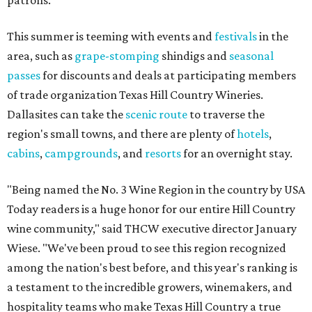
patrons.
This summer is teeming with events and
festivals
in the
area, such as
grape-stomping
shindigs and
seasonal
passes
for discounts and deals at participating members
of trade organization Texas Hill Country Wineries.
Dallasites can take the
scenic route
to traverse the
region's small towns, and there are plenty of
hotels
,
cabins
,
campgrounds
, and
resorts
for an overnight stay.
"Being named the No. 3 Wine Region in the country by USA
Today readers is a huge honor for our entire Hill Country
wine community," said THCW executive director January
Wiese. "We've been proud to see this region recognized
among the nation's best before, and this year's ranking is
a testament to the incredible growers, winemakers, and
hospitality teams who make Texas Hill Country a true