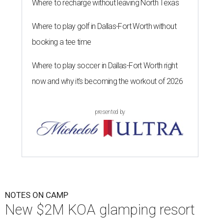
Where to recharge without leaving North Texas
Where to play golf in Dallas-Fort Worth without
booking a tee time
Where to play soccer in Dallas-Fort Worth right
now and why it’s becoming the workout of 2026
presented by
NOTES ON CAMP
New $2M KOA glamping resort