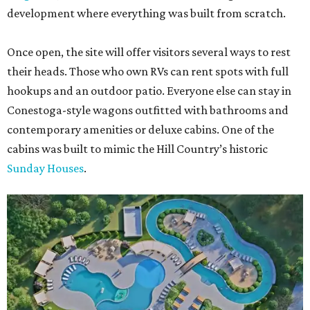
development where everything was built from scratch.
Once open, the site will offer visitors several ways to rest
their heads. Those who own RVs can rent spots with full
hookups and an outdoor patio. Everyone else can stay in
Conestoga-style wagons outfitted with bathrooms and
contemporary amenities or deluxe cabins. One of the
cabins was built to mimic the Hill Country’s historic
Sunday Houses
.