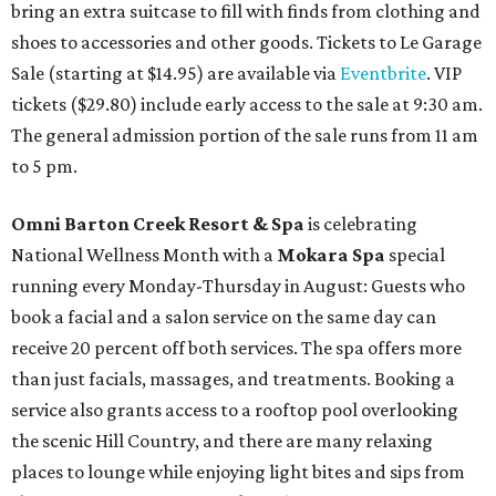
bring an extra suitcase to fill with finds from clothing and
shoes to accessories and other goods. Tickets to Le Garage
Sale (starting at $14.95) are available via
Eventbrite
. VIP
tickets ($29.80) include early access to the sale at 9:30 am.
The general admission portion of the sale runs from 11 am
to 5 pm.
Omni Barton Creek Resort & Spa
is celebrating
National Wellness Month with a
Mokara Spa
special
running every Monday-Thursday in August: Guests who
book a facial and a salon service on the same day can
receive 20 percent off both services. The spa offers more
than just facials, massages, and treatments. Booking a
service also grants access to a rooftop pool overlooking
the scenic Hill Country, and there are many relaxing
places to lounge while enjoying light bites and sips from