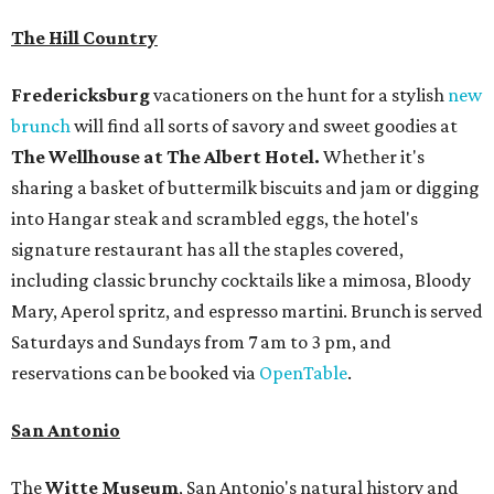
The Hill Country
Fredericksburg
vacationers on the hunt for a stylish
new
brunch
will find all sorts of savory and sweet goodies at
The Wellhouse at
The Albert Hotel.
Whether it's
sharing a basket of buttermilk biscuits and jam or digging
into Hangar steak and scrambled eggs, the hotel's
signature restaurant has all the staples covered,
including classic brunchy cocktails like a mimosa, Bloody
Mary, Aperol spritz, and espresso martini. Brunch is served
Saturdays and Sundays from 7 am to 3 pm, and
reservations can be booked via
OpenTable
.
San Antonio
The
Witte Museum
, San Antonio's natural history and