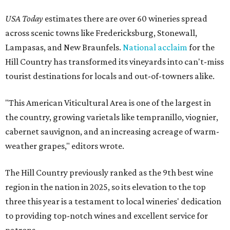
USA Today
estimates there are over 60 wineries spread
across scenic towns like Fredericksburg, Stonewall,
Lampasas, and New Braunfels.
National acclaim
for the
Hill Country has transformed its vineyards into can't-miss
tourist destinations for locals and out-of-towners alike.
"This American Viticultural Area is one of the largest in
the country, growing varietals like tempranillo, viognier,
cabernet sauvignon, and an increasing acreage of warm-
weather grapes," editors wrote.
The Hill Country previously ranked as the 9th best wine
region in the nation in 2025, so its elevation to the top
three this year is a testament to local wineries' dedication
to providing top-notch wines and excellent service for