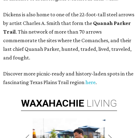
Dickens is also home to one of the 22-foot-tall steel arrows
by artist Charles A. Smith that form the
Quanah Parker
Trail
. This network of more than 70 arrows
commemorate the sites where the Comanches, and their
last chief Quanah Parker, hunted, traded, lived, traveled,
and fought.
Discover more picnic-ready and history-laden spots in the
fascinating Texas Plains Trail region
here
.
WAXAHACHIE
LIVING