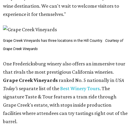
wine destination. We can't wait to welcome visitors to
experience it for themselves."
Grape Creek Vineyards has three locations in the Hill Country.
Courtesy of
Grape Creek Vineyards
One Fredericksburg winery also offers an immersive tour
that rivals the most prestigious California wineries.
Grape Creek Vineyards
ranked No. 5 nationally in
USA
Today's
separate list of the
Best Winery Tours
. The
signature Taste & Tour features a tram ride through
Grape Creek's estate, with stops inside production
facilities where attendees can try tastings right out of the
barrel.