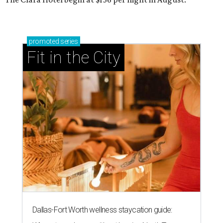
promoted
series
Fit in the City
Dallas-Fort Worth wellness staycation guide: