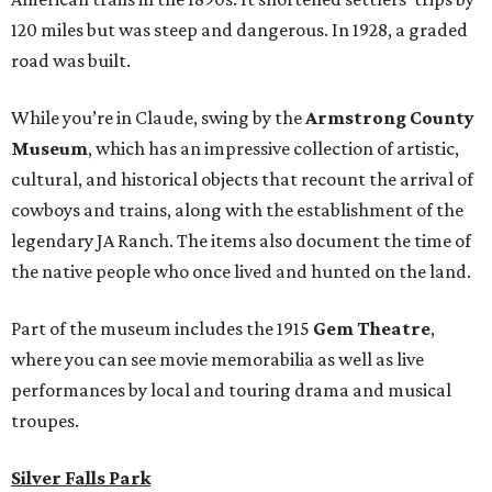
120 miles but was steep and dangerous. In 1928, a graded
road was built.
While you’re in Claude, swing by the
Armstrong County
Museum
, which has an impressive collection of artistic,
cultural, and historical objects that recount the arrival of
cowboys and trains, along with the establishment of the
legendary JA Ranch. The items also document the time of
the native people who once lived and hunted on the land.
Part of the museum includes the 1915
Gem Theatre
,
where you can see movie memorabilia as well as live
performances by local and touring drama and musical
troupes.
Silver Falls Park