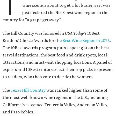
T
wine scene is about to get a lot busier, as it was
just declared the No. 3 best wine region in the
country for "a grape getaway."
The Hill Country was honored in
USA Today's
10Best
Readers' Choice Awards for the
Best Wine Region in 2026
.
The 10Best awards program puts a spotlight on the best
travel destinations, the best food and drink spots, local
attractions, and must-visit shopping locations. A panel of
experts and 10Best editors select their top picks to present
to readers, who then vote to decide the winners.
The
Texas Hill Country
was ranked higher than some of
the most well-known wine regions in the U.S., including
California's esteemed Temecula Valley, Anderson Valley,
and Paso Robles.