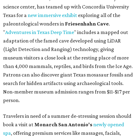
science center, has teamed up with Concordia University
Texas for a
new immersive exhibit
exploring all of the
paleontological wonders in
Friesenhahn Cav
e
.
"
Adventures in Texas Deep Time
" includes a mapped out
adaptation of the famed cave developed using LiDAR
(Light Detection and Ranging) technology, giving
museum visitors a close look at the resting place of more
than 4,000 mammals, reptiles, and birds from the Ice Age.
Patrons can also discover giant Texas mosasaur fossils and
search for hidden artifacts using archaeological tools.
Non-member museum admission ranges from $11-$17 per
person.
Travelers in need of a summer de-stressing session should
book a visit at
Monarch San Antonio's
newly opened
spa
, offering premium services like massages, facials,