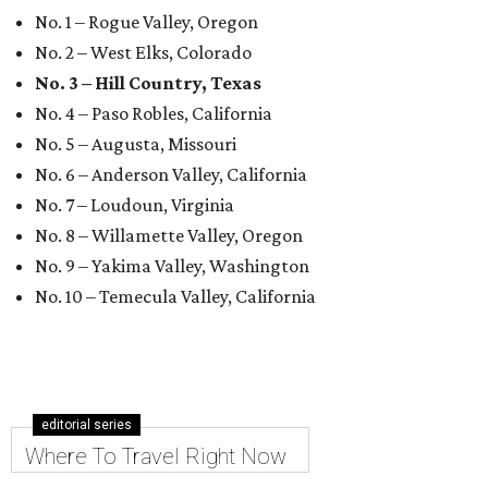
No. 1 – Rogue Valley, Oregon
No. 2 – West Elks, Colorado
No. 3 – Hill Country, Texas
No. 4 – Paso Robles, California
No. 5 – Augusta, Missouri
No. 6 – Anderson Valley, California
No. 7 – Loudoun, Virginia
No. 8 – Willamette Valley, Oregon
No. 9 – Yakima Valley, Washington
No. 10 – Temecula Valley, California
editorial series
Where To Travel Right Now