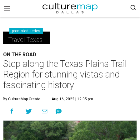
promoted series
Travel Texas
ON THE ROAD
Stop along the Texas Plains Trail
Region for stunning vistas and
fascinating history
By CultureMap Create
Aug 16, 2022 | 12:05 pm