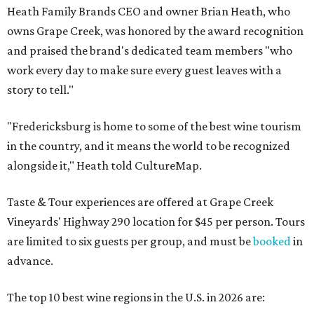
Heath Family Brands CEO and owner Brian Heath, who
owns Grape Creek, was honored by the award recognition
and praised the brand's dedicated team members "who
work every day to make sure every guest leaves with a
story to tell."
"Fredericksburg is home to some of the best wine tourism
in the country, and it means the world to be recognized
alongside it," Heath told CultureMap.
Taste & Tour experiences are offered at Grape Creek
Vineyards' Highway 290 location for $45 per person. Tours
are limited to six guests per group, and must be
booked
in
advance.
The top 10 best wine regions in the U.S. in 2026 are: