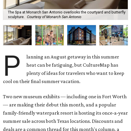
The Spa at Monarch San Antonio overlooks the courtyard and butterfly
sculpture.
Courtesy of Monarch San Antonio
P
lanning an August getaway in this summer
heat can be fatiguing, but CultureMap has
plenty of ideas for travelers who want to keep
cool on their final summer vacation.
Two new museum exhibits — including one in Fort Worth
— are making their debut this month, and a popular
family-friendly waterpark resort is hosting its once-a-year
summer sale across both Texas locations. Discounts and
deals are a common thread for this month's column, a