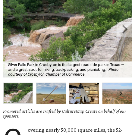
Silver Falls Park in Crosbyton is the largest roadside park in Texas —
and a great spot for hiking, backpacking, and picnicking.
Photo
courtesy of Crosbyton Chamber of Commerce
Promoted articles are crafted by CultureMap Create on behalf of our
sponsors.
overing nearly 50,000 square miles, the 52-