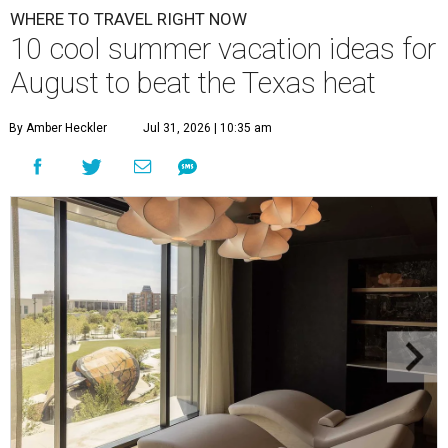
WHERE TO TRAVEL RIGHT NOW
10 cool summer vacation ideas for
August to beat the Texas heat
By Amber Heckler
Jul 31, 2026 | 10:35 am