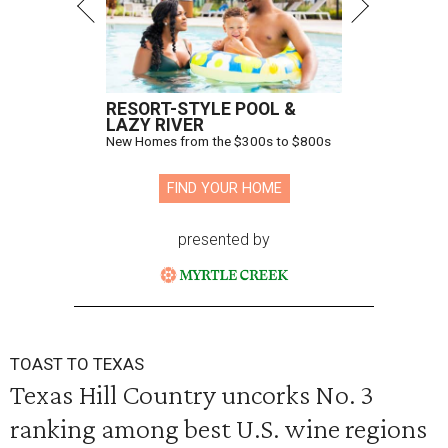
RESORT-STYLE POOL &
LAZY RIVER
New Homes from the $300s to $800s
FIND YOUR HOME
presented by
TOAST TO TEXAS
Texas Hill Country uncorks No. 3
ranking among best U.S. wine regions