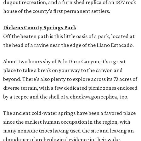
dugout recreation, and a furnished replica of an 1877 rock
house of the county’s first permanent settlers.
Dickens County Springs Park
Off the beaten path is this little oasis of a park, located at
the head of a ravine near the edge of the Llano Estacado.
About two hours shy of Palo Duro Canyon, it's a great
place to take a break on your way to the canyon and
beyond. There's also plenty to explore across its 72 acres of
diverse terrain, with a few dedicated picnic zones enclosed
by a teepee and the shell of a chuckwagon replica, too.
The ancient cold-water springs have been a favored place
since the earliest human occupation in the region, with
many nomadic tribes having used the site and leaving an
abundance of archeological evidence in their wake.