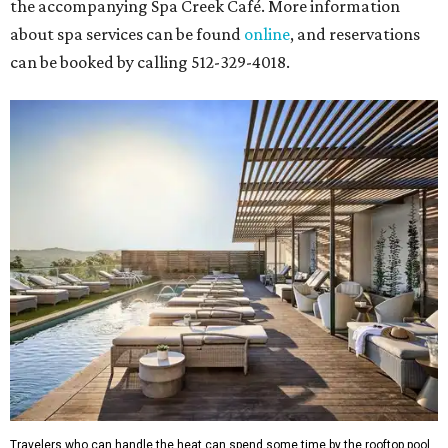
the accompanying Spa Creek Café. More information
about spa services can be found
online
, and reservations
can be booked by calling 512-329-4018.
Travelers who can handle the heat can spend some time by the rooftop pool