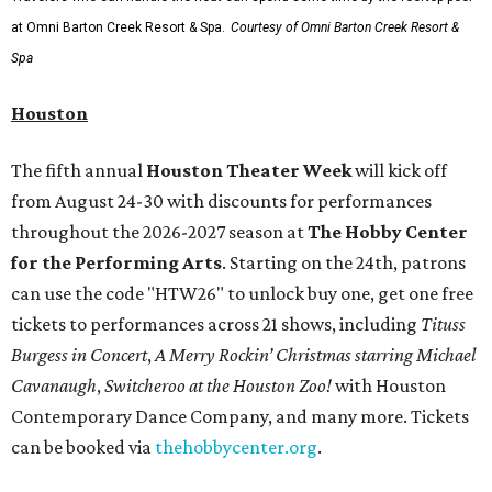
at Omni Barton Creek Resort & Spa.
Courtesy of Omni Barton Creek Resort &
Spa
Houston
The fifth annual
Houston Theater Week
will kick off
from August 24-30 with discounts for performances
throughout the 2026-2027 season at
The Hobby Center
for the Performing Arts
. Starting on the 24th, patrons
can use the code "HTW26" to unlock buy one, get one free
tickets to performances across 21 shows, including
Tituss
Burgess in Concert
,
A Merry Rockin’ Christmas starring Michael
Cavanaugh
,
Switcheroo at the Houston Zoo!
with Houston
Contemporary Dance Company, and many more. Tickets
can be booked via
thehobbycenter.org
.