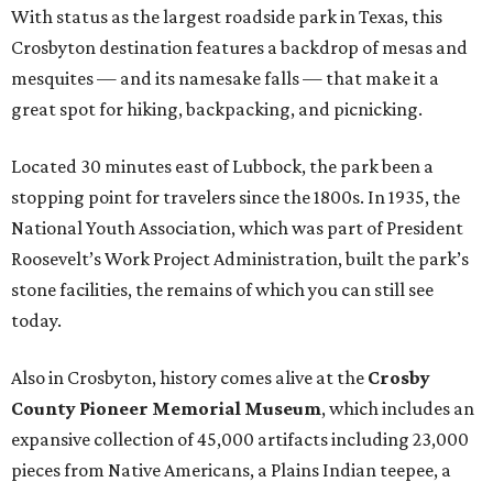
With status as the largest roadside park in Texas, this
Crosbyton destination features a backdrop of mesas and
mesquites — and its namesake falls — that make it a
great spot for hiking, backpacking, and picnicking.
Located 30 minutes east of Lubbock, the park been a
stopping point for travelers since the 1800s. In 1935, the
National Youth Association, which was part of President
Roosevelt’s Work Project Administration, built the park’s
stone facilities, the remains of which you can still see
today.
Also in Crosbyton, history comes alive at the
Crosby
County Pioneer Memorial Museum
, which includes an
expansive collection of 45,000 artifacts including 23,000
pieces from Native Americans, a Plains Indian teepee, a