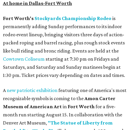
At home in Dallas-Fort Worth
Fort Worth's
Stockyards Championship Rodeo
is
permanently adding Sunday performances to its indoor
rodeo event lineup, bringing visitors three days of action-
packed roping and barrel racing, plus rough stock events
like bull riding and bronc riding. Events are held at the
Cowtown Coliseum
starting at 7:30 pm on Fridays and
Saturdays, and Saturday and Sunday matinees begin at
1:30 pm. Ticket prices vary depending on dates and times.
A
new patriotic exhibition
featuring one of America's most
recognizable symbols is coming to the
Amon Carter
Museum of American Art
in
Fort Worth
for a five-
month run starting August 15. In collaboration with the
Denver Art Museum,
"The Statue of Liberty from