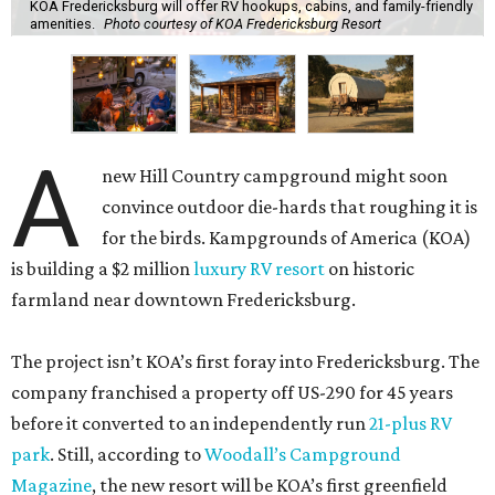
KOA Fredericksburg will offer RV hookups, cabins, and family-friendly
amenities.
Photo courtesy of KOA Fredericksburg Resort
A
new Hill Country campground might soon
convince outdoor die-hards that roughing it is
for the birds. Kampgrounds of America (KOA)
is building a $2 million
luxury RV resort
on historic
farmland near downtown Fredericksburg.
The project isn’t KOA’s first foray into Fredericksburg. The
company franchised a property off US-290 for 45 years
before it converted to an independently run
21-plus RV
park
. Still, according to
Woodall’s Campground
Magazine
, the new resort will be KOA’s first greenfield