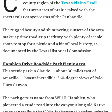
C
county region of the
Texas Plains Trail
features acres of prairie mixed with the
spectacular canyon vistas of the Panhandle.
The rugged beauty and shimmering sunsets of the area
make it prime road-trip territory, with plenty of scenic
spots to stop for a picnic and a bit of local history, as
documented by the Texas Historical Commission.
Hamblen Drive Roadside Park Picnic Area
This scenic park in Claude — about 30 miles east of
Amarillo — boasts incredible, 360-degree views of Palo
Duro Canyon.
The park gets its name from Will H. Hamblen, who
pioneered a crude road into the canyon along old Native
American trails in the 1890s. It shortened settlers’ trips by