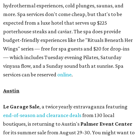
hydrothermal experiences, cold plunges, saunas, and
more. Spa services don't come cheap, but that's to be
expected from a luxe hotel that serves up $225
porterhouse steaks and caviar. The spa does provide
budget-friendly experiences like the "Rituals Beneath Her
Wings" series — free for spa guests and $20 for drop-ins
— which includes Tuesday evening Pilates, Saturday
vinyasa flow, and a Sunday sound bath at sunrise. Spa
services can be reserved
online
.
Austin
Le Garage Sale
, a twice yearly extravaganza featuring
end-of-season and clearance deals
from 130 local
boutiques, is returning to Austin's
Palmer Event Center
for its summer sale from August 29-30. You might want to