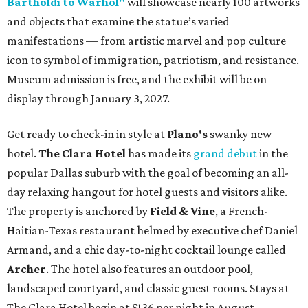
Bartholdi to Warhol"
will showcase nearly 100 artworks
and objects that examine the statue’s varied
manifestations — from artistic marvel and pop culture
icon to symbol of immigration, patriotism, and resistance.
Museum admission is free, and the exhibit will be on
display through January 3, 2027.
Get ready to check-in in style at
Plano's
swanky new
hotel.
The Clara Hotel
has made its
grand debut
in the
popular Dallas suburb with the goal of becoming an all-
day relaxing hangout for hotel guests and visitors alike.
The property is anchored by
Field & Vine
, a French-
Haitian-Texas restaurant helmed by executive chef Daniel
Armand, and a chic day-to-night cocktail lounge called
Archer
. The hotel also features an outdoor pool,
landscaped courtyard, and classic guest rooms. Stays at
The Clara Hotel begin at $136 per night in August.