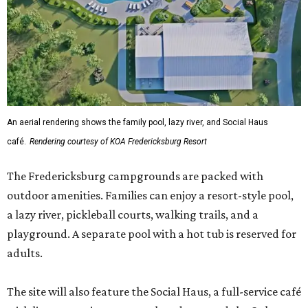
An aerial rendering shows the family pool, lazy river, and Social Haus
café.
Rendering courtesy of KOA Fredericksburg Resort
The Fredericksburg campgrounds are packed with
outdoor amenities. Families can enjoy a resort-style pool,
a lazy river, pickleball courts, walking trails, and a
playground. A separate pool with a hot tub is reserved for
adults.
The site will also feature the Social Haus, a full-service café