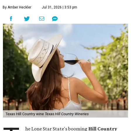
By Amber Heckler
Jul 31, 2026 | 3:53 pm
Texas Hill Country wine
Texas Hill Country Wineries
he Lone Star State's booming
Hill Country