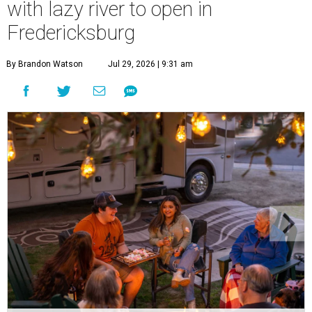
with lazy river to open in
Fredericksburg
By Brandon Watson
Jul 29, 2026 | 9:31 am