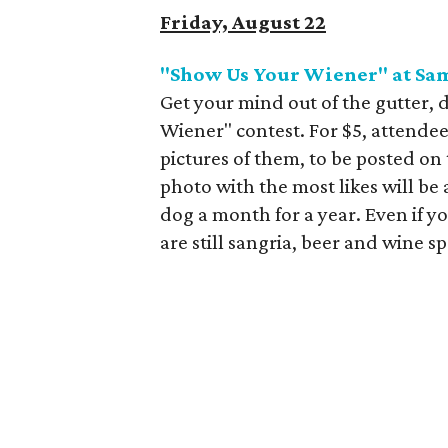
Friday, August 22
"Show Us Your Wiener" at Sa
Get your mind out of the gutter, d
Wiener" contest. For $5, attende
pictures of them, to be posted o
photo with the most likes will be
dog a month for a year. Even if yo
are still sangria
, beer and wine sp