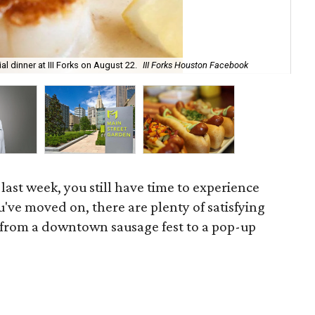
AF+
l dinner at III Forks on August 22.
III Forks Houston Facebook
Ho
 last week, you still have time to experience
ou've moved on, there are plenty of satisfying
, from a downtown sausage fest to a pop-up