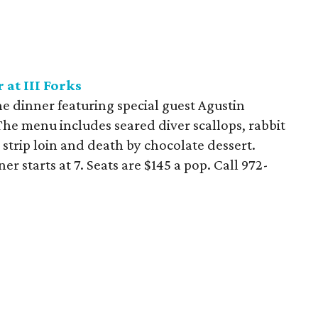
at III Forks
ne dinner featuring special guest Agustin
The menu includes seared diver scallops, rabbit
 strip loin and death by chocolate dessert.
er starts at 7. Seats are $145 a pop. Call
972-