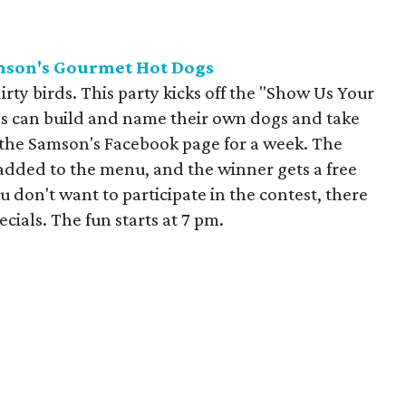
mson's Gourmet Hot
Dogs
irty birds. This party kicks off the "Show Us Your
es can build and name their own dogs and take
n the Samson's Facebook page for a week. The
 added to the menu, and the winner gets a free
u don't want to participate in the contest, there
ecials. The fun starts at 7 pm.