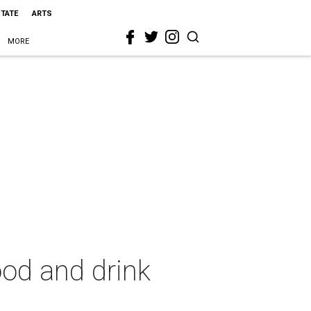
STATE
ARTS
MORE
ood and drink