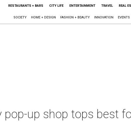
RESTAURANTS + BARS
CITY LIFE
ENTERTAINMENT
TRAVEL
REAL E
SOCIETY
HOME + DESIGN
FASHION + BEAUTY
INNOVATION
EVENTS
y pop-up shop tops best f