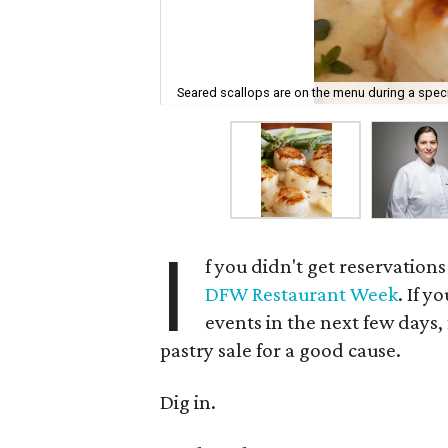
Seared scallops are on the menu during a specia
I
f you didn't get reservations
DFW Restaurant Week
. If y
events in the next few days
pastry sale for a good cause.
Dig in.