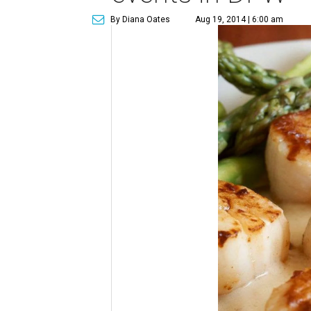
By Diana Oates
Aug 19, 2014 | 6:00 am