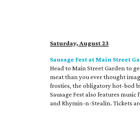
Saturday, August 23
Sausage Fest at Main Street G
Head to Main Street Garden to get
meat than you ever thought imagin
frosties, the obligatory hot-bod b
Sausage Fest also features music 
and Rhymin-n-Stealin. Tickets ar