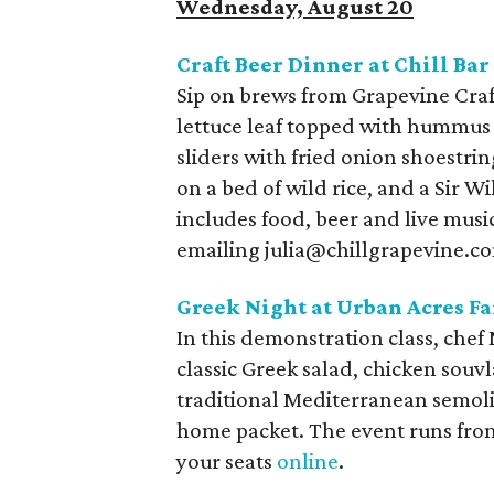
Wednesday, August 20
Craft Beer Dinner at Chill Ba
Sip on brews from Grapevine Craf
lettuce leaf topped with hummus a
sliders with fried onion shoestri
on a bed of wild rice, and a Sir W
includes food, beer and live musi
emailing julia@chillgrapevine.co
Greek Night at Urban Acres F
In this demonstration class, chef
classic Greek salad, chicken souvl
traditional Mediterranean semolin
home packet. The event runs from
your seats
online
.