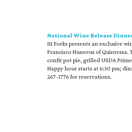
National Wine Release Dinner 
III Forks presents an exclusive wi
Francisco Huneeus of Quintessa. 
confit pot pie, grilled USDA Prime
Happy hour starts at 6:30 pm; dinn
267-1776
for reservations.