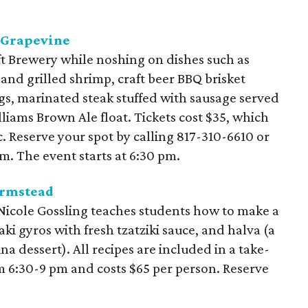
r Grapevine
t Brewery while noshing on dishes such as
nd grilled shrimp, craft beer BBQ brisket
ngs, marinated steak stuffed with sausage served
illiams Brown Ale float. Tickets cost $35, which
c. Reserve your spot by calling 817-310-6610 or
m. The event starts at 6:30 pm.
armstead
 Nicole Gossling teaches students how to make a
aki gyros with fresh tzatziki sauce, and halva (a
a dessert). All recipes are included in a take-
 6:30-9 pm and costs $65 per person. Reserve