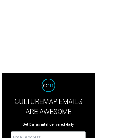
B's Laurel Wimberg is the star of the Empire Baking Company's pop-up pastry
young Lee
CULTUREMAP EMAILS
ARE AWESOME
Get Dallas intel delivered daily.