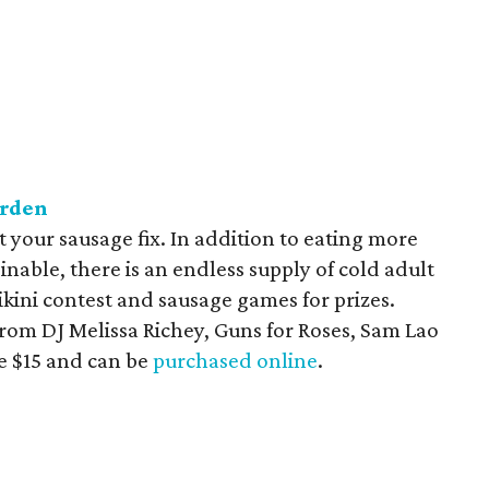
arden
 your sausage fix. In addition to eating more
able, there is an endless supply of cold adult
ikini contest and sausage games for prizes.
from DJ Melissa Richey, Guns for Roses, Sam Lao
e $15 and can be
purchased online
.