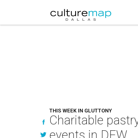
THIS WEEK IN GLUTTONY
Charitable pastr
events in DFW