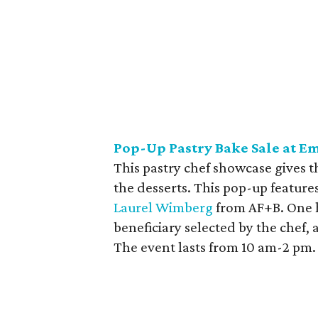
Pop-Up Pastry Bake Sale at 
This pastry chef showcase gives 
the desserts. This pop-up featu
Laurel Wimberg
from AF+B. One h
beneficiary selected by the chef,
The event lasts from 10 am-2 pm.