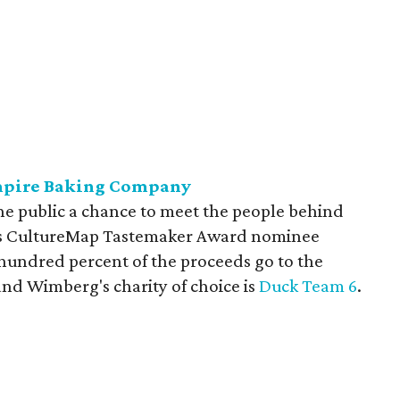
Empire Baking Company
the public a chance to meet the people behind
res CultureMap Tastemaker Award nominee
undred percent of the proceeds go to the
 and Wimberg's charity of choice is
Duck Team 6
.