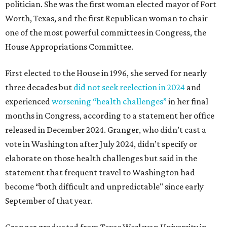
politician. She was the first woman elected mayor of Fort
Worth, Texas, and the first Republican woman to chair
one of the most powerful committees in Congress, the
House Appropriations Committee.
First elected to the House in 1996, she served for nearly
three decades but
did not seek reelection in 2024
and
experienced
worsening “health challenges”
in her final
months in Congress, according to a statement her office
released in December 2024. Granger, who didn’t cast a
vote in Washington after July 2024, didn’t specify or
elaborate on those health challenges but said in the
statement that frequent travel to Washington had
become “both difficult and unpredictable" since early
September of that year.