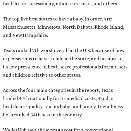
health care accessibility, infant care costs, and others.
The top five best states to have a baby, in order, are:
Massachusetts, Minnesota, North Dakota, Rhode Island,
and New Hampshire.
Texas ranked 7th worst overall in the U.S. because of how
expensive it is to have a child in the state, and because of
its low prevalence of healthcare professionals for mothers
and children relative to other states.
Across the four main categories in the report, Texas
landed 47th nationally for its medical costs, 42nd in
healthcare quality, and its baby- and family-friendliness
both ranked 34th best in the country.
WalletHub says the average cost for a conventional