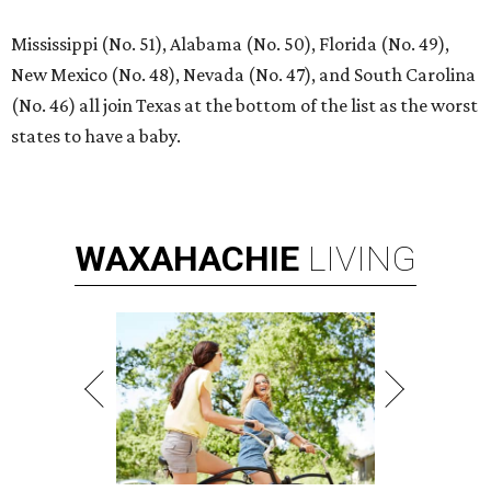
Mississippi (No. 51), Alabama (No. 50), Florida (No. 49),
New Mexico (No. 48), Nevada (No. 47), and South Carolina
(No. 46) all join Texas at the bottom of the list as the worst
states to have a baby.
WAXAHACHIE
LIVING