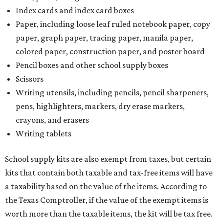
Index cards and index card boxes
Paper, including loose leaf ruled notebook paper, copy
paper, graph paper, tracing paper, manila paper,
colored paper, construction paper, and poster board
Pencil boxes and other school supply boxes
Scissors
Writing utensils, including pencils, pencil sharpeners,
pens, highlighters, markers, dry erase markers,
crayons, and erasers
Writing tablets
School supply kits are also exempt from taxes, but certain
kits that contain both taxable and tax-free items will have
a taxability based on the value of the items. According to
the Texas Comptroller, if the value of the exempt items is
worth more than the taxable items, the kit will be tax free.