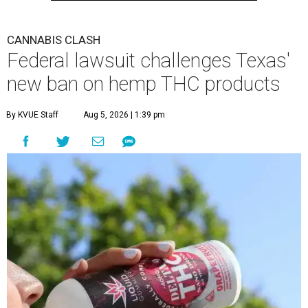
CANNABIS CLASH
Federal lawsuit challenges Texas'
new ban on hemp THC products
By KVUE Staff
Aug 5, 2026 | 1:39 pm