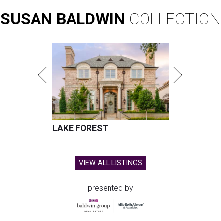
SUSAN
BALDWIN
COLLECTION
LAKE FOREST
VIEW ALL LISTINGS
presented by