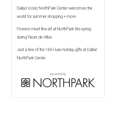
Dallas' iconic NorthPark Center welcomes the
world for summer shopping + more
Flowers meet fine art at NorthPark this spring
during Fleurs de Villes
Just a few of the 160+ luxe holiday gifts at Dallas'
NorthPark Center
presented by