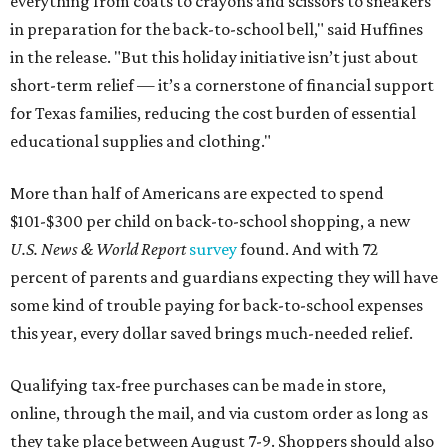
everything from coats to crayons and scissors to sneakers
in preparation for the back-to-school bell," said Huffines
in the release. "But this holiday initiative isn’t just about
short-term relief — it’s a cornerstone of financial support
for Texas families, reducing the cost burden of essential
educational supplies and clothing."
More than half of Americans are expected to spend
$101-$300 per child on back-to-school shopping, a new
U.S. News & World Report
survey
found. And with 72
percent of parents and guardians expecting they will have
some kind of trouble paying for back-to-school expenses
this year, every dollar saved brings much-needed relief.
Qualifying tax-free purchases can be made in store,
online, through the mail, and via custom order as long as
they take place between August 7-9. Shoppers should also