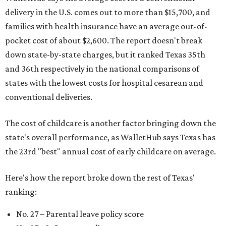
delivery in the U.S. comes out to more than $15,700, and
families with health insurance have an average out-of-
pocket cost of about $2,600. The report doesn't break
down state-by-state charges, but it ranked Texas 35th
and 36th respectively in the national comparisons of
states with the lowest costs for hospital cesarean and
conventional deliveries.
The cost of childcare is another factor bringing down the
state's overall performance, as WalletHub says Texas has
the 23rd "best" annual cost of early childcare on average.
Here's how the report broke down the rest of Texas'
ranking:
No. 27 – Parental leave policy score