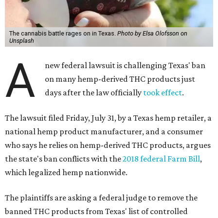
The cannabis battle rages on in Texas.
Photo by Elsa Olofsson on
Unsplash
A
new federal lawsuit is challenging Texas' ban
on many hemp-derived THC products just
days after the law officially
took effect
.
The lawsuit filed Friday, July 31, by a Texas hemp retailer, a
national hemp product manufacturer, and a consumer
who says he relies on hemp-derived THC products, argues
the state's ban conflicts with the
2018 federal Farm Bill
,
which legalized hemp nationwide.
The plaintiffs are asking a federal judge to remove the
banned THC products from Texas' list of controlled