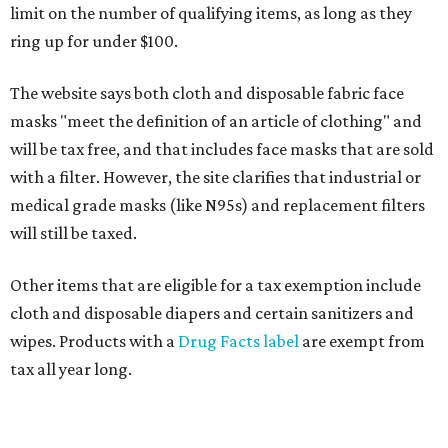
limit on the number of qualifying items, as long as they
ring up for under $100.
The website says both cloth and disposable fabric face
masks "meet the definition of an article of clothing" and
will be tax free, and that includes face masks that are sold
with a filter. However, the site clarifies that industrial or
medical grade masks (like N95s) and replacement filters
will still be taxed.
Other items that are eligible for a tax exemption include
cloth and disposable diapers and certain sanitizers and
wipes. Products with a
Drug Facts label
are exempt from
tax all year long.