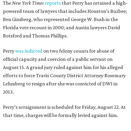
The
New York Times
reports
that Perry has retained a high-
powered team of lawyers that includes Houston’s Buzbee;
Ben Ginsberg, who represented George W. Bush in the
Florida vote recount in 2000; and Austin lawyers David
Botsford and Thomas Phillips.
Perry
was indicted
on two felony counts for abuse of
official capacity and coercion of a public servant on
August 15. A grand jury ruled against him for his alleged
efforts to force Travis County District Attorney Rosemary
Lehmberg to resign after she was convicted of DWI in
2013.
Perry’s arraignment is scheduled for Friday, August 22. At
that time, charges will be formally levied against him.