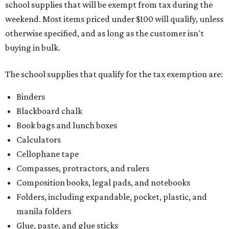
school supplies that will be exempt from tax during the
weekend. Most items priced under $100 will qualify, unless
otherwise specified, and as long as the customer isn't
buying in bulk.
The school supplies that qualify for the tax exemption are:
Binders
Blackboard chalk
Book bags and lunch boxes
Calculators
Cellophane tape
Compasses, protractors, and rulers
Composition books, legal pads, and notebooks
Folders, including expandable, pocket, plastic, and
manila folders
Glue, paste, and glue sticks