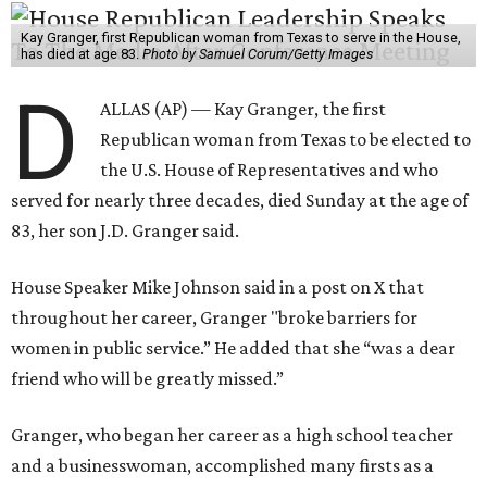
Kay Granger, first Republican woman from Texas to serve in the House,
has died at age 83.
Photo by Samuel Corum/Getty Images
D
ALLAS (AP) — Kay Granger, the first
Republican woman from Texas to be elected to
the U.S. House of Representatives and who
served for nearly three decades, died Sunday at the age of
83, her son J.D. Granger said.
House Speaker Mike Johnson said in a post on X that
throughout her career, Granger "broke barriers for
women in public service.” He added that she “was a dear
friend who will be greatly missed.”
Granger, who began her career as a high school teacher
and a businesswoman, accomplished many firsts as a