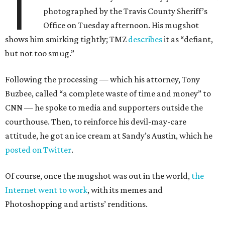
T
photographed by the Travis County Sheriff’s
Office on Tuesday afternoon. His mugshot
shows him smirking tightly; TMZ
describes
it as “defiant,
but not too smug.”
Following the processing — which his attorney, Tony
Buzbee, called “a complete waste of time and money” to
CNN — he spoke to media and supporters outside the
courthouse. Then, to reinforce his devil-may-care
attitude, he got an ice cream at Sandy’s Austin, which he
posted on Twitter
.
Of course, once the mugshot was out in the world,
the
Internet went to work
, with its memes and
Photoshopping and artists’ renditions.