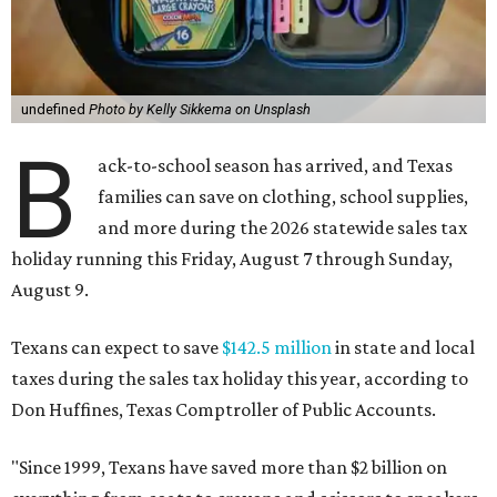
undefined
Photo by Kelly Sikkema on Unsplash
B
ack-to-school season has arrived, and Texas
families can save on clothing, school supplies,
and more during the 2026 statewide sales tax
holiday running this Friday, August 7 through Sunday,
August 9.
Texans can expect to save
$142.5 million
in state and local
taxes during the sales tax holiday this year, according to
Don Huffines, Texas Comptroller of Public Accounts.
"Since 1999, Texans have saved more than $2 billion on