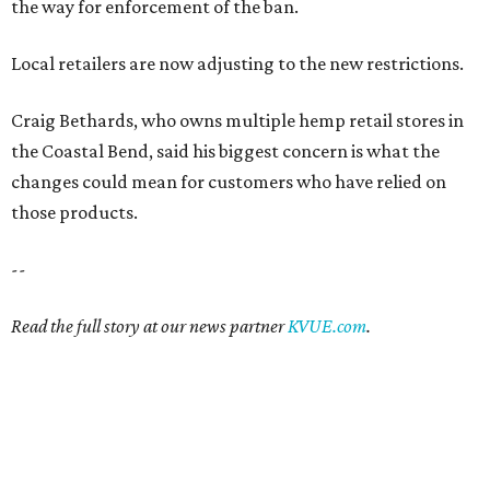
the way for enforcement of the ban.
Local retailers are now adjusting to the new restrictions.
Craig Bethards, who owns multiple hemp retail stores in
the Coastal Bend, said his biggest concern is what the
changes could mean for customers who have relied on
those products.
--
Read the full story at our news partner
KVUE.com
.