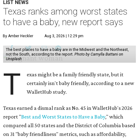
LIST NEWS
Texas ranks among worst states
to have a baby, new report says
By Amber Heckler
Aug 3, 2026 | 12:29 pm
The best places to have a baby are in the Midwest and the Northeast,
not the South, according to the report.
Photo by Camylla Battani on
Unsplash
T
exas might be a family friendly state, but it
certainly isn't baby friendly, according to a new
WalletHub study.
Texas earned a dismal rank as No. 45 in WalletHub's 2026
report "
Best and Worst States to Have a Baby
," which
compared all 50 states and the District of Columbia based
on 31 "baby friendliness" metrics, such as affordability,