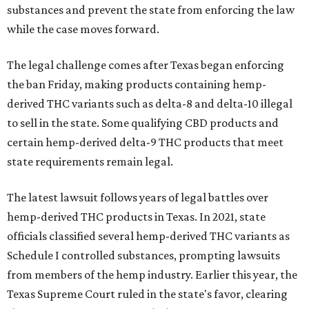
substances and prevent the state from enforcing the law
while the case moves forward.
The legal challenge comes after Texas began enforcing
the ban Friday, making products containing hemp-
derived THC variants such as delta-8 and delta-10 illegal
to sell in the state. Some qualifying CBD products and
certain hemp-derived delta-9 THC products that meet
state requirements remain legal.
The latest lawsuit follows years of legal battles over
hemp-derived THC products in Texas. In 2021, state
officials classified several hemp-derived THC variants as
Schedule I controlled substances, prompting lawsuits
from members of the hemp industry. Earlier this year, the
Texas Supreme Court ruled in the state's favor, clearing