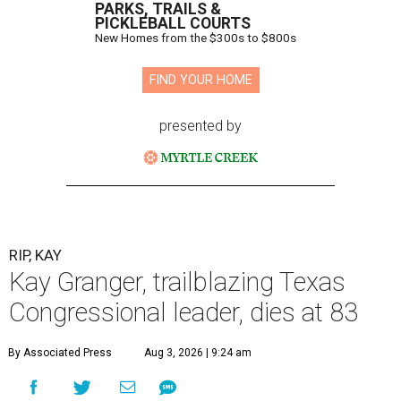
PARKS, TRAILS &
PICKLEBALL COURTS
New Homes from the $300s to $800s
FIND YOUR HOME
presented by
RIP, KAY
Kay Granger, trailblazing Texas
Congressional leader, dies at 83
By Associated Press
Aug 3, 2026 | 9:24 am