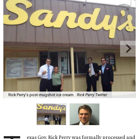
Rick Perry's post-mugshot ice cream.
Rick Perry Twitter
exas Gov. Rick Perry was formally processed and