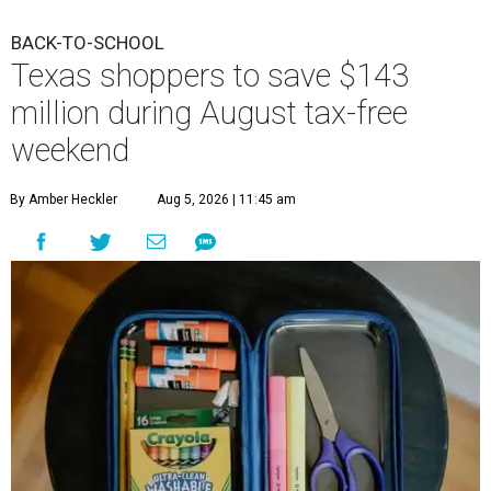
BACK-TO-SCHOOL
Texas shoppers to save $143
million during August tax-free
weekend
By Amber Heckler
Aug 5, 2026 | 11:45 am