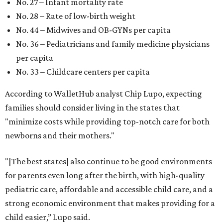
No. 27 – Infant mortality rate
No. 28 – Rate of low-birth weight
No. 44 – Midwives and OB-GYNs per capita
No. 36 – Pediatricians and family medicine physicians
per capita
No. 33 – Childcare centers per capita
According to WalletHub analyst Chip Lupo, expecting
families should consider living in the states that
"minimize costs while providing top-notch care for both
newborns and their mothers."
"[The best states] also continue to be good environments
for parents even long after the birth, with high-quality
pediatric care, affordable and accessible child care, and a
strong economic environment that makes providing for a
child easier,” Lupo said.