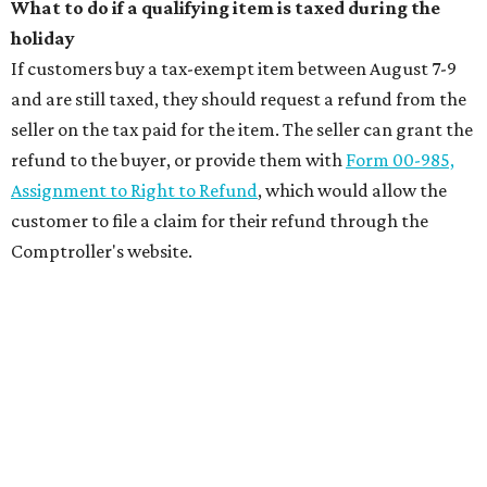
What to do if a qualifying item is taxed during the
holiday
If customers buy a tax-exempt item between August 7-9
and are still taxed, they should request a refund from the
seller on the tax paid for the item. The seller can grant the
refund to the buyer, or provide them with
Form 00-985,
Assignment to Right to Refund
, which would allow the
customer to file a claim for their refund through the
Comptroller's website.