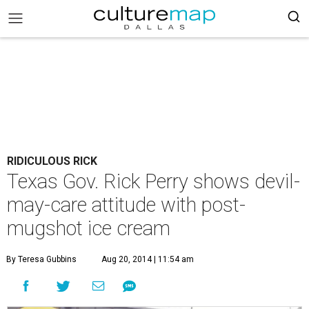
RIDICULOUS RICK
Texas Gov. Rick Perry shows devil-
may-care attitude with post-
mugshot ice cream
By Teresa Gubbins
Aug 20, 2014 | 11:54 am