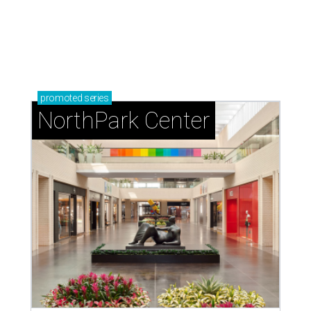
promoted
series
NorthPark Center