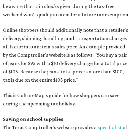
be aware that rain checks given during the tax-free
weekend won't qualify an item for a future tax exemption.
Online shoppers should additionally note that a retailer's
delivery, shipping, handling, and transportation charges
all factor into an item's sales price. An example provided
by the Comptroller's website is as follows: "You buy a pair
of jeans for $95 with a $10 delivery charge for a total price
of $105. Because the jeans’ total price is more than $100,
tax is due on the entire $105 price."
This is CultureMap's guide for how shoppers can save
during the upcoming tax holiday.
Saving on school supplies
The Texas Comptroller's website provides a
specific list
of