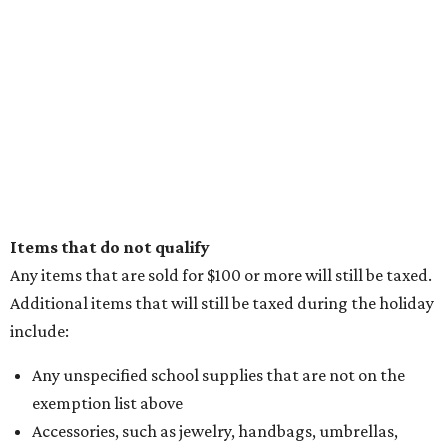
Items that do not qualify
Any items that are sold for $100 or more will still be taxed.
Additional items that will still be taxed during the holiday
include:
Any unspecified school supplies that are not on the
exemption list above
Accessories, such as jewelry, handbags, umbrellas,