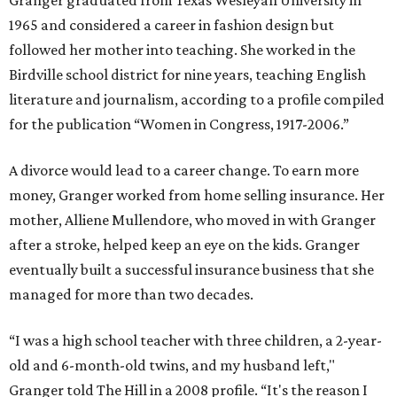
Granger graduated from Texas Wesleyan University in
1965 and considered a career in fashion design but
followed her mother into teaching. She worked in the
Birdville school district for nine years, teaching English
literature and journalism, according to a profile compiled
for the publication “Women in Congress, 1917-2006.”
A divorce would lead to a career change. To earn more
money, Granger worked from home selling insurance. Her
mother, Alliene Mullendore, who moved in with Granger
after a stroke, helped keep an eye on the kids. Granger
eventually built a successful insurance business that she
managed for more than two decades.
“I was a high school teacher with three children, a 2-year-
old and 6-month-old twins, and my husband left,"
Granger told The Hill in a 2008 profile. “It's the reason I