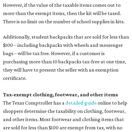
However, if the value of the taxable items comes out to
more than the exempt items, then the kit will be taxed.
There is no limit on the number of school supplies in kits.
Additionally, student backpacks that are sold for less than
$100 – including backpacks with wheels and messenger
bags – will be tax free. However, if a customer is
purchasing more than 10 backpacks tax-free at one time,
they will have to present the seller with an exemption
certificate.
Tax-exempt clothing, footwear, and other items
The Texas Comptroller has a
detailed guide
online to help
shoppers determine the taxability on clothing, footwear,
and other items. Most footwear and clothing items that
are sold for less than $100 are exempt from tax, with no