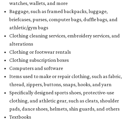
watches, wallets, and more
Baggage, such as framed backpacks, luggage,
briefcases, purses, computer bags, duffle bags, and
athletic/gym bags
Clothing cleaning services, embroidery services, and
alterations
Clothing or footwear rentals
Clothing subscription boxes
Computers and software
Items used to make or repair clothing, such as fabric,
thread, zippers, buttons, snaps, hooks, and yarn
Specifically designed sports shoes, protective-use
clothing, and athletic gear, such as cleats, shoulder
pads, dance shoes, helmets, shin guards, and others
Textbooks