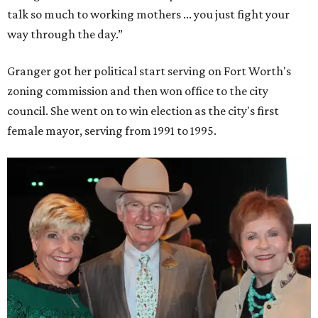
talk so much to working mothers ... you just fight your
way through the day.”
Granger got her political start serving on Fort Worth's
zoning commission and then won office to the city
council. She went on to win election as the city's first
female mayor, serving from 1991 to 1995.