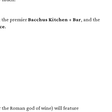
: the premier
Bacchus Kitchen + Bar
, and the
ce
.
 the Roman god of wine) will feature