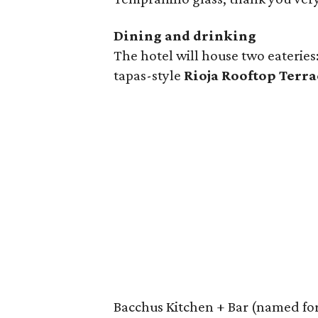
Dining and drinking
The hotel will house two eateries
tapas-style
Rioja Rooftop Terra
Bacchus Kitchen + Bar (named for