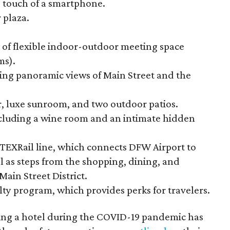
 touch of a smartphone.
 plaza.
 of flexible indoor-outdoor meeting space
ms).
ing panoramic views of Main Street and the
er, luxe sunroom, and two outdoor patios.
ncluding a wine room and an intimate hidden
w TEXRail line, which connects DFW Airport to
 as steps from the shopping, dining, and
ain Street District.
lty program, which provides perks for travelers.
ng a hotel during the COVID-19 pandemic has