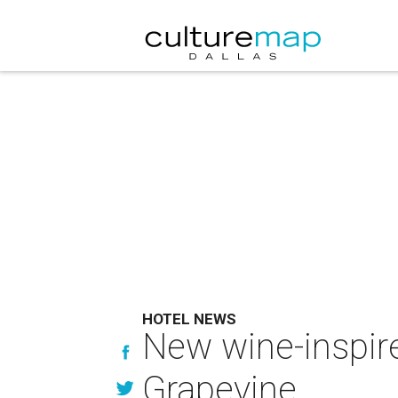
HOTEL NEWS
New wine-inspire
Grapevine