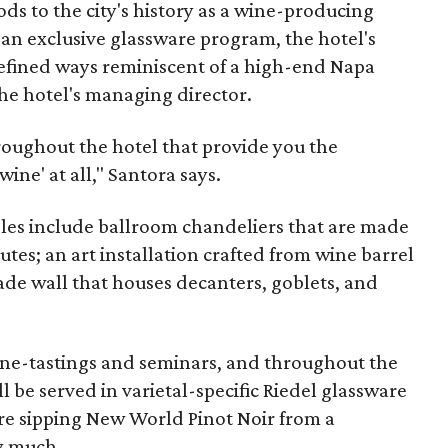
ds to the city's history as a wine-producing
 an exclusive glassware program, the hotel's
refined ways reminiscent of a high-end Napa
the hotel's managing director.
hroughout the hotel that provide you the
ine' at all," Santora says.
les include ballroom chandeliers that are made
tes; an art installation crafted from wine barrel
ade wall that houses decanters, goblets, and
wine-tastings and seminars, and throughout the
ll be served in varietal-specific Riedel glassware
re sipping New World Pinot Noir from a
y much.