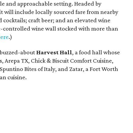
le and approachable setting. Headed by
it will include locally sourced fare from nearby
cocktails; craft beer; and an elevated wine
-controlled wine wall stocked with more than
ere
.)
-buzzed-about
Harvest Hall
, a food hall whose
s, Arepa TX, Chick & Biscuit Comfort Cuisine,
 Spuntino Bites of Italy, and Zatar, a Fort Worth
an cuisine.