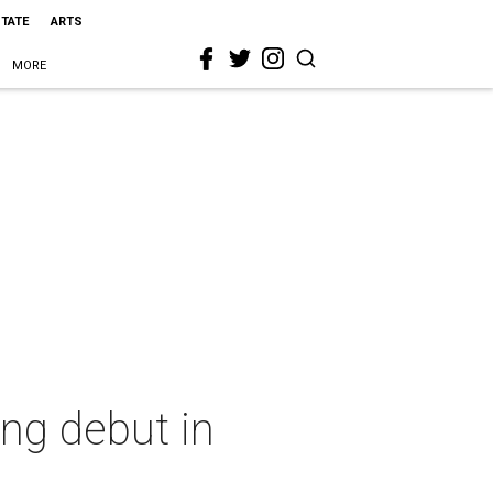
STATE
ARTS
MORE
ng debut in