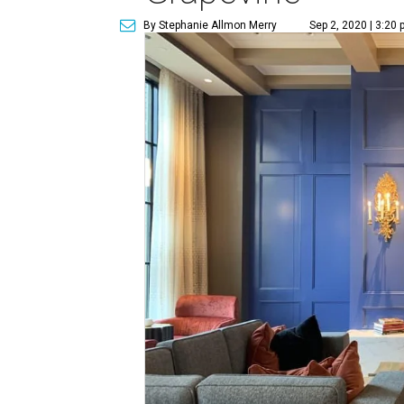
By Stephanie Allmon Merry
Sep 2, 2020 | 3:20