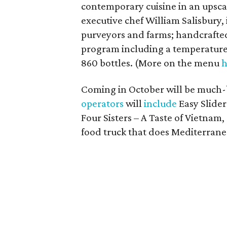
contemporary cuisine in an upsca
executive chef William Salisbury, 
purveyors and farms; handcrafted 
program including a temperature
860 bottles. (More on the menu
h
Coming in October will be much
operators
will
include
Easy Slider
Four Sisters – A Taste of Vietnam,
food truck that does Mediterrane