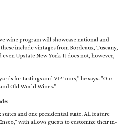
ive wine program will showcase national and
s these include vintages from Bordeaux, Tuscany,
 even Upstate New York. It does not, however,
ards for tastings and VIP tours," he says. "Our
w and Old World Wines."
ude:
 suites and one presidential suite. All feature
Enseo," with allows guests to customize their in-