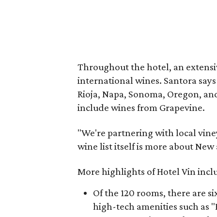
Throughout the hotel, an extens
international wines. Santora say
Rioja, Napa, Sonoma, Oregon, and
include wines from Grapevine.
"We're partnering with local viney
wine list itself is more about Ne
More highlights of Hotel Vin incl
Of the 120 rooms, there are six
high-tech amenities such as "