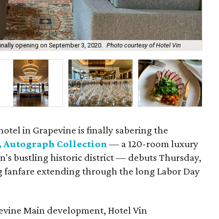
finally opening on September 3, 2020.
Photo courtesy of Hotel Vin
The
otel in Grapevine is finally sabering the
, Autograph Collection
— a 120-room luxury
n's bustling historic district — debuts Thursday,
 fanfare extending through the long Labor Day
apevine Main development, Hotel Vin