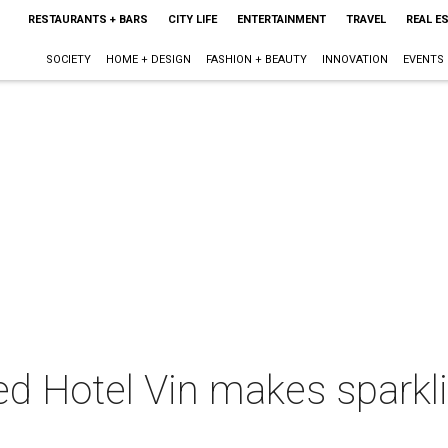
RESTAURANTS + BARS
CITY LIFE
ENTERTAINMENT
TRAVEL
REAL E
SOCIETY
HOME + DESIGN
FASHION + BEAUTY
INNOVATION
EVENTS
d Hotel Vin makes sparkli