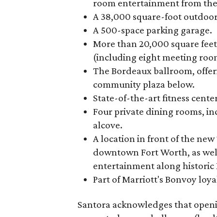
room entertainment from the
A 38,000 square-foot outdoor
A 500-space parking garage.
More than 20,000 square feet
(including eight meeting roo
The Bordeaux ballroom, offer
community plaza below.
State-of-the-art fitness cent
Four private dining rooms, i
alcove.
A location in front of the ne
downtown Fort Worth, as well
entertainment along historic M
Part of Marriott's Bonvoy loya
Santora acknowledges that openi