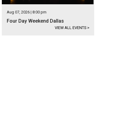
Aug 07, 2026 | 8:00 pm
Four Day Weekend Dallas
VIEW ALL EVENTS
>