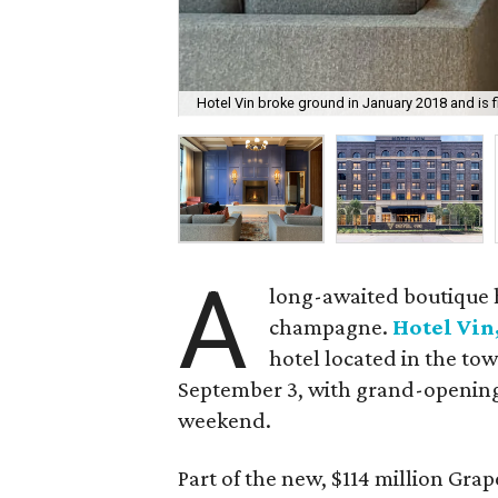
Hotel Vin broke ground in January 2018 and is 
A
long-awaited boutique h
champagne.
Hotel Vin
hotel located in the tow
September 3, with grand-opening
weekend.
Part of the new, $114 million Gr