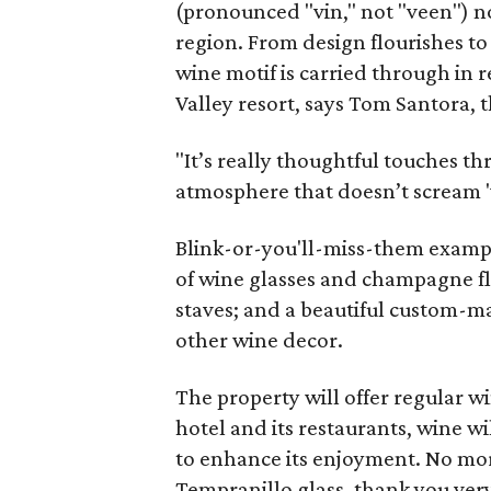
(pronounced "vin," not "veen") no
region. From design flourishes to
wine motif is carried through in 
Valley resort, says Tom Santora, 
"It’s really thoughtful touches t
atmosphere that doesn’t scream 'w
Blink-or-you'll-miss-them examp
of wine glasses and champagne flu
staves; and a beautiful custom-m
other wine decor.
The property will offer regular 
hotel and its restaurants, wine wi
to enhance its enjoyment. No mo
Tempranillo glass, thank you ver