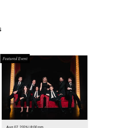
s
Featured Event
Aug 07, 2026 | 8:00 pm