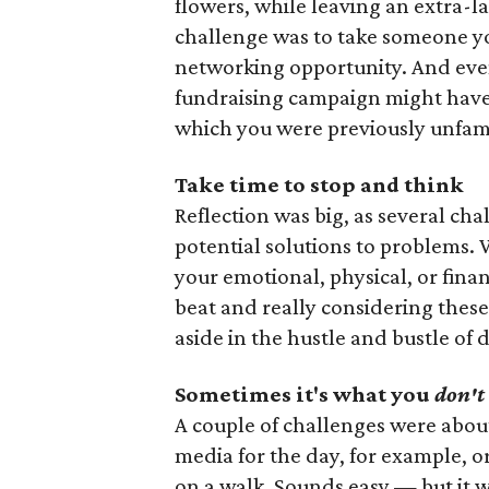
flowers, while leaving an extra-la
challenge was to take someone y
networking opportunity. And even 
fundraising campaign might have 
which you were previously unfami
Take time to stop and think
Reflection was big, as several ch
potential solutions to problems.
your emotional, physical, or fina
beat and really considering these
aside in the hustle and bustle of d
Sometimes it's what you
don't
A couple of challenges were about 
media for the day, for example, 
on a walk. Sounds easy — but it wa