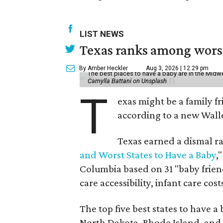
LIST NEWS
Texas ranks among worst 
By Amber Heckler
Aug 3, 2026 | 12:29 pm
The best places to have a baby are in the Midwe
Camylla Battani on Unsplash
T
exas might be a family fri
according to a new Wall
Texas earned a dismal ra
and Worst States to Have a Baby
,
Columbia based on 31 "baby friend
care accessibility, infant care cost
The top five best states to have a
North Dakota, Rhode Island, an