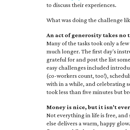
to discuss their experiences.
What was doing the challenge lik
An act of generosity takes no t
Many of the tasks took only a few 
much longer. The first day's inst
grateful for and post the list so
easy challenges included introdu
(co-workers count, too!), schedu
with in a while, and celebrating 
took less than five minutes but 
Money is nice, but it isn't ev
Not everything in life is free, 
else delivers a warm, happy glow.