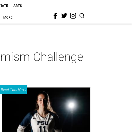
STATE
ARTS
MORE
ptimism Challenge
Read This Next