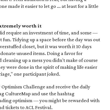
made it easier to let go ... at least for a little
extremely worth it
did require an investment of time, and some —
t fun. Tidying up a space before the day was out
erstuffed closet, but it was worth it 10 days
 donate unused items. Doing a favor for
 cleaning up a mess you didn't make of course
y were done in the spirit of making life easier
riage," one participant joked.
 Optimism Challenge and receive the daily
 tag CultureMap and use the hashtag
ading optimism — you might be rewarded with
nd tickets to ACL Festival.