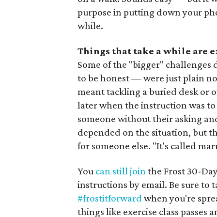
purpose in putting down your phone 
while.
Things that take a while are 
Some of the "bigger" challenges 
to be honest — were just plain no
meant tackling a buried desk or ov
later when the instruction was to
someone without their asking and
depended on the situation, but the
for someone else. "It's called mar
You
can still join
the Frost 30-Day
instructions by email. Be sure to
#frostitforward
when you're spre
things like exercise class passes a