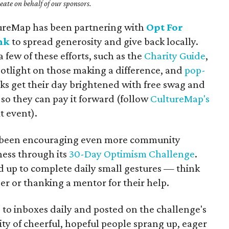
ate on behalf of our sponsors.
tureMap has been partnering with
Opt For
nk
to spread generosity and give back locally.
 few of these efforts, such as the
Charity Guide
,
potlight on those making a difference, and
pop-
s get their day brightened with free swag and
so they can pay it forward (follow
CultureMap's
t event).
as been encouraging even more community
ess through its
30-Day Optimism Challenge
.
ed up to complete daily small gestures — think
ger or thanking a mentor for their help.
 to inboxes daily and posted on the challenge's
y of cheerful, hopeful people sprang up, eager