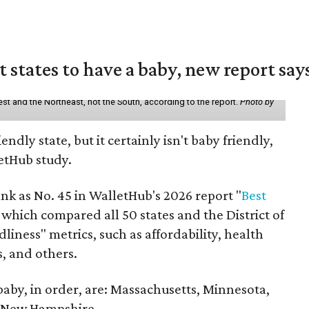
states to have a baby, new report say
st and the Northeast, not the South, according to the report.
Photo by
endly state, but it certainly isn't baby friendly,
etHub study.
nk as No. 45 in WalletHub's 2026 report "
Best
" which compared all 50 states and the District of
liness" metrics, such as affordability, health
s, and others.
 baby, in order, are: Massachusetts, Minnesota,
d New Hampshire.