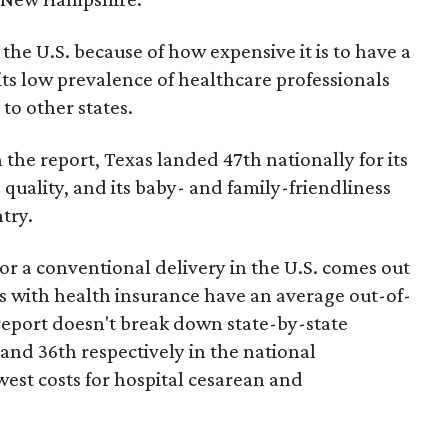
the U.S. because of how expensive it is to have a
 its low prevalence of healthcare professionals
to other states.
 the report, Texas landed 47th nationally for its
 quality, and its baby- and family-friendliness
try.
or a conventional delivery in the U.S. comes out
es with health insurance have an average out-of-
report doesn't break down state-by-state
 and 36th respectively in the national
west costs for hospital cesarean and