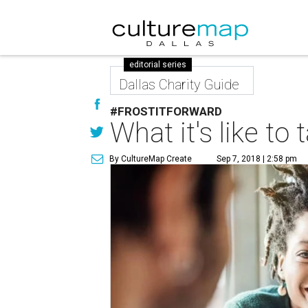
editorial series
Dallas Charity Guide
#FROSTITFORWARD
What it's like t
By CultureMap Create
Sep 7, 2018 | 2:58 pm