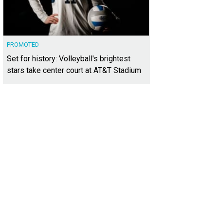
PROMOTED
Set for history: Volleyball's brightest
stars take center court at AT&T Stadium
 1: List five things you're grateful for.
Photo courtesy of Frost Bank