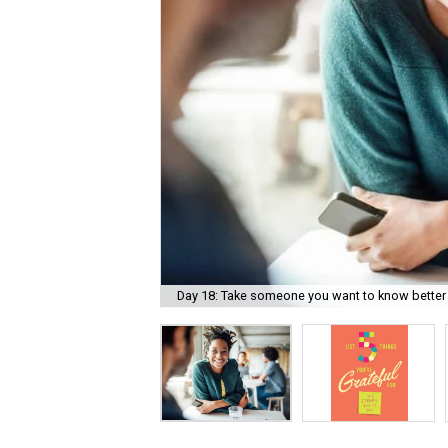
Day 18: Take someone you want to know better 