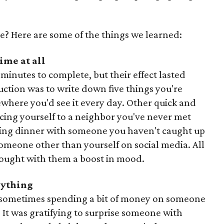
e? Here are some of the things we learned:
ime at all
minutes to complete, but their effect lasted
ruction was to write down five things you're
mewhere you'd see it every day. Other quick and
cing yourself to a neighbor you've never met
ling dinner with someone you haven't caught up
someone other than yourself on social media. All
brought with them a boost in mood.
erything
and sometimes spending a bit of money on someone
 It was gratifying to surprise someone with