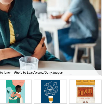
to lunch.
Photo by Luis Alvarez/Getty Images
Day