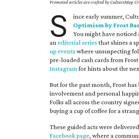
Promoted articles are crafted by CultureMap Cre
S
ince early summer, Cul
Optimism by Frost Ba
You might have noticed a
an
editorial series
that shines a s
up events
where unsuspecting folk
pre-loaded cash cards from Frost 
Instagram
for hints about the nex
But for the past month, Frost h
involvement and personal happin
Folks all across the country sign
buying a cup of coffee for a stran
These guided acts were delivered
Facebook page
, where a communit