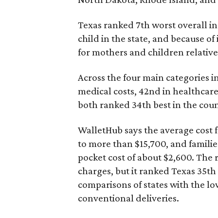
Texas ranked 7th worst overall in 
child in the state, and because of
for mothers and children relative 
Across the four main categories in
medical costs, 42nd in healthcare
both ranked 34th best in the coun
WalletHub says the average cost f
to more than $15,700, and famili
pocket cost of about $2,600. The 
charges, but it ranked Texas 35th
comparisons of states with the lo
conventional deliveries.