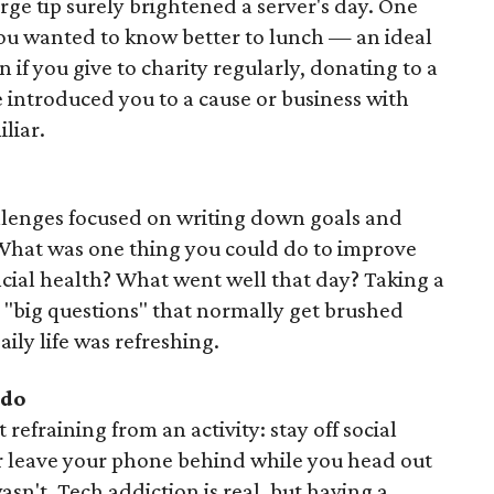
rge tip surely brightened a server's day. One
ou wanted to know better to lunch — an ideal
if you give to charity regularly, donating to a
introduced you to a cause or business with
liar.
allenges focused on writing down goals and
 What was one thing you could do to improve
ncial health? What went well that day? Taking a
 "big questions" that normally get brushed
aily life was refreshing.
do
refraining from an activity: stay off social
or leave your phone behind while you head out
sn't. Tech addiction is real, but having a