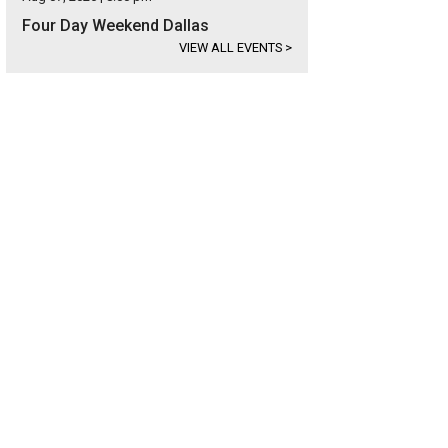
Four Day Weekend Dallas
VIEW ALL EVENTS
>