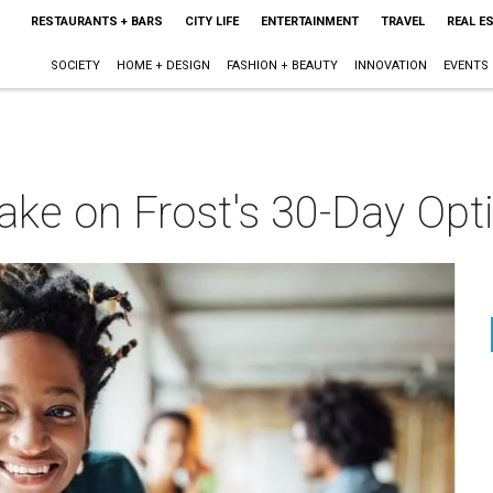
RESTAURANTS + BARS
CITY LIFE
ENTERTAINMENT
TRAVEL
REAL E
SOCIETY
HOME + DESIGN
FASHION + BEAUTY
INNOVATION
EVENTS
o take on Frost's 30-Day O