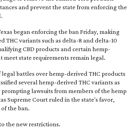
bstances and prevent the state from enforcing the
.
Texas began enforcing the ban Friday, making
d THC variants such as delta-8 and delta-10
e qualifying CBD products and certain hemp-
t meet state requirements remain legal.
of legal battles over hemp-derived THC products
 classified several hemp-derived THC variants as
s, prompting lawsuits from members of the hemp
exas Supreme Court ruled in the state's favor,
of the ban.
to the new restrictions.