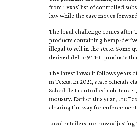
from Texas' list of controlled su
law while the case moves forward
The legal challenge comes after 
products containing hemp-derive
illegal to sell in the state. Som
derived delta-9 THC products tha
The latest lawsuit follows years 
in Texas. In 2021, state officials
Schedule I controlled substance
industry. Earlier this year, the T
clearing the way for enforcement 
Local retailers are now adjusting 