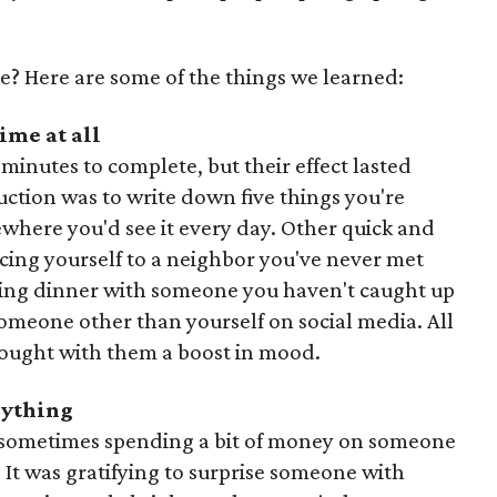
e? Here are some of the things we learned:
ime at all
minutes to complete, but their effect lasted
ruction was to write down five things you're
mewhere you'd see it every day. Other quick and
cing yourself to a neighbor you've never met
ling dinner with someone you haven't caught up
someone other than yourself on social media. All
brought with them a boost in mood.
erything
and sometimes spending a bit of money on someone
 It was gratifying to surprise someone with