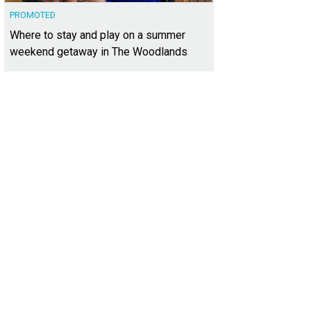
PROMOTED
Where to stay and play on a summer
weekend getaway in The Woodlands