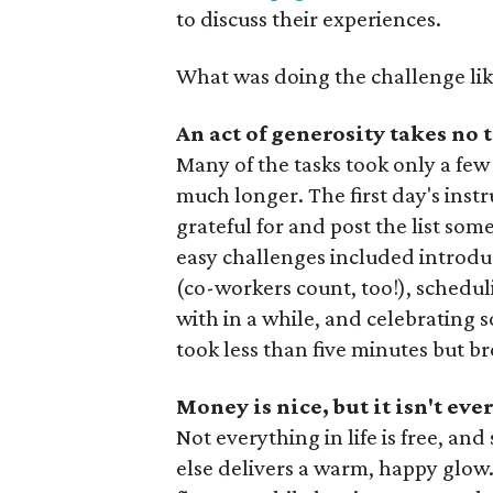
to discuss their experiences.
What was doing the challenge lik
An act of generosity takes no t
Many of the tasks took only a few 
much longer. The first day's inst
grateful for and post the list so
easy challenges included introdu
(co-workers count, too!), schedu
with in a while, and celebrating 
took less than five minutes but 
Money is nice, but it isn't ev
Not everything in life is free, 
else delivers a warm, happy glow.