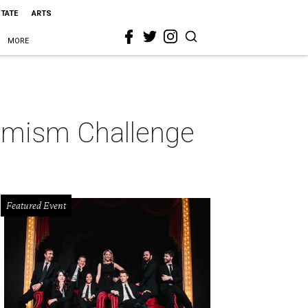
STATE
ARTS
MORE
ptimism Challenge
Featured Event