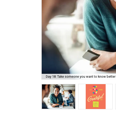
Day 18: Take someone you want to know better 