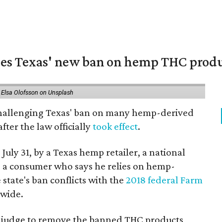
nges Texas' new ban on hemp THC prod
 Elsa Olofsson on Unsplash
 challenging Texas' ban on many hemp-derived
fter the law officially
took effect
.
 July 31, by a Texas hemp retailer, a national
a consumer who says he relies on hemp-
state's ban conflicts with the
2018 federal Farm
nwide.
ral judge to remove the banned THC products