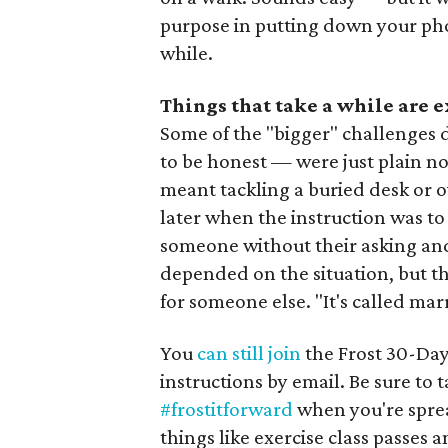
purpose in putting down your phone 
while.
Things that take a while are 
Some of the "bigger" challenges 
to be honest — were just plain no
meant tackling a buried desk or ov
later when the instruction was to
someone without their asking and
depended on the situation, but the
for someone else. "It's called mar
You
can still join
the Frost 30-Day
instructions by email. Be sure to
#frostitforward
when you're spre
things like exercise class passes a