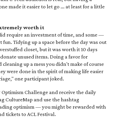
made it easier to let go ... at least for a little
extremely worth it
did require an investment of time, and some —
t fun. Tidying up a space before the day was out
erstuffed closet, but it was worth it 10 days
 donate unused items. Doing a favor for
 cleaning up a mess you didn't make of course
y were done in the spirit of making life easier
riage," one participant joked.
 Optimism Challenge and receive the daily
 tag CultureMap and use the hashtag
ading optimism — you might be rewarded with
nd tickets to ACL Festival.