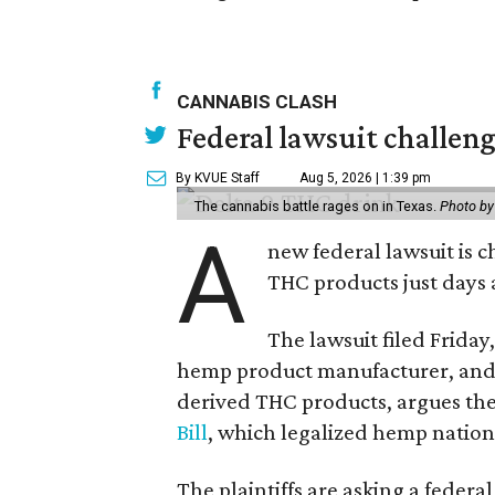
CANNABIS CLASH
Federal lawsuit challe
By KVUE Staff
Aug 5, 2026 | 1:39 pm
The cannabis battle rages on in Texas.
Photo by
A
new federal lawsuit is
THC products just days a
The lawsuit filed Friday,
hemp product manufacturer, and 
derived THC products, argues the 
Bill
, which legalized hemp natio
The plaintiffs are asking a fede