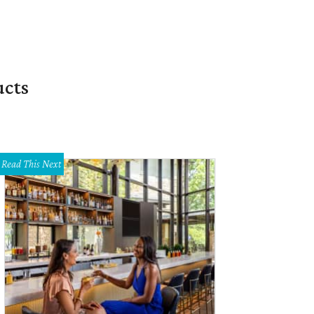
ucts
Read This Next