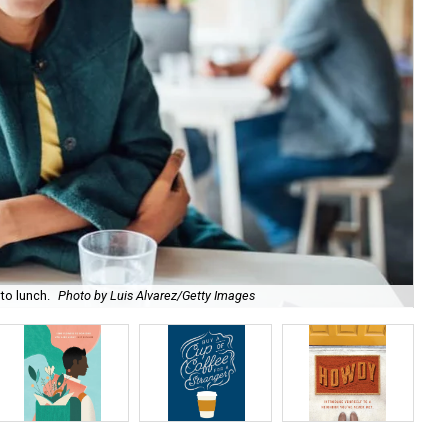
to lunch.
Photo by Luis Alvarez/Getty Images
Day