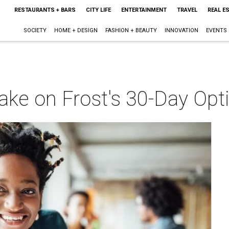
RESTAURANTS + BARS
CITY LIFE
ENTERTAINMENT
TRAVEL
REAL E
SOCIETY
HOME + DESIGN
FASHION + BEAUTY
INNOVATION
EVENTS
o take on Frost's 30-Day O