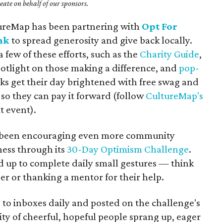
ate on behalf of our sponsors.
tureMap has been partnering with
Opt For
nk
to spread generosity and give back locally.
 few of these efforts, such as the
Charity Guide
,
potlight on those making a difference, and
pop-
s get their day brightened with free swag and
so they can pay it forward (follow
CultureMap's
t event).
as been encouraging even more community
ess through its
30-Day Optimism Challenge
.
ed up to complete daily small gestures — think
ger or thanking a mentor for their help.
 to inboxes daily and posted on the challenge's
y of cheerful, hopeful people sprang up, eager