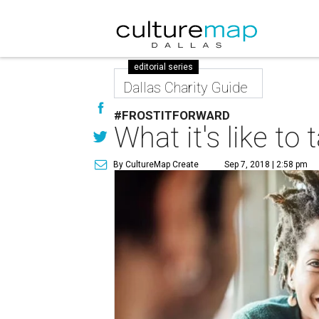
editorial series
Dallas Charity Guide
#FROSTITFORWARD
What it's like t
By CultureMap Create
Sep 7, 2018 | 2:58 pm