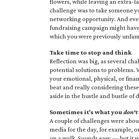
flowers, while leaving an extra-la
challenge was to take someone y
networking opportunity. And even 
fundraising campaign might have 
which you were previously unfami
Take time to stop and think
Reflection was big, as several ch
potential solutions to problems.
your emotional, physical, or fina
beat and really considering these
aside in the hustle and bustle of d
Sometimes it's what you
don't
A couple of challenges were about 
media for the day, for example, 
on a walk. Sounds easy — but it wa