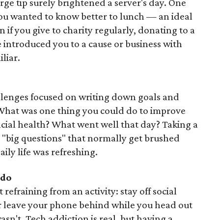
rge tip surely brightened a server's day. One
ou wanted to know better to lunch — an ideal
if you give to charity regularly, donating to a
introduced you to a cause or business with
liar.
allenges focused on writing down goals and
 What was one thing you could do to improve
ncial health? What went well that day? Taking a
 "big questions" that normally get brushed
aily life was refreshing.
do
refraining from an activity: stay off social
or leave your phone behind while you head out
sn't. Tech addiction is real, but having a