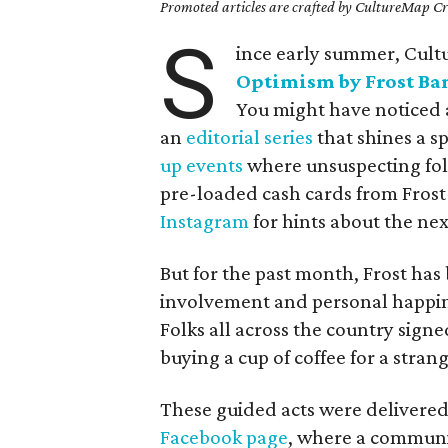
Promoted articles are crafted by CultureMap Cre
S
ince early summer, Cul
Optimism by Frost Ba
You might have noticed a
an
editorial series
that shines a s
up events
where unsuspecting folk
pre-loaded cash cards from Frost 
Instagram
for hints about the nex
But for the past month, Frost h
involvement and personal happin
Folks all across the country sign
buying a cup of coffee for a stran
These guided acts were delivered
Facebook page
, where a communit