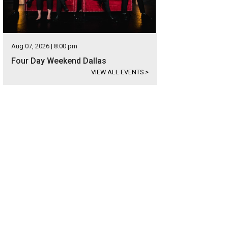
Aug 07, 2026 | 8:00 pm
Four Day Weekend Dallas
VIEW ALL EVENTS
>
 1: List five things you're grateful for.
Photo courtesy of Frost Bank