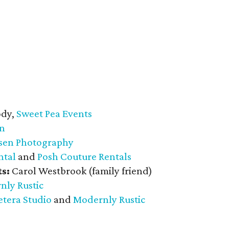
dy,
Sweet Pea Events
gn
nsen Photography
ntal
and
Posh Couture Rentals
s:
Carol Westbrook (family friend)
nly Rustic
etera Studio
and
Modernly Rustic