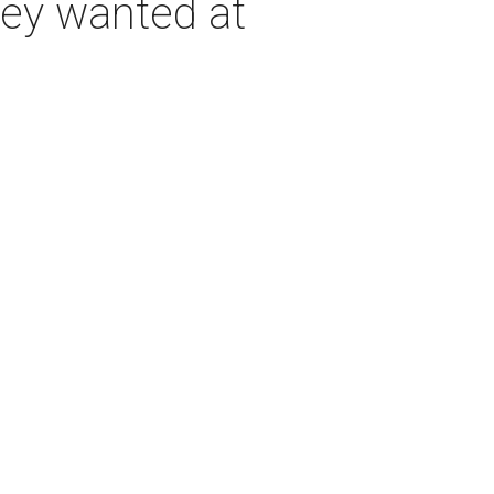
hey wanted at