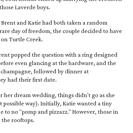
those Laverde boys.
g, Brent and Katie had both taken a random
s rare day of freedom, the couple decided to have
on Turtle Creek.
 Brent popped the question with a ring designed
s before even glancing at the hardware, and the
 champagne, followed by dinner at
 had their first date.
r her dream wedding, things didn't go as she
 possible way). Initially, Katie wanted a tiny
le to no "pomp and pizzazz." However, those in
 the rooftops.