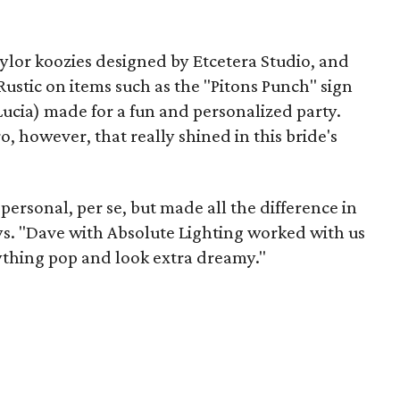
ylor koozies designed by Etcetera Studio, and
ustic on items such as the "Pitons Punch" sign
ucia) made for a fun and personalized party.
 however, that really shined in this bride's
personal, per se, but made all the difference in
ays. "Dave with Absolute Lighting worked with us
rything pop and look extra dreamy."