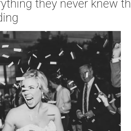
rything they never knew t
ding