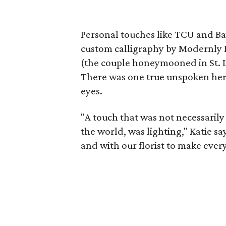
Personal touches like TCU and Ba
custom calligraphy by Modernly R
(the couple honeymooned in St. L
There was one true unspoken hero,
eyes.
"A touch that was not necessarily 
the world, was lighting," Katie s
and with our florist to make eve