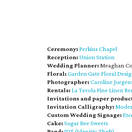
Ceremony:
Perkins Chapel
Reception:
Union Station
Wedding Planner:
Meaghan Co
Floral:
Garden Gate Floral Desi
Photographer:
Caroline Jurge
Rentals:
La Tavola Fine Linen Re
Invitations and paper product
Invitation Calligraphy:
Moder
Custom Wedding Signage:
Etc
Cake:
Sugar Bee Sweets
Band:
IDT (Identity Theft)