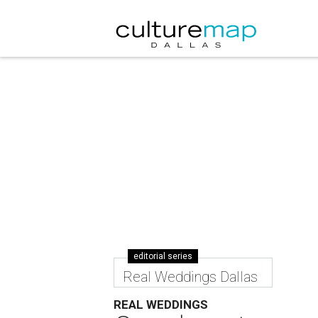
editorial series
Real Weddings Dallas
REAL WEDDINGS