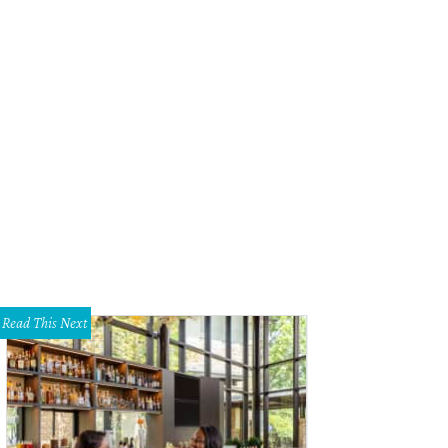
ral by Garden Gate Floral Design.
Photo by Caroline Jurgensen
Read This Next