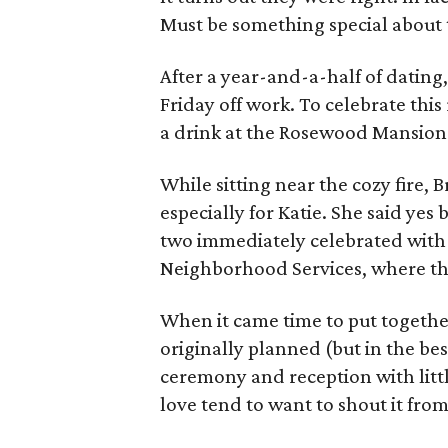
Must be something special about 
After a year-and-a-half of datin
Friday off work. To celebrate thi
a drink at the Rosewood Mansion 
While sitting near the cozy fire,
especially for Katie. She said ye
two immediately celebrated with
Neighborhood Services, where they
When it came time to put togethe
originally planned (but in the best
ceremony and reception with litt
love tend to want to shout it from