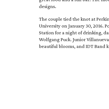
designs.
The couple tied the knot at Perk
University on January 30, 2016. P
Station for a night of drinking, d
Wolfgang Puck. Junior Villanueva
beautiful blooms, and IDT Band k