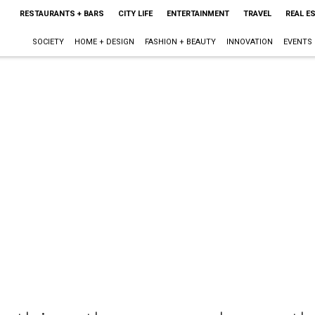
RESTAURANTS + BARS
CITY LIFE
ENTERTAINMENT
TRAVEL
REAL E
SOCIETY
HOME + DESIGN
FASHION + BEAUTY
INNOVATION
EVENTS