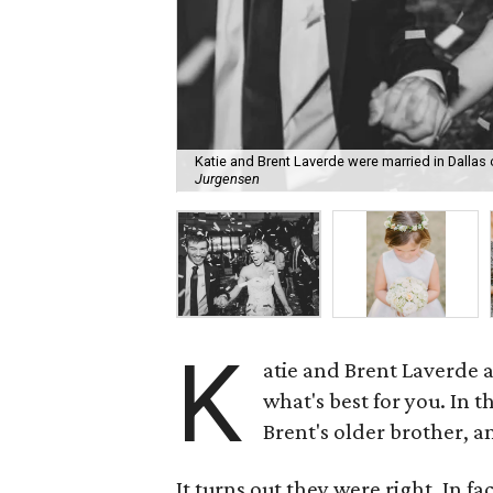
Katie and Brent Laverde were married in Dallas 
Jurgensen
K
atie and Brent Laverde 
what's best for you. In t
Brent's older brother, a
It turns out they were right. In f