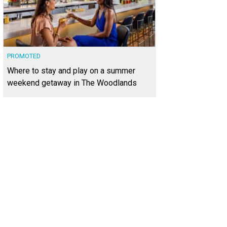
PROMOTED
Where to stay and play on a summer
weekend getaway in The Woodlands