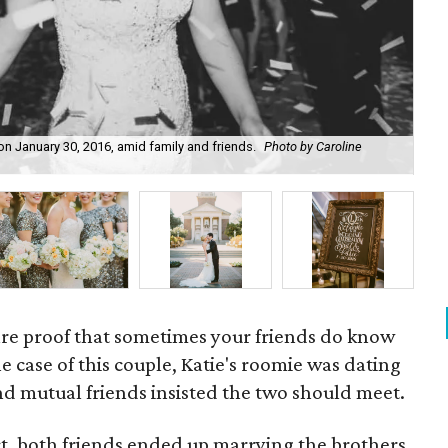
on January 30, 2016, amid family and friends.
Photo by Caroline
Flo
are proof that sometimes your friends do know
he case of this couple, Katie's roomie was dating
nd mutual friends insisted the two should meet.
act, both friends ended up marrying the brothers.