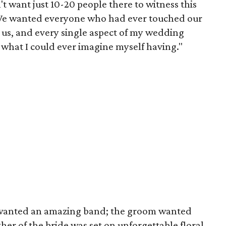
't want just 10-20 people there to witness this
"We wanted everyone who had ever touched our
th us, and every single aspect of my wedding
 what I could ever imagine myself having."
e wanted an amazing band; the groom wanted
her of the bride was set on unforgettable floral