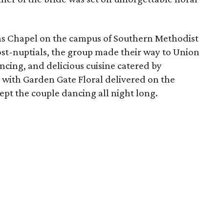
ins Chapel on the campus of Southern Methodist
ost-nuptials, the group made their way to Union
ancing, and delicious cuisine catered by
 with Garden Gate Floral delivered on the
ept the couple dancing all night long.