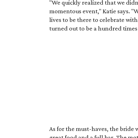
"We quickly realized that we didn
momentous event," Katie says. 
lives to be there to celebrate wi
turned out to be a hundred times
As for the must-haves, the brid
great food and a full bar. The mot