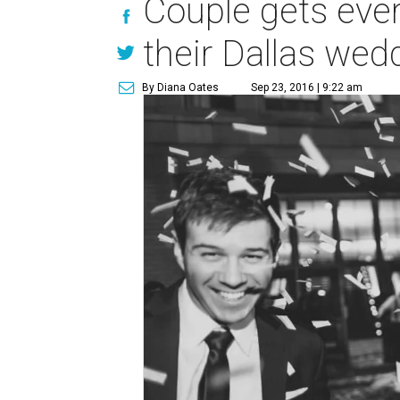
Couple gets eve
their Dallas wed
By Diana Oates
Sep 23, 2016 | 9:22 am