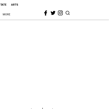
STATE
ARTS
MORE