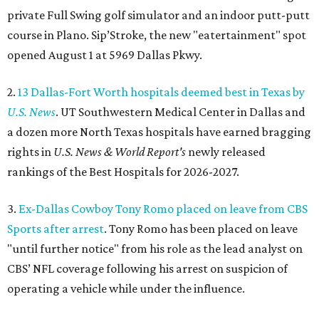
private Full Swing golf simulator and an indoor putt-putt
course in Plano. Sip’Stroke, the new "eatertainment" spot
opened August 1 at 5969 Dallas Pkwy.
2.
13 Dallas-Fort Worth hospitals deemed best in Texas by
U.S. News
. UT Southwestern Medical Center in Dallas and
a dozen more North Texas hospitals have earned bragging
rights in
U.S. News & World Report's
newly released
rankings of the Best Hospitals for 2026-2027.
3.
Ex-Dallas Cowboy Tony Romo placed on leave from CBS
Sports after arrest
. Tony Romo has been placed on leave
"until further notice" from his role as the lead analyst on
CBS’ NFL coverage following his arrest on suspicion of
operating a vehicle while under the influence.