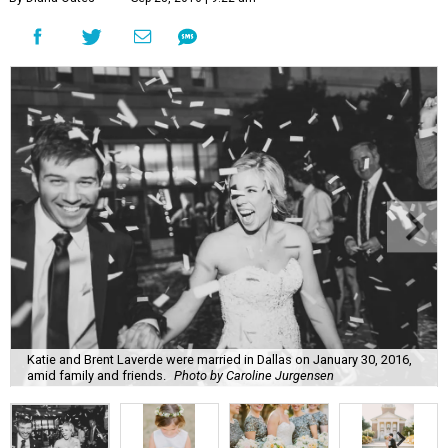
Katie and Brent Laverde were married in Dallas on January 30, 2016,
amid family and friends.
Photo by Caroline Jurgensen