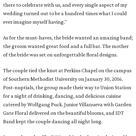
there to celebrate with us, and every single aspect of my
wedding turned out to be a hundred times what I could
ever imagine myself having."
As for the must-haves, the bride wanted an amazing band;
the groom wanted great food and a full bar. The mother
of the bride was set on unforgettable floral designs.
The couple tied the knot at Perkins Chapel on the campus
of Southern Methodist University on January 30, 2016.
Post-nuptials, the group made their way to Union Station
for a night of drinking, dancing, and delicious cuisine
catered by Wolfgang Puck. Junior Villanueva with Garden
Gate Floral delivered on the beautiful blooms, and IDT
Band kept the couple dancing all night long.