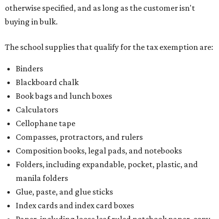
otherwise specified, and as long as the customer isn't
buying in bulk.
The school supplies that qualify for the tax exemption are:
Binders
Blackboard chalk
Book bags and lunch boxes
Calculators
Cellophane tape
Compasses, protractors, and rulers
Composition books, legal pads, and notebooks
Folders, including expandable, pocket, plastic, and
manila folders
Glue, paste, and glue sticks
Index cards and index card boxes