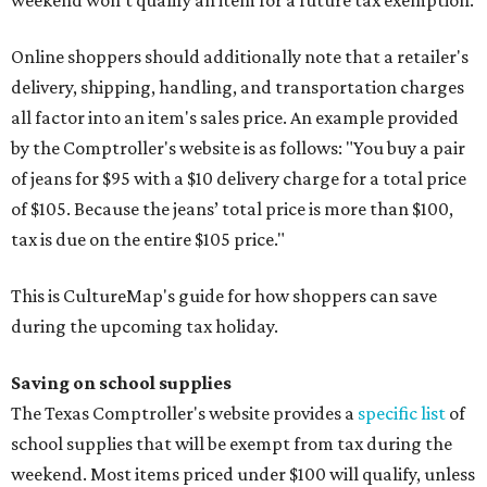
weekend won't qualify an item for a future tax exemption.
Online shoppers should additionally note that a retailer's
delivery, shipping, handling, and transportation charges
all factor into an item's sales price. An example provided
by the Comptroller's website is as follows: "You buy a pair
of jeans for $95 with a $10 delivery charge for a total price
of $105. Because the jeans’ total price is more than $100,
tax is due on the entire $105 price."
This is CultureMap's guide for how shoppers can save
during the upcoming tax holiday.
Saving on school supplies
The Texas Comptroller's website provides a
specific list
of
school supplies that will be exempt from tax during the
weekend. Most items priced under $100 will qualify, unless