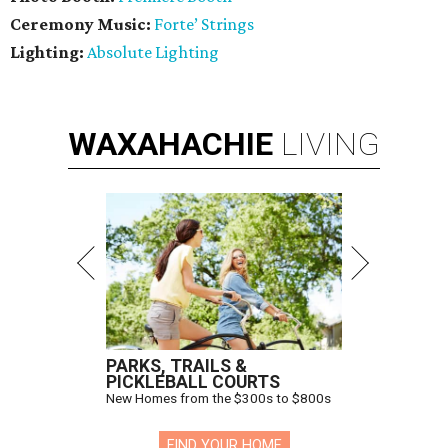
Ceremony Music:
Forte’ Strings
Lighting:
Absolute Lighting
WAXAHACHIE
LIVING
PARKS, TRAILS &
PICKLEBALL COURTS
New Homes from the $300s to $800s
FIND YOUR HOME