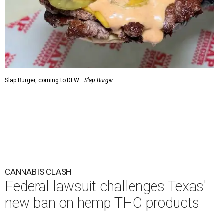
Slap Burger, coming to DFW.
Slap Burger
CANNABIS CLASH
Federal lawsuit challenges Texas'
new ban on hemp THC products