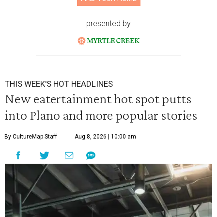
presented by
THIS WEEK'S HOT HEADLINES
New eatertainment hot spot putts
into Plano and more popular stories
By CultureMap Staff
Aug 8, 2026 | 10:00 am