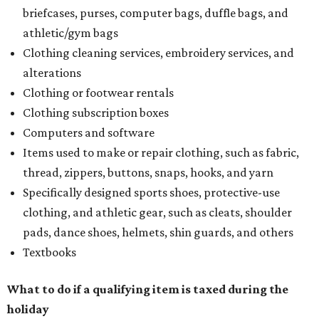
briefcases, purses, computer bags, duffle bags, and
athletic/gym bags
Clothing cleaning services, embroidery services, and
alterations
Clothing or footwear rentals
Clothing subscription boxes
Computers and software
Items used to make or repair clothing, such as fabric,
thread, zippers, buttons, snaps, hooks, and yarn
Specifically designed sports shoes, protective-use
clothing, and athletic gear, such as cleats, shoulder
pads, dance shoes, helmets, shin guards, and others
Textbooks
What to do if a qualifying item is taxed during the
holiday