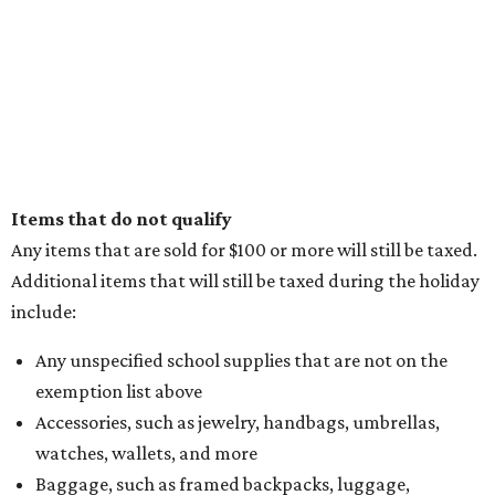
Items that do not qualify
Any items that are sold for $100 or more will still be taxed.
Additional items that will still be taxed during the holiday
include:
Any unspecified school supplies that are not on the
exemption list above
Accessories, such as jewelry, handbags, umbrellas,
watches, wallets, and more
Baggage, such as framed backpacks, luggage,