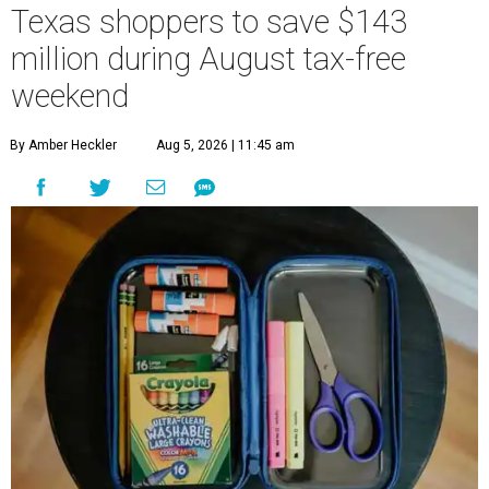
Texas shoppers to save $143
million during August tax-free
weekend
By Amber Heckler
Aug 5, 2026 | 11:45 am