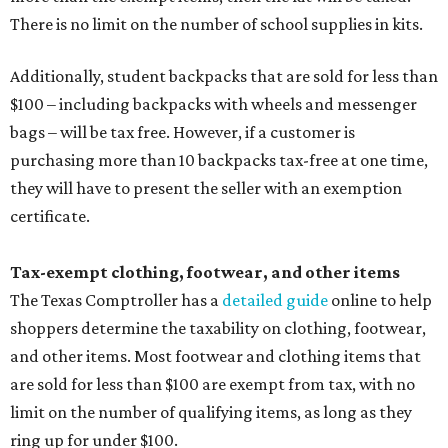
There is no limit on the number of school supplies in kits.
Additionally, student backpacks that are sold for less than
$100 – including backpacks with wheels and messenger
bags – will be tax free. However, if a customer is
purchasing more than 10 backpacks tax-free at one time,
they will have to present the seller with an exemption
certificate.
Tax-exempt clothing, footwear, and other items
The Texas Comptroller has a
detailed guide
online to help
shoppers determine the taxability on clothing, footwear,
and other items. Most footwear and clothing items that
are sold for less than $100 are exempt from tax, with no
limit on the number of qualifying items, as long as they
ring up for under $100.