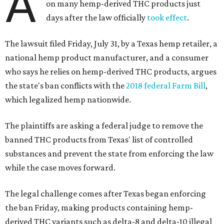
A
on many hemp-derived THC products just
days after the law officially
took effect
.
The lawsuit filed Friday, July 31, by a Texas hemp retailer, a
national hemp product manufacturer, and a consumer
who says he relies on hemp-derived THC products, argues
the state's ban conflicts with the
2018 federal Farm Bill
,
which legalized hemp nationwide.
The plaintiffs are asking a federal judge to remove the
banned THC products from Texas' list of controlled
substances and prevent the state from enforcing the law
while the case moves forward.
The legal challenge comes after Texas began enforcing
the ban Friday, making products containing hemp-
derived THC variants such as delta-8 and delta-10 illegal