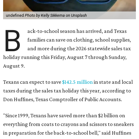
undefined
Photo by Kelly Sikkema on Unsplash
B
ack-to-school season has arrived, and Texas
families can save on clothing, school supplies,
and more during the 2026 statewide sales tax
holiday running this Friday, August 7 through Sunday,
August 9.
Texans can expect to save
$142.5 million
in state and local
taxes during the sales tax holiday this year, according to
Don Huffines, Texas Comptroller of Public Accounts.
"Since 1999, Texans have saved more than $2 billion on
everything from coats to crayons and scissors to sneakers
in preparation for the back-to-school bell," said Huffines