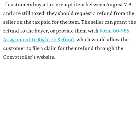
If customers buy a tax-exempt item between August 7-9
and are still taxed, they should request a refund from the
seller on the tax paid for the item. The seller can grant the
refund to the buyer, or provide them with
Form 00-985,
Assignment to Right to Refund
, which would allow the
customer to file a claim for their refund through the
Comptroller's website.