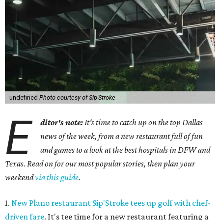
undefined
Photo courtesy of Sip'Stroke
E
ditor's note:
It's time to catch up on the top Dallas
news of the week, from a new restaurant full of fun
and games to a look at the best hospitals in DFW and
Texas. Read on for our most popular stories, then plan your
weekend
via this guide
.
1.
New Plano restaurant Sip'Stroke tees up golf with chef-
driven fare
. It's tee time for a new restaurant featuring a