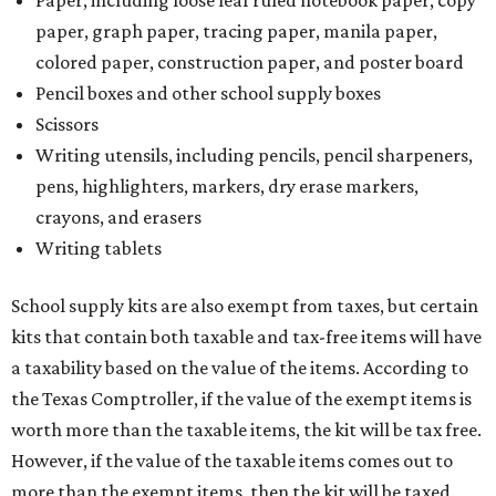
Paper, including loose leaf ruled notebook paper, copy
paper, graph paper, tracing paper, manila paper,
colored paper, construction paper, and poster board
Pencil boxes and other school supply boxes
Scissors
Writing utensils, including pencils, pencil sharpeners,
pens, highlighters, markers, dry erase markers,
crayons, and erasers
Writing tablets
School supply kits are also exempt from taxes, but certain
kits that contain both taxable and tax-free items will have
a taxability based on the value of the items. According to
the Texas Comptroller, if the value of the exempt items is
worth more than the taxable items, the kit will be tax free.
However, if the value of the taxable items comes out to
more than the exempt items, then the kit will be taxed.