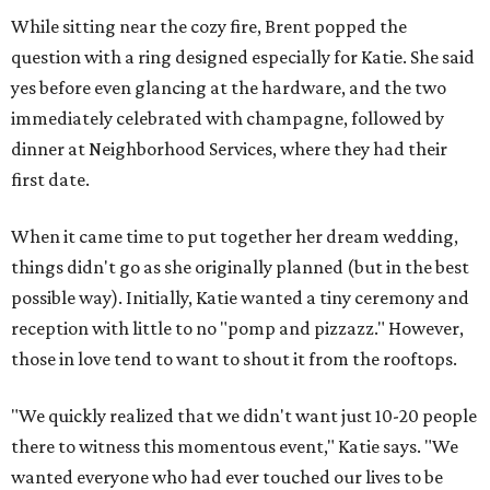
While sitting near the cozy fire, Brent popped the
question with a ring designed especially for Katie. She said
yes before even glancing at the hardware, and the two
immediately celebrated with champagne, followed by
dinner at Neighborhood Services, where they had their
first date.
When it came time to put together her dream wedding,
things didn't go as she originally planned (but in the best
possible way). Initially, Katie wanted a tiny ceremony and
reception with little to no "pomp and pizzazz." However,
those in love tend to want to shout it from the rooftops.
"We quickly realized that we didn't want just 10-20 people
there to witness this momentous event," Katie says. "We
wanted everyone who had ever touched our lives to be