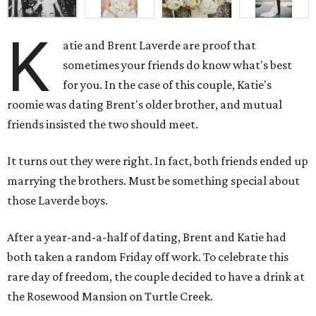
K
atie and Brent Laverde are proof that
sometimes your friends do know what's best
for you. In the case of this couple, Katie's
roomie was dating Brent's older brother, and mutual
friends insisted the two should meet.
It turns out they were right. In fact, both friends ended up
marrying the brothers. Must be something special about
those Laverde boys.
After a year-and-a-half of dating, Brent and Katie had
both taken a random Friday off work. To celebrate this
rare day of freedom, the couple decided to have a drink at
the Rosewood Mansion on Turtle Creek.