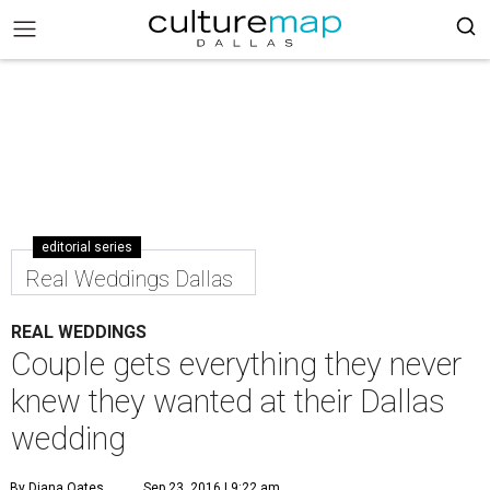
editorial series
Real Weddings Dallas
REAL WEDDINGS
Couple gets everything they never
knew they wanted at their Dallas
wedding
By Diana Oates
Sep 23, 2016 | 9:22 am