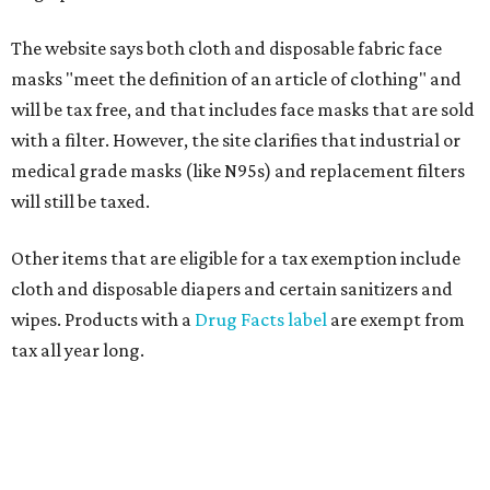
The website says both cloth and disposable fabric face
masks "meet the definition of an article of clothing" and
will be tax free, and that includes face masks that are sold
with a filter. However, the site clarifies that industrial or
medical grade masks (like N95s) and replacement filters
will still be taxed.
Other items that are eligible for a tax exemption include
cloth and disposable diapers and certain sanitizers and
wipes. Products with a
Drug Facts label
are exempt from
tax all year long.