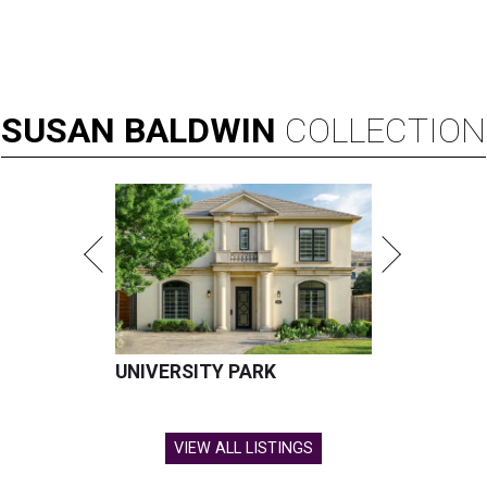
SUSAN
BALDWIN
COLLECTION
UNIVERSITY PARK
VIEW ALL LISTINGS