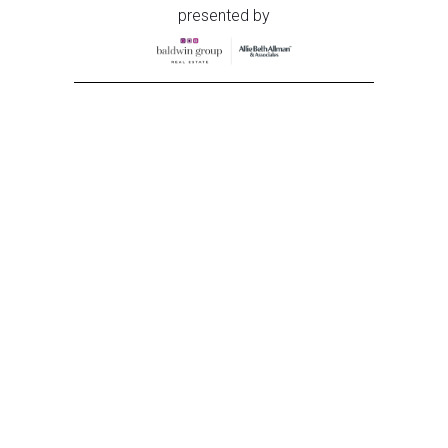
presented by