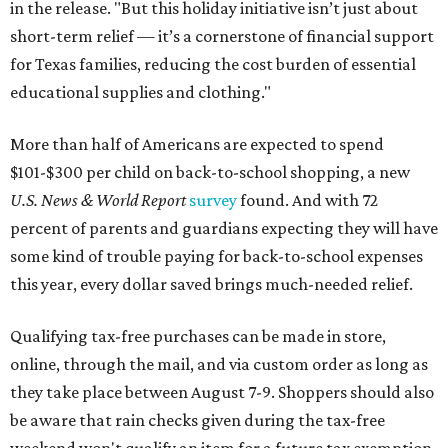
in the release. "But this holiday initiative isn’t just about
short-term relief — it’s a cornerstone of financial support
for Texas families, reducing the cost burden of essential
educational supplies and clothing."
More than half of Americans are expected to spend
$101-$300 per child on back-to-school shopping, a new
U.S. News & World Report
survey
found. And with 72
percent of parents and guardians expecting they will have
some kind of trouble paying for back-to-school expenses
this year, every dollar saved brings much-needed relief.
Qualifying tax-free purchases can be made in store,
online, through the mail, and via custom order as long as
they take place between August 7-9. Shoppers should also
be aware that rain checks given during the tax-free