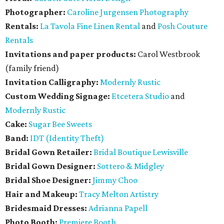
Photographer:
Caroline Jurgensen Photography
Rentals:
La Tavola Fine Linen Rental
and
Posh Couture
Rentals
Invitations and paper products:
Carol Westbrook
(family friend)
Invitation Calligraphy:
Modernly Rustic
Custom Wedding Signage:
Etcetera Studio
and
Modernly Rustic
Cake:
Sugar Bee Sweets
Band:
IDT (Identity Theft)
Bridal Gown Retailer:
Bridal Boutique Lewisville
Bridal Gown Designer:
Sottero & Midgley
Bridal Shoe Designer:
Jimmy Choo
Hair and Makeup:
Tracy Melton Artistry
Bridesmaid Dresses:
Adrianna Papell
Photo Booth:
Premiere Booth