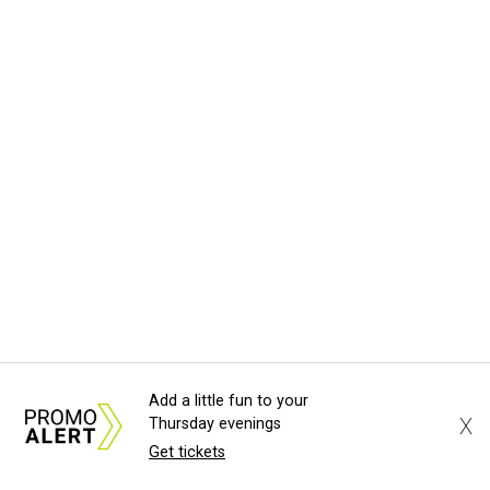
Add a little fun to your
X
Thursday evenings
Get tickets