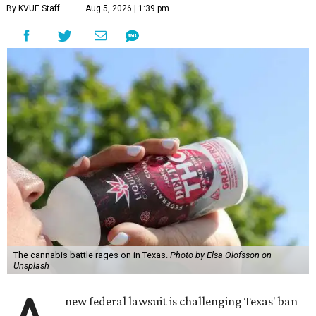
By KVUE Staff
Aug 5, 2026 | 1:39 pm
The cannabis battle rages on in Texas.
Photo by Elsa Olofsson on
Unsplash
new federal lawsuit is challenging Texas' ban