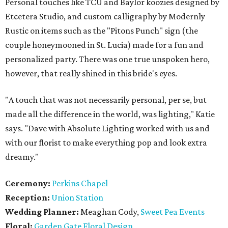
Personal touches like TCU and Baylor koozies designed by
Etcetera Studio, and custom calligraphy by Modernly
Rustic on items such as the "Pitons Punch" sign (the
couple honeymooned in St. Lucia) made for a fun and
personalized party. There was one true unspoken hero,
however, that really shined in this bride's eyes.
"A touch that was not necessarily personal, per se, but
made all the difference in the world, was lighting," Katie
says. "Dave with Absolute Lighting worked with us and
with our florist to make everything pop and look extra
dreamy."
Ceremony:
Perkins Chapel
Reception:
Union Station
Wedding Planner:
Meaghan Cody,
Sweet Pea Events
Floral:
Garden Gate Floral Design