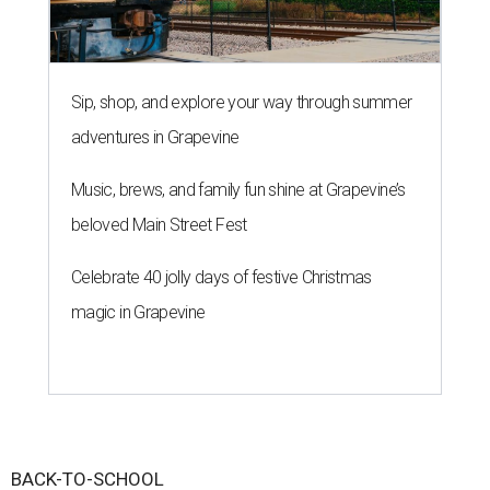
Sip, shop, and explore your way through summer
adventures in Grapevine
Music, brews, and family fun shine at Grapevine’s
beloved Main Street Fest
Celebrate 40 jolly days of festive Christmas
magic in Grapevine
BACK-TO-SCHOOL