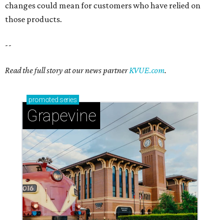
changes could mean for customers who have relied on
those products.
--
Read the full story at our news partner
KVUE.com
.
promoted
series
Grapevine