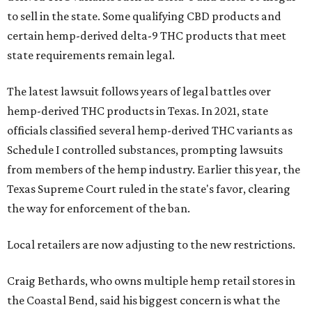
to sell in the state. Some qualifying CBD products and
certain hemp-derived delta-9 THC products that meet
state requirements remain legal.
The latest lawsuit follows years of legal battles over
hemp-derived THC products in Texas. In 2021, state
officials classified several hemp-derived THC variants as
Schedule I controlled substances, prompting lawsuits
from members of the hemp industry. Earlier this year, the
Texas Supreme Court ruled in the state's favor, clearing
the way for enforcement of the ban.
Local retailers are now adjusting to the new restrictions.
Craig Bethards, who owns multiple hemp retail stores in
the Coastal Bend, said his biggest concern is what the