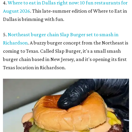
4.
Where to eat in Dallas right now: 10 fun restaurants for
August 2026
. This late-summer edition of Where to Eat in
Dallas is brimming with fun.
5.
Northeast burger chain Slap Burger set to smash in
Richardson
. A buzzy burger concept from the Northeast is
coming to Texas. Called Slap Burger, it's a small smash
burger chain based in New Jersey, and it's opening its first
Texas location in Richardson.