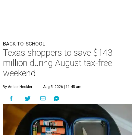
BACK-TO-SCHOOL
Texas shoppers to save $143
million during August tax-free
weekend
By Amber Heckler
Aug 5, 2026 | 11:45 am