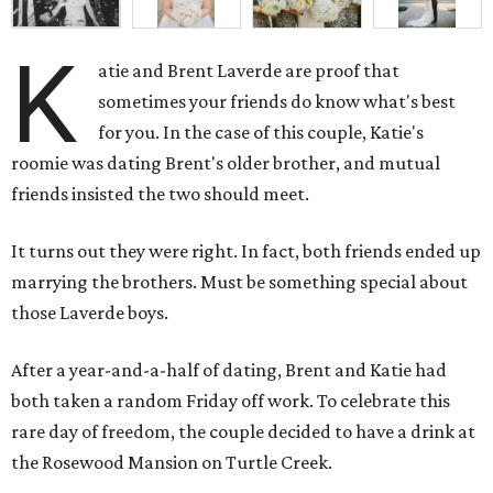
K
atie and Brent Laverde are proof that
sometimes your friends do know what's best
for you. In the case of this couple, Katie's
roomie was dating Brent's older brother, and mutual
friends insisted the two should meet.
It turns out they were right. In fact, both friends ended up
marrying the brothers. Must be something special about
those Laverde boys.
After a year-and-a-half of dating, Brent and Katie had
both taken a random Friday off work. To celebrate this
rare day of freedom, the couple decided to have a drink at
the Rosewood Mansion on Turtle Creek.