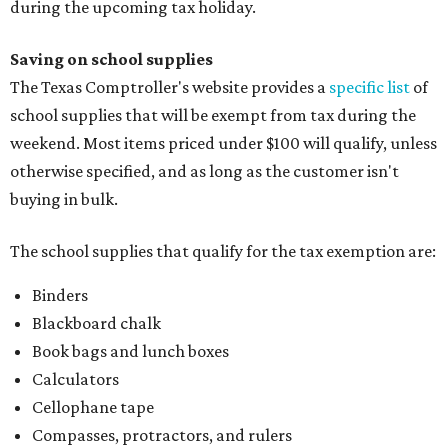
during the upcoming tax holiday.
Saving on school supplies
The Texas Comptroller's website provides a
specific list
of
school supplies that will be exempt from tax during the
weekend. Most items priced under $100 will qualify, unless
otherwise specified, and as long as the customer isn't
buying in bulk.
The school supplies that qualify for the tax exemption are:
Binders
Blackboard chalk
Book bags and lunch boxes
Calculators
Cellophane tape
Compasses, protractors, and rulers