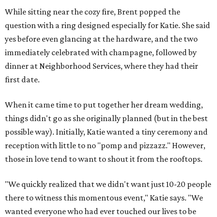
While sitting near the cozy fire, Brent popped the
question with a ring designed especially for Katie. She said
yes before even glancing at the hardware, and the two
immediately celebrated with champagne, followed by
dinner at Neighborhood Services, where they had their
first date.
When it came time to put together her dream wedding,
things didn't go as she originally planned (but in the best
possible way). Initially, Katie wanted a tiny ceremony and
reception with little to no "pomp and pizzazz." However,
those in love tend to want to shout it from the rooftops.
"We quickly realized that we didn't want just 10-20 people
there to witness this momentous event," Katie says. "We
wanted everyone who had ever touched our lives to be