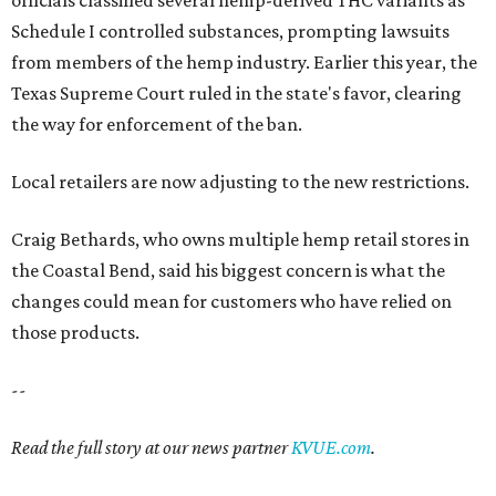
officials classified several hemp-derived THC variants as
Schedule I controlled substances, prompting lawsuits
from members of the hemp industry. Earlier this year, the
Texas Supreme Court ruled in the state's favor, clearing
the way for enforcement of the ban.
Local retailers are now adjusting to the new restrictions.
Craig Bethards, who owns multiple hemp retail stores in
the Coastal Bend, said his biggest concern is what the
changes could mean for customers who have relied on
those products.
--
Read the full story at our news partner
KVUE.com
.