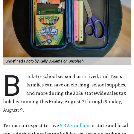
undefined
Photo by Kelly Sikkema on Unsplash
B
ack-to-school season has arrived, and Texas
families can save on clothing, school supplies,
and more during the 2026 statewide sales tax
holiday running this Friday, August 7 through Sunday,
August 9.
Texans can expect to save
$142.5 million
in state and local
taxes during the sales tax holiday this year, according to