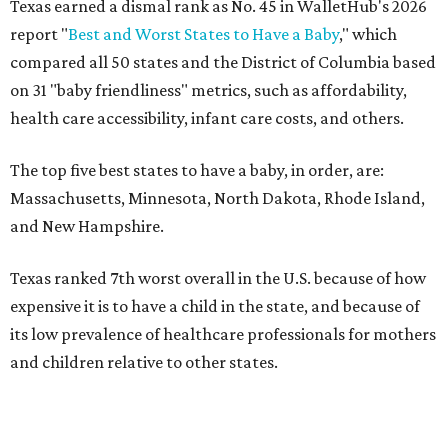
Texas earned a dismal rank as No. 45 in WalletHub's 2026
report "
Best and Worst States to Have a Baby
," which
compared all 50 states and the District of Columbia based
on 31 "baby friendliness" metrics, such as affordability,
health care accessibility, infant care costs, and others.
The top five best states to have a baby, in order, are:
Massachusetts, Minnesota, North Dakota, Rhode Island,
and New Hampshire.
Texas ranked 7th worst overall in the U.S. because of how
expensive it is to have a child in the state, and because of
its low prevalence of healthcare professionals for mothers
and children relative to other states.
Across the four main categories in the report, Texas
landed 47th nationally for its medical costs, 42nd in