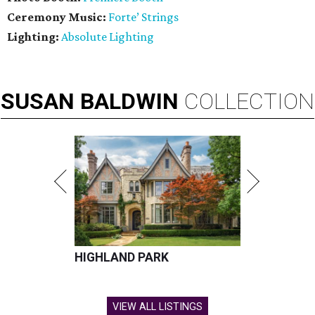
Ceremony Music:
Forte’ Strings
Lighting:
Absolute Lighting
SUSAN
BALDWIN
COLLECTION
HIGHLAND PARK
VIEW ALL LISTINGS