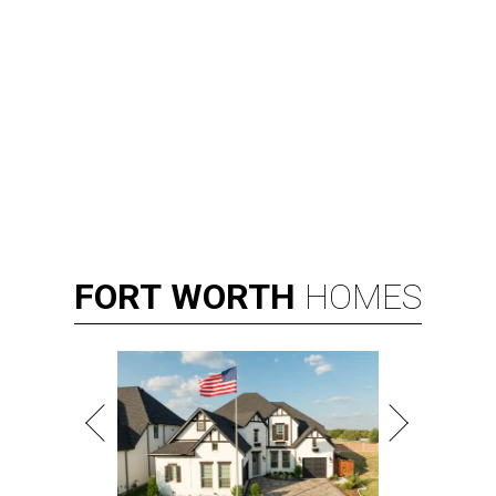
By Associated Press
Aug 3, 2026 | 9:24 am
Kay Granger, first Republican woman from Texas to serve in the House,
has died at age 83.
Photo by Samuel Corum/Getty Images
D
ALLAS (AP) — Kay Granger, the first
Republican woman from Texas to be elected to
the U.S. House of Representatives and who
served for nearly three decades, died Sunday at the age of
83, her son J.D. Granger said.
House Speaker Mike Johnson said in a post on X that
throughout her career, Granger "broke barriers for
women in public service.” He added that she “was a dear
friend who will be greatly missed.”