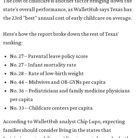
for parents even long after the birth, with high-quality
pediatric care, affordable and accessible child care, and a
strong economic environment that makes providing for a
child easier,” Lupo said.
Mississippi (No. 51), Alabama (No. 50), Florida (No. 49),
New Mexico (No. 48), Nevada (No. 47), and South Carolina
(No. 46) all join Texas at the bottom of the list as the worst
states to have a baby.
FORT
WORTH
HOMES