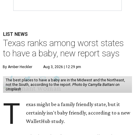
LIST NEWS
Texas ranks among worst states
to have a baby, new report says
By Amber Heckler
Aug 3, 2026 | 12:29 pm
The best places to have a baby are in the Midwest and the Northeast,
not the South, according to the report.
Photo by Camylla Battani on
Unsplash
T
exas might be a family friendly state, but it
certainly isn't baby friendly, according to a new
WalletHub study.