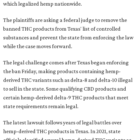
which legalized hemp nationwide.
The plaintiffs are asking a federal judge to remove the
banned THC products from Texas' list of controlled
substances and prevent the state from enforcing the law
while the case moves forward.
The legal challenge comes after Texas began enforcing
the ban Friday, making products containing hemp-
derived THC variants such as delta-8 and delta-10 illegal
to sell in the state. Some qualifying CBD products and
certain hemp-derived delta-9 THC products that meet
state requirements remain legal.
The latest lawsuit follows years of legal battles over
hemp-derived THC products in Texas. In 2021, state