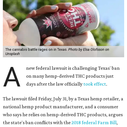
The cannabis battle rages on in Texas.
Photo by Elsa Olofsson on
Unsplash
A
new federal lawsuit is challenging Texas' ban
on many hemp-derived THC products just
days after the law officially
took effect
.
The lawsuit filed Friday, July 31, by a Texas hemp retailer, a
national hemp product manufacturer, and a consumer
who says he relies on hemp-derived THC products, argues
the state's ban conflicts with the
2018 federal Farm Bill
,