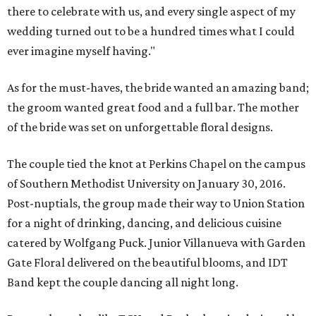
there to celebrate with us, and every single aspect of my
wedding turned out to be a hundred times what I could
ever imagine myself having."
As for the must-haves, the bride wanted an amazing band;
the groom wanted great food and a full bar. The mother
of the bride was set on unforgettable floral designs.
The couple tied the knot at Perkins Chapel on the campus
of Southern Methodist University on January 30, 2016.
Post-nuptials, the group made their way to Union Station
for a night of drinking, dancing, and delicious cuisine
catered by Wolfgang Puck. Junior Villanueva with Garden
Gate Floral delivered on the beautiful blooms, and IDT
Band kept the couple dancing all night long.