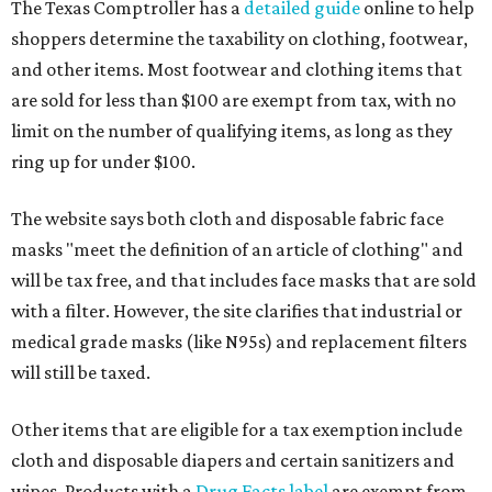
The Texas Comptroller has a
detailed guide
online to help
shoppers determine the taxability on clothing, footwear,
and other items. Most footwear and clothing items that
are sold for less than $100 are exempt from tax, with no
limit on the number of qualifying items, as long as they
ring up for under $100.
The website says both cloth and disposable fabric face
masks "meet the definition of an article of clothing" and
will be tax free, and that includes face masks that are sold
with a filter. However, the site clarifies that industrial or
medical grade masks (like N95s) and replacement filters
will still be taxed.
Other items that are eligible for a tax exemption include
cloth and disposable diapers and certain sanitizers and
wipes. Products with a
Drug Facts label
are exempt from