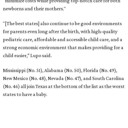
12 PREMIER BUILDERS
Timeless Texas Living
EXPLORE MORE
presented by
RIP, KAY
Kay Granger, trailblazing Texas
Congressional leader, dies at 83