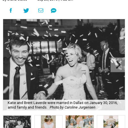
Katie and Brent Laverde were married in Dallas on January 30, 2016,
amid family and friends.
Photo by Caroline Jurgensen