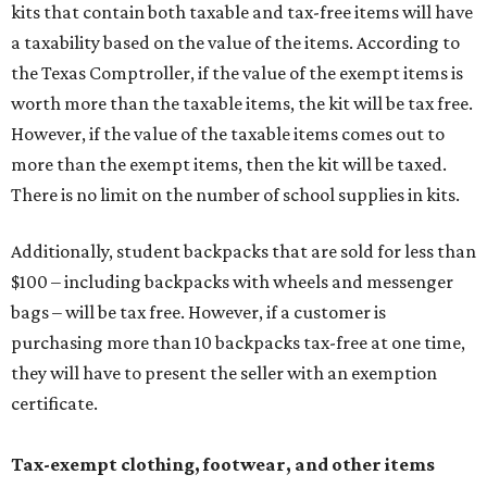
kits that contain both taxable and tax-free items will have
a taxability based on the value of the items. According to
the Texas Comptroller, if the value of the exempt items is
worth more than the taxable items, the kit will be tax free.
However, if the value of the taxable items comes out to
more than the exempt items, then the kit will be taxed.
There is no limit on the number of school supplies in kits.
Additionally, student backpacks that are sold for less than
$100 – including backpacks with wheels and messenger
bags – will be tax free. However, if a customer is
purchasing more than 10 backpacks tax-free at one time,
they will have to present the seller with an exemption
certificate.
Tax-exempt clothing, footwear, and other items