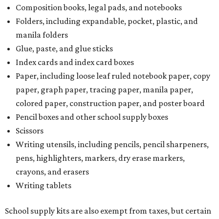
Composition books, legal pads, and notebooks
Folders, including expandable, pocket, plastic, and
manila folders
Glue, paste, and glue sticks
Index cards and index card boxes
Paper, including loose leaf ruled notebook paper, copy
paper, graph paper, tracing paper, manila paper,
colored paper, construction paper, and poster board
Pencil boxes and other school supply boxes
Scissors
Writing utensils, including pencils, pencil sharpeners,
pens, highlighters, markers, dry erase markers,
crayons, and erasers
Writing tablets
School supply kits are also exempt from taxes, but certain