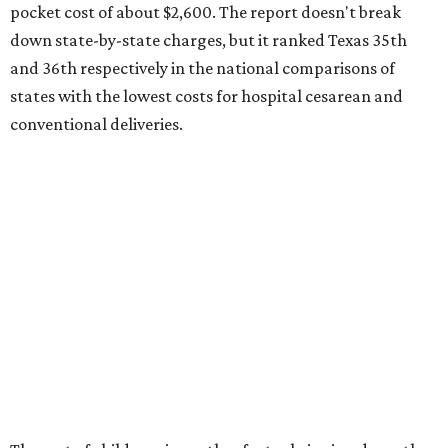
Here's how the report broke down the rest of Texas'
ranking:
No. 27 – Parental leave policy score
No. 27 – Infant mortality rate
No. 28 – Rate of low-birth weight
No. 44 – Midwives and OB-GYNs per capita
No. 36 – Pediatricians and family medicine physicians
per capita
No. 33 – Childcare centers per capita
According to WalletHub analyst Chip Lupo, expecting
families should consider living in the states that
"minimize costs while providing top-notch care for both
newborns and their mothers."
"[The best states] also continue to be good environments