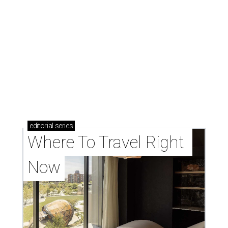
editorial
series
Where To Travel Right 
Now