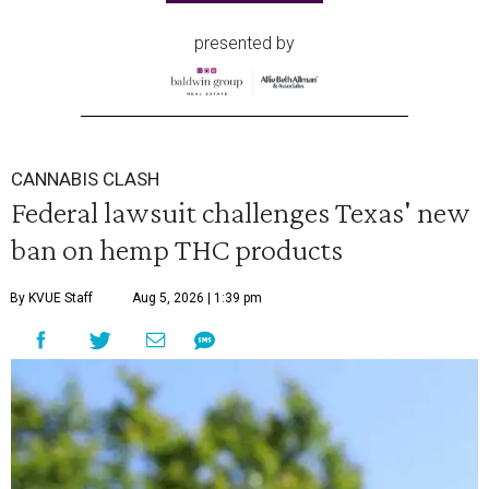
presented by
CANNABIS CLASH
Federal lawsuit challenges Texas' new
ban on hemp THC products
By KVUE Staff
Aug 5, 2026 | 1:39 pm