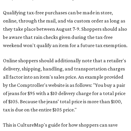
Qualifying tax-free purchases can be made in store,
online, through the mail, and via custom order as long as
they take place between August 7-9. Shoppers should also
be aware that rain checks given during the tax-free
weekend won't qualify an item for a future tax exemption.
Online shoppers should additionally note that a retailer's
delivery, shipping, handling, and transportation charges
all factor into an item's sales price. An example provided
by the Comptroller's website is as follows: "You buy a pair
of jeans for $95 with a $10 delivery charge for a total price
of $105. Because the jeans’ total price is more than $100,
tax is due on the entire $105 price."
This is CultureMap's guide for how shoppers can save