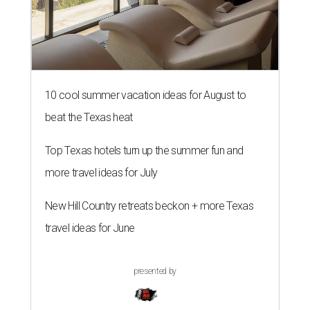
10 cool summer vacation ideas for August to
beat the Texas heat
Top Texas hotels turn up the summer fun and
more travel ideas for July
New Hill Country retreats beckon + more Texas
travel ideas for June
presented by