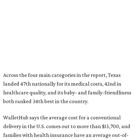
healthcare quality, and its baby- and family-friendliness
both ranked 34th best in the country.
WalletHub says the average cost for a conventional
delivery in the U.S. comes out to more than $15,700, and
families with health insurance have an average out-of-
pocket cost of about $2,600. The report doesn't break
down state-by-state charges, but it ranked Texas 35th
and 36th respectively in the national comparisons of
states with the lowest costs for hospital cesarean and
conventional deliveries.
The cost of childcare is another factor bringing down the
state's overall performance, as WalletHub says Texas has
the 23rd "best" annual cost of early childcare on average.