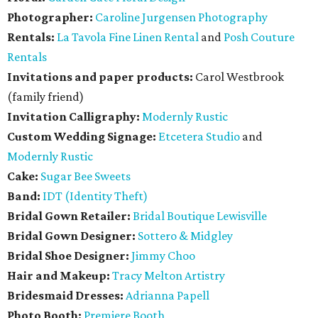
Photographer:
Caroline Jurgensen Photography
Rentals:
La Tavola Fine Linen Rental
and
Posh Couture
Rentals
Invitations and paper products:
Carol Westbrook
(family friend)
Invitation Calligraphy:
Modernly Rustic
Custom Wedding Signage:
Etcetera Studio
and
Modernly Rustic
Cake:
Sugar Bee Sweets
Band:
IDT (Identity Theft)
Bridal Gown Retailer:
Bridal Boutique Lewisville
Bridal Gown Designer:
Sottero & Midgley
Bridal Shoe Designer:
Jimmy Choo
Hair and Makeup:
Tracy Melton Artistry
Bridesmaid Dresses:
Adrianna Papell
Photo Booth:
Premiere Booth