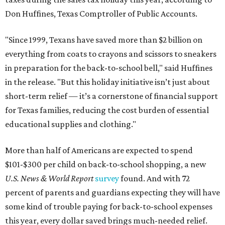
Don Huffines, Texas Comptroller of Public Accounts.
"Since 1999, Texans have saved more than $2 billion on
everything from coats to crayons and scissors to sneakers
in preparation for the back-to-school bell," said Huffines
in the release. "But this holiday initiative isn’t just about
short-term relief — it’s a cornerstone of financial support
for Texas families, reducing the cost burden of essential
educational supplies and clothing."
More than half of Americans are expected to spend
$101-$300 per child on back-to-school shopping, a new
U.S. News & World Report
survey
found. And with 72
percent of parents and guardians expecting they will have
some kind of trouble paying for back-to-school expenses
this year, every dollar saved brings much-needed relief.