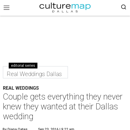
editorial series
Real Weddings Dallas
REAL WEDDINGS
Couple gets everything they never
knew they wanted at their Dallas
wedding
By Diana Oates
Sep 23, 2016 | 9:22 am