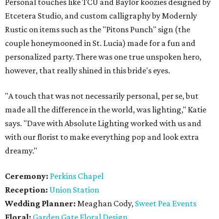
Personal touches like TCU and Baylor koozies designed by
Etcetera Studio, and custom calligraphy by Modernly
Rustic on items such as the "Pitons Punch" sign (the
couple honeymooned in St. Lucia) made for a fun and
personalized party. There was one true unspoken hero,
however, that really shined in this bride's eyes.
"A touch that was not necessarily personal, per se, but
made all the difference in the world, was lighting," Katie
says. "Dave with Absolute Lighting worked with us and
with our florist to make everything pop and look extra
dreamy."
Ceremony:
Perkins Chapel
Reception:
Union Station
Wedding Planner:
Meaghan Cody,
Sweet Pea Events
Floral:
Garden Gate Floral Design