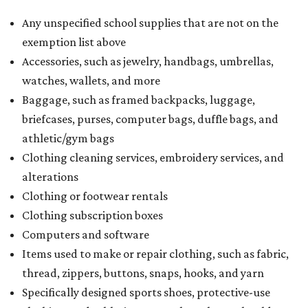
Any unspecified school supplies that are not on the
exemption list above
Accessories, such as jewelry, handbags, umbrellas,
watches, wallets, and more
Baggage, such as framed backpacks, luggage,
briefcases, purses, computer bags, duffle bags, and
athletic/gym bags
Clothing cleaning services, embroidery services, and
alterations
Clothing or footwear rentals
Clothing subscription boxes
Computers and software
Items used to make or repair clothing, such as fabric,
thread, zippers, buttons, snaps, hooks, and yarn
Specifically designed sports shoes, protective-use