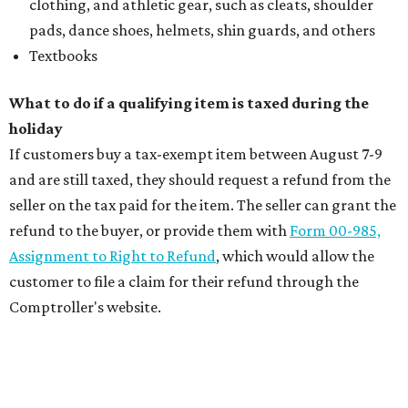
clothing, and athletic gear, such as cleats, shoulder
pads, dance shoes, helmets, shin guards, and others
Textbooks
What to do if a qualifying item is taxed during the
holiday
If customers buy a tax-exempt item between August 7-9
and are still taxed, they should request a refund from the
seller on the tax paid for the item. The seller can grant the
refund to the buyer, or provide them with
Form 00-985,
Assignment to Right to Refund
, which would allow the
customer to file a claim for their refund through the
Comptroller's website.