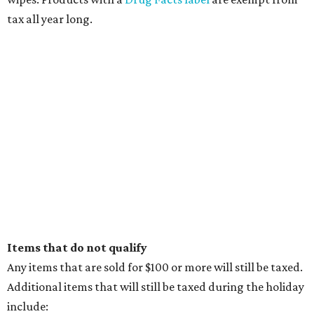
tax all year long.
Items that do not qualify
Any items that are sold for $100 or more will still be taxed.
Additional items that will still be taxed during the holiday
include: