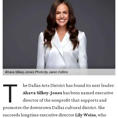
Ahava Silkey-Jones
Photo by Jaren Collins
T
he Dallas Arts District has found its next leader:
Ahava Silkey-Jones
has been named executive
director of the nonprofit that supports and
promotes the downtown Dallas cultural district. She
succeeds longtime executive director
Lily Weiss
, who