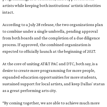
artists while keeping both institutions' artistic identities
intact.
According to a July 28 release, the two organizations plan
to combine under a single umbrella, pending approval
from both boards and the completion of a due diligence
process. If approved, the combined organization is
expected to officially launch at the beginning of 2027.
At the core of uniting AT&T PAC and DTC, both say, is a
desire to create more programming for more people,
expanded education opportunities for more students,
sustained support for local artists, and keep Dallas' status
as a great performing arts city.
“By coming together, we are able to achieve much more