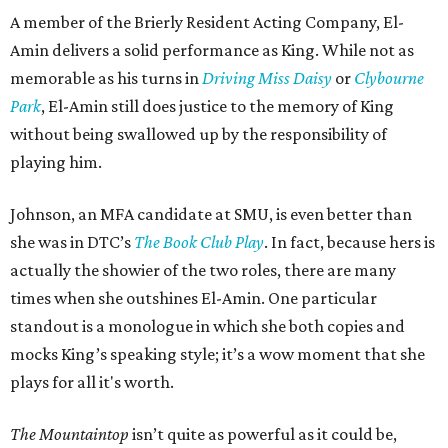
A member of the Brierly Resident Acting Company, El-
Amin delivers a solid performance as King. While not as
memorable as his turns in
Driving Miss Daisy
or
Clybourne
Park
, El-Amin still does justice to the memory of King
without being swallowed up by the responsibility of
playing him.
Johnson, an MFA candidate at SMU, is even better than
she was in DTC’s
The Book Club Play
. In fact, because hers is
actually the showier of the two roles, there are many
times when she outshines El-Amin. One particular
standout is a monologue in which she both copies and
mocks King’s speaking style; it’s a wow moment that she
plays for all it's worth.
The Mountaintop
isn’t quite as powerful as it could be,