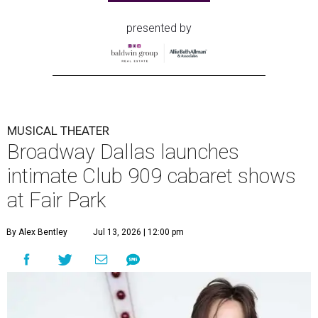
presented by
MUSICAL THEATER
Broadway Dallas launches
intimate Club 909 cabaret shows
at Fair Park
By Alex Bentley
Jul 13, 2026 | 12:00 pm