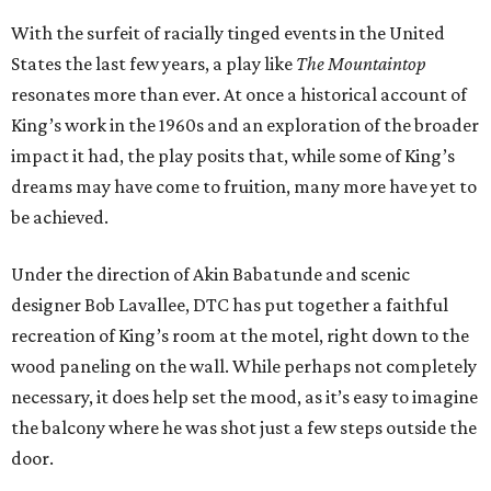
With the surfeit of racially tinged events in the United
States the last few years, a play like
The Mountaintop
resonates more than ever. At once a historical account of
King’s work in the 1960s and an exploration of the broader
impact it had, the play posits that, while some of King’s
dreams may have come to fruition, many more have yet to
be achieved.
Under the direction of Akin Babatunde and scenic
designer Bob Lavallee, DTC has put together a faithful
recreation of King’s room at the motel, right down to the
wood paneling on the wall. While perhaps not completely
necessary, it does help set the mood, as it’s easy to imagine
the balcony where he was shot just a few steps outside the
door.