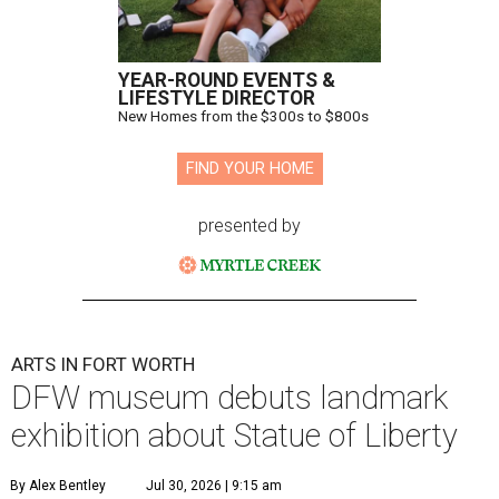
YEAR-ROUND EVENTS &
LIFESTYLE DIRECTOR
New Homes from the $300s to $800s
FIND YOUR HOME
presented by
ARTS IN FORT WORTH
DFW museum debuts landmark
exhibition about Statue of Liberty
By Alex Bentley
Jul 30, 2026 | 9:15 am