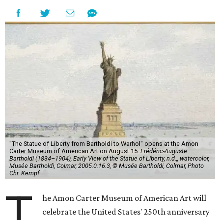
"The Statue of Liberty from Bartholdi to Warhol" opens at the Amon
Carter Museum of American Art on August 15.
Frédéric-Auguste
Bartholdi (1834–1904), Early View of the Statue of Liberty, n.d.,, watercolor,
Musée Bartholdi, Colmar, 2005.0.16.3, © Musée Bartholdi, Colmar, Photo
Chr. Kempf
T
he Amon Carter Museum of American Art will
celebrate the United States' 250th anniversary