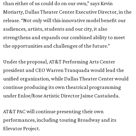
than either of us could do on our own,” says Kevin
Moriarty, Dallas Theater Center Executive Director, in the
release. “Not only will this innovative model benefit our
audiences, artists, students and our city, it also
strengthens and expands our combined ability to meet
the opportunities and challenges of the future.”
Under the proposal, AT&T Performing Arts Center
president and CEO Warren Tranquada would lead the
unified organization, while Dallas Theater Center would
continue producing its own theatrical programming
under Enloe/Rose Artistic Director Jaime Castañeda.
AT&T PAC will continue presenting their own
performances, including touring Broadway and its
Elevator Project.