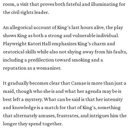
room, a visit that proves both fateful and illuminating for
the civil rights leader.
An allegorical account of King’s last hours alive, the play
shows King as both a strong and vulnerable individual.
Playwright Katori Hall emphasizes King’s charm and
oratorical skills while also not shying away from his faults,
including a predilection toward smoking and a
reputation as a womanizer.
It gradually becomes clear that Camae is more than just a
maid, though who she is and what her agenda may be is
best left a mystery. What can be said is that her intensity
and knowledge is a match for that of King's, something
that alternately amuses, frustrates, and intrigues him the
longer they spend together.