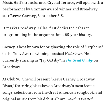
Music Hall's transformed Crystal Terrace, will open with a
performance by Grammy Award winner and Broadway
star
Reeve Carney
, September 3-5.
It marks Broadway Dallas' first dedicated cabaret
programming in the organization's 85-year history.
Carney is best known for originating the role of “Orpheus”
in the Tony Award-winning musical
Hadestown
. He is
currently starring as “Jay Gatsby” in
The Great Gatsby
on
Broadway.
At Club 909, he will present “Reeve Carney: Broadway
Divas," featuring his takes on Broadway's most iconic
songs, selections from the Great American Songbook, and
original music from his debut album,
Youth Is Wasted
.