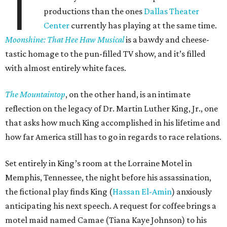
T
productions than the ones
Dallas Theater
Center
currently has playing at the same time.
Moonshine: That Hee Haw Musical
is a bawdy and cheese-
tastic homage to the pun-filled TV show, and it’s filled
with almost entirely white faces.
The Mountaintop
, on the other hand, is an intimate
reflection on the legacy of Dr. Martin Luther King, Jr., one
that asks how much King accomplished in his lifetime and
how far America still has to go in regards to race relations.
Set entirely in King’s room at the Lorraine Motel in
Memphis, Tennessee, the night before his assassination,
the fictional play finds King (
Hassan El-Amin
) anxiously
anticipating his next speech. A request for coffee brings a
motel maid named Camae (Tiana Kaye Johnson) to his