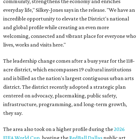
community, strengthens the economy and enriches
everyday life," Silkey-Jones says in the release. "We have an
incredible opportunity to elevate the District's national
and global profile while creating an even more
welcoming, connected and vibrant place for everyone who
lives, works and visits here."
The leadership change comes after a busy year for the 118-
acre district, which encompasses 19 cultural institutions
and is billed as the nation's largest contiguous urban arts
district. The district recently adopted a strategic plan
centered on advocacy, placemaking, public safety,
infrastructure, programming, and long-term growth,
they say.
The area also took on a higher profile during the
2026
FIFA World Cup
, hosting the
RedBall Dallas
public art