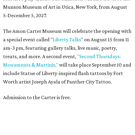
Munson Museum of Art in Utica, New York, from August
5-December 5, 2027.
The Amon Carter Museum will celebrate the opening with
a special event called "
Liberty Talks
" on August 15 from 11
am-3 pm, featuring gallery talks, live music, poetry,
treats, and more. A second event,
"Second Thursdays:
Monuments & Martinis,"
will take place September 10 and
include Statue of Liberty-inspired flash tattoos by Fort
Worth artist Joseph Ayala of Panther City Tattoo.
Admission to the Carter is free.