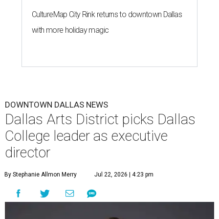
CultureMap City Rink returns to downtown Dallas
with more holiday magic
DOWNTOWN DALLAS NEWS
Dallas Arts District picks Dallas
College leader as executive
director
By Stephanie Allmon Merry
Jul 22, 2026 | 4:23 pm