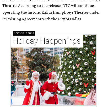
Theatre. According to the release, DTC will continue
operating the historic Kalita Humphreys Theater under
its existing agreement with the City of Dallas.
editorial
series
Holiday Happenings