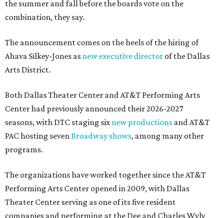
the summer and fall before the boards vote on the
combination, they say.
The announcement comes on the heels of the hiring of
Ahava Silkey-Jones as
new executive director
of the Dallas
Arts District.
Both Dallas Theater Center and AT&T Performing Arts
Center had previously announced their 2026-2027
seasons, with DTC staging six
new productions
and AT&T
PAC hosting seven
Broadway shows
, among many other
programs.
The organizations have worked together since the AT&T
Performing Arts Center opened in 2009, with Dallas
Theater Center serving as one of its five resident
companies and performing at the Dee and Charles Wyly