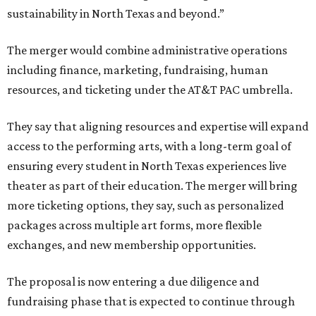
sustainability in North Texas and beyond.”
The merger would combine administrative operations
including finance, marketing, fundraising, human
resources, and ticketing under the AT&T PAC umbrella.
They say that aligning resources and expertise will expand
access to the performing arts, with a long-term goal of
ensuring every student in North Texas experiences live
theater as part of their education. The merger will bring
more ticketing options, they say, such as personalized
packages across multiple art forms, more flexible
exchanges, and new membership opportunities.
The proposal is now entering a due diligence and
fundraising phase that is expected to continue through