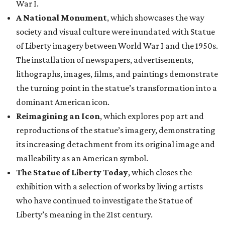
War I.
A National Monument
, which showcases the way
society and visual culture were inundated with Statue
of Liberty imagery between World War I and the 1950s.
The installation of newspapers, advertisements,
lithographs, images, films, and paintings demonstrate
the turning point in the statue’s transformation into a
dominant American icon.
Reimagining an Icon
, which explores pop art and
reproductions of the statue’s imagery, demonstrating
its increasing detachment from its original image and
malleability as an American symbol.
The Statue of Liberty Today
, which closes the
exhibition with a selection of works by living artists
who have continued to investigate the Statue of
Liberty’s meaning in the 21st century.