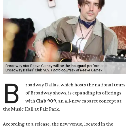
Broadway star Reeve Carney will be the inaugural performer at
Broadway Dallas' Club 909.
Photo courtesy of Reeve Carney
B
roadway Dallas, which hosts the national tours
of Broadway shows, is expanding its offerings
with
Club 909
, an all-new cabaret concept at
the Music Hall at Fair Park.
According to a release, the new venue, located in the