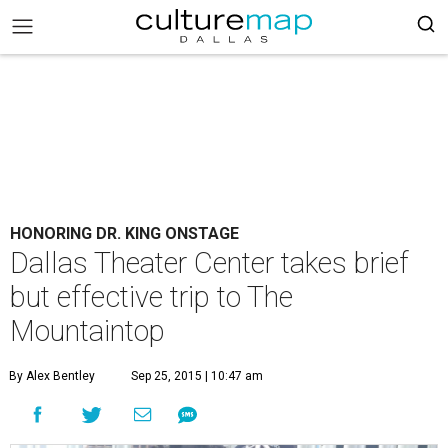
HONORING DR. KING ONSTAGE
Dallas Theater Center takes brief
but effective trip to The
Mountaintop
By Alex Bentley
Sep 25, 2015 | 10:47 am