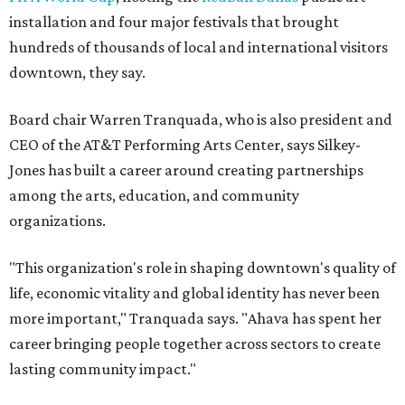
installation and four major festivals that brought
hundreds of thousands of local and international visitors
downtown, they say.
Board chair Warren Tranquada, who is also president and
CEO of the AT&T Performing Arts Center, says Silkey-
Jones has built a career around creating partnerships
among the arts, education, and community
organizations.
"This organization's role in shaping downtown's quality of
life, economic vitality and global identity has never been
more important," Tranquada says. "Ahava has spent her
career bringing people together across sectors to create
lasting community impact."