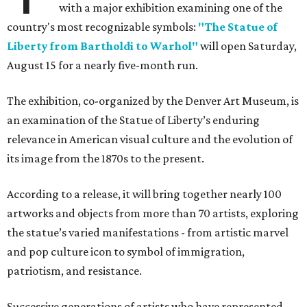
with a major exhibition examining one of the
country's most recognizable symbols:
"The Statue of
Liberty from Bartholdi to Warhol"
will open Saturday,
August 15 for a nearly five-month run.
The exhibition, co-organized by the Denver Art Museum, is
an examination of the Statue of Liberty’s enduring
relevance in American visual culture and the evolution of
its image from the 1870s to the present.
According to a release, it will bring together nearly 100
artworks and objects from more than 70 artists, exploring
the statue’s varied manifestations - from artistic marvel
and pop culture icon to symbol of immigration,
patriotism, and resistance.
Successive generations of artists who have represented