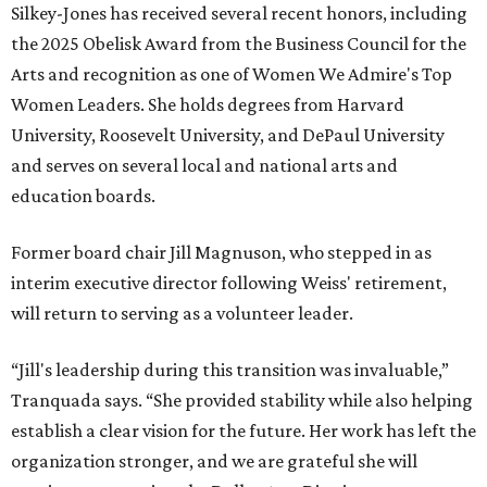
Silkey-Jones has received several recent honors, including
the 2025 Obelisk Award from the Business Council for the
Arts and recognition as one of Women We Admire's Top
Women Leaders. She holds degrees from Harvard
University, Roosevelt University, and DePaul University
and serves on several local and national arts and
education boards.
Former board chair Jill Magnuson, who stepped in as
interim executive director following Weiss' retirement,
will return to serving as a volunteer leader.
“Jill's leadership during this transition was invaluable,”
Tranquada says. “She provided stability while also helping
establish a clear vision for the future. Her work has left the
organization stronger, and we are grateful she will