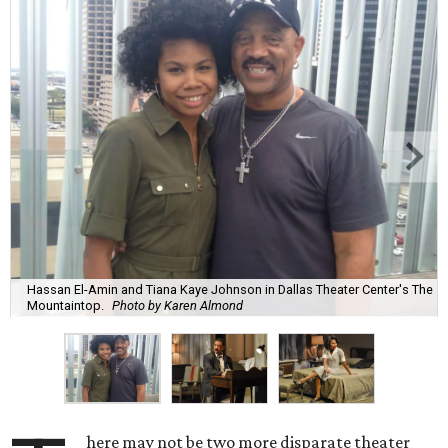
Hassan El-Amin and Tiana Kaye Johnson in Dallas Theater Center's The
Mountaintop.
Photo by Karen Almond
here may not be two more disparate theater