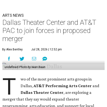
ARTS NEWS
Dallas Theater Center and AT&T
PAC to join forces in proposed
merger
By Alex Bentley
Jul 28, 2026 | 12:52 pm
undefined
Photo by Iwan Baan
T
wo of the most prominent arts groups in
Dallas,
AT&T Performing Arts Center
and
Dallas Theater Center
, are exploring a
merger that they say would expand theater
programming, arts education, and support for local