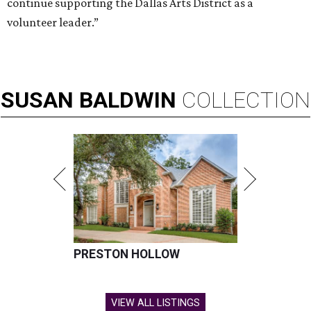
continue supporting the Dallas Arts District as a
volunteer leader.”
SUSAN
BALDWIN
COLLECTION
PRESTON HOLLOW
VIEW ALL LISTINGS