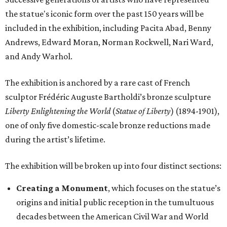
the statue's iconic form over the past 150 years will be
included in the exhibition, including Pacita Abad, Benny
Andrews, Edward Moran, Norman Rockwell, Nari Ward,
and Andy Warhol.
The exhibition is anchored by a rare cast of French
sculptor Frédéric Auguste Bartholdi’s bronze sculpture
Liberty Enlightening the World
(
Statue of Liberty
) (1894-1901),
one of only five domestic-scale bronze reductions made
during the artist’s lifetime.
The exhibition will be broken up into four distinct sections:
Creating a Monument
, which focuses on the statue’s
origins and initial public reception in the tumultuous
decades between the American Civil War and World