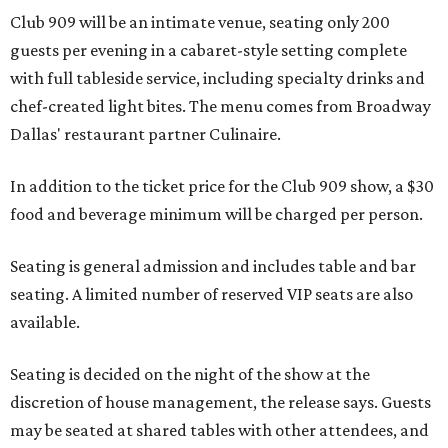
Club 909 will be an intimate venue, seating only 200
guests per evening in a cabaret-style setting complete
with full tableside service, including specialty drinks and
chef-created light bites. The menu comes from Broadway
Dallas' restaurant partner Culinaire.
In addition to the ticket price for the Club 909 show, a $30
food and beverage minimum will be charged per person.
Seating is general admission and includes table and bar
seating. A limited number of reserved VIP seats are also
available.
Seating is decided on the night of the show at the
discretion of house management, the release says. Guests
may be seated at shared tables with other attendees, and