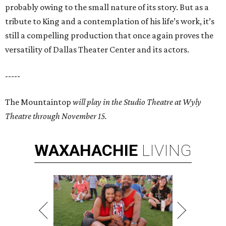
probably owing to the small nature of its story. But as a
tribute to King and a contemplation of his life’s work, it’s
still a compelling production that once again proves the
versatility of Dallas Theater Center and its actors.
-----
The Mountaintop
will play in the Studio Theatre at Wyly
Theatre through November 15.
WAXAHACHIE
LIVING