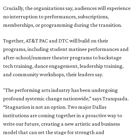
Crucially, the organizations say, audiences will experience
no interruption to performances, subscriptions,
memberships, or programming during the transition.
Together, AT&T PAC and DTC will build on their
programs, including student matinee performances and
after-school/summer theater programs to backstage
tech training, dance engagement, leadership training,
and community workshops, their leaders say.
"The performing arts industry has been undergoing
profound systemic change nationwide,” says Tranquada.
“Stagnation is not an option. Two major Dallas
institutions are coming together in a proactive way to
write our future, creating a new artistic and business
model that can set the stage for strength and