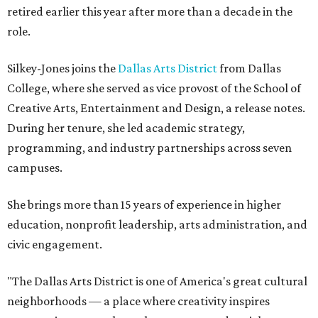
retired earlier this year after more than a decade in the
role.
Silkey-Jones joins the
Dallas Arts District
from Dallas
College, where she served as vice provost of the School of
Creative Arts, Entertainment and Design, a release notes.
During her tenure, she led academic strategy,
programming, and industry partnerships across seven
campuses.
She brings more than 15 years of experience in higher
education, nonprofit leadership, arts administration, and
civic engagement.
"The Dallas Arts District is one of America's great cultural
neighborhoods — a place where creativity inspires