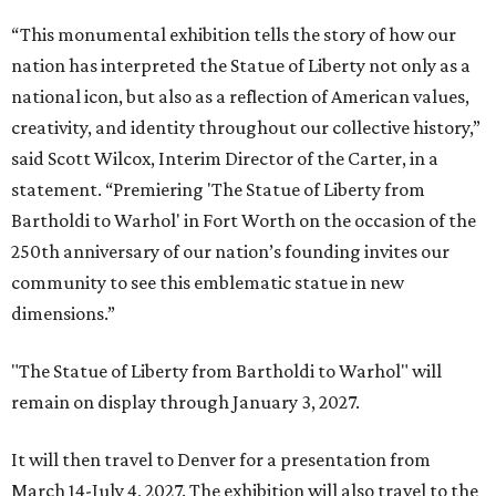
“This monumental exhibition tells the story of how our
nation has interpreted the Statue of Liberty not only as a
national icon, but also as a reflection of American values,
creativity, and identity throughout our collective history,”
said Scott Wilcox, Interim Director of the Carter, in a
statement. “Premiering 'The Statue of Liberty from
Bartholdi to Warhol' in Fort Worth on the occasion of the
250th anniversary of our nation’s founding invites our
community to see this emblematic statue in new
dimensions.”
"The Statue of Liberty from Bartholdi to Warhol" will
remain on display through January 3, 2027.
It will then travel to Denver for a presentation from
March 14-July 4, 2027. The exhibition will also travel to the