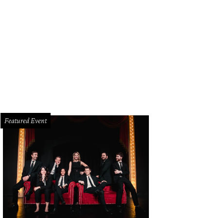
Amin makes for an effective Dr. Martin Luther King, Jr.
Photo by Karen Almond
Featured Event