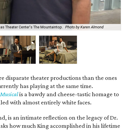
as Theater Center's The Mountaintop.
Photo by Karen Almond
El-
e disparate theater productions than the ones
rrently has playing at the same time.
 Musical
is a bawdy and cheese-tastic homage to
illed with almost entirely white faces.
d, is an intimate reflection on the legacy of Dr.
 asks how much King accomplished in his lifetime