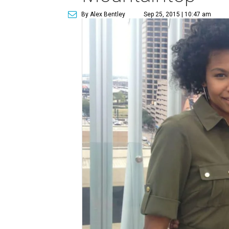
By Alex Bentley
Sep 25, 2015 | 10:47 am