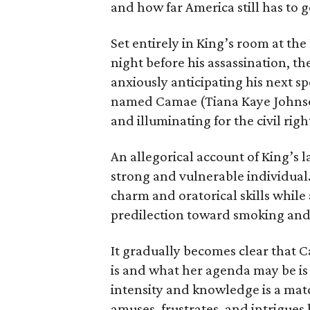
and how far America still has to g
Set entirely in King’s room at th
night before his assassination, the
anxiously anticipating his next s
named Camae (Tiana Kaye Johnson)
and illuminating for the civil righ
An allegorical account of King’s l
strong and vulnerable individual
charm and oratorical skills while 
predilection toward smoking and
It gradually becomes clear that 
is and what her agenda may be is b
intensity and knowledge is a matc
amuses, frustrates, and intrigues