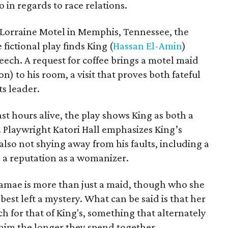
o in regards to race relations.
e Lorraine Motel in Memphis, Tennessee, the
 fictional play finds King (
Hassan El-Amin
)
peech. A request for coffee brings a motel maid
 to his room, a visit that proves both fateful
ts leader.
ast hours alive, the play shows King as both a
. Playwright Katori Hall emphasizes King’s
also not shying away from his faults, including a
 a reputation as a womanizer.
Camae is more than just a maid, though who she
est left a mystery. What can be said is that her
h for that of King's, something that alternately
 him the longer they spend together.