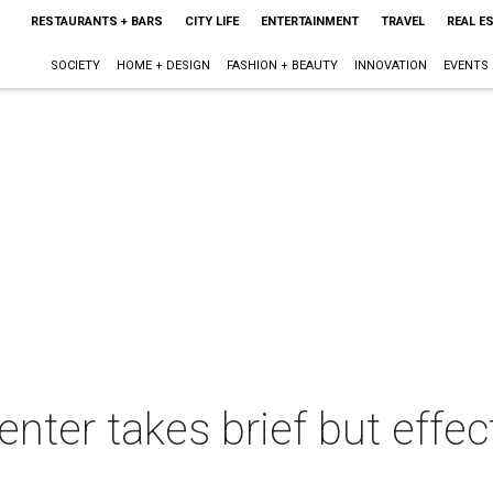
RESTAURANTS + BARS
CITY LIFE
ENTERTAINMENT
TRAVEL
REAL E
SOCIETY
HOME + DESIGN
FASHION + BEAUTY
INNOVATION
EVENTS
nter takes brief but effect