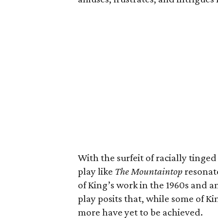
With the surfeit of racially tinged
play like
The Mountaintop
resonate
of King’s work in the 1960s and a
play posits that, while some of 
more have yet to be achieved.