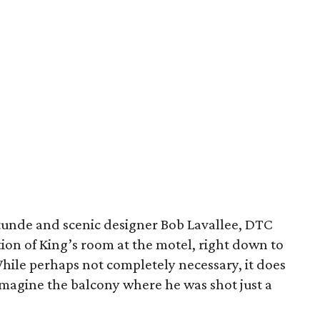
tunde and scenic designer Bob Lavallee, DTC
tion of King’s room at the motel, right down to
hile perhaps not completely necessary, it does
 imagine the balcony where he was shot just a