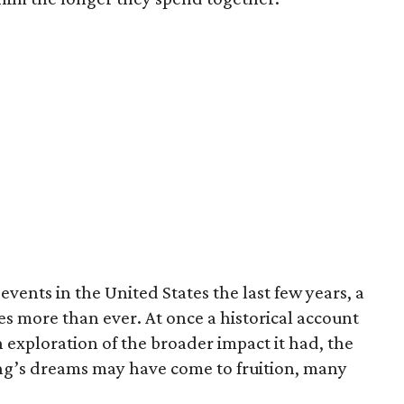
 events in the United States the last few years, a
s more than ever. At once a historical account
n exploration of the broader impact it had, the
King’s dreams may have come to fruition, many