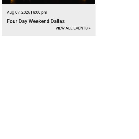
Aug 07, 2026 | 8:00 pm
Four Day Weekend Dallas
VIEW ALL EVENTS
>