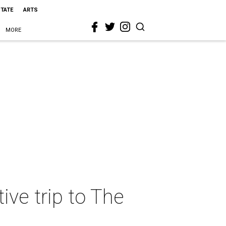
STATE
ARTS
MORE
ive trip to The