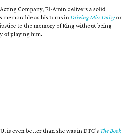
 Acting Company, El-Amin delivers a solid
s memorable as his turns in
Driving Miss Daisy
or
s justice to the memory of King without being
y of playing him.
, is even better than she was in DTC’s
The Book