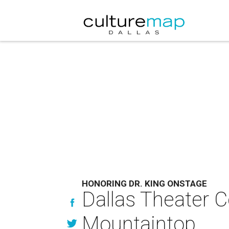
HONORING DR. KING ONSTAGE
Dallas Theater Ce
Mountaintop