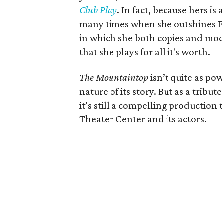
Club Play
. In fact, because hers is
many times when she outshines E
in which she both copies and moc
that she plays for all it's worth.
The Mountaintop
isn’t quite as po
nature of its story. But as a tribu
it’s still a compelling production 
Theater Center and its actors.