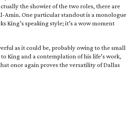
 actually the showier of the two roles, there are
l-Amin. One particular standout is a monologue
ks King’s speaking style; it’s a wow moment
werful as it could be, probably owing to the small
te to King and a contemplation of his life’s work,
that once again proves the versatility of Dallas