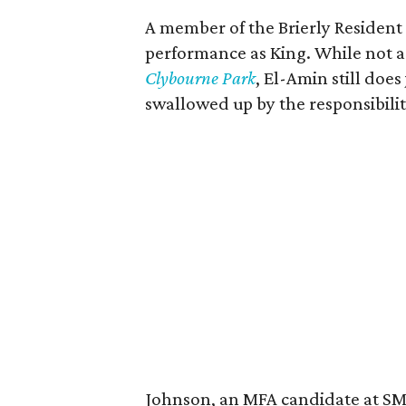
A member of the Brierly Resident
performance as King. While not a
Clybourne Park
, El-Amin still doe
swallowed up by the responsibilit
Johnson, an MFA candidate at SMU