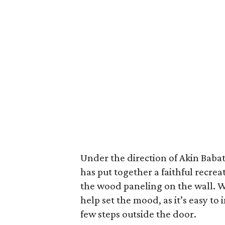
Under the direction of Akin Baba
has put together a faithful recrea
the wood paneling on the wall. W
help set the mood, as it’s easy to
few steps outside the door.