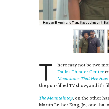
Hassan El-Amin and Tiana Kaye Johnson in Dall
T
here may not be two mor
Dallas Theater Center
cu
Moonshine: That Hee Haw
the pun-filled TV show, and it’s f
The Mountaintop
, on the other han
Martin Luther King, Jr., one that