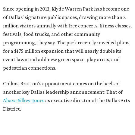
Since opening in 2012, Klyde Warren Park has become one
of Dallas' signature public spaces, drawing more than 2
million visitors annually with free concerts, fitness classes,
festivals, food trucks, and other community
programming, they say. The park recently unveiled plans
for a $175 million expansion that will nearly double its
event lawn and add new green space, play areas, and
pedestrian connections.
Collins-Bratton's appointment comes on the heels of
another key Dallas leadership announcement: That of
Ahava Silkey-Jones
as executive director of the Dallas Arts
District.