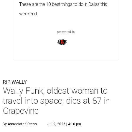
These are the 10 best things to do in Dallas this
weekend
presented by
RIP, WALLY
Wally Funk, oldest woman to
travel into space, dies at 87 in
Grapevine
By Associated Press
Jul 9, 2026 | 4:16 pm