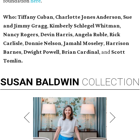
foundation
here
.
Who:
Tiffany Cuban
,
Charlotte Jones Anderson
,
Sue
and Jimmy Gragg
,
Kimberly Schlegel Whitman
,
Nancy Rogers
,
Devin Harris
,
Angela Ruble
,
Rick
Carlisle
,
Donnie Nelson
,
Jamahl Moseley
,
Harrison
Barnes
,
Dwight Powell
,
Brian Cardinal
, and
Scott
Tomlin.
SUSAN
BALDWIN
COLLECTION