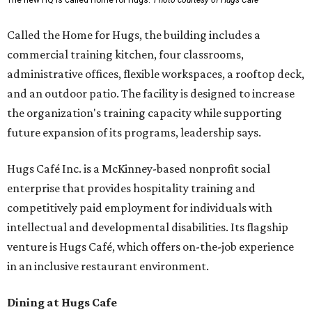
The new HQ is called Home for Hugs.
Photo courtesy of Hugs Cafe
Called the Home for Hugs, the building includes a
commercial training kitchen, four classrooms,
administrative offices, flexible workspaces, a rooftop deck,
and an outdoor patio. The facility is designed to increase
the organization's training capacity while supporting
future expansion of its programs, leadership says.
Hugs Café Inc. is a McKinney-based nonprofit social
enterprise that provides hospitality training and
competitively paid employment for individuals with
intellectual and developmental disabilities. Its flagship
venture is Hugs Café, which offers on-the-job experience
in an inclusive restaurant environment.
Dining at Hugs Cafe