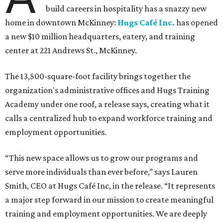
build careers in hospitality has a snazzy new
home in downtown McKinney:
Hugs Café Inc.
has opened
a new $10 million headquarters, eatery, and training
center at 221 Andrews St., McKinney.
The 13,500-square-foot facility brings together the
organization's administrative offices and Hugs Training
Academy under one roof, a release says, creating what it
calls a centralized hub to expand workforce training and
employment opportunities.
“This new space allows us to grow our programs and
serve more individuals than ever before,” says Lauren
Smith, CEO at Hugs Café Inc, in the release. “It represents
a major step forward in our mission to create meaningful
training and employment opportunities. We are deeply