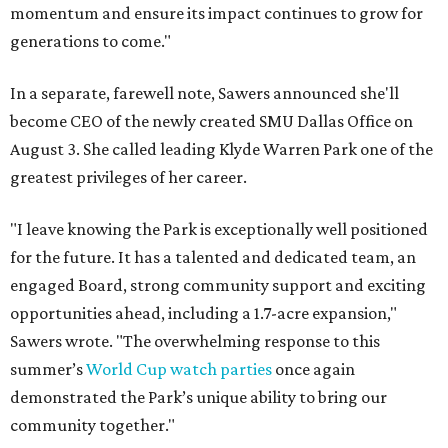
momentum and ensure its impact continues to grow for
generations to come."
In a separate, farewell note, Sawers announced she'll
become CEO of the newly created SMU Dallas Office on
August 3. She called leading Klyde Warren Park one of the
greatest privileges of her career.
"I leave knowing the Park is exceptionally well positioned
for the future. It has a talented and dedicated team, an
engaged Board, strong community support and exciting
opportunities ahead, including a 1.7-acre expansion,"
Sawers wrote. "The overwhelming response to this
summer’s
World Cup watch parties
once again
demonstrated the Park’s unique ability to bring our
community together."