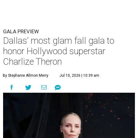
GALA PREVIEW
Dallas' most glam fall gala to
honor Hollywood superstar
Charlize Theron
By Stephanie Allmon Merry
Jul 10, 2026 | 10:39 am