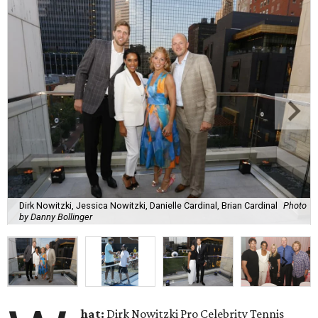
Dirk Nowitzki, Jessica Nowitzki, Danielle Cardinal, Brian Cardinal
Photo
by Danny Bollinger
hat:
Dirk Nowitzki Pro Celebrity Tennis