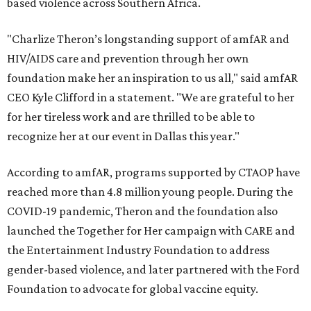
based violence across Southern Africa.
"Charlize Theron’s longstanding support of amfAR and
HIV/AIDS care and prevention through her own
foundation make her an inspiration to us all," said amfAR
CEO Kyle Clifford in a statement. "We are grateful to her
for her tireless work and are thrilled to be able to
recognize her at our event in Dallas this year."
According to amfAR, programs supported by CTAOP have
reached more than 4.8 million young people. During the
COVID-19 pandemic, Theron and the foundation also
launched the Together for Her campaign with CARE and
the Entertainment Industry Foundation to address
gender-based violence, and later partnered with the Ford
Foundation to advocate for global vaccine equity.