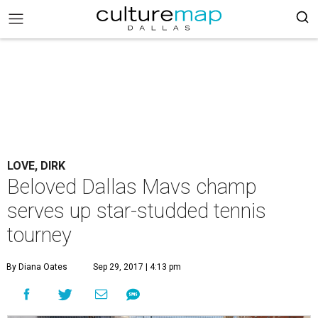
LOVE, DIRK
Beloved Dallas Mavs champ
serves up star-studded tennis
tourney
By Diana Oates
Sep 29, 2017 | 4:13 pm