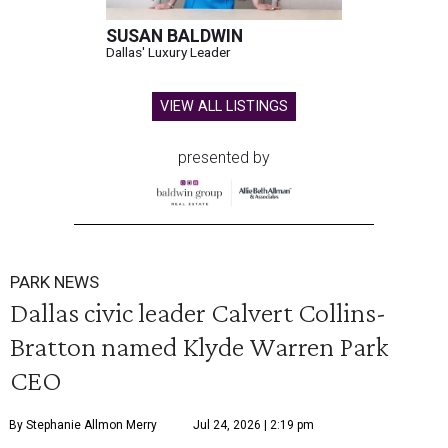
SUSAN BALDWIN
Dallas' Luxury Leader
VIEW ALL LISTINGS
presented by
PARK NEWS
Dallas civic leader Calvert Collins-
Bratton named Klyde Warren Park
CEO
By Stephanie Allmon Merry
Jul 24, 2026 | 2:19 pm