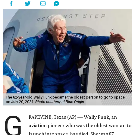
The 82-year-old Wally Funk became the oldest person to go to space
on July 20, 2021.
Photo courtesy of Blue Origin
G
RAPEVINE, Texas (AP) — Wally Funk, an
aviation pioneer who was the oldest woman to
launch into space, has died. She was 87.