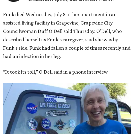
Funk died Wednesday, July 8 at her apartment in an
assisted living facility in Grapevine, Grapevine City
Councilwoman Duff O'Dell said Thursday. O'Dell, who
described herself as Funk's caregiver, said she was by
Funk's side. Funk had fallen a couple of times recently and
had an infection in her leg.
“It took its toll,” O'Dell said in a phone interview.