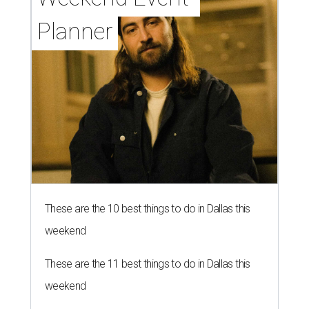
Planner
These are the 10 best things to do in Dallas this
weekend
These are the 11 best things to do in Dallas this
weekend