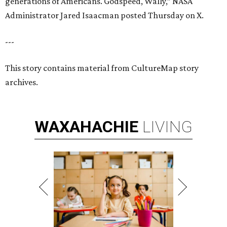
generations of Americans. Godspeed, Wally,” NASA
Administrator Jared Isaacman posted Thursday on X.
---
This story contains material from CultureMap story
archives.
WAXAHACHIE
LIVING