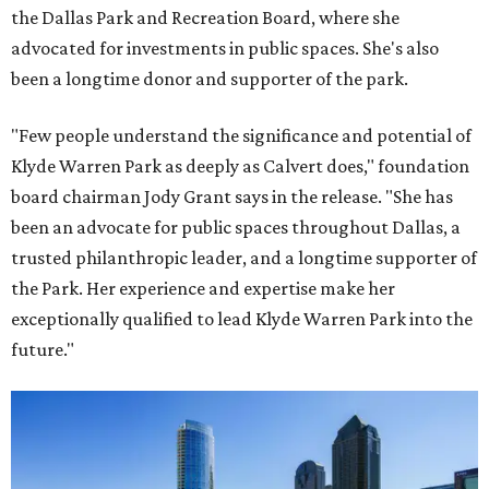
the Dallas Park and Recreation Board, where she
advocated for investments in public spaces. She's also
been a longtime donor and supporter of the park.
"Few people understand the significance and potential of
Klyde Warren Park as deeply as Calvert does," foundation
board chairman Jody Grant says in the release. "She has
been an advocate for public spaces throughout Dallas, a
trusted philanthropic leader, and a longtime supporter of
the Park. Her experience and expertise make her
exceptionally qualified to lead Klyde Warren Park into the
future."