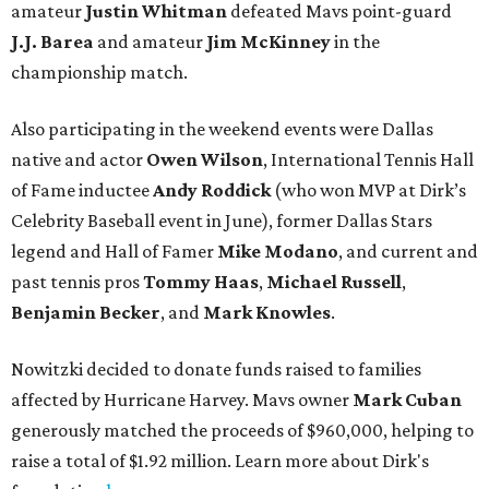
amateur
Justin Whitman
defeated
Mavs point-guard
J.J. Barea
and amateur
Jim McKinney
in the
championship match.
Also participating in the weekend events were Dallas
native and actor
Owen Wilson
, International Tennis Hall
of Fame inductee
Andy Roddick
(who won MVP at Dirk’s
Celebrity Baseball event in June), former Dallas Stars
legend and Hall of Famer
Mike Modano
, and current and
past tennis pros
Tommy Haas
,
Michael Russell
,
Benjamin Becker
, and
Mark Knowles
.
Nowitzki decided to donate funds raised to families
affected by Hurricane Harvey. Mavs owner
Mark Cuban
generously matched the proceeds of $960,000, helping to
raise a total of $1.92 million. Learn more about Dirk's