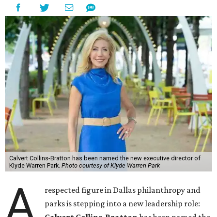
Calvert Collins-Bratton has been named the new executive director of
Klyde Warren Park.
Photo courtesy of Klyde Warren Park
A
respected figure in Dallas philanthropy and
parks is stepping into a new leadership role: