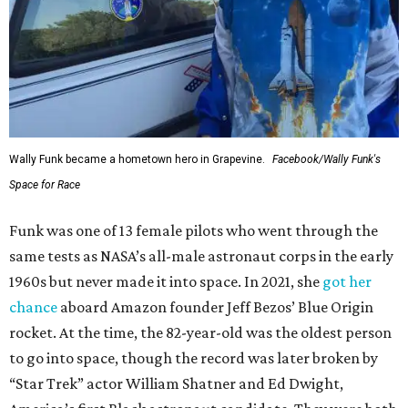
Wally Funk became a hometown hero in Grapevine.
Facebook/Wally Funk's
Space for Race
Funk was one of 13 female pilots who went through the
same tests as NASA’s all-male astronaut corps in the early
1960s but never made it into space. In 2021, she
got her
chance
aboard Amazon founder Jeff Bezos’ Blue Origin
rocket. At the time, the 82-year-old was the oldest person
to go into space, though the record was later broken by
“Star Trek” actor William Shatner and Ed Dwight,