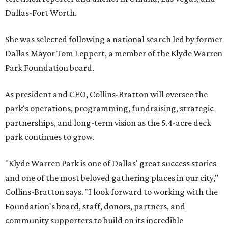
Dallas-Fort Worth.
She was selected following a national search led by former
Dallas Mayor Tom Leppert, a member of the Klyde Warren
Park Foundation board.
As president and CEO, Collins-Bratton will oversee the
park's operations, programming, fundraising, strategic
partnerships, and long-term vision as the 5.4-acre deck
park continues to grow.
"Klyde Warren Park is one of Dallas' great success stories
and one of the most beloved gathering places in our city,"
Collins-Bratton says. "I look forward to working with the
Foundation's board, staff, donors, partners, and
community supporters to build on its incredible