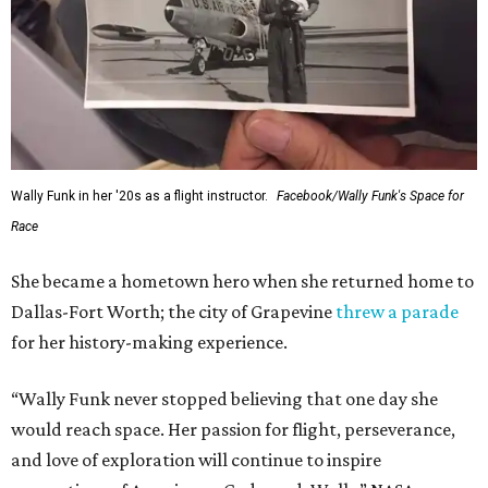
Wally Funk in her '20s as a flight instructor.
Facebook/Wally Funk's Space for
Race
She became a hometown hero when she returned home to
Dallas-Fort Worth; the city of Grapevine
threw a parade
for her history-making experience.
“Wally Funk never stopped believing that one day she
would reach space. Her passion for flight, perseverance,
and love of exploration will continue to inspire