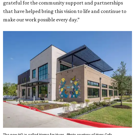
grateful for the community support and partnerships
that have helped bring this vision to life and continue to
make our work possible every day.”