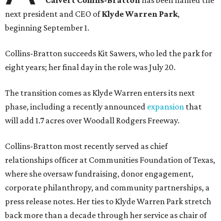
Calvert Collins-Bratton
has been named the
next president and CEO of
Klyde Warren Park
,
beginning September 1.
Collins-Bratton succeeds Kit Sawers, who led the park for
eight years; her final day in the role was July 20.
The transition comes as Klyde Warren enters its next
phase, including a recently announced
expansion
that
will add 1.7 acres over Woodall Rodgers Freeway.
Collins-Bratton most recently served as chief
relationships officer at Communities Foundation of Texas,
where she oversaw fundraising, donor engagement,
corporate philanthropy, and community partnerships, a
press release notes. Her ties to Klyde Warren Park stretch
back more than a decade through her service as chair of