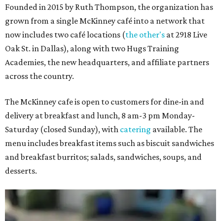
Founded in 2015 by Ruth Thompson, the organization has
grown from a single McKinney café into a network that
now includes two café locations (
the other's
at 2918 Live
Oak St. in Dallas), along with two Hugs Training
Academies, the new headquarters, and affiliate partners
across the country.
The McKinney cafe is open to customers for dine-in and
delivery at breakfast and lunch, 8 am-3 pm Monday-
Saturday (closed Sunday), with
catering
available. The
menu includes breakfast items such as biscuit sandwiches
and breakfast burritos; salads, sandwiches, soups, and
desserts.