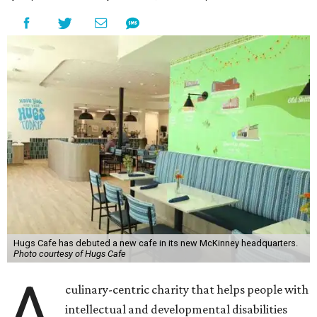
Hugs Cafe has debuted a new cafe in its new McKinney headquarters.
Photo courtesy of Hugs Cafe
A
culinary-centric charity that helps people with
intellectual and developmental disabilities