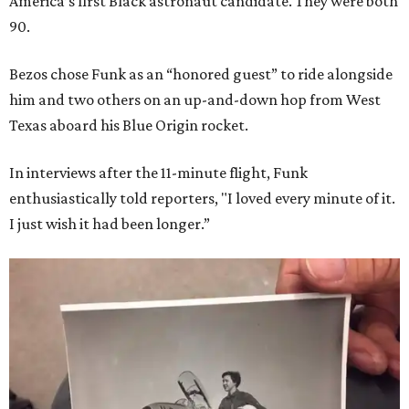
America’s first Black astronaut candidate. They were both
90.
Bezos chose Funk as an “honored guest” to ride alongside
him and two others on an up-and-down hop from West
Texas aboard his Blue Origin rocket.
In interviews after the 11-minute flight, Funk
enthusiastically told reporters, "I loved every minute of it.
I just wish it had been longer.”