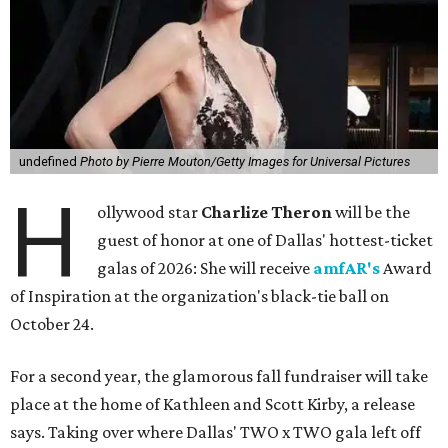
undefined
Photo by Pierre Mouton/Getty Images for Universal Pictures
H
ollywood star
Charlize Theron
will be the
guest of honor at one of Dallas' hottest-ticket
galas of 2026: She will receive
amfAR's
Award
of Inspiration at the organization's black-tie ball on
October 24.
For a second year, the glamorous fall fundraiser will take
place at the home of Kathleen and Scott Kirby, a release
says. Taking over where Dallas' TWO x TWO gala left off