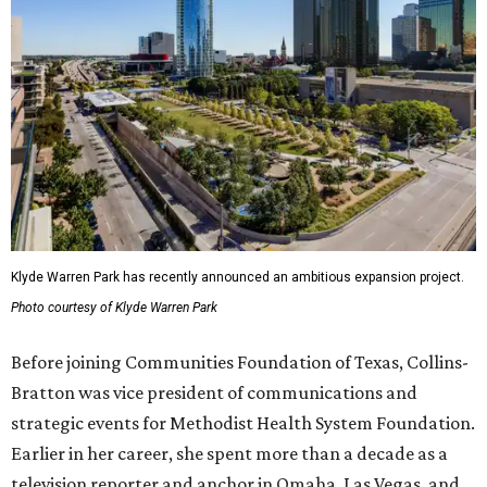
Klyde Warren Park has recently announced an ambitious expansion project.
Photo courtesy of Klyde Warren Park
Before joining Communities Foundation of Texas, Collins-
Bratton was vice president of communications and
strategic events for Methodist Health System Foundation.
Earlier in her career, she spent more than a decade as a
television reporter and anchor in Omaha, Las Vegas, and