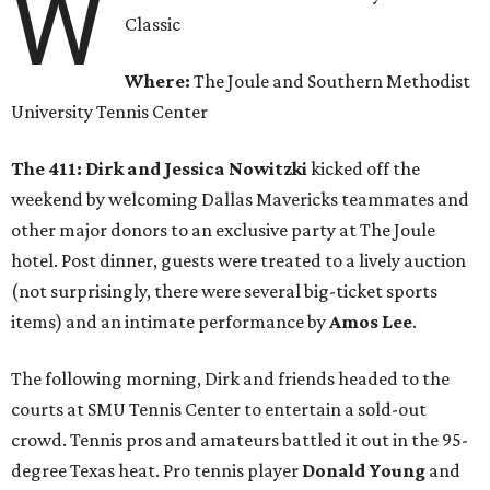
W
Classic
Where:
The Joule and Southern Methodist
University Tennis Center
The 411:
Dirk and Jessica Nowitzki
kicked off the
weekend by welcoming Dallas Mavericks teammates and
other major donors to an exclusive party at The Joule
hotel. Post dinner, guests were treated to a lively auction
(not surprisingly, there were several big-ticket sports
items) and an intimate performance by
Amos Lee
.
The following morning, Dirk and friends headed to the
courts at SMU Tennis Center to entertain a sold-out
crowd. Tennis pros and amateurs battled it out in the 95-
degree Texas heat. Pro tennis player
Donald Young
and