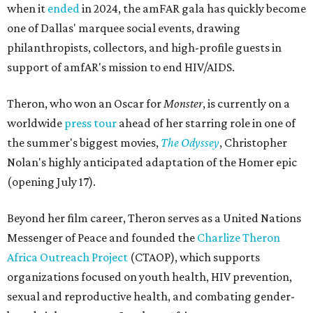
when it
ended
in 2024, the amFAR gala has quickly become
one of Dallas' marquee social events, drawing
philanthropists, collectors, and high-profile guests in
support of amfAR's mission to end HIV/AIDS.
Theron, who won an Oscar for
Monster
, is currently on a
worldwide
press tour
ahead of her starring role in one of
the summer's biggest movies,
The Odyssey
, Christopher
Nolan's highly anticipated adaptation of the Homer epic
(opening July 17).
Beyond her film career, Theron serves as a United Nations
Messenger of Peace and founded the
Charlize Theron
Africa Outreach Project
(CTAOP), which supports
organizations focused on youth health, HIV prevention,
sexual and reproductive health, and combating gender-