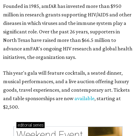
Founded in 1985, amfAR has invested more than $950
million in research grants supporting HIV/AIDS and other
diseases in which viruses and the immune system play a
significant role. Over the past 26 years, supporters in
North Texas have raised more than $66.5 million to
advance amFAR's ongoing HIV research and global health
initiatives, the organization says.
This year's gala will feature cocktails, a seated dinner,
musical performances, and a live auction offering luxury
goods, travel experiences, and contemporary art. Tickets
and table sponsorships are now
available
, starting at
$2,500.
editorial
series
Weekend Event 