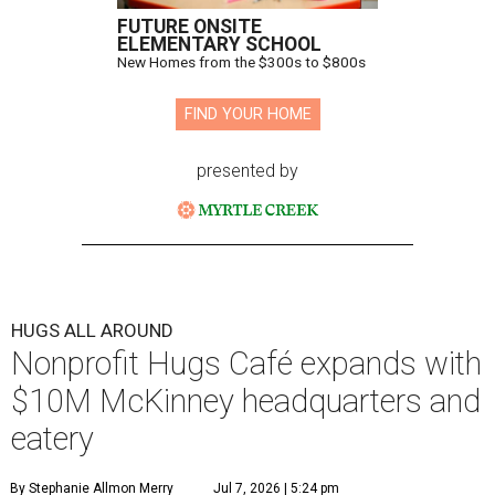
FUTURE ONSITE
ELEMENTARY SCHOOL
New Homes from the $300s to $800s
FIND YOUR HOME
presented by
HUGS ALL AROUND
Nonprofit Hugs Café expands with
$10M McKinney headquarters and
eatery
By Stephanie Allmon Merry
Jul 7, 2026 | 5:24 pm