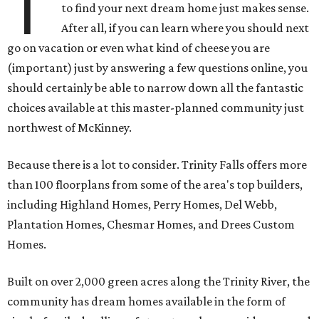
T
to find your next dream home just makes sense.
After all, if you can learn where you should next
go on vacation or even what kind of cheese you are
(important) just by answering a few questions online, you
should certainly be able to narrow down all the fantastic
choices available at this master-planned community just
northwest of McKinney.
Because there is a lot to consider. Trinity Falls offers more
than 100 floorplans from some of the area's top builders,
including Highland Homes, Perry Homes, Del Webb,
Plantation Homes, Chesmar Homes, and Drees Custom
Homes.
Built on over 2,000 green acres along the Trinity River, the
community has dream homes available in the form of