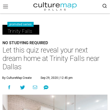
promoted series
Trinity Falls
NO STUDYING REQUIRED
Let this quiz reveal your next
dream home at Trinity Falls near
Dallas
By CultureMap Create
Sep 29, 2020 | 12:45 pm