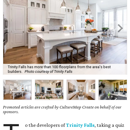
Trinity Falls has more than 100 floorplans from the area's best
builders.
Photo courtesy of Trinity Falls
Promoted articles are crafted by CultureMap Create on behalf of our
sponsors.
o the developers of
Trinity Falls
, taking a quiz