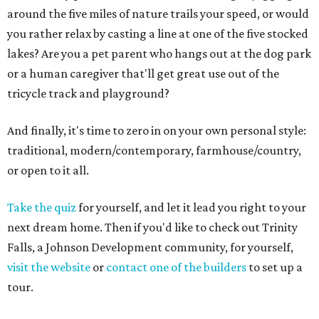
around the five miles of nature trails your speed, or would
you rather relax by casting a line at one of the five stocked
lakes? Are you a pet parent who hangs out at the dog park
or a human caregiver that'll get great use out of the
tricycle track and playground?
And finally, it's time to zero in on your own personal style:
traditional, modern/contemporary, farmhouse/country,
or open to it all.
Take the quiz
for yourself, and let it lead you right to your
next dream home. Then if you'd like to check out Trinity
Falls, a Johnson Development community, for yourself,
visit the website
or
contact one of the builders
to set up a
tour.