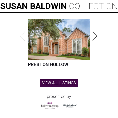
SUSAN
BALDWIN
COLLECTION
PRESTON HOLLOW
VIEW ALL LISTINGS
presented by