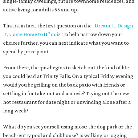
single-family dwellings, future townhome residences, and
active living for adults 55 and up.
That is, in fact, the first question on the
"Dream It, Design
It, Come Home to It" quiz
. To help narrow down your
choices further, you can next indicate what you want to
spend by price point.
From there, the quiz begins to sketch out the kind of life
you could lead at Trinity Falls. On a typical Friday evening,
would you be grilling on the back patio with friends or
settling in for take-out and a movie? Trying out the new
hot restaurant for date night or unwinding alone after a
long week?
What do you see yourself using most: the dog park or the
beach-entry pool and clubhouse? Is walking or jogging