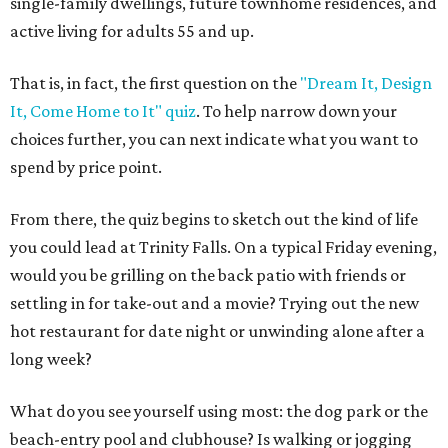
single-family dwellings, future townhome residences, and
active living for adults 55 and up.
That is, in fact, the first question on the
"Dream It, Design
It, Come Home to It" quiz
. To help narrow down your
choices further, you can next indicate what you want to
spend by price point.
From there, the quiz begins to sketch out the kind of life
you could lead at Trinity Falls. On a typical Friday evening,
would you be grilling on the back patio with friends or
settling in for take-out and a movie? Trying out the new
hot restaurant for date night or unwinding alone after a
long week?
What do you see yourself using most: the dog park or the
beach-entry pool and clubhouse? Is walking or jogging