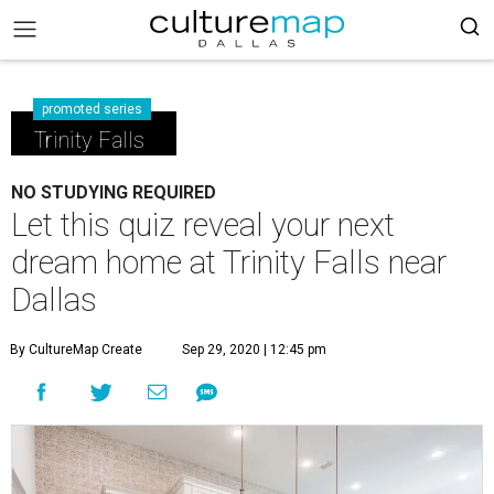
promoted series
Trinity Falls
NO STUDYING REQUIRED
Let this quiz reveal your next
dream home at Trinity Falls near
Dallas
By CultureMap Create
Sep 29, 2020 | 12:45 pm