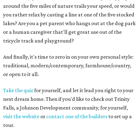
around the five miles of nature trails your speed, or would
you rather relax by casting a line at one of the five stocked
lakes? Are you a pet parent who hangs out at the dog park
or a human caregiver that'll get great use out of the
tricycle track and playground?
And finally, it's time to zero in on your own personal style:
traditional, modern/contemporary, farmhouse/country,
or open to it all.
Take the quiz
for yourself, and let it lead you right to your
next dream home. Then if you'd like to check out Trinity
Falls, a Johnson Development community, for yourself,
visit the website
or
contact one of the builders
to set up a
tour.