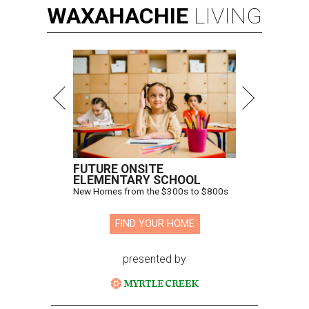
WAXAHACHIE
LIVING
FUTURE ONSITE
ELEMENTARY SCHOOL
New Homes from the $300s to $800s
FIND YOUR HOME
presented by