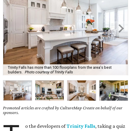
Trinity Falls has more than 100 floorplans from the area's best
builders.
Photo courtesy of Trinity Falls
Promoted articles are crafted by CultureMap Create on behalf of our
sponsors.
o the developers of
Trinity Falls
, taking a quiz