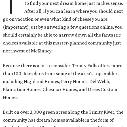
T
to find your next dream home just makes sense.
After all, if you can learn where you should next
go on vacation or even what kind of cheese you are
(important) just by answering a few questions online, you
should certainly be able to narrow down all the fantastic
choices available at this master-planned community just
northwest of McKinney.
Because there is a lot to consider. Trinity Falls offers more
than 100 floorplans from some of the area's top builders,
including Highland Homes, Perry Homes, Del Webb,
Plantation Homes, Chesmar Homes, and Drees Custom
Homes.
Built on over 2,000 green acres along the Trinity River, the
community has dream homes available in the form of