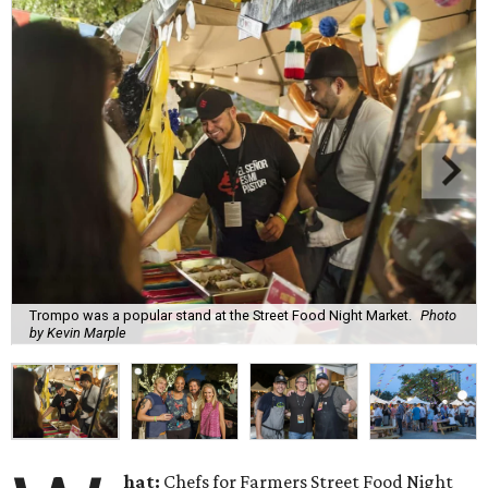
Trompo was a popular stand at the Street Food Night Market.
Photo
by Kevin Marple
hat:
Chefs for Farmers Street Food Night