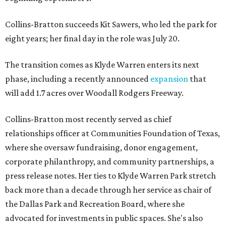
Collins-Bratton succeeds Kit Sawers, who led the park for
eight years; her final day in the role was July 20.
The transition comes as Klyde Warren enters its next
phase, including a recently announced
expansion
that
will add 1.7 acres over Woodall Rodgers Freeway.
Collins-Bratton most recently served as chief
relationships officer at Communities Foundation of Texas,
where she oversaw fundraising, donor engagement,
corporate philanthropy, and community partnerships, a
press release notes. Her ties to Klyde Warren Park stretch
back more than a decade through her service as chair of
the Dallas Park and Recreation Board, where she
advocated for investments in public spaces. She's also