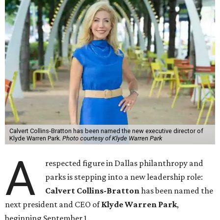
Calvert Collins-Bratton has been named the new executive director of
Klyde Warren Park.
Photo courtesy of Klyde Warren Park
A
respected figure in Dallas philanthropy and
parks is stepping into a new leadership role:
Calvert Collins-Bratton
has been named the
next president and CEO of
Klyde Warren Park
,
beginning September 1.