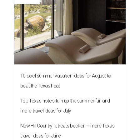
10 cool summer vacation ideas for August to
beat the Texas heat
Top Texas hotels turn up the summer fun and
more travel ideas for July
New Hill Country retreats beckon + more Texas
travel ideas for June