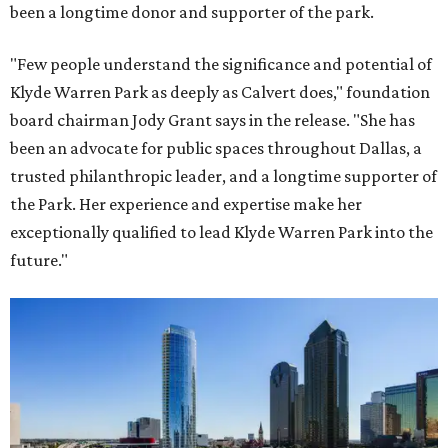
been a longtime donor and supporter of the park.
"Few people understand the significance and potential of
Klyde Warren Park as deeply as Calvert does," foundation
board chairman Jody Grant says in the release. "She has
been an advocate for public spaces throughout Dallas, a
trusted philanthropic leader, and a longtime supporter of
the Park. Her experience and expertise make her
exceptionally qualified to lead Klyde Warren Park into the
future."