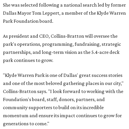
She was selected following a national search led by former
Dallas Mayor Tom Leppert, a member of the Klyde Warren
Park Foundation board.
As president and CEO, Collins-Bratton will oversee the
park's operations, programming, fundraising, strategic
partnerships, and long-term vision as the 5.4-acre deck
park continues to grow.
"Klyde Warren Park is one of Dallas' great success stories
and one of the most beloved gathering places in our city,"
Collins-Bratton says. "I look forward to working with the
Foundation's board, staff, donors, partners, and
community supporters to build on its incredible
momentum and ensure its impact continues to grow for
generations to come."