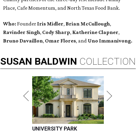
Place, Cafe Momentum, and North Texas Food Bank.
Who:
Founder
Iris Midler
,
Brian McCullough
,
Ravinder Singh
,
Cody Sharp
,
Katherine Clapner
,
Bruno Davaillon
,
Omar Flores
, and
Uno Immanivong.
SUSAN
BALDWIN
COLLECTION
UNIVERSITY PARK