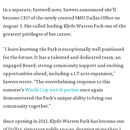
In a separate, farewell note, Sawers announced she'll
become CEO of the newly created SMU Dallas Office on
August 3. She called leading Klyde Warren Park one of the
greatest privileges of her career.
"I leave knowing the Park is exceptionally well positioned
for the future. It has a talented and dedicated team, an
engaged Board, strong community support and exciting
opportunities ahead, including a 1.7-acre expansion,"
Sawers wrote. "The overwhelming response to this
summer’s
World Cup watch parties
once again
demonstrated the Park’s unique ability to bring our
community together."
Since opening in 2012, Klyde Warren Park has become one
of Dallas' signature public spaces, drawing more than 2