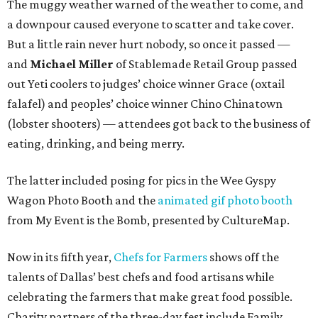
The muggy weather warned of the weather to come, and
a downpour caused everyone to scatter and take cover.
But a little rain never hurt nobody, so once it passed —
and
Michael Miller
of Stablemade Retail Group passed
out Yeti coolers to judges’ choice winner Grace (oxtail
falafel) and peoples’ choice winner Chino Chinatown
(lobster shooters) — attendees got back to the business of
eating, drinking, and being merry.
The latter included posing for pics in the Wee Gyspy
Wagon Photo Booth and the
animated gif photo booth
from My Event is the Bomb, presented by CultureMap.
Now in its fifth year,
Chefs for Farmers
shows off the
talents of Dallas’ best chefs and food artisans while
celebrating the farmers that make great food possible.
Charity partners of the three-day fest include Family