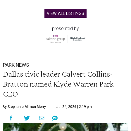
VIEW ALL LISTINGS
presented by
PARK NEWS
Dallas civic leader Calvert Collins-
Bratton named Klyde Warren Park
CEO
By Stephanie Allmon Merry
Jul 24, 2026 | 2:19 pm