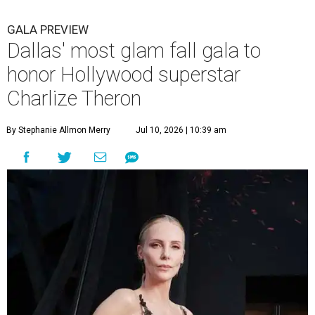
GALA PREVIEW
Dallas' most glam fall gala to
honor Hollywood superstar
Charlize Theron
By Stephanie Allmon Merry
Jul 10, 2026 | 10:39 am