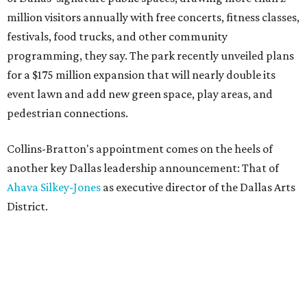
million visitors annually with free concerts, fitness classes,
festivals, food trucks, and other community
programming, they say. The park recently unveiled plans
for a $175 million expansion that will nearly double its
event lawn and add new green space, play areas, and
pedestrian connections.
Collins-Bratton's appointment comes on the heels of
another key Dallas leadership announcement: That of
Ahava Silkey-Jones
as executive director of the Dallas Arts
District.