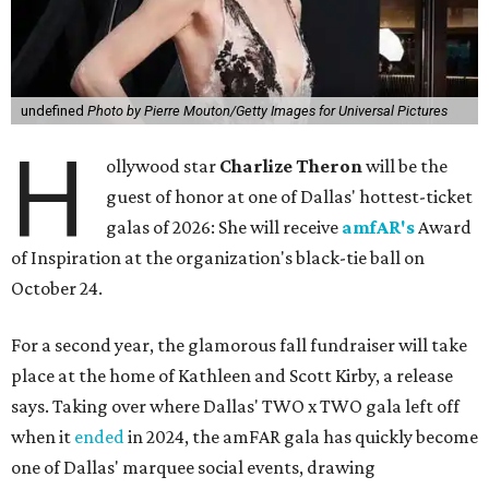
undefined
Photo by Pierre Mouton/Getty Images for Universal Pictures
H
ollywood star
Charlize Theron
will be the
guest of honor at one of Dallas' hottest-ticket
galas of 2026: She will receive
amfAR's
Award
of Inspiration at the organization's black-tie ball on
October 24.
For a second year, the glamorous fall fundraiser will take
place at the home of Kathleen and Scott Kirby, a release
says. Taking over where Dallas' TWO x TWO gala left off
when it
ended
in 2024, the amFAR gala has quickly become
one of Dallas' marquee social events, drawing