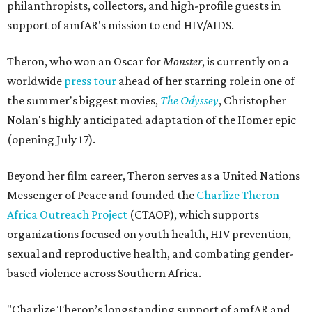
philanthropists, collectors, and high-profile guests in
support of amfAR's mission to end HIV/AIDS.
Theron, who won an Oscar for
Monster
, is currently on a
worldwide
press tour
ahead of her starring role in one of
the summer's biggest movies,
The Odyssey
, Christopher
Nolan's highly anticipated adaptation of the Homer epic
(opening July 17).
Beyond her film career, Theron serves as a United Nations
Messenger of Peace and founded the
Charlize Theron
Africa Outreach Project
(CTAOP), which supports
organizations focused on youth health, HIV prevention,
sexual and reproductive health, and combating gender-
based violence across Southern Africa.
"Charlize Theron’s longstanding support of amfAR and