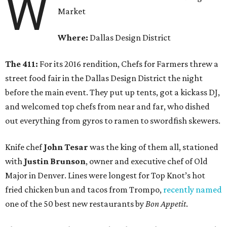
W
Market
Where:
Dallas Design District
The 411:
For its 2016 rendition, Chefs for Farmers threw a
street food fair in the Dallas Design District the night
before the main event. They put up tents, got a kickass DJ,
and welcomed top chefs from near and far, who dished
out everything from gyros to ramen to swordfish skewers.
Knife chef
John Tesar
was the king of them all, stationed
with
Justin Brunson
, owner and executive chef of Old
Major in Denver. Lines were longest for Top Knot’s hot
fried chicken bun and tacos from Trompo,
recently named
one of the 50 best new restaurants by
Bon Appetit
.