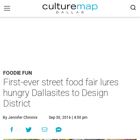
FOODIE FUN
First-ever street food fair lures
hungry Dallasites to Design
District
By Jennifer Chininis
Sep 30, 2016 | 4:00 pm