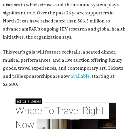
diseases in which viruses and the immune system play a
significant role. Over the past 26 years, supporters in
North Texas have raised more than $66.5 million to
advance amFAR's ongoing HIV research and global health
initiatives, the organization says.
This year's gala will feature cocktails, a seated dinner,
musical performances, and a live auction offering luxury
goods, travel experiences, and contemporary art. Tickets
and table sponsorships are now
available
, starting at
$2,500.
editorial
series
Where To Travel Right 
Now