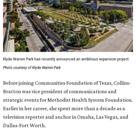
Klyde Warren Park has recently announced an ambitious expansion project.
Photo courtesy of Klyde Warren Park
Before joining Communities Foundation of Texas, Collins-
Bratton was vice president of communications and
strategic events for Methodist Health System Foundation.
Earlier in her career, she spent more than a decade as a
television reporter and anchor in Omaha, Las Vegas, and
Dallas-Fort Worth.