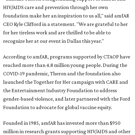
HIV/AIDS care and prevention through her own
foundation make her an inspiration to us all," said amfAR
CEO Kyle Clifford in a statement. "We are grateful to her
for her tireless work and are thrilled to be able to
recognize her at our event in Dallas this year."
According to amfAR, programs supported by CTAOP have
reached more than 4.8 million young people. During the
COVID-19 pandemic, Theron and the foundation also
launched the Together for Her campaign with CARE and
the Entertainment Industry Foundation to address
gender-based violence, and later partnered with the Ford
Foundation to advocate for global vaccine equity.
Founded in 1985, amfAR has invested more than $950
million in research grants supporting HIV/AIDS and other