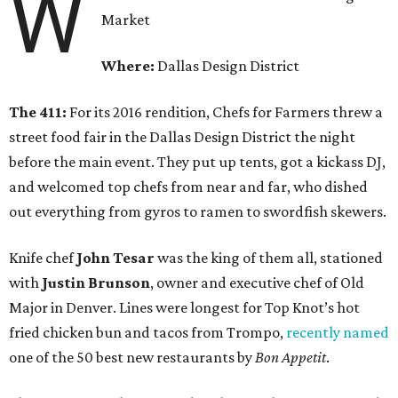
W
Market
Where:
Dallas Design District
The 411:
For its 2016 rendition, Chefs for Farmers threw a
street food fair in the Dallas Design District the night
before the main event. They put up tents, got a kickass DJ,
and welcomed top chefs from near and far, who dished
out everything from gyros to ramen to swordfish skewers.
Knife chef
John Tesar
was the king of them all, stationed
with
Justin Brunson
, owner and executive chef of Old
Major in Denver. Lines were longest for Top Knot’s hot
fried chicken bun and tacos from Trompo,
recently named
one of the 50 best new restaurants by
Bon Appetit
.