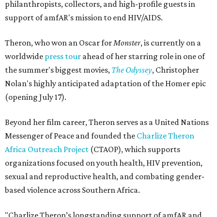
philanthropists, collectors, and high-profile guests in
support of amfAR's mission to end HIV/AIDS.
Theron, who won an Oscar for
Monster
, is currently on a
worldwide
press tour
ahead of her starring role in one of
the summer's biggest movies,
The Odyssey
, Christopher
Nolan's highly anticipated adaptation of the Homer epic
(opening July 17).
Beyond her film career, Theron serves as a United Nations
Messenger of Peace and founded the
Charlize Theron
Africa Outreach Project
(CTAOP), which supports
organizations focused on youth health, HIV prevention,
sexual and reproductive health, and combating gender-
based violence across Southern Africa.
"Charlize Theron’s longstanding support of amfAR and