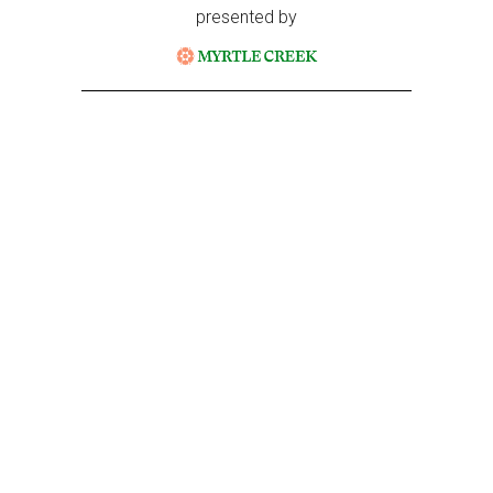
presented by