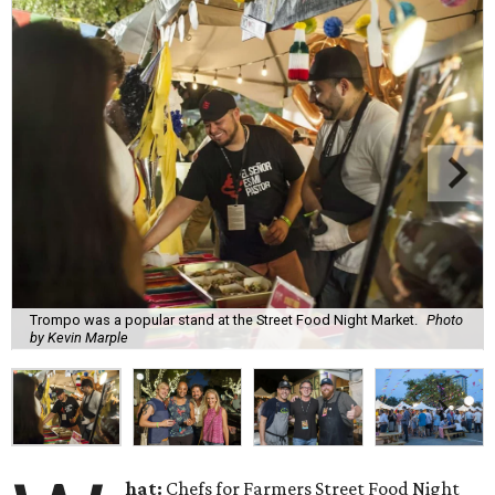
Trompo was a popular stand at the Street Food Night Market.
Photo
by Kevin Marple
hat:
Chefs for Farmers Street Food Night