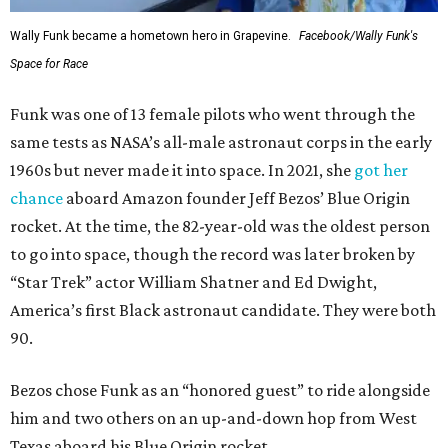
Wally Funk became a hometown hero in Grapevine.
Facebook/Wally Funk's
Space for Race
Funk was one of 13 female pilots who went through the
same tests as NASA’s all-male astronaut corps in the early
1960s but never made it into space. In 2021, she
got her
chance
aboard Amazon founder Jeff Bezos’ Blue Origin
rocket. At the time, the 82-year-old was the oldest person
to go into space, though the record was later broken by
“Star Trek” actor William Shatner and Ed Dwight,
America’s first Black astronaut candidate. They were both
90.
Bezos chose Funk as an “honored guest” to ride alongside
him and two others on an up-and-down hop from West
Texas aboard his Blue Origin rocket.