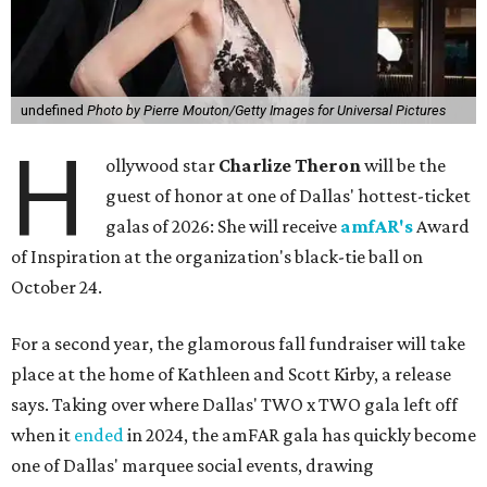
undefined
Photo by Pierre Mouton/Getty Images for Universal Pictures
H
ollywood star
Charlize Theron
will be the
guest of honor at one of Dallas' hottest-ticket
galas of 2026: She will receive
amfAR's
Award
of Inspiration at the organization's black-tie ball on
October 24.
For a second year, the glamorous fall fundraiser will take
place at the home of Kathleen and Scott Kirby, a release
says. Taking over where Dallas' TWO x TWO gala left off
when it
ended
in 2024, the amFAR gala has quickly become
one of Dallas' marquee social events, drawing