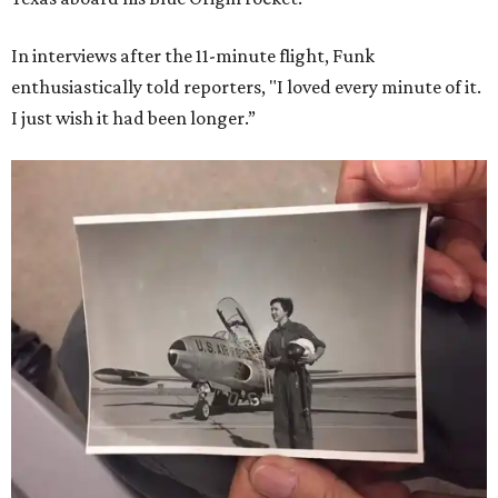
In interviews after the 11-minute flight, Funk
enthusiastically told reporters, "I loved every minute of it.
I just wish it had been longer.”