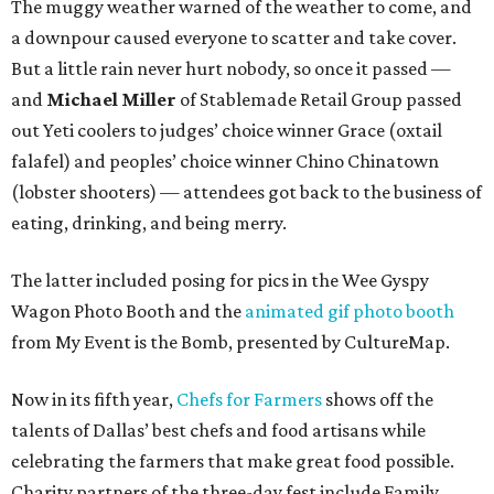
The muggy weather warned of the weather to come, and
a downpour caused everyone to scatter and take cover.
But a little rain never hurt nobody, so once it passed —
and
Michael Miller
of Stablemade Retail Group passed
out Yeti coolers to judges’ choice winner Grace (oxtail
falafel) and peoples’ choice winner Chino Chinatown
(lobster shooters) — attendees got back to the business of
eating, drinking, and being merry.
The latter included posing for pics in the Wee Gyspy
Wagon Photo Booth and the
animated gif photo booth
from My Event is the Bomb, presented by CultureMap.
Now in its fifth year,
Chefs for Farmers
shows off the
talents of Dallas’ best chefs and food artisans while
celebrating the farmers that make great food possible.
Charity partners of the three-day fest include Family