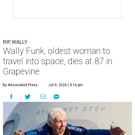
RIP, WALLY
Wally Funk, oldest woman to
travel into space, dies at 87 in
Grapevine
By Associated Press
Jul 9, 2026 | 4:16 pm