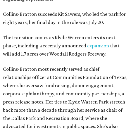
Collins-Bratton succeeds Kit Sawers, who led the park for
eight years; her final day in the role was July 20.
The transition comes as Klyde Warren enters its next
phase, including a recently announced
expansion
that
will add 1.7 acres over Woodall Rodgers Freeway.
Collins-Bratton most recently served as chief
relationships officer at Communities Foundation of Texas,
where she oversaw fundraising, donor engagement,
corporate philanthropy, and community partnerships, a
press release notes. Her ties to Klyde Warren Park stretch
back more than a decade through her service as chair of
the Dallas Park and Recreation Board, where she
advocated for investments in public spaces. She's also