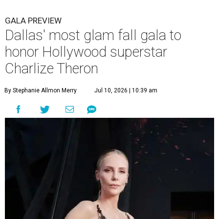
GALA PREVIEW
Dallas' most glam fall gala to
honor Hollywood superstar
Charlize Theron
By Stephanie Allmon Merry
Jul 10, 2026 | 10:39 am