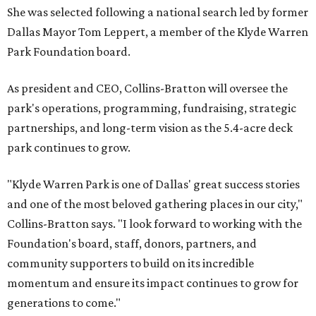
She was selected following a national search led by former
Dallas Mayor Tom Leppert, a member of the Klyde Warren
Park Foundation board.
As president and CEO, Collins-Bratton will oversee the
park's operations, programming, fundraising, strategic
partnerships, and long-term vision as the 5.4-acre deck
park continues to grow.
"Klyde Warren Park is one of Dallas' great success stories
and one of the most beloved gathering places in our city,"
Collins-Bratton says. "I look forward to working with the
Foundation's board, staff, donors, partners, and
community supporters to build on its incredible
momentum and ensure its impact continues to grow for
generations to come."