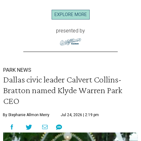
EXPLORE MORE
presented by
PARK NEWS
Dallas civic leader Calvert Collins-
Bratton named Klyde Warren Park
CEO
By Stephanie Allmon Merry
Jul 24, 2026 | 2:19 pm