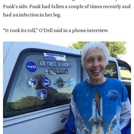
Funk's side. Funk had fallen a couple of times recently and
had an infection in her leg.
“It took its toll,” O'Dell said in a phone interview.