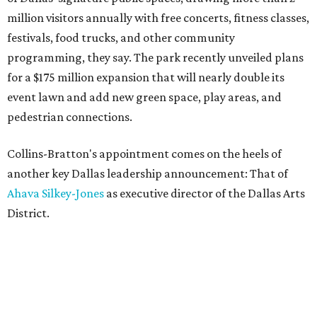
million visitors annually with free concerts, fitness classes,
festivals, food trucks, and other community
programming, they say. The park recently unveiled plans
for a $175 million expansion that will nearly double its
event lawn and add new green space, play areas, and
pedestrian connections.
Collins-Bratton's appointment comes on the heels of
another key Dallas leadership announcement: That of
Ahava Silkey-Jones
as executive director of the Dallas Arts
District.