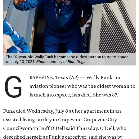
The 82-year-old Wally Funk became the oldest person to go to space
on July 20, 2021.
Photo courtesy of Blue Origin
G
RAPEVINE, Texas (AP) — Wally Funk, an
aviation pioneer who was the oldest woman to
launch into space, has died. She was 87.
Funk died Wednesday, July 8 at her apartment in an
assisted living facility in Grapevine, Grapevine City
Councilwoman Duff O'Dell said Thursday. O'Dell, who
described herself as Funk's caregiver, said she was by