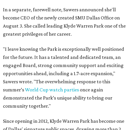
In a separate, farewell note, Sawers announced she'll
become CEO of the newly created SMU Dallas Office on
August 3. She called leading Klyde Warren Park one of the
greatest privileges of her career.
"I leave knowing the Park is exceptionally well positioned
for the future. It has a talented and dedicated team, an
engaged Board, strong community support and exciting
opportunities ahead, including a 1.7-acre expansion,"
Sawers wrote. "The overwhelming response to this
summer’s
World Cup watch parties
once again
demonstrated the Park’s unique ability to bring our
community together."
Since opening in 2012, Klyde Warren Park has become one
of Dallas' signature public spaces, drawing more than 2