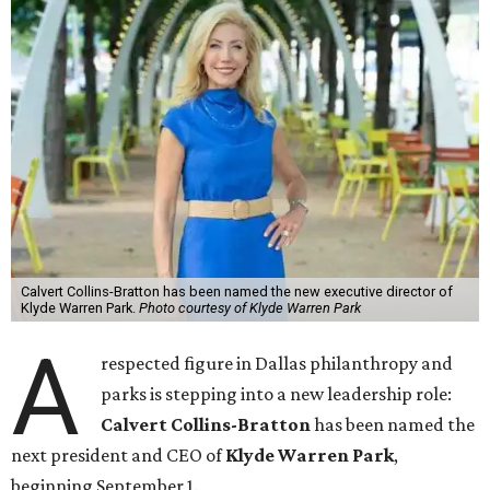
Calvert Collins-Bratton has been named the new executive director of
Klyde Warren Park.
Photo courtesy of Klyde Warren Park
A
respected figure in Dallas philanthropy and
parks is stepping into a new leadership role:
Calvert Collins-Bratton
has been named the
next president and CEO of
Klyde Warren Park
,
beginning September 1.