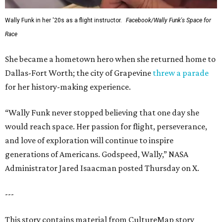
Wally Funk in her '20s as a flight instructor.
Facebook/Wally Funk's Space for
Race
She became a hometown hero when she returned home to
Dallas-Fort Worth; the city of Grapevine
threw a parade
for her history-making experience.
“Wally Funk never stopped believing that one day she
would reach space. Her passion for flight, perseverance,
and love of exploration will continue to inspire
generations of Americans. Godspeed, Wally,” NASA
Administrator Jared Isaacman posted Thursday on X.
---
This story contains material from CultureMap story