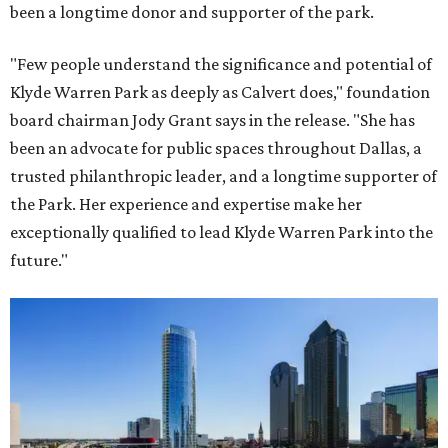
been a longtime donor and supporter of the park.
"Few people understand the significance and potential of
Klyde Warren Park as deeply as Calvert does," foundation
board chairman Jody Grant says in the release. "She has
been an advocate for public spaces throughout Dallas, a
trusted philanthropic leader, and a longtime supporter of
the Park. Her experience and expertise make her
exceptionally qualified to lead Klyde Warren Park into the
future."