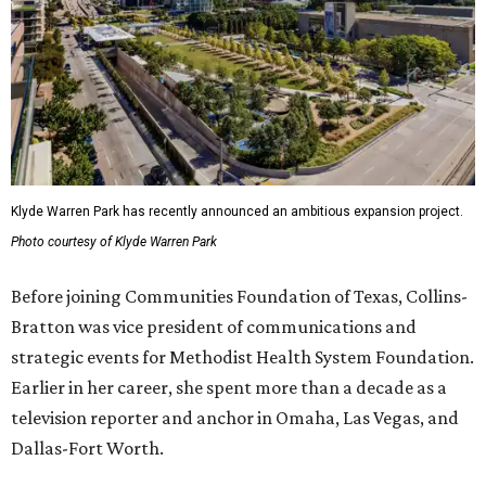
Klyde Warren Park has recently announced an ambitious expansion project.
Photo courtesy of Klyde Warren Park
Before joining Communities Foundation of Texas, Collins-
Bratton was vice president of communications and
strategic events for Methodist Health System Foundation.
Earlier in her career, she spent more than a decade as a
television reporter and anchor in Omaha, Las Vegas, and
Dallas-Fort Worth.