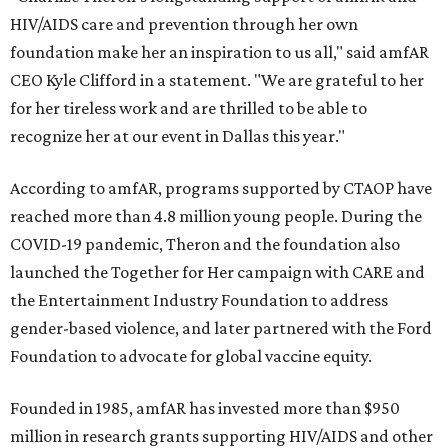
HIV/AIDS care and prevention through her own
foundation make her an inspiration to us all," said amfAR
CEO Kyle Clifford in a statement. "We are grateful to her
for her tireless work and are thrilled to be able to
recognize her at our event in Dallas this year."
According to amfAR, programs supported by CTAOP have
reached more than 4.8 million young people. During the
COVID-19 pandemic, Theron and the foundation also
launched the Together for Her campaign with CARE and
the Entertainment Industry Foundation to address
gender-based violence, and later partnered with the Ford
Foundation to advocate for global vaccine equity.
Founded in 1985, amfAR has invested more than $950
million in research grants supporting HIV/AIDS and other