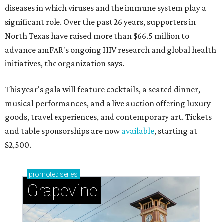
diseases in which viruses and the immune system play a
significant role. Over the past 26 years, supporters in
North Texas have raised more than $66.5 million to
advance amFAR's ongoing HIV research and global health
initiatives, the organization says.
This year's gala will feature cocktails, a seated dinner,
musical performances, and a live auction offering luxury
goods, travel experiences, and contemporary art. Tickets
and table sponsorships are now
available
, starting at
$2,500.
promoted
series
Grapevine