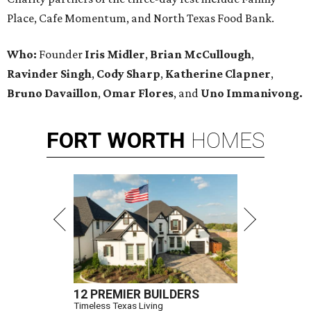
Place, Cafe Momentum, and North Texas Food Bank.
Who:
Founder
Iris Midler
,
Brian McCullough
,
Ravinder Singh
,
Cody Sharp
,
Katherine Clapner
,
Bruno Davaillon
,
Omar Flores
, and
Uno Immanivong.
FORT
WORTH
HOMES
12 PREMIER BUILDERS
Timeless Texas Living