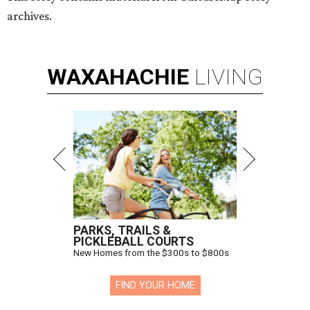
archives.
WAXAHACHIE
LIVING
PARKS, TRAILS &
PICKLEBALL COURTS
New Homes from the $300s to $800s
FIND YOUR HOME