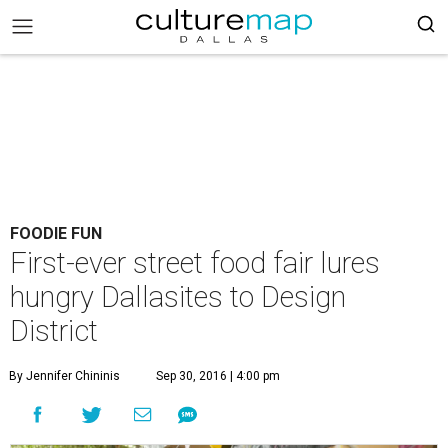
FOODIE FUN
First-ever street food fair lures
hungry Dallasites to Design
District
By Jennifer Chininis
Sep 30, 2016 | 4:00 pm