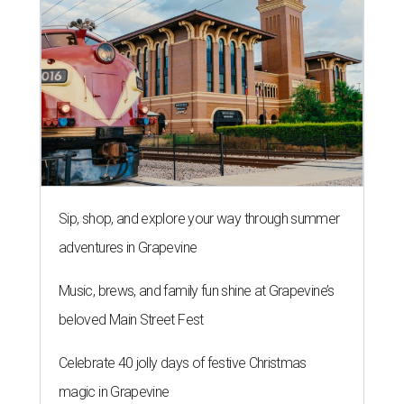
Sip, shop, and explore your way through summer
adventures in Grapevine
Music, brews, and family fun shine at Grapevine’s
beloved Main Street Fest
Celebrate 40 jolly days of festive Christmas
magic in Grapevine