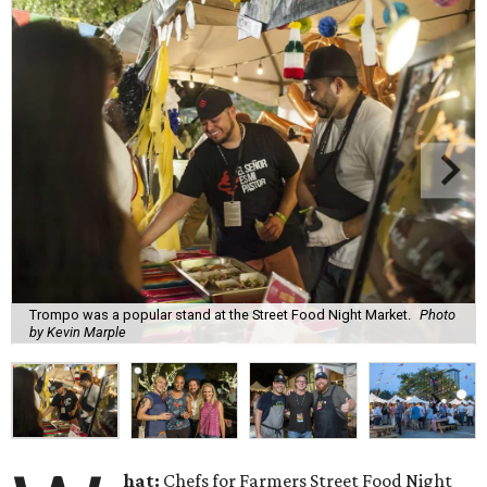
Trompo was a popular stand at the Street Food Night Market.
Photo
by Kevin Marple
hat:
Chefs for Farmers Street Food Night