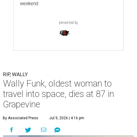
weekend
presented by
RIP, WALLY
Wally Funk, oldest woman to
travel into space, dies at 87 in
Grapevine
By Associated Press
Jul 9, 2026 | 4:16 pm