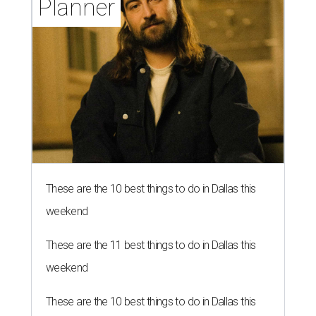
Planner
These are the 10 best things to do in Dallas this
weekend
These are the 11 best things to do in Dallas this
weekend
These are the 10 best things to do in Dallas this