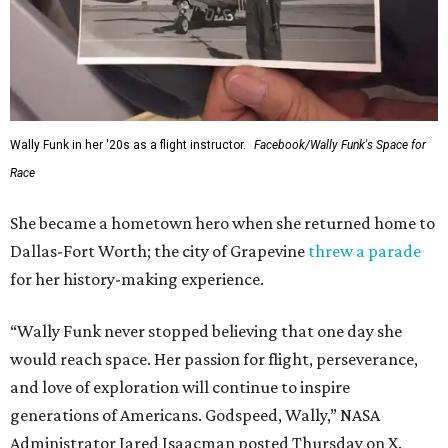
Wally Funk in her '20s as a flight instructor.
Facebook/Wally Funk's Space for
Race
She became a hometown hero when she returned home to
Dallas-Fort Worth; the city of Grapevine
threw a parade
for her history-making experience.
“Wally Funk never stopped believing that one day she
would reach space. Her passion for flight, perseverance,
and love of exploration will continue to inspire
generations of Americans. Godspeed, Wally,” NASA
Administrator Jared Isaacman posted Thursday on X.