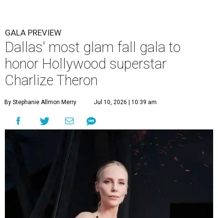
GALA PREVIEW
Dallas' most glam fall gala to
honor Hollywood superstar
Charlize Theron
By Stephanie Allmon Merry
Jul 10, 2026 | 10:39 am