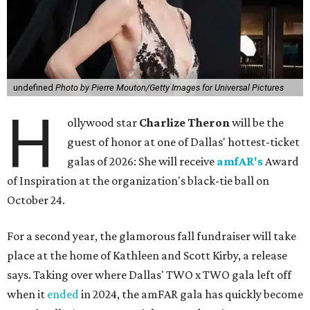
undefined
Photo by Pierre Mouton/Getty Images for Universal Pictures
H
ollywood star
Charlize Theron
will be the
guest of honor at one of Dallas' hottest-ticket
galas of 2026: She will receive
amfAR's
Award
of Inspiration at the organization's black-tie ball on
October 24.
For a second year, the glamorous fall fundraiser will take
place at the home of Kathleen and Scott Kirby, a release
says. Taking over where Dallas' TWO x TWO gala left off
when it
ended
in 2024, the amFAR gala has quickly become