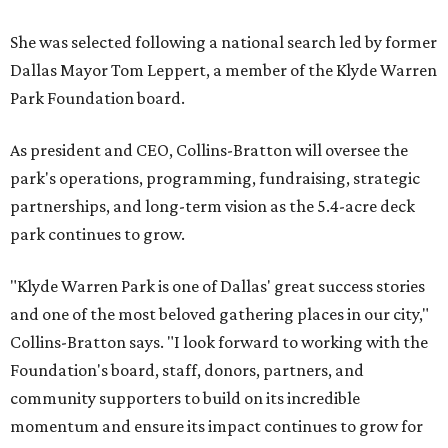
She was selected following a national search led by former
Dallas Mayor Tom Leppert, a member of the Klyde Warren
Park Foundation board.
As president and CEO, Collins-Bratton will oversee the
park's operations, programming, fundraising, strategic
partnerships, and long-term vision as the 5.4-acre deck
park continues to grow.
"Klyde Warren Park is one of Dallas' great success stories
and one of the most beloved gathering places in our city,"
Collins-Bratton says. "I look forward to working with the
Foundation's board, staff, donors, partners, and
community supporters to build on its incredible
momentum and ensure its impact continues to grow for