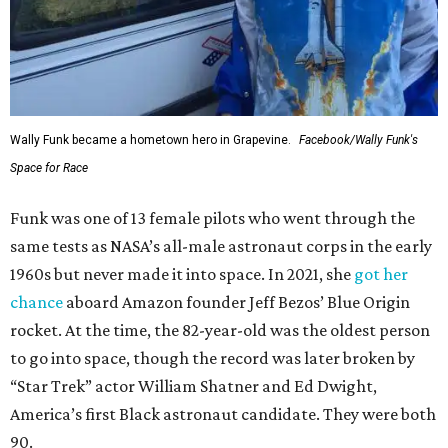
Wally Funk became a hometown hero in Grapevine.
Facebook/Wally Funk's
Space for Race
Funk was one of 13 female pilots who went through the
same tests as NASA’s all-male astronaut corps in the early
1960s but never made it into space. In 2021, she
got her
chance
aboard Amazon founder Jeff Bezos’ Blue Origin
rocket. At the time, the 82-year-old was the oldest person
to go into space, though the record was later broken by
“Star Trek” actor William Shatner and Ed Dwight,
America’s first Black astronaut candidate. They were both
90.