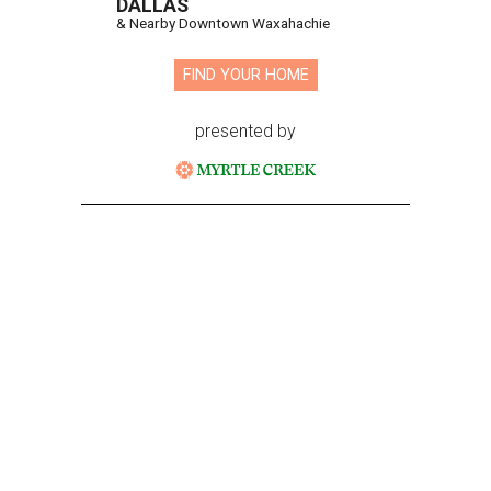
DALLAS
& Nearby Downtown Waxahachie
FIND YOUR HOME
presented by