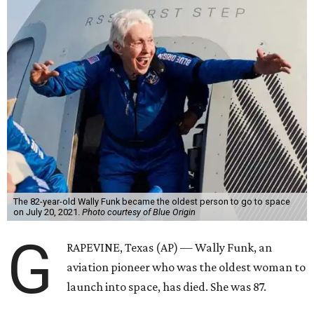
The 82-year-old Wally Funk became the oldest person to go to space
on July 20, 2021.
Photo courtesy of Blue Origin
G
RAPEVINE, Texas (AP) — Wally Funk, an
aviation pioneer who was the oldest woman to
launch into space, has died. She was 87.