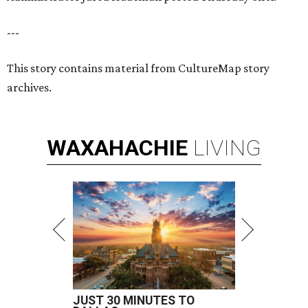
---
This story contains material from CultureMap story
archives.
WAXAHACHIE
LIVING
JUST 30 MINUTES TO