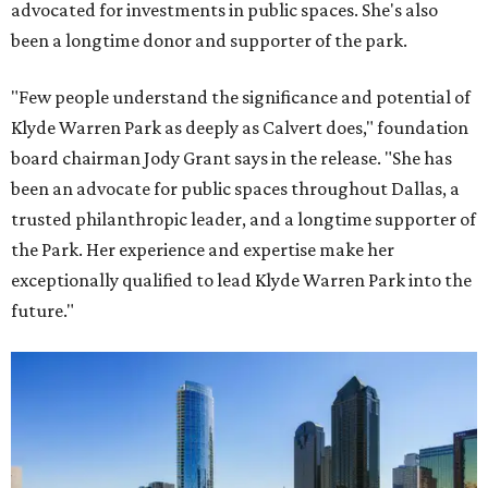
advocated for investments in public spaces. She's also
been a longtime donor and supporter of the park.
"Few people understand the significance and potential of
Klyde Warren Park as deeply as Calvert does," foundation
board chairman Jody Grant says in the release. "She has
been an advocate for public spaces throughout Dallas, a
trusted philanthropic leader, and a longtime supporter of
the Park. Her experience and expertise make her
exceptionally qualified to lead Klyde Warren Park into the
future."