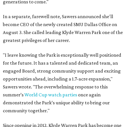
generations to come."
In a separate, farewell note, Sawers announced she'll
become CEO of the newly created SMU Dallas Office on
August 3. She called leading Klyde Warren Park one of the
greatest privileges of her career.
"I leave knowing the Park is exceptionally well positioned
for the future. It has a talented and dedicated team, an
engaged Board, strong community support and exciting
opportunities ahead, including a 1.7-acre expansion,"
Sawers wrote. "The overwhelming response to this
summer’s
World Cup watch parties
once again
demonstrated the Park’s unique ability to bring our
community together."
Since opening in 2012, Klyde Warren Park has become one