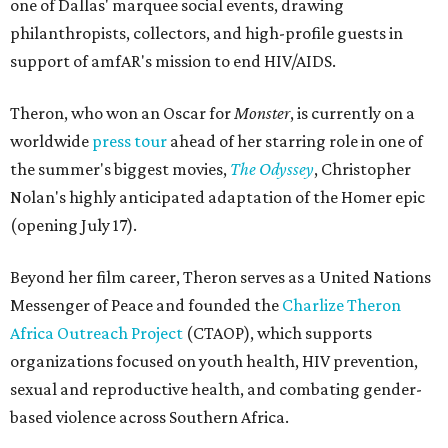
one of Dallas' marquee social events, drawing
philanthropists, collectors, and high-profile guests in
support of amfAR's mission to end HIV/AIDS.
Theron, who won an Oscar for
Monster
, is currently on a
worldwide
press tour
ahead of her starring role in one of
the summer's biggest movies,
The Odyssey
, Christopher
Nolan's highly anticipated adaptation of the Homer epic
(opening July 17).
Beyond her film career, Theron serves as a United Nations
Messenger of Peace and founded the
Charlize Theron
Africa Outreach Project
(CTAOP), which supports
organizations focused on youth health, HIV prevention,
sexual and reproductive health, and combating gender-
based violence across Southern Africa.