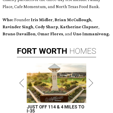
Place, Cafe Momentum, and North Texas Food Bank.
Who:
Founder
Iris Midler
,
Brian McCullough
,
Ravinder Singh
,
Cody Sharp
,
Katherine Clapner
,
Bruno Davaillon
,
Omar Flores
, and
Uno Immanivong.
FORT
WORTH
HOMES
JUST OFF 114 & 4 MILES TO
I-35