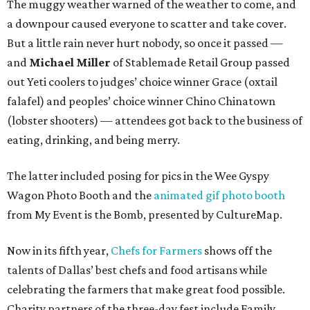
The muggy weather warned of the weather to come, and
a downpour caused everyone to scatter and take cover.
But a little rain never hurt nobody, so once it passed —
and
Michael Miller
of Stablemade Retail Group passed
out Yeti coolers to judges’ choice winner Grace (oxtail
falafel) and peoples’ choice winner Chino Chinatown
(lobster shooters) — attendees got back to the business of
eating, drinking, and being merry.
The latter included posing for pics in the Wee Gyspy
Wagon Photo Booth and the
animated gif photo booth
from My Event is the Bomb, presented by CultureMap.
Now in its fifth year,
Chefs for Farmers
shows off the
talents of Dallas’ best chefs and food artisans while
celebrating the farmers that make great food possible.
Charity partners of the three-day fest include Family