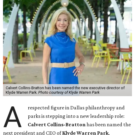
Calvert Collins-Bratton has been named the new executive director of
Klyde Warren Park.
Photo courtesy of Klyde Warren Park
A
respected figure in Dallas philanthropy and
parks is stepping into a new leadership role:
Calvert Collins-Bratton
has been named the
next president and CEO of
Klyde Warren Park
,