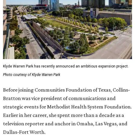
Klyde Warren Park has recently announced an ambitious expansion project.
Photo courtesy of Klyde Warren Park
Before joining Communities Foundation of Texas, Collins-
Bratton was vice president of communications and
strategic events for Methodist Health System Foundation.
Earlier in her career, she spent more than a decade as a
television reporter and anchor in Omaha, Las Vegas, and
Dallas-Fort Worth.