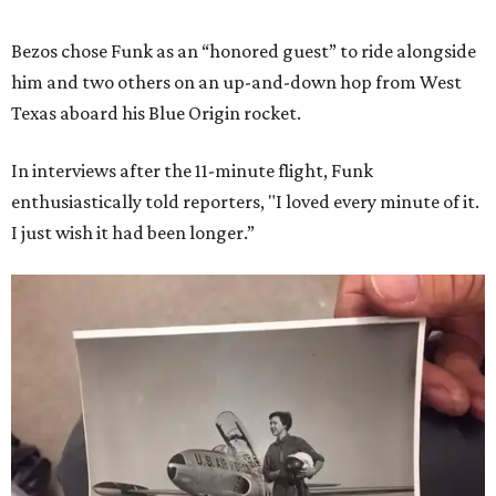
Bezos chose Funk as an “honored guest” to ride alongside
him and two others on an up-and-down hop from West
Texas aboard his Blue Origin rocket.
In interviews after the 11-minute flight, Funk
enthusiastically told reporters, "I loved every minute of it.
I just wish it had been longer.”