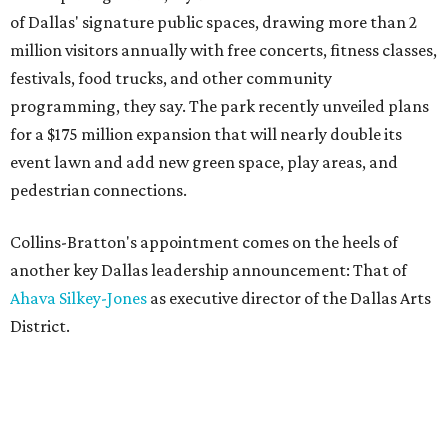
of Dallas' signature public spaces, drawing more than 2
million visitors annually with free concerts, fitness classes,
festivals, food trucks, and other community
programming, they say. The park recently unveiled plans
for a $175 million expansion that will nearly double its
event lawn and add new green space, play areas, and
pedestrian connections.
Collins-Bratton's appointment comes on the heels of
another key Dallas leadership announcement: That of
Ahava Silkey-Jones
as executive director of the Dallas Arts
District.