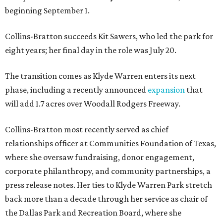
beginning September 1.
Collins-Bratton succeeds Kit Sawers, who led the park for
eight years; her final day in the role was July 20.
The transition comes as Klyde Warren enters its next
phase, including a recently announced
expansion
that
will add 1.7 acres over Woodall Rodgers Freeway.
Collins-Bratton most recently served as chief
relationships officer at Communities Foundation of Texas,
where she oversaw fundraising, donor engagement,
corporate philanthropy, and community partnerships, a
press release notes. Her ties to Klyde Warren Park stretch
back more than a decade through her service as chair of
the Dallas Park and Recreation Board, where she