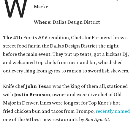
W
Market
Where:
Dallas Design District
The 411:
For its 2016 rendition, Chefs for Farmers threw a
street food fair in the Dallas Design District the night
before the main event. They put up tents, got a kickass DJ,
and welcomed top chefs from near and far, who dished
out everything from gyros to ramen to swordfish skewers.
Knife chef
John Tesar
was the king of them all, stationed
with
Justin Brunson
, owner and executive chef of Old
Major in Denver. Lines were longest for Top Knot’s hot
fried chicken bun and tacos from Trompo,
recently named
one of the 50 best new restaurants by
Bon Appetit
.