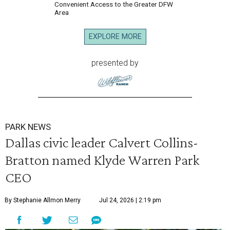
Convenient Access to the Greater DFW
Area
EXPLORE MORE
presented by
PARK NEWS
Dallas civic leader Calvert Collins-
Bratton named Klyde Warren Park
CEO
By Stephanie Allmon Merry
Jul 24, 2026 | 2:19 pm