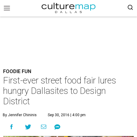
FOODIE FUN
First-ever street food fair lures
hungry Dallasites to Design
District
By Jennifer Chininis
Sep 30, 2016 | 4:00 pm