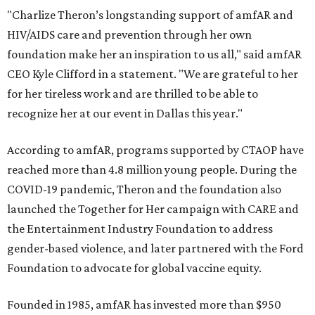
"Charlize Theron’s longstanding support of amfAR and
HIV/AIDS care and prevention through her own
foundation make her an inspiration to us all," said amfAR
CEO Kyle Clifford in a statement. "We are grateful to her
for her tireless work and are thrilled to be able to
recognize her at our event in Dallas this year."
According to amfAR, programs supported by CTAOP have
reached more than 4.8 million young people. During the
COVID-19 pandemic, Theron and the foundation also
launched the Together for Her campaign with CARE and
the Entertainment Industry Foundation to address
gender-based violence, and later partnered with the Ford
Foundation to advocate for global vaccine equity.
Founded in 1985, amfAR has invested more than $950