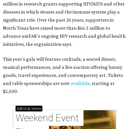
million in research grants supporting HIV/AIDS and other
diseases in which viruses and the immune system play a
significant role. Over the past 26 years, supporters in
North Texas have raised more than $66.5 million to
advance amFAR's ongoing HIV research and global health
initiatives, the organization says.
This year's gala will feature cocktails, a seated dinner,
musical performances, and a live auction offering luxury
goods, travel experiences, and contemporary art. Tickets
and table sponsorships are now
available
, starting at
$2,500.
editorial
series
Weekend Event 