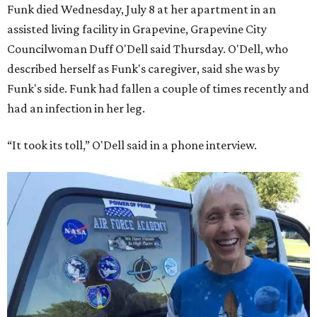
Funk died Wednesday, July 8 at her apartment in an
assisted living facility in Grapevine, Grapevine City
Councilwoman Duff O'Dell said Thursday. O'Dell, who
described herself as Funk's caregiver, said she was by
Funk's side. Funk had fallen a couple of times recently and
had an infection in her leg.
“It took its toll,” O'Dell said in a phone interview.