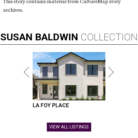
This story contains material from CultureMap story
archives.
SUSAN
BALDWIN
COLLECTION
LA FOY PLACE
VIEW ALL LISTINGS