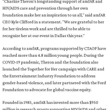
"Charlize Theron’s longstanding support of amfAR and
HIV/AIDS care and prevention through her own
foundation make her an inspiration to us all," said amfAR
CEO Kyle Clifford in a statement. "We are grateful to her
for her tireless work and are thrilled to be able to
recognize her at our event in Dallas this year."
According to amfAR, programs supported by CTAOP have
reached more than 4.8 million young people. During the
COVID-19 pandemic, Theron and the foundation also
launched the Together for Her campaign with CARE and
the Entertainment Industry Foundation to address
gender-based violence, and later partnered with the Ford
Foundation to advocate for global vaccine equity.
Founded in 1985, amfAR has invested more than $950
million in research grants supporting HIV/AIDS and other