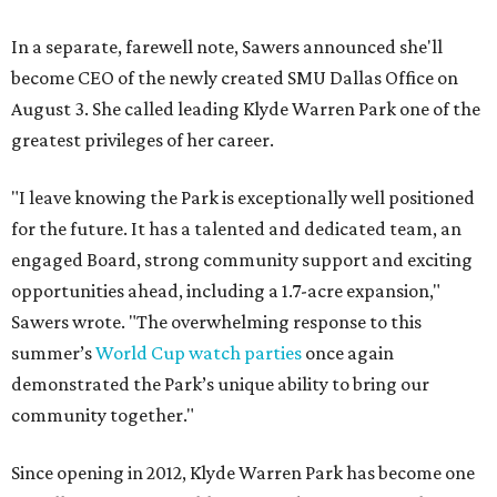
In a separate, farewell note, Sawers announced she'll
become CEO of the newly created SMU Dallas Office on
August 3. She called leading Klyde Warren Park one of the
greatest privileges of her career.
"I leave knowing the Park is exceptionally well positioned
for the future. It has a talented and dedicated team, an
engaged Board, strong community support and exciting
opportunities ahead, including a 1.7-acre expansion,"
Sawers wrote. "The overwhelming response to this
summer’s
World Cup watch parties
once again
demonstrated the Park’s unique ability to bring our
community together."
Since opening in 2012, Klyde Warren Park has become one