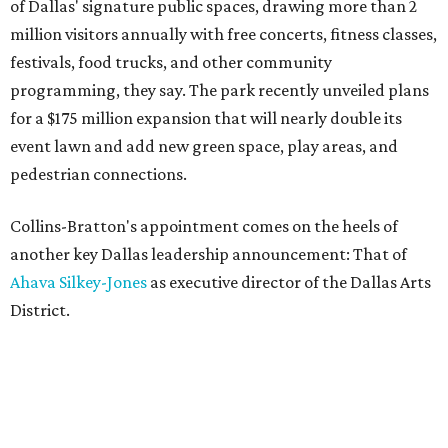
of Dallas' signature public spaces, drawing more than 2
million visitors annually with free concerts, fitness classes,
festivals, food trucks, and other community
programming, they say. The park recently unveiled plans
for a $175 million expansion that will nearly double its
event lawn and add new green space, play areas, and
pedestrian connections.
Collins-Bratton's appointment comes on the heels of
another key Dallas leadership announcement: That of
Ahava Silkey-Jones
as executive director of the Dallas Arts
District.