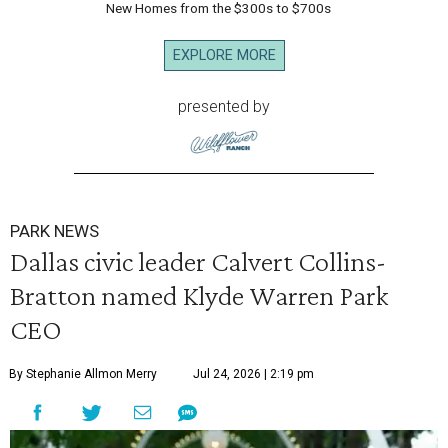
New Homes from the $300s to $700s
EXPLORE MORE
presented by
PARK NEWS
Dallas civic leader Calvert Collins-
Bratton named Klyde Warren Park
CEO
By Stephanie Allmon Merry
Jul 24, 2026 | 2:19 pm