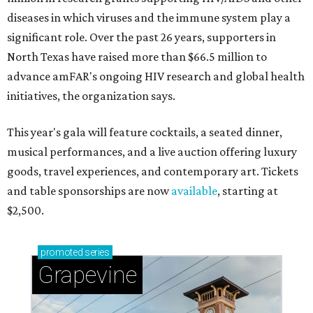
diseases in which viruses and the immune system play a
significant role. Over the past 26 years, supporters in
North Texas have raised more than $66.5 million to
advance amFAR's ongoing HIV research and global health
initiatives, the organization says.
This year's gala will feature cocktails, a seated dinner,
musical performances, and a live auction offering luxury
goods, travel experiences, and contemporary art. Tickets
and table sponsorships are now
available
, starting at
$2,500.
promoted
series
Grapevine