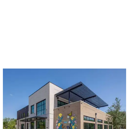
The new HQ is called Home for Hugs.
Photo courtesy of Hugs Cafe
Called the Home for Hugs, the building includes a
commercial training kitchen, four classrooms,
administrative offices, flexible workspaces, a rooftop deck,
and an outdoor patio. The facility is designed to increase