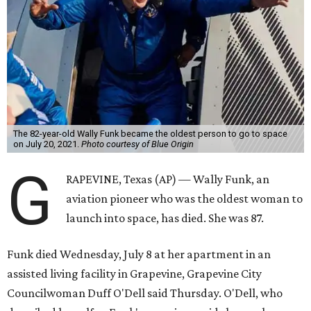
The 82-year-old Wally Funk became the oldest person to go to space
on July 20, 2021.
Photo courtesy of Blue Origin
G
RAPEVINE, Texas (AP) — Wally Funk, an
aviation pioneer who was the oldest woman to
launch into space, has died. She was 87.
Funk died Wednesday, July 8 at her apartment in an
assisted living facility in Grapevine, Grapevine City
Councilwoman Duff O'Dell said Thursday. O'Dell, who