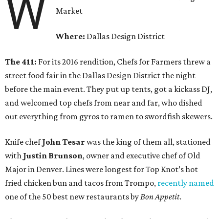
W
Market
Where:
Dallas Design District
The 411:
For its 2016 rendition, Chefs for Farmers threw a
street food fair in the Dallas Design District the night
before the main event. They put up tents, got a kickass DJ,
and welcomed top chefs from near and far, who dished
out everything from gyros to ramen to swordfish skewers.
Knife chef
John Tesar
was the king of them all, stationed
with
Justin Brunson
, owner and executive chef of Old
Major in Denver. Lines were longest for Top Knot’s hot
fried chicken bun and tacos from Trompo,
recently named
one of the 50 best new restaurants by
Bon Appetit
.