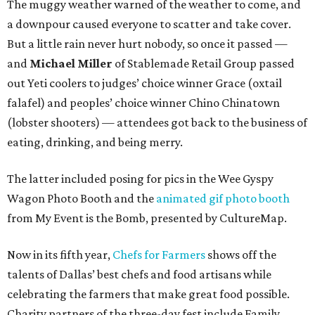
The muggy weather warned of the weather to come, and
a downpour caused everyone to scatter and take cover.
But a little rain never hurt nobody, so once it passed —
and
Michael Miller
of Stablemade Retail Group passed
out Yeti coolers to judges’ choice winner Grace (oxtail
falafel) and peoples’ choice winner Chino Chinatown
(lobster shooters) — attendees got back to the business of
eating, drinking, and being merry.
The latter included posing for pics in the Wee Gyspy
Wagon Photo Booth and the
animated gif photo booth
from My Event is the Bomb, presented by CultureMap.
Now in its fifth year,
Chefs for Farmers
shows off the
talents of Dallas’ best chefs and food artisans while
celebrating the farmers that make great food possible.
Charity partners of the three-day fest include Family