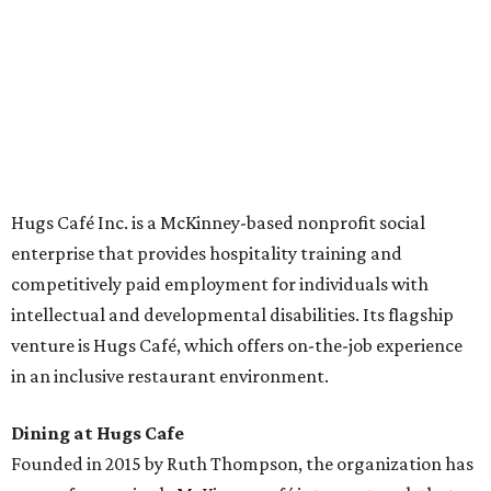
across the country.
The McKinney cafe is open to customers for dine-in and
delivery at breakfast and lunch, 8 am-3 pm Monday-
Saturday (closed Sunday), with
catering
available. The
menu includes breakfast items such as biscuit sandwiches
and breakfast burritos; salads, sandwiches, soups, and
desserts.