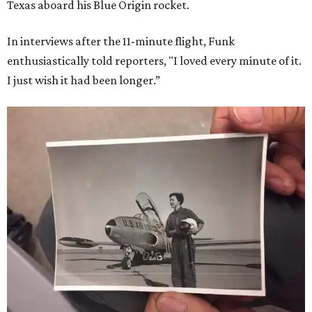
Texas aboard his Blue Origin rocket.
In interviews after the 11-minute flight, Funk
enthusiastically told reporters, "I loved every minute of it.
I just wish it had been longer.”