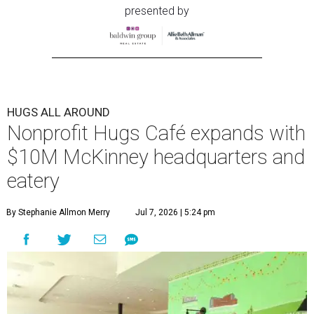
presented by
HUGS ALL AROUND
Nonprofit Hugs Café expands with
$10M McKinney headquarters and
eatery
By Stephanie Allmon Merry
Jul 7, 2026 | 5:24 pm