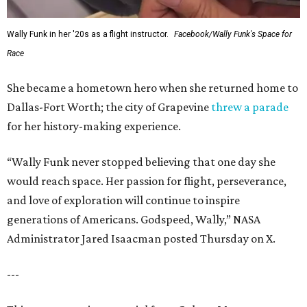
Wally Funk in her '20s as a flight instructor.
Facebook/Wally Funk's Space for
Race
She became a hometown hero when she returned home to
Dallas-Fort Worth; the city of Grapevine
threw a parade
for her history-making experience.
“Wally Funk never stopped believing that one day she
would reach space. Her passion for flight, perseverance,
and love of exploration will continue to inspire
generations of Americans. Godspeed, Wally,” NASA
Administrator Jared Isaacman posted Thursday on X.
---