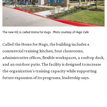
the organization's training capacity while supporting
future expansion of its programs, leadership says.
Hugs Café Inc. is a McKinney-based nonprofit social
enterprise that provides hospitality training and
competitively paid employment for individuals with
intellectual and developmental disabilities. Its flagship
venture is Hugs Café, which offers on-the-job experience
in an inclusive restaurant environment.
Dining at Hugs Cafe
Founded in 2015 by Ruth Thompson, the organization has
grown from a single McKinney café into a network that
now includes two café locations (
the other's
at 2918 Live
Oak St. in Dallas), along with two Hugs Training
Academies, the new headquarters, and affiliate partners