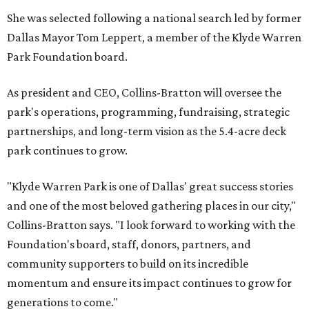
She was selected following a national search led by former
Dallas Mayor Tom Leppert, a member of the Klyde Warren
Park Foundation board.
As president and CEO, Collins-Bratton will oversee the
park's operations, programming, fundraising, strategic
partnerships, and long-term vision as the 5.4-acre deck
park continues to grow.
"Klyde Warren Park is one of Dallas' great success stories
and one of the most beloved gathering places in our city,"
Collins-Bratton says. "I look forward to working with the
Foundation's board, staff, donors, partners, and
community supporters to build on its incredible
momentum and ensure its impact continues to grow for
generations to come."