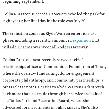
beginning September 1.
Collins-Bratton succeeds Kit Sawers, who led the park for
eight years; her final day in the role was July 20.
The transition comes as Klyde Warren enters its next
phase, including a recently announced
expansion
that
will add 1.7 acres over Woodall Rodgers Freeway.
Collins-Bratton most recently served as chief
relationships officer at Communities Foundation of Texas,
where she oversaw fundraising, donor engagement,
corporate philanthropy, and community partnerships, a
press release notes. Her ties to Klyde Warren Park stretch
back more than a decade through her service as chair of
the Dallas Park and Recreation Board, where she
advocated for investments in public spaces. She's also