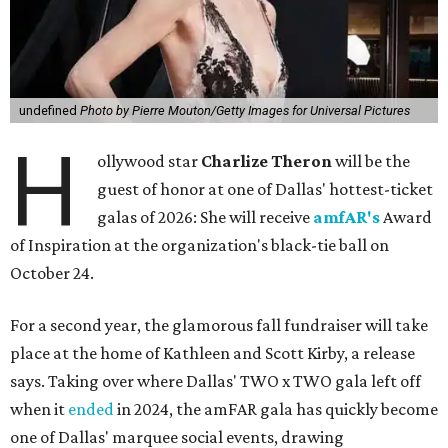
undefined
Photo by Pierre Mouton/Getty Images for Universal Pictures
H
ollywood star
Charlize Theron
will be the
guest of honor at one of Dallas' hottest-ticket
galas of 2026: She will receive
amfAR's
Award
of Inspiration at the organization's black-tie ball on
October 24.
For a second year, the glamorous fall fundraiser will take
place at the home of Kathleen and Scott Kirby, a release
says. Taking over where Dallas' TWO x TWO gala left off
when it
ended
in 2024, the amFAR gala has quickly become
one of Dallas' marquee social events, drawing