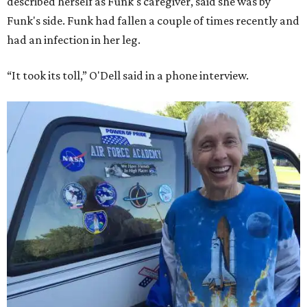
described herself as Funk's caregiver, said she was by
Funk's side. Funk had fallen a couple of times recently and
had an infection in her leg.
“It took its toll,” O'Dell said in a phone interview.