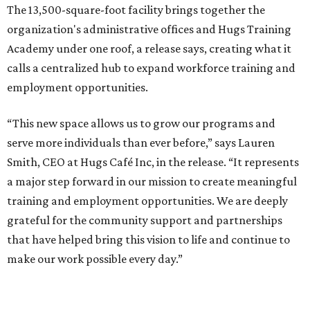
The 13,500-square-foot facility brings together the
organization's administrative offices and Hugs Training
Academy under one roof, a release says, creating what it
calls a centralized hub to expand workforce training and
employment opportunities.
“This new space allows us to grow our programs and
serve more individuals than ever before,” says Lauren
Smith, CEO at Hugs Café Inc, in the release. “It represents
a major step forward in our mission to create meaningful
training and employment opportunities. We are deeply
grateful for the community support and partnerships
that have helped bring this vision to life and continue to
make our work possible every day.”