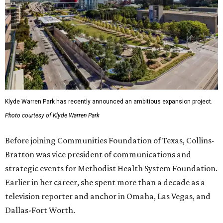
Klyde Warren Park has recently announced an ambitious expansion project.
Photo courtesy of Klyde Warren Park
Before joining Communities Foundation of Texas, Collins-
Bratton was vice president of communications and
strategic events for Methodist Health System Foundation.
Earlier in her career, she spent more than a decade as a
television reporter and anchor in Omaha, Las Vegas, and
Dallas-Fort Worth.