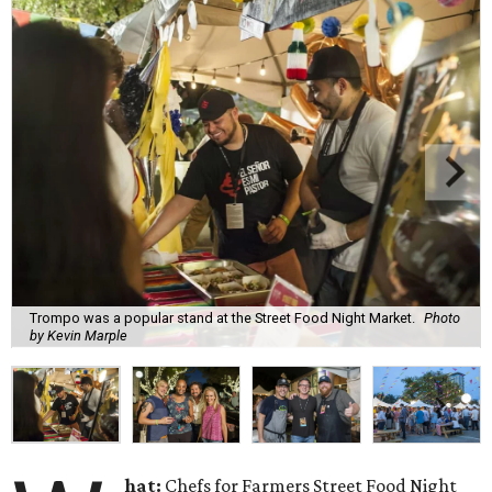
Trompo was a popular stand at the Street Food Night Market.
Photo
by Kevin Marple
hat:
Chefs for Farmers Street Food Night