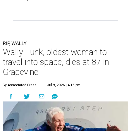
RIP, WALLY
Wally Funk, oldest woman to
travel into space, dies at 87 in
Grapevine
By Associated Press
Jul 9, 2026 | 4:16 pm