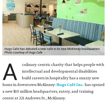
Hugs Cafe has debuted a new cafe in its new McKinney headquarters.
Photo courtesy of Hugs Cafe
A
culinary-centric charity that helps people with
intellectual and developmental disabilities
build careers in hospitality has a snazzy new
home in downtown McKinney:
Hugs Café Inc.
has opened
a new $10 million headquarters, eatery, and training
center at 221 Andrews St., McKinney.