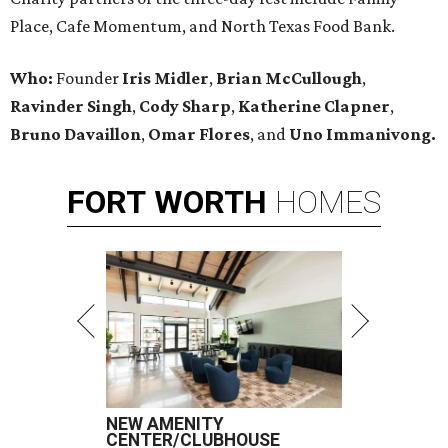
Place, Cafe Momentum, and North Texas Food Bank.
Who:
Founder
Iris Midler
,
Brian McCullough
,
Ravinder Singh
,
Cody Sharp
,
Katherine Clapner
,
Bruno Davaillon
,
Omar Flores
, and
Uno Immanivong.
FORT
WORTH
HOMES
NEW AMENITY
CENTER/CLUBHOUSE