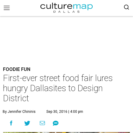
FOODIE FUN
First-ever street food fair lures
hungry Dallasites to Design
District
By Jennifer Chininis
Sep 30, 2016 | 4:00 pm