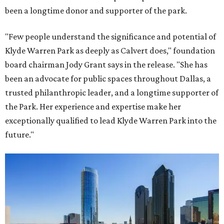
been a longtime donor and supporter of the park.
"Few people understand the significance and potential of
Klyde Warren Park as deeply as Calvert does," foundation
board chairman Jody Grant says in the release. "She has
been an advocate for public spaces throughout Dallas, a
trusted philanthropic leader, and a longtime supporter of
the Park. Her experience and expertise make her
exceptionally qualified to lead Klyde Warren Park into the
future."