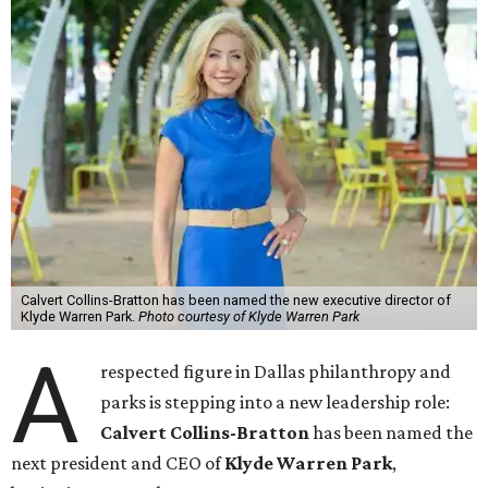
Calvert Collins-Bratton has been named the new executive director of
Klyde Warren Park.
Photo courtesy of Klyde Warren Park
A
respected figure in Dallas philanthropy and
parks is stepping into a new leadership role:
Calvert Collins-Bratton
has been named the
next president and CEO of
Klyde Warren Park
,