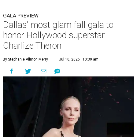
GALA PREVIEW
Dallas' most glam fall gala to
honor Hollywood superstar
Charlize Theron
By Stephanie Allmon Merry
Jul 10, 2026 | 10:39 am