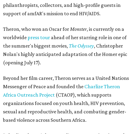
philanthropists, collectors, and high-profile guests in
support of amfAR's mission to end HIV/AIDS.
Theron, who won an Oscar for
Monster
, is currently on a
worldwide
press tour
ahead of her starring role in one of
the summer's biggest movies,
The Odyssey
, Christopher
Nolan's highly anticipated adaptation of the Homer epic
(opening July 17).
Beyond her film career, Theron serves as a United Nations
Messenger of Peace and founded the
Charlize Theron
Africa Outreach Project
(CTAOP), which supports
organizations focused on youth health, HIV prevention,
sexual and reproductive health, and combating gender-
based violence across Southern Africa.