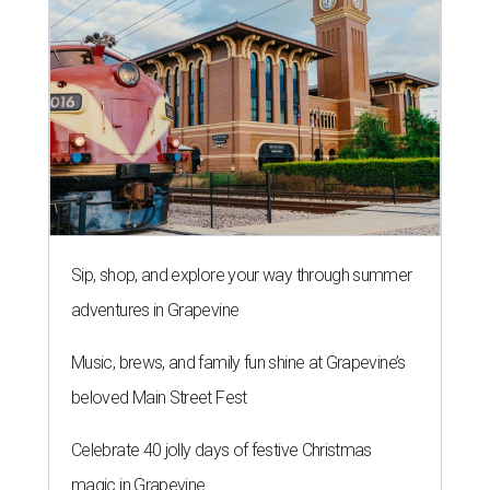
Sip, shop, and explore your way through summer
adventures in Grapevine
Music, brews, and family fun shine at Grapevine’s
beloved Main Street Fest
Celebrate 40 jolly days of festive Christmas
magic in Grapevine