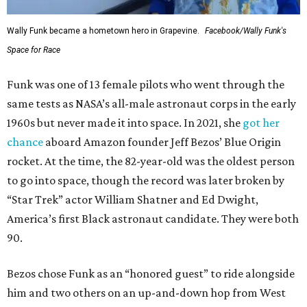
Wally Funk became a hometown hero in Grapevine.
Facebook/Wally Funk's
Space for Race
Funk was one of 13 female pilots who went through the
same tests as NASA’s all-male astronaut corps in the early
1960s but never made it into space. In 2021, she
got her
chance
aboard Amazon founder Jeff Bezos’ Blue Origin
rocket. At the time, the 82-year-old was the oldest person
to go into space, though the record was later broken by
“Star Trek” actor William Shatner and Ed Dwight,
America’s first Black astronaut candidate. They were both
90.
Bezos chose Funk as an “honored guest” to ride alongside
him and two others on an up-and-down hop from West