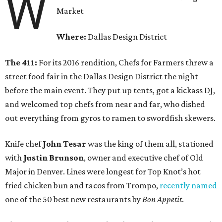
W
Market
Where:
Dallas Design District
The 411:
For its 2016 rendition, Chefs for Farmers threw a
street food fair in the Dallas Design District the night
before the main event. They put up tents, got a kickass DJ,
and welcomed top chefs from near and far, who dished
out everything from gyros to ramen to swordfish skewers.
Knife chef
John Tesar
was the king of them all, stationed
with
Justin Brunson
, owner and executive chef of Old
Major in Denver. Lines were longest for Top Knot’s hot
fried chicken bun and tacos from Trompo,
recently named
one of the 50 best new restaurants by
Bon Appetit
.