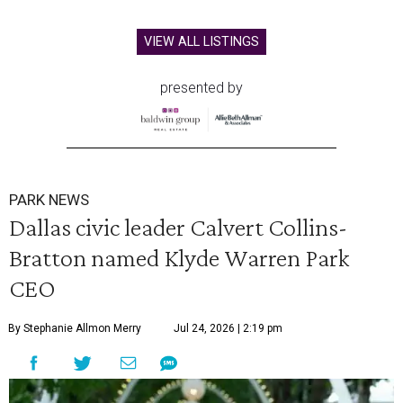
VIEW ALL LISTINGS
presented by
PARK NEWS
Dallas civic leader Calvert Collins-
Bratton named Klyde Warren Park
CEO
By Stephanie Allmon Merry
Jul 24, 2026 | 2:19 pm