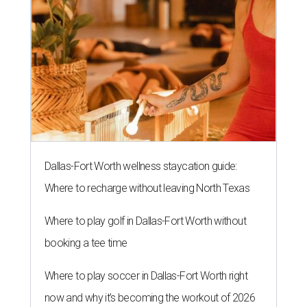
Dallas-Fort Worth wellness staycation guide:
Where to recharge without leaving North Texas
Where to play golf in Dallas-Fort Worth without
booking a tee time
Where to play soccer in Dallas-Fort Worth right
now and why it’s becoming the workout of 2026