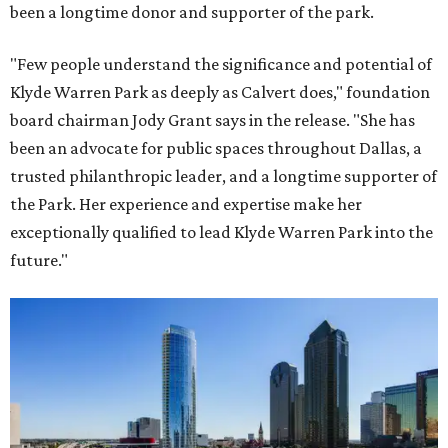
been a longtime donor and supporter of the park.
"Few people understand the significance and potential of
Klyde Warren Park as deeply as Calvert does," foundation
board chairman Jody Grant says in the release. "She has
been an advocate for public spaces throughout Dallas, a
trusted philanthropic leader, and a longtime supporter of
the Park. Her experience and expertise make her
exceptionally qualified to lead Klyde Warren Park into the
future."