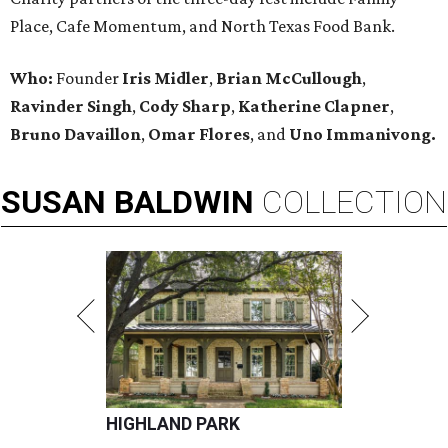
Place, Cafe Momentum, and North Texas Food Bank.
Who:
Founder
Iris Midler
,
Brian McCullough
,
Ravinder Singh
,
Cody Sharp
,
Katherine Clapner
,
Bruno Davaillon
,
Omar Flores
, and
Uno Immanivong.
SUSAN
BALDWIN
COLLECTION
HIGHLAND PARK