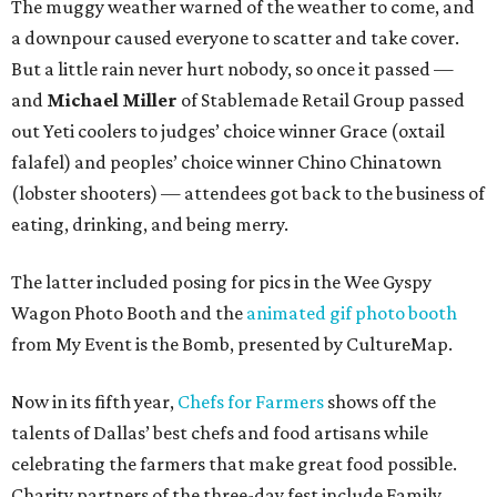
The muggy weather warned of the weather to come, and
a downpour caused everyone to scatter and take cover.
But a little rain never hurt nobody, so once it passed —
and
Michael Miller
of Stablemade Retail Group passed
out Yeti coolers to judges’ choice winner Grace (oxtail
falafel) and peoples’ choice winner Chino Chinatown
(lobster shooters) — attendees got back to the business of
eating, drinking, and being merry.
The latter included posing for pics in the Wee Gyspy
Wagon Photo Booth and the
animated gif photo booth
from My Event is the Bomb, presented by CultureMap.
Now in its fifth year,
Chefs for Farmers
shows off the
talents of Dallas’ best chefs and food artisans while
celebrating the farmers that make great food possible.
Charity partners of the three-day fest include Family