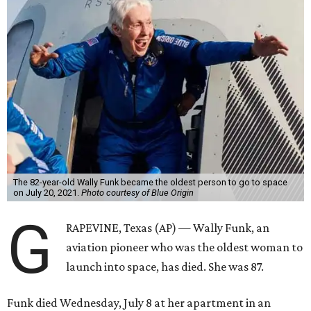
The 82-year-old Wally Funk became the oldest person to go to space
on July 20, 2021.
Photo courtesy of Blue Origin
G
RAPEVINE, Texas (AP) — Wally Funk, an
aviation pioneer who was the oldest woman to
launch into space, has died. She was 87.
Funk died Wednesday, July 8 at her apartment in an