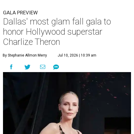
GALA PREVIEW
Dallas' most glam fall gala to
honor Hollywood superstar
Charlize Theron
By Stephanie Allmon Merry
Jul 10, 2026 | 10:39 am