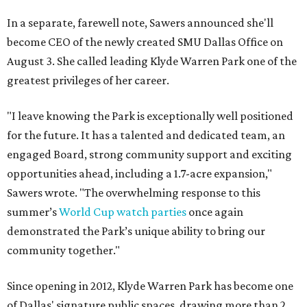
In a separate, farewell note, Sawers announced she'll
become CEO of the newly created SMU Dallas Office on
August 3. She called leading Klyde Warren Park one of the
greatest privileges of her career.
"I leave knowing the Park is exceptionally well positioned
for the future. It has a talented and dedicated team, an
engaged Board, strong community support and exciting
opportunities ahead, including a 1.7-acre expansion,"
Sawers wrote. "The overwhelming response to this
summer’s
World Cup watch parties
once again
demonstrated the Park’s unique ability to bring our
community together."
Since opening in 2012, Klyde Warren Park has become one
of Dallas' signature public spaces, drawing more than 2