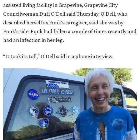
assisted living facility in Grapevine, Grapevine City
Councilwoman Duff O'Dell said Thursday. O'Dell, who
described herself as Funk's caregiver, said she was by
Funk's side. Funk had fallen a couple of times recently and
had an infection in her leg.
“It took its toll,” O'Dell said in a phone interview.