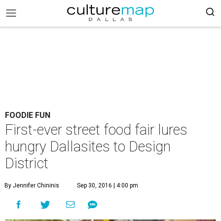
FOODIE FUN
First-ever street food fair lures
hungry Dallasites to Design
District
By Jennifer Chininis
Sep 30, 2016 | 4:00 pm