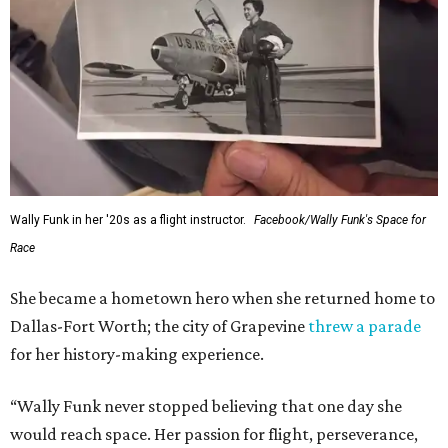
---
This story contains material from CultureMap story
archives.
FORT
WORTH
HOMES
TOP SCHOOLS, CLOSE TO
HOME
Northwest ISD Excellence