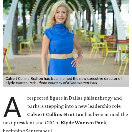
Calvert Collins-Bratton has been named the new executive director of
Klyde Warren Park.
Photo courtesy of Klyde Warren Park
A
respected figure in Dallas philanthropy and
parks is stepping into a new leadership role:
Calvert Collins-Bratton
has been named the
next president and CEO of
Klyde Warren Park
,
beginning September 1.