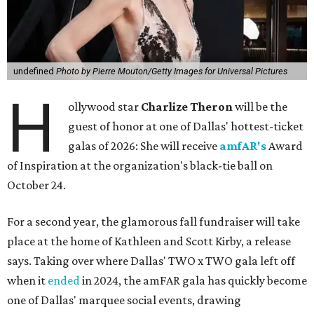
undefined
Photo by Pierre Mouton/Getty Images for Universal Pictures
H
ollywood star
Charlize Theron
will be the
guest of honor at one of Dallas' hottest-ticket
galas of 2026: She will receive
amfAR's
Award
of Inspiration at the organization's black-tie ball on
October 24.
For a second year, the glamorous fall fundraiser will take
place at the home of Kathleen and Scott Kirby, a release
says. Taking over where Dallas' TWO x TWO gala left off
when it
ended
in 2024, the amFAR gala has quickly become
one of Dallas' marquee social events, drawing