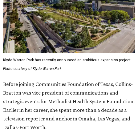
Klyde Warren Park has recently announced an ambitious expansion project.
Photo courtesy of Klyde Warren Park
Before joining Communities Foundation of Texas, Collins-
Bratton was vice president of communications and
strategic events for Methodist Health System Foundation.
Earlier in her career, she spent more than a decade as a
television reporter and anchor in Omaha, Las Vegas, and
Dallas-Fort Worth.