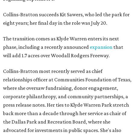
Collins-Bratton succeeds Kit Sawers, who led the park for
eight years; her final day in the role was July 20.
The transition comes as Klyde Warren enters its next
phase, including a recently announced
expansion
that
will add 1.7 acres over Woodall Rodgers Freeway.
Collins-Bratton most recently served as chief
relationships officer at Communities Foundation of Texas,
where she oversaw fundraising, donor engagement,
corporate philanthropy, and community partnerships, a
press release notes. Her ties to Klyde Warren Park stretch
back more than a decade through her service as chair of
the Dallas Park and Recreation Board, where she
advocated for investments in public spaces. She's also