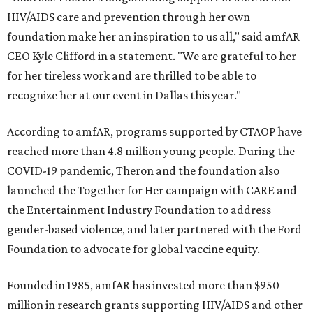
HIV/AIDS care and prevention through her own
foundation make her an inspiration to us all," said amfAR
CEO Kyle Clifford in a statement. "We are grateful to her
for her tireless work and are thrilled to be able to
recognize her at our event in Dallas this year."
According to amfAR, programs supported by CTAOP have
reached more than 4.8 million young people. During the
COVID-19 pandemic, Theron and the foundation also
launched the Together for Her campaign with CARE and
the Entertainment Industry Foundation to address
gender-based violence, and later partnered with the Ford
Foundation to advocate for global vaccine equity.
Founded in 1985, amfAR has invested more than $950
million in research grants supporting HIV/AIDS and other