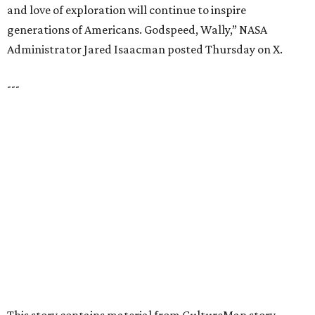
EXPLORE MORE
presented by