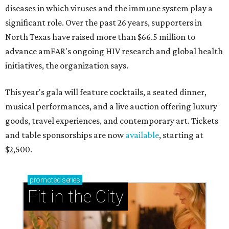
diseases in which viruses and the immune system play a
significant role. Over the past 26 years, supporters in
North Texas have raised more than $66.5 million to
advance amFAR's ongoing HIV research and global health
initiatives, the organization says.
This year's gala will feature cocktails, a seated dinner,
musical performances, and a live auction offering luxury
goods, travel experiences, and contemporary art. Tickets
and table sponsorships are now
available
, starting at
$2,500.
promoted
series
Fit in the City