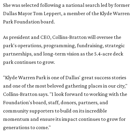
She was selected following a national search led by former
Dallas Mayor Tom Leppert, a member of the Klyde Warren
Park Foundation board.
As president and CEO, Collins-Bratton will oversee the
park's operations, programming, fundraising, strategic
partnerships, and long-term vision as the 5.4-acre deck
park continues to grow.
"Klyde Warren Park is one of Dallas' great success stories
and one of the most beloved gathering places in our city,"
Collins-Bratton says. "I look forward to working with the
Foundation's board, staff, donors, partners, and
community supporters to build on its incredible
momentum and ensure its impact continues to grow for
generations to come."