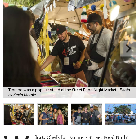
Trompo was a popular stand at the Street Food Night Market.
Photo
by Kevin Marple
hat:
Chefs for Farmers Street Food Night