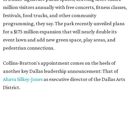
million visitors annually with free concerts, fitness classes,
festivals, food trucks, and other community
programming, they say. The park recently unveiled plans
for a $175 million expansion that will nearly double its
event lawn and add new green space, play areas, and
pedestrian connections.
Collins-Bratton's appointment comes on the heels of
another key Dallas leadership announcement: That of
Ahava Silkey-Jones
as executive director of the Dallas Arts
District.