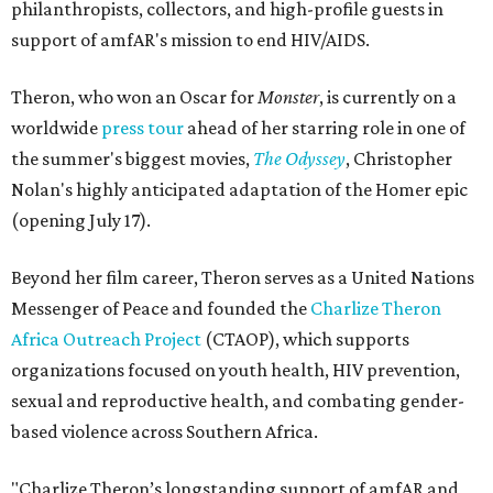
philanthropists, collectors, and high-profile guests in
support of amfAR's mission to end HIV/AIDS.
Theron, who won an Oscar for
Monster
, is currently on a
worldwide
press tour
ahead of her starring role in one of
the summer's biggest movies,
The Odyssey
, Christopher
Nolan's highly anticipated adaptation of the Homer epic
(opening July 17).
Beyond her film career, Theron serves as a United Nations
Messenger of Peace and founded the
Charlize Theron
Africa Outreach Project
(CTAOP), which supports
organizations focused on youth health, HIV prevention,
sexual and reproductive health, and combating gender-
based violence across Southern Africa.
"Charlize Theron’s longstanding support of amfAR and