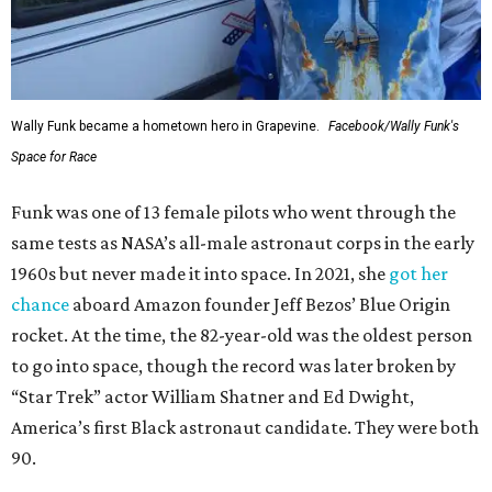
Wally Funk became a hometown hero in Grapevine.
Facebook/Wally Funk's
Space for Race
Funk was one of 13 female pilots who went through the
same tests as NASA’s all-male astronaut corps in the early
1960s but never made it into space. In 2021, she
got her
chance
aboard Amazon founder Jeff Bezos’ Blue Origin
rocket. At the time, the 82-year-old was the oldest person
to go into space, though the record was later broken by
“Star Trek” actor William Shatner and Ed Dwight,
America’s first Black astronaut candidate. They were both
90.