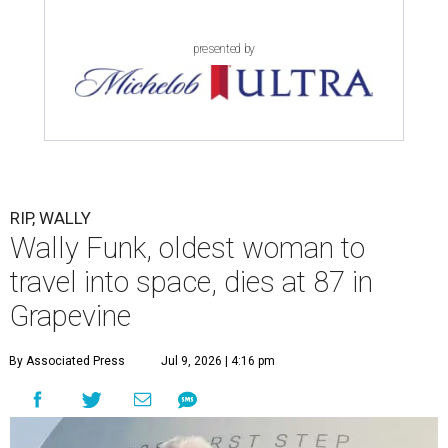
presented by
RIP, WALLY
Wally Funk, oldest woman to
travel into space, dies at 87 in
Grapevine
By Associated Press
Jul 9, 2026 | 4:16 pm