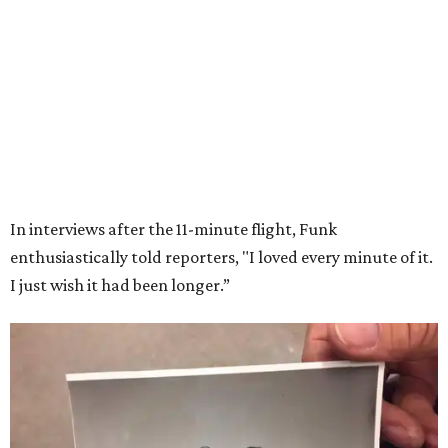
Wally Funk in her '20s as a flight instructor.
Facebook/Wally Funk's Space for
Race
She became a hometown hero when she returned home to
Dallas-Fort Worth; the city of Grapevine
threw a parade
for her history-making experience.
“Wally Funk never stopped believing that one day she
would reach space. Her passion for flight, perseverance,
and love of exploration will continue to inspire
generations of Americans. Godspeed, Wally,” NASA
Administrator Jared Isaacman posted Thursday on X.