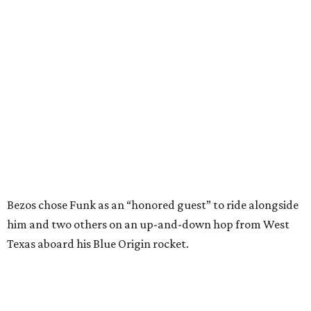
Bezos chose Funk as an “honored guest” to ride alongside
him and two others on an up-and-down hop from West
Texas aboard his Blue Origin rocket.
In interviews after the 11-minute flight, Funk
enthusiastically told reporters, "I loved every minute of it.
I just wish it had been longer.”