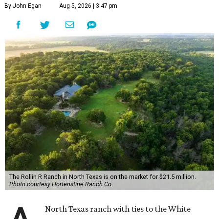
By John Egan
Aug 5, 2026 | 3:47 pm
The Rollin R Ranch in North Texas is on the market for $21.5 million.
Photo courtesy Hortenstine Ranch Co.
North Texas ranch with ties to the White