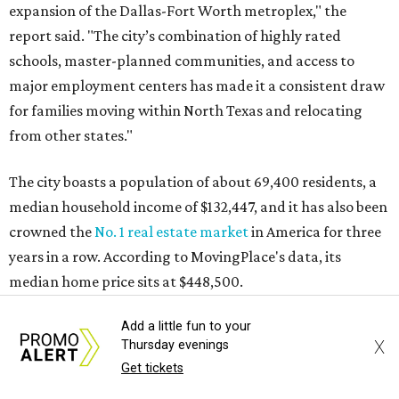
expansion of the Dallas-Fort Worth metroplex," the
report said. "The city’s combination of highly rated
schools, master-planned communities, and access to
major employment centers has made it a consistent draw
for families moving within North Texas and relocating
from other states."
The city boasts a population of about 69,400 residents, a
median household income of $132,447, and it has also been
crowned the
No. 1 real estate market
in America for three
years in a row. According to MovingPlace's data, its
median home price sits at $448,500.
Add a little fun to your
Other hot ZIPs in Dallas-Fort Worth
X
Thursday evenings
Get tickets
Aubrey's 76227 ZIP code
ranked No. 9 nationally on