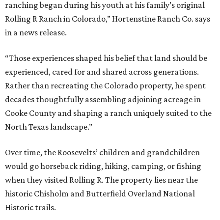
ranching began during his youth at his family’s original
Rolling R Ranch in Colorado,” Hortenstine Ranch Co. says
in a news release.
“Those experiences shaped his belief that land should be
experienced, cared for and shared across generations.
Rather than recreating the Colorado property, he spent
decades thoughtfully assembling adjoining acreage in
Cooke County and shaping a ranch uniquely suited to the
North Texas landscape.”
Over time, the Roosevelts’ children and grandchildren
would go horseback riding, hiking, camping, or fishing
when they visited Rolling R. The property lies near the
historic Chisholm and Butterfield Overland National
Historic trails.