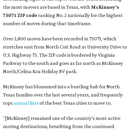
the most movers are based in Texas, with
McKinney's
75071 ZIP code
ranking No. 2 nationally for the highest
number of moves during that timeframe.
Over 2,800 moves have been recorded in 75071, which
stretches east from North Coit Road at University Drive to
U.S. Highway 75. The ZIP code is bordered by Virginia
Parkway to the south and goes as far north as McKinney
North/Celina Koa Holiday RV park.
McKinney has blossomed into a bustling hub for North
Texas families over the last several years, and frequently
tops
annual lists
of the best Texas cities to move to.
"[McKinney] remained one of the country’s most active
moving destinations, benefiting from the continued