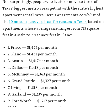
Not surprisingly, people who live in or move to three of
Texas’ biggest metro areas get hit with the state’s highest
apartment rental rates. Here’s Apartments.com’s list of
the
10 most expensive places for renters in Texas
, based on
apartments whose average size ranges from 713 square
feet in Austin to 771 square feet in Plano:
1. Frisco — $1,477 per month
2. Plano — $1,461 per month
3. Austin — $1,417 per month
4. Dallas — $1,413 per month
5. McKinney — $1,363 per month
6. Grand Prairie — $1,327 per month
7. Irving — $1,318 per month
8. Garland — $1,237 per month
9. Fort Worth — $1,217 per month