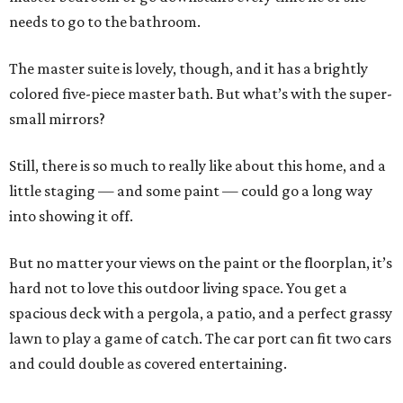
needs to go to the bathroom.
The master suite is lovely, though, and it has a brightly
colored five-piece master bath. But what’s with the super-
small mirrors?
Still, there is so much to really like about this home, and a
little staging — and some paint — could go a long way
into showing it off.
But no matter your views on the paint or the floorplan, it’s
hard not to love this outdoor living space. You get a
spacious deck with a pergola, a patio, and a perfect grassy
lawn to play a game of catch. The car port can fit two cars
and could double as covered entertaining.