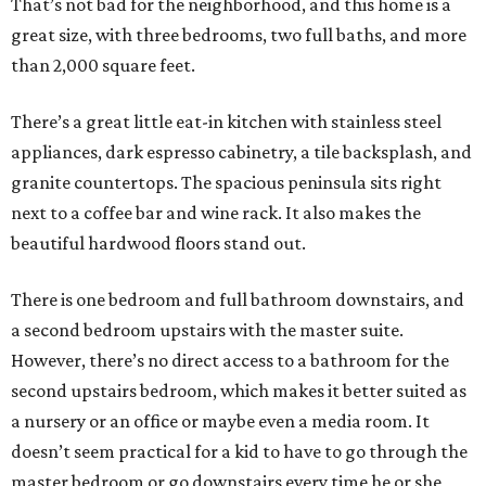
That’s not bad for the neighborhood, and this home is a
great size, with three bedrooms, two full baths, and more
than 2,000 square feet.
There’s a great little eat-in kitchen with stainless steel
appliances, dark espresso cabinetry, a tile backsplash, and
granite countertops. The spacious peninsula sits right
next to a coffee bar and wine rack. It also makes the
beautiful hardwood floors stand out.
There is one bedroom and full bathroom downstairs, and
a second bedroom upstairs with the master suite.
However, there’s no direct access to a bathroom for the
second upstairs bedroom, which makes it better suited as
a nursery or an office or maybe even a media room. It
doesn’t seem practical for a kid to have to go through the
master bedroom or go downstairs every time he or she