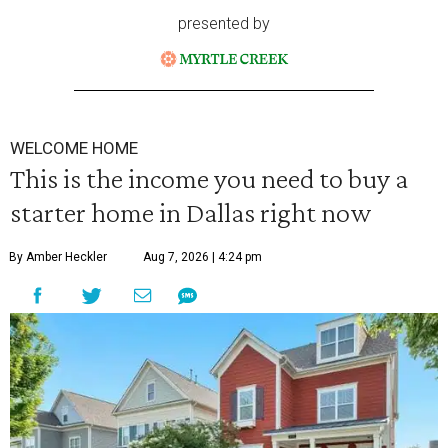
presented by
WELCOME HOME
This is the income you need to buy a
starter home in Dallas right now
By Amber Heckler
Aug 7, 2026 | 4:24 pm