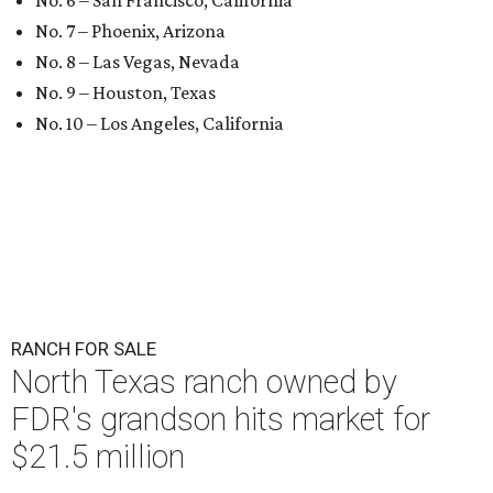
No. 6 – San Francisco, California
No. 7 – Phoenix, Arizona
No. 8 – Las Vegas, Nevada
No. 9 – Houston, Texas
No. 10 – Los Angeles, California
RANCH FOR SALE
North Texas ranch owned by
FDR's grandson hits market for
$21.5 million