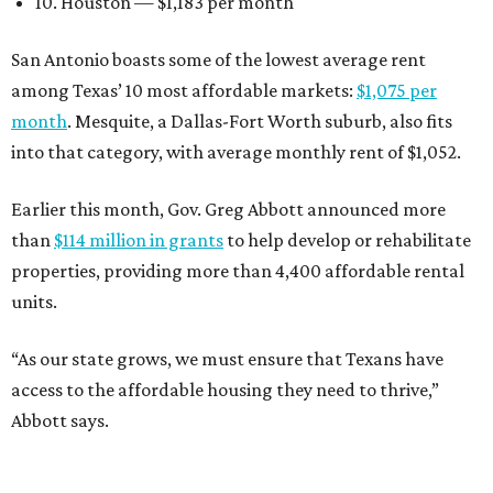
10. Houston — $1,183 per month
San Antonio boasts some of the lowest average rent
among Texas’ 10 most affordable markets:
$1,075 per
month
. Mesquite, a Dallas-Fort Worth suburb, also fits
into that category, with average monthly rent of $1,052.
Earlier this month, Gov. Greg Abbott announced more
than
$114 million in grants
to help develop or rehabilitate
properties, providing more than 4,400 affordable rental
units.
“As our state grows, we must ensure that Texans have
access to the affordable housing they need to thrive,”
Abbott says.