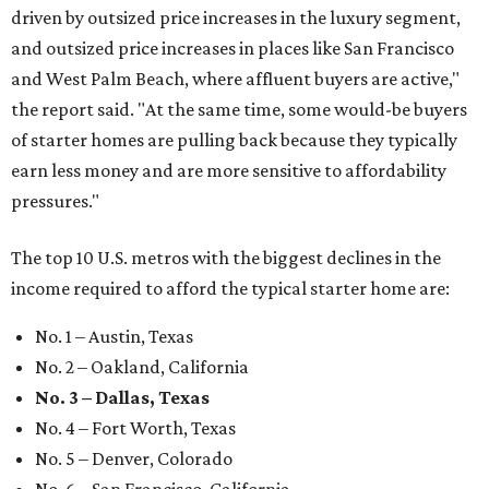
driven by outsized price increases in the luxury segment,
and outsized price increases in places like San Francisco
and West Palm Beach, where affluent buyers are active,"
the report said. "At the same time, some would-be buyers
of starter homes are pulling back because they typically
earn less money and are more sensitive to affordability
pressures."
The top 10 U.S. metros with the biggest declines in the
income required to afford the typical starter home are:
No. 1 – Austin, Texas
No. 2 – Oakland, California
No. 3 – Dallas, Texas
No. 4 – Fort Worth, Texas
No. 5 – Denver, Colorado