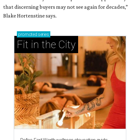
that discerning buyers may not see again for decades,”
Blake Hortenstine says.
promoted
series
Fit in the City