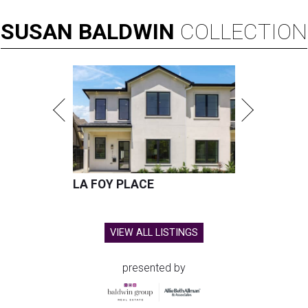
SUSAN
BALDWIN
COLLECTION
LA FOY PLACE
VIEW ALL LISTINGS
presented by