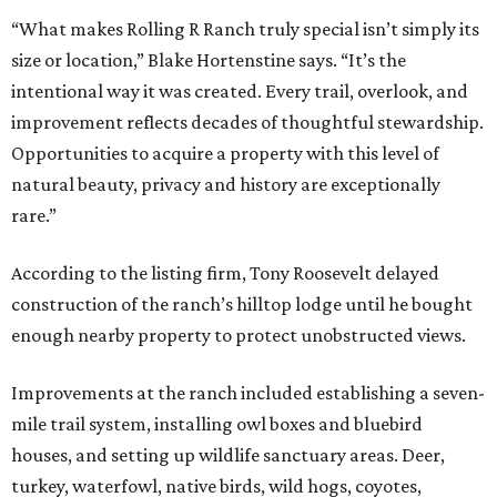
“What makes Rolling R Ranch truly special isn’t simply its
size or location,” Blake Hortenstine says. “It’s the
intentional way it was created. Every trail, overlook, and
improvement reflects decades of thoughtful stewardship.
Opportunities to acquire a property with this level of
natural beauty, privacy and history are exceptionally
rare.”
According to the listing firm, Tony Roosevelt delayed
construction of the ranch’s hilltop lodge until he bought
enough nearby property to protect unobstructed views.
Improvements at the ranch included establishing a seven-
mile trail system, installing owl boxes and bluebird
houses, and setting up wildlife sanctuary areas. Deer,
turkey, waterfowl, native birds, wild hogs, coyotes,