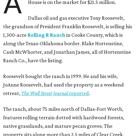
A
House is on the market for $21.5 million.
Dallas oil and gas executive Tony Roosevelt,
the grandson of President Franklin Roosevelt, is selling his
1,300-acre
Rolling R Ranch
in Cooke County, which is
along the Texas-Oklahoma border. Blake Hortenstine,
Cash McWhorter, and Jonathan James, all of Hortenstine
Ranch Co., have the listing.
Roosevelt bought the ranch in 1999. He and his wife,
JoAnne Roosevelt, had used the property as a weekend
retreat,
The Wall Street Journal
reported
.
The ranch, about 75 miles north of Dallas-Fort Worth,
features rolling terrain dotted with hardwood forests,
native grasslands, and mature pecan groves. The
property sits along more than 2.5 miles of Clear Creek.