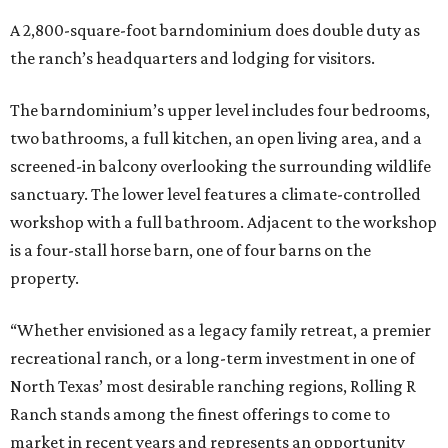
A 2,800-square-foot barndominium does double duty as
the ranch’s headquarters and lodging for visitors.
The barndominium’s upper level includes four bedrooms,
two bathrooms, a full kitchen, an open living area, and a
screened-in balcony overlooking the surrounding wildlife
sanctuary. The lower level features a climate-controlled
workshop with a full bathroom. Adjacent to the workshop
is a four-stall horse barn, one of four barns on the
property.
“Whether envisioned as a legacy family retreat, a premier
recreational ranch, or a long-term investment in one of
North Texas’ most desirable ranching regions, Rolling R
Ranch stands among the finest offerings to come to
market in recent years and represents an opportunity