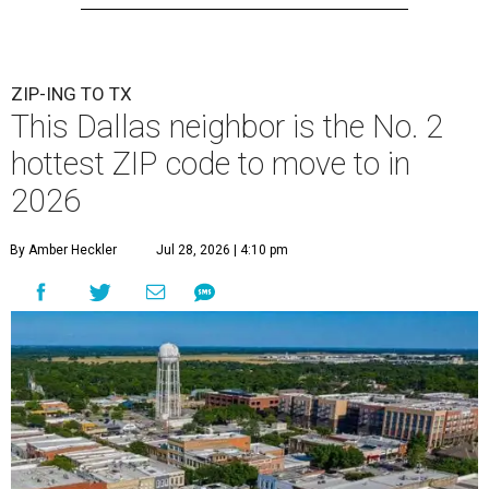
ZIP-ING TO TX
This Dallas neighbor is the No. 2
hottest ZIP code to move to in
2026
By Amber Heckler
Jul 28, 2026 | 4:10 pm