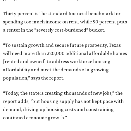
Thirty percent is the standard financial benchmark for
spending too much income on rent, while 50 percent puts
a renter in the “severely cost-burdened” bucket.
“To sustain growth and secure future prosperity, Texas
will need more than 320,000 additional affordable homes
[rented and owned] to address workforce housing
affordability and meet the demands of a growing
population,” says the report.
“Today, the state is creating thousands of new jobs,” the
report adds, “but housing supply has not kept pace with
demand, driving up housing costs and constraining
continued economic growth.”