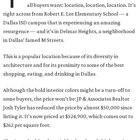
all buyers want: location, location, location. It’s
right across from Robert E. Lee Elementary School — a
Dallas ISD campus that is experiencing an amazing
resurgence — and it’s in Delmar Heights, a neighborhood
in Dallas’ famed M Streets.
This is a popular location because of its diversity in
architecture and for its proximity to some of the best
shopping, eating, and drinking in Dallas.
Although the bold interior colors might be a turn-off to
some buyers, the price won’t be: JP & Associates Realtor
Josh Tyler has reduced the price by almost $50,000 since
listing it. It’s now priced at $524,900, which comes out to
$262 per square foot.