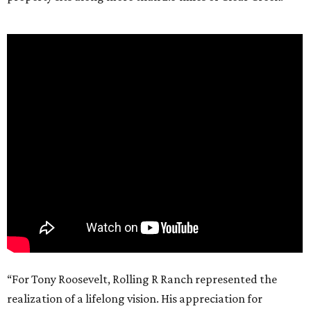
“For Tony Roosevelt, Rolling R Ranch represented the
realization of a lifelong vision. His appreciation for