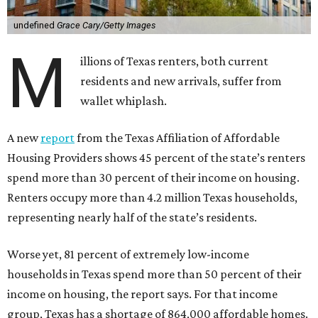
undefined
Grace Cary/Getty Images
M
illions of Texas renters, both current
residents and new arrivals, suffer from
wallet whiplash.
A new
report
from the Texas Affiliation of Affordable
Housing Providers shows 45 percent of the state’s renters
spend more than 30 percent of their income on housing.
Renters occupy more than 4.2 million Texas households,
representing nearly half of the state’s residents.
Worse yet, 81 percent of extremely low-income
households in Texas spend more than 50 percent of their
income on housing, the report says. For that income
group, Texas has a shortage of 864,000 affordable homes.