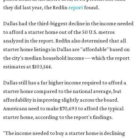
they did last year, the Redfin
report
found.
Dallas had the third-biggest decline in the income needed
to afford a starter home out of the 50 U.S. metros
analyzed in the report. Redfin also determined that all
starter home listings in Dallas are "affordable" based on
the city's median household income — which the report
estimates at $103,144.
Dallas still has a far higher income required to afford a
starter home compared to the national average, but
affordability is improving slightly across the board.
Americans need to make $70,693 to afford the typical
starter home, according to the report's findings.
"The income needed to buy a starter home is declining