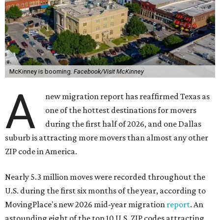
McKinney is booming.
Facebook/Visit McKinney
A
new migration report has reaffirmed Texas as
one of the hottest destinations for movers
during the first half of 2026, and one Dallas
suburb is attracting more movers than almost any other
ZIP code in America.
Nearly 5.3 million moves were recorded throughout the
U.S. during the first six months of the year, according to
MovingPlace's new 2026 mid-year migration
report
. An
astounding eight of the top 10 U.S. ZIP codes attracting