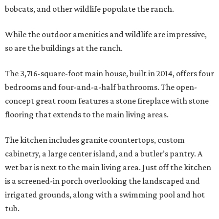
bobcats, and other wildlife populate the ranch.
While the outdoor amenities and wildlife are impressive,
so are the buildings at the ranch.
The 3,716-square-foot main house, built in 2014, offers four
bedrooms and four-and-a-half bathrooms. The open-
concept great room features a stone fireplace with stone
flooring that extends to the main living areas.
The kitchen includes granite countertops, custom
cabinetry, a large center island, and a butler’s pantry. A
wet bar is next to the main living area. Just off the kitchen
is a screened-in porch overlooking the landscaped and
irrigated grounds, along with a swimming pool and hot
tub.