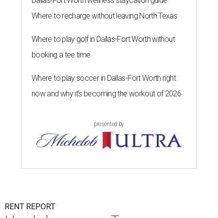
Dallas-Fort Worth wellness staycation guide:
Where to recharge without leaving North Texas
Where to play golf in Dallas-Fort Worth without
booking a tee time
Where to play soccer in Dallas-Fort Worth right
now and why it’s becoming the workout of 2026
presented by
RENT REPORT