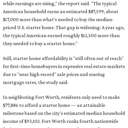
while earnings are rising," the report said. "The typical
American household earns an estimated $87,599, about
$17,000 more than what’s needed to buy the median-
priced U.S. starter home. That gap is widening: A year ago,
the typical American earned roughly $12,500 more than
they needed to buy a starter home."
Still, starter home affordability is "still often out of reach"
for first-time homebuyers in expensive real estate markets
due to "near high record" sale prices and soaring
mortgage rates, the study said.
In neighboring Fort Worth, residents only need to make
$77,886 to afford a starter home — an attainable
milestone based on the city's estimated median household
income of $93,102. Fort Worth ranks fourth nationwide