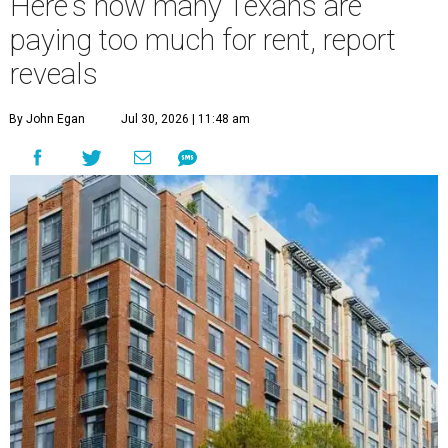
Here's how many Texans are
paying too much for rent, report
reveals
By John Egan
Jul 30, 2026 | 11:48 am