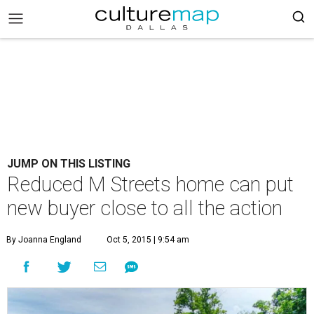
JUMP ON THIS LISTING
Reduced M Streets home can put
new buyer close to all the action
By Joanna England
Oct 5, 2015 | 9:54 am