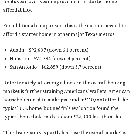
for its year-over-year improvement in starter home
affordability.
For additional comparison, this is the income needed to
afford a starter home in other major Texas metros:
Austin – $92,607 (down 6.1 percent)
Houston – $70,384
(down 4 percent)
San Antonio – $62,859
(down 3.7 percent)
Unfortunately, affording a home in the overall housing
market is further straining Americans' wallets. American
households need to make just under $110,000 afford the
typical U.S. home, but Redfin's evaluation found the
typical household makes about $22,000 less
than that.
"The discrepancy is partly because the overall market is