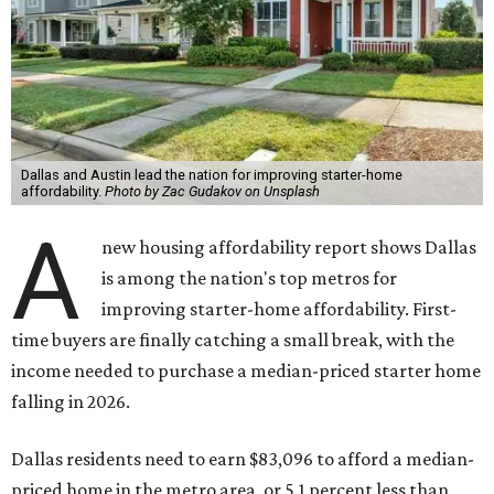
Dallas and Austin lead the nation for improving starter-home
affordability.
Photo by Zac Gudakov on Unsplash
A
new housing affordability report shows Dallas
is among the nation's top metros for
improving starter-home affordability. First-
time buyers are finally catching a small break, with the
income needed to purchase a median-priced starter home
falling in 2026.
Dallas residents need to earn $83,096 to afford a median-
priced home in the metro area, or 5.1 percent less than