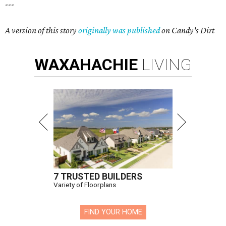
---
A version of this story
originally was published
on Candy's Dirt
WAXAHACHIE
LIVING
7 TRUSTED BUILDERS
Variety of Floorplans
FIND YOUR HOME