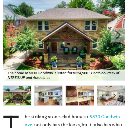
The home at 5830 Goodwin is listed for $524,900.
Photo courtesy of
NTREIS/JP and Associates
T
he striking stone-clad home at
5830 Goodwin
Ave.
not only has the looks, but it also has what