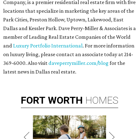
Company, is a premier residential real estate firm with five
locations that specialize in marketing the key areas of the
Park Cities, Preston Hollow, Uptown, Lakewood, East
Dallas and Kessler Park. Dave Perry-Miller & Associates is a
member of Leading Real Estate Companies of the World
and
Luxury Portfolio International
. For more information
on luxury living, please contact an associate today at 214-
369-6000. Also visit
daveperrymiller.com/blog
for the
latest news in Dallas real estate.
FORT
WORTH
HOMES