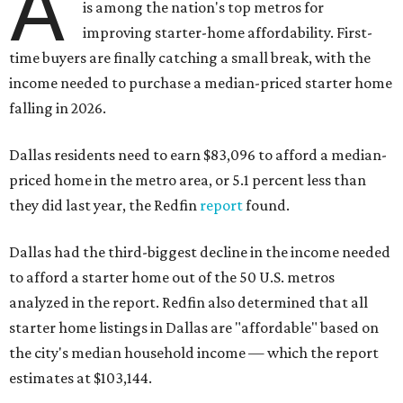
A
is among the nation's top metros for
improving starter-home affordability. First-
time buyers are finally catching a small break, with the
income needed to purchase a median-priced starter home
falling in 2026.
Dallas residents need to earn $83,096 to afford a median-
priced home in the metro area, or 5.1 percent less than
they did last year, the Redfin
report
found.
Dallas had the third-biggest decline in the income needed
to afford a starter home out of the 50 U.S. metros
analyzed in the report. Redfin also determined that all
starter home listings in Dallas are "affordable" based on
the city's median household income — which the report
estimates at $103,144.