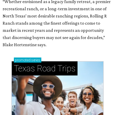
“Whether envisioned as a legacy family retreat, a premier
recreational ranch, or a long-term investment in one of
North Texas’ most desirable ranching regions, Rolling R
Ranch stands among the finest offerings to come to
market in recent years and represents an opportunity
that discerning buyers may not see again for decades,”
Blake Hortenstine says.
promoted
series
Texas Road Trips