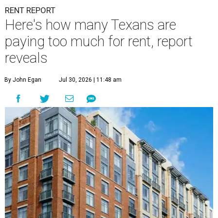
RENT REPORT
Here's how many Texans are
paying too much for rent, report
reveals
By John Egan
Jul 30, 2026 | 11:48 am