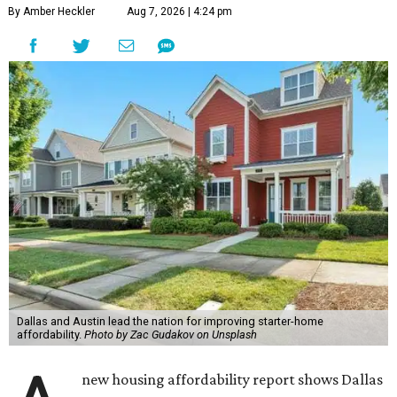
By Amber Heckler
Aug 7, 2026 | 4:24 pm
Dallas and Austin lead the nation for improving starter-home
affordability.
Photo by Zac Gudakov on Unsplash
new housing affordability report shows Dallas