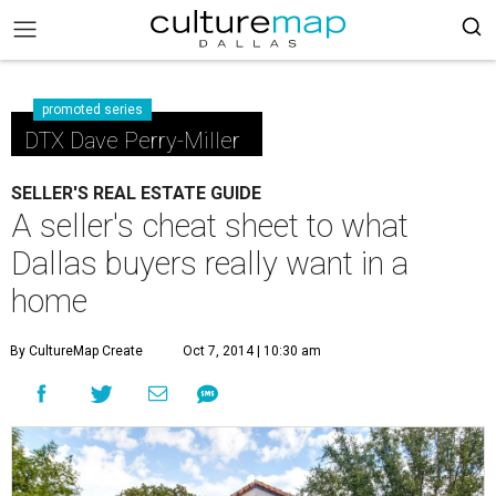
promoted series
DTX Dave Perry-Miller
SELLER'S REAL ESTATE GUIDE
A seller's cheat sheet to what
Dallas buyers really want in a
home
By CultureMap Create
Oct 7, 2014 | 10:30 am