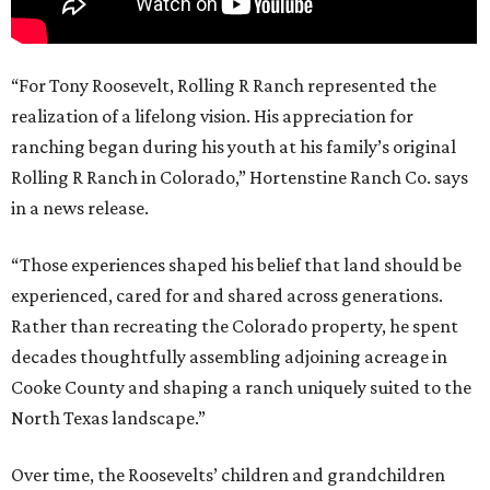
“For Tony Roosevelt, Rolling R Ranch represented the
realization of a lifelong vision. His appreciation for
ranching began during his youth at his family’s original
Rolling R Ranch in Colorado,” Hortenstine Ranch Co. says
in a news release.
“Those experiences shaped his belief that land should be
experienced, cared for and shared across generations.
Rather than recreating the Colorado property, he spent
decades thoughtfully assembling adjoining acreage in
Cooke County and shaping a ranch uniquely suited to the
North Texas landscape.”
Over time, the Roosevelts’ children and grandchildren