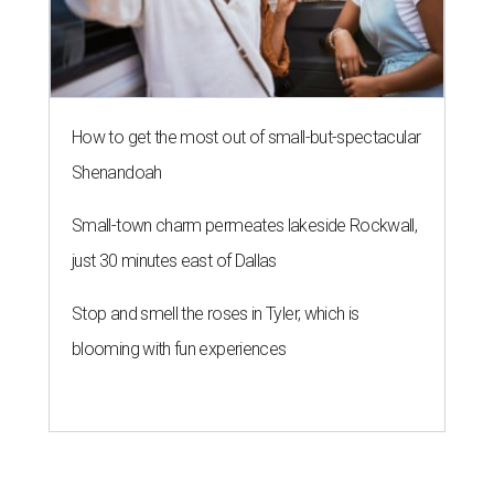
How to get the most out of small-but-spectacular
Shenandoah
Small-town charm permeates lakeside Rockwall,
just 30 minutes east of Dallas
Stop and smell the roses in Tyler, which is
blooming with fun experiences