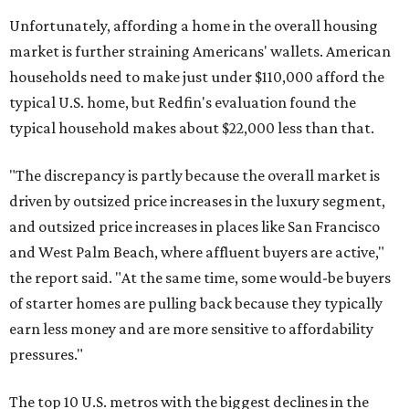
Unfortunately, affording a home in the overall housing
market is further straining Americans' wallets. American
households need to make just under $110,000 afford the
typical U.S. home, but Redfin's evaluation found the
typical household makes about $22,000 less
than that.
"The discrepancy is partly because the overall market is
driven by outsized price increases in the luxury segment,
and outsized price increases in places like San Francisco
and West Palm Beach, where affluent buyers are active,"
the report said. "At the same time, some would-be buyers
of starter homes are pulling back because they typically
earn less money and are more sensitive to affordability
pressures."
The top 10 U.S. metros with the biggest declines in the