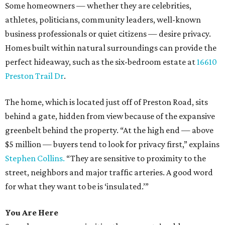
Some homeowners — whether they are celebrities,
athletes, politicians, community leaders, well-known
business professionals or quiet citizens — desire privacy.
Homes built within natural surroundings can provide the
perfect hideaway, such as the six-bedroom estate at
16610
Preston Trail Dr
.
The home, which is located just off of Preston Road, sits
behind a gate, hidden from view because of the expansive
greenbelt behind the property. “At the high end — above
$5 million — buyers tend to look for privacy first,” explains
Stephen Collins.
“They are sensitive to proximity to the
street, neighbors and major traffic arteries. A good word
for what they want to be is ‘insulated.’”
You Are Here