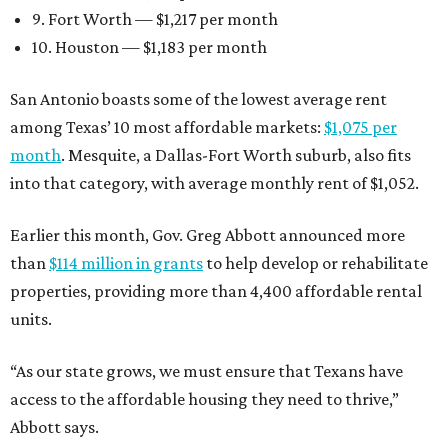
9. Fort Worth — $1,217 per month
10. Houston — $1,183 per month
San Antonio boasts some of the lowest average rent
among Texas’ 10 most affordable markets:
$1,075 per
month
. Mesquite, a Dallas-Fort Worth suburb, also fits
into that category, with average monthly rent of $1,052.
Earlier this month, Gov. Greg Abbott announced more
than
$114 million in grants
to help develop or rehabilitate
properties, providing more than 4,400 affordable rental
units.
“As our state grows, we must ensure that Texans have
access to the affordable housing they need to thrive,”
Abbott says.