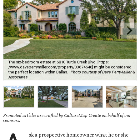
The six-bedroom estate at 6810 Turtle Creek Blvd. [https:
/www.daveperrymiller.com/property/33674646] might be considered
the perfect location within Dallas.
Photo courtesy of Dave Perry-Miller &
Associates
Promoted articles are crafted by CultureMap Create on behalf of our
sponsors.
sk a prospective homeowner what he or she