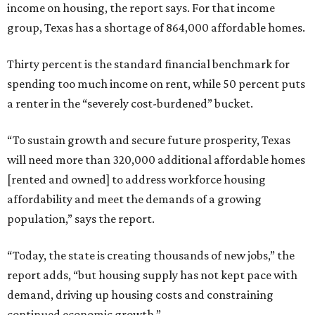
income on housing, the report says. For that income
group, Texas has a shortage of 864,000 affordable homes.
Thirty percent is the standard financial benchmark for
spending too much income on rent, while 50 percent puts
a renter in the “severely cost-burdened” bucket.
“To sustain growth and secure future prosperity, Texas
will need more than 320,000 additional affordable homes
[rented and owned] to address workforce housing
affordability and meet the demands of a growing
population,” says the report.
“Today, the state is creating thousands of new jobs,” the
report adds, “but housing supply has not kept pace with
demand, driving up housing costs and constraining
continued economic growth.”