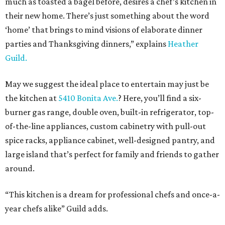
much as toasted a bagel before, desires a chef’s kitchen in
their new home. There’s just something about the word
‘home’ that brings to mind visions of elaborate dinner
parties and Thanksgiving dinners,” explains
Heather
Guild.
May we suggest the ideal place to entertain may just be
the kitchen at
5410 Bonita Ave.
? Here, you’ll find a six-
burner gas range, double oven, built-in refrigerator, top-
of-the-line appliances, custom cabinetry with pull-out
spice racks, appliance cabinet, well-designed pantry, and
large island that’s perfect for family and friends to gather
around.
“This kitchen is a dream for professional chefs and once-a-
year chefs alike” Guild adds.