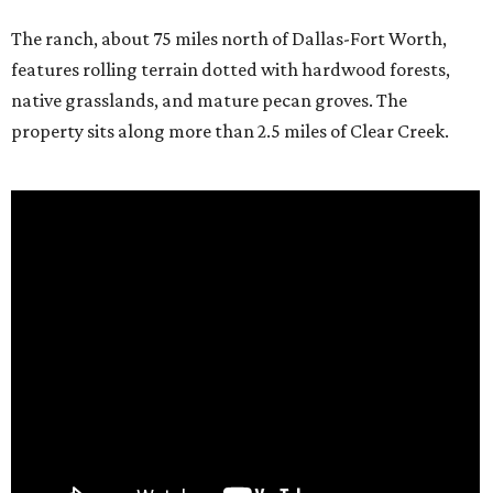
The ranch, about 75 miles north of Dallas-Fort Worth,
features rolling terrain dotted with hardwood forests,
native grasslands, and mature pecan groves. The
property sits along more than 2.5 miles of Clear Creek.