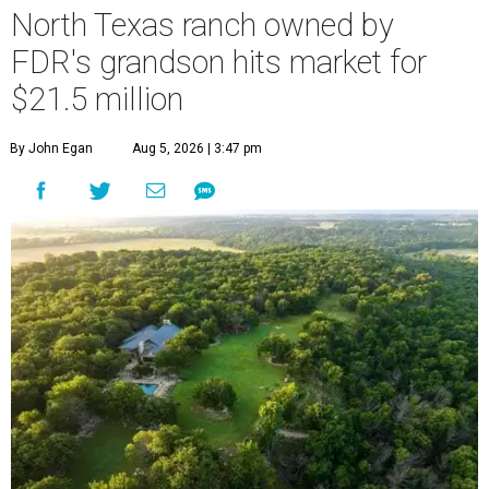
North Texas ranch owned by
FDR's grandson hits market for
$21.5 million
By John Egan
Aug 5, 2026 | 3:47 pm