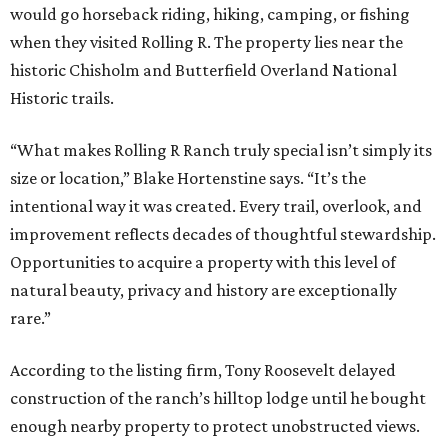
would go horseback riding, hiking, camping, or fishing
when they visited Rolling R. The property lies near the
historic Chisholm and Butterfield Overland National
Historic trails.
“What makes Rolling R Ranch truly special isn’t simply its
size or location,” Blake Hortenstine says. “It’s the
intentional way it was created. Every trail, overlook, and
improvement reflects decades of thoughtful stewardship.
Opportunities to acquire a property with this level of
natural beauty, privacy and history are exceptionally
rare.”
According to the listing firm, Tony Roosevelt delayed
construction of the ranch’s hilltop lodge until he bought
enough nearby property to protect unobstructed views.