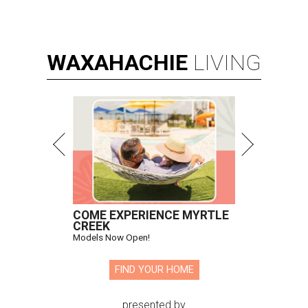
WAXAHACHIE
LIVING
COME EXPERIENCE MYRTLE
CREEK
Models Now Open!
FIND YOUR HOME
presented by