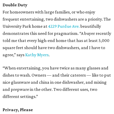
Double Duty
For homeowners with large families, or who enjoy
frequent entertaining, two dishwashers are a priority. The
University Park home at
4229 Purdue Ave.
beautifully
demonstrates this need for pragmatism. “A buyer recently
told me that every high-end home that has at least 5,000
square feet should have two dishwashers, and I have to
agree,” says
Kathy Myers
.
“When entertaining, you have twice as many glasses and
dishes to wash. Owners — and their caterers — like to put
nice glassware and china in one dishwasher, and mixing
and prepware in the other. Two different uses, two
different settings.”
Privacy, Please