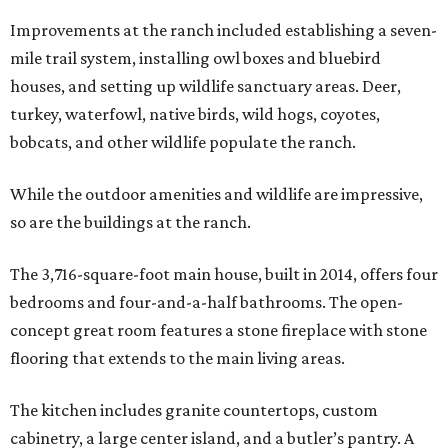
Improvements at the ranch included establishing a seven-
mile trail system, installing owl boxes and bluebird
houses, and setting up wildlife sanctuary areas. Deer,
turkey, waterfowl, native birds, wild hogs, coyotes,
bobcats, and other wildlife populate the ranch.
While the outdoor amenities and wildlife are impressive,
so are the buildings at the ranch.
The 3,716-square-foot main house, built in 2014, offers four
bedrooms and four-and-a-half bathrooms. The open-
concept great room features a stone fireplace with stone
flooring that extends to the main living areas.
The kitchen includes granite countertops, custom
cabinetry, a large center island, and a butler’s pantry. A