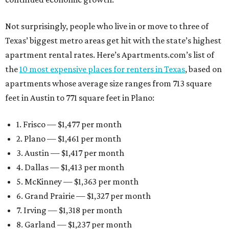
Not surprisingly, people who live in or move to three of
Texas’ biggest metro areas get hit with the state’s highest
apartment rental rates. Here’s Apartments.com’s list of
the
10 most expensive places for renters in Texas
, based on
apartments whose average size ranges from 713 square
feet in Austin to 771 square feet in Plano:
1. Frisco — $1,477 per month
2. Plano — $1,461 per month
3. Austin — $1,417 per month
4. Dallas — $1,413 per month
5. McKinney — $1,363 per month
6. Grand Prairie — $1,327 per month
7. Irving — $1,318 per month
8. Garland — $1,237 per month