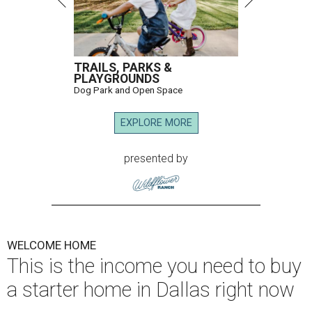
TRAILS, PARKS &
PLAYGROUNDS
Dog Park and Open Space
EXPLORE MORE
presented by
WELCOME HOME
This is the income you need to buy
a starter home in Dallas right now