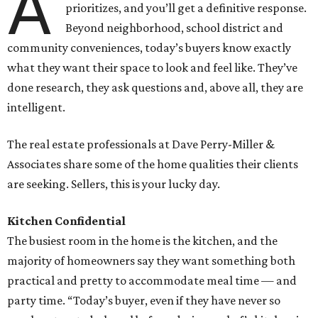
A
prioritizes, and you’ll get a definitive response.
Beyond neighborhood, school district and
community conveniences, today’s buyers know exactly
what they want their space to look and feel like. They’ve
done research, they ask questions and, above all, they are
intelligent.
The real estate professionals at Dave Perry-Miller &
Associates share some of the home qualities their clients
are seeking. Sellers, this is your lucky day.
Kitchen Confidential
The busiest room in the home is the kitchen, and the
majority of homeowners say they want something both
practical and pretty to accommodate meal time — and
party time. “Today’s buyer, even if they have never so