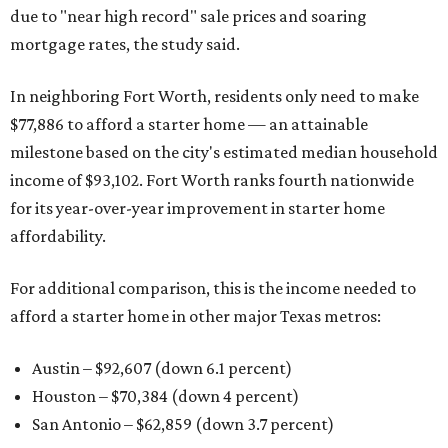
due to "near high record" sale prices and soaring
mortgage rates, the study said.
In neighboring Fort Worth, residents only need to make
$77,886 to afford a starter home — an attainable
milestone based on the city's estimated median household
income of $93,102. Fort Worth ranks fourth nationwide
for its year-over-year improvement in starter home
affordability.
For additional comparison, this is the income needed to
afford a starter home in other major Texas metros:
Austin – $92,607 (down 6.1 percent)
Houston – $70,384
(down 4 percent)
San Antonio – $62,859
(down 3.7 percent)