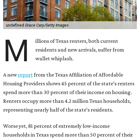
undefined
Grace Cary/Getty Images
M
illions of Texas renters, both current
residents and new arrivals, suffer from
wallet whiplash.
A new
report
from the Texas Affiliation of Affordable
Housing Providers shows 45 percent of the state’s renters
spend more than 30 percent of their income on housing.
Renters occupy more than 4.2 million Texas households,
representing nearly half of the state’s residents.
Worse yet, 81 percent of extremely low-income
households in Texas spend more than 50 percent of their