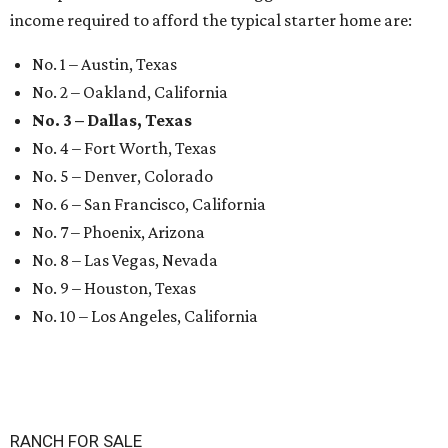
income required to afford the typical starter home are:
No. 1 – Austin, Texas
No. 2 – Oakland, California
No. 3 – Dallas, Texas
No. 4 – Fort Worth, Texas
No. 5 – Denver, Colorado
No. 6 – San Francisco, California
No. 7 – Phoenix, Arizona
No. 8 – Las Vegas, Nevada
No. 9 – Houston, Texas
No. 10 – Los Angeles, California
RANCH FOR SALE