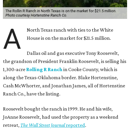
The Rollin R Ranch in North Texas is on the market for $21.5 million.
Photo courtesy Hortenstine Ranch Co.
A
North Texas ranch with ties to the White
House is on the market for $21.5 million.
Dallas oil and gas executive Tony Roosevelt,
the grandson of President Franklin Roosevelt, is selling his
1,300-acre
Rolling R Ranch
in Cooke County, which is
along the Texas-Oklahoma border. Blake Hortenstine,
Cash McWhorter, and Jonathan James, all of Hortenstine
Ranch Co., have the listing.
Roosevelt bought the ranch in 1999. He and his wife,
JoAnne Roosevelt, had used the property as a weekend
retreat,
The Wall Street Journal
reported
.