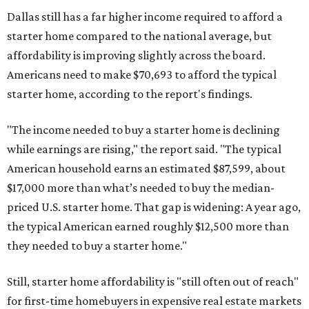
Dallas still has a far higher income required to afford a
starter home compared to the national average, but
affordability is improving slightly across the board.
Americans need to make $70,693 to afford the typical
starter home, according to the report's findings.
"The income needed to buy a starter home is declining
while earnings are rising," the report said. "The typical
American household earns an estimated $87,599, about
$17,000 more than what’s needed to buy the median-
priced U.S. starter home. That gap is widening: A year ago,
the typical American earned roughly $12,500 more than
they needed to buy a starter home."
Still, starter home affordability is "still often out of reach"
for first-time homebuyers in expensive real estate markets