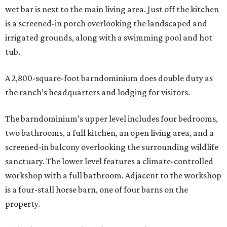
wet bar is next to the main living area. Just off the kitchen
is a screened-in porch overlooking the landscaped and
irrigated grounds, along with a swimming pool and hot
tub.
A 2,800-square-foot barndominium does double duty as
the ranch’s headquarters and lodging for visitors.
The barndominium’s upper level includes four bedrooms,
two bathrooms, a full kitchen, an open living area, and a
screened-in balcony overlooking the surrounding wildlife
sanctuary. The lower level features a climate-controlled
workshop with a full bathroom. Adjacent to the workshop
is a four-stall horse barn, one of four barns on the
property.