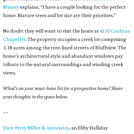
Massey
explains, “I have a couple looking for the perfect
home. Mature trees and lot size are their priorities.”
No doubt they will want to visit the home at
4130 Cochran
Chapel Dr
. The property occupies a creek lot comprising
3.38 acres among the tree-lined streets of Bluffview. The
home’s architectural style and abundant windows pay
tribute to the natural surroundings and winding creek
views.
What’s on your must-have list for a prospective home? Share
your thoughts in the space below.
---
Dave Perry Miller & Associates
, an Ebby Halliday