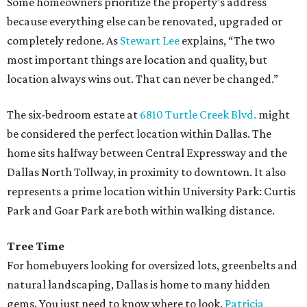
Some homeowners prioritize the property’s address
because everything else can be renovated, upgraded or
completely redone. As
Stewart Lee
explains, “The two
most important things are location and quality, but
location always wins out. That can never be changed.”
The six-bedroom estate at
6810 Turtle Creek Blvd.
might
be considered the perfect location within Dallas. The
home sits halfway between Central Expressway and the
Dallas North Tollway, in proximity to downtown. It also
represents a prime location within University Park: Curtis
Park and Goar Park are both within walking distance.
Tree Time
For homebuyers looking for oversized lots, greenbelts and
natural landscaping, Dallas is home to many hidden
gems. You just need to know where to look.
Patricia