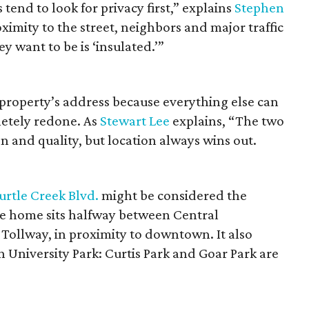
end to look for privacy first,” explains
Stephen
ximity to the street, neighbors and major traffic
y want to be is ‘insulated.’”
roperty’s address because everything else can
etely redone. As
Stewart Lee
explains, “The two
n and quality, but location always wins out.
urtle Creek Blvd.
might be considered the
The home sits halfway between Central
Tollway, in proximity to downtown. It also
n University Park: Curtis Park and Goar Park are