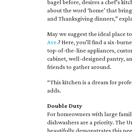
bagel before, desires a chef’s ki
about the word ‘home’ that brings
and Thanksgiving dinners,” expl
May we suggest the ideal place to
Ave.
? Here, you’ll find a six-burn
top-of-the-line appliances, custo
cabinet, well-designed pantry, and
friends to gather around.
“This kitchen is a dream for prof
adds.
Double Duty
For homeowners with large famili
dishwashers are a priority. The U
beautifully demonstrates this ne