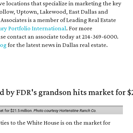
ive locations that specialize in marketing the key
 Hollow, Uptown, Lakewood, East Dallas and
 Associates is a member of Leading Real Estate
ry Portfolio International
. For more
ase contact an associate today at 214-369-6000.
log
for the latest news in Dallas real estate.
 by FDR's grandson hits market for $2
et for $21.5 million.
Photo courtesy Hortenstine Ranch Co.
ties to the White House is on the market for