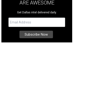
ARE AWESOME
Get Dallas intel delivered daily.
e home at 4130 Cochran Chapel Dr [https: /www.daveperrymiller.com/propert
las-TX-75209]. occupies a creek lot comprising 3.38 acres among the tree-lined
Dave Perry-Miller & Associates