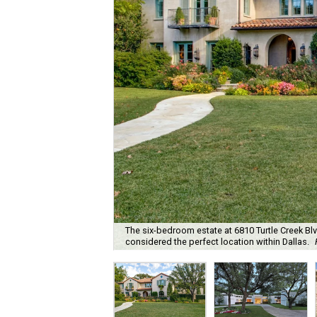
The six-bedroom estate at 6810 Turtle Creek B
considered the perfect location within Dallas.