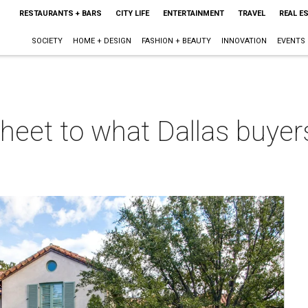
RESTAURANTS + BARS
CITY LIFE
ENTERTAINMENT
TRAVEL
REAL E
SOCIETY
HOME + DESIGN
FASHION + BEAUTY
INNOVATION
EVENTS
sheet to what Dallas buyers