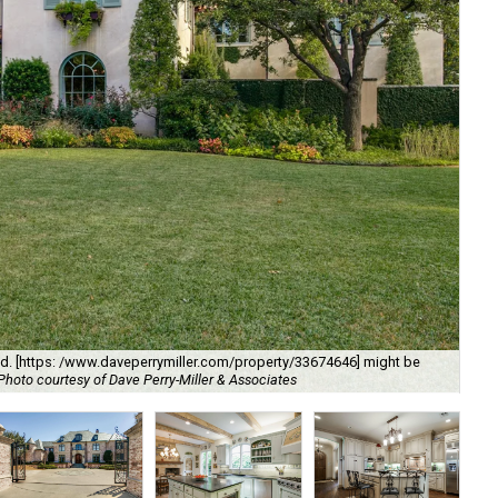
Th
lvd. [https: /www.daveperrymiller.com/property/33674646] might be
Dal
Photo courtesy of Dave Perry-Miller & Associates
of 