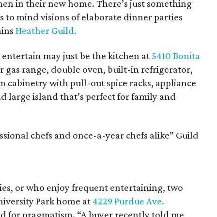
tchen in their new home. There’s just something
 to mind visions of elaborate dinner parties
ains
Heather Guild.
 entertain may just be the kitchen at
5410 Bonita
er gas range, double oven, built-in refrigerator,
m cabinetry with pull-out spice racks, appliance
 large island that’s perfect for family and
essional chefs and once-a-year chefs alike” Guild
es, or who enjoy frequent entertaining, two
niversity Park home at
4229 Purdue Ave.
ed for pragmatism. “A buyer recently told me