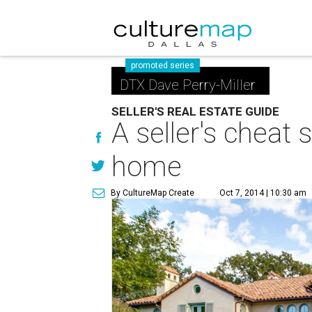
promoted series
DTX Dave Perry-Miller
SELLER'S REAL ESTATE GUIDE
A seller's cheat 
home
By CultureMap Create
Oct 7, 2014 | 10:30 am