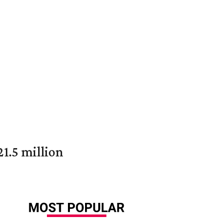
1.5 million