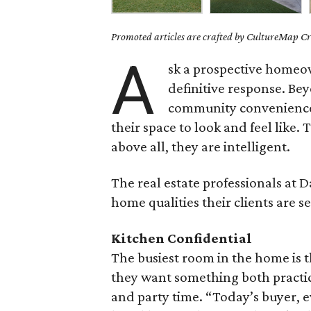
Promoted articles are crafted by CultureMap Cre
A
sk a prospective homeow
definitive response. Be
community conveniences
their space to look and feel like.
above all, they are intelligent.
The real estate professionals at 
home qualities their clients are se
Kitchen Confidential
The busiest room in the home is 
they want something both practi
and party time. “Today’s buyer, e