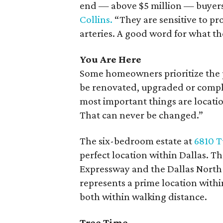
end — above $5 million — buyers t
Collins.
“They are sensitive to pro
arteries. A good word for what the
You Are Here
Some homeowners prioritize the p
be renovated, upgraded or compl
most important things are locatio
That can never be changed.”
The six-bedroom estate at
6810 T
perfect location within Dallas. 
Expressway and the Dallas North 
represents a prime location withi
both within walking distance.
Tree Time