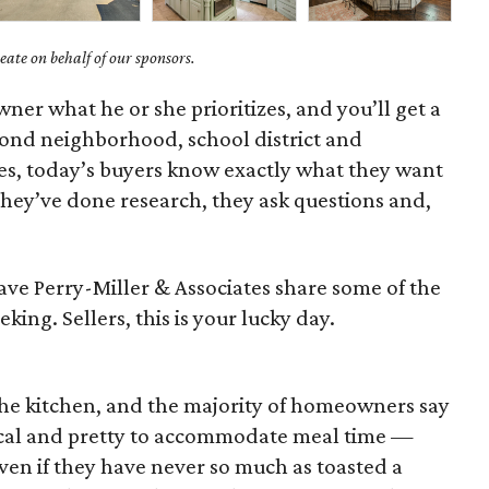
ate on behalf of our sponsors.
ner what he or she prioritizes, and you’ll get a
yond neighborhood, school district and
, today’s buyers know exactly what they want
 They’ve done research, they ask questions and,
Dave Perry-Miller & Associates share some of the
eking. Sellers, this is your lucky day.
the kitchen, and the majority of homeowners say
cal and pretty to accommodate meal time —
ven if they have never so much as toasted a