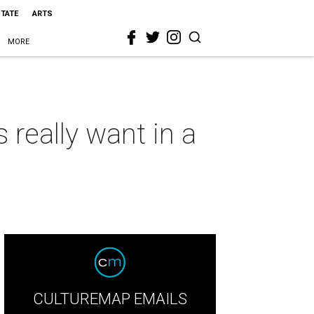
STATE
ARTS
MORE
 really want in a
CULTUREMAP EMAILS