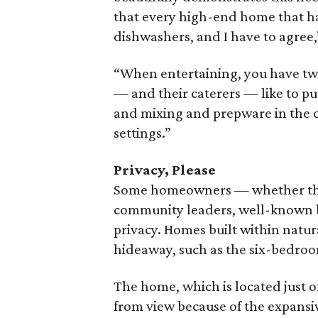
that every high-end home that ha
dishwashers, and I have to agree,
“When entertaining, you have tw
— and their caterers — like to p
and mixing and prepware in the ot
settings.”
Privacy, Please
Some homeowners — whether they a
community leaders, well-known bu
privacy. Homes built within natur
hideaway, such as the six-bedroo
The home, which is located just of
from view because of the expansi