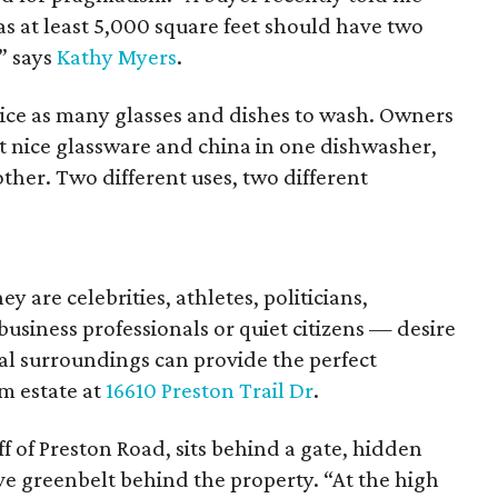
s at least 5,000 square feet should have two
” says
Kathy Myers
.
ice as many glasses and dishes to wash. Owners
ut nice glassware and china in one dishwasher,
her. Two different uses, two different
re celebrities, athletes, politicians,
siness professionals or quiet citizens — desire
al surroundings can provide the perfect
m estate at
16610 Preston Trail Dr
.
f of Preston Road, sits behind a gate, hidden
ve greenbelt behind the property. “At the high