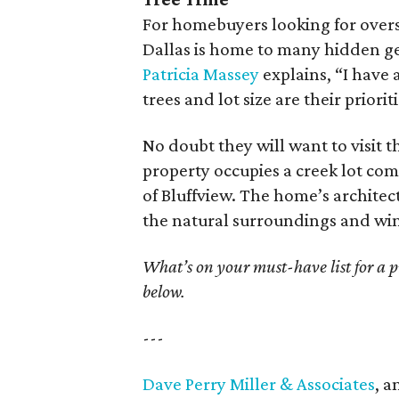
For homebuyers looking for overs
Dallas is home to many hidden ge
Patricia Massey
explains, “I have 
trees and lot size are their prioriti
No doubt they will want to visit 
property occupies a creek lot com
of Bluffview. The home’s archite
the natural surroundings and win
What’s on your must-have list for a 
below.
---
Dave Perry Miller & Associates
, a