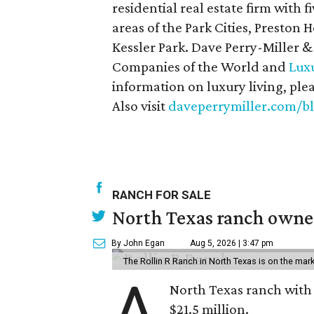
residential real estate firm with f
areas of the Park Cities, Preston
Kessler Park. Dave Perry-Miller &
Companies of the World and
Luxu
information on luxury living, ple
Also visit
daveperrymiller.com/b
RANCH FOR SALE
North Texas ranch owned
By John Egan
Aug 5, 2026 | 3:47 pm
The Rollin R Ranch in North Texas is on the mark
A
North Texas ranch with 
$21.5 million.