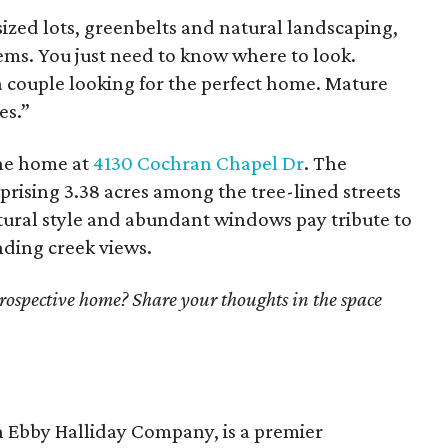
ized lots, greenbelts and natural landscaping,
ms. You just need to know where to look.
a couple looking for the perfect home. Mature
es.”
the home at
4130 Cochran Chapel Dr
. The
prising 3.38 acres among the tree-lined streets
ctural style and abundant windows pay tribute to
ding creek views.
prospective home? Share your thoughts in the space
n Ebby Halliday Company, is a premier