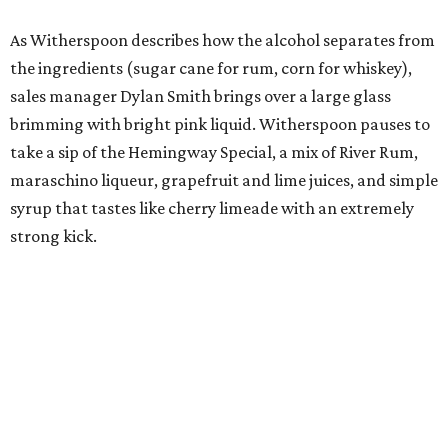
As Witherspoon describes how the alcohol separates from
the ingredients (sugar cane for rum, corn for whiskey),
sales manager Dylan Smith brings over a large glass
brimming with bright pink liquid. Witherspoon pauses to
take a sip of the Hemingway Special, a mix of River Rum,
maraschino liqueur, grapefruit and lime juices, and simple
syrup that tastes like cherry limeade with an extremely
strong kick.