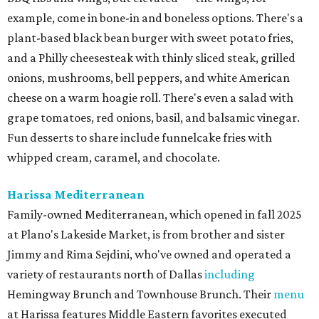
example, come in bone-in and boneless options. There's a
plant-based black bean burger with sweet potato fries,
and a Philly cheesesteak with thinly sliced steak, grilled
onions, mushrooms, bell peppers, and white American
cheese on a warm hoagie roll. There's even a salad with
grape tomatoes, red onions, basil, and balsamic vinegar.
Fun desserts to share include funnelcake fries with
whipped cream, caramel, and chocolate.
Harissa Mediterranean
Family-owned Mediterranean, which opened in fall 2025
at Plano's Lakeside Market, is from brother and sister
Jimmy and Rima Sejdini, who've owned and operated a
variety of restaurants north of Dallas
including
Hemingway Brunch and Townhouse Brunch. Their
menu
at Harissa features Middle Eastern favorites executed