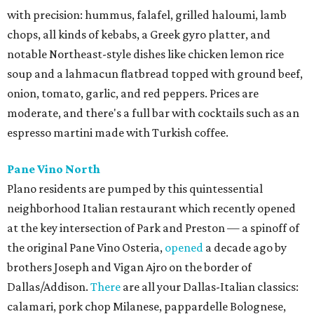
with precision: hummus, falafel, grilled haloumi, lamb
chops, all kinds of kebabs, a Greek gyro platter, and
notable Northeast-style dishes like chicken lemon rice
soup and a lahmacun flatbread topped with ground beef,
onion, tomato, garlic, and red peppers. Prices are
moderate, and there's a full bar with cocktails such as an
espresso martini made with Turkish coffee.
Pane Vino North
Plano residents are pumped by this quintessential
neighborhood Italian restaurant which recently opened
at the key intersection of Park and Preston — a spinoff of
the original Pane Vino Osteria,
opened
a decade ago by
brothers Joseph and Vigan Ajro on the border of
Dallas/Addison.
There
are all your Dallas-Italian classics:
calamari, pork chop Milanese, pappardelle Bolognese,