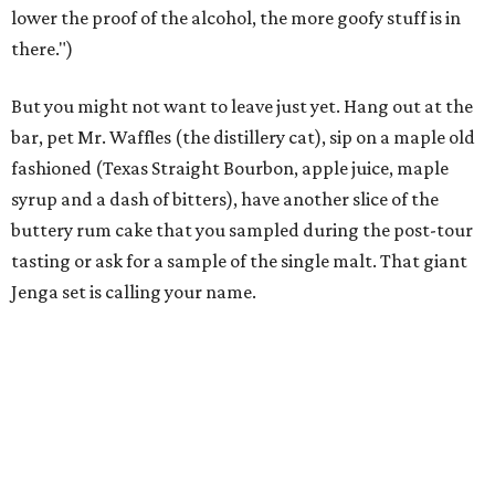
lower the proof of the alcohol, the more goofy stuff is in
there.")
But you might not want to leave just yet. Hang out at the
bar, pet Mr. Waffles (the distillery cat), sip on a maple old
fashioned (Texas Straight Bourbon, apple juice, maple
syrup and a dash of bitters), have another slice of the
buttery rum cake that you sampled during the post-tour
tasting or ask for a sample of the single malt. That giant
Jenga set is calling your name.