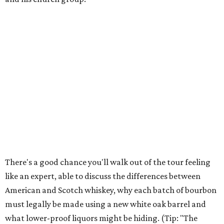
There's a good chance you'll walk out of the tour feeling
like an expert, able to discuss the differences between
American and Scotch whiskey, why each batch of bourbon
must legally be made using a new white oak barrel and
what lower-proof liquors might be hiding. (Tip: "The