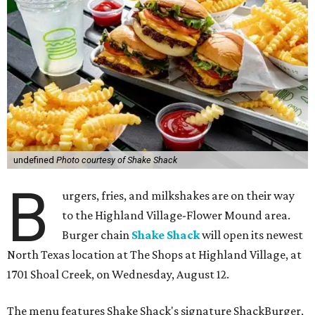
undefined
Photo courtesy of Shake Shack
B
urgers, fries, and milkshakes are on their way
to the Highland Village-Flower Mound area.
Burger chain
Shake Shack
will open its newest
North Texas location at The Shops at Highland Village, at
1701 Shoal Creek, on Wednesday, August 12.
The menu features Shake Shack's signature ShackBurger,