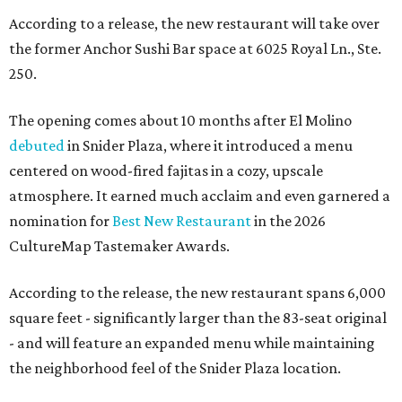
According to a release, the new restaurant will take over
the former Anchor Sushi Bar space at 6025 Royal Ln., Ste.
250.
The opening comes about 10 months after El Molino
debuted
in Snider Plaza, where it introduced a menu
centered on wood-fired fajitas in a cozy, upscale
atmosphere. It earned much acclaim and even garnered a
nomination for
Best New Restaurant
in the 2026
CultureMap Tastemaker Awards.
According to the release, the new restaurant spans 6,000
square feet - significantly larger than the 83-seat original
- and will feature an expanded menu while maintaining
the neighborhood feel of the Snider Plaza location.