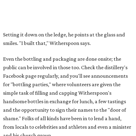
Setting it down on the ledge, he points at the glass and
smiles. "I built that," Witherspoon says.
Even the bottling and packaging are done onsite; the
public can be involved in those too. Check the distillery's
Facebook page regularly, and you'll see announcements
for "bottling parties," where volunteers are given the
simple task of filling and capping Witherspoon's
handsome bottles in exchange for lunch, a few tastings
and the opportunity to sign their names to the "door of
shame." Folks of all kinds have been in to lend a hand,
from locals to celebrities and athletes and even a minister
and his church group.