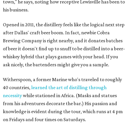
town," he says, noting how receptive Lewisville has been to
his business.
Opened in 2011, the distillery feels like the logical next step
after Dallas' craft beer boom. In fact, newbie Cobra
Brewing Company is right nearby, and it donates batches
of beer it doesn't find up to snuff to be distilled into a beer-
whiskey hybrid that plays games with your head. If you
ask nicely, the bartenders might give you a sample.
Witherspoon, a former Marine who's traveled to roughly
40 countries,
learned the art of distilling through
necessity
while stationed in Africa. (Masks and statues
from his adventures decorate the bar.) His passion and
knowledge is evident during the tour, which runs at 4 pm
on Fridays and four times on Saturdays.