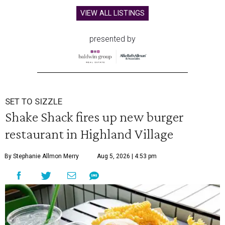
VIEW ALL LISTINGS
presented by
SET TO SIZZLE
Shake Shack fires up new burger
restaurant in Highland Village
By Stephanie Allmon Merry
Aug 5, 2026 | 4:53 pm