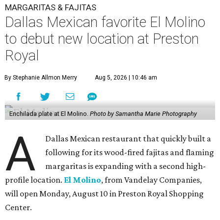
MARGARITAS & FAJITAS
Dallas Mexican favorite El Molino
to debut new location at Preston
Royal
By Stephanie Allmon Merry
Aug 5, 2026 | 10:46 am
Enchilada plate at El Molino.
Photo by Samantha Marie Photography
A
Dallas Mexican restaurant that quickly built a
following for its wood-fired fajitas and flaming
margaritas is expanding with a second high-
profile location.
El Molino
, from Vandelay Companies,
will open Monday, August 10 in Preston Royal Shopping
Center.