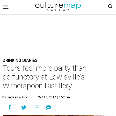
DRINKING DIARIES
Tours feel more party than
perfunctory at Lewisville's
Witherspoon Distillery
By Lindsey Wilson
Oct 14, 2014 | 4:52 pm