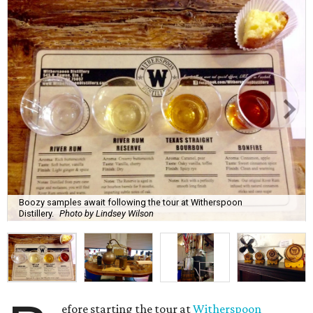
Boozy samples await following the tour at Witherspoon
Distillery.
Photo by Lindsey Wilson
efore starting the tour at
Witherspoon