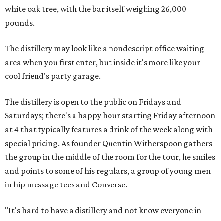
white oak tree, with the bar itself weighing 26,000
pounds.
The distillery may look like a nondescript office waiting
area when you first enter, but inside it's more like your
cool friend's party garage.
The distillery is open to the public on Fridays and
Saturdays; there's a happy hour starting Friday afternoon
at 4 that typically features a drink of the week along with
special pricing. As founder Quentin Witherspoon gathers
the group in the middle of the room for the tour, he smiles
and points to some of his regulars, a group of young men
in hip message tees and Converse.
"It's hard to have a distillery and not know everyone in