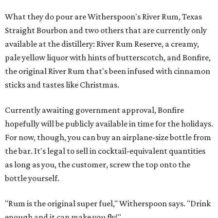
What they do pour are Witherspoon's River Rum, Texas
Straight Bourbon and two others that are currently only
available at the distillery: River Rum Reserve, a creamy,
pale yellow liquor with hints of butterscotch, and Bonfire,
the original River Rum that's been infused with cinnamon
sticks and tastes like Christmas.
Currently awaiting government approval, Bonfire
hopefully will be publicly available in time for the holidays.
For now, though, you can buy an airplane-size bottle from
the bar. It's legal to sell in cocktail-equivalent quantities
as long as you, the customer, screw the top onto the
bottle yourself.
"Rum is the original super fuel," Witherspoon says. "Drink
enough and it can make you fly!"