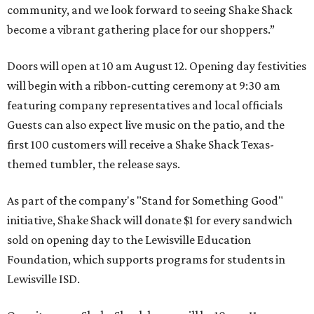
community, and we look forward to seeing
Shake
Shack
become a vibrant gathering place for our shoppers.”
Doors will open at 10 am August 12. Opening day festivities
will begin with a ribbon-cutting ceremony at 9:30 am
featuring company representatives and local officials
Guests can also expect live music on the patio, and the
first 100 customers will receive a Shake Shack Texas-
themed tumbler, the release says.
As part of the company's "Stand for Something Good"
initiative, Shake Shack will donate $1 for every sandwich
sold on opening day to the Lewisville Education
Foundation, which supports programs for students in
Lewisville ISD.