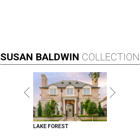
SUSAN
BALDWIN
COLLECTION
LAKE FOREST