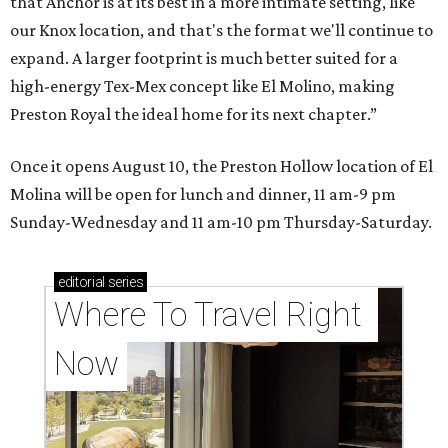
that Anchor is at its best in a more intimate setting, like
our Knox location, and that's the format we'll continue to
expand. A larger footprint is much better suited for a
high-energy Tex-Mex concept like El Molino, making
Preston Royal the ideal home for its next chapter.”
Once it opens August 10, the Preston Hollow location of El
Molina will be open for lunch and dinner, 11 am-9 pm
Sunday-Wednesday and 11 am-10 pm Thursday-Saturday.
editorial
series
Where To Travel Right 
Now