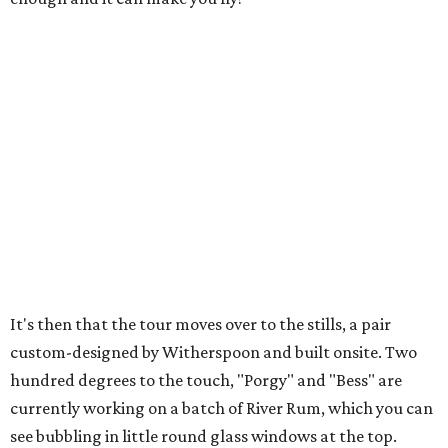
It's then that the tour moves over to the stills, a pair
custom-designed by Witherspoon and built onsite. Two
hundred degrees to the touch, "Porgy" and "Bess" are
currently working on a batch of River Rum, which you can
see bubbling in little round glass windows at the top.