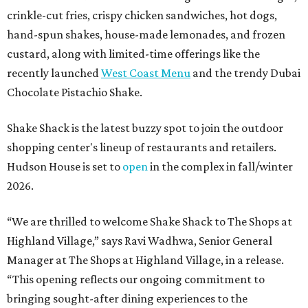
crinkle-cut fries, crispy chicken sandwiches, hot dogs,
hand-spun shakes, house-made lemonades, and frozen
custard, along with limited-time offerings like the
recently launched
West Coast Menu
and the trendy Dubai
Chocolate Pistachio Shake.
Shake Shack is the latest buzzy spot to join the outdoor
shopping center's lineup of restaurants and retailers.
Hudson House is set to
open
in the complex in fall/winter
2026.
“We are thrilled to welcome
Shake
Shack
to The Shops at
Highland Village,” says Ravi Wadhwa, Senior General
Manager at The Shops at Highland Village, in a release.
“This opening reflects our ongoing commitment to
bringing sought-after dining experiences to the