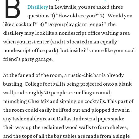
B
Distillery
in Lewisville, you are asked three
questions: 1) "How old are you?" 2) "Would you
like a cocktail?" 3) "Do you play giant Jenga?" The
distillery may look like a nondescript office waiting area
when you first enter (and it's located in an equally
nondescript office park), but inside it's more like your cool
friend's party garage.
At the far end of the room, a rustic-chic bar is already
bustling. College football is being projected onto a blank
wall, and roughly 20 people are milling around,
munching Chex Mix and sipping on cocktails. This part of
the room could easily be lifted out and plopped down in
any fashionable area of Dallas: Industrial pipes snake
their way up the reclaimed wood walls to form shelves,
and the tops of all the bar tables are made from a single