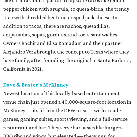
like carnitas and al pastor, to upscale tacos like lemon
pepper chicken with arugula, to quesa-birria, the trendy
taco with shredded beef and crisped jack cheese. In
addition to tacos, there are nachos, quesadillas,
empanadas, sopas, gorditas, and torta sandwiches.
Owners Bachir and Elisa Ramadam and their partner
Alejandro Vera brought the concept to Texas where they
have family, after founding the original in Santa Barbara,
California in 2021.
Dave & Buster's McKinney
Newest location of this locally-based entertainment
venue chain just opened a 40,000-square-foot location in
McKinney — its fifth in the DFW area — with arcade
games, gaming suites, sports viewing, and a full-service
restaurant and bar. They serve bar basics like burgers,
BBQ ribs and wings, but elevated — the wings, for