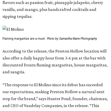
flavors such as passion fruit, pineapple jalapeño, cherry
vanilla, and mango, plus handcrafted cocktails and
sipping tequilas.
Flaming margaritas are a must.
Photo by Samantha Marie Photography
According to the release, the Preston Hollow location will
also offer a daily happy hour from 3-6 pm at the bar with
discounted frozen flaming margaritas, house margaritas,
and sangria.
“The response to El Molino since its debut has exceeded
our expectations, making Preston Hollow a natural next
step for the brand,” says Hunter Pond, founder, chairman,
and CEO of Vandelay Companies, in the release. “This