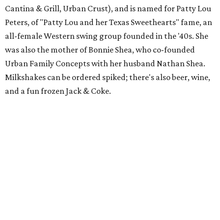
Cantina & Grill, Urban Crust), and is named for Patty Lou
Peters, of "Patty Lou and her Texas Sweethearts" fame, an
all-female Western swing group founded in the '40s. She
was also the mother of Bonnie Shea, who co-founded
Urban Family Concepts with her husband Nathan Shea.
Milkshakes can be ordered spiked; there's also beer, wine,
and a fun frozen Jack & Coke.