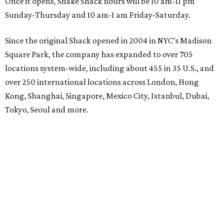
Once it opens, Shake Shack hours will be 10 am-11 pm
Sunday-Thursday and 10 am-1 am Friday-Saturday.
Since the original Shack opened in 2004 in NYC’s Madison
Square Park, the company has expanded to over 705
locations system-wide, including about 455 in 35 U.S., and
over 250 international locations across London, Hong
Kong, Shanghai, Singapore, Mexico City, Istanbul, Dubai,
Tokyo, Seoul and more.