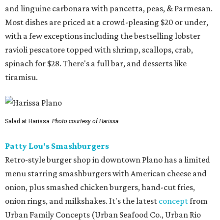
and linguine carbonara with pancetta, peas, & Parmesan.
Most dishes are priced at a crowd-pleasing $20 or under,
with a few exceptions including the bestselling lobster
ravioli pescatore topped with shrimp, scallops, crab,
spinach for $28. There's a full bar, and desserts like
tiramisu.
Salad at Harissa
Photo courtesy of Harissa
Patty Lou's Smashburgers
Retro-style burger shop in downtown Plano has a limited
menu starring smashburgers with American cheese and
onion, plus smashed chicken burgers, hand-cut fries,
onion rings, and milkshakes. It's the latest
concept
from
Urban Family Concepts (Urban Seafood Co., Urban Rio