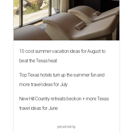
10 cool summer vacation ideas for August to
beat the Texas heat
Top Texas hotels turn up the summer fun and
more travel ideas for July
New Hill Country retreats beckon + more Texas
travel ideas for June
presented by