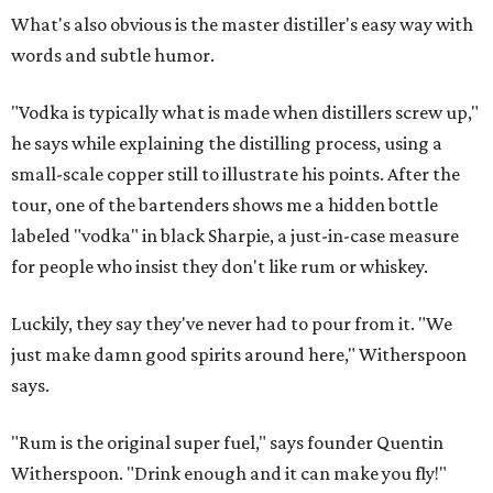
What's also obvious is the master distiller's easy way with
words and subtle humor.
"Vodka is typically what is made when distillers screw up,"
he says while explaining the distilling process, using a
small-scale copper still to illustrate his points. After the
tour, one of the bartenders shows me a hidden bottle
labeled "vodka" in black Sharpie, a just-in-case measure
for people who insist they don't like rum or whiskey.
Luckily, they say they've never had to pour from it. "We
just make damn good spirits around here," Witherspoon
says.
"Rum is the original super fuel," says founder Quentin
Witherspoon. "Drink enough and it can make you fly!"