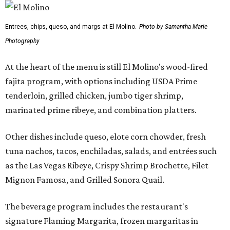
Entrees, chips, queso, and margs at El Molino.
Photo by Samantha Marie
Photography
At the heart of the menu is still El Molino's wood-fired
fajita program, with options including USDA Prime
tenderloin, grilled chicken, jumbo tiger shrimp,
marinated prime ribeye, and combination platters.
Other dishes include queso, elote corn chowder, fresh
tuna nachos, tacos, enchiladas, salads, and entrées such
as the Las Vegas Ribeye, Crispy Shrimp Brochette, Filet
Mignon Famosa, and Grilled Sonora Quail.
The beverage program includes the restaurant's
signature Flaming Margarita, frozen margaritas in