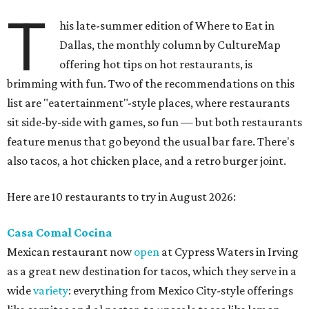
T
his late-summer edition of Where to Eat in
Dallas, the monthly column by CultureMap
offering hot tips on hot restaurants, is
brimming with fun. Two of the recommendations on this
list are "eatertainment"-style places, where restaurants
sit side-by-side with games, so fun — but both restaurants
feature menus that go beyond the usual bar fare. There's
also tacos, a hot chicken place, and a retro burger joint.
Here are 10 restaurants to try in August 2026:
Casa Comal Cocina
Mexican restaurant now
open
at Cypress Waters in Irving
as a great new destination for tacos, which they serve in a
wide
variety
: everything from Mexico City-style offerings