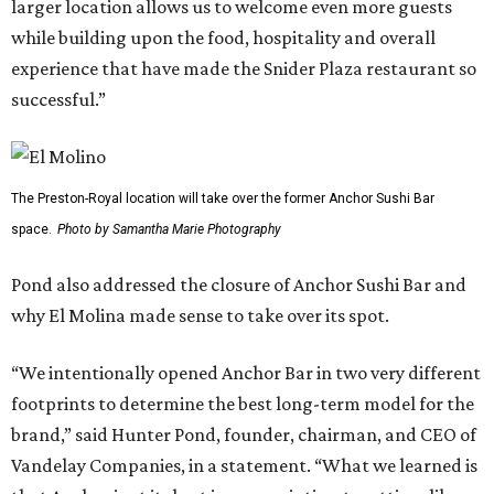
larger location allows us to welcome even more guests
while building upon the food, hospitality and overall
experience that have made the Snider Plaza restaurant so
successful.”
The Preston-Royal location will take over the former Anchor Sushi Bar
space.
Photo by Samantha Marie Photography
Pond also addressed the closure of Anchor Sushi Bar and
why El Molina made sense to take over its spot.
“We intentionally opened Anchor Bar in two very different
footprints to determine the best long-term model for the
brand,” said Hunter Pond, founder, chairman, and CEO of
Vandelay Companies, in a statement. “What we learned is