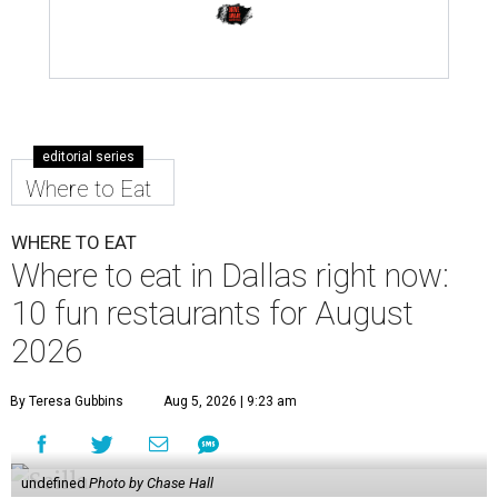
editorial series
Where to Eat
WHERE TO EAT
Where to eat in Dallas right now:
10 fun restaurants for August
2026
By Teresa Gubbins
Aug 5, 2026 | 9:23 am
undefined
Photo by Chase Hall