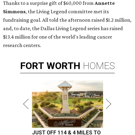
Thanks to a surprise gift of $60,000 from
Annette
Simmons
, the Living Legend committee met its
fundraising goal. All told the afternoon raised $1.2 million,
and, to date, the Dallas Living Legend series has raised
$13.4 million for one of the world's leading cancer
research centers.
FORT
WORTH
HOMES
JUST OFF 114 & 4 MILES TO