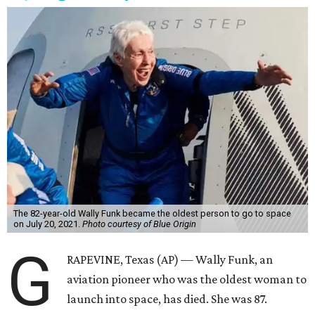
The 82-year-old Wally Funk became the oldest person to go to space
on July 20, 2021.
Photo courtesy of Blue Origin
G
RAPEVINE, Texas (AP) — Wally Funk, an
aviation pioneer who was the oldest woman to
launch into space, has died. She was 87.