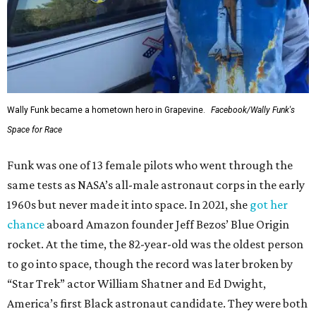
Wally Funk became a hometown hero in Grapevine.
Facebook/Wally Funk's
Space for Race
Funk was one of 13 female pilots who went through the
same tests as NASA’s all-male astronaut corps in the early
1960s but never made it into space. In 2021, she
got her
chance
aboard Amazon founder Jeff Bezos’ Blue Origin
rocket. At the time, the 82-year-old was the oldest person
to go into space, though the record was later broken by
“Star Trek” actor William Shatner and Ed Dwight,
America’s first Black astronaut candidate. They were both