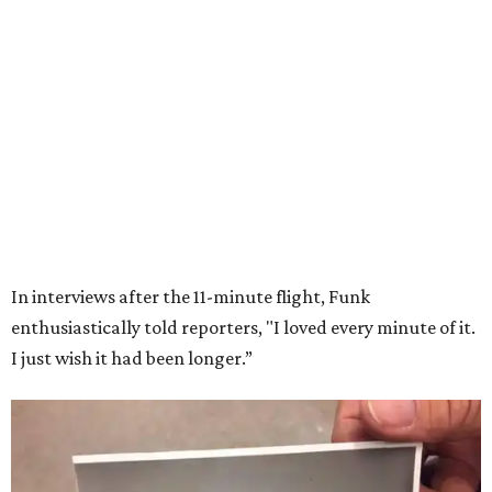
Wally Funk in her '20s as a flight instructor.
Facebook/Wally Funk's Space for
Race
She became a hometown hero when she returned home to
Dallas-Fort Worth; the city of Grapevine
threw a parade
for her history-making experience.
“Wally Funk never stopped believing that one day she
would reach space. Her passion for flight, perseverance,
and love of exploration will continue to inspire
generations of Americans. Godspeed, Wally,” NASA