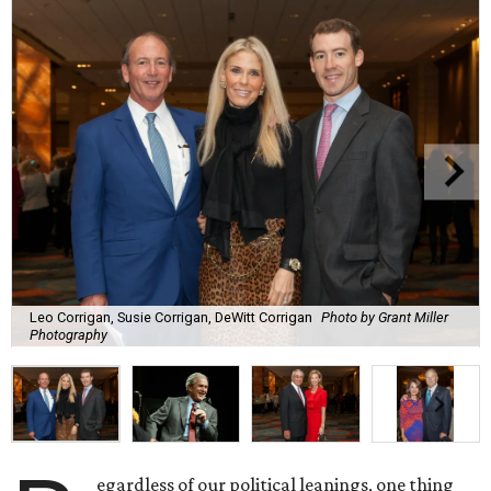
Leo Corrigan, Susie Corrigan, DeWitt Corrigan
Photo by Grant Miller
Photography
egardless of our political leanings, one thing