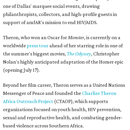
one of Dallas' marquee social events, drawing
philanthropists, collectors, and high-profile guests in
support of amfAR's mission to end HIV/AIDS.
Theron, who won an Oscar for
Monster
, is currently on a
worldwide
press tour
ahead of her starring role in one of
the summer's biggest movies,
The Odyssey
, Christopher
Nolan's highly anticipated adaptation of the Homer epic
(opening July 17).
Beyond her film career, Theron serves as a United Nations
Messenger of Peace and founded the
Charlize Theron
Africa Outreach Project
(CTAOP), which supports
organizations focused on youth health, HIV prevention,
sexual and reproductive health, and combating gender-
based violence across Southern Africa.