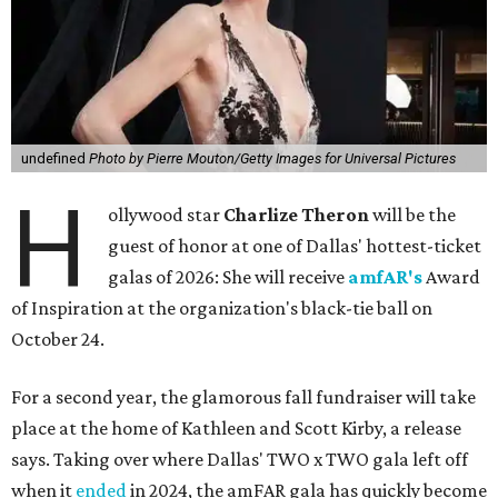
undefined
Photo by Pierre Mouton/Getty Images for Universal Pictures
H
ollywood star
Charlize Theron
will be the
guest of honor at one of Dallas' hottest-ticket
galas of 2026: She will receive
amfAR's
Award
of Inspiration at the organization's black-tie ball on
October 24.
For a second year, the glamorous fall fundraiser will take
place at the home of Kathleen and Scott Kirby, a release
says. Taking over where Dallas' TWO x TWO gala left off
when it
ended
in 2024, the amFAR gala has quickly become