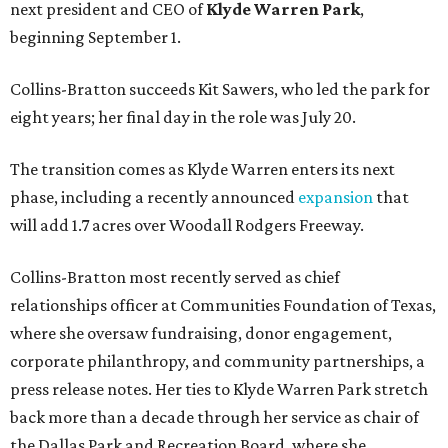
next president and CEO of
Klyde Warren Park
,
beginning September 1.
Collins-Bratton succeeds Kit Sawers, who led the park for
eight years; her final day in the role was July 20.
The transition comes as Klyde Warren enters its next
phase, including a recently announced
expansion
that
will add 1.7 acres over Woodall Rodgers Freeway.
Collins-Bratton most recently served as chief
relationships officer at Communities Foundation of Texas,
where she oversaw fundraising, donor engagement,
corporate philanthropy, and community partnerships, a
press release notes. Her ties to Klyde Warren Park stretch
back more than a decade through her service as chair of
the Dallas Park and Recreation Board, where she