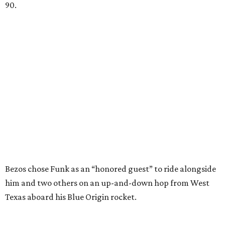
90.
Bezos chose Funk as an “honored guest” to ride alongside
him and two others on an up-and-down hop from West
Texas aboard his Blue Origin rocket.
In interviews after the 11-minute flight, Funk
enthusiastically told reporters, "I loved every minute of it.
I just wish it had been longer.”