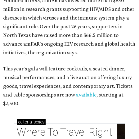
Founded in 1985, amfAR has invested more than $950
million in research grants supporting HIV/AIDS and other
diseases in which viruses and the immune system play a
significant role. Over the past 26 years, supporters in
North Texas have raised more than $66.5 million to
advance amFAR's ongoing HIV research and global health
initiatives, the organization says.
This year's gala will feature cocktails, a seated dinner,
musical performances, and a live auction offering luxury
goods, travel experiences, and contemporary art. Tickets
and table sponsorships are now
available
, starting at
$2,500.
editorial
series
Where To Travel Right 