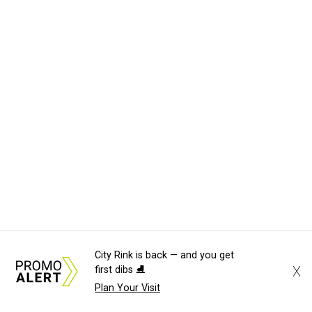
City Rink is back — and you get
X
first dibs ⛸️
Plan Your Visit