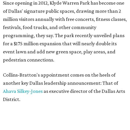
Since opening in 2012, Klyde Warren Park has become one
of Dallas' signature public spaces, drawing more than 2
million visitors annually with free concerts, fitness classes,
festivals, food trucks, and other community
programming, they say. The park recently unveiled plans
for a $175 million expansion that will nearly double its
event lawn and add new green space, play areas, and
pedestrian connections.
Collins-Bratton's appointment comes on the heels of
another key Dallas leadership announcement: That of
Ahava Silkey-Jones
as executive director of the Dallas Arts
District.