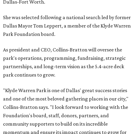
Dallas-Fort Worth.
She was selected following a national search led by former
Dallas Mayor Tom Leppert, a member of the Klyde Warren
Park Foundation board.
As president and CEO, Collins-Bratton will oversee the
park's operations, programming, fundraising, strategic
partnerships, and long-term vision as the 5.4-acre deck
park continues to grow.
"Klyde Warren Park is one of Dallas' great success stories
and one of the most beloved gathering places in our city,"
Collins-Bratton says. "I look forward to working with the
Foundation's board, staff, donors, partners, and
community supporters to build on its incredible
momentum and ensure its impact continues to grow for