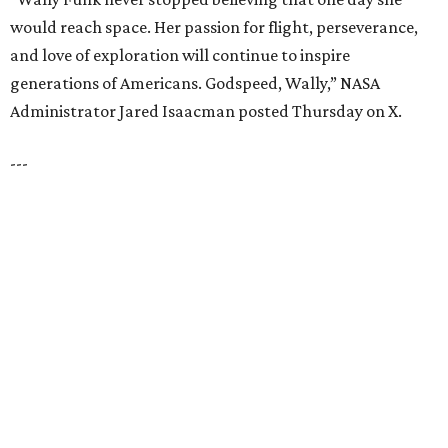
UNIVERSITY PARK
VIEW ALL LISTINGS
presented by