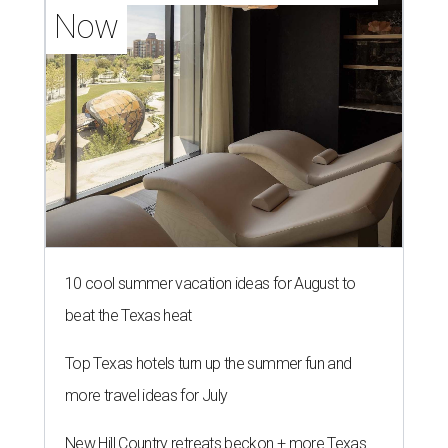
Now
10 cool summer vacation ideas for August to
beat the Texas heat
Top Texas hotels turn up the summer fun and
more travel ideas for July
New Hill Country retreats beckon + more Texas