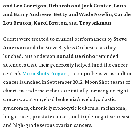
and Leo Corrigan
,
Deborah and Jack Gunter
,
Lana
and Barry Andrews
,
Betty and Wade Nowlin
,
Carole
Lou Bruton
,
Karol Bruton
, and
Troy Aikman
.
Guests were treated to musical performances by
Steve
Amerson
and the Steve Bayless Orchestra as they
lunched. MD Anderson
Ronald DePinho
reminded
attendees that their generosity helped fund the cancer
center's
Moon Shots Progam
, a comprehensive assault on
cancer launched in September 2012. Moon Shot teams of
clinicians and researchers are initially focusing on eight
cancers: acute myeloid leukemia/myelodysplastic
syndromes, chronic lymphocytic leukemia, melanoma,
lung cancer, prostate cancer, and triple-negative breast
and high-grade serous ovarian cancers.