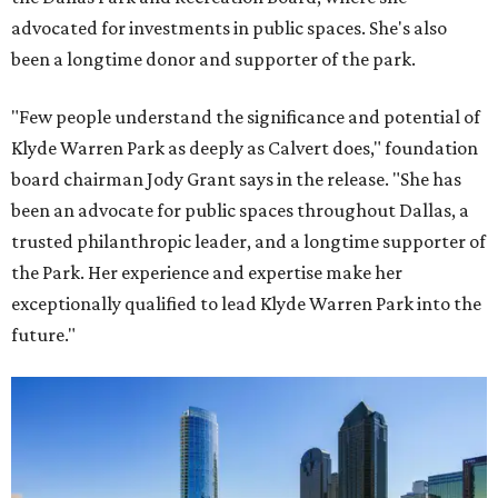
advocated for investments in public spaces. She's also
been a longtime donor and supporter of the park.
"Few people understand the significance and potential of
Klyde Warren Park as deeply as Calvert does," foundation
board chairman Jody Grant says in the release. "She has
been an advocate for public spaces throughout Dallas, a
trusted philanthropic leader, and a longtime supporter of
the Park. Her experience and expertise make her
exceptionally qualified to lead Klyde Warren Park into the
future."