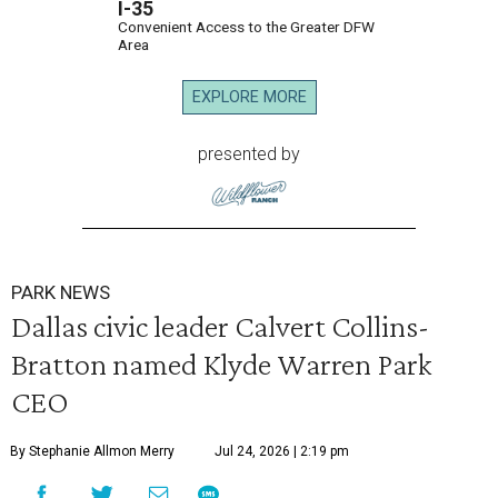
I-35
Convenient Access to the Greater DFW
Area
EXPLORE MORE
presented by
PARK NEWS
Dallas civic leader Calvert Collins-
Bratton named Klyde Warren Park
CEO
By Stephanie Allmon Merry
Jul 24, 2026 | 2:19 pm