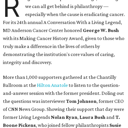
R
we can all get behind is philanthropy —
especially when the cause is eradicating cancer.
For its 24th annual A Conversation With a Living Legend,
MD Anderson Cancer Center honored
George W. Bush
with its Making Cancer History Award, given to those who
truly make a difference in the lives of others by
demonstrating the institution's core values of caring,
integrity and discovery.
More than 1,000 supporters gathered at the Chantilly
Ballroom at the
Hilton Anatole
to listen to the question-
and-answer session with the former president. Doling out
the questions was interviewer
Tom Johnson
, former CEO
of CNN News Group. Showing their support that day were
former Living Legends
Nolan Ryan
,
Laura Bush
and
T.
Boone Pickens
, who joined fellow philanthropists
Susie