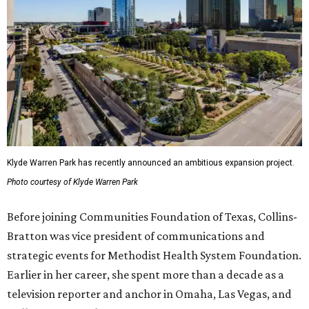
Klyde Warren Park has recently announced an ambitious expansion project.
Photo courtesy of Klyde Warren Park
Before joining Communities Foundation of Texas, Collins-
Bratton was vice president of communications and
strategic events for Methodist Health System Foundation.
Earlier in her career, she spent more than a decade as a
television reporter and anchor in Omaha, Las Vegas, and