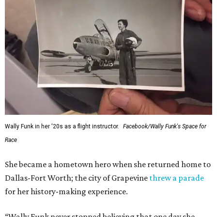
Administrator Jared Isaacman posted Thursday on X.
---
This story contains material from CultureMap story
archives.
SUSAN
BALDWIN
COLLECTION