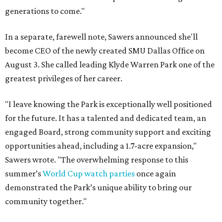
generations to come."
In a separate, farewell note, Sawers announced she'll
become CEO of the newly created SMU Dallas Office on
August 3. She called leading Klyde Warren Park one of the
greatest privileges of her career.
"I leave knowing the Park is exceptionally well positioned
for the future. It has a talented and dedicated team, an
engaged Board, strong community support and exciting
opportunities ahead, including a 1.7-acre expansion,"
Sawers wrote. "The overwhelming response to this
summer’s
World Cup watch parties
once again
demonstrated the Park’s unique ability to bring our
community together."