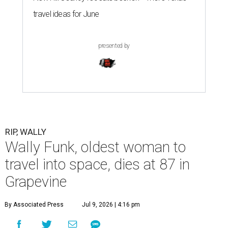
travel ideas for June
presented by
RIP, WALLY
Wally Funk, oldest woman to
travel into space, dies at 87 in
Grapevine
By Associated Press
Jul 9, 2026 | 4:16 pm