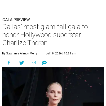
GALA PREVIEW
Dallas' most glam fall gala to
honor Hollywood superstar
Charlize Theron
By Stephanie Allmon Merry
Jul 10, 2026 | 10:39 am