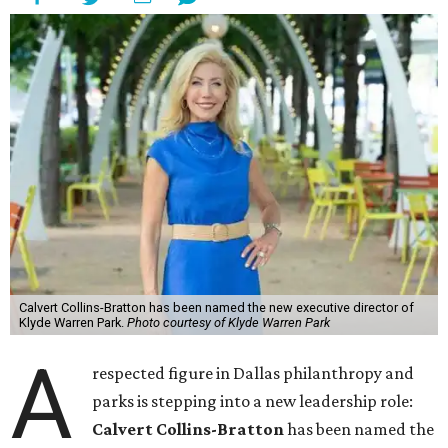
Calvert Collins-Bratton has been named the new executive director of
Klyde Warren Park.
Photo courtesy of Klyde Warren Park
A
respected figure in Dallas philanthropy and
parks is stepping into a new leadership role:
Calvert Collins-Bratton
has been named the