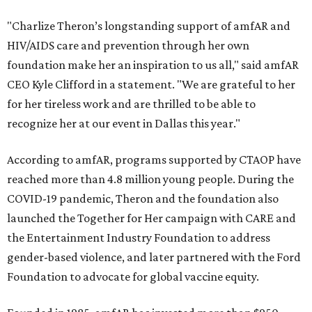
"Charlize Theron’s longstanding support of amfAR and
HIV/AIDS care and prevention through her own
foundation make her an inspiration to us all," said amfAR
CEO Kyle Clifford in a statement. "We are grateful to her
for her tireless work and are thrilled to be able to
recognize her at our event in Dallas this year."
According to amfAR, programs supported by CTAOP have
reached more than 4.8 million young people. During the
COVID-19 pandemic, Theron and the foundation also
launched the Together for Her campaign with CARE and
the Entertainment Industry Foundation to address
gender-based violence, and later partnered with the Ford
Foundation to advocate for global vaccine equity.