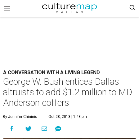
A CONVERSATION WITH A LIVING LEGEND
George W. Bush entices Dallas
altruists to add $1.2 million to MD
Anderson coffers
By Jennifer Chininis
Oct 28, 2013 | 1:48 pm