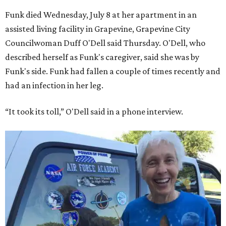
Funk died Wednesday, July 8 at her apartment in an
assisted living facility in Grapevine, Grapevine City
Councilwoman Duff O'Dell said Thursday. O'Dell, who
described herself as Funk's caregiver, said she was by
Funk's side. Funk had fallen a couple of times recently and
had an infection in her leg.
“It took its toll,” O'Dell said in a phone interview.