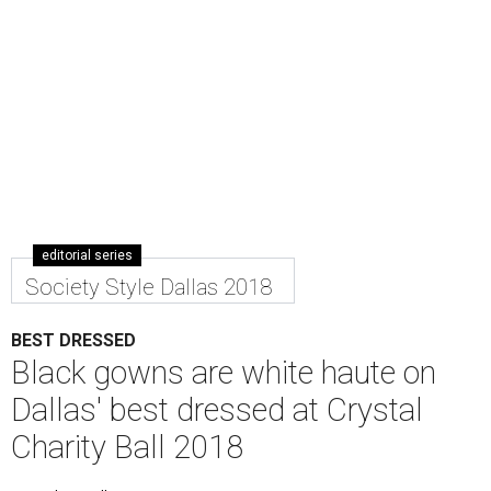
editorial series
Society Style Dallas 2018
BEST DRESSED
Black gowns are white haute on
Dallas' best dressed at Crystal
Charity Ball 2018