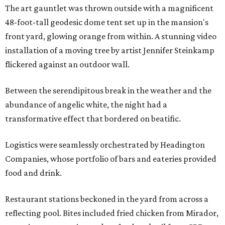
The art gauntlet was thrown outside with a magnificent
48-foot-tall geodesic dome tent set up in the mansion's
front yard, glowing orange from within. A stunning video
installation of a moving tree by artist Jennifer Steinkamp
flickered against an outdoor wall.
Between the serendipitous break in the weather and the
abundance of angelic white, the night had a
transformative effect that bordered on beatific.
Logistics were seamlessly orchestrated by Headington
Companies, whose portfolio of bars and eateries provided
food and drink.
Restaurant stations beckoned in the yard from across a
reflecting pool. Bites included fried chicken from Mirador,