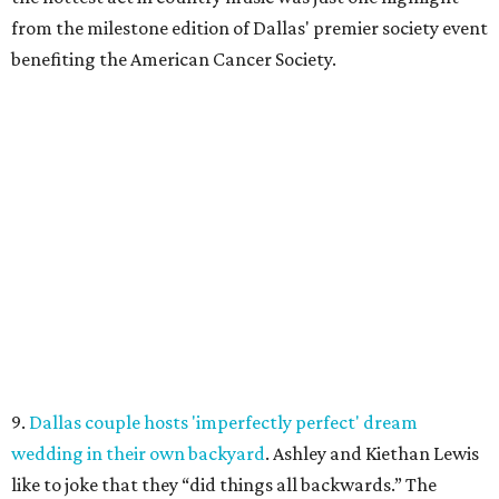
from the milestone edition of Dallas' premier society event
benefiting the American Cancer Society.
9.
Dallas couple hosts 'imperfectly perfect' dream
wedding in their own backyard
. Ashley and Kiethan Lewis
like to joke that they “did things all backwards.” The