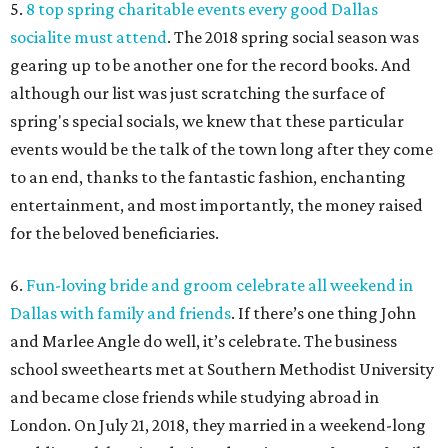
5.
8 top spring charitable events every good Dallas
socialite must attend
. The 2018 spring social season was
gearing up to be another one for the record books. And
although our list was just scratching the surface of
spring's special socials, we knew that these particular
events would be the talk of the town long after they come
to an end, thanks to the fantastic fashion, enchanting
entertainment, and most importantly, the money raised
for the beloved beneficiaries.
6.
Fun-loving bride and groom celebrate all weekend in
Dallas with family and friends
. If there’s one thing John
and Marlee Angle do well, it’s celebrate. The business
school sweethearts met at Southern Methodist University
and became close friends while studying abroad in
London. On July 21, 2018, they married in a weekend-long