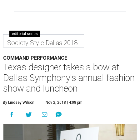
editorial series
Society Style Dallas 2018
COMMAND PERFORMANCE
Texas designer takes a bow at
Dallas Symphony's annual fashion
show and luncheon
By Lindsey Wilson
Nov 2, 2018 | 4:08 pm