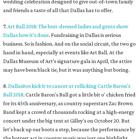
wedding celebration designed to give out-of-town family
and friends a taste of all that Dallas has to offer.
7.
Art Ball 2018: The best-dressed ladies and gents show
Dallas how it’s done
. Fundraising in Dallas is serious
business. So is fashion. And on the social circuit, the two go
hand in hand, especially at events like Art Ball. At the
Dallas Museum of Art’s signature gala in April, the attire
may have been black tie, but it was anything but boring.
8.
Dallasites kick it to cancer at rollicking Cattle Baron's
Ball 2018
. Cattle Baron's Ball got a little bit o' chicken fried
for its 45th anniversary, as country superstars Zac Brown
Band kept a crowd of thousands rocking at a high-energy
concert under the big tent at Gilley's on October 20. But
let's back up our boots a step, because the performance by
the hottest act in country music was just one highlight