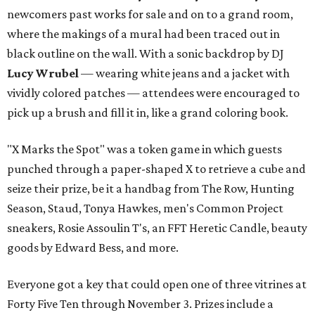
newcomers past works for sale and on to a grand room,
where the makings of a mural had been traced out in
black outline on the wall. With a sonic backdrop by DJ
Lucy Wrubel
— wearing white jeans and a jacket with
vividly colored patches — attendees were encouraged to
pick up a brush and fill it in, like a grand coloring book.
"X Marks the Spot" was a token game in which guests
punched through a paper-shaped X to retrieve a cube and
seize their prize, be it a handbag from The Row, Hunting
Season, Staud, Tonya Hawkes, men's Common Project
sneakers, Rosie Assoulin T's, an FFT Heretic Candle, beauty
goods by Edward Bess, and more.
Everyone got a key that could open one of three vitrines at
Forty Five Ten through November 3. Prizes include a