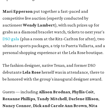
Mari Epperson
put together a fast-paced and
competitive live auction (expertly conducted by
auctioneer
Wendy Lambert
), with such prizes up for
grabs as a diamond bracelet watch, tickets to next year's
DSO gala
(plus a room at the Ritz-Carlton for after), two
ultimate sports packages, a trip to Puerta Vallarta, and a
personal shopping experience at the Lela Rose boutique.
The fashion designer, native Texan, and former DSO
debutante
Lela Rose
herself was in attendance, there to
be honored with the group's inaugural designer award.
Guests — including
Allison Brodnax
,
Phyllis Coit
,
Roxanne Phillips
,
Tandy Mitchell
,
Darlene Ellison
,
Nancy Connor
,
Dick and Carole Ann Brown
,
Nita