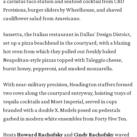
a carnitas taco station and seafood cocktail from CBD
Provisions, burger sliders by Wheelhouse, and shaved
cauliflower salad from Americano.
Sassetta, the Italian restaurant in Dallas' Design District,
set up a pizza beachhead in the courtyard, with a blazing
hot oven from which they pulled out freshly baked
Neapolitan-style pizzas topped with Taleggio cheese,
burnt honey, pepperoni, and smoked mozzarella.
With near-military precision, Headington staffers formed
two rows along the courtyard entryway, hoisting trays of
tequila cocktails and Moet Imperial, served in cups
branded with a double X. Models posed on pedestals
garbed in modern white ensembles from Forty Five Ten.
Hosts
Howard Rachofsky
and
Cindy Rachofsky
waved