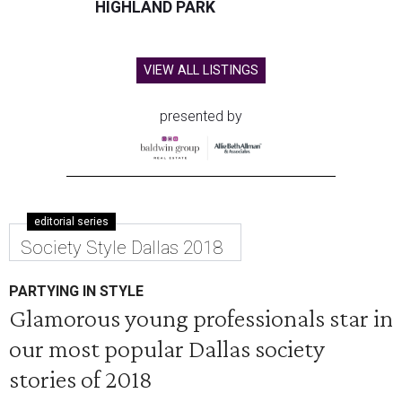
HIGHLAND PARK
VIEW ALL LISTINGS
presented by
editorial series
Society Style Dallas 2018
PARTYING IN STYLE
Glamorous young professionals star in
our most popular Dallas society
stories of 2018