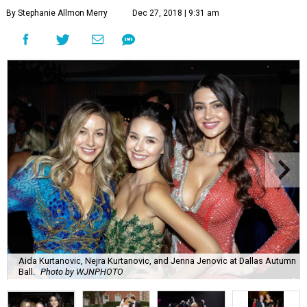
By Stephanie Allmon Merry
Dec 27, 2018 | 9:31 am
Aida Kurtanovic, Nejra Kurtanovic, and Jenna Jenovic at Dallas Autumn
Ball.
Photo by WJNPHOTO