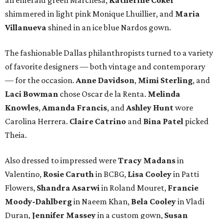
shimmered in light pink Monique Lhuillier, and
Maria
Villanueva
shined in an ice blue Nardos gown.
The fashionable Dallas philanthropists turned to a variety
of favorite designers — both vintage and contemporary
— for the occasion.
Anne Davidson
,
Mimi Sterling
, and
Laci Bowman
chose Oscar de la Renta.
Melinda
Knowles
,
Amanda Francis
, and
Ashley Hunt
wore
Carolina Herrera.
Claire Catrino
and
Bina Patel
picked
Theia.
Also dressed to impressed were
Tracy Madans
in
Valentino,
Rosie Caruth
in BCBG,
Lisa Cooley
in Patti
Flowers,
Shandra Asarwi
in Roland Mouret,
Francie
Moody-Dahlberg
in Naeem Khan,
Bela Cooley
in Vladi
Duran,
Jennifer Massey
in a custom gown,
Susan