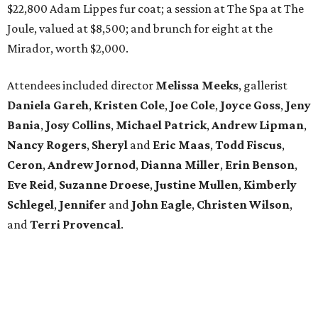
$22,800 Adam Lippes fur coat; a session at The Spa at The
Joule, valued at $8,500; and brunch for eight at the
Mirador, worth $2,000.
Attendees included director
Melissa Meeks
, gallerist
Daniela Gareh
,
Kristen Cole
,
Joe Cole
,
Joyce Goss
,
Jeny
Bania
,
Josy Collins
,
Michael Patrick
,
Andrew Lipman
,
Nancy Rogers
,
Sheryl
and
Eric Maas
,
Todd Fiscus
,
Ceron
,
Andrew Jornod
,
Dianna Miller
,
Erin Benson
,
Eve Reid
,
Suzanne Droese
,
Justine Mullen
,
Kimberly
Schlegel
,
Jennifer
and
John Eagle
,
Christen Wilson
,
and
Terri Provencal
.