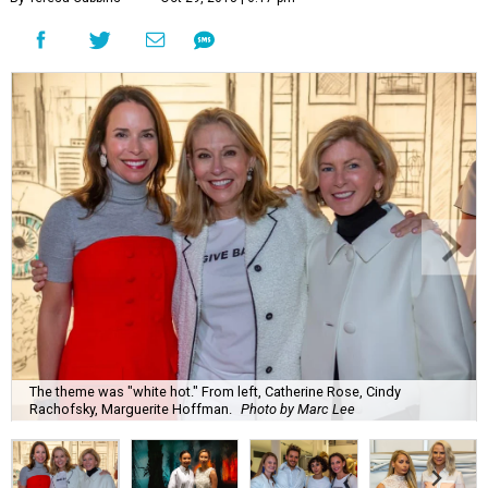
The theme was "white hot." From left, Catherine Rose, Cindy
Rachofsky, Marguerite Hoffman.
Photo by Marc Lee