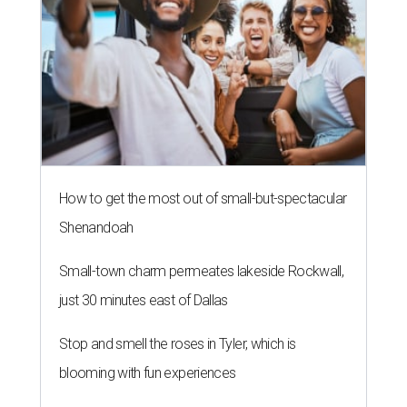
How to get the most out of small-but-spectacular
Shenandoah
Small-town charm permeates lakeside Rockwall,
just 30 minutes east of Dallas
Stop and smell the roses in Tyler, which is
blooming with fun experiences