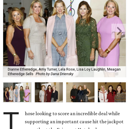
Dianne Etheredge, Amy Turner, Lela Rose, Lisa Loy Laughlin, Meagan
Etheredge Sells
Photo by Dana Driensky
T
hose looking to score an incredible deal while
supporting an important cause hit the jackpot