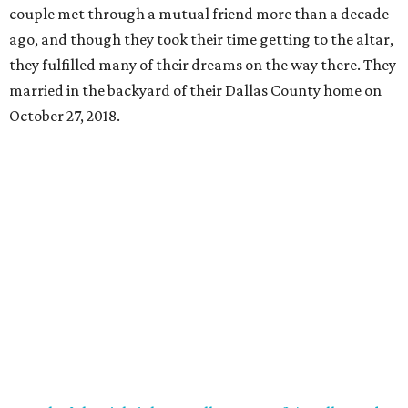
couple met through a mutual friend more than a decade
ago, and though they took their time getting to the altar,
they fulfilled many of their dreams on the way there. They
married in the backyard of their Dallas County home on
October 27, 2018.