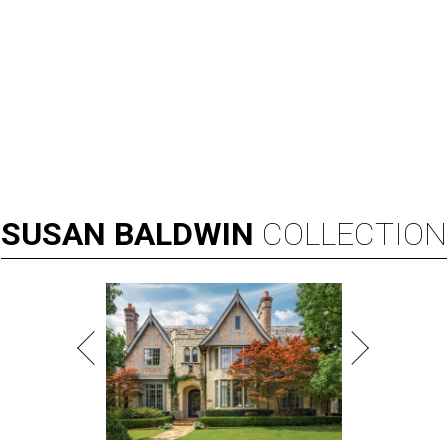
SUSAN
BALDWIN
COLLECTION