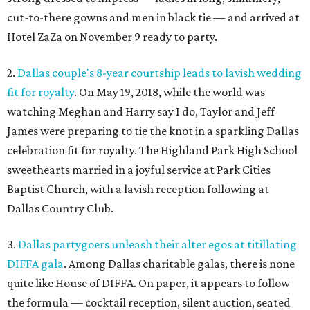
cut-to-there gowns and men in black tie — and arrived at
Hotel ZaZa on November 9 ready to party.
2.
Dallas couple's 8-year courtship leads to lavish wedding
fit for royalty
. On May 19, 2018, while the world was
watching Meghan and Harry say I do, Taylor and Jeff
James were preparing to tie the knot in a sparkling Dallas
celebration fit for royalty. The Highland Park High School
sweethearts married in a joyful service at Park Cities
Baptist Church, with a lavish reception following at
Dallas Country Club.
3.
Dallas partygoers unleash their alter egos at titillating
DIFFA gala
. Among Dallas charitable galas, there is none
quite like House of DIFFA. On paper, it appears to follow
the formula — cocktail reception, silent auction, seated