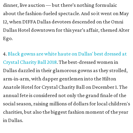
dinner, live auction — but there’s nothing formulaic
about the fashion-fueled spectacle. And so it went on May
12, when DIFFA Dallas devotees descended on the Omni
Dallas Hotel downtown for this year’s affair, themed Alter
Ego.
4.
Black gowns are white haute on Dallas' best dressed at
Crystal Charity Ball 2018
. The best-dressed women in
Dallas dazzled in their glamorous gowns as they strolled,
arm-in-arm, with dapper gentlemen into the Hilton
Anatole Hotel for Crystal Charity Ball on December 1. The
annual fete is considered not only the grand finale of the
social season, raising millions of dollars for local children's
charities, but also the biggest fashion moment of the year
in Dallas.