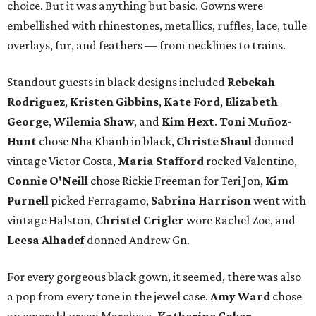
choice. But it was anything but basic. Gowns were
embellished with rhinestones, metallics, ruffles, lace, tulle
overlays, fur, and feathers — from necklines to trains.
Standout guests in black designs included
Rebekah
Rodriguez
,
Kristen Gibbins
,
Kate Ford
,
Elizabeth
George
,
Wilemia Shaw
, and
Kim Hext
.
Toni Muñoz-
Hunt
chose Nha Khanh in black,
Christe Shaul
donned
vintage Victor Costa,
Maria Stafford
rocked Valentino,
Connie O'Neill
chose Rickie Freeman for Teri Jon,
Kim
Purnell
picked Ferragamo,
Sabrina Harrison
went with
vintage Halston,
Christel Crigler
wore Rachel Zoe, and
Leesa Alhadef
donned Andrew Gn.
For every gorgeous black gown, it seemed, there was also
a pop from every tone in the jewel case.
Amy Ward
chose
an emerald green Marchesa,
Katherine Coker