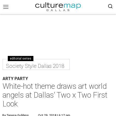
editorial series
Society Style Dallas 2018
ARTY PARTY
White-hot theme draws art world
angels at Dallas' Two x Two First
Look
By Teresa Gubbins
Oct 29, 2018 | 6:17 pm