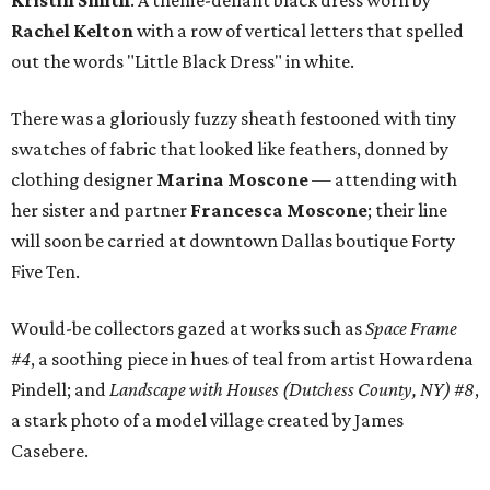
Kristin Smith
. A theme-defiant black dress worn by
Rachel Kelton
with a row of vertical letters that spelled
out the words "Little Black Dress" in white.
There was a gloriously fuzzy sheath festooned with tiny
swatches of fabric that looked like feathers, donned by
clothing designer
Marina Moscone
— attending with
her sister and partner
Francesca Moscone
; their line
will soon be carried at downtown Dallas boutique Forty
Five Ten.
Would-be collectors gazed at works such as
Space Frame
#4
, a soothing piece in hues of teal from artist Howardena
Pindell; and
Landscape with Houses (Dutchess County, NY) #8
,
a stark photo of a model village created by James
Casebere.