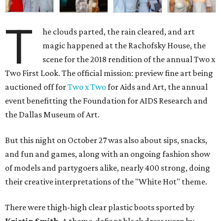
T
he clouds parted, the rain cleared, and art
magic happened at the Rachofsky House, the
scene for the 2018 rendition of the annual Two x
Two First Look. The official mission: preview fine art being
auctioned off for
Two x Two
for Aids and Art, the annual
event benefitting the Foundation for AIDS Research and
the Dallas Museum of Art.
But this night on October 27 was also about sips, snacks,
and fun and games, along with an ongoing fashion show
of models and partygoers alike, nearly 400 strong, doing
their creative interpretations of the "White Hot" theme.
There were thigh-high clear plastic boots sported by