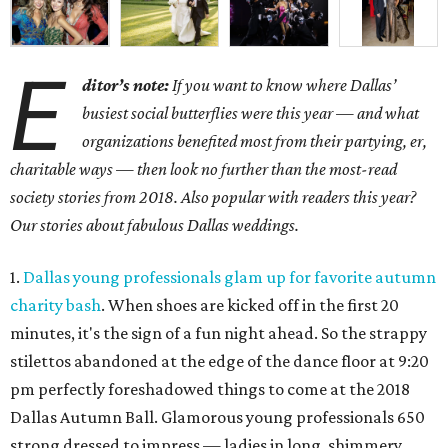
E
ditor’s note:
If you want to know where Dallas’
busiest social butterflies were this year — and what
organizations benefited most from their partying, er,
charitable ways — then look no further than the most-read
society stories from 2018. Also popular with readers this year?
Our stories about fabulous Dallas weddings.
1.
Dallas young professionals glam up for favorite autumn
charity bash
. When shoes are kicked off in the first 20
minutes, it's the sign of a fun night ahead. So the strappy
stilettos abandoned at the edge of the dance floor at 9:20
pm perfectly foreshadowed things to come at the 2018
Dallas Autumn Ball. Glamorous young professionals 650
strong dressed to impress — ladies in long, shimmery,