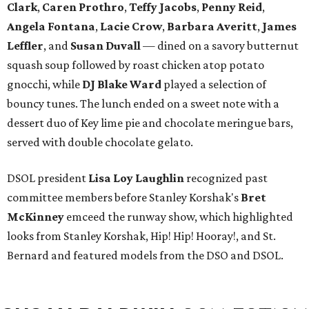
Clark
,
Caren Prothro
,
Teffy Jacobs
,
Penny Reid
,
Angela Fontana
,
Lacie Crow
,
Barbara Averitt
,
James
Leffler
, and
Susan Duvall
— dined on a savory butternut
squash soup followed by roast chicken atop potato
gnocchi, while
DJ Blake Ward
played a selection of
bouncy tunes. The lunch ended on a sweet note with a
dessert duo of Key lime pie and chocolate meringue bars,
served with double chocolate gelato.
DSOL president
Lisa Loy Laughlin
recognized past
committee members before Stanley Korshak's
Bret
McKinney
emceed the runway show, which highlighted
looks from Stanley Korshak, Hip! Hip! Hooray!, and St.
Bernard and featured models from the DSO and DSOL.