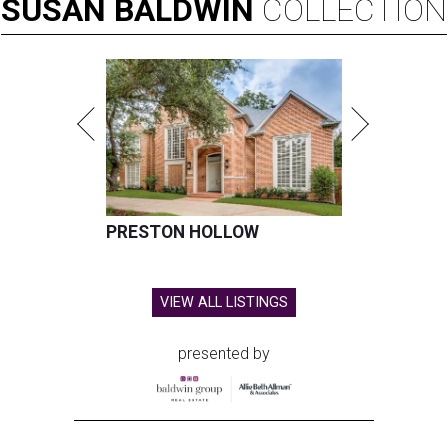
SUSAN
BALDWIN
COLLECTION
PRESTON HOLLOW
VIEW ALL LISTINGS
presented by