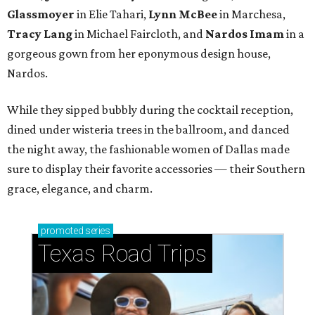
Glassmoyer
in Elie Tahari,
Lynn McBee
in Marchesa,
Tracy Lang
in Michael Faircloth, and
Nardos Imam
in a
gorgeous gown from her eponymous design house,
Nardos.
While they sipped bubbly during the cocktail reception,
dined under wisteria trees in the ballroom, and danced
the night away, the fashionable women of Dallas made
sure to display their favorite accessories — their Southern
grace, elegance, and charm.
promoted
series
Texas Road Trips