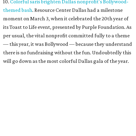
10.
Colorful saris brighten Dallas nonprofit's Bollywood-
themed bash
. Resource Center Dallas had a milestone
moment on March 3, when it celebrated the 20th year of
its Toast to Life event, presented by Purple Foundation. As
per usual, the vital nonprofit committed fully to a theme
— this year, it was Bollywood — because they understand
there is no fundraising without the fun. Undoubtedly this
will go down as the most colorful Dallas gala of the year.