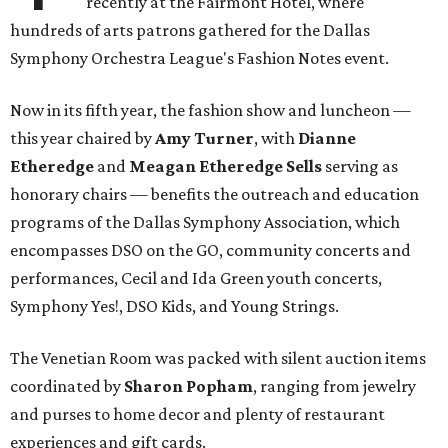
recently at the Fairmont Hotel, where
hundreds of arts patrons gathered for the Dallas
Symphony Orchestra League's Fashion Notes event.
Now in its fifth year, the fashion show and luncheon —
this year chaired by
Amy Turner
, with
Dianne
Etheredge
and
Meagan Etheredge Sells
serving as
honorary chairs — benefits the outreach and education
programs of the Dallas Symphony Association, which
encompasses DSO on the GO, community concerts and
performances, Cecil and Ida Green youth concerts,
Symphony Yes!, DSO Kids, and Young Strings.
The Venetian Room was packed with silent auction items
coordinated by
Sharon Popham
, ranging from jewelry
and purses to home decor and plenty of restaurant
experiences and gift cards.