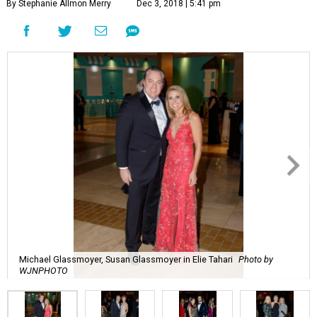
By Stephanie Allmon Merry
Dec 3, 2018 | 5:41 pm
Michael Glassmoyer, Susan Glassmoyer in Elie Tahari
Photo by
WJNPHOTO