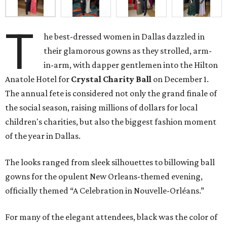
T
he best-dressed women in Dallas dazzled in
their glamorous gowns as they strolled, arm-
in-arm, with dapper gentlemen into the Hilton
Anatole Hotel for
Crystal Charity Ball
on December 1.
The annual fete is considered not only the grand finale of
the social season, raising millions of dollars for local
children's charities, but also the biggest fashion moment
of the year in Dallas.
The looks ranged from sleek silhouettes to billowing ball
gowns for the opulent New Orleans-themed evening,
officially themed “A Celebration in Nouvelle-Orléans.”
For many of the elegant attendees, black was the color of