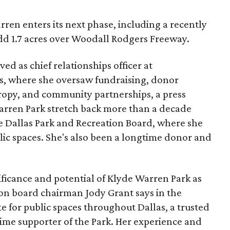
ren enters its next phase, including a recently
add 1.7 acres over Woodall Rodgers Freeway.
ed as chief relationships officer at
, where she oversaw fundraising, donor
opy, and community partnerships, a press
Warren Park stretch back more than a decade
he Dallas Park and Recreation Board, where she
lic spaces. She's also been a longtime donor and
ficance and potential of Klyde Warren Park as
ion board chairman Jody Grant says in the
e for public spaces throughout Dallas, a trusted
time supporter of the Park. Her experience and