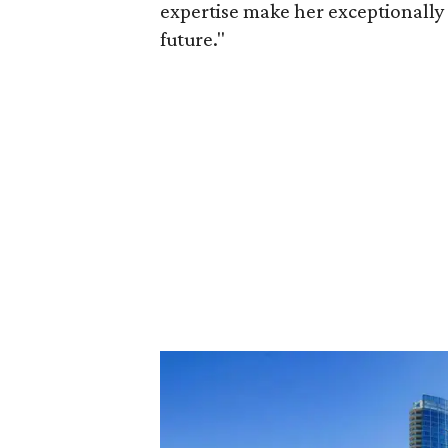
expertise make her exceptionally 
future."