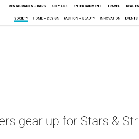
RESTAURANTS + BARS
CITY LIFE
ENTERTAINMENT
TRAVEL
REAL E
SOCIETY
HOME + DESIGN
FASHION + BEAUTY
INNOVATION
EVENTS
ers gear up for Stars & Str