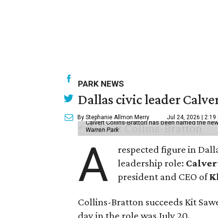
PARK NEWS
Dallas civic leader Cal
By Stephanie Allmon Merry
Jul 24, 2026 | 2:19
Calvert Collins-Bratton has been named the new
Warren Park
A
respected figure in Dall
leadership role:
Calver
president and CEO of
K
Collins-Bratton succeeds Kit Sawer
day in the role was July 20.