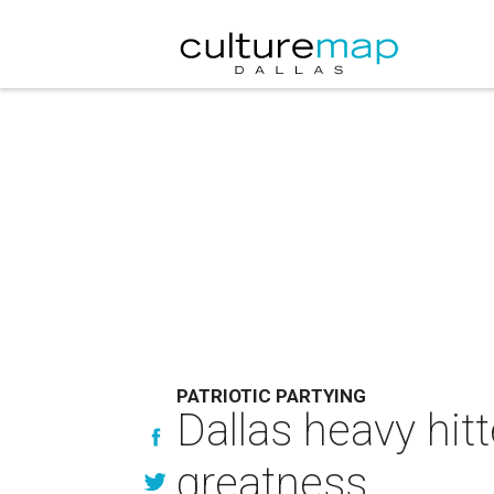
PATRIOTIC PARTYING
Dallas heavy hitt
greatness