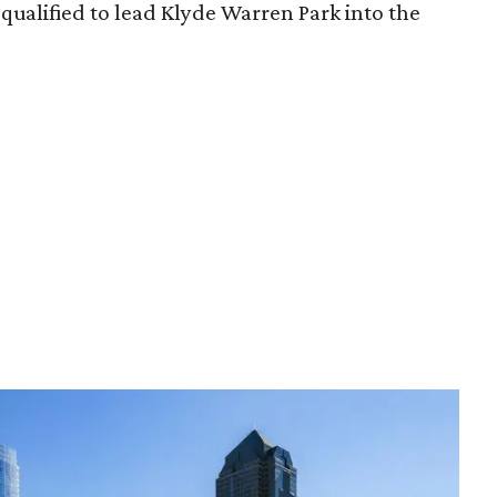
qualified to lead Klyde Warren Park into the