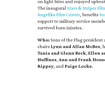
on light bites and enjoyed upbea
The inaugural
Stars & Stripes Fil
Angelika Film Center
, benefits
So
support to military service membe
survived burn injuries.
Who:
Sons of the Flag presiden
chairs
Lynn and Allan McBee
, 
Tania and Glenn Beck
,
Ellen 
Huffines
,
Ann and Frank Hou
Rippey
, and
Paige Locke
.