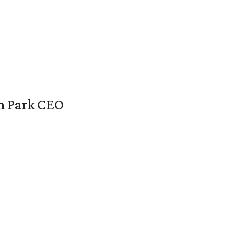
en Park CEO