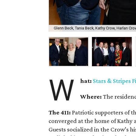
Glenn Beck, Tania Beck, Kathy Crow, Harlan Cr
W
hat:
Stars & Stripes F
Where:
The residen
The 411:
Patriotic supporters of t
converged at the home of Kathy a
Guests socialized in the Crow’s hi