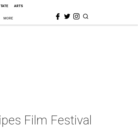
STATE
ARTS
MORE
ipes Film Festival