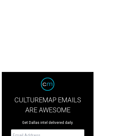
an McBee, Lynn McBee, Ryan "Birdman" Parrott, Louise Griffeth, Guy Griffeth
P
CULTUREMAP EMAILS
ARE AWESOME
Get Dallas intel delivered daily.