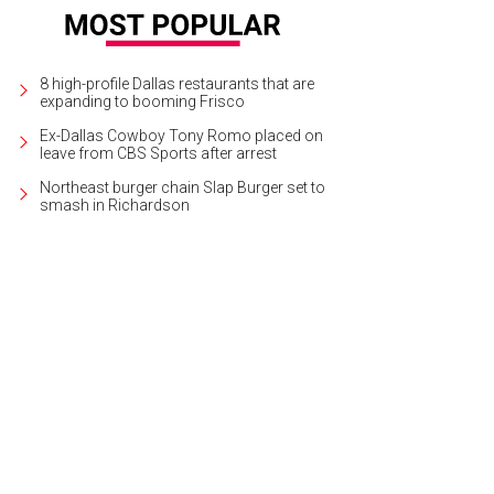
8 high-profile Dallas restaurants that are
expanding to booming Frisco
Ex-Dallas Cowboy Tony Romo placed on
leave from CBS Sports after arrest
Northeast burger chain Slap Burger set to
smash in Richardson