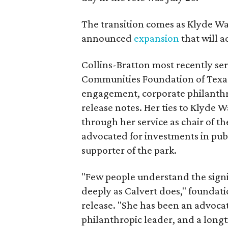
The transition comes as Klyde War
announced
expansion
that will 
Collins-Bratton most recently serv
Communities Foundation of Texas
engagement, corporate philanthr
release notes. Her ties to Klyde 
through her service as chair of t
advocated for investments in pub
supporter of the park.
"Few people understand the signi
deeply as Calvert does," foundat
release. "She has been an advocat
philanthropic leader, and a long