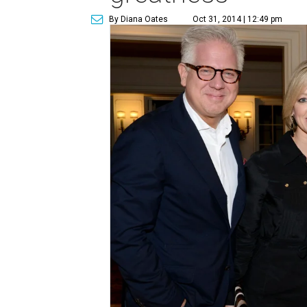
By Diana Oates
Oct 31, 2014 | 12:49 pm