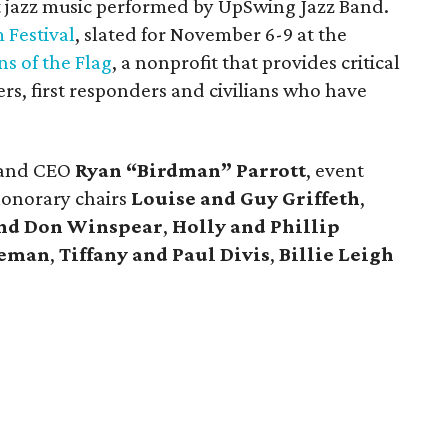
t jazz music performed by UpSwing Jazz Band.
m Festival
, slated for November 6-9 at the
ns of the Flag
, a nonprofit that provides critical
rs, first responders and civilians who have
t and CEO
Ryan “Birdman” Parrott
, event
honorary chairs
Louise and Guy Griffeth
,
and Don Winspear
,
Holly and Phillip
seman
,
Tiffany and Paul Divis
,
Billie Leigh