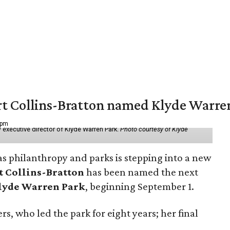
vert Collins-Bratton named Klyde Warr
 pm
 executive director of Klyde Warren Park.
Photo courtesy of Klyde
as philanthropy and parks is stepping into a new
t Collins-Bratton
has been named the next
lyde Warren Park
, beginning September 1.
s, who led the park for eight years; her final