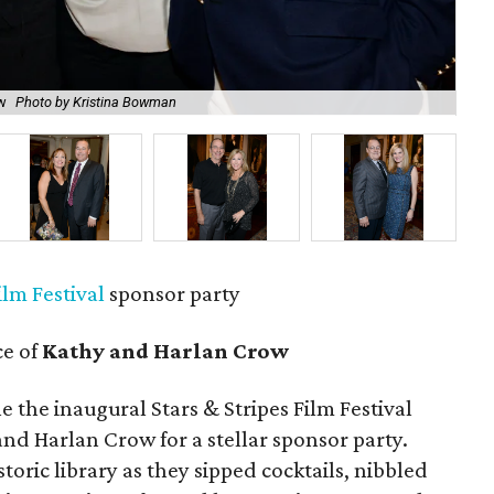
ow
Photo by Kristina Bowman
All
ilm Festival
sponsor party
ce of
Kathy and Harlan Crow
he the inaugural Stars & Stripes Film Festival
nd Harlan Crow for a stellar sponsor party.
storic library as they sipped cocktails, nibbled