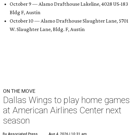
October 9 — Alamo Drafthouse Lakeline, 4028 US-183
Bldg F, Austin
October 10 — Alamo Drafthouse Slaughter Lane, 5701
W. Slaughter Lane, Bldg. F, Austin
ON THE MOVE
Dallas Wings to play home games
at American Airlines Center next
season
By Associated Press
Aug 4, 2026 | 10:31 am