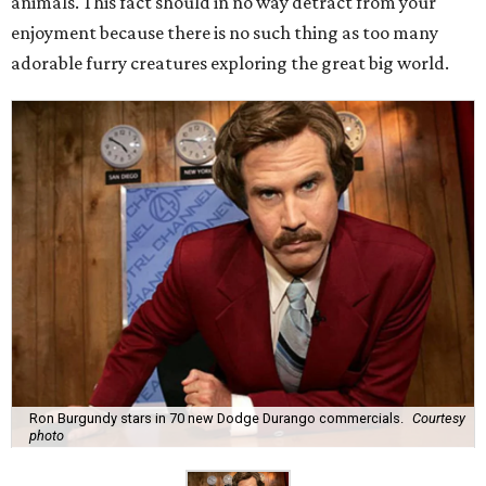
animals. This fact should in no way detract from your
enjoyment because there is no such thing as too many
adorable furry creatures exploring the great big world.
Ron Burgundy stars in 70 new Dodge Durango commercials.
Courtesy
photo