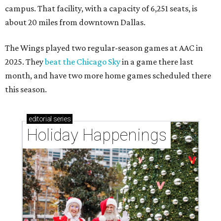
campus. That facility, with a capacity of 6,251 seats, is
about 20 miles from downtown Dallas.
The Wings played two regular-season games at AAC in
2025. They
beat the Chicago Sky
in a game there last
month, and have two more home games scheduled there
this season.
editorial
series
Holiday Happenings