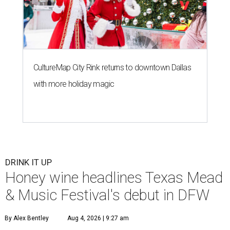
CultureMap City Rink returns to downtown Dallas
with more holiday magic
DRINK IT UP
Honey wine headlines Texas Mead
& Music Festival's debut in DFW
By Alex Bentley
Aug 4, 2026 | 9:27 am