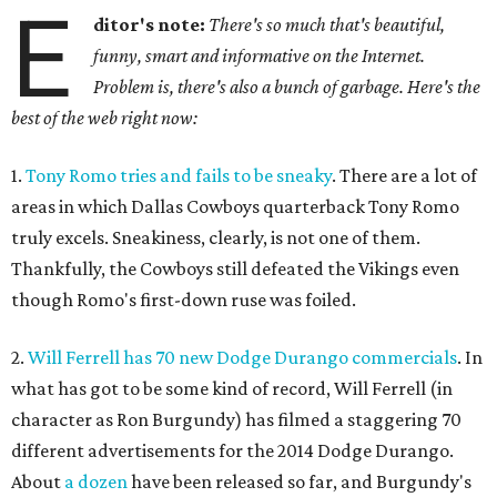
E
ditor's note:
There's so much that's beautiful,
funny, smart and informative on the Internet.
Problem is, there's also a bunch of garbage. Here's the
best of the web right now:
1.
Tony Romo tries and fails to be sneaky
. There are a lot of
areas in which Dallas Cowboys quarterback Tony Romo
truly excels. Sneakiness, clearly, is not one of them.
Thankfully, the Cowboys still defeated the Vikings even
though Romo's first-down ruse was foiled.
2.
Will Ferrell has 70 new Dodge Durango commercials
. In
what has got to be some kind of record, Will Ferrell (in
character as Ron Burgundy) has filmed a staggering 70
different advertisements for the 2014 Dodge Durango.
About
a dozen
have been released so far, and Burgundy's