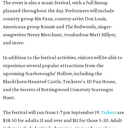
The event is also a music festival, with a full lineup
planned throughout the day. Performers will include
country group Kin Faux, country artist Don Louis,
Americana group Ronnie and The Redwoods, singer-
songwriter Henry Merchant, troubadour Matt Hillyer,
and more.
In addition to the festival activities, visitors will be able to
experience several popular attractions from the
upcoming Scarboroughs’ Hollow, including the
Blackthorn Haunted Castle, Trickster's 3D Fun House,
and the Secrets of Rottingwood Cemetery Scavenger
Hunt.
The festival will run from 1-7 pm September 19.
Tickets
are
$38.50 for adults 21 and over and $11 for those 5-20. Adult