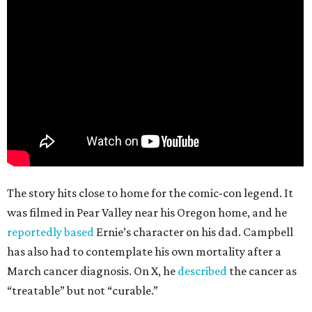
The story hits close to home for the comic-con legend. It
was filmed in Pear Valley near his Oregon home, and he
reportedly based
Ernie’s character on his dad. Campbell
has also had to contemplate his own mortality after a
March cancer diagnosis. On X, he
described
the cancer as
“treatable” but not “curable.”