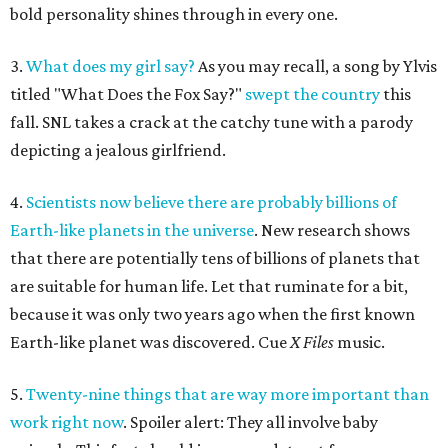
bold personality shines through in every one.
3.
What does my girl say?
As you may recall, a song by Ylvis
titled "What Does the Fox Say?"
swept the country
this
fall. SNL takes a crack at the catchy tune with a parody
depicting a jealous girlfriend.
4.
Scientists now believe there are probably billions of
Earth-like planets in the universe
. New research shows
that there are potentially tens of billions of planets that
are suitable for human life. Let that ruminate for a bit,
because it was only two years ago when the first known
Earth-like planet was discovered. Cue
X Files
music.
5.
Twenty-nine things that are way more important than
work right now
. Spoiler alert: They all involve baby