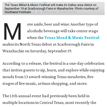
The Texas Mead & Music Festival will make its Dallas-area debut on
September 19 at Scarborough Faire in Waxahachie.
Photo courtesy of
Southwest Festivals
M
ove aside, beer and wine: Another type of
alcoholic beverage will take center stage
when the
Texas Mead & Music Festival
makes its North Texas debut at Scarborough Faire in
Waxahachie on Saturday, September 19.
According to a release, the festival is a one-day celebration
that invites guests to sip, learn, and explore while enjoying
meads from 13 award-winning Texas meaderies, five
stages of live music, artisan shopping, and more.
The 13th annual event had previously been held in
multiple locations in Central Texas, most recently the