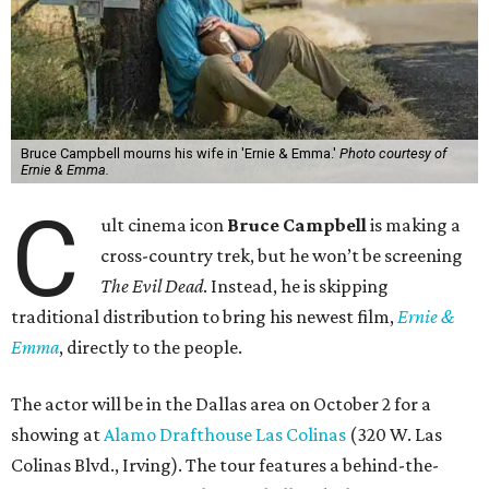
Bruce Campbell mourns his wife in 'Ernie & Emma.'
Photo courtesy of
Ernie & Emma.
C
ult cinema icon
Bruce Campbell
is making a
cross-country trek, but he won’t be screening
The Evil Dead
. Instead, he is skipping
traditional distribution to bring his newest film,
Ernie &
Emma
, directly to the people.
The actor will be in the Dallas area on October 2 for a
showing at
Alamo Drafthouse Las Colinas
(320 W. Las
Colinas Blvd., Irving). The tour features a behind-the-