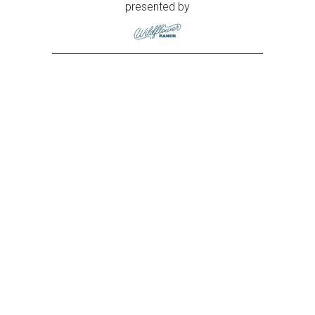
presented by