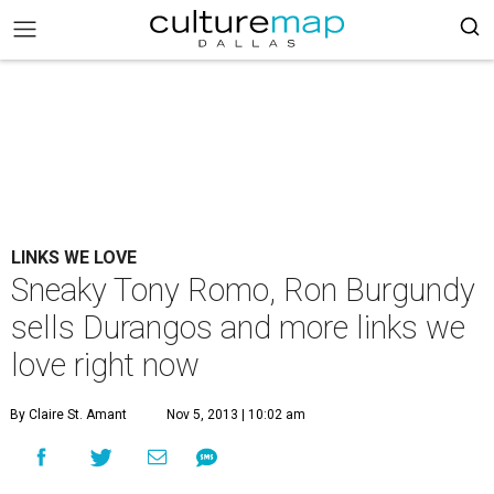
LINKS WE LOVE
Sneaky Tony Romo, Ron Burgundy
sells Durangos and more links we
love right now
By Claire St. Amant
Nov 5, 2013 | 10:02 am