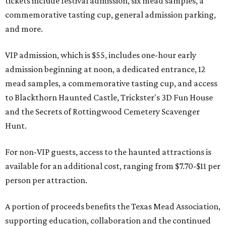
tickets include festival admission, six mead samples, a
commemorative tasting cup, general admission parking,
and more.
VIP admission, which is $55, includes one-hour early
admission beginning at noon, a dedicated entrance, 12
mead samples, a commemorative tasting cup, and access
to Blackthorn Haunted Castle, Trickster's 3D Fun House
and the Secrets of Rottingwood Cemetery Scavenger
Hunt.
For non-VIP guests, access to the haunted attractions is
available for an additional cost, ranging from $7.70-$11 per
person per attraction.
A portion of proceeds benefits the Texas Mead Association,
supporting education, collaboration and the continued