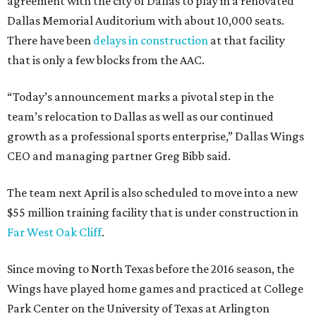
agreement with the city of Dallas to play in a renovated
Dallas Memorial Auditorium with about 10,000 seats.
There have been
delays in construction
at that facility
that is only a few blocks from the AAC.
“Today’s announcement marks a pivotal step in the
team’s relocation to Dallas as well as our continued
growth as a professional sports enterprise,” Dallas Wings
CEO and managing partner Greg Bibb said.
The team next April is also scheduled to move into a new
$55 million training facility that is under construction in
Far West Oak Cliff
.
Since moving to North Texas before the 2016 season, the
Wings have played home games and practiced at College
Park Center on the University of Texas at Arlington