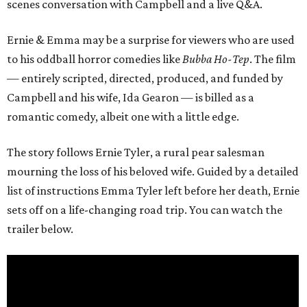
scenes conversation with Campbell and a live Q&A.
Ernie & Emma may be a surprise for viewers who are used
to his oddball horror comedies like
Bubba Ho-Tep
. The film
— entirely scripted, directed, produced, and funded by
Campbell and his wife, Ida Gearon — is billed as a
romantic comedy, albeit one with a little edge.
The story follows Ernie Tyler, a rural pear salesman
mourning the loss of his beloved wife. Guided by a detailed
list of instructions Emma Tyler left before her death, Ernie
sets off on a life-changing road trip. You can watch the
trailer below.