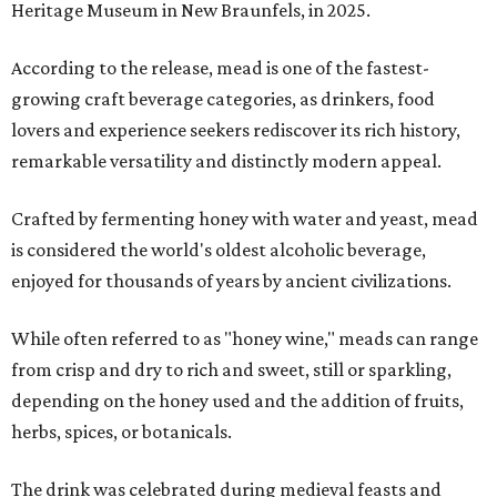
Heritage Museum in New Braunfels, in 2025.
According to the release, mead is one of the fastest-
growing craft beverage categories, as drinkers, food
lovers and experience seekers rediscover its rich history,
remarkable versatility and distinctly modern appeal.
Crafted by fermenting honey with water and yeast, mead
is considered the world's oldest alcoholic beverage,
enjoyed for thousands of years by ancient civilizations.
While often referred to as "honey wine," meads can range
from crisp and dry to rich and sweet, still or sparkling,
depending on the honey used and the addition of fruits,
herbs, spices, or botanicals.
The drink was celebrated during medieval feasts and