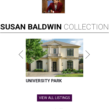
SUSAN
BALDWIN
COLLECTION
UNIVERSITY PARK
VIEW ALL LISTINGS