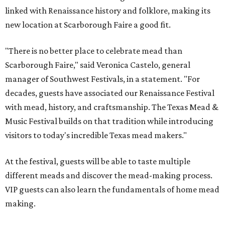
linked with Renaissance history and folklore, making its
new location at Scarborough Faire a good fit.
"There is no better place to celebrate mead than
Scarborough Faire," said Veronica Castelo, general
manager of Southwest Festivals, in a statement. "For
decades, guests have associated our Renaissance Festival
with mead, history, and craftsmanship. The Texas Mead &
Music Festival builds on that tradition while introducing
visitors to today's incredible Texas mead makers."
At the festival, guests will be able to taste multiple
different meads and discover the mead-making process.
VIP guests can also learn the fundamentals of home mead
making.