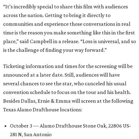
“It’s incredibly special to share this film with audiences
across the nation. Getting to bring it directly to
communities and experience those conversations in real
time is the reason you make something like this in the first
place,” said Campbell in a release. “Loss is universal, and so
is the challenge of finding your way forward.”
Ticketing information and times for the screening will be
announced at a later date. Still, audiences will have
several chances to see the star, who canceled his usual
convention schedule to focus on the tour and his health.
Besides Dallas, Ernie & Emma will screen at the following
Texas Alamo Drafthouse locations:
October 3 — Alamo Drafthouse Stone Oak, 22806 US-
281 N, San Antonio