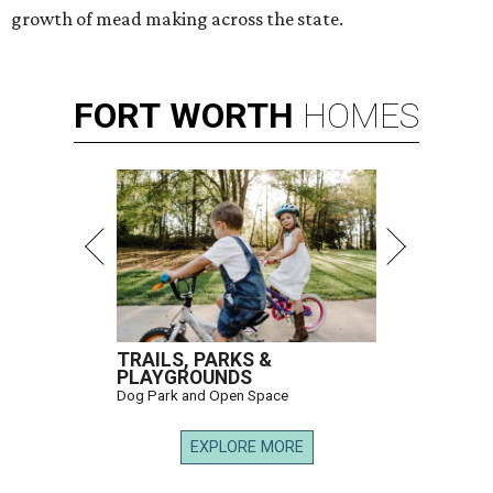
growth of mead making across the state.
FORT
WORTH
HOMES
TRAILS, PARKS &
PLAYGROUNDS
Dog Park and Open Space
EXPLORE MORE