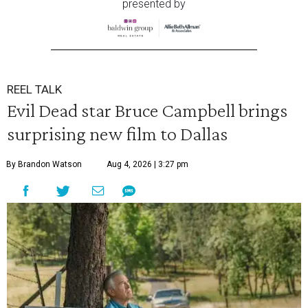
presented by
REEL TALK
Evil Dead star Bruce Campbell brings
surprising new film to Dallas
By Brandon Watson
Aug 4, 2026 | 3:27 pm