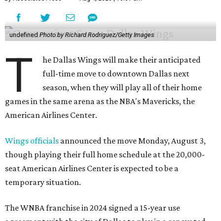
undefined
Photo by Richard Rodriguez/Getty Images
T
he Dallas Wings will make their anticipated
full-time move to downtown Dallas next
season, when they will play all of their home
games in the same arena as the NBA's Mavericks, the
American Airlines Center.
Wings officials
announced the move Monday, August 3,
though playing their full home schedule at the 20,000-
seat American Airlines Center is expected to be a
temporary situation.
The WNBA franchise in 2024 signed a 15-year use